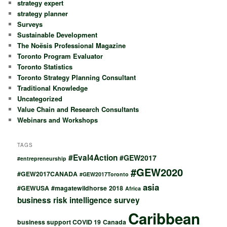
strategy expert
strategy planner
Surveys
Sustainable Development
The Noësis Professional Magazine
Toronto Program Evaluator
Toronto Statistics
Toronto Strategy Planning Consultant
Traditional Knowledge
Uncategorized
Value Chain and Research Consultants
Webinars and Workshops
TAGS
#Eval4Action
#GEW2017
#entrepreneurship
#GEW2020
#GEW2017CANADA
#GEW2017Toronto
asia
#GEWUSA
#magatewildhorse
2018
Africa
business risk intelligence survey
Caribbean
business support COVID 19
Canada