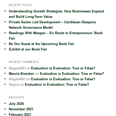
r
RECENT POSTS
c
Understanding Growth Strategies: How Businesses Expand
h
and Build Long-Term Value
Private Sector Led Development – Caribbean Diaspora
Network Governance Model
Readings With Meegan – En Route to Entrepreneurs’ Book
Fair
Be Our Guest at the Upcoming Book Fair
Exhibit at our Book Fair
RECENT COMMENTS
MagateWH
on
Evaluation is Evaluation: True or False?
Marcia Brandon
on
Evaluation is Evaluation: True or False?
MagateWH
on
Evaluation is Evaluation: True or False?
Regina
on
Evaluation is Evaluation: True or False?
ARCHIVES
July 2026
November 2021
February 2021