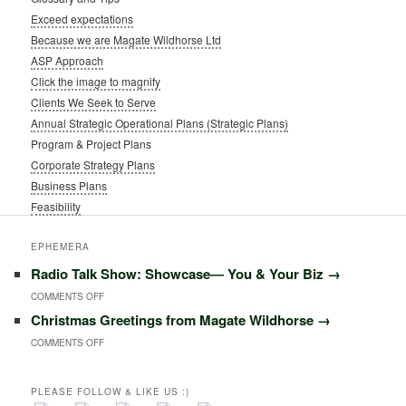
Exceed expectations
Because we are Magate Wildhorse Ltd
ASP Approach
Click the image to magnify
Clients We Seek to Serve
Annual Strategic Operational Plans (Strategic Plans)
Program & Project Plans
Corporate Strategy Plans
Business Plans
Feasibility
EPHEMERA
Radio Talk Show: Showcase― You & Your Biz
→
ON
COMMENTS OFF
Christmas Greetings from Magate Wildhorse
→
RADIO
ON
COMMENTS OFF
TALK
CHRISTMAS
SHOW:
GREETINGS
PLEASE FOLLOW & LIKE US :)
SHOWCASE―