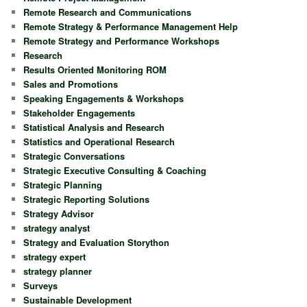
Remote Research and Communications
Remote Strategy & Performance Management Help
Remote Strategy and Performance Workshops
Research
Results Oriented Monitoring ROM
Sales and Promotions
Speaking Engagements & Workshops
Stakeholder Engagements
Statistical Analysis and Research
Statistics and Operational Research
Strategic Conversations
Strategic Executive Consulting & Coaching
Strategic Planning
Strategic Reporting Solutions
Strategy Advisor
strategy analyst
Strategy and Evaluation Storython
strategy expert
strategy planner
Surveys
Sustainable Development