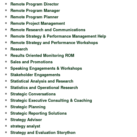
Remote Program Director
Remote Program Manager
Remote Program Planner
Remote Project Management
Remote Research and Communications
Remote Strategy & Performance Management Help
Remote Strategy and Performance Workshops
Research
Results Oriented Monitoring ROM
Sales and Promotions
Speaking Engagements & Workshops
Stakeholder Engagements
Statistical Analysis and Research
Statistics and Operational Research
Strategic Conversations
Strategic Executive Consulting & Coaching
Strategic Planning
Strategic Reporting Solutions
Strategy Advisor
strategy analyst
Strategy and Evaluation Storython