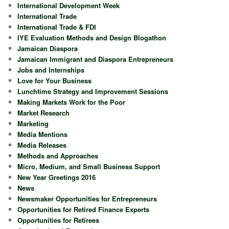
International Development Week
International Trade
International Trade & FDI
IYE Evaluation Methods and Design Blogathon
Jamaican Diaspora
Jamaican Immigrant and Diaspora Entrepreneurs
Jobs and Internships
Love for Your Business
Lunchtime Strategy and Improvement Sessions
Making Markets Work for the Poor
Market Research
Marketing
Media Mentions
Media Releases
Methods and Approaches
Micro, Medium, and Small Business Support
New Year Greetings 2016
News
Newsmaker Opportunities for Entrepreneurs
Opportunities for Retired Finance Experts
Opportunities for Retirees