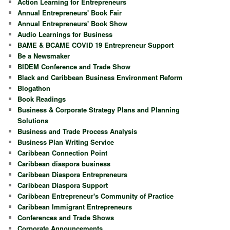
Action Learning for Entrepreneurs
Annual Entrepreneurs' Book Fair
Annual Entrepreneurs' Book Show
Audio Learnings for Business
BAME & BCAME COVID 19 Entrepreneur Support
Be a Newsmaker
BIDEM Conference and Trade Show
Black and Caribbean Business Environment Reform
Blogathon
Book Readings
Business & Corporate Strategy Plans and Planning
Solutions
Business and Trade Process Analysis
Business Plan Writing Service
Caribbean Connection Point
Caribbean diaspora business
Caribbean Diaspora Entrepreneurs
Caribbean Diaspora Support
Caribbean Entrepreneur's Community of Practice
Caribbean Immigrant Entrepreneurs
Conferences and Trade Shows
Corporate Announcements