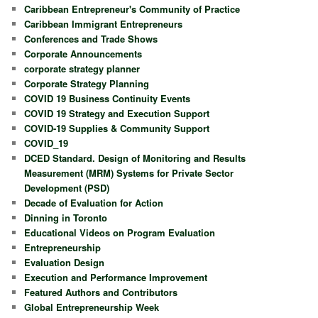
Caribbean Entrepreneur's Community of Practice
Caribbean Immigrant Entrepreneurs
Conferences and Trade Shows
Corporate Announcements
corporate strategy planner
Corporate Strategy Planning
COVID 19 Business Continuity Events
COVID 19 Strategy and Execution Support
COVID-19 Supplies & Community Support
COVID_19
DCED Standard. Design of Monitoring and Results
Measurement (MRM) Systems for Private Sector
Development (PSD)
Decade of Evaluation for Action
Dinning in Toronto
Educational Videos on Program Evaluation
Entrepreneurship
Evaluation Design
Execution and Performance Improvement
Featured Authors and Contributors
Global Entrepreneurship Week