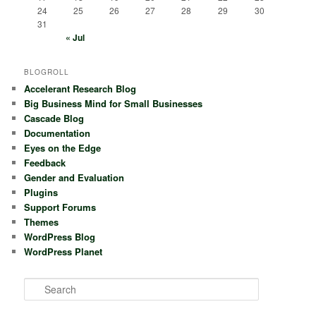
24
25
26
27
28
29
30
31
« Jul
BLOGROLL
Accelerant Research Blog
Big Business Mind for Small Businesses
Cascade Blog
Documentation
Eyes on the Edge
Feedback
Gender and Evaluation
Plugins
Support Forums
Themes
WordPress Blog
WordPress Planet
S
e
a