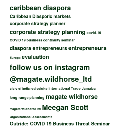
caribbean diaspora
Caribbean Diasporic markets
corporate strategy planner
corporate strategy planning
covid-19
COVID 19 business continuity seminar
entrepreneurs
diaspora entrepreneurs
evaluation
Europe
follow us on instagram
@magate.wildhorse_ltd
International Trade
Jamaica
glory of india roti cuisine
magate wildhorse
long-range planning
Meegan Scott
magate wildhorse ltd
Organizational Assessments
Outride: COVID 19 Business Threat Seminar