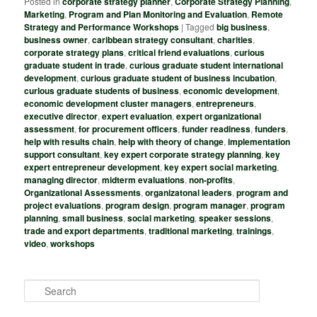
Posted in
corporate strategy planner
,
Corporate Strategy Planning
,
Marketing
,
Program and Plan Monitoring and Evaluation
,
Remote
Strategy and Performance Workshops
|
Tagged
big business
,
business owner
,
caribbean strategy consultant
,
charities
,
corporate strategy plans
,
critical friend evaluations
,
curious
graduate student in trade
,
curious graduate student international
development
,
curious graduate student of business incubation
,
curIous graduate students of business
,
economic development
,
economic development cluster managers
,
entrepreneurs
,
executive director
,
expert evaluation
,
expert organizational
assessment
,
for procurement officers
,
funder readiness
,
funders
,
help with results chain
,
help with theory of change
,
implementation
support consultant
,
key expert corporate strategy planning
,
key
expert entrepreneur development
,
key expert social marketing
,
managing director
,
midterm evaluations
,
non-profits
,
Organizational Assessments
,
organizatonal leaders
,
program and
project evaluations
,
program design
,
program manager
,
program
planning
,
small business
,
social marketing
,
speaker sessions
,
trade and export departments
,
traditional marketing
,
trainings
,
video
,
workshops
S
e
a