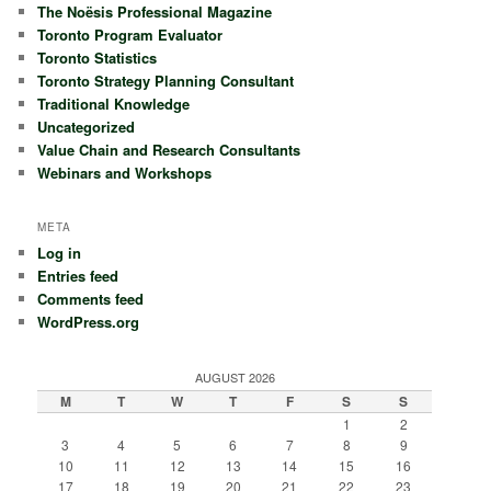
The Noësis Professional Magazine
Toronto Program Evaluator
Toronto Statistics
Toronto Strategy Planning Consultant
Traditional Knowledge
Uncategorized
Value Chain and Research Consultants
Webinars and Workshops
META
Log in
Entries feed
Comments feed
WordPress.org
AUGUST 2026
M
T
W
T
F
S
S
1
2
3
4
5
6
7
8
9
10
11
12
13
14
15
16
17
18
19
20
21
22
23