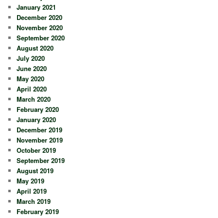
January 2021
December 2020
November 2020
September 2020
August 2020
July 2020
June 2020
May 2020
April 2020
March 2020
February 2020
January 2020
December 2019
November 2019
October 2019
September 2019
August 2019
May 2019
April 2019
March 2019
February 2019