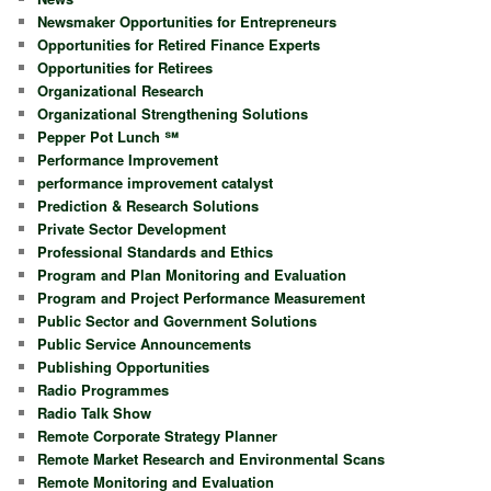
Newsmaker Opportunities for Entrepreneurs
Opportunities for Retired Finance Experts
Opportunities for Retirees
Organizational Research
Organizational Strengthening Solutions
Pepper Pot Lunch ℠
Performance Improvement
performance improvement catalyst
Prediction & Research Solutions
Private Sector Development
Professional Standards and Ethics
Program and Plan Monitoring and Evaluation
Program and Project Performance Measurement
Public Sector and Government Solutions
Public Service Announcements
Publishing Opportunities
Radio Programmes
Radio Talk Show
Remote Corporate Strategy Planner
Remote Market Research and Environmental Scans
Remote Monitoring and Evaluation