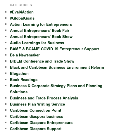
r
CATEGORIES
c
#Eval4Action
h
#GlobalGoals
Action Learning for Entrepreneurs
Annual Entrepreneurs' Book Fair
Annual Entrepreneurs' Book Show
Audio Learnings for Business
BAME & BCAME COVID 19 Entrepreneur Support
Be a Newsmaker
BIDEM Conference and Trade Show
Black and Caribbean Business Environment Reform
Blogathon
Book Readings
Business & Corporate Strategy Plans and Planning
Solutions
Business and Trade Process Analysis
Business Plan Writing Service
Caribbean Connection Point
Caribbean diaspora business
Caribbean Diaspora Entrepreneurs
Caribbean Diaspora Support