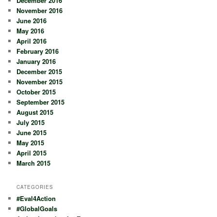
December 2016
November 2016
June 2016
May 2016
April 2016
February 2016
January 2016
December 2015
November 2015
October 2015
September 2015
August 2015
July 2015
June 2015
May 2015
April 2015
March 2015
CATEGORIES
#Eval4Action
#GlobalGoals