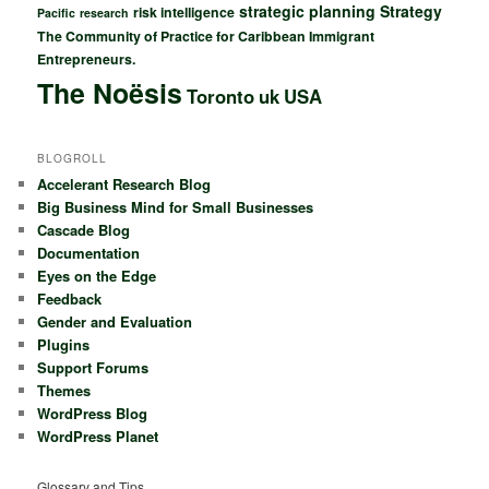
strategic planning
Strategy
risk intelligence
Pacific
research
The Community of Practice for Caribbean Immigrant
Entrepreneurs.
The Noësis
Toronto
uk
USA
BLOGROLL
Accelerant Research Blog
Big Business Mind for Small Businesses
Cascade Blog
Documentation
Eyes on the Edge
Feedback
Gender and Evaluation
Plugins
Support Forums
Themes
WordPress Blog
WordPress Planet
Glossary and Tips