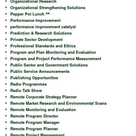
Organizational Research
Organizational Strengthening Solutions
Pepper Pot Lunch ℠
Performance Improvement
performance improvement catalyst
Prediction & Research Solutions
Private Sector Development
Professional Standards and Ethics
Program and Plan Monitoring and Evaluation
Program and Project Performance Measurement
Public Sector and Government Solutions
Public Service Announcements
Publishing Opportunities
Radio Programmes
Radio Talk Show
Remote Corporate Strategy Planner
Remote Market Research and Environmental Scans
Remote Monitoring and Evaluation
Remote Program Director
Remote Program Manager
Remote Program Planner
Remote Project Management