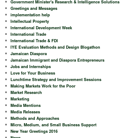
Government Minister's Research & Intelligence Solutions
Greetings and Messages
implementation help
Intellectual Property
International Development Week
International Trade
International Trade & FDI
IYE Evaluation Methods and Design Blogathon
Jamaican Diaspora
Jamaican Immigrant and Diaspora Entrepreneurs
Jobs and Internships
Love for Your Business
Lunchtime Strategy and Improvement Sessions
Making Markets Work for the Poor
Market Research
Marketing
Media Mentions
Media Releases
Methods and Approaches
Micro, Medium, and Small Business Support
New Year Greetings 2016
News