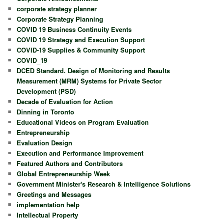
corporate strategy planner
Corporate Strategy Planning
COVID 19 Business Continuity Events
COVID 19 Strategy and Execution Support
COVID-19 Supplies & Community Support
COVID_19
DCED Standard. Design of Monitoring and Results
Measurement (MRM) Systems for Private Sector
Development (PSD)
Decade of Evaluation for Action
Dinning in Toronto
Educational Videos on Program Evaluation
Entrepreneurship
Evaluation Design
Execution and Performance Improvement
Featured Authors and Contributors
Global Entrepreneurship Week
Government Minister's Research & Intelligence Solutions
Greetings and Messages
implementation help
Intellectual Property