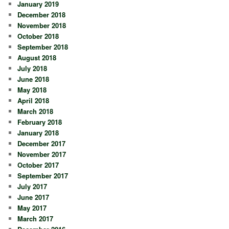
January 2019
December 2018
November 2018
October 2018
September 2018
August 2018
July 2018
June 2018
May 2018
April 2018
March 2018
February 2018
January 2018
December 2017
November 2017
October 2017
September 2017
July 2017
June 2017
May 2017
March 2017