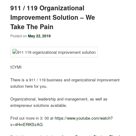
911 / 119 Organizational
Improvement Solution – We
Take The Pain
Posted on
May 22, 2019
ICYMI
There is a 911 / 119 business and organizational improvement
solution here for you.
Organizational, leadership and management, as well as
entrepreneur solutions available.
Find out more in 3: 00 at
https://www.youtube.com/watch?
v=4HmERlKSzAQ