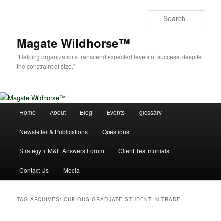
Skip
Skip
to
to
Sear
primary
secondary
content
content
Magate Wildhorse™
“Helping organizations transcend expected levels of success, despite
the constraint of size.”
Main
Home
About
Blog
Events
glossary
menu
Newsletter & Publications
Questions
Strategy + M&E Answers Forum
Client Testimonials
Contact Us
Media
TAG ARCHIVES:
CURIOUS GRADUATE STUDENT IN TRADE