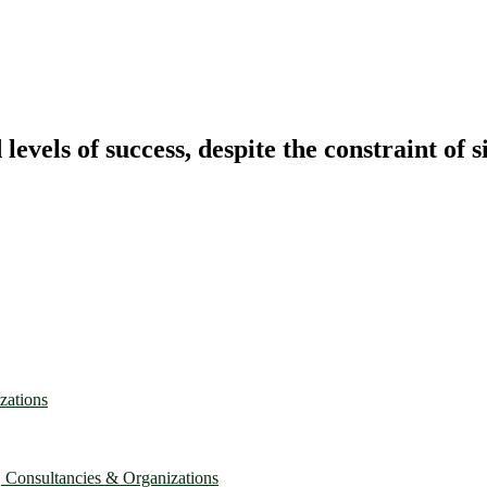
vels of success, despite the constraint of s
zations
, Consultancies & Organizations