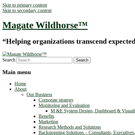
Skip to primary content
Skip to secondary content
Magate Wildhorse™
“Helping organizations transcend expected le
Search
Main menu
Home
About
Our Business
Corporate strategy
Monitoring and Evaluation
M &E System Design, Dashboard & Visuali
Benefits
Marketing
Research Methods and Solutions
Backstopping Solutions – Consultants, Executives