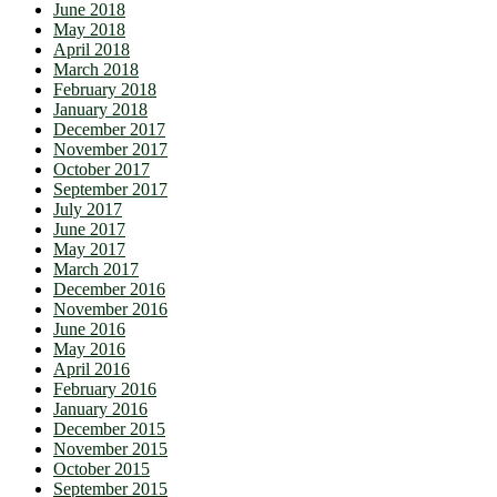
June 2018
May 2018
April 2018
March 2018
February 2018
January 2018
December 2017
November 2017
October 2017
September 2017
July 2017
June 2017
May 2017
March 2017
December 2016
November 2016
June 2016
May 2016
April 2016
February 2016
January 2016
December 2015
November 2015
October 2015
September 2015