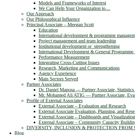
Models and Frameworks of Interest
We Can Help Your Organization to…
Our Approach
Our Philosophical Influence
Principal Associate – Meegan Scott
Education
International development & programme managem
Project management and team leadership
Institutional development or strengthening
International Development & General Programm
Performance Measurement
Integrating Cross-Cutting Issues
Research, Marketing and Communications
Agency Experience
Main Sectors Served
Partner Associates
Dr. Daniel Maposa ― Partner Associate, Statistic
Mr. Mohamed Ali ATIG ― Partner Associate, Evalu
Profile of External Associates
External Associate – Evaluation and Research
External Associate Evaluation, Planning, and Rese
External Associate – Dashboards and Visualizatio
External Associate – Community Capacity Buildi
DIVERSITY, INCLUSION & PROTECTION FROM
Blog