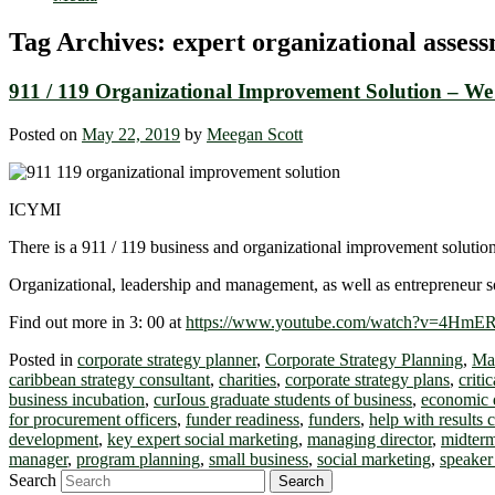
Tag Archives:
expert organizational asses
911 / 119 Organizational Improvement Solution – We
Posted on
May 22, 2019
by
Meegan Scott
ICYMI
There is a 911 / 119 business and organizational improvement solution
Organizational, leadership and management, as well as entrepreneur so
Find out more in 3: 00 at
https://www.youtube.com/watch?v=4Hm
Posted in
corporate strategy planner
,
Corporate Strategy Planning
,
Ma
caribbean strategy consultant
,
charities
,
corporate strategy plans
,
criti
business incubation
,
curIous graduate students of business
,
economic 
for procurement officers
,
funder readiness
,
funders
,
help with results 
development
,
key expert social marketing
,
managing director
,
midterm
manager
,
program planning
,
small business
,
social marketing
,
speaker
Search