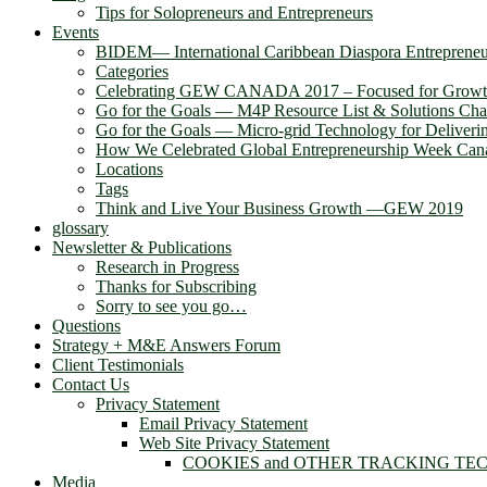
Tips for Solopreneurs and Entrepreneurs
Events
BIDEM― International Caribbean Diaspora Entreprene
Categories
Celebrating GEW CANADA 2017 – Focused for Grow
Go for the Goals — M4P Resource List & Solutions Cha
Go for the Goals — Micro-grid Technology for Deliver
How We Celebrated Global Entrepreneurship Week Can
Locations
Tags
Think and Live Your Business Growth —GEW 2019
glossary
Newsletter & Publications
Research in Progress
Thanks for Subscribing
Sorry to see you go…
Questions
Strategy + M&E Answers Forum
Client Testimonials
Contact Us
Privacy Statement
Email Privacy Statement
Web Site Privacy Statement
COOKIES and OTHER TRACKING TE
Media