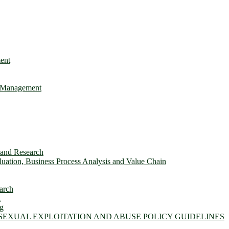
ent
e Management
s and Research
ation, Business Process Analysis and Value Chain
arch
n
ng
 SEXUAL EXPLOITATION AND ABUSE POLICY GUIDELINES