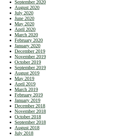
September 2020
August 2020
July 2020
June 2020
May 2020
April 2020
March 2020
February 2020
January 2020
December 2019
November 2019
October 2019
September 2019
August 2019
May 2019
April 2019
March 2019
February 2019
January 2019
December 2018
November 2018
October 2018
September 2018
August 2018
July 2018