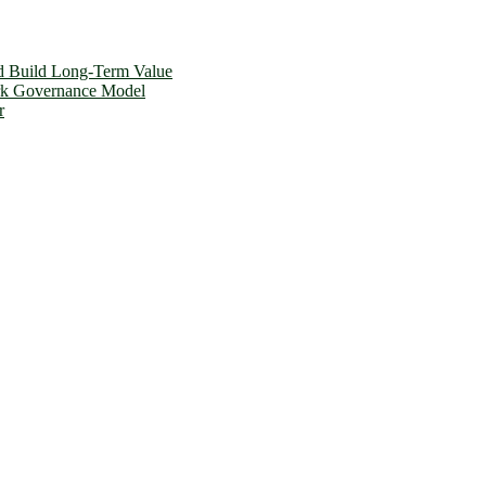
d Build Long-Term Value
ork Governance Model
r