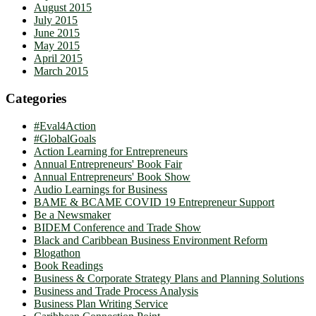
August 2015
July 2015
June 2015
May 2015
April 2015
March 2015
Categories
#Eval4Action
#GlobalGoals
Action Learning for Entrepreneurs
Annual Entrepreneurs' Book Fair
Annual Entrepreneurs' Book Show
Audio Learnings for Business
BAME & BCAME COVID 19 Entrepreneur Support
Be a Newsmaker
BIDEM Conference and Trade Show
Black and Caribbean Business Environment Reform
Blogathon
Book Readings
Business & Corporate Strategy Plans and Planning Solutions
Business and Trade Process Analysis
Business Plan Writing Service