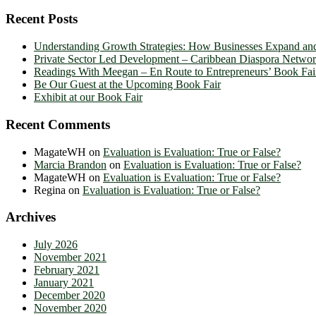
Recent Posts
Understanding Growth Strategies: How Businesses Expand an
Private Sector Led Development – Caribbean Diaspora Netw
Readings With Meegan – En Route to Entrepreneurs’ Book Fai
Be Our Guest at the Upcoming Book Fair
Exhibit at our Book Fair
Recent Comments
MagateWH
on
Evaluation is Evaluation: True or False?
Marcia Brandon
on
Evaluation is Evaluation: True or False?
MagateWH
on
Evaluation is Evaluation: True or False?
Regina
on
Evaluation is Evaluation: True or False?
Archives
July 2026
November 2021
February 2021
January 2021
December 2020
November 2020