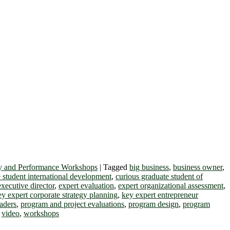
y and Performance Workshops
|
Tagged
big business
,
business owner
,
 student international development
,
curious graduate student of
executive director
,
expert evaluation
,
expert organizational assessment
,
ey expert corporate strategy planning
,
key expert entrepreneur
eaders
,
program and project evaluations
,
program design
,
program
,
video
,
workshops