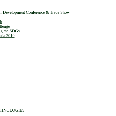
ur Development Conference & Trade Show
th
llenge
ing the SDGs
ada 2019
CHNOLOGIES