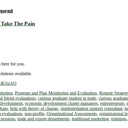
sment
 Take The Pain
 here for you.
lutions available.
ERlKSzAQ
rketing
,
Program and Plan Monitoring and Evaluation
,
Remote Strateg
cal friend evaluations
,
curious graduate student in trade
,
curious graduate
development
,
economic development cluster managers
,
entrepreneurs
,
chain
,
help with theory of change
,
implementation support consultant
,
k
 evaluations
,
non-profits
,
Organizational Assessments
,
organizatonal l
 sessions
,
trade and export departments
,
traditional marketing
,
trainings