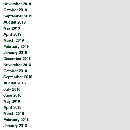
November 2019
October 2019
September 2019
August 2019
May 2019
April 2019
March 2019
February 2019
January 2019
December 2018
November 2018
October 2018
September 2018
August 2018
July 2018
June 2018
May 2018
April 2018
March 2018
February 2018
January 2018