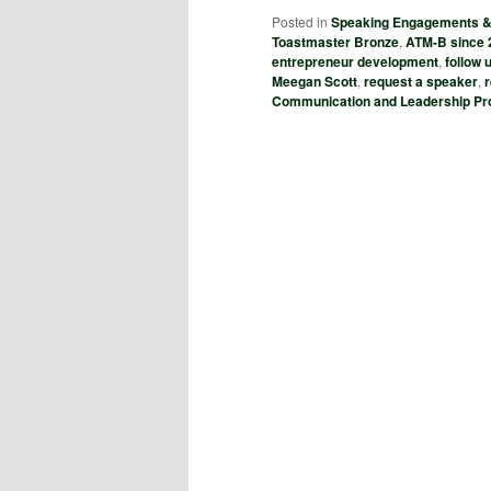
Posted in
Speaking Engagements 
Toastmaster Bronze
,
ATM-B since 
entrepreneur development
,
follow
Meegan Scott
,
request a speaker
,
Communication and Leadership P