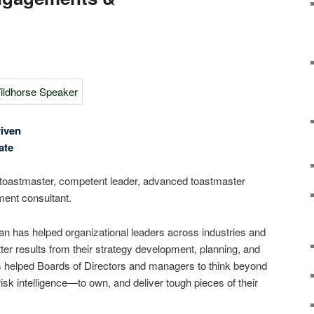
iven
ate
toastmaster, competent leader, advanced toastmaster
ent consultant.
 has helped organizational leaders across industries and
ter results from their strategy development, planning, and
 helped Boards of Directors and managers to think beyond
k intelligence―to own, and deliver tough pieces of their