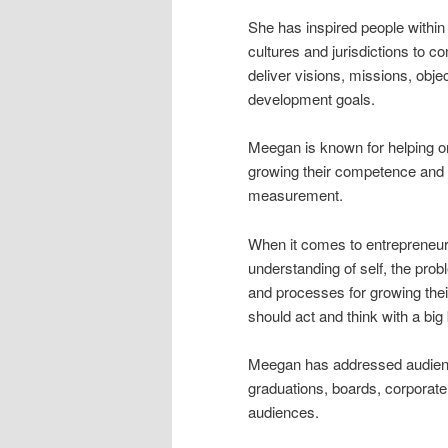
She has inspired people within
cultures and jurisdictions to c
deliver visions, missions, obje
development goals.
Meegan is known for helping o
growing their competence and
measurement.
When it comes to entrepreneurs
understanding of self, the prob
and processes for growing the
should act and think with a bi
Meegan has addressed audienc
graduations, boards, corporate
audiences.