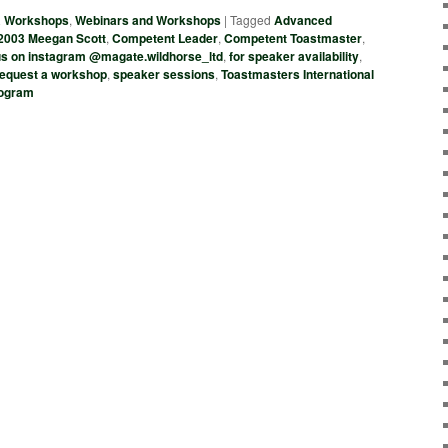
& Workshops
,
Webinars and Workshops
|
Tagged
Advanced
2003 Meegan Scott
,
Competent Leader
,
Competent Toastmaster
,
 us on instagram @magate.wildhorse_ltd
,
for speaker availability
,
request a workshop
,
speaker sessions
,
Toastmasters International
rogram