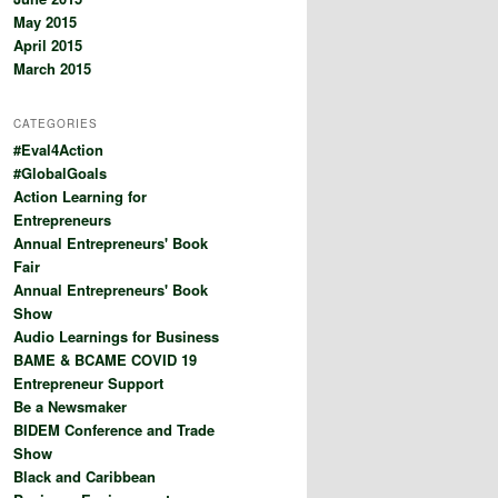
May 2015
April 2015
March 2015
CATEGORIES
#Eval4Action
#GlobalGoals
Action Learning for
Entrepreneurs
Annual Entrepreneurs' Book
Fair
Annual Entrepreneurs' Book
Show
Audio Learnings for Business
BAME & BCAME COVID 19
Entrepreneur Support
Be a Newsmaker
BIDEM Conference and Trade
Show
Black and Caribbean