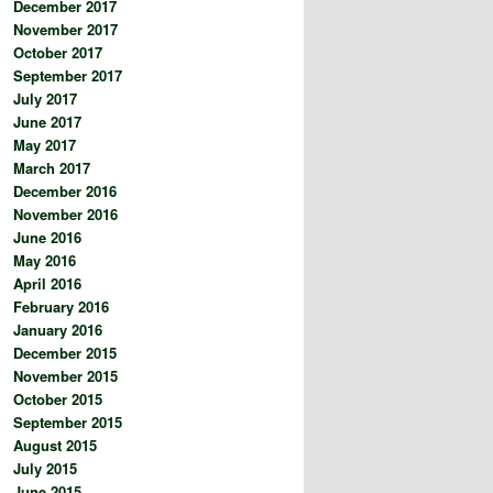
December 2017
November 2017
October 2017
September 2017
July 2017
June 2017
May 2017
March 2017
December 2016
November 2016
June 2016
May 2016
April 2016
February 2016
January 2016
December 2015
November 2015
October 2015
September 2015
August 2015
July 2015
June 2015