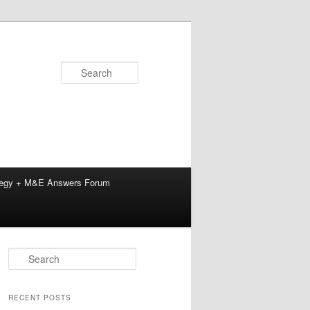
Search
tegy + M&E Answers Forum
S
e
a
r
RECENT POSTS
c