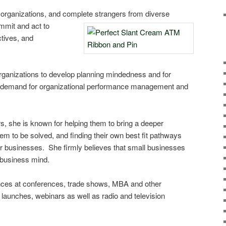
 organizations, and complete stra
ngers from diverse
ommit and act to
ctives, and
rganizations to develop planning mindedness and for
 demand for organizational performance management and
, she is known for helping them to bring a deeper
lem to be solved, and finding their own best fit pathways
ir businesses. She firmly believes that small businesses
g business mind.
es at conferences, trade shows, MBA and other
 launches, webinars as well as radio and television