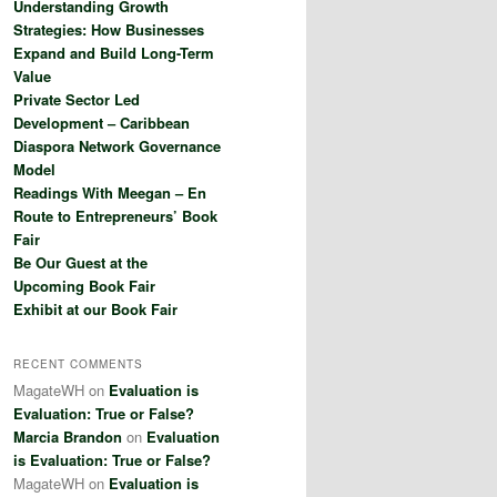
Understanding Growth
h
Strategies: How Businesses
Expand and Build Long-Term
Value
Private Sector Led
Development – Caribbean
Diaspora Network Governance
Model
Readings With Meegan – En
Route to Entrepreneurs’ Book
Fair
Be Our Guest at the
Upcoming Book Fair
Exhibit at our Book Fair
RECENT COMMENTS
MagateWH
on
Evaluation is
Evaluation: True or False?
Marcia Brandon
on
Evaluation
is Evaluation: True or False?
MagateWH
on
Evaluation is