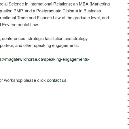
cial Science in International Relations; an MBA (Marketing
ignation PMP, and a Postgraduate Diploma in Business
ernational Trade and Finance Law at the graduate level, and
al Environmental Law.
 conferences, strategic facilitation and strategy
porteur, and other speaking engagements.
ps://magatewildhorse.ca/speaking-engagements-
or workshop please click
contact us
.