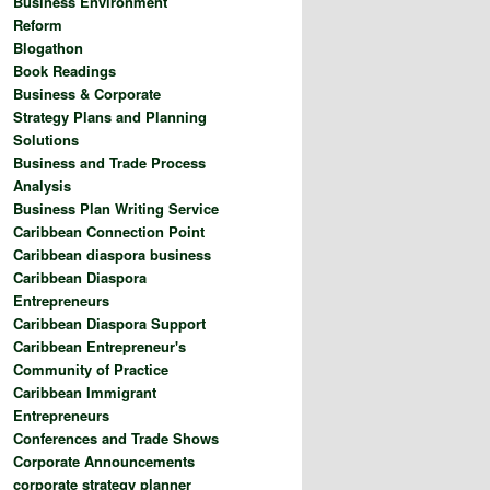
Business Environment
Reform
Blogathon
Book Readings
Business & Corporate
Strategy Plans and Planning
Solutions
Business and Trade Process
Analysis
Business Plan Writing Service
Caribbean Connection Point
Caribbean diaspora business
Caribbean Diaspora
Entrepreneurs
Caribbean Diaspora Support
Caribbean Entrepreneur's
Community of Practice
Caribbean Immigrant
Entrepreneurs
Conferences and Trade Shows
Corporate Announcements
corporate strategy planner