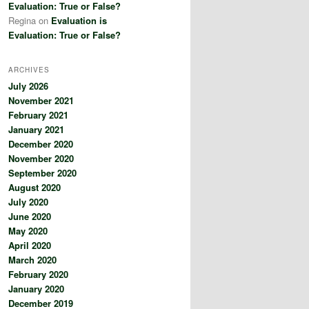
Evaluation: True or False?
Regina
on
Evaluation is
Evaluation: True or False?
ARCHIVES
July 2026
November 2021
February 2021
January 2021
December 2020
November 2020
September 2020
August 2020
July 2020
June 2020
May 2020
April 2020
March 2020
February 2020
January 2020
December 2019