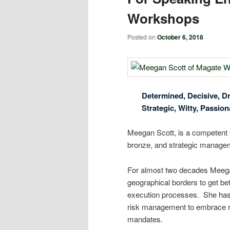
Workshops
Posted on
October 6, 2018
Determined, Decisive, Dr
Strategic, Witty, Passion
Meegan Scott, is a competent 
bronze, and strategic managem
For almost two decades Meegan
geographical borders to get bet
execution processes. She has
risk management to embrace ris
mandates.