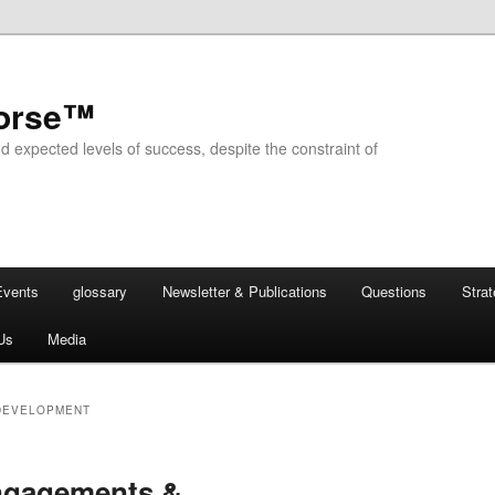
horse™
d expected levels of success, despite the constraint of
Events
glossary
Newsletter & Publications
Questions
Stra
Us
Media
DEVELOPMENT
ngagements &