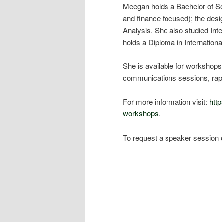
Meegan holds a Bachelor of So
and finance focused); the des
Analysis. She also studied Int
holds a Diploma in Internation
She is available for workshops,
communications sessions, rap
For more information visit:
htt
workshops
.
To request a speaker session 