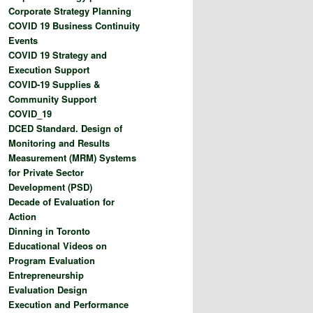
Corporate Strategy Planning
COVID 19 Business Continuity
Events
COVID 19 Strategy and
Execution Support
COVID-19 Supplies &
Community Support
COVID_19
DCED Standard. Design of
Monitoring and Results
Measurement (MRM) Systems
for Private Sector
Development (PSD)
Decade of Evaluation for
Action
Dinning in Toronto
Educational Videos on
Program Evaluation
Entrepreneurship
Evaluation Design
Execution and Performance