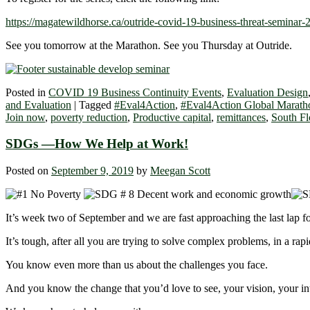
https://magatewildhorse.ca/outride-covid-19-business-threat-seminar-2
See you tomorrow at the Marathon. See you Thursday at Outride.
Posted in
COVID 19 Business Continuity Events
,
Evaluation Design
and Evaluation
|
Tagged
#Eval4Action
,
#Eval4Action Global Marath
Join now
,
poverty reduction
,
Productive capital
,
remittances
,
South Fl
SDGs ―How We Help at Work!
Posted on
September 9, 2019
by
Meegan Scott
It’s week two of September and we are fast approaching the last lap for
It’s tough, after all you are trying to solve complex problems, in a ra
You know even more than us about the challenges you face.
And you know the change that you’d love to see, your vision, your in