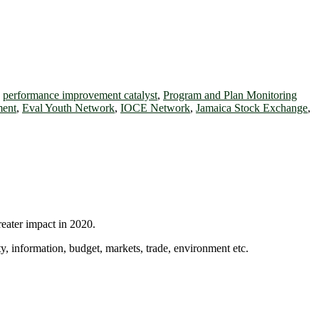
,
performance improvement catalyst
,
Program and Plan Monitoring
ent
,
Eval Youth Network
,
IOCE Network
,
Jamaica Stock Exchange
,
reater impact in 2020.
ty, information, budget, markets, trade, environment etc.