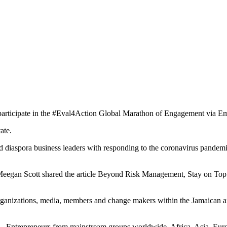
articipate in the #Eval4Action
Global Marathon of Engagement via Em
ate.
d diaspora business leaders with responding to the coronavirus pandem
when Meegan Scott shared the article Beyond Risk Management, Stay on
n organizations, media, members and change makers within the Jamaica
 Entrepreneurs from mainstream groups worldwide, Africa, Asia, Europ