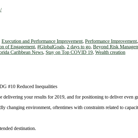
/
,
Execution and Performance Improvement
,
Performance Improvement
on of Engagement
,
#GlobalGoals
,
2 days to go
,
Beyond Risk Managem
orida Caribbean News
,
Stay on Top COVID 19
,
Wealth creation
 delivering your results for 2019, and for positioning to deliver even g
pidly changing environment, oftentimes with constraints related to capaci
tended destination.