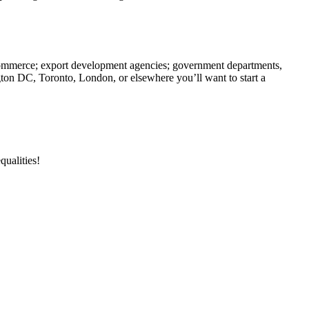
f commerce; export development agencies; government departments,
gton DC, Toronto, London, or elsewhere you’ll want to start a
qualities!