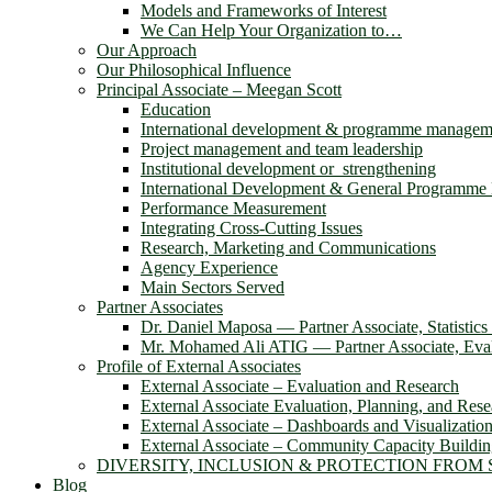
Models and Frameworks of Interest
We Can Help Your Organization to…
Our Approach
Our Philosophical Influence
Principal Associate – Meegan Scott
Education
International development & programme managem
Project management and team leadership
Institutional development or strengthening
International Development & General Programm
Performance Measurement
Integrating Cross-Cutting Issues
Research, Marketing and Communications
Agency Experience
Main Sectors Served
Partner Associates
Dr. Daniel Maposa ― Partner Associate, Statistic
Mr. Mohamed Ali ATIG ― Partner Associate, Evalu
Profile of External Associates
External Associate – Evaluation and Research
External Associate Evaluation, Planning, and Rese
External Associate – Dashboards and Visualizatio
External Associate – Community Capacity Buildi
DIVERSITY, INCLUSION & PROTECTION FROM
Blog