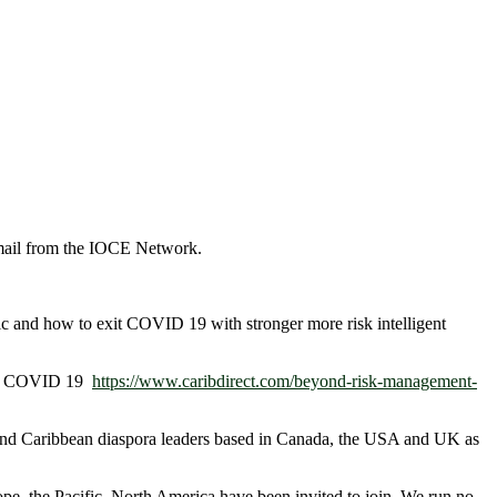
ail from the IOCE Network.
ic and how to exit COVID 19 with stronger more risk intelligent
 Top COVID 19
https://www.caribdirect.com/beyond-risk-management-
n and Caribbean diaspora leaders based in Canada, the USA and UK as
e, the Pacific, North America have been invited to join. We run no