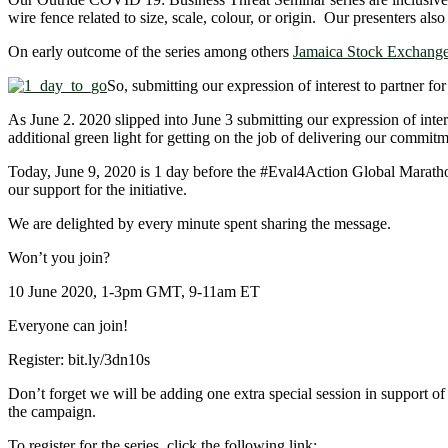
wire fence related to size, scale, colour, or origin. Our presenters a
On early outcome of the series among others
Jamaica Stock Exchange 
So, submitting our expression of interest to partner for
As June 2. 2020 slipped into June 3 submitting our expression of inter
additional green light for getting on the job of delivering our commit
Today, June 9, 2020 is 1 day before the
#Eval4Action
Global Marathon
our support for the initiative.
We are delighted by every minute spent sharing the message.
Won’t you join?
10 June 2020, 1-3pm GMT, 9-11am ET
Everyone can join!
Register: bit.ly/3dn10s
Don’t forget we will be adding one extra special session in support of
the campaign.
To register for the series, click the following link: