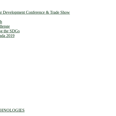
ur Development Conference & Trade Show
th
llenge
ing the SDGs
ada 2019
CHNOLOGIES