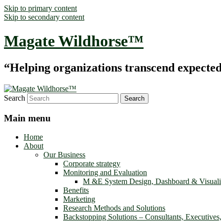
Skip to primary content
Skip to secondary content
Magate Wildhorse™
“Helping organizations transcend expected le
Search
Main menu
Home
About
Our Business
Corporate strategy
Monitoring and Evaluation
M &E System Design, Dashboard & Visuali
Benefits
Marketing
Research Methods and Solutions
Backstopping Solutions – Consultants, Executives