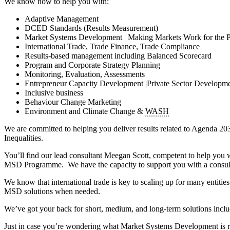
We know how to help you with:
Adaptive Management
DCED Standards (Results Measurement)
Market Systems Development | Making Markets Work for the 
International Trade, Trade Finance, Trade Compliance
Results-based management including Balanced Scorecard
Program and Corporate Strategy Planning
Monitoring, Evaluation, Assessments
Entrepreneur Capacity Development |Private Sector Developm
Inclusive business
Behaviour Change Marketing
Environment and Climate Change &
WASH
We are committed to helping you deliver results related to Agen
Inequalities.
You’ll find our lead consultant Meegan Scott, competent to help you w
MSD Programme. We have the capacity to support you with a consulti
We know that international trade is key to scaling up for many entit
MSD solutions when needed.
We’ve got your back for short, medium, and long-term solutions includ
Just in case you’re wondering what Market Systems Development is 