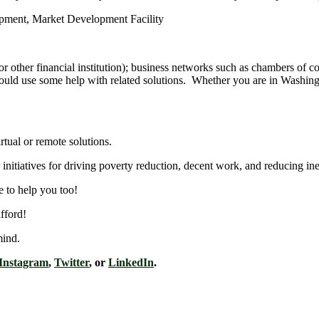
or other financial institution); business networks such as chambers o
e could use some help with related solutions. Whether you are in Washin
rtual or remote solutions.
nitiatives for driving poverty reduction, decent work, and reducing ine
e to help you too!
fford!
mind.
Instagram
,
Twitter
, or
LinkedIn
.