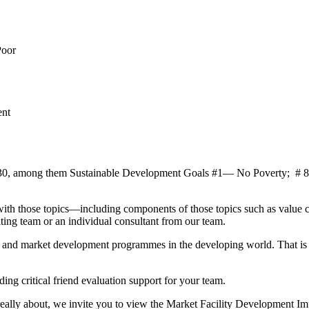
Poor
ent
da 2030, among them Sustainable Development Goals #1― No Poverty;
ith those topics―including components of those topics such as value ch
ng team or an individual consultant from our team.
ies and market development programmes in the developing world. That i
ing critical friend evaluation support for your team.
really about, we invite you to view the Market Facility Development