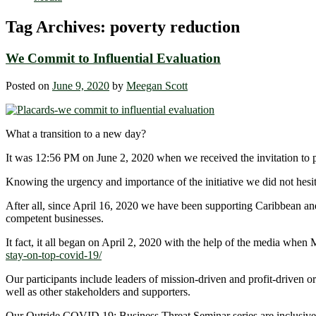
Tag Archives:
poverty reduction
We Commit to Influential Evaluation
Posted on
June 9, 2020
by
Meegan Scott
What a transition to a new day?
It was 12:56 PM on June 2, 2020 when we received the invitation to p
Knowing the urgency and importance of the initiative we did not hesit
After all, since April 16, 2020 we have been supporting Caribbean an
competent businesses.
It fact, it all began on April 2, 2020 with the help of the media 
stay-on-top-covid-19/
Our participants include leaders of mission-driven and profit-drive
well as other stakeholders and supporters.
Our Outride COVID 19: Business Threat Seminar series are inclusive.