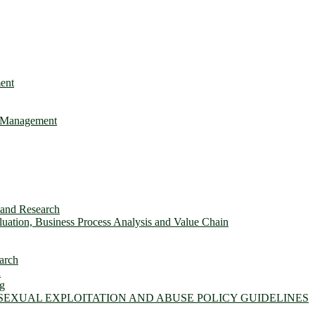
ent
e Management
s and Research
ation, Business Process Analysis and Value Chain
arch
n
ng
 SEXUAL EXPLOITATION AND ABUSE POLICY GUIDELINES