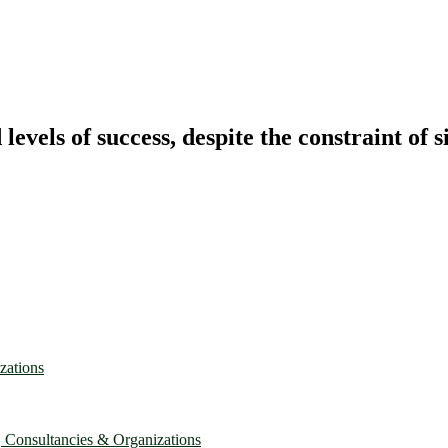
vels of success, despite the constraint of s
zations
, Consultancies & Organizations