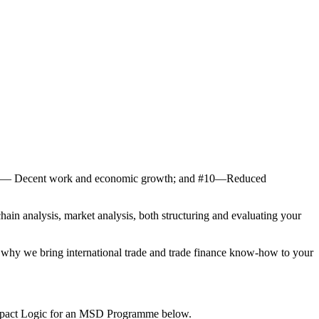
 # 8― Decent work and economic growth; and #10―Reduced
ain analysis, market analysis, both structuring and evaluating your
s why we bring international trade and trade finance know-how to your
 Impact Logic for an MSD Programme below.