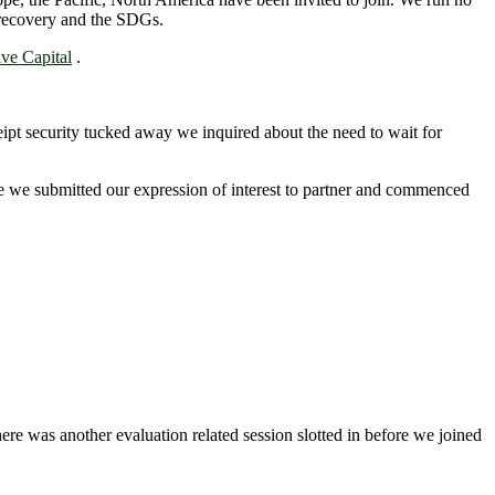
c recovery and the SDGs.
ve Capital
.
eipt security tucked away we inquired about the need to wait for
e we submitted our expression of interest to partner and commenced
ere was another evaluation related session slotted in before we joined