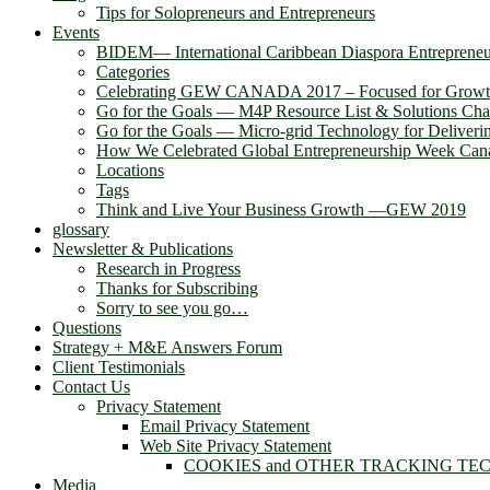
Tips for Solopreneurs and Entrepreneurs
Events
BIDEM― International Caribbean Diaspora Entreprene
Categories
Celebrating GEW CANADA 2017 – Focused for Grow
Go for the Goals — M4P Resource List & Solutions Cha
Go for the Goals — Micro-grid Technology for Deliver
How We Celebrated Global Entrepreneurship Week Can
Locations
Tags
Think and Live Your Business Growth —GEW 2019
glossary
Newsletter & Publications
Research in Progress
Thanks for Subscribing
Sorry to see you go…
Questions
Strategy + M&E Answers Forum
Client Testimonials
Contact Us
Privacy Statement
Email Privacy Statement
Web Site Privacy Statement
COOKIES and OTHER TRACKING TE
Media