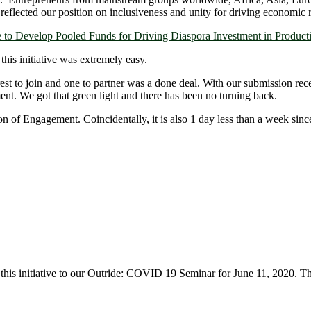
lso reflected our position on inclusiveness and unity for driving economi
to Develop Pooled Funds for Driving Diaspora Investment in Producti
 this initiative was extremely easy.
est to join and one to partner was a done deal. With our submission rec
ment. We got that green light and there has been no turning back.
 of Engagement. Coincidentally, it is also 1 day less than a week sinc
 this initiative to our Outride: COVID 19 Seminar for June 11, 2020. Th