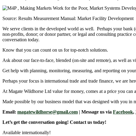
Source: Results Measurement Manual: Market Facility Development
We serve clients in the developed world as well. Perhaps your bank (
non-profits, donor; or donor partner, or legal and consulting practic
conversation today.
Know that you can count on us for top-notch solutions.
Ask about our face-to-face, blended (on-site and remote), as well as vi
Get help with planning, monitoring, measuring, and reporting on your i
Perhaps your focus is international trade and trade finance, we are her
At Magate Wildhorse Ltd value for money, comes at a price you can a
Made possible by our business model that was designed with you in 
Email:
magatewildhorse@gmail.com
| Message us via
Facebook
,
Let’s get the conversation going! Contact us today!
Available internationally!