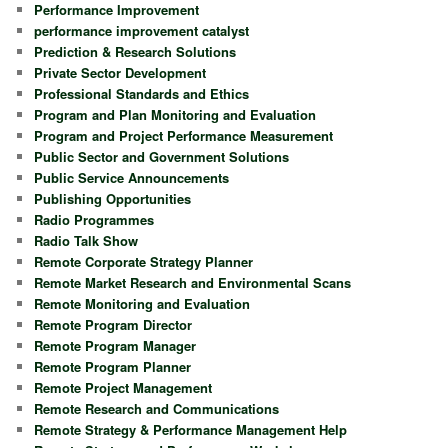
Performance Improvement
performance improvement catalyst
Prediction & Research Solutions
Private Sector Development
Professional Standards and Ethics
Program and Plan Monitoring and Evaluation
Program and Project Performance Measurement
Public Sector and Government Solutions
Public Service Announcements
Publishing Opportunities
Radio Programmes
Radio Talk Show
Remote Corporate Strategy Planner
Remote Market Research and Environmental Scans
Remote Monitoring and Evaluation
Remote Program Director
Remote Program Manager
Remote Program Planner
Remote Project Management
Remote Research and Communications
Remote Strategy & Performance Management Help