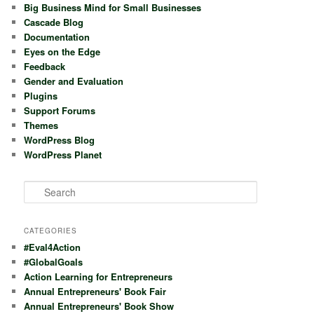
Big Business Mind for Small Businesses
Cascade Blog
Documentation
Eyes on the Edge
Feedback
Gender and Evaluation
Plugins
Support Forums
Themes
WordPress Blog
WordPress Planet
S
e
a
r
CATEGORIES
c
#Eval4Action
h
#GlobalGoals
Action Learning for Entrepreneurs
Annual Entrepreneurs' Book Fair
Annual Entrepreneurs' Book Show