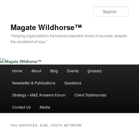
Skip
Skip
to
to
Sear
primary
secondary
content
content
Magate Wildhorse™
“Helping organizations transcend expected levels of success, despite
the constraint of size.”
Main
Home
About
Blog
Events
glossary
menu
Newsletter & Publications
Questions
Strategy + M&E Answers Forum
Client Testimonials
Contact Us
Media
TAG ARCHIVES:
EVAL YOUTH NETWORK