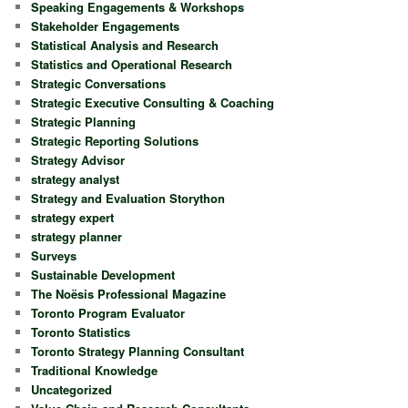
Speaking Engagements & Workshops
Stakeholder Engagements
Statistical Analysis and Research
Statistics and Operational Research
Strategic Conversations
Strategic Executive Consulting & Coaching
Strategic Planning
Strategic Reporting Solutions
Strategy Advisor
strategy analyst
Strategy and Evaluation Storython
strategy expert
strategy planner
Surveys
Sustainable Development
The Noësis Professional Magazine
Toronto Program Evaluator
Toronto Statistics
Toronto Strategy Planning Consultant
Traditional Knowledge
Uncategorized