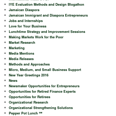
IYE Evaluation Methods and Design Blogathon
Jamaican Diaspora
Jamaican Immigrant and Diaspora Entrepreneurs
Jobs and Internships
Love for Your Business
Lunchtime Strategy and Improvement Sessions
Making Markets Work for the Poor
Market Research
Marketing
Media Mentions
Media Releases
Methods and Approaches
Micro, Medium, and Small Business Support
New Year Greetings 2016
News
Newsmaker Opportunities for Entrepreneurs
Opportunities for Retired Finance Experts
Opportunities for Retirees
Organizational Research
Organizational Strengthening Solutions
Pepper Pot Lunch ℠