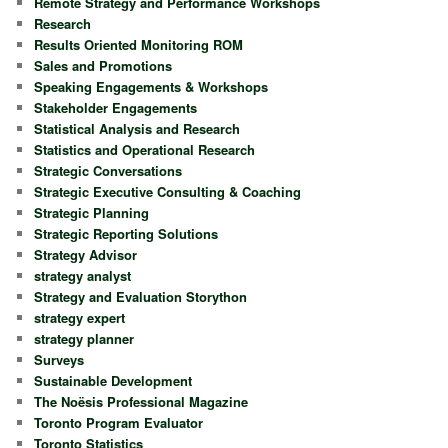
Remote Strategy and Performance Workshops
Research
Results Oriented Monitoring ROM
Sales and Promotions
Speaking Engagements & Workshops
Stakeholder Engagements
Statistical Analysis and Research
Statistics and Operational Research
Strategic Conversations
Strategic Executive Consulting & Coaching
Strategic Planning
Strategic Reporting Solutions
Strategy Advisor
strategy analyst
Strategy and Evaluation Storython
strategy expert
strategy planner
Surveys
Sustainable Development
The Noësis Professional Magazine
Toronto Program Evaluator
Toronto Statistics