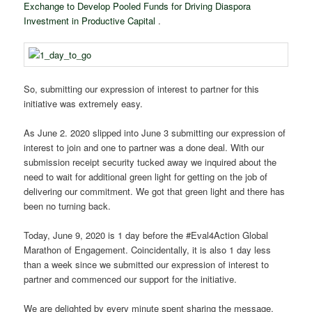
Exchange to Develop Pooled Funds for Driving Diaspora
Investment in Productive Capital
.
So, submitting our expression of interest to partner for this
initiative was extremely easy.
As June 2. 2020 slipped into June 3 submitting our expression of
interest to join and one to partner was a done deal. With our
submission receipt security tucked away we inquired about the
need to wait for additional green light for getting on the job of
delivering our commitment. We got that green light and there has
been no turning back.
Today, June 9, 2020 is 1 day before the
#Eval4Action
Global
Marathon of Engagement. Coincidentally, it is also 1 day less
than a week since we submitted our expression of interest to
partner and commenced our support for the initiative.
We are delighted by every minute spent sharing the message.