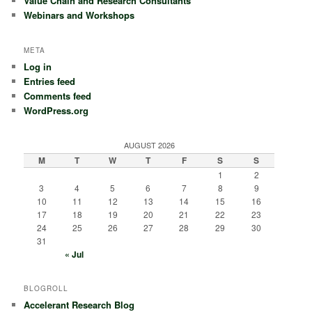
Value Chain and Research Consultants
Webinars and Workshops
META
Log in
Entries feed
Comments feed
WordPress.org
AUGUST 2026
M
T
W
T
F
S
S
1
2
3
4
5
6
7
8
9
10
11
12
13
14
15
16
17
18
19
20
21
22
23
24
25
26
27
28
29
30
31
« Jul
BLOGROLL
Accelerant Research Blog