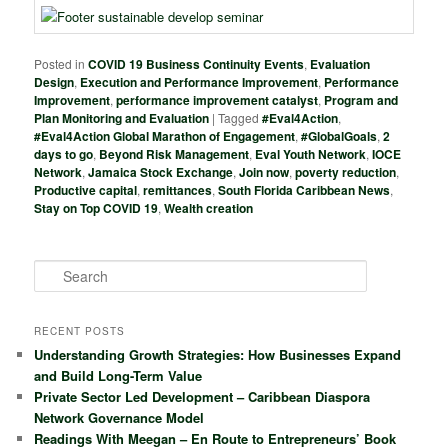
Posted in
COVID 19 Business Continuity Events
,
Evaluation
Design
,
Execution and Performance Improvement
,
Performance
Improvement
,
performance improvement catalyst
,
Program and
Plan Monitoring and Evaluation
|
Tagged
#Eval4Action
,
#Eval4Action Global Marathon of Engagement
,
#GlobalGoals
,
2
days to go
,
Beyond Risk Management
,
Eval Youth Network
,
IOCE
Network
,
Jamaica Stock Exchange
,
Join now
,
poverty reduction
,
Productive capital
,
remittances
,
South Florida Caribbean News
,
Stay on Top COVID 19
,
Wealth creation
S
e
a
r
RECENT POSTS
c
Understanding Growth Strategies: How Businesses Expand
h
and Build Long-Term Value
Private Sector Led Development – Caribbean Diaspora
Network Governance Model
Readings With Meegan – En Route to Entrepreneurs’ Book