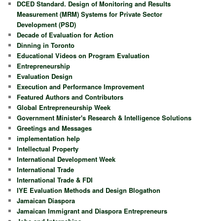
DCED Standard. Design of Monitoring and Results
Measurement (MRM) Systems for Private Sector
Development (PSD)
Decade of Evaluation for Action
Dinning in Toronto
Educational Videos on Program Evaluation
Entrepreneurship
Evaluation Design
Execution and Performance Improvement
Featured Authors and Contributors
Global Entrepreneurship Week
Government Minister's Research & Intelligence Solutions
Greetings and Messages
implementation help
Intellectual Property
International Development Week
International Trade
International Trade & FDI
IYE Evaluation Methods and Design Blogathon
Jamaican Diaspora
Jamaican Immigrant and Diaspora Entrepreneurs