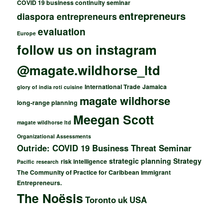
COVID 19 business continuity seminar
entrepreneurs
diaspora entrepreneurs
evaluation
Europe
follow us on instagram
@magate.wildhorse_ltd
International Trade
Jamaica
glory of india roti cuisine
magate wildhorse
long-range planning
Meegan Scott
magate wildhorse ltd
Organizational Assessments
Outride: COVID 19 Business Threat Seminar
strategic planning
Strategy
risk intelligence
Pacific
research
The Community of Practice for Caribbean Immigrant
Entrepreneurs.
The Noësis
Toronto
uk
USA