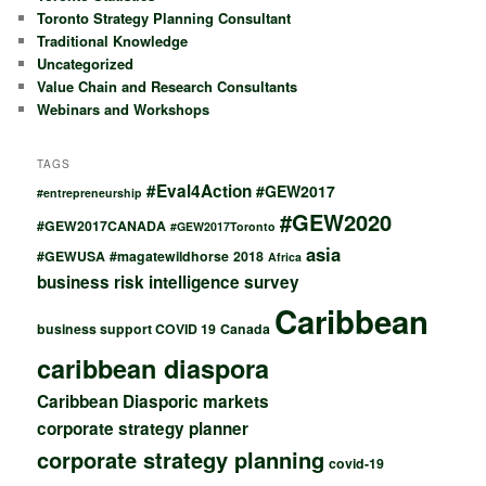
Toronto Strategy Planning Consultant
Traditional Knowledge
Uncategorized
Value Chain and Research Consultants
Webinars and Workshops
TAGS
#Eval4Action
#GEW2017
#entrepreneurship
#GEW2020
#GEW2017CANADA
#GEW2017Toronto
asia
#GEWUSA
#magatewildhorse
2018
Africa
business risk intelligence survey
Caribbean
business support COVID 19
Canada
caribbean diaspora
Caribbean Diasporic markets
corporate strategy planner
corporate strategy planning
covid-19