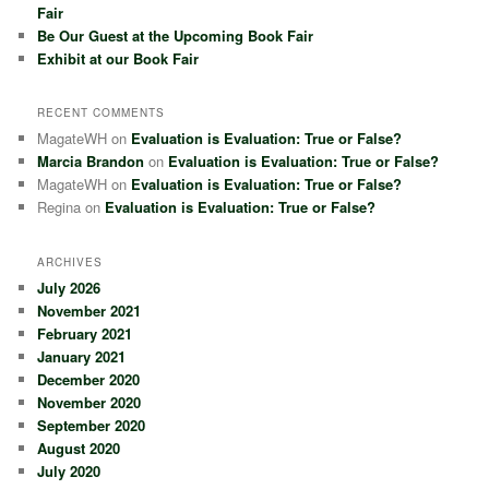
Fair
Be Our Guest at the Upcoming Book Fair
Exhibit at our Book Fair
RECENT COMMENTS
MagateWH
on
Evaluation is Evaluation: True or False?
Marcia Brandon
on
Evaluation is Evaluation: True or False?
MagateWH
on
Evaluation is Evaluation: True or False?
Regina
on
Evaluation is Evaluation: True or False?
ARCHIVES
July 2026
November 2021
February 2021
January 2021
December 2020
November 2020
September 2020
August 2020
July 2020