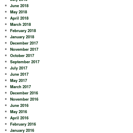
June 2018
May 2018
April 2018
March 2018
February 2018
January 2018
December 2017
November 2017
October 2017
September 2017
July 2017
June 2017
May 2017
March 2017
December 2016
November 2016
June 2016
May 2016
April 2016
February 2016
January 2016