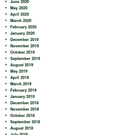
June 2020
May 2020
April 2020
March 2020
February 2020
January 2020
December 2019
November 2019
October 2019
September 2019
August 2019
May 2019
April 2019
March 2019
February 2019
January 2019
December 2018
November 2018
October 2018
September 2018
August 2018
July 2018