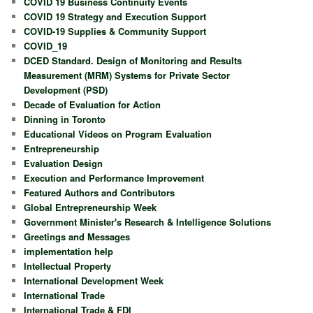
COVID 19 Business Continuity Events
COVID 19 Strategy and Execution Support
COVID-19 Supplies & Community Support
COVID_19
DCED Standard. Design of Monitoring and Results
Measurement (MRM) Systems for Private Sector
Development (PSD)
Decade of Evaluation for Action
Dinning in Toronto
Educational Videos on Program Evaluation
Entrepreneurship
Evaluation Design
Execution and Performance Improvement
Featured Authors and Contributors
Global Entrepreneurship Week
Government Minister's Research & Intelligence Solutions
Greetings and Messages
implementation help
Intellectual Property
International Development Week
International Trade
International Trade & FDI