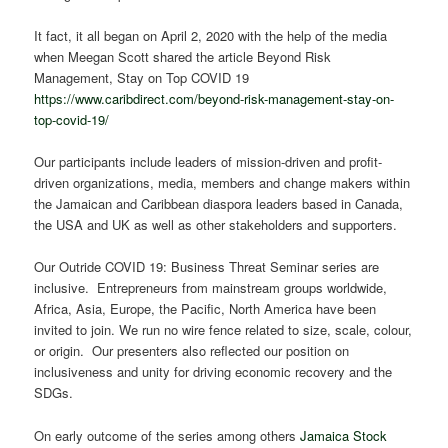
It fact, it all began on April 2, 2020 with the help of the media
when Meegan Scott shared the article Beyond Risk
Management, Stay on Top COVID 19
https://www.caribdirect.com/beyond-risk-management-stay-on-
top-covid-19/
Our participants include leaders of mission-driven and profit-
driven organizations, media, members and change makers within
the Jamaican and Caribbean diaspora leaders based in Canada,
the USA and UK as well as other stakeholders and supporters.
Our Outride COVID 19: Business Threat Seminar series are
inclusive. Entrepreneurs from mainstream groups worldwide,
Africa, Asia, Europe, the Pacific, North America have been
invited to join. We run no wire fence related to size, scale, colour,
or origin. Our presenters also reflected our position on
inclusiveness and unity for driving economic recovery and the
SDGs.
On early outcome of the series among others
Jamaica Stock