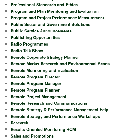
Professional Standards and Ethics
Program and Plan Monitoring and Evaluation
Program and Project Performance Measurement
Public Sector and Government Solutions
Public Service Announcements
Publishing Opportunities
Radio Programmes
Radio Talk Show
Remote Corporate Strategy Planner
Remote Market Research and Environmental Scans
Remote Monitoring and Evaluation
Remote Program Director
Remote Program Manager
Remote Program Planner
Remote Project Management
Remote Research and Communications
Remote Strategy & Performance Management Help
Remote Strategy and Performance Workshops
Research
Results Oriented Monitoring ROM
Sales and Promotions