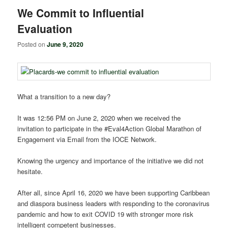
We Commit to Influential
Evaluation
Posted on
June 9, 2020
What a transition to a new day?
It was 12:56 PM on June 2, 2020 when we received the
invitation to participate in the #Eval4Action
Global Marathon of
Engagement via Email from the IOCE Network.
Knowing the urgency and importance of the initiative we did not
hesitate.
After all, since April 16, 2020 we have been supporting Caribbean
and diaspora business leaders with responding to the coronavirus
pandemic and how to exit COVID 19 with stronger more risk
intelligent competent businesses.