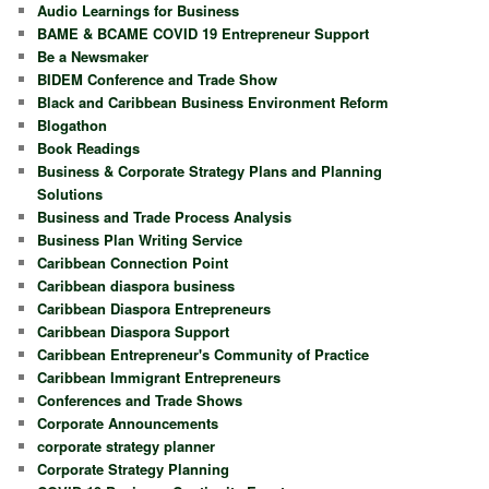
Audio Learnings for Business
BAME & BCAME COVID 19 Entrepreneur Support
Be a Newsmaker
BIDEM Conference and Trade Show
Black and Caribbean Business Environment Reform
Blogathon
Book Readings
Business & Corporate Strategy Plans and Planning
Solutions
Business and Trade Process Analysis
Business Plan Writing Service
Caribbean Connection Point
Caribbean diaspora business
Caribbean Diaspora Entrepreneurs
Caribbean Diaspora Support
Caribbean Entrepreneur's Community of Practice
Caribbean Immigrant Entrepreneurs
Conferences and Trade Shows
Corporate Announcements
corporate strategy planner
Corporate Strategy Planning