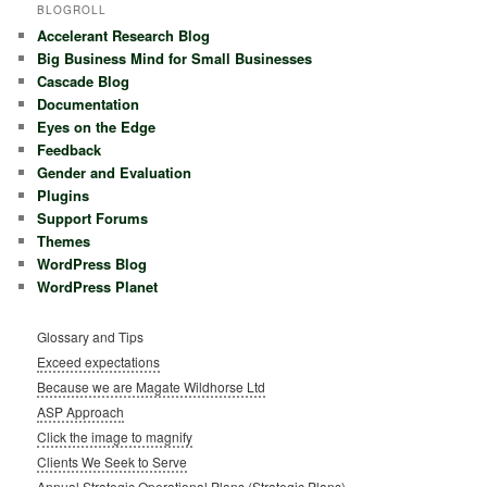
BLOGROLL
Accelerant Research Blog
Big Business Mind for Small Businesses
Cascade Blog
Documentation
Eyes on the Edge
Feedback
Gender and Evaluation
Plugins
Support Forums
Themes
WordPress Blog
WordPress Planet
Glossary and Tips
Exceed expectations
Because we are Magate Wildhorse Ltd
ASP Approach
Click the image to magnify
Clients We Seek to Serve
Annual Strategic Operational Plans (Strategic Plans)