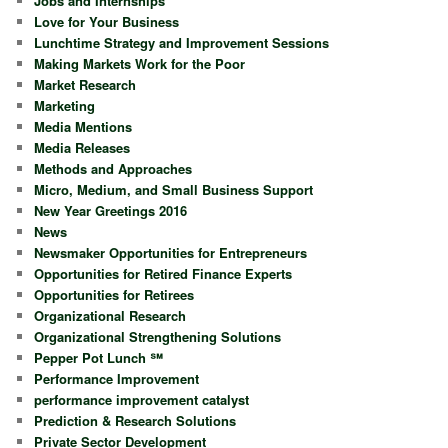
Jobs and Internships
Love for Your Business
Lunchtime Strategy and Improvement Sessions
Making Markets Work for the Poor
Market Research
Marketing
Media Mentions
Media Releases
Methods and Approaches
Micro, Medium, and Small Business Support
New Year Greetings 2016
News
Newsmaker Opportunities for Entrepreneurs
Opportunities for Retired Finance Experts
Opportunities for Retirees
Organizational Research
Organizational Strengthening Solutions
Pepper Pot Lunch ℠
Performance Improvement
performance improvement catalyst
Prediction & Research Solutions
Private Sector Development