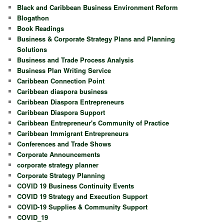
Black and Caribbean Business Environment Reform
Blogathon
Book Readings
Business & Corporate Strategy Plans and Planning
Solutions
Business and Trade Process Analysis
Business Plan Writing Service
Caribbean Connection Point
Caribbean diaspora business
Caribbean Diaspora Entrepreneurs
Caribbean Diaspora Support
Caribbean Entrepreneur's Community of Practice
Caribbean Immigrant Entrepreneurs
Conferences and Trade Shows
Corporate Announcements
corporate strategy planner
Corporate Strategy Planning
COVID 19 Business Continuity Events
COVID 19 Strategy and Execution Support
COVID-19 Supplies & Community Support
COVID_19