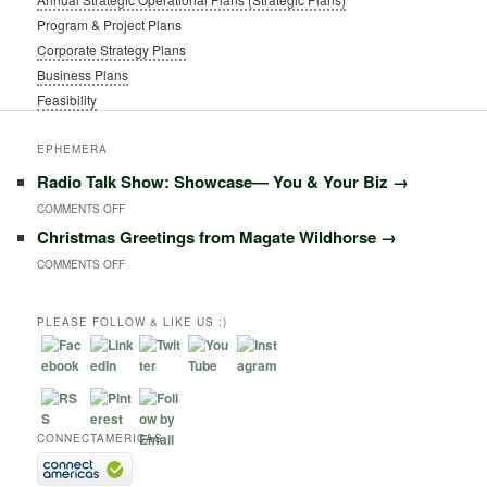
Program & Project Plans
Corporate Strategy Plans
Business Plans
Feasibility
EPHEMERA
Radio Talk Show: Showcase― You & Your Biz
→
ON
COMMENTS OFF
Christmas Greetings from Magate Wildhorse
→
RADIO
ON
COMMENTS OFF
TALK
CHRISTMAS
SHOW:
GREETINGS
PLEASE FOLLOW & LIKE US :)
SHOWCASE―
FROM
YOU
MAGATE
&
WILDHORSE
YOUR
CONNECTAMERICAS
BIZ