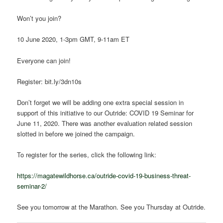
Won’t you join?
10 June 2020, 1-3pm GMT, 9-11am ET
Everyone can join!
Register: bit.ly/3dn10s
Don’t forget we will be adding one extra special session in
support of this initiative to our Outride: COVID 19 Seminar for
June 11, 2020. There was another evaluation related session
slotted in before we joined the campaign.
To register for the series, click the following link:
https://magatewildhorse.ca/outride-covid-19-business-threat-
seminar-2/
See you tomorrow at the Marathon. See you Thursday at Outride.