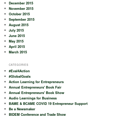
December 2015
November 2015
October 2015
September 2015
August 2015
July 2015
June 2015
May 2015
April 2015
March 2015
CATEGORIES
#Eval4Action
#GlobalGoals
Action Learning for Entrepreneurs
Annual Entrepreneurs' Book Fair
Annual Entrepreneurs' Book Show
Audio Learnings for Business
BAME & BCAME COVID 19 Entrepreneur Support
Be a Newsmaker
BIDEM Conference and Trade Show