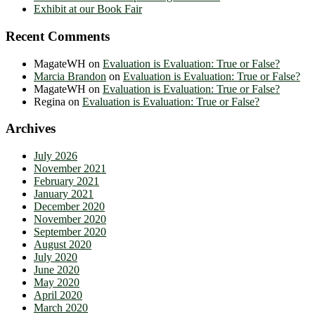
Exhibit at our Book Fair
Recent Comments
MagateWH
on
Evaluation is Evaluation: True or False?
Marcia Brandon
on
Evaluation is Evaluation: True or False?
MagateWH
on
Evaluation is Evaluation: True or False?
Regina
on
Evaluation is Evaluation: True or False?
Archives
July 2026
November 2021
February 2021
January 2021
December 2020
November 2020
September 2020
August 2020
July 2020
June 2020
May 2020
April 2020
March 2020