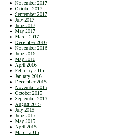
November 2017
October 2017
September 2017
July 2017
June 2017
May 2017
March 2017
December 2016
November 2016
June 2016
May 2016
April 2016
February 2016
January 2016
December 2015
November 2015
October 2015
September 2015
August 2015
July 2015
June 2015
May 2015
April 2015
March 2015