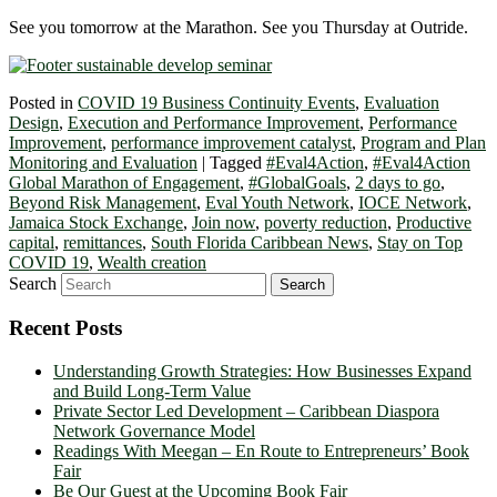
See you tomorrow at the Marathon. See you Thursday at Outride.
Posted in
COVID 19 Business Continuity Events
,
Evaluation
Design
,
Execution and Performance Improvement
,
Performance
Improvement
,
performance improvement catalyst
,
Program and Plan
Monitoring and Evaluation
|
Tagged
#Eval4Action
,
#Eval4Action
Global Marathon of Engagement
,
#GlobalGoals
,
2 days to go
,
Beyond Risk Management
,
Eval Youth Network
,
IOCE Network
,
Jamaica Stock Exchange
,
Join now
,
poverty reduction
,
Productive
capital
,
remittances
,
South Florida Caribbean News
,
Stay on Top
COVID 19
,
Wealth creation
Search
Recent Posts
Understanding Growth Strategies: How Businesses Expand
and Build Long-Term Value
Private Sector Led Development – Caribbean Diaspora
Network Governance Model
Readings With Meegan – En Route to Entrepreneurs’ Book
Fair
Be Our Guest at the Upcoming Book Fair