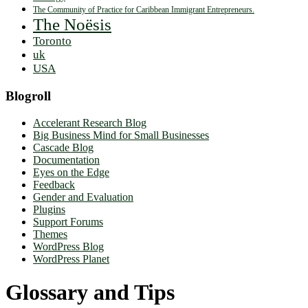
The Community of Practice for Caribbean Immigrant Entrepreneurs.
The Noësis
Toronto
uk
USA
Blogroll
Accelerant Research Blog
Big Business Mind for Small Businesses
Cascade Blog
Documentation
Eyes on the Edge
Feedback
Gender and Evaluation
Plugins
Support Forums
Themes
WordPress Blog
WordPress Planet
Glossary and Tips