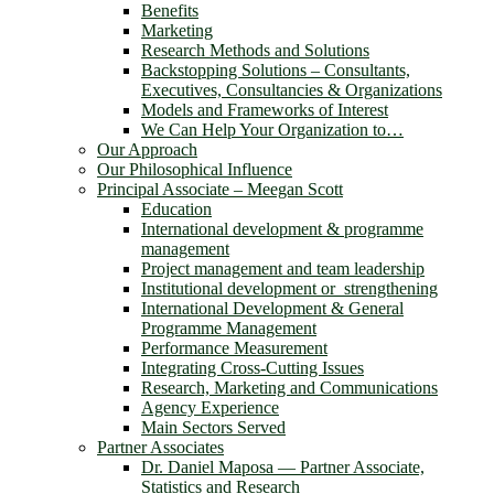
Benefits
Marketing
Research Methods and Solutions
Backstopping Solutions – Consultants,
Executives, Consultancies & Organizations
Models and Frameworks of Interest
We Can Help Your Organization to…
Our Approach
Our Philosophical Influence
Principal Associate – Meegan Scott
Education
International development & programme
management
Project management and team leadership
Institutional development or strengthening
International Development & General
Programme Management
Performance Measurement
Integrating Cross-Cutting Issues
Research, Marketing and Communications
Agency Experience
Main Sectors Served
Partner Associates
Dr. Daniel Maposa ― Partner Associate,
Statistics and Research