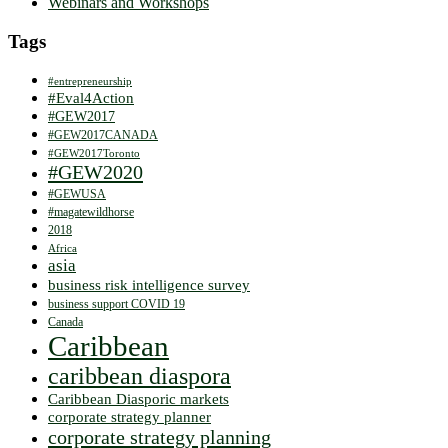
Webinars and Workshops
Tags
#entrepreneurship
#Eval4Action
#GEW2017
#GEW2017CANADA
#GEW2017Toronto
#GEW2020
#GEWUSA
#magatewildhorse
2018
Africa
asia
business risk intelligence survey
business support COVID 19
Canada
Caribbean
caribbean diaspora
Caribbean Diasporic markets
corporate strategy planner
corporate strategy planning