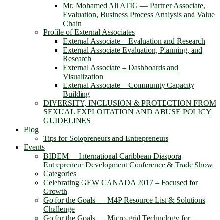
Mr. Mohamed Ali ATIG ― Partner Associate,
Evaluation, Business Process Analysis and Value
Chain
Profile of External Associates
External Associate – Evaluation and Research
External Associate Evaluation, Planning, and
Research
External Associate – Dashboards and
Visualization
External Associate – Community Capacity
Building
DIVERSITY, INCLUSION & PROTECTION FROM
SEXUAL EXPLOITATION AND ABUSE POLICY
GUIDELINES
Blog
Tips for Solopreneurs and Entrepreneurs
Events
BIDEM― International Caribbean Diaspora
Entrepreneur Development Conference & Trade Show
Categories
Celebrating GEW CANADA 2017 – Focused for
Growth
Go for the Goals — M4P Resource List & Solutions
Challenge
Go for the Goals — Micro-grid Technology for