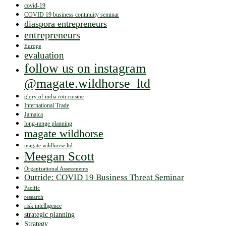
covid-19
COVID 19 business continuity seminar
diaspora entrepreneurs
entrepreneurs
Europe
evaluation
follow us on instagram
@magate.wildhorse_ltd
glory of india roti cuisine
International Trade
Jamaica
long-range planning
magate wildhorse
magate wildhorse ltd
Meegan Scott
Organizational Assessments
Outride: COVID 19 Business Threat Seminar
Pacific
research
risk intelligence
strategic planning
Strategy