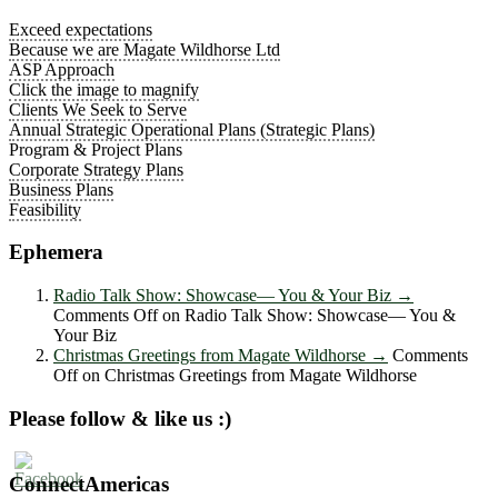
Exceed expectations
Because we are Magate Wildhorse Ltd
ASP Approach
Click the image to magnify
Clients We Seek to Serve
Annual Strategic Operational Plans (Strategic Plans)
Program & Project Plans
Corporate Strategy Plans
Business Plans
Feasibility
Ephemera
Radio Talk Show: Showcase― You & Your Biz
→
Comments Off
on Radio Talk Show: Showcase― You &
Your Biz
Christmas Greetings from Magate Wildhorse
→
Comments
Off
on Christmas Greetings from Magate Wildhorse
Please follow & like us :)
ConnectAmericas