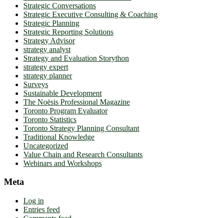
Strategic Conversations
Strategic Executive Consulting & Coaching
Strategic Planning
Strategic Reporting Solutions
Strategy Advisor
strategy analyst
Strategy and Evaluation Storython
strategy expert
strategy planner
Surveys
Sustainable Development
The Noësis Professional Magazine
Toronto Program Evaluator
Toronto Statistics
Toronto Strategy Planning Consultant
Traditional Knowledge
Uncategorized
Value Chain and Research Consultants
Webinars and Workshops
Meta
Log in
Entries feed