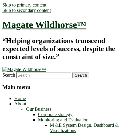
Skip to primary content
Skip to secondary content
Magate Wildhorse™
“Helping organizations transcend
expected levels of success, despite the
constraint of size.”
Search
Main menu
Home
About
Our Business
Corporate strategy
Monitoring and Evaluation
M &E System Design, Dashboard &
Visualizations