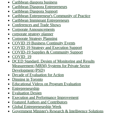
Caribbean diaspora business
Caribbean Diaspora Entrepreneurs
Caribbean Diaspora Support
Caribbean Entrepreneur's Community of Practice
Caribbean Immigrant Entrepreneurs
Conferences and Trade Shows
Corporate Announcements
corporate strategy planner
Corporate Strategy Planning
COVID 19 Business Continuity Events
COVID 19 Strategy and Execution Support
COVID-19 Supplies & Community Support
COVID_19
DCED Standard. Design of Monitoring and Results
Measurement (MRM) Systems for Private Sector
Development (PSD)
Decade of Evaluation for Action
Dinning in Toronto
Educational Videos on Program Evaluation
Entrepreneurship
Evaluation Design
Execution and Performance Improvement
Featured Authors and Contributors
Global Entrepreneurship Week
Government Minister's Research & Intelligence Solutions