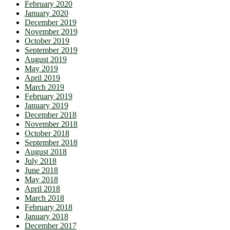
February 2020
January 2020
December 2019
November 2019
October 2019
September 2019
August 2019
May 2019
April 2019
March 2019
February 2019
January 2019
December 2018
November 2018
October 2018
September 2018
August 2018
July 2018
June 2018
May 2018
April 2018
March 2018
February 2018
January 2018
December 2017