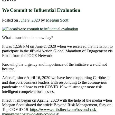
We Commit to Influential Evaluation
Posted on
June 9, 2020
by
Meegan Scott
What a transition to a new day?
It was 12:56 PM on June 2, 2020 when we received the invitation to
participate in the #Eval4Action
Global Marathon of Engagement via
Email from the IOCE Network.
Knowing the urgency and importance of the initiative we did not
hesitate.
After all, since April 16, 2020 we have been supporting Caribbean
and diaspora business leaders with responding to the coronavirus
pandemic and how to exit COVID 19 with stronger more risk
intelligent competent businesses.
It fact, it all began on April 2, 2020 with the help of the media when
Meegan Scott shared the article Beyond Risk Management, Stay on
Top COVID 19
https://www.caribdirect.com/beyond-risk-
management-stay-on-top-covid-19/