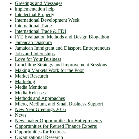
Greetings and Messages
implementation help
Intellectual Property
International Development Week
International Trade
International Trade & FDI
IYE Evaluation Methods and Design Blogathon
Jamaican Diaspora
Jamaican Immigrant and Diaspora Entrepreneurs
Jobs and Internships
Love for Your Business
Lunchtime Strategy and Improvement Sessions
Making Markets Work for the Poor
Market Research
Marketing
Media Mentions
Media Releases
Methods and Approaches
Micro, Medium, and Small Business Support
New Year Greetings 2016
News
Newsmaker Opportunities for Entrepreneurs
Opportunities for Retired Finance Experts
Opportunities for Retirees
Organizational Research