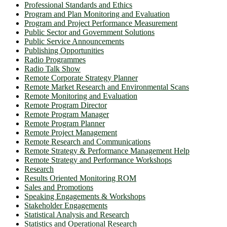
Professional Standards and Ethics
Program and Plan Monitoring and Evaluation
Program and Project Performance Measurement
Public Sector and Government Solutions
Public Service Announcements
Publishing Opportunities
Radio Programmes
Radio Talk Show
Remote Corporate Strategy Planner
Remote Market Research and Environmental Scans
Remote Monitoring and Evaluation
Remote Program Director
Remote Program Manager
Remote Program Planner
Remote Project Management
Remote Research and Communications
Remote Strategy & Performance Management Help
Remote Strategy and Performance Workshops
Research
Results Oriented Monitoring ROM
Sales and Promotions
Speaking Engagements & Workshops
Stakeholder Engagements
Statistical Analysis and Research
Statistics and Operational Research