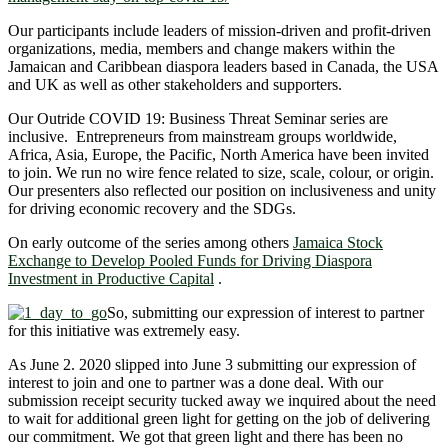
Our participants include leaders of mission-driven and profit-driven
organizations, media, members and change makers within the
Jamaican and Caribbean diaspora leaders based in Canada, the USA
and UK as well as other stakeholders and supporters.
Our Outride COVID 19: Business Threat Seminar series are
inclusive. Entrepreneurs from mainstream groups worldwide,
Africa, Asia, Europe, the Pacific, North America have been invited
to join. We run no wire fence related to size, scale, colour, or origin.
Our presenters also reflected our position on inclusiveness and unity
for driving economic recovery and the SDGs.
On early outcome of the series among others
Jamaica Stock
Exchange to Develop Pooled Funds for Driving Diaspora
Investment in Productive Capital
.
So, submitting our expression of interest to partner
for this initiative was extremely easy.
As June 2. 2020 slipped into June 3 submitting our expression of
interest to join and one to partner was a done deal. With our
submission receipt security tucked away we inquired about the need
to wait for additional green light for getting on the job of delivering
our commitment. We got that green light and there has been no