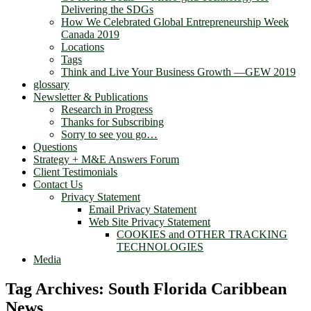
Delivering the SDGs
How We Celebrated Global Entrepreneurship Week
Canada 2019
Locations
Tags
Think and Live Your Business Growth —GEW 2019
glossary
Newsletter & Publications
Research in Progress
Thanks for Subscribing
Sorry to see you go…
Questions
Strategy + M&E Answers Forum
Client Testimonials
Contact Us
Privacy Statement
Email Privacy Statement
Web Site Privacy Statement
COOKIES and OTHER TRACKING
TECHNOLOGIES
Media
Tag Archives:
South Florida Caribbean
News