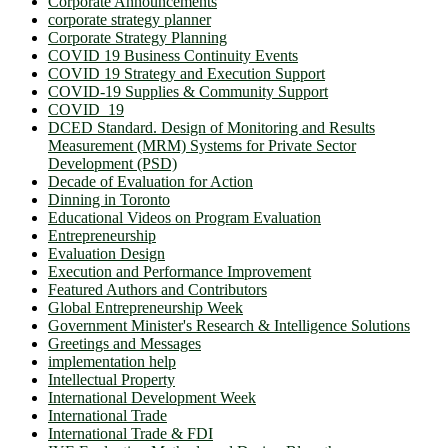
Corporate Announcements
corporate strategy planner
Corporate Strategy Planning
COVID 19 Business Continuity Events
COVID 19 Strategy and Execution Support
COVID-19 Supplies & Community Support
COVID_19
DCED Standard. Design of Monitoring and Results
Measurement (MRM) Systems for Private Sector
Development (PSD)
Decade of Evaluation for Action
Dinning in Toronto
Educational Videos on Program Evaluation
Entrepreneurship
Evaluation Design
Execution and Performance Improvement
Featured Authors and Contributors
Global Entrepreneurship Week
Government Minister's Research & Intelligence Solutions
Greetings and Messages
implementation help
Intellectual Property
International Development Week
International Trade
International Trade & FDI