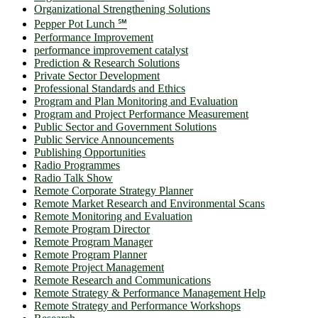
Organizational Strengthening Solutions
Pepper Pot Lunch ℠
Performance Improvement
performance improvement catalyst
Prediction & Research Solutions
Private Sector Development
Professional Standards and Ethics
Program and Plan Monitoring and Evaluation
Program and Project Performance Measurement
Public Sector and Government Solutions
Public Service Announcements
Publishing Opportunities
Radio Programmes
Radio Talk Show
Remote Corporate Strategy Planner
Remote Market Research and Environmental Scans
Remote Monitoring and Evaluation
Remote Program Director
Remote Program Manager
Remote Program Planner
Remote Project Management
Remote Research and Communications
Remote Strategy & Performance Management Help
Remote Strategy and Performance Workshops