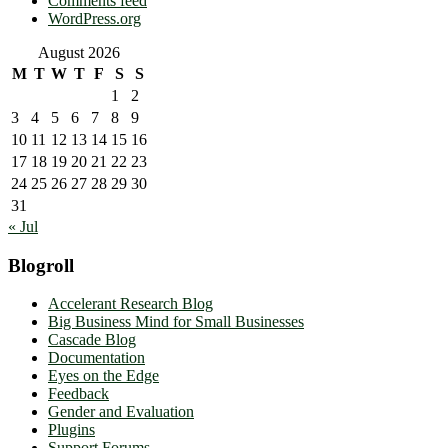
Comments feed
WordPress.org
August 2026
M
T
W
T
F
S
S
1
2
3
4
5
6
7
8
9
10
11
12
13
14
15
16
17
18
19
20
21
22
23
24
25
26
27
28
29
30
31
« Jul
Blogroll
Accelerant Research Blog
Big Business Mind for Small Businesses
Cascade Blog
Documentation
Eyes on the Edge
Feedback
Gender and Evaluation
Plugins
Support Forums