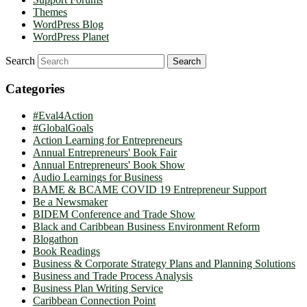
Themes
WordPress Blog
WordPress Planet
Search
Categories
#Eval4Action
#GlobalGoals
Action Learning for Entrepreneurs
Annual Entrepreneurs' Book Fair
Annual Entrepreneurs' Book Show
Audio Learnings for Business
BAME & BCAME COVID 19 Entrepreneur Support
Be a Newsmaker
BIDEM Conference and Trade Show
Black and Caribbean Business Environment Reform
Blogathon
Book Readings
Business & Corporate Strategy Plans and Planning Solutions
Business and Trade Process Analysis
Business Plan Writing Service
Caribbean Connection Point