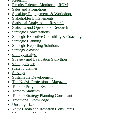
Research
Results Oriented Monitoring ROM
Sales and Promotions
Speaking Engagements & Workshops
Stakeholder Engagements
Statistical Analysis and Research
Statistics and Operational Research
Strategic Conversations
Strategic Executive Consulting & Coaching
Strategic Planning
Strategic Reporting Solutions
Strategy Advisor
strategy analyst
Strategy and Evaluation Storython
strategy expert
strategy planner
Surveys
Sustainable Development
The Noësis Professional Magazine
Toronto Program Evaluator
Toronto Statistics
Toronto Strategy Planning Consultant
Traditional Knowledge
Uncategorized
Value Chain and Research Consultants