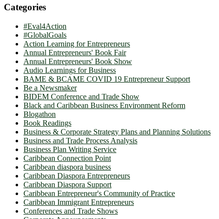
Categories
#Eval4Action
#GlobalGoals
Action Learning for Entrepreneurs
Annual Entrepreneurs' Book Fair
Annual Entrepreneurs' Book Show
Audio Learnings for Business
BAME & BCAME COVID 19 Entrepreneur Support
Be a Newsmaker
BIDEM Conference and Trade Show
Black and Caribbean Business Environment Reform
Blogathon
Book Readings
Business & Corporate Strategy Plans and Planning Solutions
Business and Trade Process Analysis
Business Plan Writing Service
Caribbean Connection Point
Caribbean diaspora business
Caribbean Diaspora Entrepreneurs
Caribbean Diaspora Support
Caribbean Entrepreneur's Community of Practice
Caribbean Immigrant Entrepreneurs
Conferences and Trade Shows