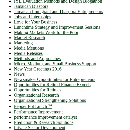
IYE Evaluation Methods and Design Blogathon
Jamaican Diaspora
Jamaican Immigrant and Diaspora Entrepreneurs
Jobs and Internships
Love for Your Business
Lunchtime Strategy and Improvement Sessions
Making Markets Work for the Poor
Market Research
Marketing
Media Mentions
Media Releases
Methods and Approaches
Micro, Medium, and Small Business Support
New Year Greetings 2016
News
Newsmaker Opportunities for Entrepreneurs
Opportunities for Retired Finance Experts
Opportunities for Retirees
Organizational Research
Organizational Strengthening Solutions
Pepper Pot Lunch ℠
Performance Improvement
performance improvement catalyst
Prediction & Research Solutions
Private Sector Development