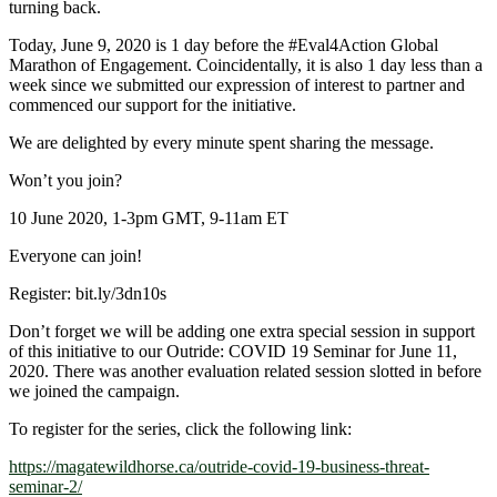
turning back.
Today, June 9, 2020 is 1 day before the
#Eval4Action
Global
Marathon of Engagement. Coincidentally, it is also 1 day less than a
week since we submitted our expression of interest to partner and
commenced our support for the initiative.
We are delighted by every minute spent sharing the message.
Won’t you join?
10 June 2020, 1-3pm GMT, 9-11am ET
Everyone can join!
Register: bit.ly/3dn10s
Don’t forget we will be adding one extra special session in support
of this initiative to our Outride: COVID 19 Seminar for June 11,
2020. There was another evaluation related session slotted in before
we joined the campaign.
To register for the series, click the following link:
https://magatewildhorse.ca/outride-covid-19-business-threat-
seminar-2/