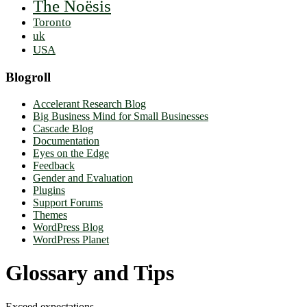
The Noësis
Toronto
uk
USA
Blogroll
Accelerant Research Blog
Big Business Mind for Small Businesses
Cascade Blog
Documentation
Eyes on the Edge
Feedback
Gender and Evaluation
Plugins
Support Forums
Themes
WordPress Blog
WordPress Planet
Glossary and Tips
Exceed expectations