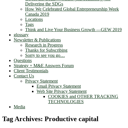
Delivering the SDGs
How We Celebrated Global Entrepreneurship Week
Canada 2019
Locations
Tags
Think and Live Your Business Growth —GEW 2019
glossary
Newsletter & Publications
Research in Progress
Thanks for Subscribing
Sorry to see you go…
Questions
Strategy + M&E Answers Forum
Client Testimonials
Contact Us
Privacy Statement
Email Privacy Statement
Web Site Privacy Statement
COOKIES and OTHER TRACKING
TECHNOLOGIES
Media
Tag Archives:
Productive capital