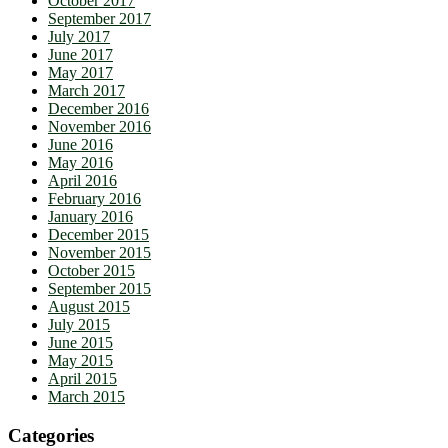
October 2017
September 2017
July 2017
June 2017
May 2017
March 2017
December 2016
November 2016
June 2016
May 2016
April 2016
February 2016
January 2016
December 2015
November 2015
October 2015
September 2015
August 2015
July 2015
June 2015
May 2015
April 2015
March 2015
Categories