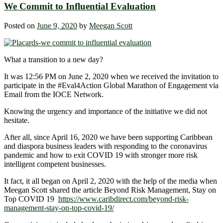
We Commit to Influential Evaluation
Posted on
June 9, 2020
by
Meegan Scott
What a transition to a new day?
It was 12:56 PM on June 2, 2020 when we received the invitation to
participate in the #Eval4Action
Global Marathon of Engagement via
Email from the IOCE Network.
Knowing the urgency and importance of the initiative we did not
hesitate.
After all, since April 16, 2020 we have been supporting Caribbean
and diaspora business leaders with responding to the coronavirus
pandemic and how to exit COVID 19 with stronger more risk
intelligent competent businesses.
It fact, it all began on April 2, 2020 with the help of the media when
Meegan Scott shared the article Beyond Risk Management, Stay on
Top COVID 19
https://www.caribdirect.com/beyond-risk-
management-stay-on-top-covid-19/