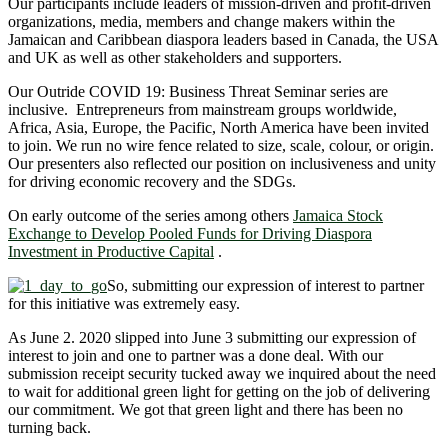
Our participants include leaders of mission-driven and profit-driven
organizations, media, members and change makers within the
Jamaican and Caribbean diaspora leaders based in Canada, the USA
and UK as well as other stakeholders and supporters.
Our Outride COVID 19: Business Threat Seminar series are
inclusive. Entrepreneurs from mainstream groups worldwide,
Africa, Asia, Europe, the Pacific, North America have been invited
to join. We run no wire fence related to size, scale, colour, or origin.
Our presenters also reflected our position on inclusiveness and unity
for driving economic recovery and the SDGs.
On early outcome of the series among others
Jamaica Stock
Exchange to Develop Pooled Funds for Driving Diaspora
Investment in Productive Capital
.
So, submitting our expression of interest to partner
for this initiative was extremely easy.
As June 2. 2020 slipped into June 3 submitting our expression of
interest to join and one to partner was a done deal. With our
submission receipt security tucked away we inquired about the need
to wait for additional green light for getting on the job of delivering
our commitment. We got that green light and there has been no
turning back.