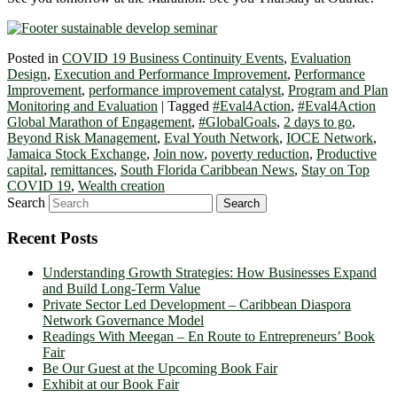
Posted in
COVID 19 Business Continuity Events
,
Evaluation
Design
,
Execution and Performance Improvement
,
Performance
Improvement
,
performance improvement catalyst
,
Program and Plan
Monitoring and Evaluation
|
Tagged
#Eval4Action
,
#Eval4Action
Global Marathon of Engagement
,
#GlobalGoals
,
2 days to go
,
Beyond Risk Management
,
Eval Youth Network
,
IOCE Network
,
Jamaica Stock Exchange
,
Join now
,
poverty reduction
,
Productive
capital
,
remittances
,
South Florida Caribbean News
,
Stay on Top
COVID 19
,
Wealth creation
Search
Recent Posts
Understanding Growth Strategies: How Businesses Expand
and Build Long-Term Value
Private Sector Led Development – Caribbean Diaspora
Network Governance Model
Readings With Meegan – En Route to Entrepreneurs’ Book
Fair
Be Our Guest at the Upcoming Book Fair
Exhibit at our Book Fair