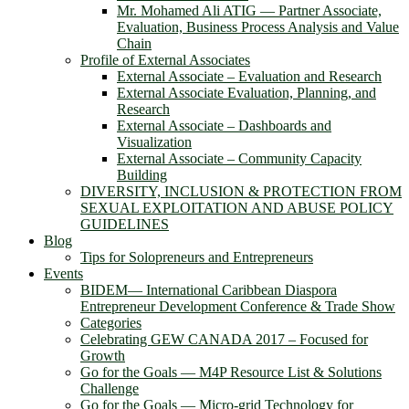
Mr. Mohamed Ali ATIG ― Partner Associate,
Evaluation, Business Process Analysis and Value
Chain
Profile of External Associates
External Associate – Evaluation and Research
External Associate Evaluation, Planning, and
Research
External Associate – Dashboards and
Visualization
External Associate – Community Capacity
Building
DIVERSITY, INCLUSION & PROTECTION FROM
SEXUAL EXPLOITATION AND ABUSE POLICY
GUIDELINES
Blog
Tips for Solopreneurs and Entrepreneurs
Events
BIDEM― International Caribbean Diaspora
Entrepreneur Development Conference & Trade Show
Categories
Celebrating GEW CANADA 2017 – Focused for
Growth
Go for the Goals — M4P Resource List & Solutions
Challenge
Go for the Goals — Micro-grid Technology for