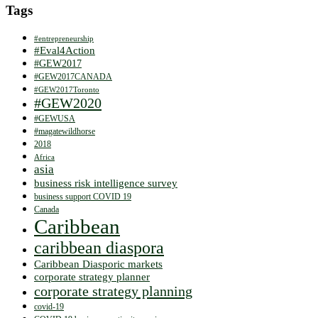
Tags
#entrepreneurship
#Eval4Action
#GEW2017
#GEW2017CANADA
#GEW2017Toronto
#GEW2020
#GEWUSA
#magatewildhorse
2018
Africa
asia
business risk intelligence survey
business support COVID 19
Canada
Caribbean
caribbean diaspora
Caribbean Diasporic markets
corporate strategy planner
corporate strategy planning
covid-19