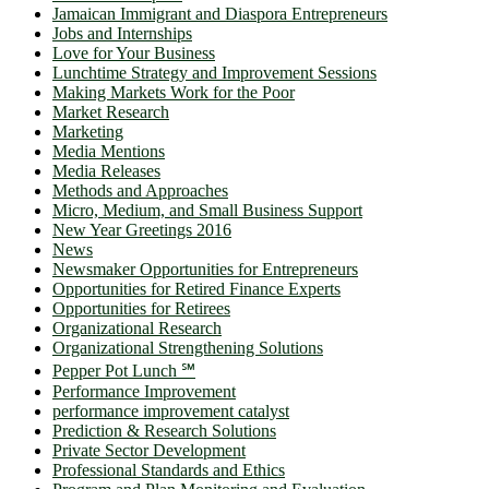
Jamaican Immigrant and Diaspora Entrepreneurs
Jobs and Internships
Love for Your Business
Lunchtime Strategy and Improvement Sessions
Making Markets Work for the Poor
Market Research
Marketing
Media Mentions
Media Releases
Methods and Approaches
Micro, Medium, and Small Business Support
New Year Greetings 2016
News
Newsmaker Opportunities for Entrepreneurs
Opportunities for Retired Finance Experts
Opportunities for Retirees
Organizational Research
Organizational Strengthening Solutions
Pepper Pot Lunch ℠
Performance Improvement
performance improvement catalyst
Prediction & Research Solutions
Private Sector Development
Professional Standards and Ethics