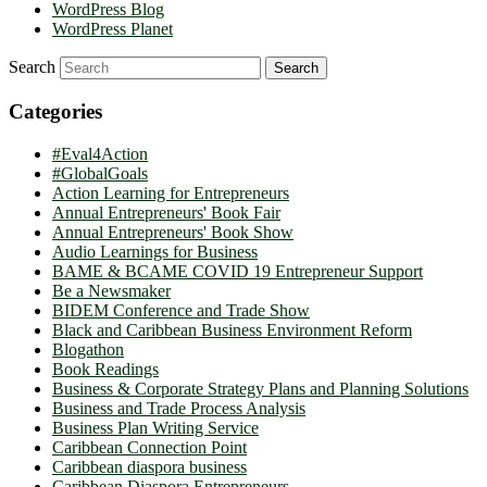
WordPress Blog
WordPress Planet
Search
Categories
#Eval4Action
#GlobalGoals
Action Learning for Entrepreneurs
Annual Entrepreneurs' Book Fair
Annual Entrepreneurs' Book Show
Audio Learnings for Business
BAME & BCAME COVID 19 Entrepreneur Support
Be a Newsmaker
BIDEM Conference and Trade Show
Black and Caribbean Business Environment Reform
Blogathon
Book Readings
Business & Corporate Strategy Plans and Planning Solutions
Business and Trade Process Analysis
Business Plan Writing Service
Caribbean Connection Point
Caribbean diaspora business
Caribbean Diaspora Entrepreneurs