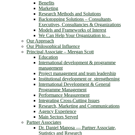
Benefits
Marketing
Research Methods and Solutions
Backstopping Solutions – Consultants,
Executives, Consultancies & Organizations
Models and Frameworks of Interest
We Can Help Your Organization to…
Our Approach
Our Philosophical Influence
Principal Associate – Meegan Scott
Education
International development & programme
management
Project management and team leadership
Institutional development or strengthening
International Development & General
Programme Management
Performance Measurement
Integrating Cross-Cutting Issues
Research, Marketing and Communications
Agency Experience
Main Sectors Served
Partner Associates
Dr. Daniel Maposa ― Partner Associate,
Statistics and Research