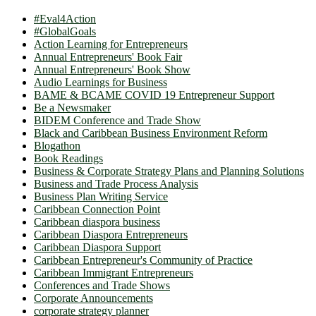
#Eval4Action
#GlobalGoals
Action Learning for Entrepreneurs
Annual Entrepreneurs' Book Fair
Annual Entrepreneurs' Book Show
Audio Learnings for Business
BAME & BCAME COVID 19 Entrepreneur Support
Be a Newsmaker
BIDEM Conference and Trade Show
Black and Caribbean Business Environment Reform
Blogathon
Book Readings
Business & Corporate Strategy Plans and Planning Solutions
Business and Trade Process Analysis
Business Plan Writing Service
Caribbean Connection Point
Caribbean diaspora business
Caribbean Diaspora Entrepreneurs
Caribbean Diaspora Support
Caribbean Entrepreneur's Community of Practice
Caribbean Immigrant Entrepreneurs
Conferences and Trade Shows
Corporate Announcements
corporate strategy planner