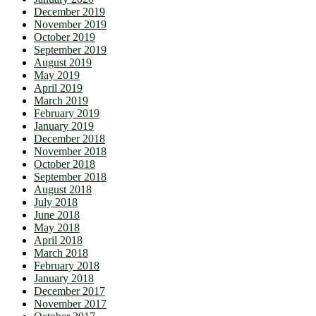
December 2019
November 2019
October 2019
September 2019
August 2019
May 2019
April 2019
March 2019
February 2019
January 2019
December 2018
November 2018
October 2018
September 2018
August 2018
July 2018
June 2018
May 2018
April 2018
March 2018
February 2018
January 2018
December 2017
November 2017