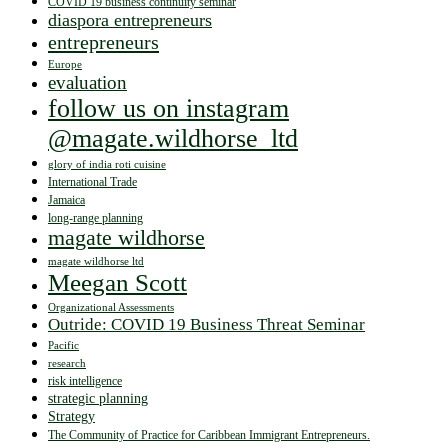
COVID 19 business continuity seminar
diaspora entrepreneurs
entrepreneurs
Europe
evaluation
follow us on instagram
@magate.wildhorse_ltd
glory of india roti cuisine
International Trade
Jamaica
long-range planning
magate wildhorse
magate wildhorse ltd
Meegan Scott
Organizational Assessments
Outride: COVID 19 Business Threat Seminar
Pacific
research
risk intelligence
strategic planning
Strategy
The Community of Practice for Caribbean Immigrant Entrepreneurs.