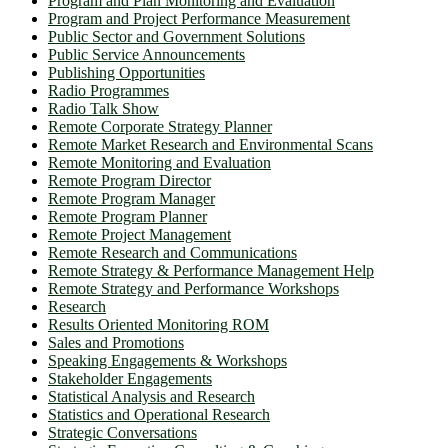
Program and Plan Monitoring and Evaluation
Program and Project Performance Measurement
Public Sector and Government Solutions
Public Service Announcements
Publishing Opportunities
Radio Programmes
Radio Talk Show
Remote Corporate Strategy Planner
Remote Market Research and Environmental Scans
Remote Monitoring and Evaluation
Remote Program Director
Remote Program Manager
Remote Program Planner
Remote Project Management
Remote Research and Communications
Remote Strategy & Performance Management Help
Remote Strategy and Performance Workshops
Research
Results Oriented Monitoring ROM
Sales and Promotions
Speaking Engagements & Workshops
Stakeholder Engagements
Statistical Analysis and Research
Statistics and Operational Research
Strategic Conversations