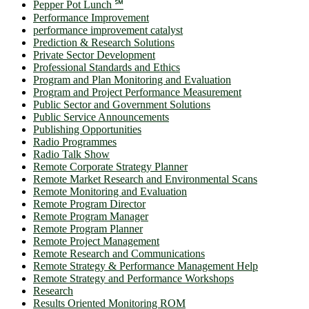
Pepper Pot Lunch ℠
Performance Improvement
performance improvement catalyst
Prediction & Research Solutions
Private Sector Development
Professional Standards and Ethics
Program and Plan Monitoring and Evaluation
Program and Project Performance Measurement
Public Sector and Government Solutions
Public Service Announcements
Publishing Opportunities
Radio Programmes
Radio Talk Show
Remote Corporate Strategy Planner
Remote Market Research and Environmental Scans
Remote Monitoring and Evaluation
Remote Program Director
Remote Program Manager
Remote Program Planner
Remote Project Management
Remote Research and Communications
Remote Strategy & Performance Management Help
Remote Strategy and Performance Workshops
Research
Results Oriented Monitoring ROM