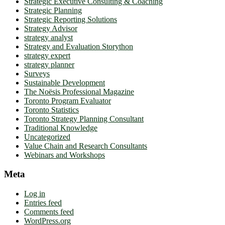
Strategic Executive Consulting & Coaching
Strategic Planning
Strategic Reporting Solutions
Strategy Advisor
strategy analyst
Strategy and Evaluation Storython
strategy expert
strategy planner
Surveys
Sustainable Development
The Noësis Professional Magazine
Toronto Program Evaluator
Toronto Statistics
Toronto Strategy Planning Consultant
Traditional Knowledge
Uncategorized
Value Chain and Research Consultants
Webinars and Workshops
Meta
Log in
Entries feed
Comments feed
WordPress.org