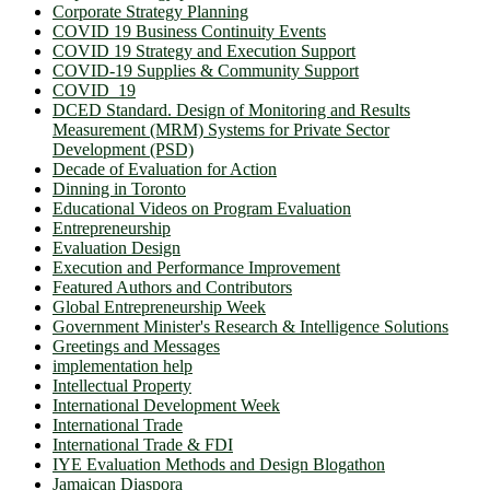
Corporate Strategy Planning
COVID 19 Business Continuity Events
COVID 19 Strategy and Execution Support
COVID-19 Supplies & Community Support
COVID_19
DCED Standard. Design of Monitoring and Results
Measurement (MRM) Systems for Private Sector
Development (PSD)
Decade of Evaluation for Action
Dinning in Toronto
Educational Videos on Program Evaluation
Entrepreneurship
Evaluation Design
Execution and Performance Improvement
Featured Authors and Contributors
Global Entrepreneurship Week
Government Minister's Research & Intelligence Solutions
Greetings and Messages
implementation help
Intellectual Property
International Development Week
International Trade
International Trade & FDI
IYE Evaluation Methods and Design Blogathon
Jamaican Diaspora