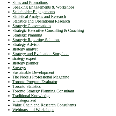
Sales and Promotions
Speaking Engagements & Workshops
Stakeholder Engagements
Statistical Analysis and Research
Statistics and Operational Research
Strategic Conversations
Strategic Executive Consulting & Coaching
Strategic Planning
Strategic Reporting Solutions
Strategy Advisor
strategy analyst
Strategy and Evaluation Storython
strategy expert
strategy planner
Surveys
Sustainable Development
The Noësis Professional Magazine
Toronto Program Evaluator
Toronto Statistics
Toronto Strategy Planning Consultant
Traditional Knowledge
Uncategorized
Value Chain and Research Consultants
Webinars and Workshops