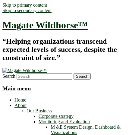
Skip to primary content
Skip to secondary content
Magate Wildhorse™
“Helping organizations transcend
expected levels of success, despite the
constraint of size.”
Search
Main menu
Home
About
Our Business
Corporate strategy
Monitoring and Evaluation
M &E System Design, Dashboard &
Visualizations