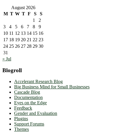
August 2026
M
T
W
T
F
S
S
1
2
3
4
5
6
7
8
9
10
11
12
13
14
15
16
17
18
19
20
21
22
23
24
25
26
27
28
29
30
31
« Jul
Blogroll
Accelerant Research Blog
Big Business Mind for Small Businesses
Cascade Blog
Documentation
Eyes on the Edge
Feedback
Gender and Evaluation
Plugins
Support Forums
Themes