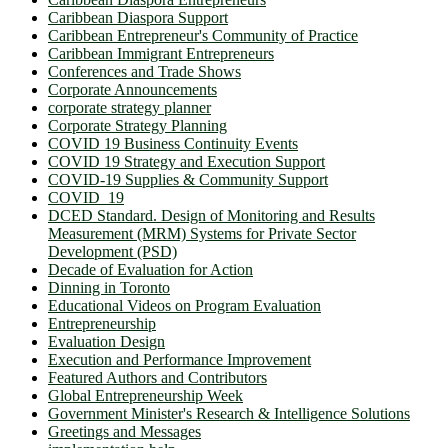
Caribbean Diaspora Support
Caribbean Entrepreneur's Community of Practice
Caribbean Immigrant Entrepreneurs
Conferences and Trade Shows
Corporate Announcements
corporate strategy planner
Corporate Strategy Planning
COVID 19 Business Continuity Events
COVID 19 Strategy and Execution Support
COVID-19 Supplies & Community Support
COVID_19
DCED Standard. Design of Monitoring and Results
Measurement (MRM) Systems for Private Sector
Development (PSD)
Decade of Evaluation for Action
Dinning in Toronto
Educational Videos on Program Evaluation
Entrepreneurship
Evaluation Design
Execution and Performance Improvement
Featured Authors and Contributors
Global Entrepreneurship Week
Government Minister's Research & Intelligence Solutions
Greetings and Messages