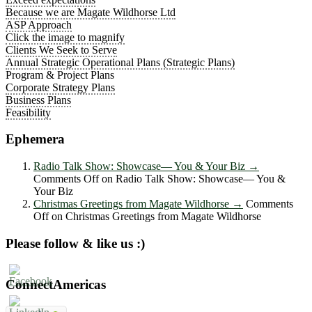
Because we are Magate Wildhorse Ltd
ASP Approach
Click the image to magnify
Clients We Seek to Serve
Annual Strategic Operational Plans (Strategic Plans)
Program & Project Plans
Corporate Strategy Plans
Business Plans
Feasibility
Ephemera
Radio Talk Show: Showcase― You & Your Biz
→
Comments Off
on Radio Talk Show: Showcase― You &
Your Biz
Christmas Greetings from Magate Wildhorse
→
Comments
Off
on Christmas Greetings from Magate Wildhorse
Please follow & like us :)
ConnectAmericas