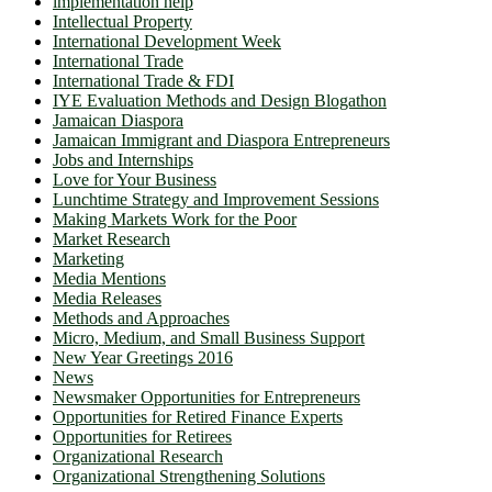
implementation help
Intellectual Property
International Development Week
International Trade
International Trade & FDI
IYE Evaluation Methods and Design Blogathon
Jamaican Diaspora
Jamaican Immigrant and Diaspora Entrepreneurs
Jobs and Internships
Love for Your Business
Lunchtime Strategy and Improvement Sessions
Making Markets Work for the Poor
Market Research
Marketing
Media Mentions
Media Releases
Methods and Approaches
Micro, Medium, and Small Business Support
New Year Greetings 2016
News
Newsmaker Opportunities for Entrepreneurs
Opportunities for Retired Finance Experts
Opportunities for Retirees
Organizational Research
Organizational Strengthening Solutions