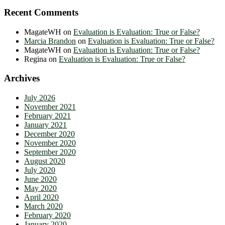
Recent Comments
MagateWH
on
Evaluation is Evaluation: True or False?
Marcia Brandon
on
Evaluation is Evaluation: True or False?
MagateWH
on
Evaluation is Evaluation: True or False?
Regina
on
Evaluation is Evaluation: True or False?
Archives
July 2026
November 2021
February 2021
January 2021
December 2020
November 2020
September 2020
August 2020
July 2020
June 2020
May 2020
April 2020
March 2020
February 2020
January 2020