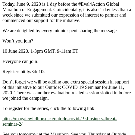
Today, June 9, 2020 is 1 day before the
#Eval4Action
Global
Marathon of Engagement. Coincidentally, it is also 1 day less than a
week since we submitted our expression of interest to partner and
commenced our support for the initiative.
We are delighted by every minute spent sharing the message.
Won’t you join?
10 June 2020, 1-3pm GMT, 9-11am ET
Everyone can join!
Register: bit.ly/3dn10s
Don’t forget we will be adding one extra special session in support
of this initiative to our Outride: COVID 19 Seminar for June 11,
2020. There was another evaluation related session slotted in before
we joined the campaign.
To register for the series, click the following link:
https://magatewildhorse.ca/outride-covid-19-business-threat-
seminar-2/
See you tomorrow at the Marathon. See you Thursday at Outride.