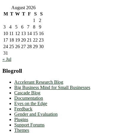
August 2026
M
T
W
T
F
S
S
1
2
3
4
5
6
7
8
9
10
11
12
13
14
15
16
17
18
19
20
21
22
23
24
25
26
27
28
29
30
31
« Jul
Blogroll
Accelerant Research Blog
Big Business Mind for Small Businesses
Cascade Blog
Documentation
Eyes on the Edge
Feedback
Gender and Evaluation
Plugins
Support Forums
Themes