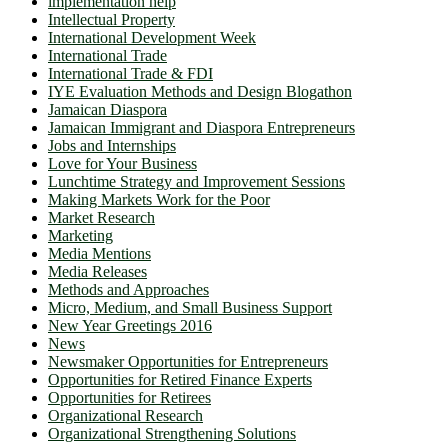
implementation help
Intellectual Property
International Development Week
International Trade
International Trade & FDI
IYE Evaluation Methods and Design Blogathon
Jamaican Diaspora
Jamaican Immigrant and Diaspora Entrepreneurs
Jobs and Internships
Love for Your Business
Lunchtime Strategy and Improvement Sessions
Making Markets Work for the Poor
Market Research
Marketing
Media Mentions
Media Releases
Methods and Approaches
Micro, Medium, and Small Business Support
New Year Greetings 2016
News
Newsmaker Opportunities for Entrepreneurs
Opportunities for Retired Finance Experts
Opportunities for Retirees
Organizational Research
Organizational Strengthening Solutions