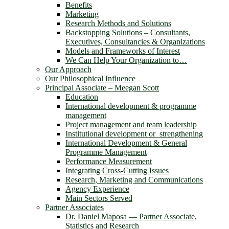
Benefits
Marketing
Research Methods and Solutions
Backstopping Solutions – Consultants,
Executives, Consultancies & Organizations
Models and Frameworks of Interest
We Can Help Your Organization to…
Our Approach
Our Philosophical Influence
Principal Associate – Meegan Scott
Education
International development & programme
management
Project management and team leadership
Institutional development or strengthening
International Development & General
Programme Management
Performance Measurement
Integrating Cross-Cutting Issues
Research, Marketing and Communications
Agency Experience
Main Sectors Served
Partner Associates
Dr. Daniel Maposa ― Partner Associate,
Statistics and Research