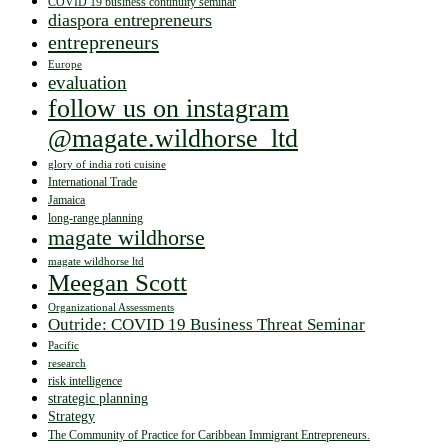
COVID 19 business continuity seminar
diaspora entrepreneurs
entrepreneurs
Europe
evaluation
follow us on instagram
@magate.wildhorse_ltd
glory of india roti cuisine
International Trade
Jamaica
long-range planning
magate wildhorse
magate wildhorse ltd
Meegan Scott
Organizational Assessments
Outride: COVID 19 Business Threat Seminar
Pacific
research
risk intelligence
strategic planning
Strategy
The Community of Practice for Caribbean Immigrant Entrepreneurs.