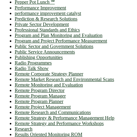
Pepper Pot Lunch ℠
Performance Improvement
performance improvement catalyst
Prediction & Research Solutions
Private Sector Development
Professional Standards and Ethics
Program and Plan Monitoring and Evaluation
Program and Project Performance Measurement
Public Sector and Government Solutions
Public Service Announcements
Publishing Opportunities
Radio Programmes
Radio Talk Show
Remote Corporate Strategy Planner
Remote Market Research and Environmental Scans
Remote Monitoring and Evaluation
Remote Program Director
Remote Program Manager
Remote Program Planner
Remote Project Management
Remote Research and Communications
Remote Strategy & Performance Management Help
Remote Strategy and Performance Workshops
Research
Results Oriented Monitoring ROM