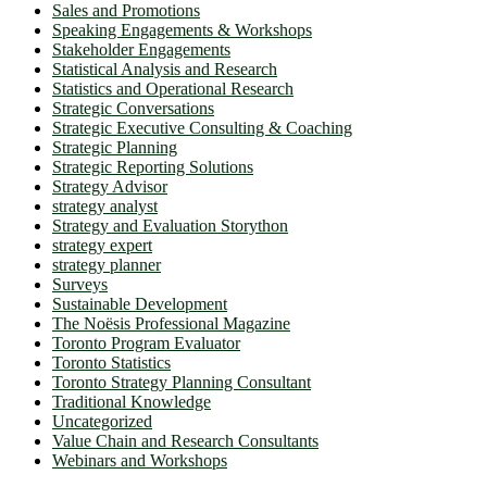
Sales and Promotions
Speaking Engagements & Workshops
Stakeholder Engagements
Statistical Analysis and Research
Statistics and Operational Research
Strategic Conversations
Strategic Executive Consulting & Coaching
Strategic Planning
Strategic Reporting Solutions
Strategy Advisor
strategy analyst
Strategy and Evaluation Storython
strategy expert
strategy planner
Surveys
Sustainable Development
The Noësis Professional Magazine
Toronto Program Evaluator
Toronto Statistics
Toronto Strategy Planning Consultant
Traditional Knowledge
Uncategorized
Value Chain and Research Consultants
Webinars and Workshops