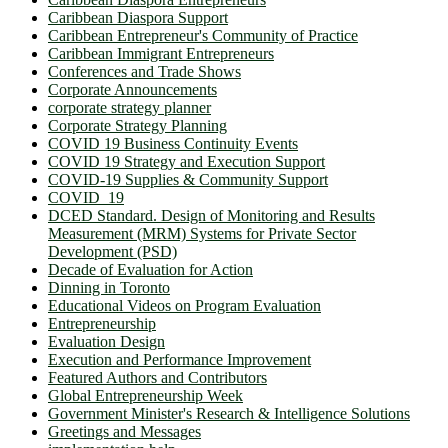
Caribbean Diaspora Support
Caribbean Entrepreneur's Community of Practice
Caribbean Immigrant Entrepreneurs
Conferences and Trade Shows
Corporate Announcements
corporate strategy planner
Corporate Strategy Planning
COVID 19 Business Continuity Events
COVID 19 Strategy and Execution Support
COVID-19 Supplies & Community Support
COVID_19
DCED Standard. Design of Monitoring and Results
Measurement (MRM) Systems for Private Sector
Development (PSD)
Decade of Evaluation for Action
Dinning in Toronto
Educational Videos on Program Evaluation
Entrepreneurship
Evaluation Design
Execution and Performance Improvement
Featured Authors and Contributors
Global Entrepreneurship Week
Government Minister's Research & Intelligence Solutions
Greetings and Messages