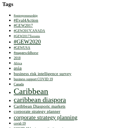
Tags
#entrepreneurship
#Eval4Action
#GEW2017
#GEW2017CANADA
#GEW2017Toronto
#GEW2020
#GEWUSA
#magatewildhorse
2018
Africa
asia
business risk intelligence survey
business support COVID 19
Canada
Caribbean
caribbean diaspora
Caribbean Diasporic markets
corporate strategy planner
corporate strategy planning
covid-19