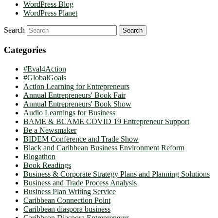
WordPress Blog
WordPress Planet
Search
Categories
#Eval4Action
#GlobalGoals
Action Learning for Entrepreneurs
Annual Entrepreneurs' Book Fair
Annual Entrepreneurs' Book Show
Audio Learnings for Business
BAME & BCAME COVID 19 Entrepreneur Support
Be a Newsmaker
BIDEM Conference and Trade Show
Black and Caribbean Business Environment Reform
Blogathon
Book Readings
Business & Corporate Strategy Plans and Planning Solutions
Business and Trade Process Analysis
Business Plan Writing Service
Caribbean Connection Point
Caribbean diaspora business
Caribbean Diaspora Entrepreneurs