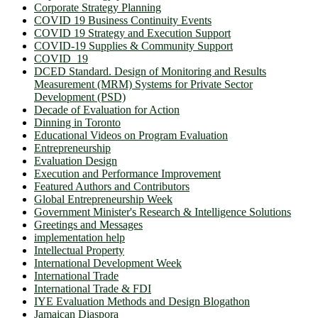
Corporate Strategy Planning
COVID 19 Business Continuity Events
COVID 19 Strategy and Execution Support
COVID-19 Supplies & Community Support
COVID_19
DCED Standard. Design of Monitoring and Results
Measurement (MRM) Systems for Private Sector
Development (PSD)
Decade of Evaluation for Action
Dinning in Toronto
Educational Videos on Program Evaluation
Entrepreneurship
Evaluation Design
Execution and Performance Improvement
Featured Authors and Contributors
Global Entrepreneurship Week
Government Minister's Research & Intelligence Solutions
Greetings and Messages
implementation help
Intellectual Property
International Development Week
International Trade
International Trade & FDI
IYE Evaluation Methods and Design Blogathon
Jamaican Diaspora