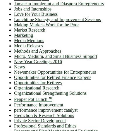
Jamaican Immigrant and Diaspora Entrepreneurs
Jobs and Internships
Love for Your Business
Lunchtime Strategy and Improvement Sessions
Making Markets Work for the Poor
Market Research
Marketing
Media Mentions
Media Releases
Methods and Approaches
Micro, Medium, and Small Business Support
New Year Greetings 2016
News
Newsmaker Opportunities for Entrepreneurs
Opportunities for Retired Finance Experts
Opportunities for Retirees
Organizational Research
Organizational Strengthening Solutions
Pepper Pot Lunch ℠
Performance Improvement
performance improvement catalyst
Prediction & Research Solutions
Private Sector Development
Professional Standards and Ethics