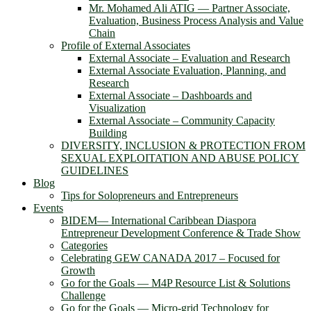
Mr. Mohamed Ali ATIG ― Partner Associate,
Evaluation, Business Process Analysis and Value
Chain
Profile of External Associates
External Associate – Evaluation and Research
External Associate Evaluation, Planning, and
Research
External Associate – Dashboards and
Visualization
External Associate – Community Capacity
Building
DIVERSITY, INCLUSION & PROTECTION FROM
SEXUAL EXPLOITATION AND ABUSE POLICY
GUIDELINES
Blog
Tips for Solopreneurs and Entrepreneurs
Events
BIDEM― International Caribbean Diaspora
Entrepreneur Development Conference & Trade Show
Categories
Celebrating GEW CANADA 2017 – Focused for
Growth
Go for the Goals — M4P Resource List & Solutions
Challenge
Go for the Goals — Micro-grid Technology for