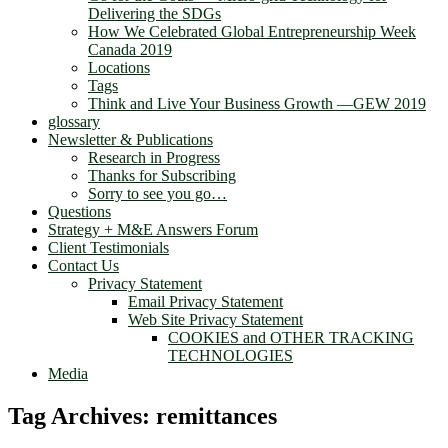
Delivering the SDGs
How We Celebrated Global Entrepreneurship Week
Canada 2019
Locations
Tags
Think and Live Your Business Growth —GEW 2019
glossary
Newsletter & Publications
Research in Progress
Thanks for Subscribing
Sorry to see you go…
Questions
Strategy + M&E Answers Forum
Client Testimonials
Contact Us
Privacy Statement
Email Privacy Statement
Web Site Privacy Statement
COOKIES and OTHER TRACKING
TECHNOLOGIES
Media
Tag Archives:
remittances