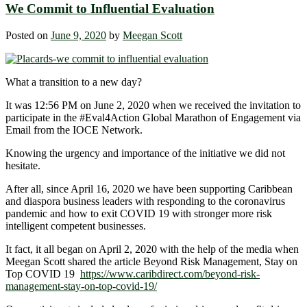
We Commit to Influential Evaluation
Posted on
June 9, 2020
by
Meegan Scott
What a transition to a new day?
It was 12:56 PM on June 2, 2020 when we received the invitation to
participate in the #Eval4Action
Global Marathon of Engagement via
Email from the IOCE Network.
Knowing the urgency and importance of the initiative we did not
hesitate.
After all, since April 16, 2020 we have been supporting Caribbean
and diaspora business leaders with responding to the coronavirus
pandemic and how to exit COVID 19 with stronger more risk
intelligent competent businesses.
It fact, it all began on April 2, 2020 with the help of the media when
Meegan Scott shared the article Beyond Risk Management, Stay on
Top COVID 19
https://www.caribdirect.com/beyond-risk-
management-stay-on-top-covid-19/