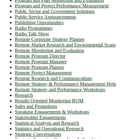
Program and Plan Monitoring and Evaluation
Program and Project Performance Measurement
Public Sector and Government Solutions
Public Service Announcements
Publishing Opportunities
Radio Programmes
Radio Talk Show
Remote Corporate Strategy Planner
Remote Market Research and Environmental Scans
Remote Monitoring and Evaluation
Remote Program Director
Remote Program Manager
Remote Program Planner
Remote Project Management
Remote Research and Communications
Remote Strategy & Performance Management Help
Remote Strategy and Performance Workshops
Research
Results Oriented Monitoring ROM
Sales and Promotions
Speaking Engagements & Workshops
Stakeholder Engagements
Statistical Analysis and Research
Statistics and Operational Research
Strategic Conversations