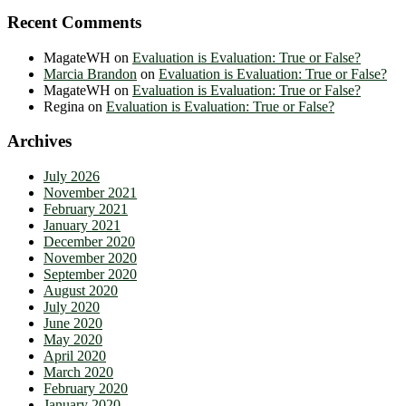
Recent Comments
MagateWH
on
Evaluation is Evaluation: True or False?
Marcia Brandon
on
Evaluation is Evaluation: True or False?
MagateWH
on
Evaluation is Evaluation: True or False?
Regina
on
Evaluation is Evaluation: True or False?
Archives
July 2026
November 2021
February 2021
January 2021
December 2020
November 2020
September 2020
August 2020
July 2020
June 2020
May 2020
April 2020
March 2020
February 2020
January 2020