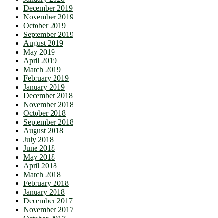
December 2019
November 2019
October 2019
September 2019
August 2019
May 2019
April 2019
March 2019
February 2019
January 2019
December 2018
November 2018
October 2018
September 2018
August 2018
July 2018
June 2018
May 2018
April 2018
March 2018
February 2018
January 2018
December 2017
November 2017