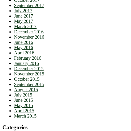
October 2017
September 2017
July 2017
June 2017
May 2017
March 2017
December 2016
November 2016
June 2016
May 2016
April 2016
February 2016
January 2016
December 2015
November 2015
October 2015
September 2015
August 2015
July 2015
June 2015
May 2015
April 2015
March 2015
Categories