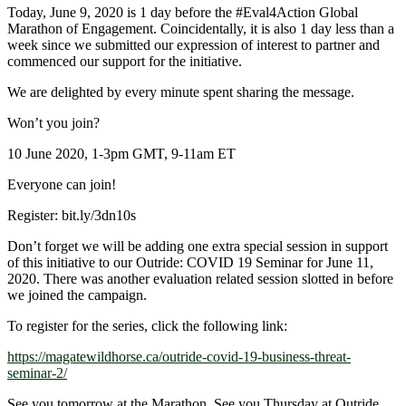
Today, June 9, 2020 is 1 day before the
#Eval4Action
Global
Marathon of Engagement. Coincidentally, it is also 1 day less than a
week since we submitted our expression of interest to partner and
commenced our support for the initiative.
We are delighted by every minute spent sharing the message.
Won’t you join?
10 June 2020, 1-3pm GMT, 9-11am ET
Everyone can join!
Register: bit.ly/3dn10s
Don’t forget we will be adding one extra special session in support
of this initiative to our Outride: COVID 19 Seminar for June 11,
2020. There was another evaluation related session slotted in before
we joined the campaign.
To register for the series, click the following link:
https://magatewildhorse.ca/outride-covid-19-business-threat-
seminar-2/
See you tomorrow at the Marathon. See you Thursday at Outride.