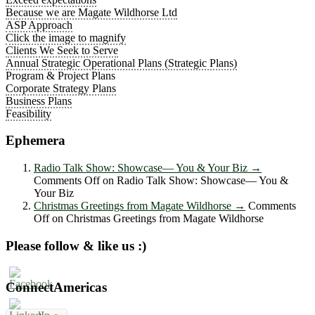
Because we are Magate Wildhorse Ltd
ASP Approach
Click the image to magnify
Clients We Seek to Serve
Annual Strategic Operational Plans (Strategic Plans)
Program & Project Plans
Corporate Strategy Plans
Business Plans
Feasibility
Ephemera
Radio Talk Show: Showcase― You & Your Biz
→
Comments Off
on Radio Talk Show: Showcase― You &
Your Biz
Christmas Greetings from Magate Wildhorse
→
Comments
Off
on Christmas Greetings from Magate Wildhorse
Please follow & like us :)
ConnectAmericas