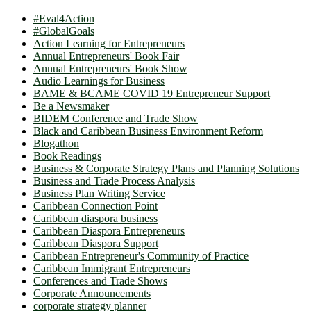
#Eval4Action
#GlobalGoals
Action Learning for Entrepreneurs
Annual Entrepreneurs' Book Fair
Annual Entrepreneurs' Book Show
Audio Learnings for Business
BAME & BCAME COVID 19 Entrepreneur Support
Be a Newsmaker
BIDEM Conference and Trade Show
Black and Caribbean Business Environment Reform
Blogathon
Book Readings
Business & Corporate Strategy Plans and Planning Solutions
Business and Trade Process Analysis
Business Plan Writing Service
Caribbean Connection Point
Caribbean diaspora business
Caribbean Diaspora Entrepreneurs
Caribbean Diaspora Support
Caribbean Entrepreneur's Community of Practice
Caribbean Immigrant Entrepreneurs
Conferences and Trade Shows
Corporate Announcements
corporate strategy planner