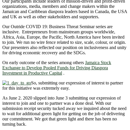
Our participants include leaders of mission-driven and profit-driven
organizations, media, members and change makers within the
Jamaican and Caribbean diaspora leaders based in Canada, the USA
and UK as well as other stakeholders and supporters.
Our Outride COVID 19: Business Threat Seminar series are
inclusive. Entrepreneurs from mainstream groups worldwide,
Africa, Asia, Europe, the Pacific, North America have been invited
to join. We run no wire fence related to size, scale, colour, or origin.
Our presenters also reflected our position on inclusiveness and unity
for driving economic recovery and the SDGs.
On early outcome of the series among others
Jamaica Stock
Exchange to Develop Pooled Funds for Driving Diaspora
Investment in Productive Capital
.
So, submitting our expression of interest to partner
for this initiative was extremely easy.
As June 2. 2020 slipped into June 3 submitting our expression of
interest to join and one to partner was a done deal. With our
submission receipt security tucked away we inquired about the need
to wait for additional green light for getting on the job of delivering
our commitment. We got that green light and there has been no
turning back.