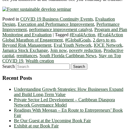
Posted in
COVID 19 Business Continuity Events
,
Evaluation
Design
,
Execution and Performance Improvement
,
Performance
Improvement
,
performance improvement catalyst
,
Program and Plan
Monitoring and Evaluation
|
Tagged
#Eval4Action
,
#Eval4Action
Global Marathon of Engagement
,
#GlobalGoals
,
2 days to go
,
Beyond Risk Management
,
Eval Youth Network
,
IOCE Network
,
Jamaica Stock Exchange
,
Join now
,
poverty reduction
,
Productive
capital
,
remittances
,
South Florida Caribbean News
,
Stay on Top
COVID 19
,
Wealth creation
Search
Recent Posts
Understanding Growth Strategies: How Businesses Expand
and Build Long-Term Value
Private Sector Led Development – Caribbean Diaspora
Network Governance Model
Readings With Meegan – En Route to Entrepreneurs’ Book
Fair
Be Our Guest at the Upcoming Book Fair
Exhibit at our Book Fair