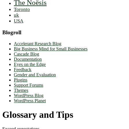
The Noësis
Toronto
uk
USA
Blogroll
Accelerant Research Blog
Big Business Mind for Small Businesses
Cascade Blog
Documentation
Eyes on the Edge
Feedback
Gender and Evaluation
Plugins
Support Forums
Themes
WordPress Blog
WordPress Planet
Glossary and Tips
Exceed expectations