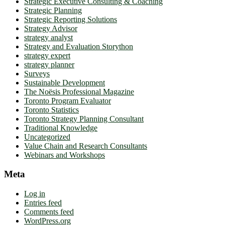
Strategic Executive Consulting & Coaching
Strategic Planning
Strategic Reporting Solutions
Strategy Advisor
strategy analyst
Strategy and Evaluation Storython
strategy expert
strategy planner
Surveys
Sustainable Development
The Noësis Professional Magazine
Toronto Program Evaluator
Toronto Statistics
Toronto Strategy Planning Consultant
Traditional Knowledge
Uncategorized
Value Chain and Research Consultants
Webinars and Workshops
Meta
Log in
Entries feed
Comments feed
WordPress.org