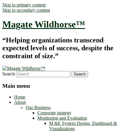
Skip to primary content
Skip to secondary content
Magate Wildhorse™
“Helping organizations transcend
expected levels of success, despite the
constraint of size.”
Search
Main menu
Home
About
Our Business
Corporate strategy
Monitoring and Evaluation
M &E System Design, Dashboard &
Visualizations