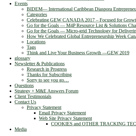
Events
BIDEM― International Caribbean Diaspora Entreprene
Categories
Celebrating GEW CANADA 2017 – Focused for Grow
Go for the Goals — M4P Resource List & Solutions Cha
Go for the Goals — Micro-grid Technology for Deliver
How We Celebrated Global Entrepreneurship Week Can
Locations
Tags
Think and Live Your Business Growth —GEW 2019
glossary
Newsletter & Publications
Research in Progress
Thanks for Subscribing
Sorry to see you go…
Questions
Strategy + M&E Answers Forum
Client Testimonials
Contact Us
Privacy Statement
Email Privacy Statement
Web Site Privacy Statement
COOKIES and OTHER TRACKING TE
Media