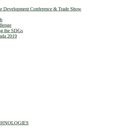
ur Development Conference & Trade Show
th
llenge
ing the SDGs
ada 2019
CHNOLOGIES