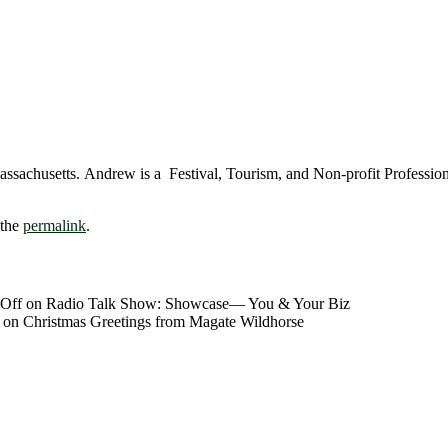
chusetts. Andrew is a Festival, Tourism, and Non-profit Professional. 
 the
permalink
.
Off
on Radio Talk Show: Showcase― You & Your Biz
on Christmas Greetings from Magate Wildhorse