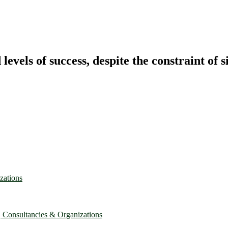
vels of success, despite the constraint of s
zations
, Consultancies & Organizations