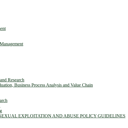
ent
e Management
s and Research
ation, Business Process Analysis and Value Chain
arch
n
ng
 SEXUAL EXPLOITATION AND ABUSE POLICY GUIDELINES