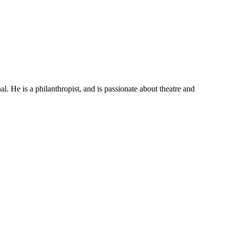
He is a philanthropist, and is passionate about theatre and