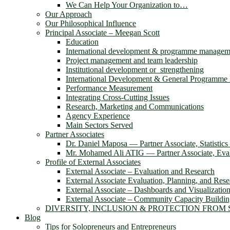
We Can Help Your Organization to…
Our Approach
Our Philosophical Influence
Principal Associate – Meegan Scott
Education
International development & programme managem
Project management and team leadership
Institutional development or strengthening
International Development & General Programm
Performance Measurement
Integrating Cross-Cutting Issues
Research, Marketing and Communications
Agency Experience
Main Sectors Served
Partner Associates
Dr. Daniel Maposa ― Partner Associate, Statistic
Mr. Mohamed Ali ATIG ― Partner Associate, Evalu
Profile of External Associates
External Associate – Evaluation and Research
External Associate Evaluation, Planning, and Rese
External Associate – Dashboards and Visualizatio
External Associate – Community Capacity Buildi
DIVERSITY, INCLUSION & PROTECTION FROM
Blog
Tips for Solopreneurs and Entrepreneurs