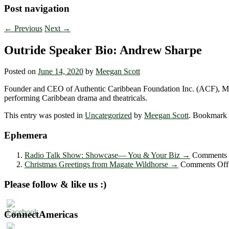
Post navigation
←
Previous
Next
→
Outride Speaker Bio: Andrew Sharpe
Posted on
June 14, 2020
by
Meegan Scott
Founder and CEO of Authentic Caribbean Foundation Inc. (ACF), Massa
performing Caribbean drama and theatricals.
This entry was posted in
Uncategorized
by
Meegan Scott
. Bookmark
Ephemera
Radio Talk Show: Showcase― You & Your Biz
→
Comments 
Christmas Greetings from Magate Wildhorse
→
Comments Off
Please follow & like us :)
ConnectAmericas