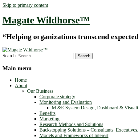
Skip to primary content
Magate Wildhorse™
“Helping organizations transcend expected le
Search
Main menu
Home
About
Our Business
Corporate strategy
Monitoring and Evaluation
M &E System Design, Dashboard & Visuali
Benefits
Marketing
Research Methods and Solutions
Backstopping Solutions – Consultants, Executives
Models and Frameworks of Interest