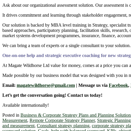
Ask about our organizational assessment solution. Our assessment is 
It drives commitment and learning through stakeholder engagement, re
Our solution is backed by MBA level training in Strategy, specialist 
based approaches, participatory planning, facilitation skills, resea
market systems development programmes, insurance, finance, accounts
We can bring a team of experts or a single consultant to your solution.
One-on-one help and strategic executive coaching for new strateg
At Magate Wildhorse Ltd value for money, comes at a price you can a
Made possible by our business model that was designed with you in 
Email:
magatewildhorse@gmail.com
| Message us via
Facebook
,
Let’s get the conversation going! Contact us today!
Available internationally!
Posted in
Business & Corporate Strategy Plans and Planning Solution
Measurement
,
Remote Corporate Strategy Planner
,
Strategic Planning
and measurement
,
Consultant strategy planning
,
corporate strategy pl
scorecard solution
,
Goals
,
help with balanced scorecard
,
KPIs
,
object