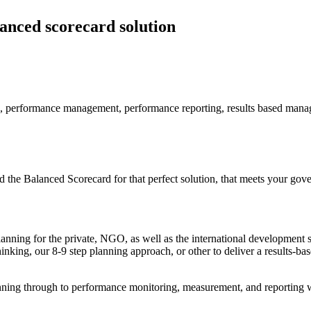
lanced scorecard solution
e Balanced Scorecard for that perfect solution, that meets your gover
anning for the private, NGO, as well as the international development 
ing, our 8-9 step planning approach, or other to deliver a results-ba
ning through to performance monitoring, measurement, and reporting we