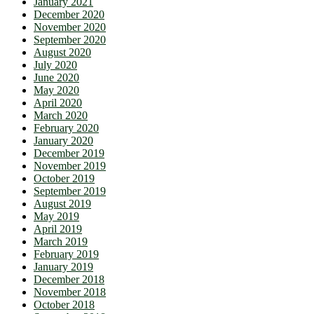
January 2021
December 2020
November 2020
September 2020
August 2020
July 2020
June 2020
May 2020
April 2020
March 2020
February 2020
January 2020
December 2019
November 2019
October 2019
September 2019
August 2019
May 2019
April 2019
March 2019
February 2019
January 2019
December 2018
November 2018
October 2018