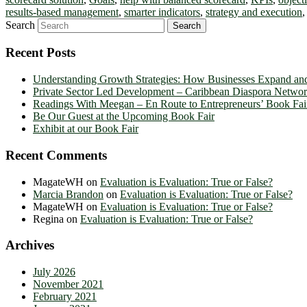
results-based management
,
smarter indicators
,
strategy and execution
Search
Recent Posts
Understanding Growth Strategies: How Businesses Expand an
Private Sector Led Development – Caribbean Diaspora Netw
Readings With Meegan – En Route to Entrepreneurs’ Book Fai
Be Our Guest at the Upcoming Book Fair
Exhibit at our Book Fair
Recent Comments
MagateWH
on
Evaluation is Evaluation: True or False?
Marcia Brandon
on
Evaluation is Evaluation: True or False?
MagateWH
on
Evaluation is Evaluation: True or False?
Regina
on
Evaluation is Evaluation: True or False?
Archives
July 2026
November 2021
February 2021