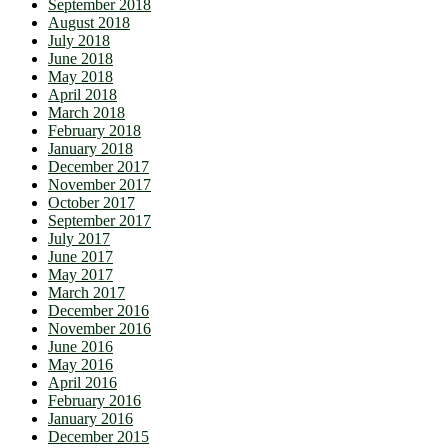
September 2018
August 2018
July 2018
June 2018
May 2018
April 2018
March 2018
February 2018
January 2018
December 2017
November 2017
October 2017
September 2017
July 2017
June 2017
May 2017
March 2017
December 2016
November 2016
June 2016
May 2016
April 2016
February 2016
January 2016
December 2015