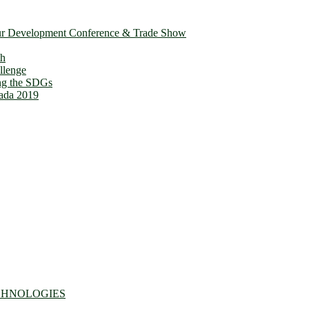
ur Development Conference & Trade Show
th
llenge
ing the SDGs
ada 2019
CHNOLOGIES