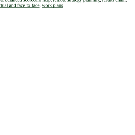
rtual and face-to-face
,
work plans