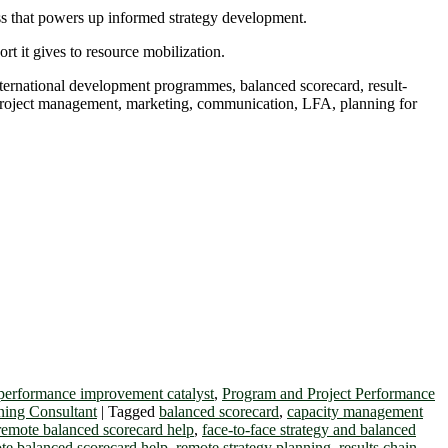
ss that powers up informed strategy development.
t it gives to resource mobilization.
international development programmes, balanced scorecard, result-
, project management, marketing, communication, LFA, planning for
performance improvement catalyst
,
Program and Project Performance
ning Consultant
|
Tagged
balanced scorecard
,
capacity management
 remote balanced scorecard help
,
face-to-face strategy and balanced
te balanced scorecard help
,
remote strategy planning
,
results chain
,