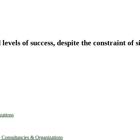
vels of success, despite the constraint of s
zations
, Consultancies & Organizations