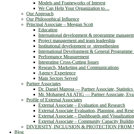
Models and Frameworks of Interest
We Can Help Your Organization to…
Our Approach
Our Philosophical Influence
Principal Associate – Meegan Scott
Education
International development & programme managem
Project management and team leadership
Institutional development or strengthening
International Development & General Programm
Performance Measurement
Integrating Cross-Cutting Issues
Research, Marketing and Communications
Agency Experience
Main Sectors Served
Partner Associates
Dr. Daniel Maposa ― Partner Associate, Statistic
Mr. Mohamed Ali ATIG ― Partner Associate, Evalu
Profile of External Associates
External Associate – Evaluation and Research
External Associate Evaluation, Planning, and Rese
External Associate – Dashboards and Visualizatio
External Associate – Community Capacity Buildi
DIVERSITY, INCLUSION & PROTECTION FROM
Blog