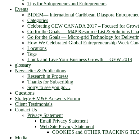
Tips for Solopreneurs and Entrepreneurs
Events
BIDEM― International Caribbean Diaspora Entreprene
Categories
Celebrating GEW CANADA 2017 – Focused for Grow
Go for the Goals — M4P Resource List & Solutions Cha
Go for the Goals — Micro-grid Technology for Deliver
How We Celebrated Global Entrepreneurship Week Can
Locations
Tags
Think and Live Your Business Growth —GEW 2019
glossary
Newsletter & Publications
Research in Progress
Thanks for Subscribing
Sorry to see you go…
Questions
Strategy + M&E Answers Forum
Client Testimonials
Contact Us
Privacy Statement
Email Privacy Statement
Web Site Privacy Statement
COOKIES and OTHER TRACKING TE
Media