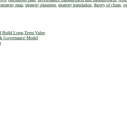
,
strategy map
,
strategy planning
,
strategy translation
,
theory of chain
,
vi
d Build Long-Term Value
ork Governance Model
r