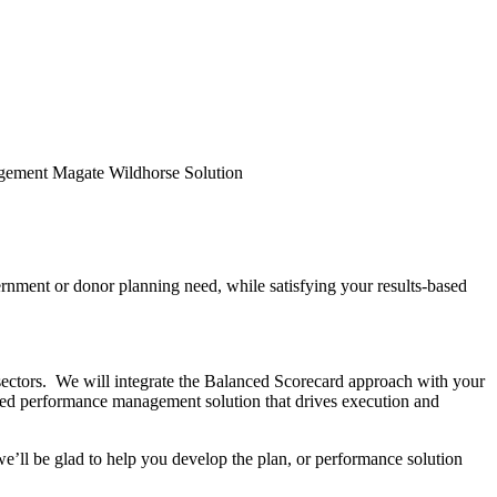
nment or donor planning need, while satisfying your results-based
sectors. We will integrate the Balanced Scorecard approach with your
sed performance management solution that drives execution and
’ll be glad to help you develop the plan, or performance solution