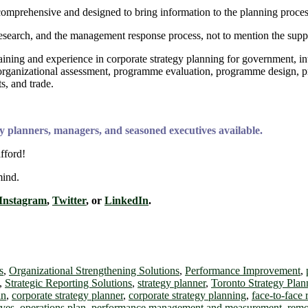
comprehensive and designed to bring information to the planning proce
search, and the management response process, not to mention the suppor
training and experience in corporate strategy planning for government, 
rch, organizational assessment, programme evaluation, programme design
, and trade.
y planners, managers, and seasoned executives available.
fford!
mind.
Instagram
,
Twitter
, or
LinkedIn
.
s
,
Organizational Strengthening Solutions
,
Performance Improvement
,
,
Strategic Reporting Solutions
,
strategy planner
,
Toronto Strategy Plan
an
,
corporate strategy planner
,
corporate strategy planning
,
face-to-face
ives
,
operations plan
,
performance management and measurement
,
remo