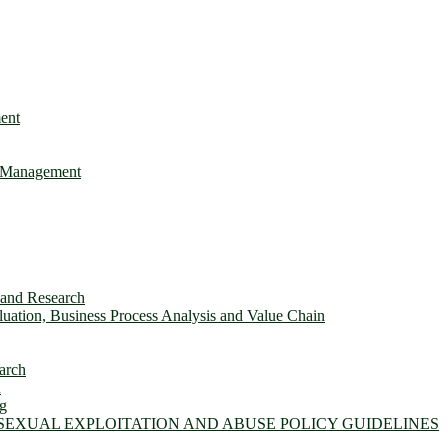
ent
e Management
s and Research
ation, Business Process Analysis and Value Chain
arch
n
ng
 SEXUAL EXPLOITATION AND ABUSE POLICY GUIDELINES