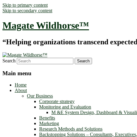
Skip to primary content
Skip to secondary content
Magate Wildhorse™
“Helping organizations transcend expected le
Search
Main menu
Home
About
Our Business
Corporate strategy
Monitoring and Evaluation
M &E System Design, Dashboard & Visuali
Benefits
Marketing
Research Methods and Solutions
Backstopping Solutions – Consultants, Executives