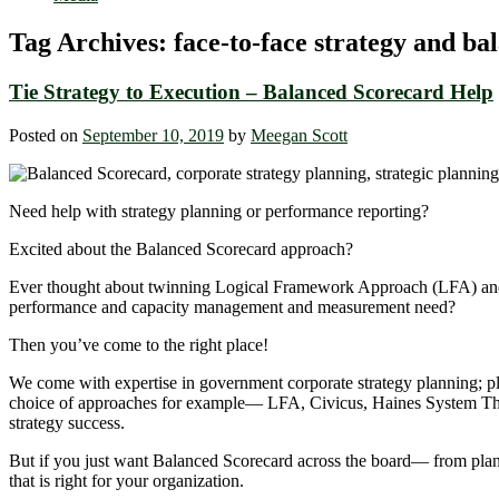
Tag Archives:
face-to-face strategy and ba
Tie Strategy to Execution – Balanced Scorecard Help
Posted on
September 10, 2019
by
Meegan Scott
Need help with strategy planning or performance reporting?
Excited about the Balanced Scorecard approach?
Ever thought about twinning Logical Framework Approach (LFA) and th
performance and capacity management and measurement need?
Then you’ve come to the right place!
We come with expertise in government corporate strategy planning; pl
choice of approaches for example― LFA, Civicus, Haines System Think
strategy success.
But if you just want Balanced Scorecard across the board― from plan
that is right for your organization.