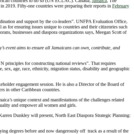
merican countries to do so (UN ECLAC). Canada,
Jamaica
, The
in 2019. Fifty-one countries were preparing their reports in
February
oordination and support by the co-leaders”. UNFPA Evaluation Office,
s for ensuring issues unique to countries and their citizenries such
orans, businesses and diaspora organizations says, Meegan Scott of
’s event aims to ensure all Jamaicans can own, contribute, and
N principles for constructing national reviews”. That requires
sex, age, race, ethnicity, migration status, disability and geographic
holder engagement session. He is also a Director of the Board of
rs in other Caribbean countries.
ica’s unique context and manifestations of the challenges related
quality and empower all women and girls.
. Karren Dunkley will present, North East Diaspora Strategic Planning:
ying degrees before and now dangerously off track as a result of the