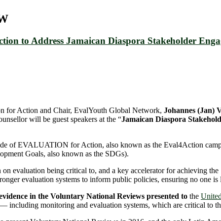
UW
Action to Address Jamaican Diaspora Stakeholder Eng
ion for Action and Chair, EvalYouth Global Network,
Johannes (Jan
nsellor will be guest speakers at the “
Jamaican Diaspora Stakehold
 Decade of EVALUATION for Action, also known as the Eval4Action camp
lopment Goals, also known as the SDGs).
 evaluation being critical to, and a key accelerator for achieving the
ronger evaluation systems to inform public policies, ensuring no one is 
 evidence in the Voluntary National Reviews presented to
the
United
— including monitoring and evaluation systems, which are critical to the