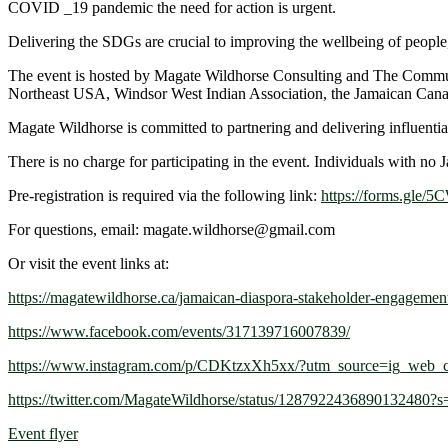
COVID _19 pandemic the need for action is urgent.
Delivering the SDGs are crucial to improving the wellbeing of people, 
The event is hosted by Magate Wildhorse Consulting and The Communi
Northeast USA, Windsor West Indian Association, the Jamaican Canadia
Magate Wildhorse is committed to partnering and delivering influential
There is no charge for participating in the event. Individuals with no
Pre-registration is required via the following link:
https://forms.gl
For questions, email: magate.wildhorse@gmail.com
Or visit the event links at:
https://magatewildhorse.ca/jamaican-diaspora-stakeholder-engagemen
https://www.facebook.com/events/317139716007839/
https://www.instagram.com/p/CDKtzxXh5xx/?utm_source=ig_web_c
https://twitter.com/MagateWildhorse/status/1287922436890132480?s
Event flyer