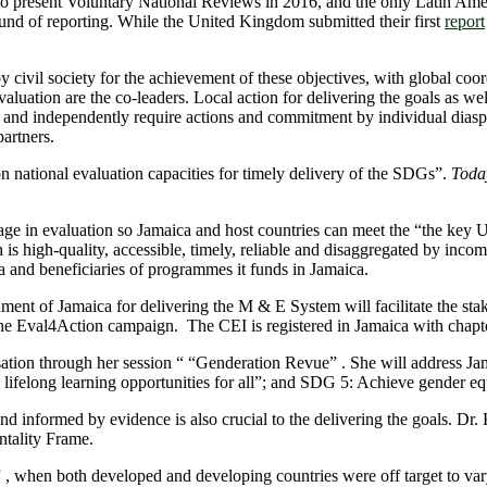
 to present Voluntary National Reviews in 2016, and the only Latin A
nd of reporting. While the United Kingdom submitted their first
report
by civil society for the achievement of these objectives, with global c
tion are the co-leaders. Local action for delivering the goals as well a
y and independently require actions and commitment by individual diasp
artners.
 national evaluation capacities for timely delivery of the SDGs”.
Today
ge in evaluation so Jamaica and host countries can meet the “the key U
 high-quality, accessible, timely, reliable and disaggregated by income, 
ora and beneficiaries of programmes it funds in Jamaica.
of Jamaica for delivering the M & E System will facilitate the stake
 the Eval4Action campaign. The CEI is registered in Jamaica with chapte
ation through her session “ “Genderation Revue” . She will address Jama
lifelong learning opportunities for all”; and SDG 5: Achieve gender e
nd informed by evidence is also crucial to the delivering the goals. Dr
tality Frame.
 , when both developed and developing countries were off target to var