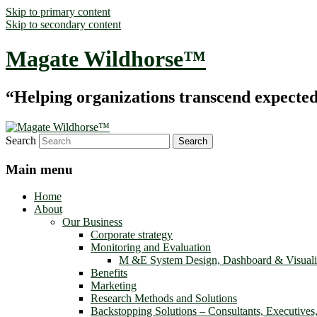
Skip to primary content
Skip to secondary content
Magate Wildhorse™
“Helping organizations transcend expected le
Search
Main menu
Home
About
Our Business
Corporate strategy
Monitoring and Evaluation
M &E System Design, Dashboard & Visuali
Benefits
Marketing
Research Methods and Solutions
Backstopping Solutions – Consultants, Executives