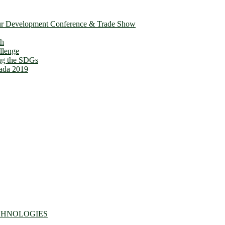
ur Development Conference & Trade Show
th
llenge
ing the SDGs
ada 2019
CHNOLOGIES