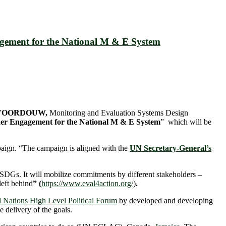
agement for the National M & E System
) VOORDOUW,
Monitoring and Evaluation Systems Design
er Engagement for the National M & E System
” which will be
aign. “The campaign is aligned with the
UN Secretary-General’s
 SDGs. It will mobilize commitments by different stakeholders –
left behind
” (
https://www.eval4action.org/
)
.
 Nations High Level Political Forum
by developed and developing
 delivery of the goals.