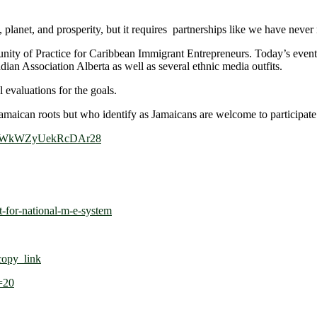
planet, and prosperity, but it requires partnerships like we have never 
ty of Practice for Caribbean Immigrant Entrepreneurs. Today’s event 
n Association Alberta as well as several ethnic media outfits.
 evaluations for the goals.
 Jamaican roots but who identify as Jamaicans are welcome to participate 
e/5CWkWZyUekRcDAr28
t-for-national-m-e-system
opy_link
=20