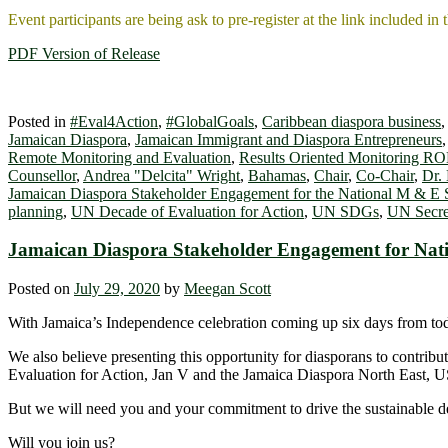
Event participants are being ask to pre-register at the link included in 
PDF Version of Release
Posted in
#Eval4Action
,
#GlobalGoals
,
Caribbean diaspora business
Jamaican Diaspora
,
Jamaican Immigrant and Diaspora Entrepreneurs
Remote Monitoring and Evaluation
,
Results Oriented Monitoring R
Counsellor
,
Andrea "Delcita" Wright
,
Bahamas
,
Chair
,
Co-Chair
,
Dr.
Jamaican Diaspora Stakeholder Engagement for the National M & E
planning
,
UN Decade of Evaluation for Action
,
UN SDGs
,
UN Secre
Jamaican Diaspora Stakeholder Engagement for Nat
Posted on
July 29, 2020
by
Meegan Scott
With Jamaica’s Independence celebration coming up six days from today
We also believe presenting this opportunity for diasporans to contri
Evaluation for Action, Jan V and the Jamaica Diaspora North East, U
But we will need you and your commitment to drive the sustainable dev
Will you join us?