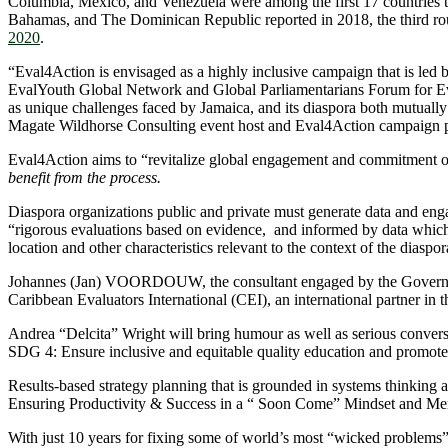
Columbia, Mexico, and Venezuela were among the first 17 countries
Bahamas, and The Dominican Republic reported in 2018, the third rou
2020
.
“Eval4Action is envisaged as a highly inclusive campaign that is led 
EvalYouth Global Network and Global Parliamentarians Forum for Evalua
as unique challenges faced by Jamaica, and its diaspora both mutuall
Magate Wildhorse Consulting event host and Eval4Action campaign p
Eval4Action aims to “revitalize global engagement and commitment on
benefit from the process.
Diaspora organizations public and private must generate data and enga
“rigorous evaluations based on evidence, and informed by data which is
location and other characteristics relevant to the context of the diasp
Johannes (Jan) VOORDOUW, the consultant engaged by the Government 
Caribbean Evaluators International (CEI), an international partner in
Andrea “Delcita” Wright will bring humour as well as serious convers
SDG 4: Ensure inclusive and equitable quality education and promote 
Results-based strategy planning that is grounded in systems thinking a
Ensuring Productivity & Success in a “ Soon Come” Mindset and Men
With just 10 years for fixing some of world’s most “wicked problems”