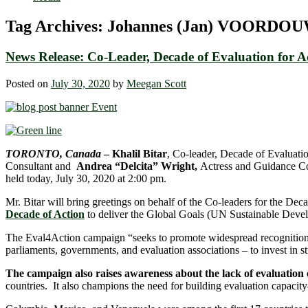
Tag Archives:
Johannes (Jan) VOORDO
News Release: Co-Leader, Decade of Evaluation for 
Posted on
July 30, 2020
by
Meegan Scott
TORONTO, Canada
–
Khalil Bitar
, Co-leader, Decade of Evaluat
Consultant and
Andrea “Delcita” Wright,
Actress and Guidance Cou
held today, July 30, 2020 at 2:00 pm.
Mr. Bitar will bring greetings on behalf of the Co-leaders for the
Decade of Action
to deliver the Global Goals (UN Sustainable Deve
The Eval4Action campaign “seeks to promote widespread recognition on
parliaments, governments, and evaluation associations – to invest in st
The campaign also raises awareness about the lack of evaluation
countries. It also champions the need for building evaluation capacity