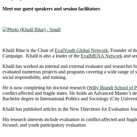
Meet our guest speakers and session facilitators
Khalil Bitar is the Chair of
EvalYouth Global Network
; Founder of t
Campaign. Khalil is also a leader of the
EvalMENA Network
and ser
Khalil has worked an internal and external evaluator and researcher 
evaluated numerous projects and programs covering a wide range of 
social responsibility, and training.
He is now completing his doctoral research (
Willy Brandt School of Pu
conflict-affected and fragile states. He holds an Advanced Master’
Bachelor degree in International Politics and Sociology (City Unive
Khalil has published articles in the New Directions for Evaluation Jo
His research interests include evaluation in conflict-affected and fragi
focused, and youth participatory evaluation.