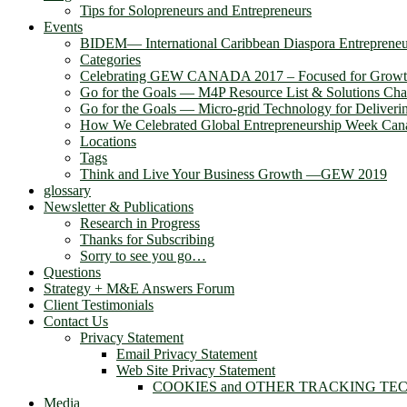
Tips for Solopreneurs and Entrepreneurs
Events
BIDEM― International Caribbean Diaspora Entreprene
Categories
Celebrating GEW CANADA 2017 – Focused for Grow
Go for the Goals — M4P Resource List & Solutions Cha
Go for the Goals — Micro-grid Technology for Deliver
How We Celebrated Global Entrepreneurship Week Can
Locations
Tags
Think and Live Your Business Growth —GEW 2019
glossary
Newsletter & Publications
Research in Progress
Thanks for Subscribing
Sorry to see you go…
Questions
Strategy + M&E Answers Forum
Client Testimonials
Contact Us
Privacy Statement
Email Privacy Statement
Web Site Privacy Statement
COOKIES and OTHER TRACKING TE
Media