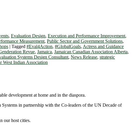
vents
,
Evaluation Design
,
Execution and Performance Improvement
,
erformance Measurement
,
Public Sector and Government Solutions
,
hops
|
Tagged
#Eval4Action
,
#GlobalGoals
,
Actress and Guidance
Genderation Revue
,
Jamaica
,
Jamaican Canadian Association Alberta
,
valuation Systems Design Consultant
,
News Release
,
strategic
r West Indian Association
nable development at home and in the diaspora.
on Systems in partnership with the Co-leaders of the UN Decade of
 our host cities.