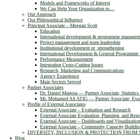
Models and Frameworks of Interest
We Can Help Your Organization to…
Our Approach
Our Philosophical Influence
Principal Associate – Meegan Scott
Education
International development & programme managem
Project management and team leadership
Institutional development or strengthening
International Development & General Programm
Performance Measurement
Integrating Cross-Cutting Issues
Research, Marketing and Communications
Agency Experience
Main Sectors Served
Partner Associates
Dr. Daniel Maposa ― Partner Associate, Statistic
Mr. Mohamed Ali ATIG ― Partner Associate, Evalu
Profile of External Associates
External Associate – Evaluation and Research
External Associate Evaluation, Planning, and Rese
External Associate – Dashboards and Visualizatio
External Associate – Community Capacity Buildi
DIVERSITY, INCLUSION & PROTECTION FROM
Blog