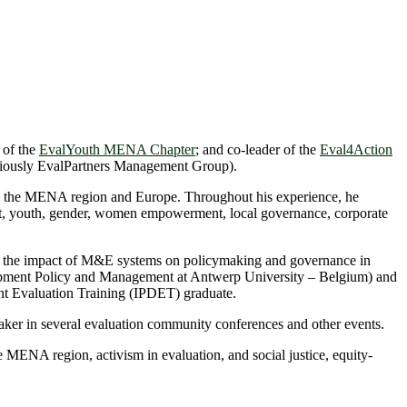
 of the
EvalYouth MENA Chapter
; and co-leader of the
Eval4Action
iously EvalPartners Management Group).
s in the MENA region and Europe. Throughout his experience, he
nt, youth, gender, women empowerment, local governance, corporate
 the impact of M&E systems on policymaking and governance in
lopment Policy and Management at Antwerp University – Belgium) and
nt Evaluation Training (IPDET) graduate.
eaker in several evaluation community conferences and other events.
the MENA region, activism in evaluation, and social justice, equity-