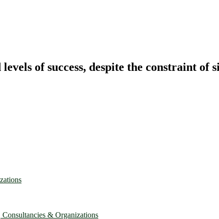
vels of success, despite the constraint of s
zations
, Consultancies & Organizations