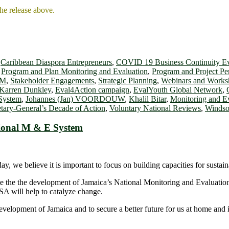
the release above.
,
Caribbean Diaspora Entrepreneurs
,
COVID 19 Business Continuity E
,
Program and Plan Monitoring and Evaluation
,
Program and Project P
OM
,
Stakeholder Engagements
,
Strategic Planning
,
Webinars and Works
 Karren Dunkley
,
Eval4Action campaign
,
EvalYouth Global Network
,
 System
,
Johannes (Jan) VOORDOUW
,
Khalil Bitar
,
Monitoring and E
tary-General’s Decade of Action
,
Voluntary National Reviews
,
Windso
ional M & E System
, we believe it is important to focus on building capacities for sustai
bute the the development of Jamaica’s National Monitoring and Evaluati
SA will help to catalyze change.
elopment of Jamaica and to secure a better future for us at home and in