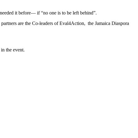
needed it before― if “no one is to be left behind”.
partners are the Co-leaders of Eval4Action, the Jamaica Diaspora
in the event.