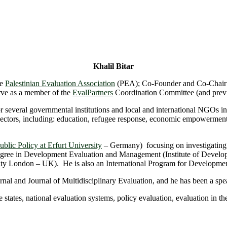
Khalil Bitar
he
Palestinian Evaluation Association
(PEA); Co-Founder and Co-Chair
ve as a member of the
EvalPartners
Coordination Committee (and prev
for several governmental institutions and local and international NGO
sectors, including: education, refugee response, economic empowerme
blic Policy at Erfurt University
– Germany) focusing on investigating
s degree in Development Evaluation and Management (Institute of Deve
rsity London – UK). He is also an International Program for Developme
urnal and Journal of Multidisciplinary Evaluation, and he has been a sp
le states, national evaluation systems, policy evaluation, evaluation in 