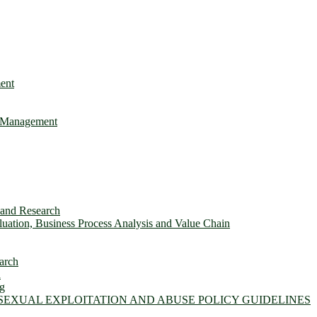
ent
e Management
s and Research
ation, Business Process Analysis and Value Chain
arch
n
ng
 SEXUAL EXPLOITATION AND ABUSE POLICY GUIDELINES