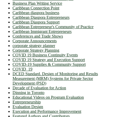
Business Plan Writing Service
Caribbean Connection Point
Caribbean diaspora business
Caribbean Diaspora Entrepreneurs
Caribbean Diaspora Support
Caribbean Entrepreneur's Community of Practice
Caribbean Immigrant Entrepreneurs
Conferences and Trade Shows
Corporate Announcements
corporate strategy planner
Corporate Strategy Planning
COVID 19 Business Continuity Events
COVID 19 Strategy and Execution Support
COVID-19 Supplies & Community Support
COVID_19
DCED Standard. Design of Monitoring and Results
Measurement (MRM) Systems for Private Sector
Development (PSD)
Decade of Evaluation for Action
Dinning in Toronto
Educational Videos on Program Evaluation
Entrepreneurship
Evaluation Design
Execution and Performance Improvement
Featured Authors and Contributors