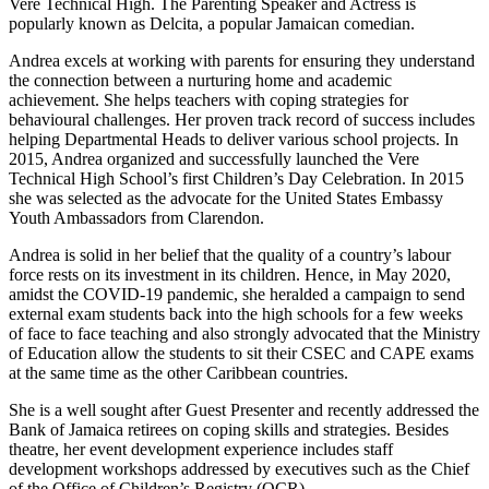
Vere Technical High. The Parenting Speaker and Actress is
popularly known as Delcita, a popular Jamaican comedian.
Andrea excels at working with parents for ensuring they understand
the connection between a nurturing home and academic
achievement. She helps teachers with coping strategies for
behavioural challenges. Her proven track record of success includes
helping Departmental Heads to deliver various school projects. In
2015, Andrea organized and successfully launched the Vere
Technical High School’s first Children’s Day Celebration. In 2015
she was selected as the advocate for the United States Embassy
Youth Ambassadors from Clarendon.
Andrea is solid in her belief that the quality of a country’s labour
force rests on its investment in its children. Hence, in May 2020,
amidst the COVID-19 pandemic, she heralded a campaign to send
external exam students back into the high schools for a few weeks
of face to face teaching and also strongly advocated that the Ministry
of Education allow the students to sit their CSEC and CAPE exams
at the same time as the other Caribbean countries.
She is a well sought after Guest Presenter and recently addressed the
Bank of Jamaica retirees on coping skills and strategies. Besides
theatre, her event development experience includes staff
development workshops addressed by executives such as the Chief
of the Office of Children’s Registry (OCR).