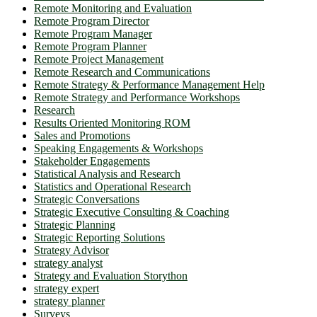
Remote Monitoring and Evaluation
Remote Program Director
Remote Program Manager
Remote Program Planner
Remote Project Management
Remote Research and Communications
Remote Strategy & Performance Management Help
Remote Strategy and Performance Workshops
Research
Results Oriented Monitoring ROM
Sales and Promotions
Speaking Engagements & Workshops
Stakeholder Engagements
Statistical Analysis and Research
Statistics and Operational Research
Strategic Conversations
Strategic Executive Consulting & Coaching
Strategic Planning
Strategic Reporting Solutions
Strategy Advisor
strategy analyst
Strategy and Evaluation Storython
strategy expert
strategy planner
Surveys