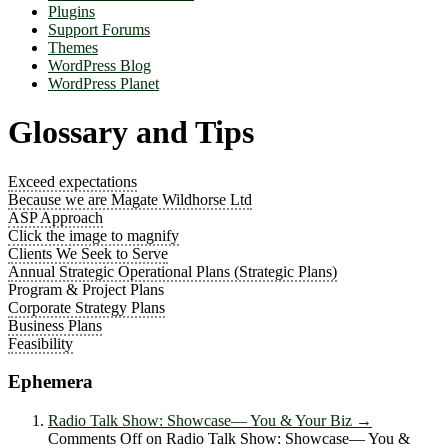
Plugins
Support Forums
Themes
WordPress Blog
WordPress Planet
Glossary and Tips
Exceed expectations
Because we are Magate Wildhorse Ltd
ASP Approach
Click the image to magnify
Clients We Seek to Serve
Annual Strategic Operational Plans (Strategic Plans)
Program & Project Plans
Corporate Strategy Plans
Business Plans
Feasibility
Ephemera
Radio Talk Show: Showcase― You & Your Biz
→
Comments Off
on Radio Talk Show: Showcase― You &