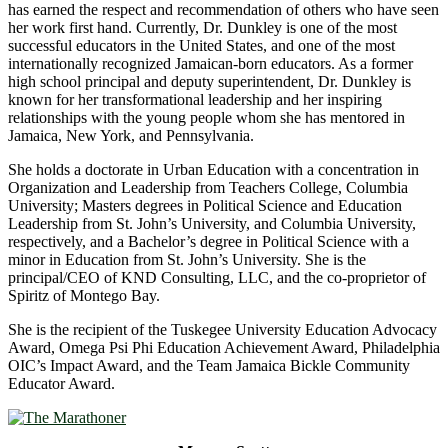
has earned the respect and recommendation of others who have seen
her work first hand. Currently, Dr. Dunkley is one of the most
successful educators in the United States, and one of the most
internationally recognized Jamaican-born educators. As a former
high school principal and deputy superintendent, Dr. Dunkley is
known for her transformational leadership and her inspiring
relationships with the young people whom she has mentored in
Jamaica, New York, and Pennsylvania.
She holds a doctorate in Urban Education with a concentration in
Organization and Leadership from Teachers College, Columbia
University; Masters degrees in Political Science and Education
Leadership from St. John’s University, and Columbia University,
respectively, and a Bachelor’s degree in Political Science with a
minor in Education from St. John’s University. She is the
principal/CEO of KND Consulting, LLC, and the co-proprietor of
Spiritz of Montego Bay.
She is the recipient of the Tuskegee University Education Advocacy
Award, Omega Psi Phi Education Achievement Award, Philadelphia
OIC’s Impact Award, and the Team Jamaica Bickle Community
Educator Award.