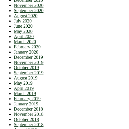
December 2020
November 2020
September 2020
August 2020
July 2020
June 2020
May 2020
April 2020
March 2020
February 2020
January 2020
December 2019
November 2019
October 2019
September 2019
August 2019
May 2019
April 2019
March 2019
February 2019
January 2019
December 2018
November 2018
October 2018
September 2018