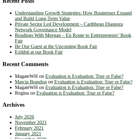
Recent Posts
Understanding Growth Strategies: How Businesses Expand
and Build Long-Term Value
Private Sector Led Development – Caribbean Diaspora
Network Governance Model
Readings With Meegan – En Route to Entrepreneurs’ Book
Fair
Be Our Guest at the Upcoming Book Fair
Exhibit at our Book Fair
Recent Comments
MagateWH
on
Evaluation is Evaluation: True or False?
Marcia Brandon
on
Evaluation is Evaluation: True or False?
MagateWH
on
Evaluation is Evaluation: True or False?
Regina
on
Evaluation is Evaluation: True or False?
Archives
July 2026
November 2021
February 2021
January 2021