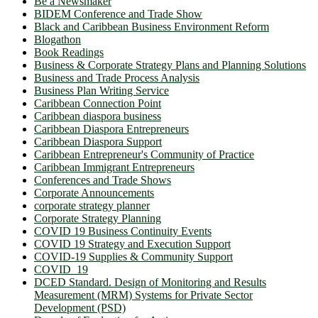
Be a Newsmaker
BIDEM Conference and Trade Show
Black and Caribbean Business Environment Reform
Blogathon
Book Readings
Business & Corporate Strategy Plans and Planning Solutions
Business and Trade Process Analysis
Business Plan Writing Service
Caribbean Connection Point
Caribbean diaspora business
Caribbean Diaspora Entrepreneurs
Caribbean Diaspora Support
Caribbean Entrepreneur's Community of Practice
Caribbean Immigrant Entrepreneurs
Conferences and Trade Shows
Corporate Announcements
corporate strategy planner
Corporate Strategy Planning
COVID 19 Business Continuity Events
COVID 19 Strategy and Execution Support
COVID-19 Supplies & Community Support
COVID_19
DCED Standard. Design of Monitoring and Results
Measurement (MRM) Systems for Private Sector
Development (PSD)