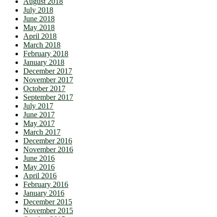
August 2018
July 2018
June 2018
May 2018
April 2018
March 2018
February 2018
January 2018
December 2017
November 2017
October 2017
September 2017
July 2017
June 2017
May 2017
March 2017
December 2016
November 2016
June 2016
May 2016
April 2016
February 2016
January 2016
December 2015
November 2015