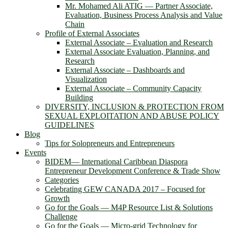
Mr. Mohamed Ali ATIG ― Partner Associate,
Evaluation, Business Process Analysis and Value
Chain
Profile of External Associates
External Associate – Evaluation and Research
External Associate Evaluation, Planning, and
Research
External Associate – Dashboards and
Visualization
External Associate – Community Capacity
Building
DIVERSITY, INCLUSION & PROTECTION FROM
SEXUAL EXPLOITATION AND ABUSE POLICY
GUIDELINES
Blog
Tips for Solopreneurs and Entrepreneurs
Events
BIDEM― International Caribbean Diaspora
Entrepreneur Development Conference & Trade Show
Categories
Celebrating GEW CANADA 2017 – Focused for
Growth
Go for the Goals — M4P Resource List & Solutions
Challenge
Go for the Goals — Micro-grid Technology for