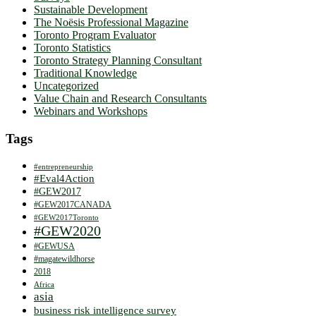
Sustainable Development
The Noësis Professional Magazine
Toronto Program Evaluator
Toronto Statistics
Toronto Strategy Planning Consultant
Traditional Knowledge
Uncategorized
Value Chain and Research Consultants
Webinars and Workshops
Tags
#entrepreneurship
#Eval4Action
#GEW2017
#GEW2017CANADA
#GEW2017Toronto
#GEW2020
#GEWUSA
#magatewildhorse
2018
Africa
asia
business risk intelligence survey