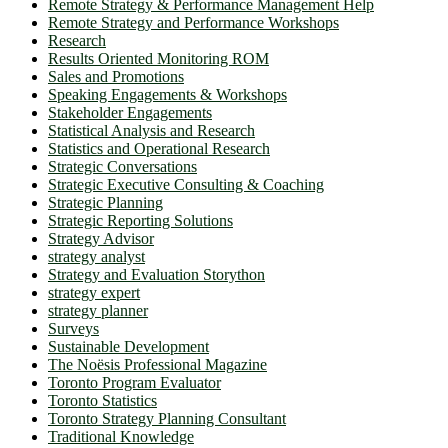
Remote Strategy & Performance Management Help
Remote Strategy and Performance Workshops
Research
Results Oriented Monitoring ROM
Sales and Promotions
Speaking Engagements & Workshops
Stakeholder Engagements
Statistical Analysis and Research
Statistics and Operational Research
Strategic Conversations
Strategic Executive Consulting & Coaching
Strategic Planning
Strategic Reporting Solutions
Strategy Advisor
strategy analyst
Strategy and Evaluation Storython
strategy expert
strategy planner
Surveys
Sustainable Development
The Noësis Professional Magazine
Toronto Program Evaluator
Toronto Statistics
Toronto Strategy Planning Consultant
Traditional Knowledge