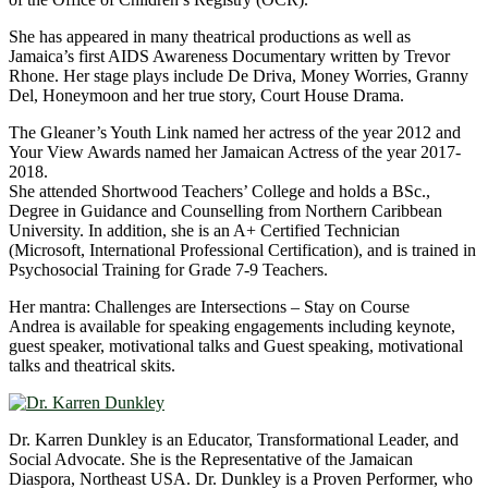
She has appeared in many theatrical productions as well as
Jamaica’s first AIDS Awareness Documentary written by Trevor
Rhone. Her stage plays include De Driva, Money Worries, Granny
Del, Honeymoon and her true story, Court House Drama.
The Gleaner’s Youth Link named her actress of the year 2012 and
Your View Awards named her Jamaican Actress of the year 2017-
2018.
She attended Shortwood Teachers’ College and holds a BSc.,
Degree in Guidance and Counselling from Northern Caribbean
University. In addition, she is an A+ Certified Technician
(Microsoft, International Professional Certification), and is trained in
Psychosocial Training for Grade 7-9 Teachers.
Her mantra: Challenges are Intersections – Stay on Course
Andrea is available for speaking engagements including keynote,
guest speaker, motivational talks and Guest speaking, motivational
talks and theatrical skits.
Dr. Karren Dunkley is an Educator, Transformational Leader, and
Social Advocate. She is the Representative of the Jamaican
Diaspora, Northeast USA. Dr. Dunkley is a Proven Performer, who