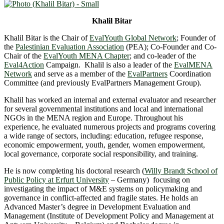
Khalil Bitar
Khalil Bitar is the Chair of
EvalYouth Global Network
; Founder of
the
Palestinian Evaluation Association
(PEA); Co-Founder and Co-
Chair of the
EvalYouth MENA Chapter
; and co-leader of the
Eval4Action
Campaign. Khalil is also a leader of the
EvalMENA
Network
and serve as a member of the
EvalPartners
Coordination
Committee (and previously EvalPartners Management Group).
Khalil has worked an internal and external evaluator and researcher
for several governmental institutions and local and international
NGOs in the MENA region and Europe. Throughout his
experience, he evaluated numerous projects and programs covering
a wide range of sectors, including: education, refugee response,
economic empowerment, youth, gender, women empowerment,
local governance, corporate social responsibility, and training.
He is now completing his doctoral research (
Willy Brandt School of
Public Policy at Erfurt University
– Germany) focusing on
investigating the impact of M&E systems on policymaking and
governance in conflict-affected and fragile states. He holds an
Advanced Master’s degree in Development Evaluation and
Management (Institute of Development Policy and Management at