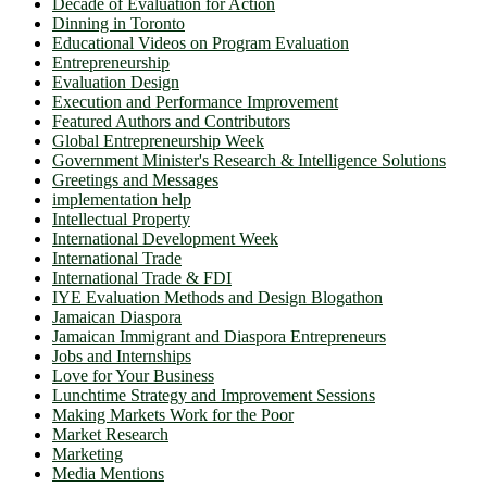
Decade of Evaluation for Action
Dinning in Toronto
Educational Videos on Program Evaluation
Entrepreneurship
Evaluation Design
Execution and Performance Improvement
Featured Authors and Contributors
Global Entrepreneurship Week
Government Minister's Research & Intelligence Solutions
Greetings and Messages
implementation help
Intellectual Property
International Development Week
International Trade
International Trade & FDI
IYE Evaluation Methods and Design Blogathon
Jamaican Diaspora
Jamaican Immigrant and Diaspora Entrepreneurs
Jobs and Internships
Love for Your Business
Lunchtime Strategy and Improvement Sessions
Making Markets Work for the Poor
Market Research
Marketing
Media Mentions