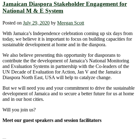
Jamaican Diaspora Stakeholder Engagement for
National M & E System
Posted on
July 29, 2020
by
Meegan Scott
With Jamaica’s Independence celebration coming up six days from
today, we believe it is important to focus on building capacities for
sustainable development at home and in the diaspora.
We also believe presenting this opportunity for diasporans to
contribute the the development of Jamaica’s National Monitoring
and Evaluation Systems in partnership with the Co-leaders of the
UN Decade of Evaluation for Action, Jan V and the Jamaica
Diaspora North East, USA will help to catalyze change.
But we will need you and your commitment to drive the sustainable
development of Jamaica and to secure a better future for us at home
and in our host cities.
Will you join us?
Meet our guest speakers and session facilitators