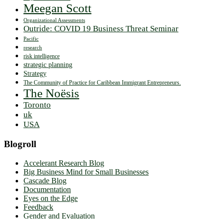
Meegan Scott
Organizational Assessments
Outride: COVID 19 Business Threat Seminar
Pacific
research
risk intelligence
strategic planning
Strategy
The Community of Practice for Caribbean Immigrant Entrepreneurs.
The Noësis
Toronto
uk
USA
Blogroll
Accelerant Research Blog
Big Business Mind for Small Businesses
Cascade Blog
Documentation
Eyes on the Edge
Feedback
Gender and Evaluation