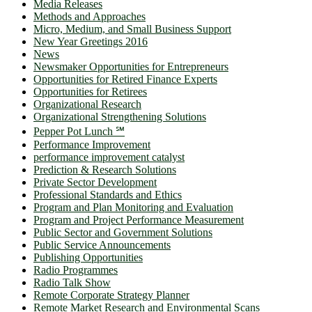
Media Releases
Methods and Approaches
Micro, Medium, and Small Business Support
New Year Greetings 2016
News
Newsmaker Opportunities for Entrepreneurs
Opportunities for Retired Finance Experts
Opportunities for Retirees
Organizational Research
Organizational Strengthening Solutions
Pepper Pot Lunch ℠
Performance Improvement
performance improvement catalyst
Prediction & Research Solutions
Private Sector Development
Professional Standards and Ethics
Program and Plan Monitoring and Evaluation
Program and Project Performance Measurement
Public Sector and Government Solutions
Public Service Announcements
Publishing Opportunities
Radio Programmes
Radio Talk Show
Remote Corporate Strategy Planner
Remote Market Research and Environmental Scans