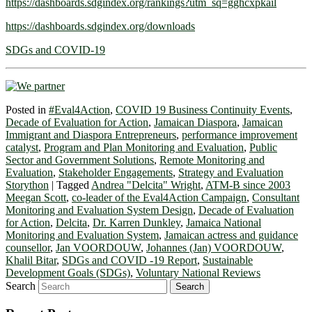
https://dashboards.sdgindex.org/rankings?utm_sq=gghcxpkail
https://dashboards.sdgindex.org/downloads
SDGs and COVID-19
Posted in
#Eval4Action
,
COVID 19 Business Continuity Events
,
Decade of Evaluation for Action
,
Jamaican Diaspora
,
Jamaican
Immigrant and Diaspora Entrepreneurs
,
performance improvement
catalyst
,
Program and Plan Monitoring and Evaluation
,
Public
Sector and Government Solutions
,
Remote Monitoring and
Evaluation
,
Stakeholder Engagements
,
Strategy and Evaluation
Storython
|
Tagged
Andrea "Delcita" Wright
,
ATM-B since 2003
Meegan Scott
,
co-leader of the Eval4Action Campaign
,
Consultant
Monitoring and Evaluation System Design
,
Decade of Evaluation
for Action
,
Delcita
,
Dr. Karren Dunkley
,
Jamaica National
Monitoring and Evaluation System
,
Jamaican actress and guidance
counsellor
,
Jan VOORDOUW
,
Johannes (Jan) VOORDOUW
,
Khalil Bitar
,
SDGs and COVID -19 Report
,
Sustainable
Development Goals (SDGs)
,
Voluntary National Reviews
Search