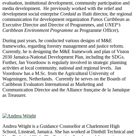
evaluation, institutional development, community participation and
media development. He previously worked with the relief and
development social enterprise
Cordaid
as Haiti director, the regional
communication for development organization
Panos Caribbean
as
Executive Director and Director of Programmes, and
UNEP’s
Caribbean Environment Programme
as Programme Officer).
During past years, he conducted various designs of M&E
frameworks, regarding forestry management and justice reform.
Currently, he is designing the M&E framework and plan of Vision
2030 Jamaica-National Development Plan, including the SDGs.
Further, Jan Voordouw is regularly involved in strategic planning
activities at local community, national and regional levels. Jan
Voordouw has a M.Sc. from the Agricultural University of
Wageningen, Netherlands. Currently he serves on the Boards of
Caribbean Evaluators International as Marketing and
Communication Director and the Alliance française de la Jamaïque
as Treasurer.
Andrea Wright is a Guidance Counsellor at Charlemont High
School, Linstead, Jamaica. She has worked at Dinthill Technical and