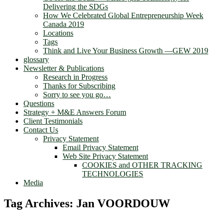
Delivering the SDGs
How We Celebrated Global Entrepreneurship Week
Canada 2019
Locations
Tags
Think and Live Your Business Growth —GEW 2019
glossary
Newsletter & Publications
Research in Progress
Thanks for Subscribing
Sorry to see you go…
Questions
Strategy + M&E Answers Forum
Client Testimonials
Contact Us
Privacy Statement
Email Privacy Statement
Web Site Privacy Statement
COOKIES and OTHER TRACKING
TECHNOLOGIES
Media
Tag Archives:
Jan VOORDOUW