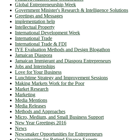
Global Entrepreneurship Week
Government Minister's Research & Intelligence Solutions
Greetings and Messages
implementation help
Intellectual Property
International Development Week
International Trade
International Trade & FDI
IYE Evaluation Methods and Design Blogathon
Jamaican Diaspora
Jamaican Immigrant and Diaspora Entrepreneurs
Jobs and Internships
Love for Your Business
Lunchtime Strategy and Improvement Sessions
Making Markets Work for the Poor
Market Research
Marketing
Media Mentions
Media Releases
Methods and Approaches
Micro, Medium, and Small Business Support
New Year Greetings 2016
News
Newsmaker Opportunities for Entrepreneurs
Opportunities for Retired Finance Experts