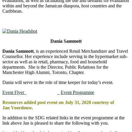
evaluations, as well as facilitating the use and demand for evaluation
within and beyond the Jamaican diaspora, host countries and the
Caribbean.
Dania Sammott
Dania Sammott
, is an experienced Retail Merchandizer and Travel
Counsellor. Her experience include serving in the hypermarket sub-
sector as well as in retail, pharmacy, food and household
departments. She is the Director, Public Relations for the
Manchester High Alumni, Toronto, Chapter.
Dania will serve in the role of time keeper for today’s event.
Event Flyer
Event Programme
Resources added post event on July 31, 2020 courtesy of
Jan Voordouw.
In addition to the SDG related links in the event programme at the
link above Jan is pleased to share the following with you.