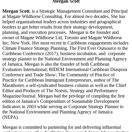
Meegan Scott
Meegan Scott
, is a Strategic Management Consultant and Principal
at Magate Wildhorse Consulting. For almost two decades, She has
helped organizational leaders across industries and geographical
borders to get better results from their strategy development,
planning, and execution processes. Meegan is the founder and
owner of Magate Wildhorse Ltd, Toronto and Magate Wildhorse
Inc, New York. Her most recent in Caribbean engagements includes
Climate Finance Strategy Planning, The First Ever Outsource to the
Caribbean Conference (2017), business incubation, and corporate
strategy planner to the National Environment and Planning Agency
of Jamaica. Meegan is also the founder of both Caribbean
Evaluators International; BIDEM International Caribbean Diaspora
Conference and Trade Show; The Community of Practice of
Practice for Caribbean Immigrant Entrepreneurs, author of The
Marathoner, a self-syndicated business column as well as the Chief
Editor and Producer of The Noësis, Strategy and Performance
Magazine/Journal. Meegan had the privilege of compiling the first
edition of Jamaica’s Compendium of Sustainable Development
Indicators in 2003 while serving as Corporate Strategy Planner to
the National Environment and Planning Agency of Jamaica
(NEPA).
Meegan is committed to partnering for and delivering influential