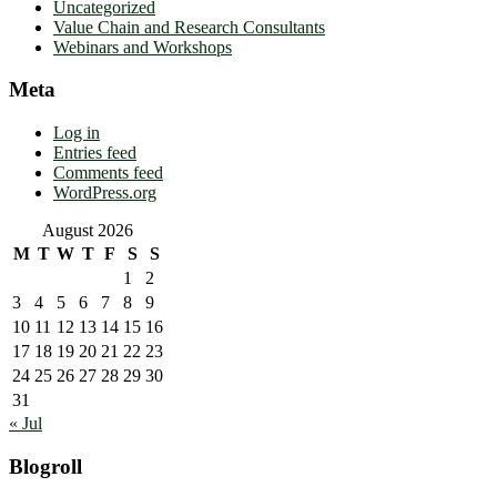
Uncategorized
Value Chain and Research Consultants
Webinars and Workshops
Meta
Log in
Entries feed
Comments feed
WordPress.org
August 2026
M
T
W
T
F
S
S
1
2
3
4
5
6
7
8
9
10
11
12
13
14
15
16
17
18
19
20
21
22
23
24
25
26
27
28
29
30
31
« Jul
Blogroll