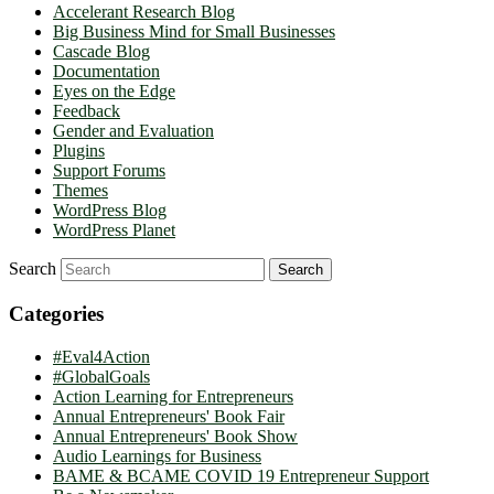
Accelerant Research Blog
Big Business Mind for Small Businesses
Cascade Blog
Documentation
Eyes on the Edge
Feedback
Gender and Evaluation
Plugins
Support Forums
Themes
WordPress Blog
WordPress Planet
Search
Categories
#Eval4Action
#GlobalGoals
Action Learning for Entrepreneurs
Annual Entrepreneurs' Book Fair
Annual Entrepreneurs' Book Show
Audio Learnings for Business
BAME & BCAME COVID 19 Entrepreneur Support