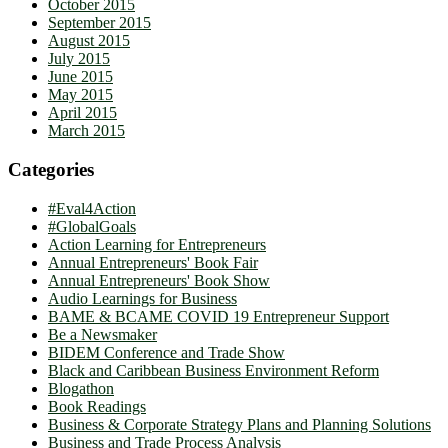
October 2015
September 2015
August 2015
July 2015
June 2015
May 2015
April 2015
March 2015
Categories
#Eval4Action
#GlobalGoals
Action Learning for Entrepreneurs
Annual Entrepreneurs' Book Fair
Annual Entrepreneurs' Book Show
Audio Learnings for Business
BAME & BCAME COVID 19 Entrepreneur Support
Be a Newsmaker
BIDEM Conference and Trade Show
Black and Caribbean Business Environment Reform
Blogathon
Book Readings
Business & Corporate Strategy Plans and Planning Solutions
Business and Trade Process Analysis