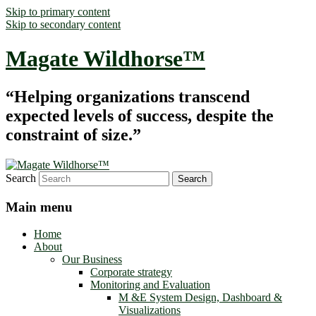
Skip to primary content
Skip to secondary content
Magate Wildhorse™
“Helping organizations transcend
expected levels of success, despite the
constraint of size.”
Search
Main menu
Home
About
Our Business
Corporate strategy
Monitoring and Evaluation
M &E System Design, Dashboard &
Visualizations