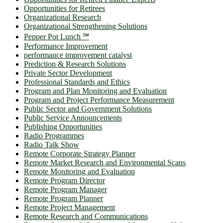
Opportunities for Retirees
Organizational Research
Organizational Strengthening Solutions
Pepper Pot Lunch ℠
Performance Improvement
performance improvement catalyst
Prediction & Research Solutions
Private Sector Development
Professional Standards and Ethics
Program and Plan Monitoring and Evaluation
Program and Project Performance Measurement
Public Sector and Government Solutions
Public Service Announcements
Publishing Opportunities
Radio Programmes
Radio Talk Show
Remote Corporate Strategy Planner
Remote Market Research and Environmental Scans
Remote Monitoring and Evaluation
Remote Program Director
Remote Program Manager
Remote Program Planner
Remote Project Management
Remote Research and Communications