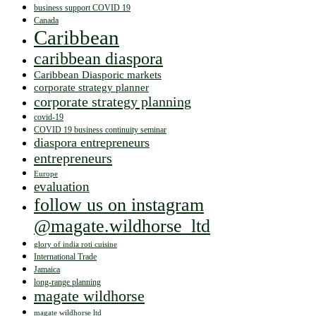
business support COVID 19
Canada
Caribbean
caribbean diaspora
Caribbean Diasporic markets
corporate strategy planner
corporate strategy planning
covid-19
COVID 19 business continuity seminar
diaspora entrepreneurs
entrepreneurs
Europe
evaluation
follow us on instagram
@magate.wildhorse_ltd
glory of india roti cuisine
International Trade
Jamaica
long-range planning
magate wildhorse
magate wildhorse ltd