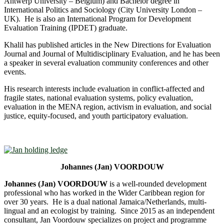
Antwerp University – Belgium) and Bachelor degree in
International Politics and Sociology (City University London –
UK). He is also an International Program for Development
Evaluation Training (IPDET) graduate.
Khalil has published articles in the New Directions for Evaluation
Journal and Journal of Multidisciplinary Evaluation, and he has been
a speaker in several evaluation community conferences and other
events.
His research interests include evaluation in conflict-affected and
fragile states, national evaluation systems, policy evaluation,
evaluation in the MENA region, activism in evaluation, and social
justice, equity-focused, and youth participatory evaluation.
Johannes (Jan) VOORDOUW
Johannes (Jan) VOORDOUW
is a well-rounded development
professional who has worked in the Wider Caribbean region for
over 30 years. He is a dual national Jamaica/Netherlands, multi-
lingual and an ecologist by training. Since 2015 as an independent
consultant, Jan Voordouw specializes on project and programme