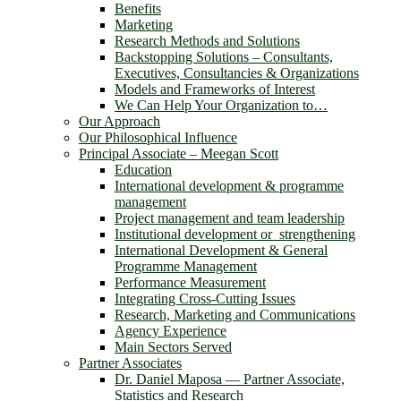
Benefits
Marketing
Research Methods and Solutions
Backstopping Solutions – Consultants,
Executives, Consultancies & Organizations
Models and Frameworks of Interest
We Can Help Your Organization to…
Our Approach
Our Philosophical Influence
Principal Associate – Meegan Scott
Education
International development & programme
management
Project management and team leadership
Institutional development or strengthening
International Development & General
Programme Management
Performance Measurement
Integrating Cross-Cutting Issues
Research, Marketing and Communications
Agency Experience
Main Sectors Served
Partner Associates
Dr. Daniel Maposa ― Partner Associate,
Statistics and Research