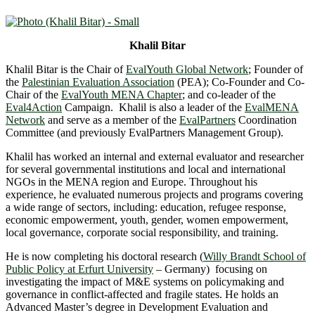
Khalil Bitar
Khalil Bitar is the Chair of
EvalYouth Global Network
; Founder of
the
Palestinian Evaluation Association
(PEA); Co-Founder and Co-
Chair of the
EvalYouth MENA Chapter
; and co-leader of the
Eval4Action
Campaign. Khalil is also a leader of the
EvalMENA
Network
and serve as a member of the
EvalPartners
Coordination
Committee (and previously EvalPartners Management Group).
Khalil has worked an internal and external evaluator and researcher
for several governmental institutions and local and international
NGOs in the MENA region and Europe. Throughout his
experience, he evaluated numerous projects and programs covering
a wide range of sectors, including: education, refugee response,
economic empowerment, youth, gender, women empowerment,
local governance, corporate social responsibility, and training.
He is now completing his doctoral research (
Willy Brandt School of
Public Policy at Erfurt University
– Germany) focusing on
investigating the impact of M&E systems on policymaking and
governance in conflict-affected and fragile states. He holds an
Advanced Master’s degree in Development Evaluation and