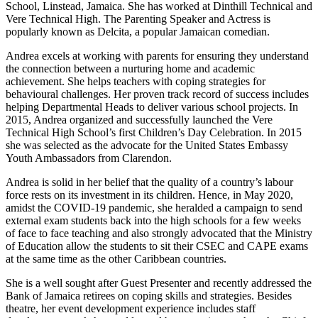
School, Linstead, Jamaica. She has worked at Dinthill Technical and
Vere Technical High. The Parenting Speaker and Actress is
popularly known as Delcita, a popular Jamaican comedian.
Andrea excels at working with parents for ensuring they understand
the connection between a nurturing home and academic
achievement. She helps teachers with coping strategies for
behavioural challenges. Her proven track record of success includes
helping Departmental Heads to deliver various school projects. In
2015, Andrea organized and successfully launched the Vere
Technical High School’s first Children’s Day Celebration. In 2015
she was selected as the advocate for the United States Embassy
Youth Ambassadors from Clarendon.
Andrea is solid in her belief that the quality of a country’s labour
force rests on its investment in its children. Hence, in May 2020,
amidst the COVID-19 pandemic, she heralded a campaign to send
external exam students back into the high schools for a few weeks
of face to face teaching and also strongly advocated that the Ministry
of Education allow the students to sit their CSEC and CAPE exams
at the same time as the other Caribbean countries.
She is a well sought after Guest Presenter and recently addressed the
Bank of Jamaica retirees on coping skills and strategies. Besides
theatre, her event development experience includes staff