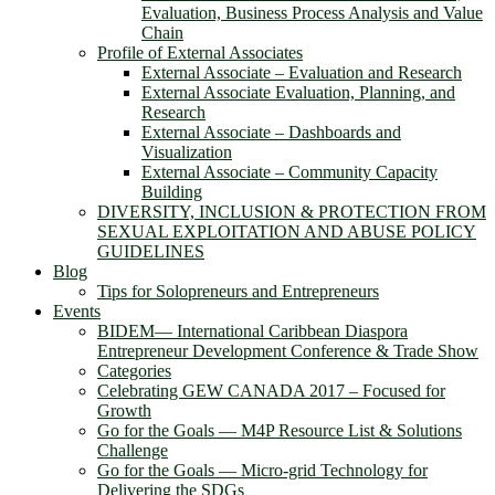
Evaluation, Business Process Analysis and Value
Chain
Profile of External Associates
External Associate – Evaluation and Research
External Associate Evaluation, Planning, and
Research
External Associate – Dashboards and
Visualization
External Associate – Community Capacity
Building
DIVERSITY, INCLUSION & PROTECTION FROM
SEXUAL EXPLOITATION AND ABUSE POLICY
GUIDELINES
Blog
Tips for Solopreneurs and Entrepreneurs
Events
BIDEM― International Caribbean Diaspora
Entrepreneur Development Conference & Trade Show
Categories
Celebrating GEW CANADA 2017 – Focused for
Growth
Go for the Goals — M4P Resource List & Solutions
Challenge
Go for the Goals — Micro-grid Technology for
Delivering the SDGs