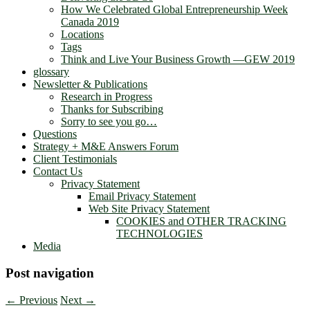
How We Celebrated Global Entrepreneurship Week
Canada 2019
Locations
Tags
Think and Live Your Business Growth —GEW 2019
glossary
Newsletter & Publications
Research in Progress
Thanks for Subscribing
Sorry to see you go…
Questions
Strategy + M&E Answers Forum
Client Testimonials
Contact Us
Privacy Statement
Email Privacy Statement
Web Site Privacy Statement
COOKIES and OTHER TRACKING
TECHNOLOGIES
Media
Post navigation
←
Previous
Next
→