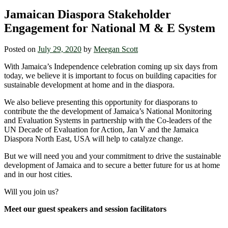
Jamaican Diaspora Stakeholder
Engagement for National M & E System
Posted on
July 29, 2020
by
Meegan Scott
With Jamaica’s Independence celebration coming up six days from
today, we believe it is important to focus on building capacities for
sustainable development at home and in the diaspora.
We also believe presenting this opportunity for diasporans to
contribute the the development of Jamaica’s National Monitoring
and Evaluation Systems in partnership with the Co-leaders of the
UN Decade of Evaluation for Action, Jan V and the Jamaica
Diaspora North East, USA will help to catalyze change.
But we will need you and your commitment to drive the sustainable
development of Jamaica and to secure a better future for us at home
and in our host cities.
Will you join us?
Meet our guest speakers and session facilitators