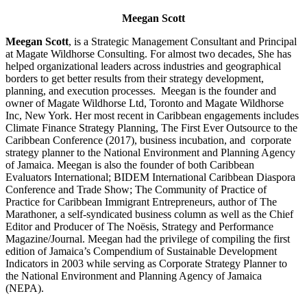
Meegan Scott
Meegan Scott
, is a Strategic Management Consultant and Principal
at Magate Wildhorse Consulting. For almost two decades, She has
helped organizational leaders across industries and geographical
borders to get better results from their strategy development,
planning, and execution processes. Meegan is the founder and
owner of Magate Wildhorse Ltd, Toronto and Magate Wildhorse
Inc, New York. Her most recent in Caribbean engagements includes
Climate Finance Strategy Planning, The First Ever Outsource to the
Caribbean Conference (2017), business incubation, and corporate
strategy planner to the National Environment and Planning Agency
of Jamaica. Meegan is also the founder of both Caribbean
Evaluators International; BIDEM International Caribbean Diaspora
Conference and Trade Show; The Community of Practice of
Practice for Caribbean Immigrant Entrepreneurs, author of The
Marathoner, a self-syndicated business column as well as the Chief
Editor and Producer of The Noësis, Strategy and Performance
Magazine/Journal. Meegan had the privilege of compiling the first
edition of Jamaica’s Compendium of Sustainable Development
Indicators in 2003 while serving as Corporate Strategy Planner to
the National Environment and Planning Agency of Jamaica
(NEPA).