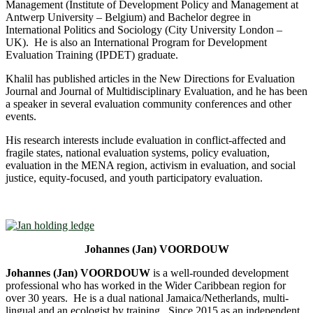
Management (Institute of Development Policy and Management at
Antwerp University – Belgium) and Bachelor degree in
International Politics and Sociology (City University London –
UK). He is also an International Program for Development
Evaluation Training (IPDET) graduate.
Khalil has published articles in the New Directions for Evaluation
Journal and Journal of Multidisciplinary Evaluation, and he has been
a speaker in several evaluation community conferences and other
events.
His research interests include evaluation in conflict-affected and
fragile states, national evaluation systems, policy evaluation,
evaluation in the MENA region, activism in evaluation, and social
justice, equity-focused, and youth participatory evaluation.
Johannes (Jan) VOORDOUW
Johannes (Jan) VOORDOUW
is a well-rounded development
professional who has worked in the Wider Caribbean region for
over 30 years. He is a dual national Jamaica/Netherlands, multi-
lingual and an ecologist by training. Since 2015 as an independent