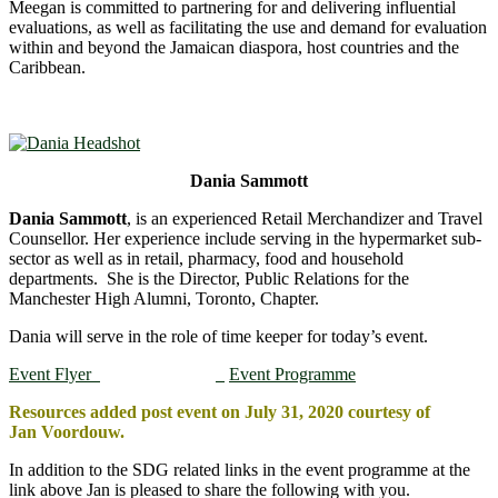
Meegan is committed to partnering for and delivering influential
evaluations, as well as facilitating the use and demand for evaluation
within and beyond the Jamaican diaspora, host countries and the
Caribbean.
Dania Sammott
Dania Sammott
, is an experienced Retail Merchandizer and Travel
Counsellor. Her experience include serving in the hypermarket sub-
sector as well as in retail, pharmacy, food and household
departments. She is the Director, Public Relations for the
Manchester High Alumni, Toronto, Chapter.
Dania will serve in the role of time keeper for today’s event.
Event Flyer
Event Programme
Resources added post event on July 31, 2020 courtesy of
Jan Voordouw.
In addition to the SDG related links in the event programme at the
link above Jan is pleased to share the following with you.