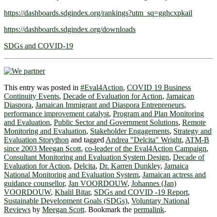
https://dashboards.sdgindex.org/rankings?utm_sq=gghcxpkail
https://dashboards.sdgindex.org/downloads
SDGs and COVID-19
This entry was posted in
#Eval4Action
,
COVID 19 Business
Continuity Events
,
Decade of Evaluation for Action
,
Jamaican
Diaspora
,
Jamaican Immigrant and Diaspora Entrepreneurs
,
performance improvement catalyst
,
Program and Plan Monitoring
and Evaluation
,
Public Sector and Government Solutions
,
Remote
Monitoring and Evaluation
,
Stakeholder Engagements
,
Strategy and
Evaluation Storython
and tagged
Andrea "Delcita" Wright
,
ATM-B
since 2003 Meegan Scott
,
co-leader of the Eval4Action Campaign
,
Consultant Monitoring and Evaluation System Design
,
Decade of
Evaluation for Action
,
Delcita
,
Dr. Karren Dunkley
,
Jamaica
National Monitoring and Evaluation System
,
Jamaican actress and
guidance counsellor
,
Jan VOORDOUW
,
Johannes (Jan)
VOORDOUW
,
Khalil Bitar
,
SDGs and COVID -19 Report
,
Sustainable Development Goals (SDGs)
,
Voluntary National
Reviews
by
Meegan Scott
. Bookmark the
permalink
.