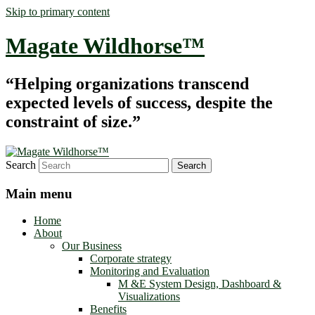
Skip to primary content
Magate Wildhorse™
“Helping organizations transcend
expected levels of success, despite the
constraint of size.”
Search
Main menu
Home
About
Our Business
Corporate strategy
Monitoring and Evaluation
M &E System Design, Dashboard &
Visualizations
Benefits