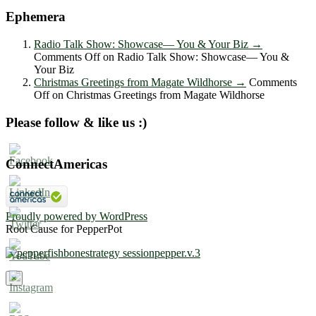
Ephemera
Radio Talk Show: Showcase― You & Your Biz
→
Comments Off
on Radio Talk Show: Showcase― You &
Your Biz
Christmas Greetings from Magate Wildhorse
→
Comments
Off
on Christmas Greetings from Magate Wildhorse
Please follow & like us :)
ConnectAmericas
Proudly powered by WordPress
Root Cause for PepperPot
×