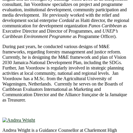
consultant, Jan Voordouw specializes on project and programme
evaluation, institutional development, community participation and
media development. He previously worked with the relief and
development social enterprise
Cordaid
as Haiti director, the regional
communication for development organization
Panos Caribbean
as
Executive Director and Director of Programmes, and
UNEP’s
Caribbean Environment Programme
as Programme Officer).
During past years, he conducted various designs of M&E
frameworks, regarding forestry management and justice reform.
Currently, he is designing the M&E framework and plan of Vision
2030 Jamaica-National Development Plan, including the SDGs.
Further, Jan Voordouw is regularly involved in strategic planning
activities at local community, national and regional levels. Jan
Voordouw has a M.Sc. from the Agricultural University of
Wageningen, Netherlands. Currently he serves on the Boards of
Caribbean Evaluators International as Marketing and
Communication Director and the Alliance française de la Jamaïque
as Treasurer.
Andrea Wright is a Guidance Counsellor at Charlemont High