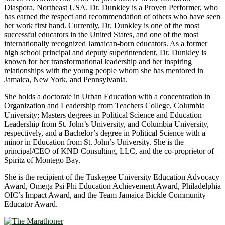
Diaspora, Northeast USA. Dr. Dunkley is a Proven Performer, who
has earned the respect and recommendation of others who have seen
her work first hand. Currently, Dr. Dunkley is one of the most
successful educators in the United States, and one of the most
internationally recognized Jamaican-born educators. As a former
high school principal and deputy superintendent, Dr. Dunkley is
known for her transformational leadership and her inspiring
relationships with the young people whom she has mentored in
Jamaica, New York, and Pennsylvania.
She holds a doctorate in Urban Education with a concentration in
Organization and Leadership from Teachers College, Columbia
University; Masters degrees in Political Science and Education
Leadership from St. John’s University, and Columbia University,
respectively, and a Bachelor’s degree in Political Science with a
minor in Education from St. John’s University. She is the
principal/CEO of KND Consulting, LLC, and the co-proprietor of
Spiritz of Montego Bay.
She is the recipient of the Tuskegee University Education Advocacy
Award, Omega Psi Phi Education Achievement Award, Philadelphia
OIC’s Impact Award, and the Team Jamaica Bickle Community
Educator Award.