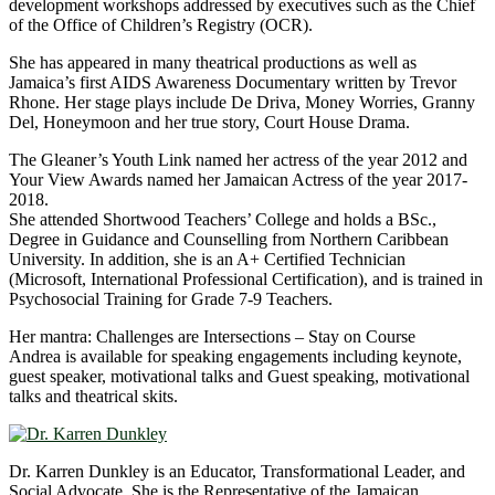
development workshops addressed by executives such as the Chief
of the Office of Children’s Registry (OCR).
She has appeared in many theatrical productions as well as
Jamaica’s first AIDS Awareness Documentary written by Trevor
Rhone. Her stage plays include De Driva, Money Worries, Granny
Del, Honeymoon and her true story, Court House Drama.
The Gleaner’s Youth Link named her actress of the year 2012 and
Your View Awards named her Jamaican Actress of the year 2017-
2018.
She attended Shortwood Teachers’ College and holds a BSc.,
Degree in Guidance and Counselling from Northern Caribbean
University. In addition, she is an A+ Certified Technician
(Microsoft, International Professional Certification), and is trained in
Psychosocial Training for Grade 7-9 Teachers.
Her mantra: Challenges are Intersections – Stay on Course
Andrea is available for speaking engagements including keynote,
guest speaker, motivational talks and Guest speaking, motivational
talks and theatrical skits.
Dr. Karren Dunkley is an Educator, Transformational Leader, and
Social Advocate. She is the Representative of the Jamaican