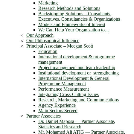
Marketing
Research Methods and Solutions
Backstopping Solutions – Consultants,
Executives, Consultancies & Organizations
Models and Frameworks of Interest
We Can Help Your Organization to…
Our Approach
Our Philosophical Influence
Principal Associate – Meegan Scott
Education
International development & programme
management
Project management and team leadership
Institutional development or strengthening
International Development & General
Programme Management
Performance Measurement
Integrating Cross-Cutting Issues
Research, Marketing and Communications
Agency Experience
Main Sectors Served
Partner Associates
Dr. Daniel Maposa ― Partner Associate,
Statistics and Research
Mr. Mohamed Ali ATIG ― Partner Associate,