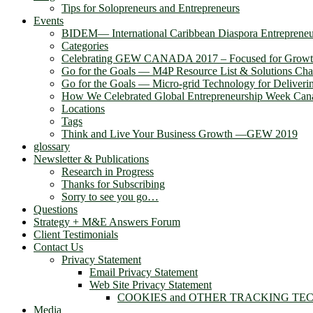
Tips for Solopreneurs and Entrepreneurs
Events
BIDEM― International Caribbean Diaspora Entreprene
Categories
Celebrating GEW CANADA 2017 – Focused for Grow
Go for the Goals — M4P Resource List & Solutions Cha
Go for the Goals — Micro-grid Technology for Deliver
How We Celebrated Global Entrepreneurship Week Can
Locations
Tags
Think and Live Your Business Growth —GEW 2019
glossary
Newsletter & Publications
Research in Progress
Thanks for Subscribing
Sorry to see you go…
Questions
Strategy + M&E Answers Forum
Client Testimonials
Contact Us
Privacy Statement
Email Privacy Statement
Web Site Privacy Statement
COOKIES and OTHER TRACKING TE
Media