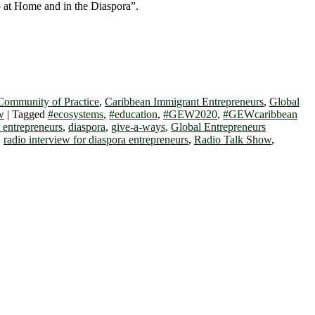
 at Home and in the Diaspora”.
Community of Practice
,
Caribbean Immigrant Entrepreneurs
,
Global
w
|
Tagged
#ecosystems
,
#education
,
#GEW2020
,
#GEWcaribbean
 entrepreneurs
,
diaspora
,
give-a-ways
,
Global Entrepreneurs
,
radio interview for diaspora entrepreneurs
,
Radio Talk Show
,