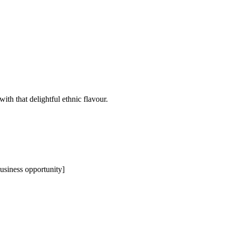
th that delightful ethnic flavour.
business opportunity]