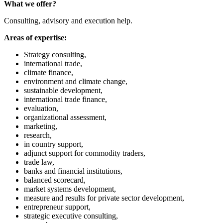
What we offer?
Consulting, advisory and execution help.
Areas of expertise:
Strategy consulting,
international trade,
climate finance,
environment and climate change,
sustainable development,
international trade finance,
evaluation,
organizational assessment,
marketing,
research,
in country support,
adjunct support for commodity traders,
trade law,
banks and financial institutions,
balanced scorecard,
market systems development,
measure and results for private sector development,
entrepreneur support,
strategic executive consulting,