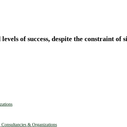
vels of success, despite the constraint of s
zations
, Consultancies & Organizations