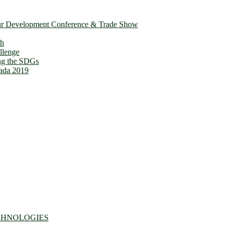
ur Development Conference & Trade Show
th
llenge
ing the SDGs
ada 2019
CHNOLOGIES