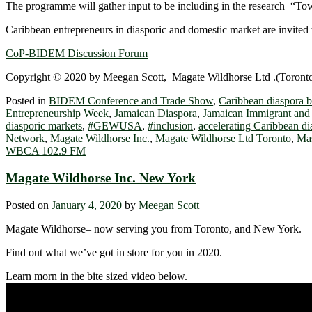
The programme will gather input to be including in the research “T
Caribbean entrepreneurs in diasporic and domestic market are invited t
CoP-BIDEM Discussion Forum
Copyright © 2020 by Meegan Scott, Magate Wildhorse Ltd .(Toronto),
Posted in
BIDEM Conference and Trade Show
,
Caribbean diaspora b
Entrepreneurship Week
,
Jamaican Diaspora
,
Jamaican Immigrant and 
diasporic markets
,
#GEWUSA
,
#inclusion
,
accelerating Caribbean di
Network
,
Magate Wildhorse Inc.
,
Magate Wildhorse Ltd Toronto
,
Mas
WBCA 102.9 FM
Magate Wildhorse Inc. New York
Posted on
January 4, 2020
by
Meegan Scott
Magate Wildhorse– now serving you from Toronto, and New York.
Find out what we’ve got in store for you in 2020.
Learn morn in the bite sized video below.