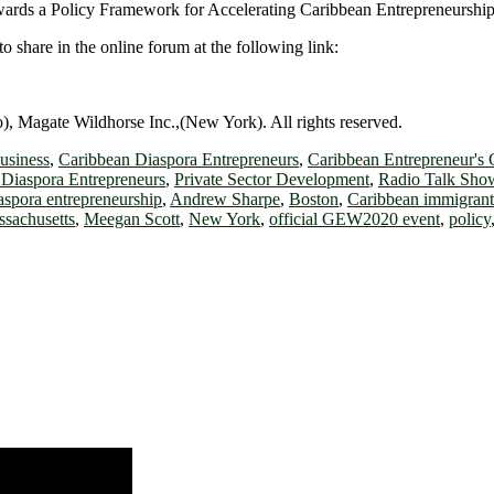
owards a Policy Framework for Accelerating Caribbean Entrepreneurship
o share in the online forum at the following link:
 Magate Wildhorse Inc.,(New York). All rights reserved.
usiness
,
Caribbean Diaspora Entrepreneurs
,
Caribbean Entrepreneur's 
Diaspora Entrepreneurs
,
Private Sector Development
,
Radio Talk Sho
aspora entrepreneurship
,
Andrew Sharpe
,
Boston
,
Caribbean immigrant
sachusetts
,
Meegan Scott
,
New York
,
official GEW2020 event
,
policy