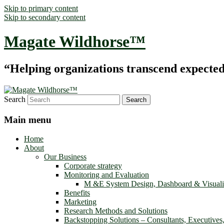
Skip to primary content
Skip to secondary content
Magate Wildhorse™
“Helping organizations transcend expected le
Search
Main menu
Home
About
Our Business
Corporate strategy
Monitoring and Evaluation
M &E System Design, Dashboard & Visuali
Benefits
Marketing
Research Methods and Solutions
Backstopping Solutions – Consultants, Executives