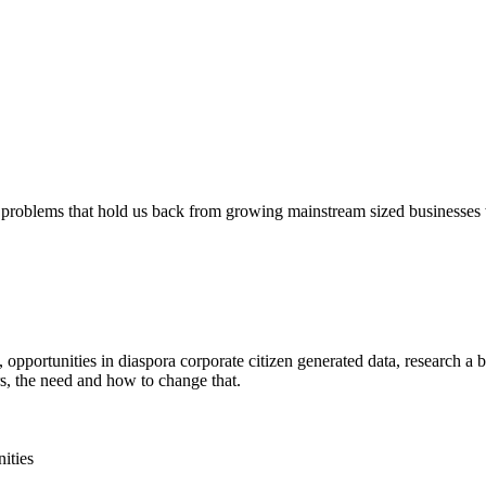
 problems that hold us back from growing mainstream sized businesses wi
opportunities in diaspora corporate citizen generated data, research a 
s, the need and how to change that.
ities