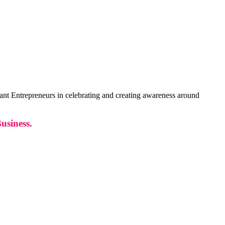
 Entrepreneurs in celebrating and creating awareness around
usiness.