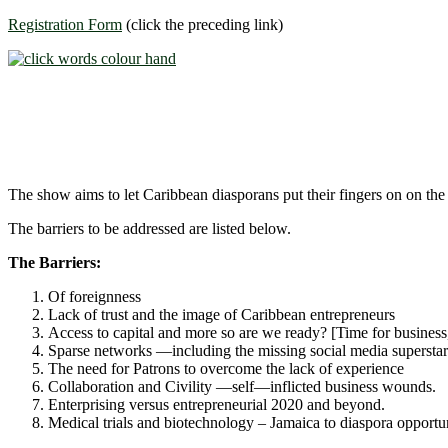
Registration Form
(click the preceding link)
The show aims to let Caribbean diasporans put their fingers on on the
The barriers to be addressed are listed below.
The Barriers:
Of foreignness
Lack of trust and the image of Caribbean entrepreneurs
Access to capital and more so are we ready? [Time for business, 
Sparse networks ―including the missing social media superstar
The need for Patrons to overcome the lack of experience
Collaboration and Civility ―self―inflicted business wounds.
Enterprising versus entrepreneurial 2020 and beyond.
Medical trials and biotechnology – Jamaica to diaspora opportun