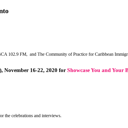
nto
CA 102.9 FM, and The Community of Practice for Caribbean Immigrant
), November 16-22, 2020 for
Showcase You and Your B
or the celebrations and interviews.