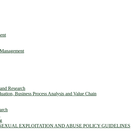
ent
e Management
s and Research
ation, Business Process Analysis and Value Chain
arch
n
ng
 SEXUAL EXPLOITATION AND ABUSE POLICY GUIDELINES