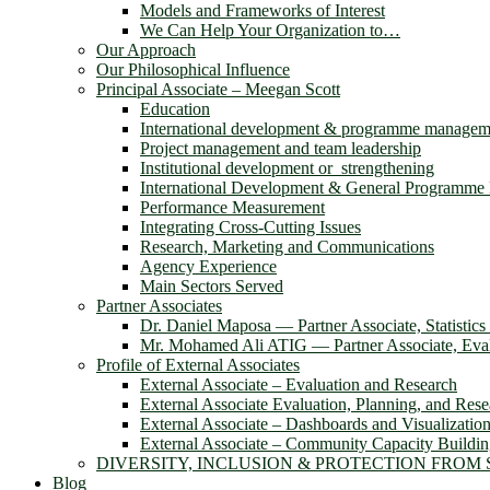
Models and Frameworks of Interest
We Can Help Your Organization to…
Our Approach
Our Philosophical Influence
Principal Associate – Meegan Scott
Education
International development & programme managem
Project management and team leadership
Institutional development or strengthening
International Development & General Programm
Performance Measurement
Integrating Cross-Cutting Issues
Research, Marketing and Communications
Agency Experience
Main Sectors Served
Partner Associates
Dr. Daniel Maposa ― Partner Associate, Statistic
Mr. Mohamed Ali ATIG ― Partner Associate, Evalu
Profile of External Associates
External Associate – Evaluation and Research
External Associate Evaluation, Planning, and Rese
External Associate – Dashboards and Visualizatio
External Associate – Community Capacity Buildi
DIVERSITY, INCLUSION & PROTECTION FROM
Blog