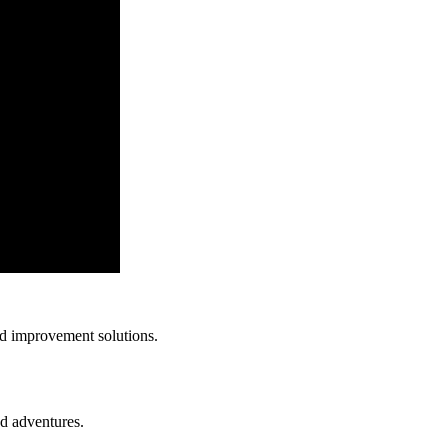
nd improvement solutions.
nd adventures.