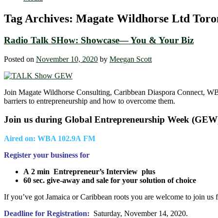
Tag Archives:
Magate Wildhorse Ltd Toro
Radio Talk SHow: Showcase― You & Your Biz
Posted on
November 10, 2020
by
Meegan Scott
Join Magate Wildhorse Consulting, Caribbean Diaspora Connect, WB
barriers to entrepreneurship and how to overcome them.
Join us during Global Entrepreneurship Week (GEW
Aired on: WBA 102.9A FM
Register your business for
A 2 min
Entrepreneur’s Interview plus
60 sec. give-away and sale for your solution of choice
If you’ve got Jamaica or Caribbean roots you are welcome to join us f
Deadline for Registration:
Saturday, November 14, 2020.