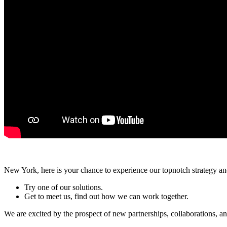
New York, here is your chance to experience our topnotch strategy a
Try one of our solutions.
Get to meet us, find out how we can work together.
We are excited by the prospect of new partnerships, collaborations, a