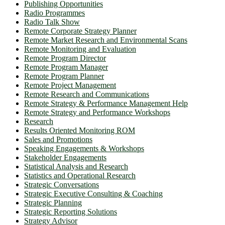
Publishing Opportunities
Radio Programmes
Radio Talk Show
Remote Corporate Strategy Planner
Remote Market Research and Environmental Scans
Remote Monitoring and Evaluation
Remote Program Director
Remote Program Manager
Remote Program Planner
Remote Project Management
Remote Research and Communications
Remote Strategy & Performance Management Help
Remote Strategy and Performance Workshops
Research
Results Oriented Monitoring ROM
Sales and Promotions
Speaking Engagements & Workshops
Stakeholder Engagements
Statistical Analysis and Research
Statistics and Operational Research
Strategic Conversations
Strategic Executive Consulting & Coaching
Strategic Planning
Strategic Reporting Solutions
Strategy Advisor