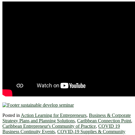
Posted in
Action Learning for Entrepreneurs
,
Business & Corporate
Strategy Plans and Planning Solutions
,
Caribbean Connection Point
,
Caribbean Entrepreneur's Community of Practice
,
COVID 19
Business Continuity Events
,
COVID-19 Supplies & Community