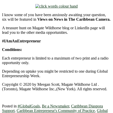
I know some of you have been anxiously awaiting your question,
six will be featured in
Views on News in The Caribbean Camera.
A treasure hunt on Magate Wildhorse blog or LinkedIn page will
lead you to the other media opportunities.
#IAmAnEntrepreneur
Conditions:
Each entrepreneur is limited to a maximum of two print and a radio
opportunity only.
Depending on uptake you might be restricted to one during Global
Entrepreneurship Week.
Copyright © 2020 by Meegan Scott, Magate Wildhorse Ltd .
(Toronto), Magate Wildhorse Inc.,(New York). All rights reserved.
Posted in
#GlobalGoals
,
Be a Newsmaker
,
Caribbean Diaspora
Support
,
Caribbean Entrepreneur's Community of Practice
,
Global