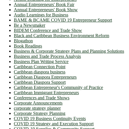
Annual Entrepreneurs' Book Fair
Annual Entrepreneurs' Book Show
Audio Learnings for Business
BAME & BCAME COVID 19 Entrepreneur Support
Be a Newsmaker
BIDEM Conference and Trade Show
Black and Caribbean Business Environment Reform
Blogathon
Book Readings
Business & Corporate Strategy Plans and Planning Solutions
Business and Trade Process Analysis
Business Plan Writing Service
Caribbean Connection Point
Caribbean diaspora business
Caribbean Diaspora Entrepreneurs
Caribbean Diaspora Support
Caribbean Entrepreneur's Community of Practice
Caribbean Immigrant Entrepreneurs
Conferences and Trade Shows
Corporate Announcements
corporate strategy planner
Corporate Strategy Planning
COVID 19 Business Continuity Events
COVID 19 Strategy and Execution Support
COVID-19 Supplies & Community Support