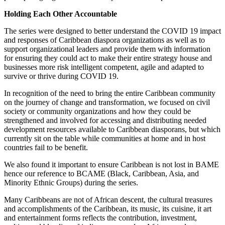
Holding Each Other Accountable
The series were designed to better understand the COVID 19 impact
and responses of Caribbean diaspora organizations as well as to
support organizational leaders and provide them with information
for ensuring they could act to make their entire strategy house and
businesses more risk intelligent competent, agile and adapted to
survive or thrive during COVID 19.
In recognition of the need to bring the entire Caribbean community
on the journey of change and transformation, we focused on civil
society or community organizations and how they could be
strengthened and involved for accessing and distributing needed
development resources available to Caribbean diasporans, but which
currently sit on the table while communities at home and in host
countries fail to be benefit.
We also found it important to ensure Caribbean is not lost in BAME
hence our reference to BCAME (Black, Caribbean, Asia, and
Minority Ethnic Groups) during the series.
Many Caribbeans are not of African descent, the cultural treasures
and accomplishments of the Caribbean, its music, its cuisine, it art
and entertainment forms reflects the contribution, investment,