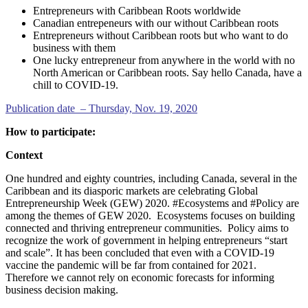
Entrepreneurs with Caribbean Roots worldwide
Canadian entrepeneurs with our without Caribbean roots
Entrepreneurs without Caribbean roots but who want to do
business with them
One lucky entrepreneur from anywhere in the world with no
North American or Caribbean roots. Say hello Canada, have a
chill to COVID-19.
Publication date – Thursday, Nov. 19, 2020
How to participate:
Context
One hundred and eighty countries, including Canada, several in the
Caribbean and its diasporic markets are celebrating Global
Entrepreneurship Week (GEW) 2020. #Ecosystems and #Policy are
among the themes of GEW 2020. Ecosystems focuses on building
connected and thriving entrepreneur communities. Policy aims to
recognize the work of government in helping entrepreneurs “start
and scale”. It has been concluded that even with a COVID-19
vaccine the pandemic will be far from contained for 2021.
Therefore we cannot rely on economic forecasts for informing
business decision making.