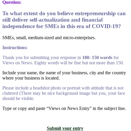
Question:
To what extent do you believe entrepreneurship can
still deliver self-actualization and financial
independence for SMEs in this era of COVID-19?
SMEs, small, medium-sized and micro-enterprises.
Instructions:
Thank you for submitting your response in
100- 150 words
for
Views on News. Eighty words will be fine but not more than 150.
Include your name, the name of your business, city and the country
where your business is located.
Please include a headshot photo or portrait with attitude that is not
cluttered (There may be nice background image but you, your face
should be visible.
Type or copy and paste “Views on News Entry” in the subject line.
Submit your entry