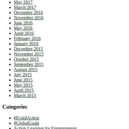
May 2017
March 2017
December 2016
November 2016
June 2016
May 2016
April 2016
February 2016
January 2016
December 2015
November 2015
October 2015
September 2015
August 2015
July 2015
June 2015
May 2015
April 2015
March 2015
Categories
#Eval4Action
#GlobalGoals
Action Learning for Entrepreneurs