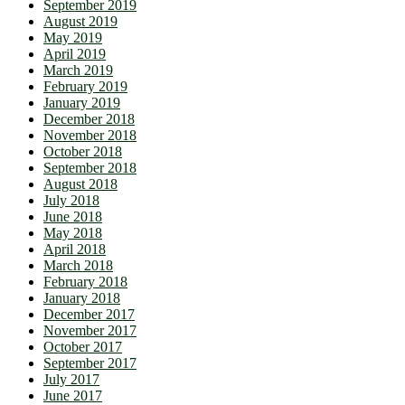
September 2019
August 2019
May 2019
April 2019
March 2019
February 2019
January 2019
December 2018
November 2018
October 2018
September 2018
August 2018
July 2018
June 2018
May 2018
April 2018
March 2018
February 2018
January 2018
December 2017
November 2017
October 2017
September 2017
July 2017
June 2017