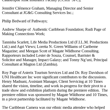
Jennifer Clémence Graham, Managing Director and Senior
Consultant at JG&G Consulting Services Inc.;
Philip Bedward of Pathways;
Andrew Sharpe of Authentic Caribbean Foundation; Rudi Page of
Making Connections Work;
Tannisha Scarlett, Life Media Productions Ltd (F.I.L.M. Productions
Ltd.) and Agri Views; Loretta N. Green Williams of Caribeme
Magazine; and Meegan Scott of Magate Wildhorse Consulting.
Rapporteurs included Lester de Souza, Counsel, Barrister &
Solicitor and Manager, Impact Galaxy; and Tonny Ng’uni, Principal
Consultant at Magton Ltd (Zambia).
Roy Page of Asterix Tourism Services Ltd and Dr. Roy Davidson of
UNI Healthcare Inc were significant contributors to the discussions.
Henry Madnani, Assistant Manager, Client Servicing at 10 Times
shared the vision, timeline, and work in-progress for their pivot to a
trade show and exhibition platform during the premiere edition. The
premiere edition was sponsored by Magate Wildhorse and 10 Times,
in a pivot partnership facilitated by Magate Wildhorse.
The Caribbean Camera was our ethnic media attendee who helped