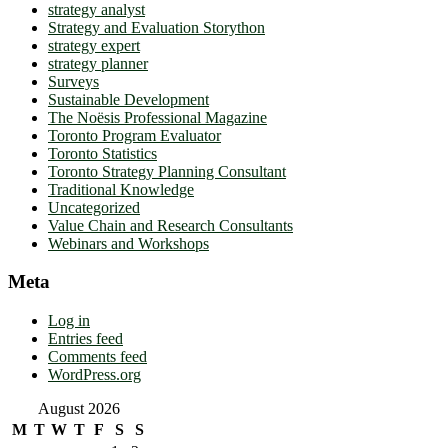
strategy analyst
Strategy and Evaluation Storython
strategy expert
strategy planner
Surveys
Sustainable Development
The Noësis Professional Magazine
Toronto Program Evaluator
Toronto Statistics
Toronto Strategy Planning Consultant
Traditional Knowledge
Uncategorized
Value Chain and Research Consultants
Webinars and Workshops
Meta
Log in
Entries feed
Comments feed
WordPress.org
August 2026
M
T
W
T
F
S
S