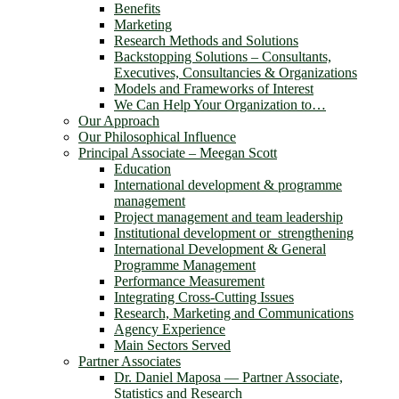
Benefits
Marketing
Research Methods and Solutions
Backstopping Solutions – Consultants,
Executives, Consultancies & Organizations
Models and Frameworks of Interest
We Can Help Your Organization to…
Our Approach
Our Philosophical Influence
Principal Associate – Meegan Scott
Education
International development & programme
management
Project management and team leadership
Institutional development or strengthening
International Development & General
Programme Management
Performance Measurement
Integrating Cross-Cutting Issues
Research, Marketing and Communications
Agency Experience
Main Sectors Served
Partner Associates
Dr. Daniel Maposa ― Partner Associate,
Statistics and Research