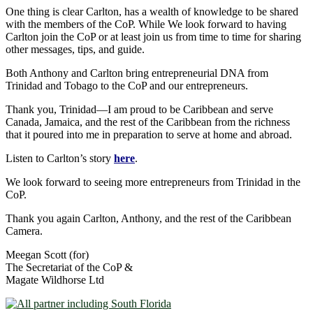
One thing is clear Carlton, has a wealth of knowledge to be shared
with the members of the CoP. While We look forward to having
Carlton join the CoP or at least join us from time to time for sharing
other messages, tips, and guide.
Both Anthony and Carlton bring entrepreneurial DNA from
Trinidad and Tobago to the CoP and our entrepreneurs.
Thank you, Trinidad―I am proud to be Caribbean and serve
Canada, Jamaica, and the rest of the Caribbean from the richness
that it poured into me in preparation to serve at home and abroad.
Listen to Carlton’s story
here
.
We look forward to seeing more entrepreneurs from Trinidad in the
CoP.
Thank you again Carlton, Anthony, and the rest of the Caribbean
Camera.
Meegan Scott (for)
The Secretariat of the CoP &
Magate Wildhorse Ltd