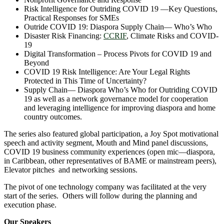
Risk Intelligence for Outriding COVID 19 —Key Questions,
Practical Responses for SMEs
Outride COVID 19: Diaspora Supply Chain― Who’s Who
Disaster Risk Financing:
CCRIF
, Climate Risks and COVID-
19
Digital Transformation – Process Pivots for COVID 19 and
Beyond
COVID 19 Risk Intelligence: Are Your Legal Rights
Protected in This Time of Uncertainty?
Supply Chain― Diaspora Who’s Who for Outriding COVID
19 as well as a network governance model for cooperation
and leveraging intelligence for improving diaspora and home
country outcomes.
The series also featured global participation, a Joy Spot motivational
speech and activity segment, Mouth and Mind panel discussions,
COVID 19 business community experiences (open mic―diaspora,
in Caribbean, other representatives of BAME or mainstream peers),
Elevator pitches and networking sessions.
The pivot of one technology company was facilitated at the very
start of the series. Others will follow during the planning and
execution phase.
Our Speakers