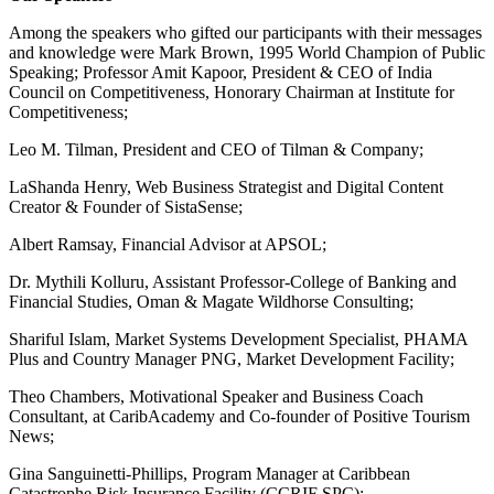
Among the speakers who gifted our participants with their messages
and knowledge were Mark Brown, 1995 World Champion of Public
Speaking; Professor Amit Kapoor, President & CEO of India
Council on Competitiveness, Honorary Chairman at Institute for
Competitiveness;
Leo M. Tilman, President and CEO of Tilman & Company;
LaShanda Henry, Web Business Strategist and Digital Content
Creator & Founder of SistaSense;
Albert Ramsay, Financial Advisor at APSOL;
Dr. Mythili Kolluru, Assistant Professor-College of Banking and
Financial Studies, Oman & Magate Wildhorse Consulting;
Shariful Islam, Market Systems Development Specialist, PHAMA
Plus and Country Manager PNG, Market Development Facility;
Theo Chambers, Motivational Speaker and Business Coach
Consultant, at CaribAcademy and Co-founder of Positive Tourism
News;
Gina Sanguinetti-Phillips, Program Manager at Caribbean
Catastrophe Risk Insurance Facility (CCRIF SPC);