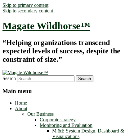
Skip to primary content
Skip to secondary content
Magate Wildhorse™
“Helping organizations transcend
expected levels of success, despite the
constraint of size.”
Search
Main menu
Home
About
Our Business
Corporate strategy
Monitoring and Evaluation
M &E System Design, Dashboard &
Visualizations