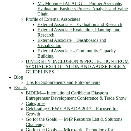
Mr. Mohamed Ali ATIG ― Partner Associate,
Evaluation, Business Process Analysis and Value
Chain
Profile of External Associates
External Associate – Evaluation and Research
External Associate Evaluation, Planning, and
Research
External Associate – Dashboards and
Visualization
External Associate – Community Capacity
Building
DIVERSITY, INCLUSION & PROTECTION FROM
SEXUAL EXPLOITATION AND ABUSE POLICY
GUIDELINES
Blog
Tips for Solopreneurs and Entrepreneurs
Events
BIDEM― International Caribbean Diaspora
Entrepreneur Development Conference & Trade Show
Categories
Celebrating GEW CANADA 2017 – Focused for
Growth
Go for the Goals — M4P Resource List & Solutions
Challenge
Go for the Goals — Micro-grid Technology for