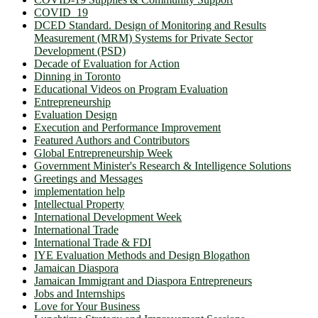
COVID_19
DCED Standard. Design of Monitoring and Results
Measurement (MRM) Systems for Private Sector
Development (PSD)
Decade of Evaluation for Action
Dinning in Toronto
Educational Videos on Program Evaluation
Entrepreneurship
Evaluation Design
Execution and Performance Improvement
Featured Authors and Contributors
Global Entrepreneurship Week
Government Minister's Research & Intelligence Solutions
Greetings and Messages
implementation help
Intellectual Property
International Development Week
International Trade
International Trade & FDI
IYE Evaluation Methods and Design Blogathon
Jamaican Diaspora
Jamaican Immigrant and Diaspora Entrepreneurs
Jobs and Internships
Love for Your Business