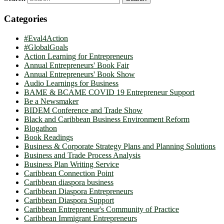
Categories
#Eval4Action
#GlobalGoals
Action Learning for Entrepreneurs
Annual Entrepreneurs' Book Fair
Annual Entrepreneurs' Book Show
Audio Learnings for Business
BAME & BCAME COVID 19 Entrepreneur Support
Be a Newsmaker
BIDEM Conference and Trade Show
Black and Caribbean Business Environment Reform
Blogathon
Book Readings
Business & Corporate Strategy Plans and Planning Solutions
Business and Trade Process Analysis
Business Plan Writing Service
Caribbean Connection Point
Caribbean diaspora business
Caribbean Diaspora Entrepreneurs
Caribbean Diaspora Support
Caribbean Entrepreneur's Community of Practice
Caribbean Immigrant Entrepreneurs