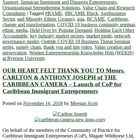
Support
,
Jamaican Immigrant and Diaspora Entrepreneurs
,
Organizational Strengthening Solutions
,
Value Chain and Research
Consultants
|
Tagged
#BAME
,
#BCAME Black
,
Agribusiness
Sector
,
and Minority Ethnic Groups)
,
asia
,
BCAME
,
Caribbean
,
change and transformation
,
COVID 19 business continuity seminar
,
ethnic media
,
Held Over by Popular Demand
,
Holding Each Other
Accountable
,
key industry market sectors
,
market mode
,
network
governance model
,
Outride COVID 19 Business Threat Seminar
series
,
supply chain
,
thank you and tips video
,
Value creation and
preservation
,
Women Entrepreneurship Knowledge Hub (WEKH)
at Ryerson University
OUR HEART FELT THANK YOU TO Messrs.
CARLTON & ANTHONY JOSEPH of THE
CARIBBEAN CAMERA – Launch of CoP for
Caribbean Immigrant Entrepreneurs
Posted on
November 16, 2018
by
Meegan Scott
On behalf of the members of the Community of Practice for
Caribbean Immigrant Entrepreneurs (CoP), Magate Wildhorse Ltd,