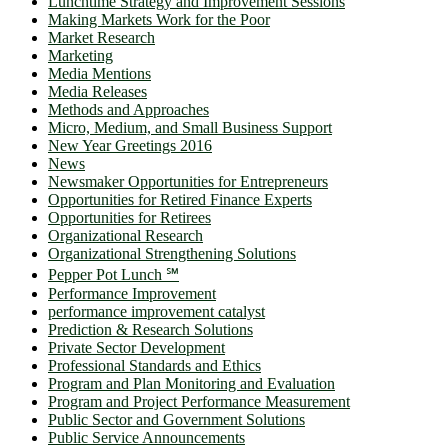
Lunchtime Strategy and Improvement Sessions
Making Markets Work for the Poor
Market Research
Marketing
Media Mentions
Media Releases
Methods and Approaches
Micro, Medium, and Small Business Support
New Year Greetings 2016
News
Newsmaker Opportunities for Entrepreneurs
Opportunities for Retired Finance Experts
Opportunities for Retirees
Organizational Research
Organizational Strengthening Solutions
Pepper Pot Lunch ℠
Performance Improvement
performance improvement catalyst
Prediction & Research Solutions
Private Sector Development
Professional Standards and Ethics
Program and Plan Monitoring and Evaluation
Program and Project Performance Measurement
Public Sector and Government Solutions
Public Service Announcements