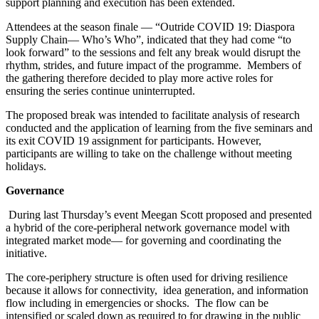
support planning and execution has been extended.
Attendees at the season finale — “Outride COVID 19: Diaspora
Supply Chain― Who’s Who”, indicated that they had come “to
look forward” to the sessions and felt any break would disrupt the
rhythm, strides, and future impact of the programme. Members of
the gathering therefore decided to play more active roles for
ensuring the series continue uninterrupted.
The proposed break was intended to facilitate analysis of research
conducted and the application of learning from the five seminars and
its exit COVID 19 assignment for participants. However,
participants are willing to take on the challenge without meeting
holidays.
Governance
During last Thursday’s event Meegan Scott proposed and presented
a hybrid of the core-peripheral network governance model with
integrated market mode— for governing and coordinating the
initiative.
The core-periphery structure is often used for driving resilience
because it allows for connectivity, idea generation, and information
flow including in emergencies or shocks. The flow can be
intensified or scaled down as required to for drawing in the public