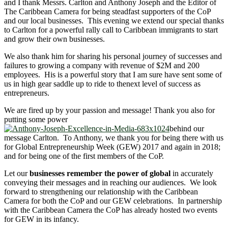
and I thank Messrs. Carlton and Anthony Joseph and the Editor of
The Caribbean Camera for being steadfast supporters of the CoP
and our local businesses. This evening we extend our special thanks
to Carlton for a powerful rally call to Caribbean immigrants to start
and grow their own businesses.
We also thank him for sharing his personal journey of successes and
failures to growing a company with revenue of $2M and 200
employees. His is a powerful story that I am sure have sent some of
us in high gear saddle up to ride to thenext level of success as
entrepreneurs.
We are fired up by your passion and message! Thank you also for
putting some power
behind our
message Carlton. To Anthony, we thank you for being there with us
for Global Entrepreneurship Week (GEW) 2017 and again in 2018;
and for being one of the first members of the CoP.
Let our
businesses remember the power of global
in accurately
conveying their messages and in reaching our audiences. We look
forward to strengthening our relationship with the Caribbean
Camera for both the CoP and our GEW celebrations. In partnership
with the Caribbean Camera the CoP has already hosted two events
for GEW in its infancy.