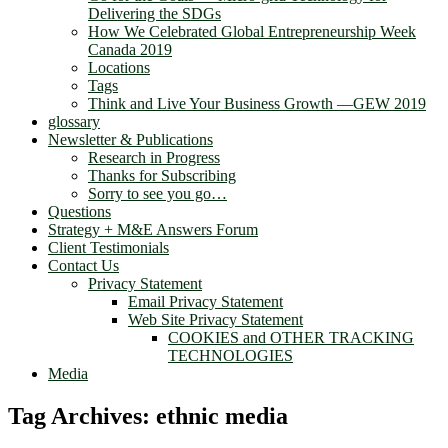
Delivering the SDGs
How We Celebrated Global Entrepreneurship Week
Canada 2019
Locations
Tags
Think and Live Your Business Growth —GEW 2019
glossary
Newsletter & Publications
Research in Progress
Thanks for Subscribing
Sorry to see you go…
Questions
Strategy + M&E Answers Forum
Client Testimonials
Contact Us
Privacy Statement
Email Privacy Statement
Web Site Privacy Statement
COOKIES and OTHER TRACKING
TECHNOLOGIES
Media
Tag Archives:
ethnic media