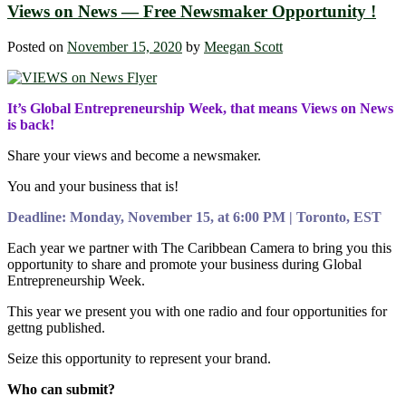
Views on News — Free Newsmaker Opportunity !
Posted on
November 15, 2020
by
Meegan Scott
It’s Global Entrepreneurship Week, that means Views on News
is back!
Share your views and become a newsmaker.
You and your business that is!
Deadline: Monday, November 15, at 6:00 PM | Toronto, EST
Each year we partner with The Caribbean Camera to bring you this
opportunity to share and promote your business during Global
Entrepreneurship Week.
This year we present you with one radio and four opportunities for
gettng published.
Seize this opportunity to represent your brand.
Who can submit?