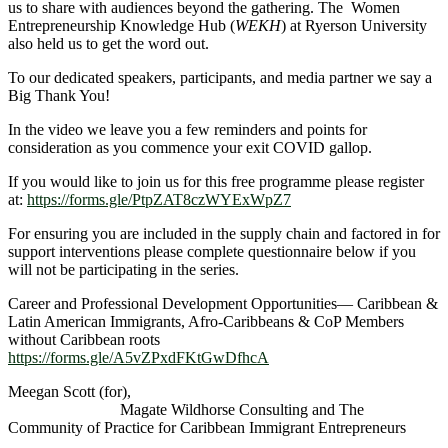
us to share with audiences beyond the gathering. The Women
Entrepreneurship Knowledge Hub (
WEKH
) at Ryerson University
also held us to get the word out.
To our dedicated speakers, participants, and media partner we say a
Big Thank You!
In the video we leave you a few reminders and points for
consideration as you commence your exit COVID gallop.
If you would like to join us for this free programme please register
at:
https://forms.gle/PtpZAT8czWYExWpZ7
For ensuring you are included in the supply chain and factored in for
support interventions please complete questionnaire below if you
will not be participating in the series.
Career and Professional Development Opportunities— Caribbean &
Latin American Immigrants, Afro-Caribbeans & CoP Members
without Caribbean roots
https://forms.gle/A5vZPxdFKtGwDfhcA
Meegan Scott (for),
Magate Wildhorse Consulting and The
Community of Practice for Caribbean Immigrant Entrepreneurs