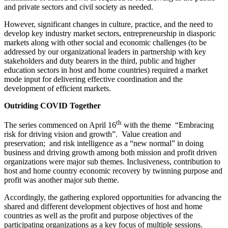
and private sectors and civil society as needed.
However, significant changes in culture, practice, and the need to
develop key industry market sectors, entrepreneurship in diasporic
markets along with other social and economic challenges (to be
addressed by our organizational leaders in partnership with key
stakeholders and duty bearers in the third, public and higher
education sectors in host and home countries) required a market
mode input for delivering effective coordination and the
development of efficient markets.
Outriding COVID Together
th
The series commenced on April 16
with the theme “Embracing
risk for driving vision and growth”. Value creation and
preservation; and risk intelligence as a “new normal” in doing
business and driving growth among both mission and profit driven
organizations were major sub themes. Inclusiveness, contribution to
host and home country economic recovery by twinning purpose and
profit was another major sub theme.
Accordingly, the gathering explored opportunities for advancing the
shared and different development objectives of host and home
countries as well as the profit and purpose objectives of the
participating organizations as a key focus of multiple sessions.