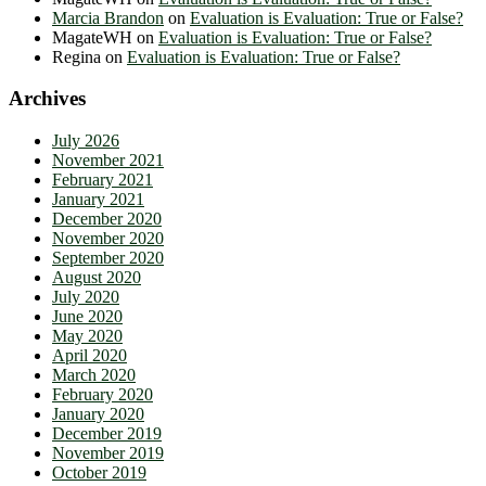
Marcia Brandon
on
Evaluation is Evaluation: True or False?
MagateWH
on
Evaluation is Evaluation: True or False?
Regina
on
Evaluation is Evaluation: True or False?
Archives
July 2026
November 2021
February 2021
January 2021
December 2020
November 2020
September 2020
August 2020
July 2020
June 2020
May 2020
April 2020
March 2020
February 2020
January 2020
December 2019
November 2019
October 2019