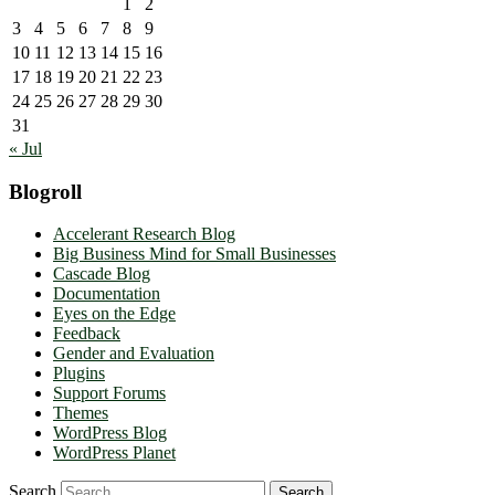
1
2
3
4
5
6
7
8
9
10
11
12
13
14
15
16
17
18
19
20
21
22
23
24
25
26
27
28
29
30
31
« Jul
Blogroll
Accelerant Research Blog
Big Business Mind for Small Businesses
Cascade Blog
Documentation
Eyes on the Edge
Feedback
Gender and Evaluation
Plugins
Support Forums
Themes
WordPress Blog
WordPress Planet
Search