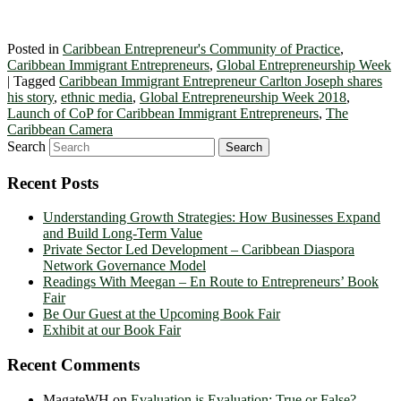
Posted in
Caribbean Entrepreneur's Community of Practice
,
Caribbean Immigrant Entrepreneurs
,
Global Entrepreneurship Week
|
Tagged
Caribbean Immigrant Entrepreneur Carlton Joseph shares
his story
,
ethnic media
,
Global Entrepreneurship Week 2018
,
Launch of CoP for Caribbean Immigrant Entrepreneurs
,
The
Caribbean Camera
Search
Recent Posts
Understanding Growth Strategies: How Businesses Expand
and Build Long-Term Value
Private Sector Led Development – Caribbean Diaspora
Network Governance Model
Readings With Meegan – En Route to Entrepreneurs’ Book
Fair
Be Our Guest at the Upcoming Book Fair
Exhibit at our Book Fair
Recent Comments
MagateWH
on
Evaluation is Evaluation: True or False?