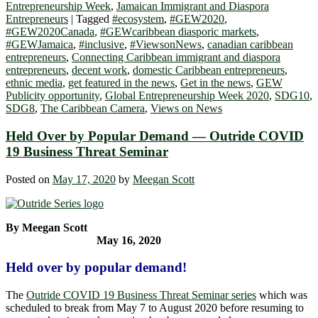
Entrepreneurship Week
,
Jamaican Immigrant and Diaspora
Entrepreneurs
|
Tagged
#ecosystem
,
#GEW2020
,
#GEW2020Canada
,
#GEWcaribbean diasporic markets
,
#GEWJamaica
,
#inclusive
,
#ViewsonNews
,
canadian caribbean
entrepreneurs
,
Connecting Caribbean immigrant and diaspora
entrepreneurs
,
decent work
,
domestic Caribbean entrepreneurs
,
ethnic media
,
get featured in the news
,
Get in the news
,
GEW
Publicity opportunity
,
Global Entrepreneurship Week 2020
,
SDG10
,
SDG8
,
The Caribbean Camera
,
Views on News
Held Over by Popular Demand — Outride COVID
19 Business Threat Seminar
Posted on
May 17, 2020
by
Meegan Scott
By Meegan Scott
May 16, 2020
Held over by popular demand!
The
Outride COVID 19 Business Threat Seminar series
which was
scheduled to break from May 7 to August 2020 before resuming to