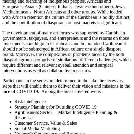
melting and blending of indigenous peoples, Africans and
Europeans, Asians (Chinese, Indians, Javanese and others), Jews,
Mediterraneans, North Africans and other groups. While loaded
with African retention the culture of the Caribbean is boldly distinct;
and the contribution of diasporans to host markets is significant.
The development of many art forms was supported by Caribbean
governments, taxpayers, and entrepreneurs and the returns on those
investments should go to Caribbeans and be branded Caribbean it
should not be submerged in African culture or a single diaspora
brand. Moreover, the complexities of problems faced by the both
diasporic groups comprise of similar and different challenges, which
require different and relevant eyeball attention and surgical
interventions as well as collaborative measures.
Participants in the series are determined to the take the necessary
steps that will enable them to deliver their vision and missions in the
face of COVID 19. Among the areas covered were:
Risk intelligence
Strategy Planning for Outriding COVID 19
Agribusiness Sector —Market Intelligence Planning &
Response
Customer Service, Value & Sales
Social Media Marketing
Nonprofit Governance and Response