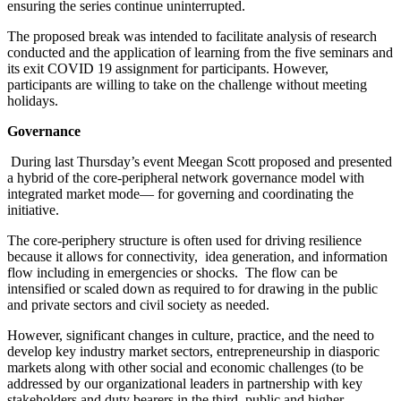
ensuring the series continue uninterrupted.
The proposed break was intended to facilitate analysis of research
conducted and the application of learning from the five seminars and
its exit COVID 19 assignment for participants. However,
participants are willing to take on the challenge without meeting
holidays.
Governance
During last Thursday’s event Meegan Scott proposed and presented
a hybrid of the core-peripheral network governance model with
integrated market mode— for governing and coordinating the
initiative.
The core-periphery structure is often used for driving resilience
because it allows for connectivity, idea generation, and information
flow including in emergencies or shocks. The flow can be
intensified or scaled down as required to for drawing in the public
and private sectors and civil society as needed.
However, significant changes in culture, practice, and the need to
develop key industry market sectors, entrepreneurship in diasporic
markets along with other social and economic challenges (to be
addressed by our organizational leaders in partnership with key
stakeholders and duty bearers in the third, public and higher