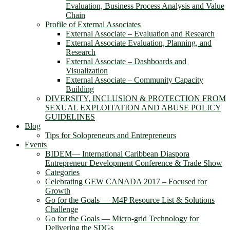
Evaluation, Business Process Analysis and Value
Chain
Profile of External Associates
External Associate – Evaluation and Research
External Associate Evaluation, Planning, and
Research
External Associate – Dashboards and
Visualization
External Associate – Community Capacity
Building
DIVERSITY, INCLUSION & PROTECTION FROM
SEXUAL EXPLOITATION AND ABUSE POLICY
GUIDELINES
Blog
Tips for Solopreneurs and Entrepreneurs
Events
BIDEM― International Caribbean Diaspora
Entrepreneur Development Conference & Trade Show
Categories
Celebrating GEW CANADA 2017 – Focused for
Growth
Go for the Goals — M4P Resource List & Solutions
Challenge
Go for the Goals — Micro-grid Technology for
Delivering the SDGs