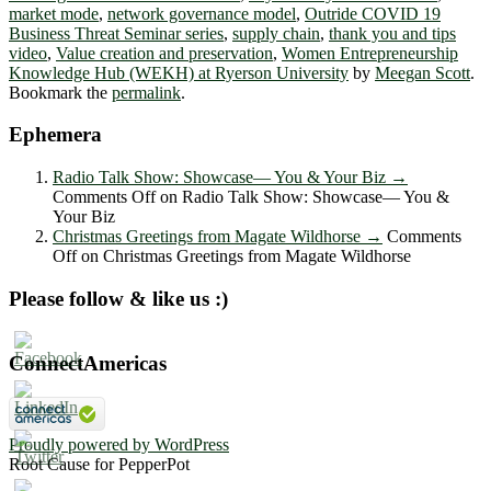
market mode
,
network governance model
,
Outride COVID 19
Business Threat Seminar series
,
supply chain
,
thank you and tips
video
,
Value creation and preservation
,
Women Entrepreneurship
Knowledge Hub (WEKH) at Ryerson University
by
Meegan Scott
.
Bookmark the
permalink
.
Ephemera
Radio Talk Show: Showcase― You & Your Biz
→
Comments Off
on Radio Talk Show: Showcase― You &
Your Biz
Christmas Greetings from Magate Wildhorse
→
Comments
Off
on Christmas Greetings from Magate Wildhorse
Please follow & like us :)
ConnectAmericas
Proudly powered by WordPress
Root Cause for PepperPot