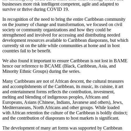
businesses more risk intelligent competent, agile and adapted to
survive or thrive during COVID 19.
In recognition of the need to bring the entire Caribbean community
on the journey of change and transformation, we focused on civil
society or community organizations and how they could be
strengthened and involved for accessing and distributing needed
development resources available to Caribbean diasporans, but which
currently sit on the table while communities at home and in host
countries fail to be benefit.
We also found it important to ensure Caribbean is not lost in BAME
hence our reference to BCAME (Black, Caribbean, Asia, and
Minority Ethnic Groups) during the series.
Many Caribbeans are not of African descent, the cultural treasures
and accomplishments of the Caribbean, its music, its cuisine, it art
and entertainment forms reflects the contribution, investment,
melting and blending of indigenous peoples, Africans and
Europeans, Asians (Chinese, Indians, Javanese and others), Jews,
Mediterraneans, North Africans and other groups. While loaded
with African retention the culture of the Caribbean is boldly distinct;
and the contribution of diasporans to host markets is significant.
The development of many art forms was supported by Caribbean