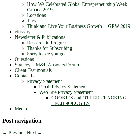
How We Celebrated Global Entrepreneurship Week
Canada 2019
Locations
Tags
Think and Live Your Business Growth —GEW 2019
glossary
Newsletter & Publications
Research in Progress
Thanks for Subscribing
Sorry to see you go…
Questions
Strategy + M&E Answers Forum
Client Testimonials
Contact Us
Privacy Statement
Email Privacy Statement
Web Site Privacy Statement
COOKIES and OTHER TRACKING
TECHNOLOGIES
Media
Post navigation
←
Previous
Next
→