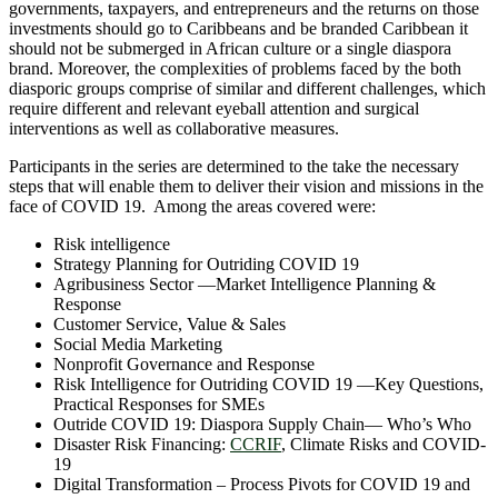
governments, taxpayers, and entrepreneurs and the returns on those
investments should go to Caribbeans and be branded Caribbean it
should not be submerged in African culture or a single diaspora
brand. Moreover, the complexities of problems faced by the both
diasporic groups comprise of similar and different challenges, which
require different and relevant eyeball attention and surgical
interventions as well as collaborative measures.
Participants in the series are determined to the take the necessary
steps that will enable them to deliver their vision and missions in the
face of COVID 19. Among the areas covered were:
Risk intelligence
Strategy Planning for Outriding COVID 19
Agribusiness Sector —Market Intelligence Planning &
Response
Customer Service, Value & Sales
Social Media Marketing
Nonprofit Governance and Response
Risk Intelligence for Outriding COVID 19 —Key Questions,
Practical Responses for SMEs
Outride COVID 19: Diaspora Supply Chain― Who’s Who
Disaster Risk Financing:
CCRIF
, Climate Risks and COVID-
19
Digital Transformation – Process Pivots for COVID 19 and