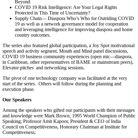
Beyond
COVID 19 Risk Intelligence: Are Your Legal Rights
Protected in This Time of Uncertainty?
Supply Chain― Diaspora Who’s Who for Outriding COVID
19 as well as a network governance model for cooperation
and leveraging intelligence for improving diaspora and home
country outcomes.
The series also featured global participation, a Joy Spot motivational
speech and activity segment, Mouth and Mind panel discussions,
COVID 19 business community experiences (open mic―diaspora,
in Caribbean, other representatives of BAME or mainstream peers),
Elevator pitches and networking sessions.
The pivot of one technology company was facilitated at the very
start of the series. Others will follow during the planning and
execution phase.
Our Speakers
Among the speakers who gifted our participants with their messages
and knowledge were Mark Brown, 1995 World Champion of Public
Speaking; Professor Amit Kapoor, President & CEO of India
Council on Competitiveness, Honorary Chairman at Institute for
Competitiveness;