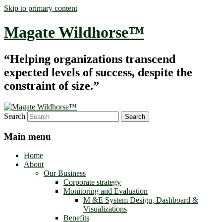
Skip to primary content
Magate Wildhorse™
“Helping organizations transcend
expected levels of success, despite the
constraint of size.”
Search
Main menu
Home
About
Our Business
Corporate strategy
Monitoring and Evaluation
M &E System Design, Dashboard &
Visualizations
Benefits