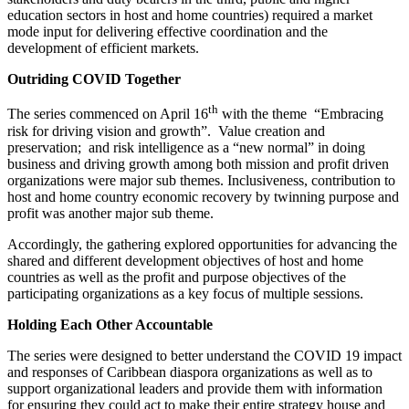
education sectors in host and home countries) required a market
mode input for delivering effective coordination and the
development of efficient markets.
Outriding COVID Together
th
The series commenced on April 16
with the theme “Embracing
risk for driving vision and growth”. Value creation and
preservation; and risk intelligence as a “new normal” in doing
business and driving growth among both mission and profit driven
organizations were major sub themes. Inclusiveness, contribution to
host and home country economic recovery by twinning purpose and
profit was another major sub theme.
Accordingly, the gathering explored opportunities for advancing the
shared and different development objectives of host and home
countries as well as the profit and purpose objectives of the
participating organizations as a key focus of multiple sessions.
Holding Each Other Accountable
The series were designed to better understand the COVID 19 impact
and responses of Caribbean diaspora organizations as well as to
support organizational leaders and provide them with information
for ensuring they could act to make their entire strategy house and