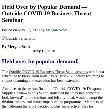
Held Over by Popular Demand —
Outride COVID 19 Business Threat
Seminar
Posted on
May 17, 2020
by
Meegan Scott
By Meegan Scott
May 16, 2020
Held over by popular demand!
The
Outride COVID 19 Business Threat Seminar series
which was
scheduled to break from May 7 to August 2020 before resuming to
support planning and execution has been extended.
Attendees at the season finale — “Outride COVID 19: Diaspora
Supply Chain― Who’s Who”, indicated that they had come “to
look forward” to the sessions and felt any break would disrupt the
rhythm, strides, and future impact of the programme. Members of
the gathering therefore decided to play more active roles for