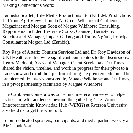
Making Connections Work;
Tannisha Scarlett, Life Media Productions Ltd (F.I.L.M. Productions
Ltd.) and Agri Views; Loretta N. Green Williams of Caribeme
Magazine; and Meegan Scott of Magate Wildhorse Consulting.
Rapporteurs included Lester de Souza, Counsel, Barrister &
Solicitor and Manager, Impact Galaxy; and Tonny Ng’uni, Principal
Consultant at Magton Ltd (Zambia).
Roy Page of Asterix Tourism Services Ltd and Dr. Roy Davidson of
UNI Healthcare Inc were significant contributors to the discussions.
Henry Madnani, Assistant Manager, Client Servicing at 10 Times
shared the vision, timeline, and work in-progress for their pivot to a
trade show and exhibition platform during the premiere edition. The
premiere edition was sponsored by Magate Wildhorse and 10 Times,
in a pivot partnership facilitated by Magate Wildhorse.
The Caribbean Camera was our ethnic media attendee who helped
us to share with audiences beyond the gathering. The Women
Entrepreneurship Knowledge Hub (
WEKH
) at Ryerson University
also held us to get the word out.
To our dedicated speakers, participants, and media partner we say a
Big Thank You!