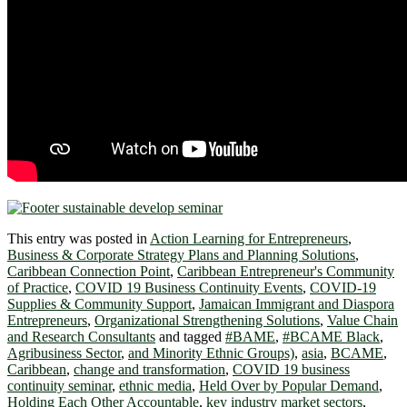
This entry was posted in
Action Learning for Entrepreneurs
,
Business & Corporate Strategy Plans and Planning Solutions
,
Caribbean Connection Point
,
Caribbean Entrepreneur's Community
of Practice
,
COVID 19 Business Continuity Events
,
COVID-19
Supplies & Community Support
,
Jamaican Immigrant and Diaspora
Entrepreneurs
,
Organizational Strengthening Solutions
,
Value Chain
and Research Consultants
and tagged
#BAME
,
#BCAME Black
,
Agribusiness Sector
,
and Minority Ethnic Groups)
,
asia
,
BCAME
,
Caribbean
,
change and transformation
,
COVID 19 business
continuity seminar
,
ethnic media
,
Held Over by Popular Demand
,
Holding Each Other Accountable
,
key industry market sectors
,