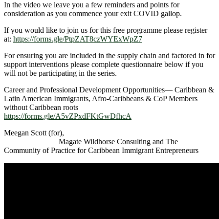
In the video we leave you a few reminders and points for
consideration as you commence your exit COVID gallop.
If you would like to join us for this free programme please register
at:
https://forms.gle/PtpZAT8czWYExWpZ7
For ensuring you are included in the supply chain and factored in for
support interventions please complete questionnaire below if you
will not be participating in the series.
Career and Professional Development Opportunities— Caribbean &
Latin American Immigrants, Afro-Caribbeans & CoP Members
without Caribbean roots
https://forms.gle/A5vZPxdFKtGwDfhcA
Meegan Scott (for),
Magate Wildhorse Consulting and The
Community of Practice for Caribbean Immigrant Entrepreneurs