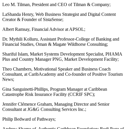
Leo M. Tilman, President and CEO of Tilman & Company;
LaShanda Henry, Web Business Strategist and Digital Content
Creator & Founder of SistaSense;
Albert Ramsay, Financial Advisor at APSOL;
Dr. Mythili Kolluru, Assistant Professor-College of Banking and
Financial Studies, Oman & Magate Wildhorse Consulting;
Shariful Islam, Market Systems Development Specialist, PHAMA
Plus and Country Manager PNG, Market Development Facility;
Theo Chambers, Motivational Speaker and Business Coach
Consultant, at CaribAcademy and Co-founder of Positive Tourism
News;
Gina Sanguinetti-Phillips, Program Manager at Caribbean
Catastrophe Risk Insurance Facility (CCRIF SPC);
Jennifer Clémence Graham, Managing Director and Senior
Consultant at JG&G Consulting Services Inc.;
Philip Bedward of Pathways;
Andrew Sharpe of Authentic Caribbean Foundation; Rudi Page of