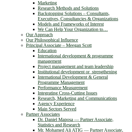
Marketing
Research Methods and Solutions
Backstopping Solutions – Consultants,
Executives, Consultancies & Organizations
Models and Frameworks of Interest
We Can Help Your Organization to…
Our Approach
Our Philosophical Influence
Principal Associate – Meegan Scott
Education
International development & programme
management
Project management and team leadership
Institutional development or strengthening
International Development & General
Programme Management
Performance Measurement
Integrating Cross-Cutting Issues
Research, Marketing and Communications
Agency Experience
Main Sectors Served
Partner Associates
Dr. Daniel Maposa ― Partner Associate,
Statistics and Research
Mr. Mohamed Ali ATIG ― Partner Associate,