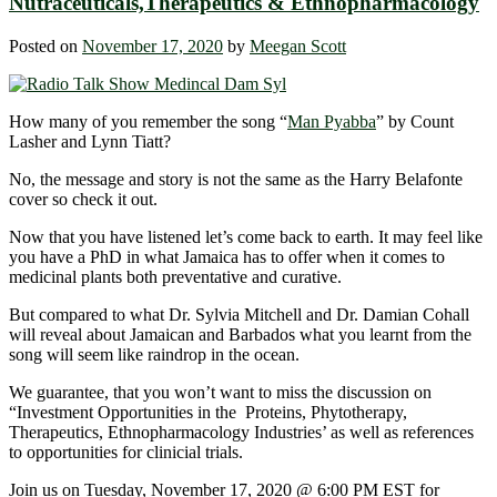
Nutraceuticals,Therapeutics & Ethnopharmacology
Posted on
November 17, 2020
by
Meegan Scott
How many of you remember the song “
Man Pyabba
” by Count
Lasher and Lynn Tiatt?
No, the message and story is not the same as the Harry Belafonte
cover so check it out.
Now that you have listened let’s come back to earth. It may feel like
you have a PhD in what Jamaica has to offer when it comes to
medicinal plants both preventative and curative.
But compared to what Dr. Sylvia Mitchell and Dr. Damian Cohall
will reveal about Jamaican and Barbados what you learnt from the
song will seem like raindrop in the ocean.
We guarantee, that you won’t want to miss the discussion on
“Investment Opportunities in the Proteins, Phytotherapy,
Therapeutics, Ethnopharmacology Industries’ as well as references
to opportunities for clinicial trials.
Join us on Tuesday, November 17, 2020 @ 6:00 PM EST for