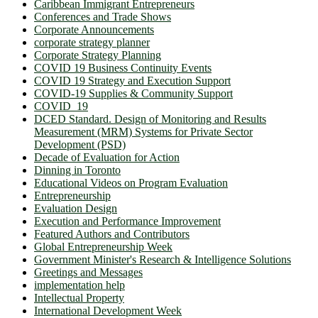
Caribbean Immigrant Entrepreneurs
Conferences and Trade Shows
Corporate Announcements
corporate strategy planner
Corporate Strategy Planning
COVID 19 Business Continuity Events
COVID 19 Strategy and Execution Support
COVID-19 Supplies & Community Support
COVID_19
DCED Standard. Design of Monitoring and Results
Measurement (MRM) Systems for Private Sector
Development (PSD)
Decade of Evaluation for Action
Dinning in Toronto
Educational Videos on Program Evaluation
Entrepreneurship
Evaluation Design
Execution and Performance Improvement
Featured Authors and Contributors
Global Entrepreneurship Week
Government Minister's Research & Intelligence Solutions
Greetings and Messages
implementation help
Intellectual Property
International Development Week