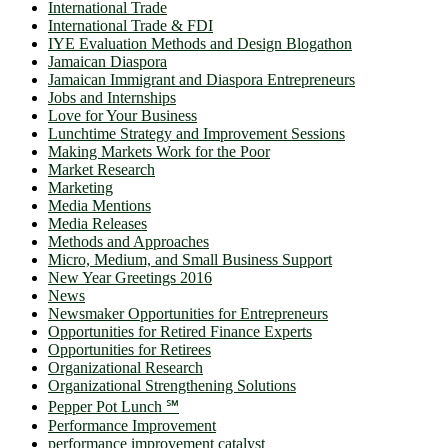
International Trade
International Trade & FDI
IYE Evaluation Methods and Design Blogathon
Jamaican Diaspora
Jamaican Immigrant and Diaspora Entrepreneurs
Jobs and Internships
Love for Your Business
Lunchtime Strategy and Improvement Sessions
Making Markets Work for the Poor
Market Research
Marketing
Media Mentions
Media Releases
Methods and Approaches
Micro, Medium, and Small Business Support
New Year Greetings 2016
News
Newsmaker Opportunities for Entrepreneurs
Opportunities for Retired Finance Experts
Opportunities for Retirees
Organizational Research
Organizational Strengthening Solutions
Pepper Pot Lunch ℠
Performance Improvement
performance improvement catalyst