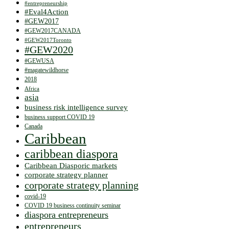
#entrepreneurship
#Eval4Action
#GEW2017
#GEW2017CANADA
#GEW2017Toronto
#GEW2020
#GEWUSA
#magatewildhorse
2018
Africa
asia
business risk intelligence survey
business support COVID 19
Canada
Caribbean
caribbean diaspora
Caribbean Diasporic markets
corporate strategy planner
corporate strategy planning
covid-19
COVID 19 business continuity seminar
diaspora entrepreneurs
entrepreneurs