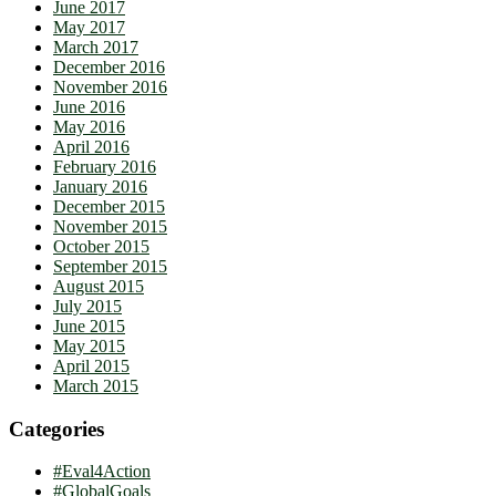
June 2017
May 2017
March 2017
December 2016
November 2016
June 2016
May 2016
April 2016
February 2016
January 2016
December 2015
November 2015
October 2015
September 2015
August 2015
July 2015
June 2015
May 2015
April 2015
March 2015
Categories
#Eval4Action
#GlobalGoals