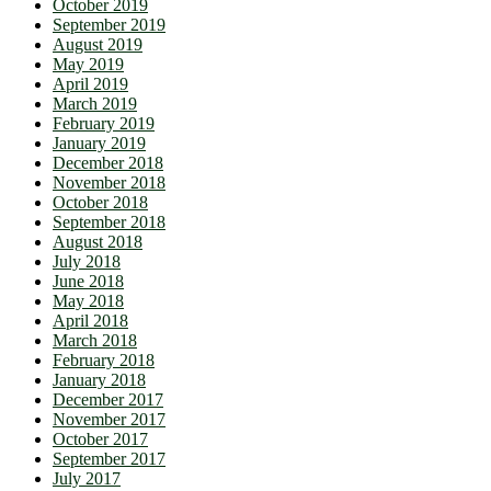
October 2019
September 2019
August 2019
May 2019
April 2019
March 2019
February 2019
January 2019
December 2018
November 2018
October 2018
September 2018
August 2018
July 2018
June 2018
May 2018
April 2018
March 2018
February 2018
January 2018
December 2017
November 2017
October 2017
September 2017
July 2017