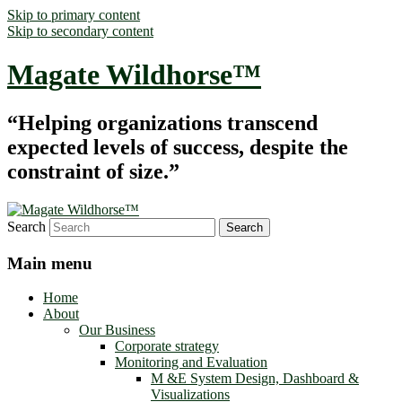
Skip to primary content
Skip to secondary content
Magate Wildhorse™
“Helping organizations transcend
expected levels of success, despite the
constraint of size.”
Search
Main menu
Home
About
Our Business
Corporate strategy
Monitoring and Evaluation
M &E System Design, Dashboard &
Visualizations