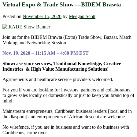
Virtual Expo & Trade Show —BIDEM Brawta
Posted on
November 15, 2020
by
Meegan Scott
Join us for the BIDEM Brawta (Extra) Trade Show, Bazaar, Match
Making and Networking Session.
Nov. 19, 2020 – 11:15 AM – 4:00 PM EST
Showcase your services, Traditional Knowledge, Creative
Industries & High Value Manufacturing Solutions!
Agripreneurs and healthcare service providers welcomed.
For you if you are looking for investors, partners and collaborators,
to grow sales locally or domestically or just to keep you brand top of
mind.
Mainstream entrepreneurs, Caribbean business leaders [local and in
the diaspora] and entrepreneurs of African descent are welcome.
No wirefence, if you are in business and want to do business with
Caribbeans, come over.