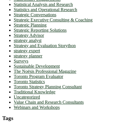
Statistical Analysis and Research
Statistics and Operational Research
Strategic Conversations
Strategic Executive Consulting & Coaching
Strategic Planning
Strategic Reporting Solutions
Strategy Advisor
strategy analyst
Strategy and Evaluation Storython
strategy expert
strategy planner
Surveys
Sustainable Development
The Noësis Professional Magazine
Toronto Program Evaluator
Toronto Statistics
Toronto Strategy Planning Consultant
Traditional Knowledge
Uncategorized
Value Chain and Research Consultants
Webinars and Workshops
Tags