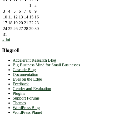
1
2
3
4
5
6
7
8
9
10
11
12
13
14
15
16
17
18
19
20
21
22
23
24
25
26
27
28
29
30
31
« Jul
Blogroll
Accelerant Research Blog
Big Business Mind for Small Businesses
Cascade Blog
Documentation
Eyes on the Edge
Feedback
Gender and Evaluation
Plugins
Support Forums
Themes
WordPress Blog
WordPress Planet