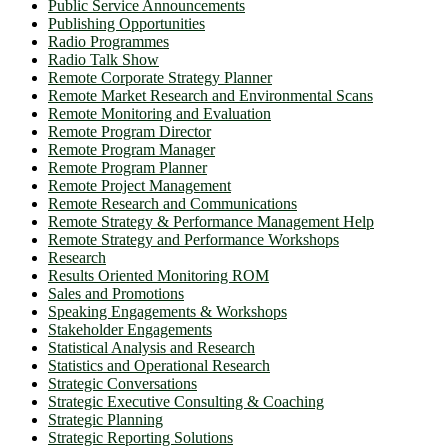
Public Service Announcements
Publishing Opportunities
Radio Programmes
Radio Talk Show
Remote Corporate Strategy Planner
Remote Market Research and Environmental Scans
Remote Monitoring and Evaluation
Remote Program Director
Remote Program Manager
Remote Program Planner
Remote Project Management
Remote Research and Communications
Remote Strategy & Performance Management Help
Remote Strategy and Performance Workshops
Research
Results Oriented Monitoring ROM
Sales and Promotions
Speaking Engagements & Workshops
Stakeholder Engagements
Statistical Analysis and Research
Statistics and Operational Research
Strategic Conversations
Strategic Executive Consulting & Coaching
Strategic Planning
Strategic Reporting Solutions