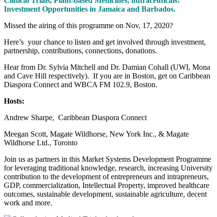
Clinical Trials, Plant-based Medicines, nutraceuticals:
Investment Opportunities in Jamaica and Barbados.
Missed the airing of this programme on Nov, 17, 2020?
Here’s your chance to listen and get involved through investment,
partnership, contributions, connections, donations.
Hear from Dr. Sylvia Mitchell and Dr. Damian Cohall (UWI, Mona
and Cave Hill respectively). If you are in Boston, get on Caribbean
Diaspora Connect and WBCA FM 102.9, Boston.
Hosts:
Andrew Sharpe, Caribbean Diaspora Connect
Meegan Scott, Magate Wildhorse, New York Inc., & Magate
Wildhorse Ltd., Toronto
Join us as partners in this Market Systems Development Programme
for leveraging traditional knowledge, research, increasing University
contribution to the development of entrepreneurs and intrapreneurs,
GDP, commercialization, Intellectual Property, improved healthcare
outcomes, sustainable development, sustainable agriculture, decent
work and more.