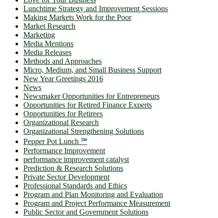
Lunchtime Strategy and Improvement Sessions
Making Markets Work for the Poor
Market Research
Marketing
Media Mentions
Media Releases
Methods and Approaches
Micro, Medium, and Small Business Support
New Year Greetings 2016
News
Newsmaker Opportunities for Entrepreneurs
Opportunities for Retired Finance Experts
Opportunities for Retirees
Organizational Research
Organizational Strengthening Solutions
Pepper Pot Lunch ℠
Performance Improvement
performance improvement catalyst
Prediction & Research Solutions
Private Sector Development
Professional Standards and Ethics
Program and Plan Monitoring and Evaluation
Program and Project Performance Measurement
Public Sector and Government Solutions