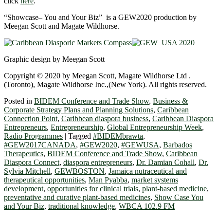
click
here
.
“Showcase– You and Your Biz” is a GEW2020 production by
Meegan Scott and Magate Wildhorse.
Graphic design by Meegan Scott
Copyright © 2020 by Meegan Scott, Magate Wildhorse Ltd .
(Toronto), Magate Wildhorse Inc.,(New York). All rights reserved.
Posted in
BIDEM Conference and Trade Show
,
Business &
Corporate Strategy Plans and Planning Solutions
,
Caribbean
Connection Point
,
Caribbean diaspora business
,
Caribbean Diaspora
Entrepreneurs
,
Entrepreneurship
,
Global Entrepreneurship Week
,
Radio Programmes
|
Tagged
#BIDEMbrawta
,
#GEW2017CANADA
,
#GEW2020
,
#GEWUSA
,
Barbados
Therapeutics
,
BIDEM Conference and Trade Show
,
Caribbean
Diaspora Connect
,
diaspora entrepreneurs
,
Dr. Damian Cohall
,
Dr.
Sylvia Mitchell
,
GEWBOSTON
,
Jamaica nutraceutical and
therapeutical opportunities
,
Man Pyabba
,
market systems
development
,
opportunities for clinical trials
,
plant-based medicine
,
preventative and curative plant-based medicines
,
Show Case You
and Your Biz
,
traditional knowledge
,
WBCA 102.9 FM