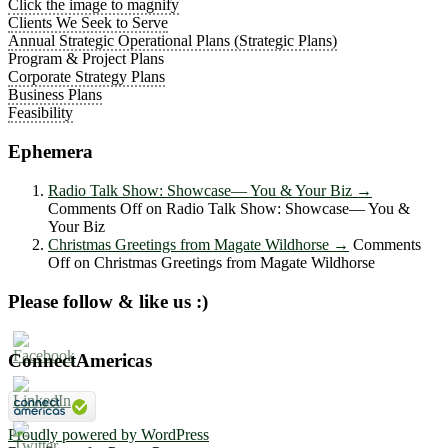
Click the image to magnify
Clients We Seek to Serve
Annual Strategic Operational Plans (Strategic Plans)
Program & Project Plans
Corporate Strategy Plans
Business Plans
Feasibility
Ephemera
Radio Talk Show: Showcase― You & Your Biz
→
Comments Off
on Radio Talk Show: Showcase― You &
Your Biz
Christmas Greetings from Magate Wildhorse
→
Comments
Off
on Christmas Greetings from Magate Wildhorse
Please follow & like us :)
ConnectAmericas
Proudly powered by WordPress