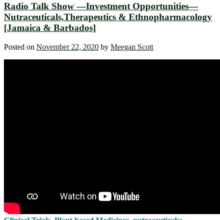
Radio Talk Show —Investment Opportunities—
Nutraceuticals,Therapeutics & Ethnopharmacology
[Jamaica & Barbados]
Posted on
November 22, 2020
by
Meegan Scott