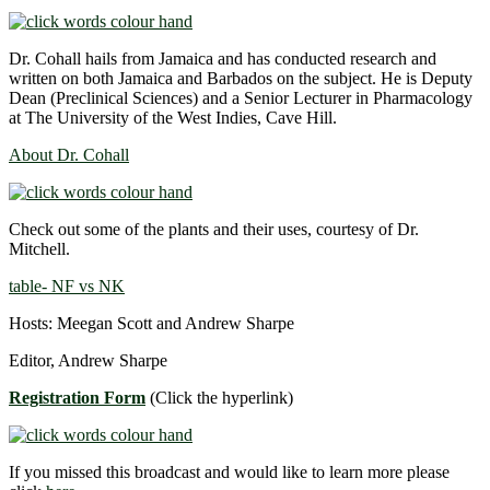
Dr. Cohall hails from Jamaica and has conducted research and
written on both Jamaica and Barbados on the subject. He is Deputy
Dean (Preclinical Sciences) and a Senior Lecturer in Pharmacology
at The University of the West Indies, Cave Hill.
About Dr. Cohall
Check out some of the plants and their uses, courtesy of Dr.
Mitchell.
table- NF vs NK
Hosts: Meegan Scott and Andrew Sharpe
Editor, Andrew Sharpe
Registration Form
(Click the hyperlink)
If you missed this broadcast and would like to learn more please