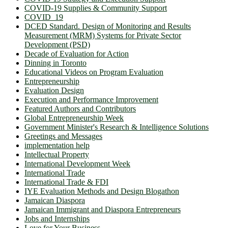
COVID-19 Supplies & Community Support
COVID_19
DCED Standard. Design of Monitoring and Results
Measurement (MRM) Systems for Private Sector
Development (PSD)
Decade of Evaluation for Action
Dinning in Toronto
Educational Videos on Program Evaluation
Entrepreneurship
Evaluation Design
Execution and Performance Improvement
Featured Authors and Contributors
Global Entrepreneurship Week
Government Minister's Research & Intelligence Solutions
Greetings and Messages
implementation help
Intellectual Property
International Development Week
International Trade
International Trade & FDI
IYE Evaluation Methods and Design Blogathon
Jamaican Diaspora
Jamaican Immigrant and Diaspora Entrepreneurs
Jobs and Internships
Love for Your Business