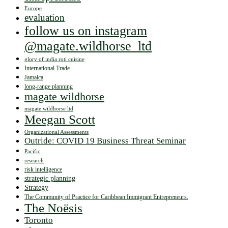
Europe
evaluation
follow us on instagram
@magate.wildhorse_ltd
glory of india roti cuisine
International Trade
Jamaica
long-range planning
magate wildhorse
magate wildhorse ltd
Meegan Scott
Organizational Assessments
Outride: COVID 19 Business Threat Seminar
Pacific
research
risk intelligence
strategic planning
Strategy
The Community of Practice for Caribbean Immigrant Entrepreneurs.
The Noësis
Toronto