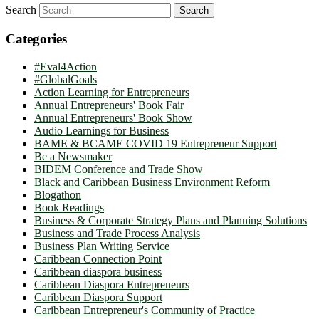
Search
Categories
#Eval4Action
#GlobalGoals
Action Learning for Entrepreneurs
Annual Entrepreneurs' Book Fair
Annual Entrepreneurs' Book Show
Audio Learnings for Business
BAME & BCAME COVID 19 Entrepreneur Support
Be a Newsmaker
BIDEM Conference and Trade Show
Black and Caribbean Business Environment Reform
Blogathon
Book Readings
Business & Corporate Strategy Plans and Planning Solutions
Business and Trade Process Analysis
Business Plan Writing Service
Caribbean Connection Point
Caribbean diaspora business
Caribbean Diaspora Entrepreneurs
Caribbean Diaspora Support
Caribbean Entrepreneur's Community of Practice