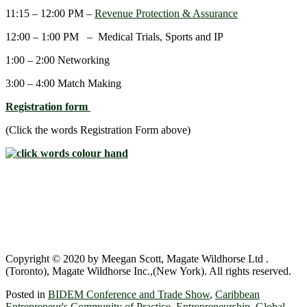
11:15 – 12:00 PM –
Revenue Protection & Assurance
12:00 – 1:00 PM – Medical Trials, Sports and IP
1:00 – 2:00 Networking
3:00 – 4:00 Match Making
Registration form
(Click the words Registration Form above)
Copyright © 2020 by Meegan Scott, Magate Wildhorse Ltd .
(Toronto), Magate Wildhorse Inc.,(New York). All rights reserved.
Posted in
BIDEM Conference and Trade Show
,
Caribbean
Entrepreneur's Community of Practice
,
Entrepreneurship
,
Global