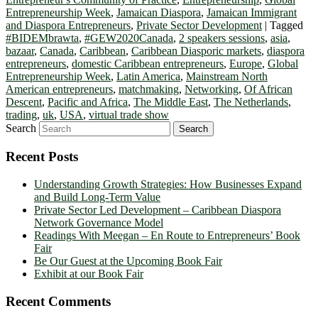
Entrepreneurship Week
,
Jamaican Diaspora
,
Jamaican Immigrant
and Diaspora Entrepreneurs
,
Private Sector Development
|
Tagged
#BIDEMbrawta
,
#GEW2020Canada
,
2 speakers sessions
,
asia
,
bazaar
,
Canada
,
Caribbean
,
Caribbean Diasporic markets
,
diaspora
entrepreneurs
,
domestic Caribbean entrepreneurs
,
Europe
,
Global
Entrepreneurship Week
,
Latin America
,
Mainstream North
American entrepreneurs
,
matchmaking
,
Networking
,
Of African
Descent
,
Pacific and Africa
,
The Middle East
,
The Netherlands
,
trading
,
uk
,
USA
,
virtual trade show
Search
Recent Posts
Understanding Growth Strategies: How Businesses Expand
and Build Long-Term Value
Private Sector Led Development – Caribbean Diaspora
Network Governance Model
Readings With Meegan – En Route to Entrepreneurs’ Book
Fair
Be Our Guest at the Upcoming Book Fair
Exhibit at our Book Fair
Recent Comments