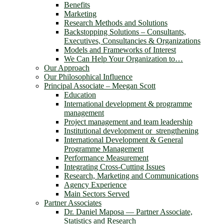
Benefits
Marketing
Research Methods and Solutions
Backstopping Solutions – Consultants,
Executives, Consultancies & Organizations
Models and Frameworks of Interest
We Can Help Your Organization to…
Our Approach
Our Philosophical Influence
Principal Associate – Meegan Scott
Education
International development & programme
management
Project management and team leadership
Institutional development or strengthening
International Development & General
Programme Management
Performance Measurement
Integrating Cross-Cutting Issues
Research, Marketing and Communications
Agency Experience
Main Sectors Served
Partner Associates
Dr. Daniel Maposa ― Partner Associate,
Statistics and Research