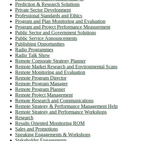
Prediction & Research Solutions
Private Sector Development
Professional Standards and Ethics
Program and Plan Monitoring and Evaluation
Program and Project Performance Measurement
Public Sector and Government Solutions
Public Service Announcements
Publishing Opportunities
Radio Programmes
Radio Talk Show
Remote Corporate Strategy Planner
Remote Market Research and Environmental Scans
Remote Monitoring and Evaluation
Remote Program Director
Remote Program Manager
Remote Program Planner
Remote Project Management
Remote Research and Communications
Remote Strategy & Performance Management Help
Remote Strategy and Performance Workshops
Research
Results Oriented Monitoring ROM
Sales and Promotions
Speaking Engagements & Workshops
Stakeholder Engagements