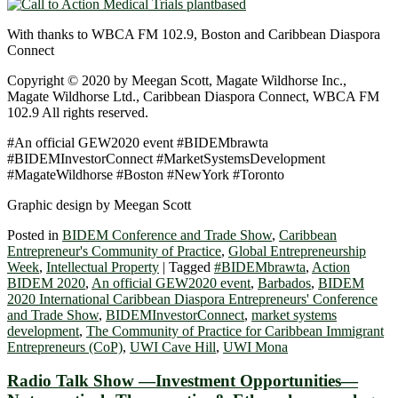
With thanks to WBCA FM 102.9, Boston and Caribbean Diaspora
Connect
Copyright © 2020 by Meegan Scott, Magate Wildhorse Inc.,
Magate Wildhorse Ltd., Caribbean Diaspora Connect, WBCA FM
102.9 All rights reserved.
#An official GEW2020 event #BIDEMbrawta
#BIDEMInvestorConnect #MarketSystemsDevelopment
#MagateWildhorse #Boston #NewYork #Toronto
Graphic design by Meegan Scott
Posted in
BIDEM Conference and Trade Show
,
Caribbean
Entrepreneur's Community of Practice
,
Global Entrepreneurship
Week
,
Intellectual Property
|
Tagged
#BIDEMbrawta
,
Action
BIDEM 2020
,
An official GEW2020 event
,
Barbados
,
BIDEM
2020 International Caribbean Diaspora Entrepreneurs' Conference
and Trade Show
,
BIDEMInvestorConnect
,
market systems
development
,
The Community of Practice for Caribbean Immigrant
Entrepreneurs (CoP)
,
UWI Cave Hill
,
UWI Mona
Radio Talk Show —Investment Opportunities—