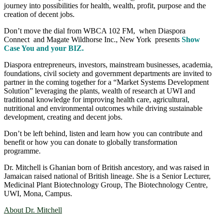
journey into possibilities for health, wealth, profit, purpose and the
creation of decent jobs.
Don’t move the dial from WBCA 102 FM, when Diaspora
Connect and Magate Wildhorse Inc., New York presents
Show
Case You and your BIZ.
Diaspora entrepreneurs, investors, mainstream businesses, academia,
foundations, civil society and government departments are invited to
partner in the coming together for a “Market Systems Development
Solution” leveraging the plants, wealth of research at UWI and
traditional knowledge for improving health care, agricultural,
nutritional and environmental outcomes while driving sustainable
development, creating and decent jobs.
Don’t be left behind, listen and learn how you can contribute and
benefit or how you can donate to globally transformation
programme.
Dr. Mitchell is Ghanian born of British ancestory, and was raised in
Jamaican raised national of British lineage. She is a Senior Lecturer,
Medicinal Plant Biotechnology Group, The Biotechnology Centre,
UWI, Mona, Campus.
About Dr. Mitchell