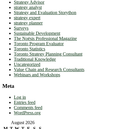
Strategy Advisor
strategy analyst
Strategy and Evaluation Storython
strategy expert
strategy planner
Surveys
Sustainable Development
The Noësis Professional Magazine
Toronto Program Evaluator
Toronto Statistics
Toronto Strategy Planning Consultant
Traditional Knowledge
Uncategorized
Value Chain and Research Consultants
Webinars and Workshops
Meta
Log in
Entries feed
Comments feed
WordPress.org
August 2026
M
T
W
T
F
S
S