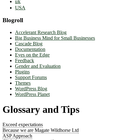
uk
USA
Blogroll
Accelerant Research Blog
Big Business Mind for Small Businesses
Cascade Blog
Documentation
Eyes on the Edge
Feedback
Gender and Evaluation
Plugins
Support Forums
Themes
WordPress Blog
WordPress Planet
Glossary and Tips
Exceed expectations
Because we are Magate Wildhorse Ltd
ASP Approach