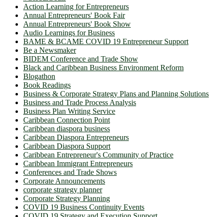
Action Learning for Entrepreneurs
Annual Entrepreneurs' Book Fair
Annual Entrepreneurs' Book Show
Audio Learnings for Business
BAME & BCAME COVID 19 Entrepreneur Support
Be a Newsmaker
BIDEM Conference and Trade Show
Black and Caribbean Business Environment Reform
Blogathon
Book Readings
Business & Corporate Strategy Plans and Planning Solutions
Business and Trade Process Analysis
Business Plan Writing Service
Caribbean Connection Point
Caribbean diaspora business
Caribbean Diaspora Entrepreneurs
Caribbean Diaspora Support
Caribbean Entrepreneur's Community of Practice
Caribbean Immigrant Entrepreneurs
Conferences and Trade Shows
Corporate Announcements
corporate strategy planner
Corporate Strategy Planning
COVID 19 Business Continuity Events
COVID 19 Strategy and Execution Support