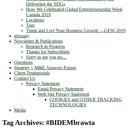
Delivering the SDGs
How We Celebrated Global Entrepreneurship Week
Canada 2019
Locations
Tags
Think and Live Your Business Growth —GEW 2019
glossary
Newsletter & Publications
Research in Progress
Thanks for Subscribing
Sorry to see you go…
Questions
Strategy + M&E Answers Forum
Client Testimonials
Contact Us
Privacy Statement
Email Privacy Statement
Web Site Privacy Statement
COOKIES and OTHER TRACKING
TECHNOLOGIES
Media
Tag Archives:
#BIDEMbrawta