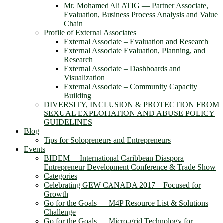
Mr. Mohamed Ali ATIG ― Partner Associate,
Evaluation, Business Process Analysis and Value
Chain
Profile of External Associates
External Associate – Evaluation and Research
External Associate Evaluation, Planning, and
Research
External Associate – Dashboards and
Visualization
External Associate – Community Capacity
Building
DIVERSITY, INCLUSION & PROTECTION FROM
SEXUAL EXPLOITATION AND ABUSE POLICY
GUIDELINES
Blog
Tips for Solopreneurs and Entrepreneurs
Events
BIDEM― International Caribbean Diaspora
Entrepreneur Development Conference & Trade Show
Categories
Celebrating GEW CANADA 2017 – Focused for
Growth
Go for the Goals — M4P Resource List & Solutions
Challenge
Go for the Goals — Micro-grid Technology for