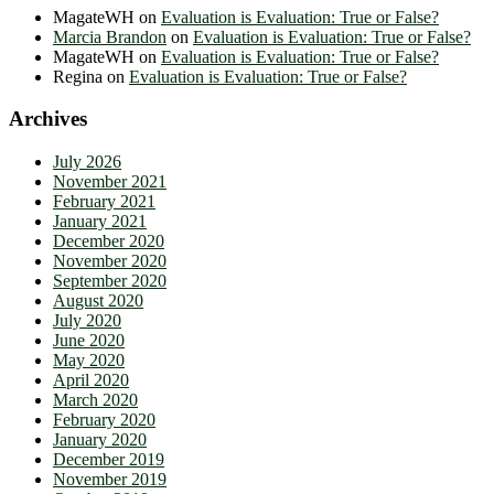
MagateWH
on
Evaluation is Evaluation: True or False?
Marcia Brandon
on
Evaluation is Evaluation: True or False?
MagateWH
on
Evaluation is Evaluation: True or False?
Regina
on
Evaluation is Evaluation: True or False?
Archives
July 2026
November 2021
February 2021
January 2021
December 2020
November 2020
September 2020
August 2020
July 2020
June 2020
May 2020
April 2020
March 2020
February 2020
January 2020
December 2019
November 2019