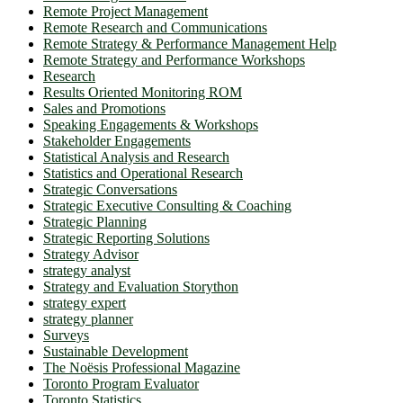
Remote Project Management
Remote Research and Communications
Remote Strategy & Performance Management Help
Remote Strategy and Performance Workshops
Research
Results Oriented Monitoring ROM
Sales and Promotions
Speaking Engagements & Workshops
Stakeholder Engagements
Statistical Analysis and Research
Statistics and Operational Research
Strategic Conversations
Strategic Executive Consulting & Coaching
Strategic Planning
Strategic Reporting Solutions
Strategy Advisor
strategy analyst
Strategy and Evaluation Storython
strategy expert
strategy planner
Surveys
Sustainable Development
The Noësis Professional Magazine
Toronto Program Evaluator
Toronto Statistics