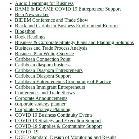
Audio Learnings for Business
BAME & BCAME COVID 19 Entrepreneur Support
Be a Newsmaker
BIDEM Conference and Trade Show
Black and Caribbean Business Environment Reform
Blogathon
Book Readings
Business & Corporate Strategy Plans and Planning Solutions
Business and Trade Process Analysis
Business Plan Writing Service
Caribbean Connection Point
Caribbean diaspora business
Caribbean Diaspora Entrepreneurs
Caribbean Diaspora Support
Caribbean Entrepreneur's Community of Practice
Caribbean Immigrant Entrepreneurs
Conferences and Trade Shows
Corporate Announcements
corporate strategy planner
Corporate Strategy Planning
COVID 19 Business Continuity Events
COVID 19 Strategy and Execution Support
COVID-19 Supplies & Community Support
COVID_19
DCED Standard. Design of Monitoring and Results