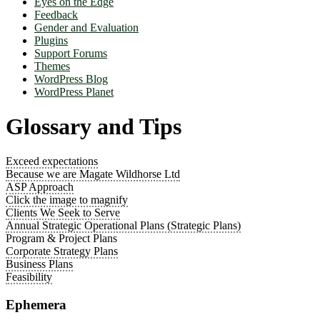
Eyes on the Edge
Feedback
Gender and Evaluation
Plugins
Support Forums
Themes
WordPress Blog
WordPress Planet
Glossary and Tips
Exceed expectations
Because we are Magate Wildhorse Ltd
ASP Approach
Click the image to magnify
Clients We Seek to Serve
Annual Strategic Operational Plans (Strategic Plans)
Program & Project Plans
Corporate Strategy Plans
Business Plans
Feasibility
Ephemera