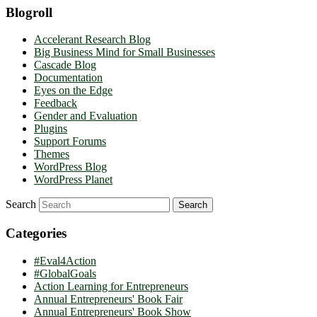
Blogroll
Accelerant Research Blog
Big Business Mind for Small Businesses
Cascade Blog
Documentation
Eyes on the Edge
Feedback
Gender and Evaluation
Plugins
Support Forums
Themes
WordPress Blog
WordPress Planet
Search
Categories
#Eval4Action
#GlobalGoals
Action Learning for Entrepreneurs
Annual Entrepreneurs' Book Fair
Annual Entrepreneurs' Book Show