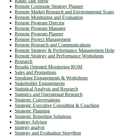
Radio Talk Show
Remote Corporate Strategy Planner
Remote Market Research and Environmental Scans
Remote Monitoring and Evaluation
Remote Program Director
Remote Program Manager
Remote Program Planner
Remote Project Management
Remote Research and Communications
Remote Strategy & Performance Management Help
Remote Strategy and Performance Workshops
Research
Results Oriented Monitoring ROM
Sales and Promotions
Speaking Engagements & Workshops
Stakeholder Engagements
Statistical Analysis and Research
Statistics and Operational Research
Strategic Conversations
Strategic Executive Consulting & Coaching
Strategic Planning
Strategic Reporting Solutions
Strategy Advisor
strategy analyst
Strategy and Evaluation Storython