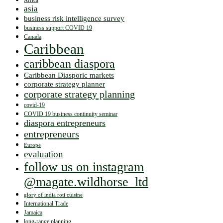
Africa
asia
business risk intelligence survey
business support COVID 19
Canada
Caribbean
caribbean diaspora
Caribbean Diasporic markets
corporate strategy planner
corporate strategy planning
covid-19
COVID 19 business continuity seminar
diaspora entrepreneurs
entrepreneurs
Europe
evaluation
follow us on instagram
@magate.wildhorse_ltd
glory of india roti cuisine
International Trade
Jamaica
long-range planning