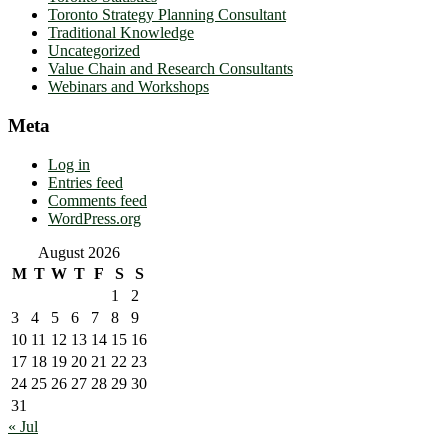
Toronto Strategy Planning Consultant
Traditional Knowledge
Uncategorized
Value Chain and Research Consultants
Webinars and Workshops
Meta
Log in
Entries feed
Comments feed
WordPress.org
August 2026
M
T
W
T
F
S
S
1
2
3
4
5
6
7
8
9
10
11
12
13
14
15
16
17
18
19
20
21
22
23
24
25
26
27
28
29
30
31
« Jul