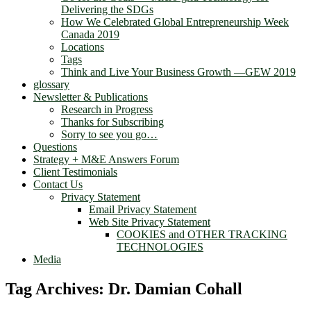
Delivering the SDGs
How We Celebrated Global Entrepreneurship Week
Canada 2019
Locations
Tags
Think and Live Your Business Growth —GEW 2019
glossary
Newsletter & Publications
Research in Progress
Thanks for Subscribing
Sorry to see you go…
Questions
Strategy + M&E Answers Forum
Client Testimonials
Contact Us
Privacy Statement
Email Privacy Statement
Web Site Privacy Statement
COOKIES and OTHER TRACKING
TECHNOLOGIES
Media
Tag Archives:
Dr. Damian Cohall