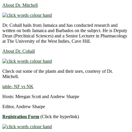
About Dr. Mitchell
Dr. Cohall hails from Jamaica and has conducted research and
written on both Jamaica and Barbados on the subject. He is Deputy
Dean (Preclinical Sciences) and a Senior Lecturer in Pharmacology
at The University of the West Indies, Cave Hill.
About Dr. Cohall
Check out some of the plants and their uses, courtesy of Dr.
Mitchell.
table- NF vs NK
Hosts: Meegan Scott and Andrew Sharpe
Editor, Andrew Sharpe
Registration Form
(Click the hyperlink)