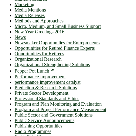
Marketing
Media Mentions
Media Releases
Methods and Approaches
Micro, Medium, and Small Business Support
New Year Greetings 2016
News
Newsmaker Opportunities for Entrepreneurs
Opportunities for Retired Finance Experts
Opportunities for Retirees
Organizational Research
Organizational Strengthening Solutions
Pepper Pot Lunch ℠
Performance Improvement
performance improvement catalyst
Prediction & Research Solutions
Private Sector Development
Professional Standards and Ethics
Program and Plan Monitoring and Evaluation
Program and Project Performance Measurement
Public Sector and Government Solutions
Public Service Announcements
Publishing Opportunities
Radio Programmes