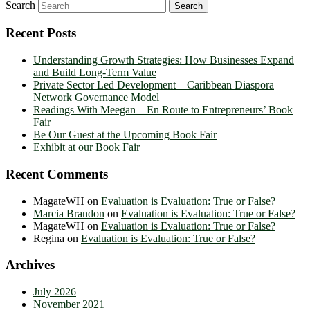
Search
Recent Posts
Understanding Growth Strategies: How Businesses Expand
and Build Long-Term Value
Private Sector Led Development – Caribbean Diaspora
Network Governance Model
Readings With Meegan – En Route to Entrepreneurs’ Book
Fair
Be Our Guest at the Upcoming Book Fair
Exhibit at our Book Fair
Recent Comments
MagateWH
on
Evaluation is Evaluation: True or False?
Marcia Brandon
on
Evaluation is Evaluation: True or False?
MagateWH
on
Evaluation is Evaluation: True or False?
Regina
on
Evaluation is Evaluation: True or False?
Archives
July 2026
November 2021