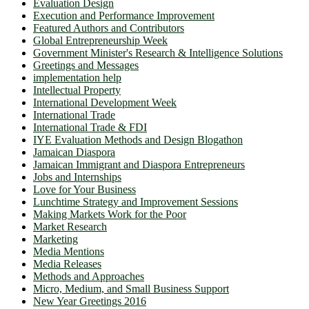
Evaluation Design
Execution and Performance Improvement
Featured Authors and Contributors
Global Entrepreneurship Week
Government Minister's Research & Intelligence Solutions
Greetings and Messages
implementation help
Intellectual Property
International Development Week
International Trade
International Trade & FDI
IYE Evaluation Methods and Design Blogathon
Jamaican Diaspora
Jamaican Immigrant and Diaspora Entrepreneurs
Jobs and Internships
Love for Your Business
Lunchtime Strategy and Improvement Sessions
Making Markets Work for the Poor
Market Research
Marketing
Media Mentions
Media Releases
Methods and Approaches
Micro, Medium, and Small Business Support
New Year Greetings 2016