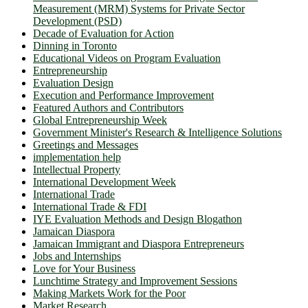
Measurement (MRM) Systems for Private Sector
Development (PSD)
Decade of Evaluation for Action
Dinning in Toronto
Educational Videos on Program Evaluation
Entrepreneurship
Evaluation Design
Execution and Performance Improvement
Featured Authors and Contributors
Global Entrepreneurship Week
Government Minister's Research & Intelligence Solutions
Greetings and Messages
implementation help
Intellectual Property
International Development Week
International Trade
International Trade & FDI
IYE Evaluation Methods and Design Blogathon
Jamaican Diaspora
Jamaican Immigrant and Diaspora Entrepreneurs
Jobs and Internships
Love for Your Business
Lunchtime Strategy and Improvement Sessions
Making Markets Work for the Poor
Market Research