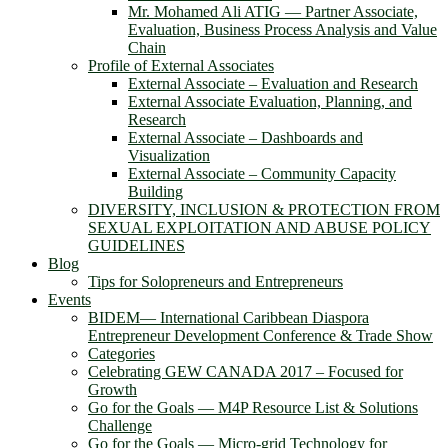
Mr. Mohamed Ali ATIG ― Partner Associate,
Evaluation, Business Process Analysis and Value
Chain
Profile of External Associates
External Associate – Evaluation and Research
External Associate Evaluation, Planning, and
Research
External Associate – Dashboards and
Visualization
External Associate – Community Capacity
Building
DIVERSITY, INCLUSION & PROTECTION FROM
SEXUAL EXPLOITATION AND ABUSE POLICY
GUIDELINES
Blog
Tips for Solopreneurs and Entrepreneurs
Events
BIDEM― International Caribbean Diaspora
Entrepreneur Development Conference & Trade Show
Categories
Celebrating GEW CANADA 2017 – Focused for
Growth
Go for the Goals — M4P Resource List & Solutions
Challenge
Go for the Goals — Micro-grid Technology for