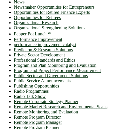
News
Newsmaker Opportunities for Entrepreneurs
Opportunities for Retired Finance Experts
Opportunities for Retirees
Organizational Research
Organizational Strengthening Solutions
Pepper Pot Lunch ℠
Performance Improvement
performance improvement catalyst
Prediction & Research Solutions
Private Sector Development
Professional Standards and Ethics
Program and Plan Monitoring and Evaluation
Program and Project Performance Measurement
Public Sector and Government Solutions
Public Service Announcements
Publishing Opportunities
Radio Programmes
Radio Talk Show
Remote Corporate Strategy Planner
Remote Market Research and Environmental Scans
Remote Monitoring and Evaluation
Remote Program Director
Remote Program Manager
Remote Program Planner