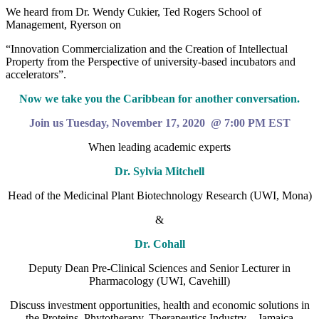
We heard from Dr. Wendy Cukier, Ted Rogers School of
Management, Ryerson on
“Innovation Commercialization and the Creation of Intellectual
Property from the Perspective of university-based incubators and
accelerators”.
Now we take you the Caribbean for another conversation.
Join us Tuesday, November 17, 2020 @ 7:00 PM EST
When leading academic experts
Dr. Sylvia Mitchell
Head of the Medicinal Plant Biotechnology Research (UWI, Mona)
&
Dr. Cohall
Deputy Dean Pre-Clinical Sciences and Senior Lecturer in
Pharmacology (UWI, Cavehill)
Discuss investment opportunities, health and economic solutions in
the Proteins, Phytotherapy, Therapeutics Industry—Jamaica