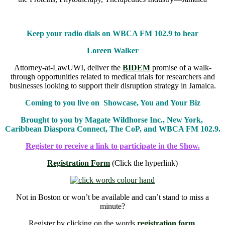
Keep your radio dials on WBCA FM 102.9 to hear
Loreen Walker
Attorney-at-LawUWI, deliver the
BIDEM
promise of a walk-
through opportunities related to medical trials for researchers and
businesses looking to support their disruption strategy in Jamaica.
Coming to you live on Showcase, You and Your Biz
Brought to you by Magate Wildhorse Inc., New York,
Caribbean Diaspora Connect, The CoP, and WBCA FM 102.9.
Register to receive a link to participate in the Show.
Registration Form
(Click the hyperlink)
Not in Boston or won’t be available and can’t stand to miss a
minute?
Register by clicking on the words
registration form
.