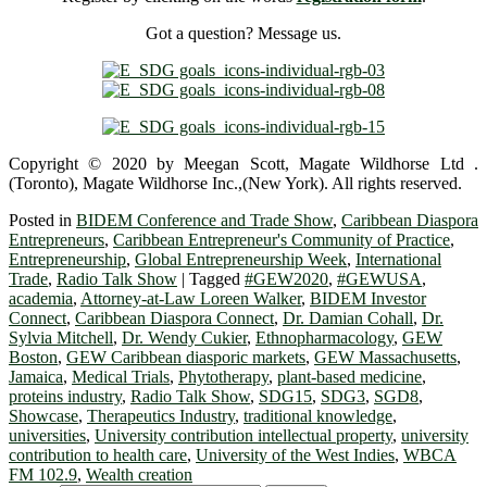
Got a question? Message us.
Copyright © 2020 by Meegan Scott, Magate Wildhorse Ltd .
(Toronto), Magate Wildhorse Inc.,(New York). All rights reserved.
Posted in
BIDEM Conference and Trade Show
,
Caribbean Diaspora
Entrepreneurs
,
Caribbean Entrepreneur's Community of Practice
,
Entrepreneurship
,
Global Entrepreneurship Week
,
International
Trade
,
Radio Talk Show
|
Tagged
#GEW2020
,
#GEWUSA
,
academia
,
Attorney-at-Law Loreen Walker
,
BIDEM Investor
Connect
,
Caribbean Diaspora Connect
,
Dr. Damian Cohall
,
Dr.
Sylvia Mitchell
,
Dr. Wendy Cukier
,
Ethnopharmacology
,
GEW
Boston
,
GEW Caribbean diasporic markets
,
GEW Massachusetts
,
Jamaica
,
Medical Trials
,
Phytotherapy
,
plant-based medicine
,
proteins industry
,
Radio Talk Show
,
SDG15
,
SDG3
,
SGD8
,
Showcase
,
Therapeutics Industry
,
traditional knowledge
,
universities
,
University contribution intellectual property
,
university
contribution to health care
,
University of the West Indies
,
WBCA
FM 102.9
,
Wealth creation