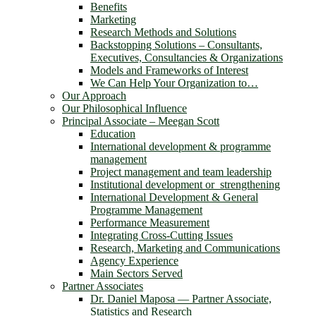
Benefits
Marketing
Research Methods and Solutions
Backstopping Solutions – Consultants,
Executives, Consultancies & Organizations
Models and Frameworks of Interest
We Can Help Your Organization to…
Our Approach
Our Philosophical Influence
Principal Associate – Meegan Scott
Education
International development & programme
management
Project management and team leadership
Institutional development or strengthening
International Development & General
Programme Management
Performance Measurement
Integrating Cross-Cutting Issues
Research, Marketing and Communications
Agency Experience
Main Sectors Served
Partner Associates
Dr. Daniel Maposa ― Partner Associate,
Statistics and Research