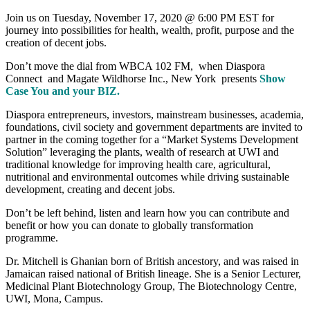
Join us on Tuesday, November 17, 2020 @ 6:00 PM EST for
journey into possibilities for health, wealth, profit, purpose and the
creation of decent jobs.
Don’t move the dial from WBCA 102 FM, when Diaspora
Connect and Magate Wildhorse Inc., New York presents
Show
Case You and your BIZ.
Diaspora entrepreneurs, investors, mainstream businesses, academia,
foundations, civil society and government departments are invited to
partner in the coming together for a “Market Systems Development
Solution” leveraging the plants, wealth of research at UWI and
traditional knowledge for improving health care, agricultural,
nutritional and environmental outcomes while driving sustainable
development, creating and decent jobs.
Don’t be left behind, listen and learn how you can contribute and
benefit or how you can donate to globally transformation
programme.
Dr. Mitchell is Ghanian born of British ancestory, and was raised in
Jamaican raised national of British lineage. She is a Senior Lecturer,
Medicinal Plant Biotechnology Group, The Biotechnology Centre,
UWI, Mona, Campus.