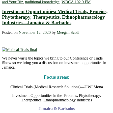
and Your Biz
,
traditional knowledge
,
WBCA 102.9 FM
Investment Opportunities: Medical Trials, Proteins,
Phytotherapy, Therapeutics, Ethnopharmacology
Industries—Jamaica & Barbados
Posted on
November 12, 2020
by
Meegan Scott
We never waste the topics we bring to our Conference or Trade
Show so we bring you a discussion on investment opportunties in
Jamaica.
Focus areas:
Clinical Trials (Medical Research Solutions)—UWI Mona
Investment Opportunities in the Proteins, Phytotherapy,
Therapeutics, Ethnopharmacology Industries
Jamaica & Barbados