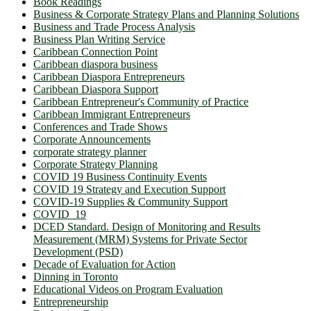
Book Readings
Business & Corporate Strategy Plans and Planning Solutions
Business and Trade Process Analysis
Business Plan Writing Service
Caribbean Connection Point
Caribbean diaspora business
Caribbean Diaspora Entrepreneurs
Caribbean Diaspora Support
Caribbean Entrepreneur's Community of Practice
Caribbean Immigrant Entrepreneurs
Conferences and Trade Shows
Corporate Announcements
corporate strategy planner
Corporate Strategy Planning
COVID 19 Business Continuity Events
COVID 19 Strategy and Execution Support
COVID-19 Supplies & Community Support
COVID_19
DCED Standard. Design of Monitoring and Results
Measurement (MRM) Systems for Private Sector
Development (PSD)
Decade of Evaluation for Action
Dinning in Toronto
Educational Videos on Program Evaluation
Entrepreneurship