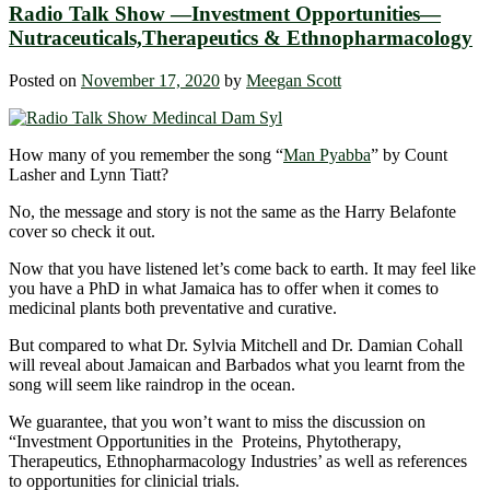
Radio Talk Show —Investment Opportunities—
Nutraceuticals,Therapeutics & Ethnopharmacology
Posted on
November 17, 2020
by
Meegan Scott
How many of you remember the song “
Man Pyabba
” by Count
Lasher and Lynn Tiatt?
No, the message and story is not the same as the Harry Belafonte
cover so check it out.
Now that you have listened let’s come back to earth. It may feel like
you have a PhD in what Jamaica has to offer when it comes to
medicinal plants both preventative and curative.
But compared to what Dr. Sylvia Mitchell and Dr. Damian Cohall
will reveal about Jamaican and Barbados what you learnt from the
song will seem like raindrop in the ocean.
We guarantee, that you won’t want to miss the discussion on
“Investment Opportunities in the Proteins, Phytotherapy,
Therapeutics, Ethnopharmacology Industries’ as well as references
to opportunities for clinicial trials.