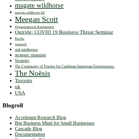
magate wildhorse
magate wildhorse ltd
Meegan Scott
Organizational Assessments
Outride: COVID 19 Business Threat Seminar
Pacific
research
risk intelligence
strategic planning
Strategy
The Community of Practice for Caribbean Immigrant Entrepreneurs.
The Noësis
Toronto
uk
USA
Blogroll
Accelerant Research Blog
Big Business Mind for Small Businesses
Cascade Blog
Documentation