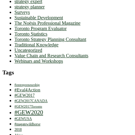
strategy expert
strategy planner
Surveys
Sustainable Development
The Noësis Professional Magazine
Toronto Program Evaluator
Toronto Statistics
Toronto Strategy Planning Consultant
Traditional Knowledge
Uncategorized
Value Chain and Research Consultants
Webinars and Workshops
Tags
#entrepreneurship
#Eval4Action
#GEW2017
#GEW2017CANADA
#GEW2017Toronto
#GEW2020
#GEWUSA
#magatewildhorse
2018