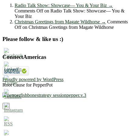
Radio Talk Show: Showcase― You & Your Biz
→
Comments Off
on Radio Talk Show: Showcase― You &
Your Biz
Christmas Greetings from Magate Wildhorse
→
Comments
Off
on Christmas Greetings from Magate Wildhorse
Please follow & like us :)
ConnectAmericas
Proudly powered by WordPress
Root Cause for PepperPot
×