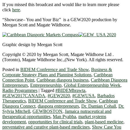
If you missed this broadcast and would like to learn more please
click
here
.
“Showcase– You and Your Biz” is a GEW2020 production by
Meegan Scott and Magate Wildhorse.
Graphic design by Meegan Scott
Copyright © 2020 by Meegan Scott, Magate Wildhorse Ltd .
(Toronto), Magate Wildhorse Inc.,(New York). All rights reserved.
Posted in
BIDEM Conference and Trade Show
,
Business &
Corporate Strategy Plans and Planning Solutions
,
Caribbean
Connection Point
,
Caribbean diaspora business
,
Caribbean Diaspora
Entrepreneurs
,
Entrepreneurship
,
Global Entrepreneurship Week
,
Radio Programmes
|
Tagged
#BIDEMbrawta
,
#GEW2017CANADA
,
#GEW2020
,
#GEWUSA
,
Barbados
Therapeutics
,
BIDEM Conference and Trade Show
,
Caribbean
Diaspora Connect
,
diaspora entrepreneurs
,
Dr. Damian Cohall
,
Dr.
Sylvia Mitchell
,
GEWBOSTON
,
Jamaica nutraceutical and
therapeutical opportunities
,
Man Pyabba
,
market systems
development
,
opportunities for clinical trials
,
plant-based medicine
,
preventative and curative plant-based medicines
,
Show Case You