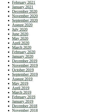
February 2021
January 2021
December 2020
November 2020
September 2020
August 2020
July 2020
June 2020
May 2020
April 2020
March 2020
February 2020
January 2020
December 2019
November 2019
October 2019
September 2019
August 2019
May 2019
April 2019
March 2019
February 2019
January 2019
December 2018
November 2018