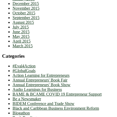
December 2015
November 2015
October 2015
September 2015
August 2015
July 2015
June 2015
May 2015
April 2015
March 2015
Categories
#Eval4Action
#GlobalGoals
Action Learning for Entrepreneurs
Annual Entrepreneurs' Book Fair
Annual Entrepreneurs' Book Show
Audio Learnings for Business
BAME & BCAME COVID 19 Entrepreneur Support
Be a Newsmaker
BIDEM Conference and Trade Show
Black and Caribbean Business Environment Reform
Blogathon