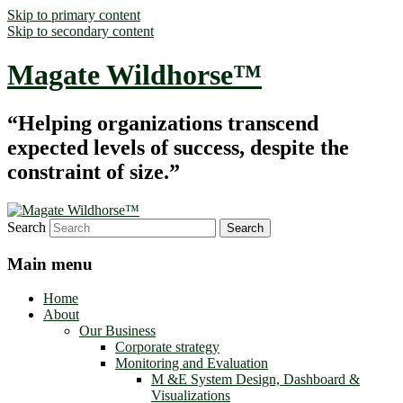
Skip to primary content
Skip to secondary content
Magate Wildhorse™
“Helping organizations transcend
expected levels of success, despite the
constraint of size.”
Search
Main menu
Home
About
Our Business
Corporate strategy
Monitoring and Evaluation
M &E System Design, Dashboard &
Visualizations