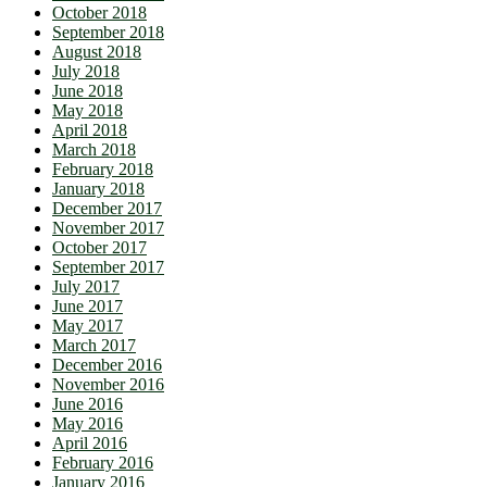
October 2018
September 2018
August 2018
July 2018
June 2018
May 2018
April 2018
March 2018
February 2018
January 2018
December 2017
November 2017
October 2017
September 2017
July 2017
June 2017
May 2017
March 2017
December 2016
November 2016
June 2016
May 2016
April 2016
February 2016
January 2016