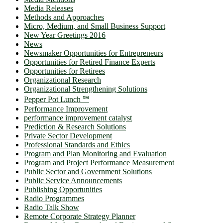
Media Releases
Methods and Approaches
Micro, Medium, and Small Business Support
New Year Greetings 2016
News
Newsmaker Opportunities for Entrepreneurs
Opportunities for Retired Finance Experts
Opportunities for Retirees
Organizational Research
Organizational Strengthening Solutions
Pepper Pot Lunch ℠
Performance Improvement
performance improvement catalyst
Prediction & Research Solutions
Private Sector Development
Professional Standards and Ethics
Program and Plan Monitoring and Evaluation
Program and Project Performance Measurement
Public Sector and Government Solutions
Public Service Announcements
Publishing Opportunities
Radio Programmes
Radio Talk Show
Remote Corporate Strategy Planner