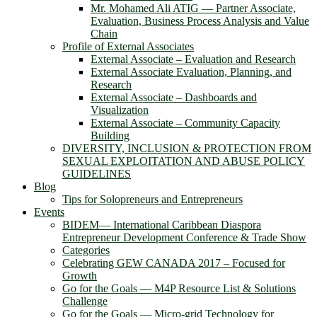
Mr. Mohamed Ali ATIG ― Partner Associate,
Evaluation, Business Process Analysis and Value
Chain
Profile of External Associates
External Associate – Evaluation and Research
External Associate Evaluation, Planning, and
Research
External Associate – Dashboards and
Visualization
External Associate – Community Capacity
Building
DIVERSITY, INCLUSION & PROTECTION FROM
SEXUAL EXPLOITATION AND ABUSE POLICY
GUIDELINES
Blog
Tips for Solopreneurs and Entrepreneurs
Events
BIDEM― International Caribbean Diaspora
Entrepreneur Development Conference & Trade Show
Categories
Celebrating GEW CANADA 2017 – Focused for
Growth
Go for the Goals — M4P Resource List & Solutions
Challenge
Go for the Goals — Micro-grid Technology for