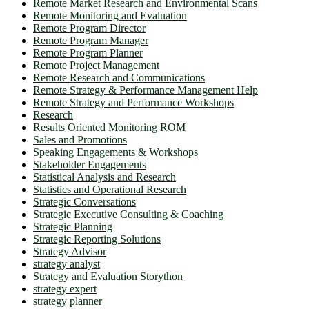
Remote Market Research and Environmental Scans
Remote Monitoring and Evaluation
Remote Program Director
Remote Program Manager
Remote Program Planner
Remote Project Management
Remote Research and Communications
Remote Strategy & Performance Management Help
Remote Strategy and Performance Workshops
Research
Results Oriented Monitoring ROM
Sales and Promotions
Speaking Engagements & Workshops
Stakeholder Engagements
Statistical Analysis and Research
Statistics and Operational Research
Strategic Conversations
Strategic Executive Consulting & Coaching
Strategic Planning
Strategic Reporting Solutions
Strategy Advisor
strategy analyst
Strategy and Evaluation Storython
strategy expert
strategy planner