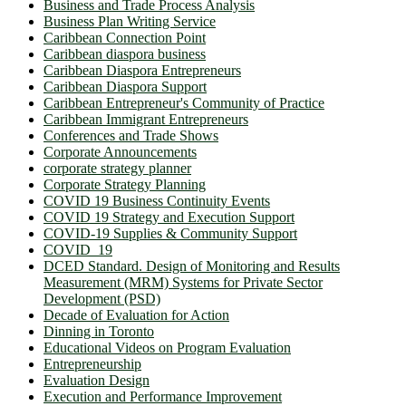
Business and Trade Process Analysis
Business Plan Writing Service
Caribbean Connection Point
Caribbean diaspora business
Caribbean Diaspora Entrepreneurs
Caribbean Diaspora Support
Caribbean Entrepreneur's Community of Practice
Caribbean Immigrant Entrepreneurs
Conferences and Trade Shows
Corporate Announcements
corporate strategy planner
Corporate Strategy Planning
COVID 19 Business Continuity Events
COVID 19 Strategy and Execution Support
COVID-19 Supplies & Community Support
COVID_19
DCED Standard. Design of Monitoring and Results
Measurement (MRM) Systems for Private Sector
Development (PSD)
Decade of Evaluation for Action
Dinning in Toronto
Educational Videos on Program Evaluation
Entrepreneurship
Evaluation Design
Execution and Performance Improvement