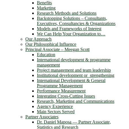
Benefits
Marketing
Research Methods and Solutions
Backstopping Solutions – Consultants,
Executives, Consultancies & Organizations
Models and Frameworks of Interest
We Can Help Your Organization to…
Our Approach
Our Philosophical Influence
Principal Associate – Meegan Scott
Education
International development & programme
management
Project management and team leadership
Institutional development or strengthening
International Development & General
Programme Management
Performance Measurement
Integrating Cross-Cutting Issues
Research, Marketing and Communications
Agency Experience
Main Sectors Served
Partner Associates
Dr. Daniel Maposa ― Partner Associate,
Statistics and Research