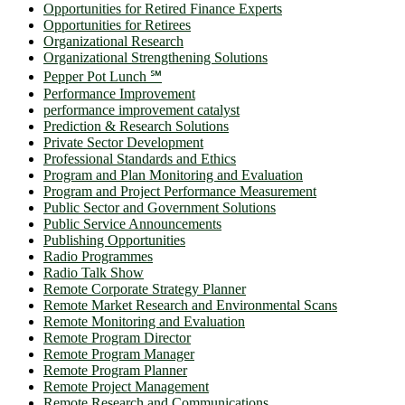
Opportunities for Retired Finance Experts
Opportunities for Retirees
Organizational Research
Organizational Strengthening Solutions
Pepper Pot Lunch ℠
Performance Improvement
performance improvement catalyst
Prediction & Research Solutions
Private Sector Development
Professional Standards and Ethics
Program and Plan Monitoring and Evaluation
Program and Project Performance Measurement
Public Sector and Government Solutions
Public Service Announcements
Publishing Opportunities
Radio Programmes
Radio Talk Show
Remote Corporate Strategy Planner
Remote Market Research and Environmental Scans
Remote Monitoring and Evaluation
Remote Program Director
Remote Program Manager
Remote Program Planner
Remote Project Management
Remote Research and Communications