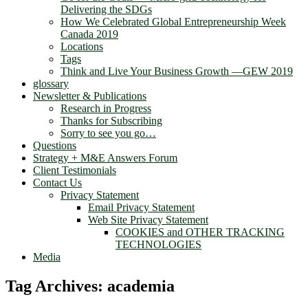
Delivering the SDGs
How We Celebrated Global Entrepreneurship Week
Canada 2019
Locations
Tags
Think and Live Your Business Growth —GEW 2019
glossary
Newsletter & Publications
Research in Progress
Thanks for Subscribing
Sorry to see you go…
Questions
Strategy + M&E Answers Forum
Client Testimonials
Contact Us
Privacy Statement
Email Privacy Statement
Web Site Privacy Statement
COOKIES and OTHER TRACKING
TECHNOLOGIES
Media
Tag Archives:
academia