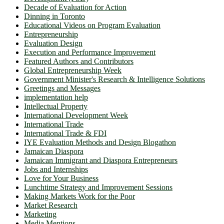
Decade of Evaluation for Action
Dinning in Toronto
Educational Videos on Program Evaluation
Entrepreneurship
Evaluation Design
Execution and Performance Improvement
Featured Authors and Contributors
Global Entrepreneurship Week
Government Minister's Research & Intelligence Solutions
Greetings and Messages
implementation help
Intellectual Property
International Development Week
International Trade
International Trade & FDI
IYE Evaluation Methods and Design Blogathon
Jamaican Diaspora
Jamaican Immigrant and Diaspora Entrepreneurs
Jobs and Internships
Love for Your Business
Lunchtime Strategy and Improvement Sessions
Making Markets Work for the Poor
Market Research
Marketing
Media Mentions