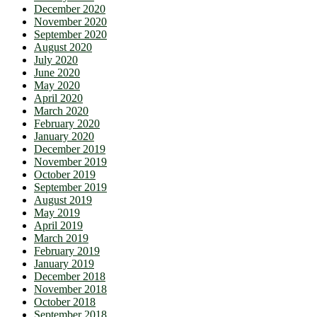
December 2020
November 2020
September 2020
August 2020
July 2020
June 2020
May 2020
April 2020
March 2020
February 2020
January 2020
December 2019
November 2019
October 2019
September 2019
August 2019
May 2019
April 2019
March 2019
February 2019
January 2019
December 2018
November 2018
October 2018
September 2018