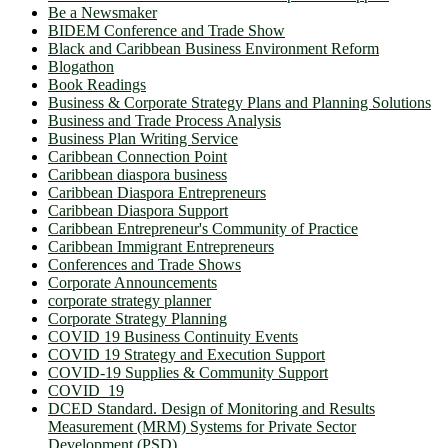
Be a Newsmaker
BIDEM Conference and Trade Show
Black and Caribbean Business Environment Reform
Blogathon
Book Readings
Business & Corporate Strategy Plans and Planning Solutions
Business and Trade Process Analysis
Business Plan Writing Service
Caribbean Connection Point
Caribbean diaspora business
Caribbean Diaspora Entrepreneurs
Caribbean Diaspora Support
Caribbean Entrepreneur's Community of Practice
Caribbean Immigrant Entrepreneurs
Conferences and Trade Shows
Corporate Announcements
corporate strategy planner
Corporate Strategy Planning
COVID 19 Business Continuity Events
COVID 19 Strategy and Execution Support
COVID-19 Supplies & Community Support
COVID_19
DCED Standard. Design of Monitoring and Results
Measurement (MRM) Systems for Private Sector
Development (PSD)