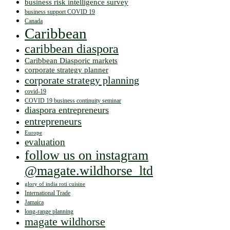
business risk intelligence survey
business support COVID 19
Canada
Caribbean
caribbean diaspora
Caribbean Diasporic markets
corporate strategy planner
corporate strategy planning
covid-19
COVID 19 business continuity seminar
diaspora entrepreneurs
entrepreneurs
Europe
evaluation
follow us on instagram
@magate.wildhorse_ltd
glory of india roti cuisine
International Trade
Jamaica
long-range planning
magate wildhorse