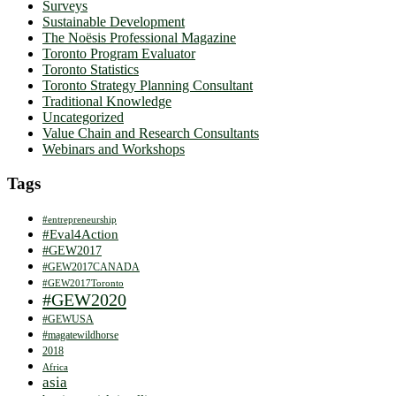
Surveys
Sustainable Development
The Noësis Professional Magazine
Toronto Program Evaluator
Toronto Statistics
Toronto Strategy Planning Consultant
Traditional Knowledge
Uncategorized
Value Chain and Research Consultants
Webinars and Workshops
Tags
#entrepreneurship
#Eval4Action
#GEW2017
#GEW2017CANADA
#GEW2017Toronto
#GEW2020
#GEWUSA
#magatewildhorse
2018
Africa
asia