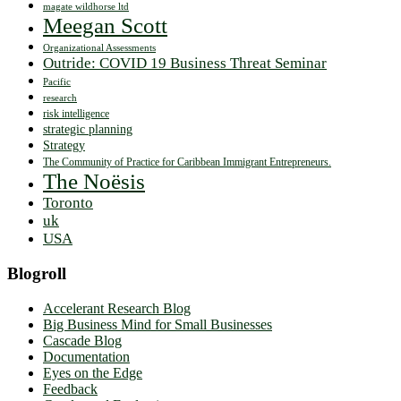
magate wildhorse ltd
Meegan Scott
Organizational Assessments
Outride: COVID 19 Business Threat Seminar
Pacific
research
risk intelligence
strategic planning
Strategy
The Community of Practice for Caribbean Immigrant Entrepreneurs.
The Noësis
Toronto
uk
USA
Blogroll
Accelerant Research Blog
Big Business Mind for Small Businesses
Cascade Blog
Documentation
Eyes on the Edge
Feedback