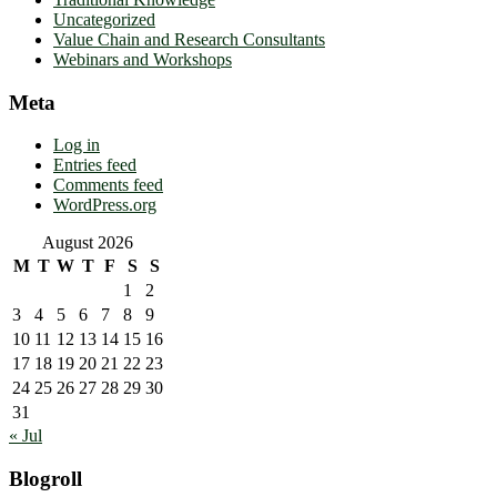
Uncategorized
Value Chain and Research Consultants
Webinars and Workshops
Meta
Log in
Entries feed
Comments feed
WordPress.org
August 2026
M
T
W
T
F
S
S
1
2
3
4
5
6
7
8
9
10
11
12
13
14
15
16
17
18
19
20
21
22
23
24
25
26
27
28
29
30
31
« Jul
Blogroll