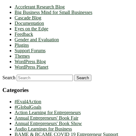
Accelerant Research Blog
Big Business Mind for Small Businesses
Cascade Blog
Documentation
Eyes on the Edge
Feedback
Gender and Evaluation
Plugins
Support Forums
Themes
WordPress Blog
WordPress Planet
Search
Categories
#Eval4Action
#GlobalGoals
Action Learning for Entrepreneurs
Annual Entrepreneurs' Book Fair
Annual Entrepreneurs' Book Show
Audio Learnings for Business
BAME & BCAME COVID 19 Entrepreneur Support