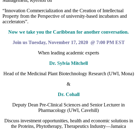
Management, Ryerson on
“Innovation Commercialization and the Creation of Intellectual
Property from the Perspective of university-based incubators and
accelerators”.
Now we take you the Caribbean for another conversation.
Join us Tuesday, November 17, 2020 @ 7:00 PM EST
When leading academic experts
Dr. Sylvia Mitchell
Head of the Medicinal Plant Biotechnology Research (UWI, Mona)
&
Dr. Cohall
Deputy Dean Pre-Clinical Sciences and Senior Lecturer in
Pharmacology (UWI, Cavehill)
Discuss investment opportunities, health and economic solutions in
the Proteins, Phytotherapy, Therapeutics Industry—Jamaica