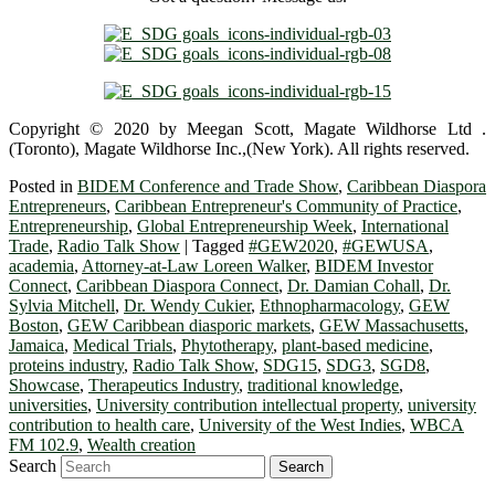
Copyright © 2020 by Meegan Scott, Magate Wildhorse Ltd .
(Toronto), Magate Wildhorse Inc.,(New York). All rights reserved.
Posted in
BIDEM Conference and Trade Show
,
Caribbean Diaspora
Entrepreneurs
,
Caribbean Entrepreneur's Community of Practice
,
Entrepreneurship
,
Global Entrepreneurship Week
,
International
Trade
,
Radio Talk Show
|
Tagged
#GEW2020
,
#GEWUSA
,
academia
,
Attorney-at-Law Loreen Walker
,
BIDEM Investor
Connect
,
Caribbean Diaspora Connect
,
Dr. Damian Cohall
,
Dr.
Sylvia Mitchell
,
Dr. Wendy Cukier
,
Ethnopharmacology
,
GEW
Boston
,
GEW Caribbean diasporic markets
,
GEW Massachusetts
,
Jamaica
,
Medical Trials
,
Phytotherapy
,
plant-based medicine
,
proteins industry
,
Radio Talk Show
,
SDG15
,
SDG3
,
SGD8
,
Showcase
,
Therapeutics Industry
,
traditional knowledge
,
universities
,
University contribution intellectual property
,
university
contribution to health care
,
University of the West Indies
,
WBCA
FM 102.9
,
Wealth creation
Search