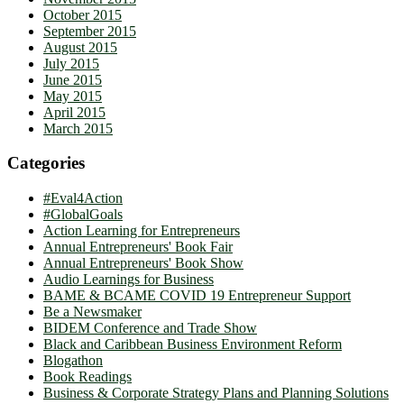
October 2015
September 2015
August 2015
July 2015
June 2015
May 2015
April 2015
March 2015
Categories
#Eval4Action
#GlobalGoals
Action Learning for Entrepreneurs
Annual Entrepreneurs' Book Fair
Annual Entrepreneurs' Book Show
Audio Learnings for Business
BAME & BCAME COVID 19 Entrepreneur Support
Be a Newsmaker
BIDEM Conference and Trade Show
Black and Caribbean Business Environment Reform
Blogathon
Book Readings
Business & Corporate Strategy Plans and Planning Solutions