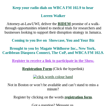
Keep your radio dials on WBCA FM 102.9 to hear
Loreen Walker
Attorney-at-LawUWI, deliver the
BIDEM
promise of a walk-
through opportunities related to medical trials for researchers and
businesses looking to support their disruption strategy in Jamaica.
Coming to you live on Showcase, You and Your Biz
Brought to you by Magate Wildhorse Inc., New York,
Caribbean Diaspora Connect, The CoP, and WBCA FM 102.9.
Register to receive a link to participate in the Show.
Registration Form
(Click the hyperlink)
Not in Boston or won’t be available and can’t stand to miss a
minute?
Register by clicking on the words
registration form
.
Got a question? Message us.