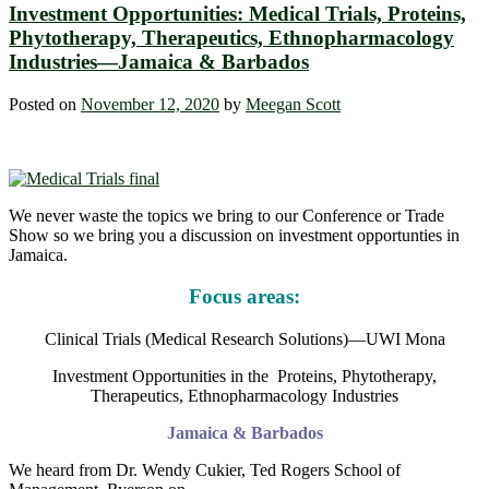
Investment Opportunities: Medical Trials, Proteins,
Phytotherapy, Therapeutics, Ethnopharmacology
Industries—Jamaica & Barbados
Posted on
November 12, 2020
by
Meegan Scott
We never waste the topics we bring to our Conference or Trade
Show so we bring you a discussion on investment opportunties in
Jamaica.
Focus areas:
Clinical Trials (Medical Research Solutions)—UWI Mona
Investment Opportunities in the Proteins, Phytotherapy,
Therapeutics, Ethnopharmacology Industries
Jamaica & Barbados
We heard from Dr. Wendy Cukier, Ted Rogers School of