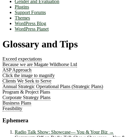
Gender and Evaluation
Plugins
Support Forums
Themes
WordPress Blog
WordPress Planet
Glossary and Tips
Exceed expectations
Because we are Magate Wildhorse Ltd
ASP Approach
Click the image to magnify
Clients We Seek to Serve
Annual Strategic Operational Plans (Strategic Plans)
Program & Project Plans
Corporate Strategy Plans
Business Plans
Feasibility
Ephemera
Radio Talk Show: Showcase― You & Your Biz
→