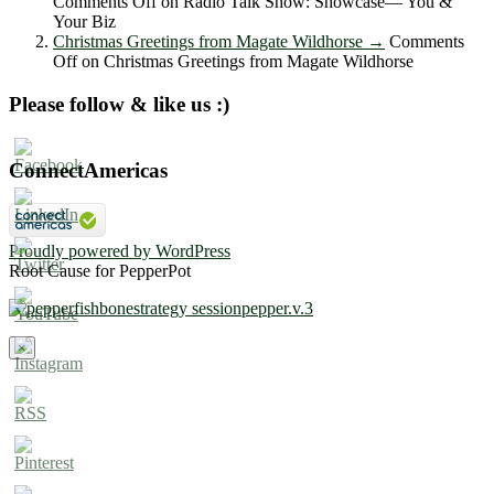
Comments Off
on Radio Talk Show: Showcase― You &
Your Biz
Christmas Greetings from Magate Wildhorse
→
Comments
Off
on Christmas Greetings from Magate Wildhorse
Please follow & like us :)
ConnectAmericas
Proudly powered by WordPress
Root Cause for PepperPot
×