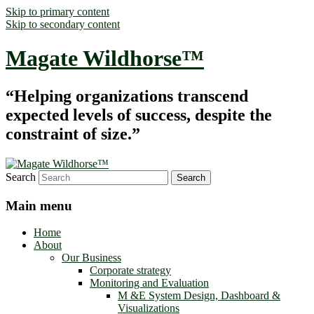
Skip to primary content
Skip to secondary content
Magate Wildhorse™
“Helping organizations transcend
expected levels of success, despite the
constraint of size.”
Search
Main menu
Home
About
Our Business
Corporate strategy
Monitoring and Evaluation
M &E System Design, Dashboard &
Visualizations