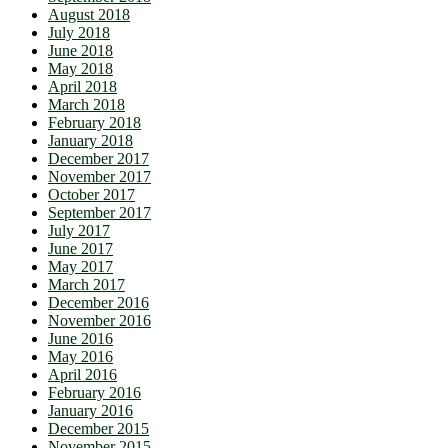
August 2018
July 2018
June 2018
May 2018
April 2018
March 2018
February 2018
January 2018
December 2017
November 2017
October 2017
September 2017
July 2017
June 2017
May 2017
March 2017
December 2016
November 2016
June 2016
May 2016
April 2016
February 2016
January 2016
December 2015
November 2015