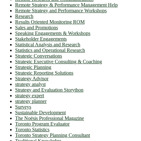
Remote Strategy & Performance Management Help
Remote Strategy and Performance Workshops
Research
Results Oriented Monitoring ROM
Sales and Promotions
Speaking Engagements & Workshops
Stakeholder Engagements
Statistical Analysis and Research
Statistics and Operational Research
Strategic Conversations
Strategic Executive Consulting & Coaching
Strategic Planning
Strategic Reporting Solutions
Strategy Advisor
strategy analyst
Strategy and Evaluation Storython
strategy expert
strategy planner
Surveys
Sustainable Development
The Noësis Professional Magazine
Toronto Program Evaluator
Toronto Statistics
Toronto Strategy Planning Consultant
Traditional Knowledge