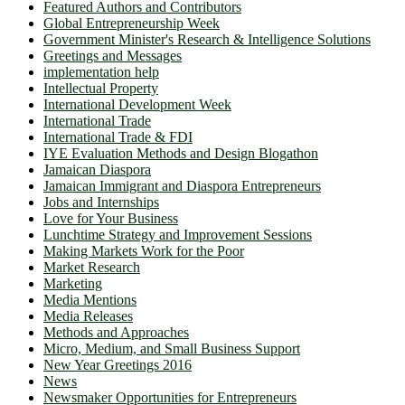
Featured Authors and Contributors
Global Entrepreneurship Week
Government Minister's Research & Intelligence Solutions
Greetings and Messages
implementation help
Intellectual Property
International Development Week
International Trade
International Trade & FDI
IYE Evaluation Methods and Design Blogathon
Jamaican Diaspora
Jamaican Immigrant and Diaspora Entrepreneurs
Jobs and Internships
Love for Your Business
Lunchtime Strategy and Improvement Sessions
Making Markets Work for the Poor
Market Research
Marketing
Media Mentions
Media Releases
Methods and Approaches
Micro, Medium, and Small Business Support
New Year Greetings 2016
News
Newsmaker Opportunities for Entrepreneurs