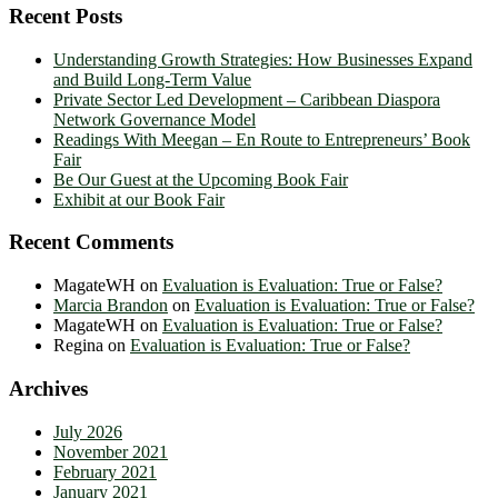
Recent Posts
Understanding Growth Strategies: How Businesses Expand
and Build Long-Term Value
Private Sector Led Development – Caribbean Diaspora
Network Governance Model
Readings With Meegan – En Route to Entrepreneurs’ Book
Fair
Be Our Guest at the Upcoming Book Fair
Exhibit at our Book Fair
Recent Comments
MagateWH
on
Evaluation is Evaluation: True or False?
Marcia Brandon
on
Evaluation is Evaluation: True or False?
MagateWH
on
Evaluation is Evaluation: True or False?
Regina
on
Evaluation is Evaluation: True or False?
Archives
July 2026
November 2021
February 2021
January 2021