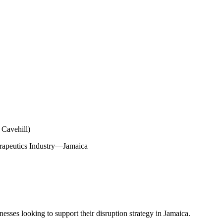
 Cavehill)
herapeutics Industry—Jamaica
nesses looking to support their disruption strategy in Jamaica.