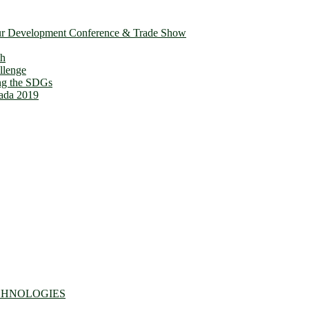
ur Development Conference & Trade Show
th
llenge
ing the SDGs
ada 2019
CHNOLOGIES