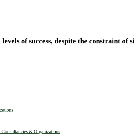
vels of success, despite the constraint of s
zations
, Consultancies & Organizations