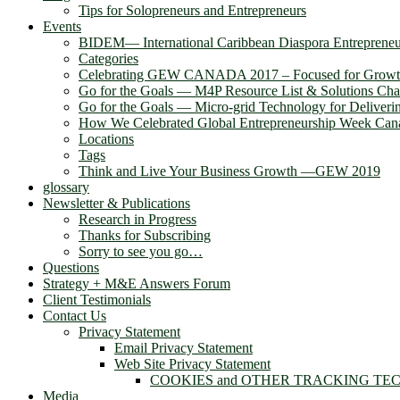
Tips for Solopreneurs and Entrepreneurs
Events
BIDEM― International Caribbean Diaspora Entreprene
Categories
Celebrating GEW CANADA 2017 – Focused for Grow
Go for the Goals — M4P Resource List & Solutions Cha
Go for the Goals — Micro-grid Technology for Deliver
How We Celebrated Global Entrepreneurship Week Can
Locations
Tags
Think and Live Your Business Growth —GEW 2019
glossary
Newsletter & Publications
Research in Progress
Thanks for Subscribing
Sorry to see you go…
Questions
Strategy + M&E Answers Forum
Client Testimonials
Contact Us
Privacy Statement
Email Privacy Statement
Web Site Privacy Statement
COOKIES and OTHER TRACKING TE
Media