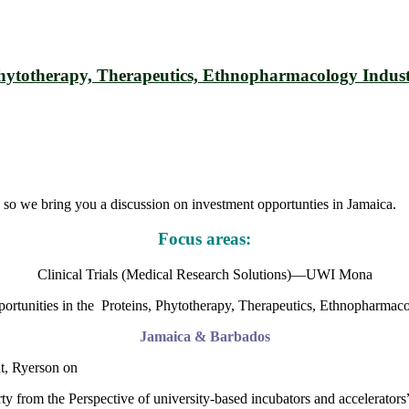
, Phytotherapy, Therapeutics, Ethnopharmacology Ind
so we bring you a discussion on investment opportunties in Jamaica.
Focus areas:
Clinical Trials (Medical Research Solutions)—UWI Mona
ortunities in the Proteins, Phytotherapy, Therapeutics, Ethnopharmaco
Jamaica & Barbados
t, Ryerson on
ty from the Perspective of university-based incubators and accelerators