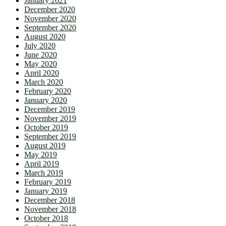
January 2021
December 2020
November 2020
September 2020
August 2020
July 2020
June 2020
May 2020
April 2020
March 2020
February 2020
January 2020
December 2019
November 2019
October 2019
September 2019
August 2019
May 2019
April 2019
March 2019
February 2019
January 2019
December 2018
November 2018
October 2018