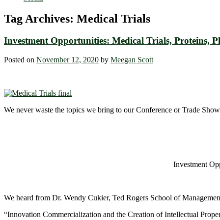
Tag Archives:
Medical Trials
Investment Opportunities: Medical Trials, Proteins
Posted on
November 12, 2020
by
Meegan Scott
We never waste the topics we bring to our Conference or Trade Show 
Investment Opp
We heard from Dr. Wendy Cukier, Ted Rogers School of Managemen
“Innovation Commercialization and the Creation of Intellectual Proper