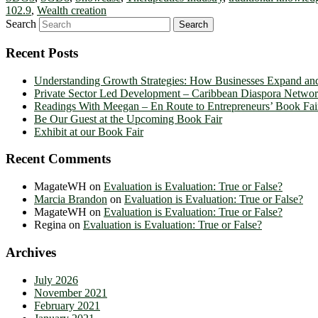
102.9
,
Wealth creation
Search
Recent Posts
Understanding Growth Strategies: How Businesses Expand an
Private Sector Led Development – Caribbean Diaspora Netw
Readings With Meegan – En Route to Entrepreneurs’ Book Fai
Be Our Guest at the Upcoming Book Fair
Exhibit at our Book Fair
Recent Comments
MagateWH
on
Evaluation is Evaluation: True or False?
Marcia Brandon
on
Evaluation is Evaluation: True or False?
MagateWH
on
Evaluation is Evaluation: True or False?
Regina
on
Evaluation is Evaluation: True or False?
Archives
July 2026
November 2021
February 2021