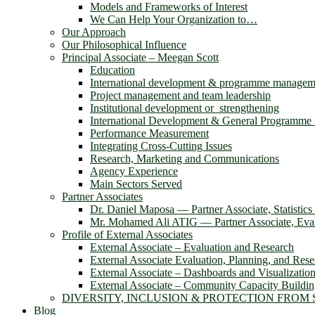
Models and Frameworks of Interest
We Can Help Your Organization to…
Our Approach
Our Philosophical Influence
Principal Associate – Meegan Scott
Education
International development & programme managem
Project management and team leadership
Institutional development or strengthening
International Development & General Programm
Performance Measurement
Integrating Cross-Cutting Issues
Research, Marketing and Communications
Agency Experience
Main Sectors Served
Partner Associates
Dr. Daniel Maposa ― Partner Associate, Statistic
Mr. Mohamed Ali ATIG ― Partner Associate, Evalu
Profile of External Associates
External Associate – Evaluation and Research
External Associate Evaluation, Planning, and Rese
External Associate – Dashboards and Visualizatio
External Associate – Community Capacity Buildi
DIVERSITY, INCLUSION & PROTECTION FROM
Blog