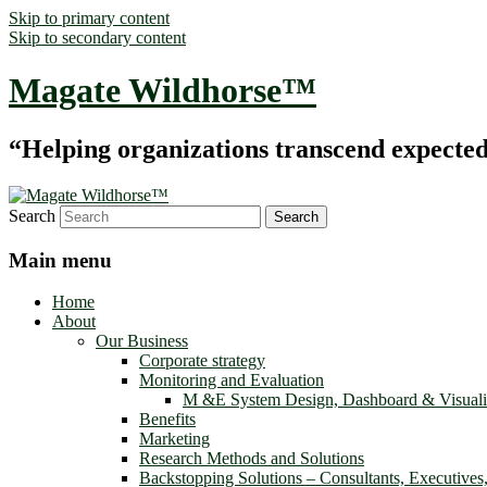
Skip to primary content
Skip to secondary content
Magate Wildhorse™
“Helping organizations transcend expected le
Search
Main menu
Home
About
Our Business
Corporate strategy
Monitoring and Evaluation
M &E System Design, Dashboard & Visuali
Benefits
Marketing
Research Methods and Solutions
Backstopping Solutions – Consultants, Executives