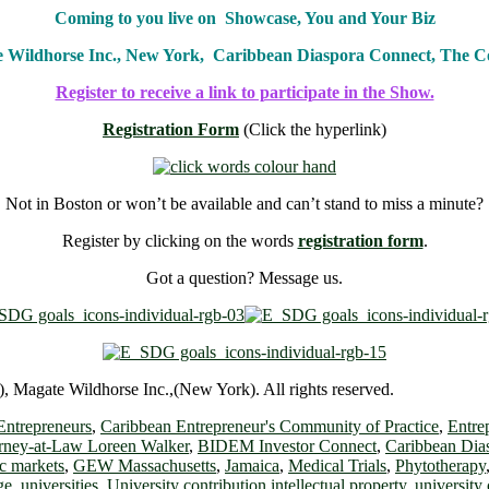
Coming to you live on Showcase, You and Your Biz
e Wildhorse Inc., New York, Caribbean Diaspora Connect, The
Register to receive a link to participate in the Show.
Registration Form
(Click the hyperlink)
Not in Boston or won’t be available and can’t stand to miss a minute?
Register by clicking on the words
registration form
.
Got a question? Message us.
 Magate Wildhorse Inc.,(New York). All rights reserved.
Entrepreneurs
,
Caribbean Entrepreneur's Community of Practice
,
Entre
rney-at-Law Loreen Walker
,
BIDEM Investor Connect
,
Caribbean Dia
c markets
,
GEW Massachusetts
,
Jamaica
,
Medical Trials
,
Phytotherapy
ge
,
universities
,
University contribution intellectual property
,
university 