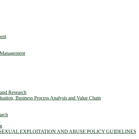
ent
e Management
s and Research
ation, Business Process Analysis and Value Chain
arch
n
ng
 SEXUAL EXPLOITATION AND ABUSE POLICY GUIDELINES