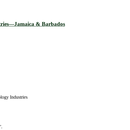
ustries—Jamaica & Barbados
logy Industries
”.