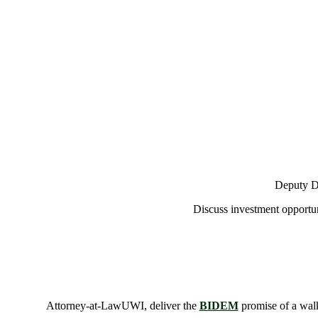
Deputy De
Discuss investment opportun
Attorney-at-LawUWI, deliver the
BIDEM
promise of a walk