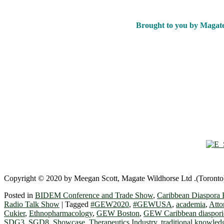
Brought to you by Magat
Copyright © 2020 by Meegan Scott, Magate Wildhorse Ltd .(Toronto),
Posted in
BIDEM Conference and Trade Show
,
Caribbean Diaspora 
Radio Talk Show
|
Tagged
#GEW2020
,
#GEWUSA
,
academia
,
Atto
Cukier
,
Ethnopharmacology
,
GEW Boston
,
GEW Caribbean diaspori
SDG3
,
SGD8
,
Showcase
,
Therapeutics Industry
,
traditional knowled