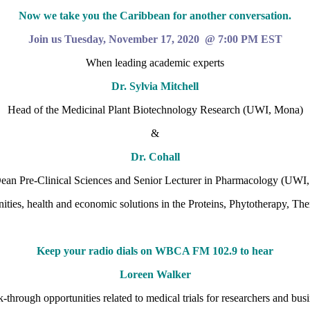
Now we take you the Caribbean for another conversation.
Join us Tuesday, November 17, 2020 @ 7:00 PM EST
When leading academic experts
Dr. Sylvia Mitchell
Head of the Medicinal Plant Biotechnology Research (UWI, Mona)
&
Dr. Cohall
an Pre-Clinical Sciences and Senior Lecturer in Pharmacology (UWI,
ities, health and economic solutions in the Proteins, Phytotherapy, T
Keep your radio dials on WBCA FM 102.9 to hear
Loreen Walker
-through opportunities related to medical trials for researchers and busi