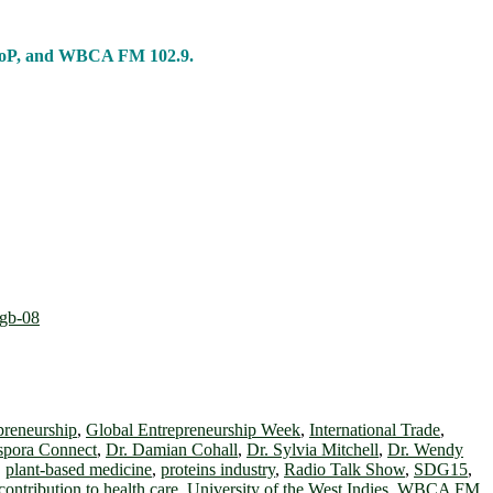
 CoP, and WBCA FM 102.9.
preneurship
,
Global Entrepreneurship Week
,
International Trade
,
spora Connect
,
Dr. Damian Cohall
,
Dr. Sylvia Mitchell
,
Dr. Wendy
,
plant-based medicine
,
proteins industry
,
Radio Talk Show
,
SDG15
,
contribution to health care
,
University of the West Indies
,
WBCA FM