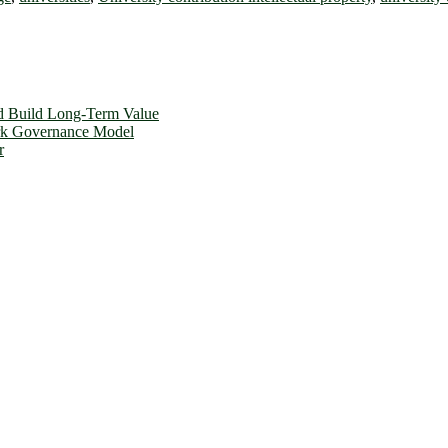
d Build Long-Term Value
ork Governance Model
r