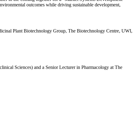
d environmental outcomes while driving sustainable development,
, Medicinal Plant Biotechnology Group, The Biotechnology Centre, UWI,
clinical Sciences) and a Senior Lecturer in Pharmacology at The