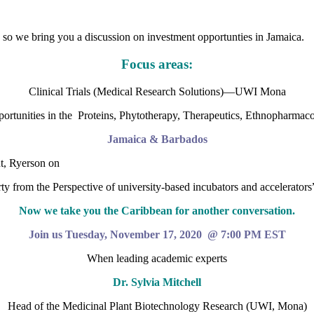
so we bring you a discussion on investment opportunties in Jamaica.
Focus areas:
Clinical Trials (Medical Research Solutions)—UWI Mona
ortunities in the Proteins, Phytotherapy, Therapeutics, Ethnopharmaco
Jamaica & Barbados
t, Ryerson on
ty from the Perspective of university-based incubators and accelerators
Now we take you the Caribbean for another conversation.
Join us Tuesday, November 17, 2020 @ 7:00 PM EST
When leading academic experts
Dr. Sylvia Mitchell
Head of the Medicinal Plant Biotechnology Research (UWI, Mona)