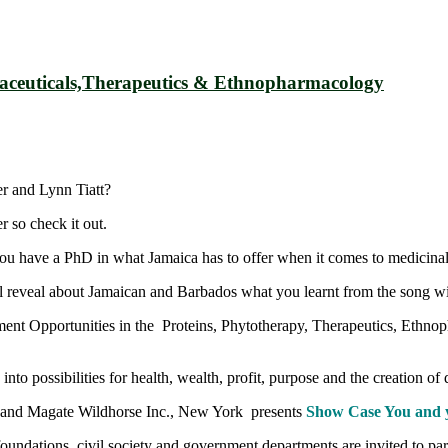
ceuticals,Therapeutics & Ethnopharmacology
r and Lynn Tiatt?
r so check it out.
 you have a PhD in what Jamaica has to offer when it comes to medicinal
 reveal about Jamaican and Barbados what you learnt from the song wil
ent Opportunities in the Proteins, Phytotherapy, Therapeutics, Ethnopha
possibilities for health, wealth, profit, purpose and the creation of 
nd Magate Wildhorse Inc., New York presents
Show Case You and 
foundations, civil society and government departments are invited to p