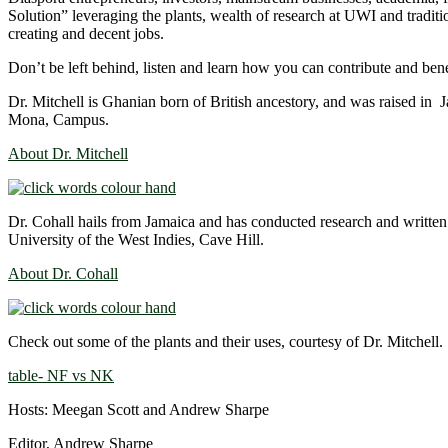
Solution” leveraging the plants, wealth of research at UWI and tradit
creating and decent jobs.
Don’t be left behind, listen and learn how you can contribute and be
Dr. Mitchell is Ghanian born of British ancestory, and was raised in
Mona, Campus.
About Dr. Mitchell
Dr. Cohall hails from Jamaica and has conducted research and writte
University of the West Indies, Cave Hill.
About Dr. Cohall
Check out some of the plants and their uses, courtesy of Dr. Mitchell.
table- NF vs NK
Hosts: Meegan Scott and Andrew Sharpe
Editor, Andrew Sharpe