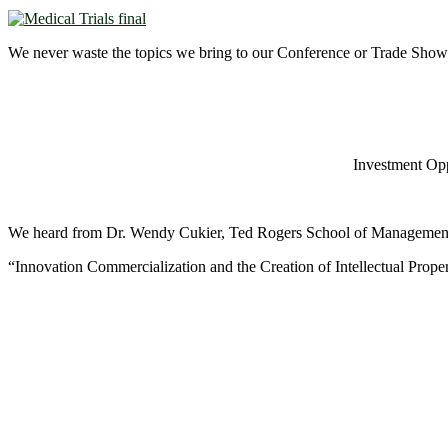
We never waste the topics we bring to our Conference or Trade Show 
Investment Opp
We heard from Dr. Wendy Cukier, Ted Rogers School of Managemen
“Innovation Commercialization and the Creation of Intellectual Proper