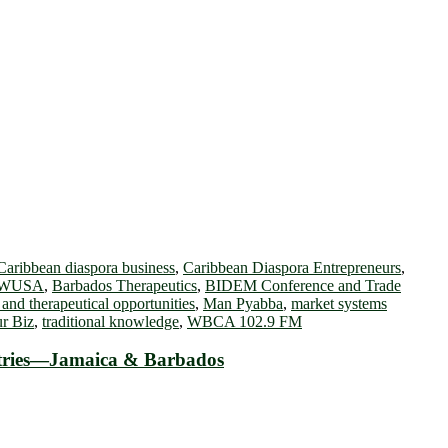
Caribbean diaspora business
,
Caribbean Diaspora Entrepreneurs
,
WUSA
,
Barbados Therapeutics
,
BIDEM Conference and Trade
 and therapeutical opportunities
,
Man Pyabba
,
market systems
r Biz
,
traditional knowledge
,
WBCA 102.9 FM
ustries—Jamaica & Barbados