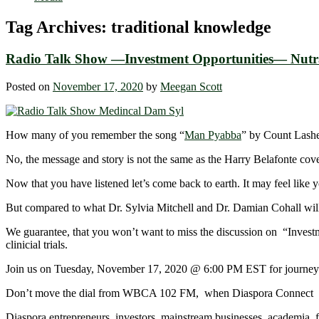
Tag Archives:
traditional knowledge
Radio Talk Show —Investment Opportunities— Nutra
Posted on
November 17, 2020
by
Meegan Scott
How many of you remember the song “
Man Pyabba
” by Count Lashe
No, the message and story is not the same as the Harry Belafonte cove
Now that you have listened let’s come back to earth. It may feel like
But compared to what Dr. Sylvia Mitchell and Dr. Damian Cohall will
We guarantee, that you won’t want to miss the discussion on “Investm
clinicial trials.
Join us on Tuesday, November 17, 2020 @ 6:00 PM EST for journey into 
Don’t move the dial from WBCA 102 FM, when Diaspora Connect a
Diaspora entrepreneurs, investors, mainstream businesses, academia, 