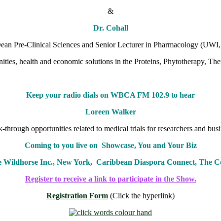
&
Dr. Cohall
an Pre-Clinical Sciences and Senior Lecturer in Pharmacology (UWI,
ities, health and economic solutions in the Proteins, Phytotherapy, T
Keep your radio dials on WBCA FM 102.9 to hear
Loreen Walker
-through opportunities related to medical trials for researchers and busi
Coming to you live on Showcase, You and Your Biz
e Wildhorse Inc., New York, Caribbean Diaspora Connect, The
Register to receive a link to participate in the Show.
Registration Form
(Click the hyperlink)