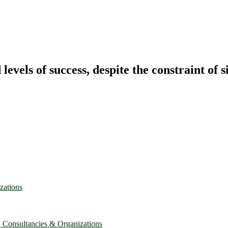
vels of success, despite the constraint of s
zations
, Consultancies & Organizations