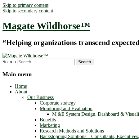
Skip to primary content
Skip to secondary content
Magate Wildhorse™
“Helping organizations transcend expected le
Search
Main menu
Home
About
Our Business
Corporate strategy
Monitoring and Evaluation
M &E System Design, Dashboard & Visuali
Benefits
Marketing
Research Methods and Solutions
Backstopping Solutions – Consultants, Executives