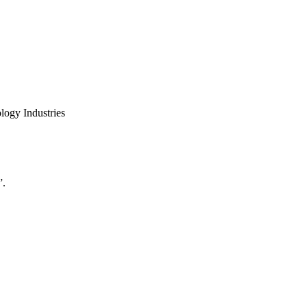
logy Industries
”.