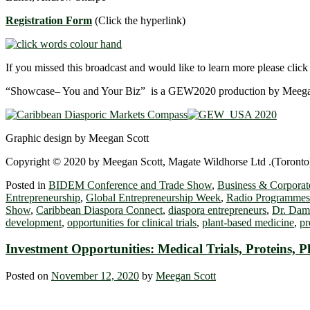
Registration Form
(Click the hyperlink)
If you missed this broadcast and would like to learn more please clic
“Showcase– You and Your Biz” is a GEW2020 production by Meegan
Graphic design by Meegan Scott
Copyright © 2020 by Meegan Scott, Magate Wildhorse Ltd .(Toronto),
Posted in
BIDEM Conference and Trade Show
,
Business & Corporate
Entrepreneurship
,
Global Entrepreneurship Week
,
Radio Programmes
Show
,
Caribbean Diaspora Connect
,
diaspora entrepreneurs
,
Dr. Dam
development
,
opportunities for clinical trials
,
plant-based medicine
,
pr
Investment Opportunities: Medical Trials, Proteins
Posted on
November 12, 2020
by
Meegan Scott