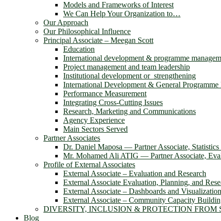
Models and Frameworks of Interest
We Can Help Your Organization to…
Our Approach
Our Philosophical Influence
Principal Associate – Meegan Scott
Education
International development & programme managem
Project management and team leadership
Institutional development or strengthening
International Development & General Programm
Performance Measurement
Integrating Cross-Cutting Issues
Research, Marketing and Communications
Agency Experience
Main Sectors Served
Partner Associates
Dr. Daniel Maposa ― Partner Associate, Statistic
Mr. Mohamed Ali ATIG ― Partner Associate, Evalu
Profile of External Associates
External Associate – Evaluation and Research
External Associate Evaluation, Planning, and Rese
External Associate – Dashboards and Visualizatio
External Associate – Community Capacity Buildi
DIVERSITY, INCLUSION & PROTECTION FROM
Blog