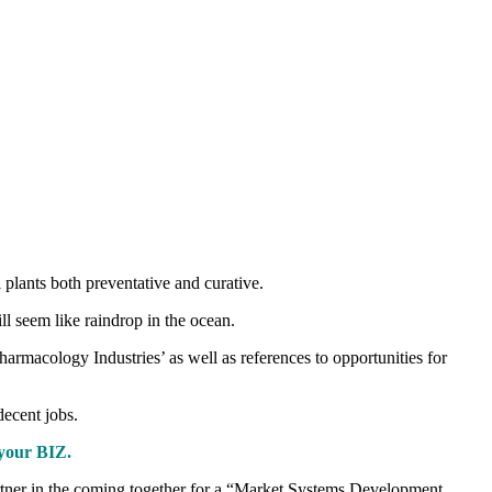
 plants both preventative and curative.
l seem like raindrop in the ocean.
rmacology Industries’ as well as references to opportunities for
decent jobs.
your BIZ.
artner in the coming together for a “Market Systems Development