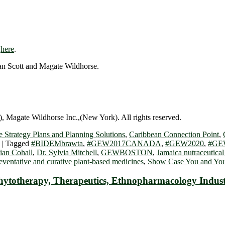
k
here
.
 Scott and Magate Wildhorse.
 Magate Wildhorse Inc.,(New York). All rights reserved.
 Strategy Plans and Planning Solutions
,
Caribbean Connection Point
,
|
Tagged
#BIDEMbrawta
,
#GEW2017CANADA
,
#GEW2020
,
#GE
ian Cohall
,
Dr. Sylvia Mitchell
,
GEWBOSTON
,
Jamaica nutraceutical
eventative and curative plant-based medicines
,
Show Case You and You
, Phytotherapy, Therapeutics, Ethnopharmacology Ind