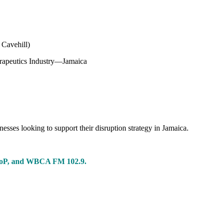
 Cavehill)
herapeutics Industry—Jamaica
nesses looking to support their disruption strategy in Jamaica.
 CoP, and WBCA FM 102.9.