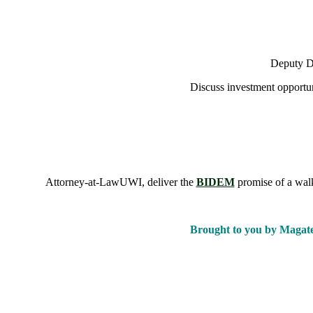
Deputy De
Discuss investment opportun
Attorney-at-LawUWI, deliver the
BIDEM
promise of a walk
Brought to you by Magat