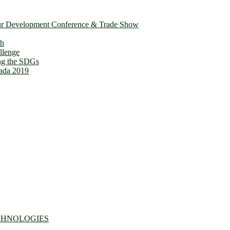
ur Development Conference & Trade Show
th
llenge
ing the SDGs
ada 2019
CHNOLOGIES