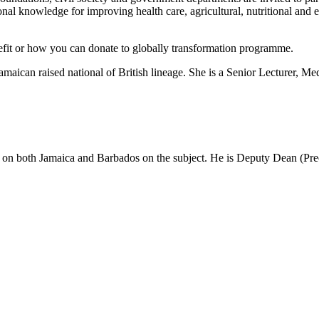
ional knowledge for improving health care, agricultural, nutritional an
nefit or how you can donate to globally transformation programme.
 Jamaican raised national of British lineage. She is a Senior Lecturer
n on both Jamaica and Barbados on the subject. He is Deputy Dean (Pre