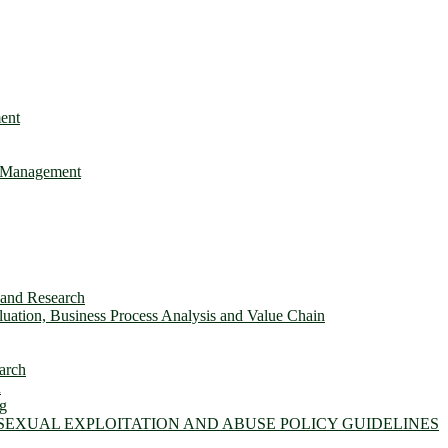
ent
e Management
s and Research
ation, Business Process Analysis and Value Chain
arch
n
ng
 SEXUAL EXPLOITATION AND ABUSE POLICY GUIDELINES