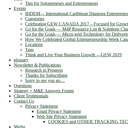
Tips for Solopreneurs and Entrepreneurs
Events
BIDEM― International Caribbean Diaspora Entreprene
Categories
Celebrating GEW CANADA 2017 – Focused for Grow
Go for the Goals — M4P Resource List & Solutions Cha
Go for the Goals — Micro-grid Technology for Deliver
How We Celebrated Global Entrepreneurship Week Can
Locations
Tags
Think and Live Your Business Growth —GEW 2019
glossary
Newsletter & Publications
Research in Progress
Thanks for Subscribing
Sorry to see you go…
Questions
Strategy + M&E Answers Forum
Client Testimonials
Contact Us
Privacy Statement
Email Privacy Statement
Web Site Privacy Statement
COOKIES and OTHER TRACKING TE
Media