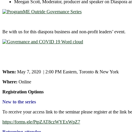
Meegan Scott, Moderator, producer and speaker on Diaspora 
Be with us for this diaspora business and non-profit leaders’ event.
When:
May 7, 2020 | 2:00 PM Eastern, Toronto & New York
Where:
Online
Registration Options
New to the series
To receive your access link to the seminar please register at the link b
https://forms.gle/PtpZAT8czWYExWpZ7
Returning attendee