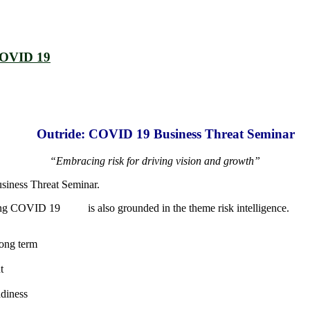
COVID 19
Outride: COVID 19 Business Threat Seminar
“Embracing risk for driving vision and growth”
usiness Threat Seminar.
ding COVID 19 is also grounded in the theme risk intelligence.
long term
t
adiness