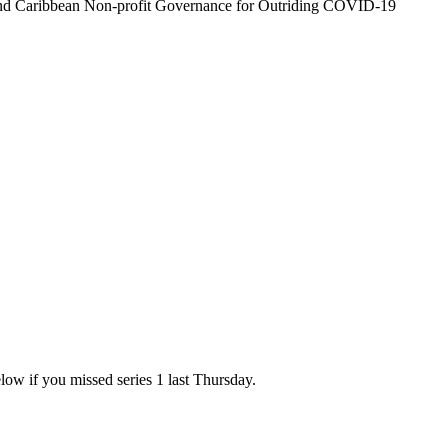
and Caribbean Non-profit Governance for Outriding COVID-19
elow if you missed series 1 last Thursday.