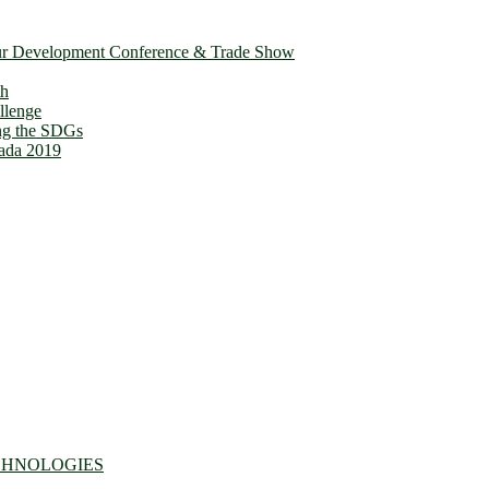
ur Development Conference & Trade Show
th
llenge
ing the SDGs
ada 2019
CHNOLOGIES