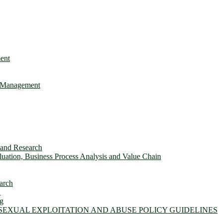
ent
e Management
s and Research
ation, Business Process Analysis and Value Chain
arch
n
ng
 SEXUAL EXPLOITATION AND ABUSE POLICY GUIDELINES