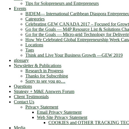
Tips for Solopreneurs and Entrepreneurs
Events
BIDEM― International Caribbean Diaspora Entreprene
Categories
Celebrating GEW CANADA 2017 – Focused for Grow
Go for the Goals — M4P Resource List & Solutions Cha
Go for the Goals — Micro-grid Technology for Deliver
How We Celebrated Global Entrepreneurship Week Can
Locations
Tags
Think and Live Your Business Growth —GEW 2019
glossary
Newsletter & Publications
Research in Progress
Thanks for Subscribing
Sorry to see you go…
Questions
Strategy + M&E Answers Forum
Client Testimonials
Contact Us
Privacy Statement
Email Privacy Statement
Web Site Privacy Statement
COOKIES and OTHER TRACKING TE
Media