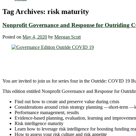
Tag Archives:
risk maturity
Nonprofit Governance and Response for Outriding 
Posted on
May 4, 2020
by
Meegan Scott
You are invited to join us for series four in the Outride: COVID 19 B
This edition entitled Nonprofit Governance and Response for Outri
Find out how to create and preserve value during crisis
Considerations around crisis strategy planning ―short-term ―
Performance management, results
Evidence-based planning, evaluation, learning and improvemen
Risk intelligence maturity
Learn how to leverage risk intelligence for boosting funding re
How to assess your risk culture and risk appetite