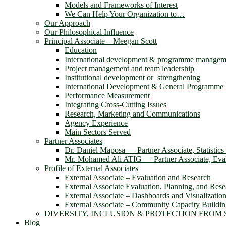
Models and Frameworks of Interest
We Can Help Your Organization to…
Our Approach
Our Philosophical Influence
Principal Associate – Meegan Scott
Education
International development & programme managem
Project management and team leadership
Institutional development or strengthening
International Development & General Programm
Performance Measurement
Integrating Cross-Cutting Issues
Research, Marketing and Communications
Agency Experience
Main Sectors Served
Partner Associates
Dr. Daniel Maposa ― Partner Associate, Statistic
Mr. Mohamed Ali ATIG ― Partner Associate, Evalu
Profile of External Associates
External Associate – Evaluation and Research
External Associate Evaluation, Planning, and Rese
External Associate – Dashboards and Visualizatio
External Associate – Community Capacity Buildi
DIVERSITY, INCLUSION & PROTECTION FROM
Blog