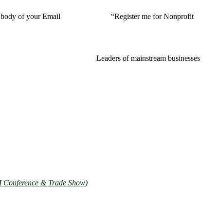
ody of your Email “Register me for Nonprofit
preneurs affair!
Leaders of mainstream businesses
Conference & Trade Show
)