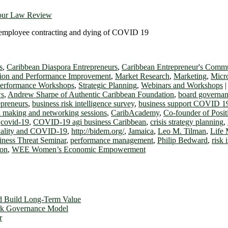
bour Law Review
 an employee contracting and dying of COVID 19
s
,
Caribbean Diaspora Entrepreneurs
,
Caribbean Entrepreneur's Commun
ion and Performance Improvement
,
Market Research
,
Marketing
,
Micr
Performance Workshops
,
Strategic Planning
,
Webinars and Workshops
ws
,
Andrew Sharpe of Authentic Caribbean Foundation
,
board governa
epreneurs
,
business risk intelligence survey
,
business support COVID 1
ch making and networking sessions
,
CaribAcademy
,
Co-founder of Posi
,
covid-19
,
COVID-19 agi business Caribbean
,
crisis strategy planning
,
uality and COVID-19
,
http://bidem.org/
,
Jamaica
,
Leo M. Tilman
,
Life 
ness Threat Seminar
,
performance management
,
Philip Bedward
,
risk 
ion
,
WEE Women’s Economic Empowerment
d Build Long-Term Value
ork Governance Model
r