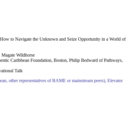
 How to Navigate the Unknown and Seize Opportunity in a World of
 Magate Wildhorse
entic Caribbean Foundation, Boston, Philip Bedward of Pathways,
ational Talk
an, other representatives of BAME or mainstream peers), Elevator