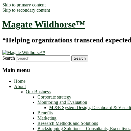
Skip to primary content
Skip to secondary content
Magate Wildhorse™
“Helping organizations transcend expected le
Search
Main menu
Home
About
Our Business
Corporate strategy
Monitoring and Evaluation
M &E System Design, Dashboard & Visuali
Benefits
Marketing
Research Methods and Solutions
Backstopping Solutions – Consultants, Executives