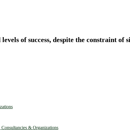
vels of success, despite the constraint of s
zations
, Consultancies & Organizations