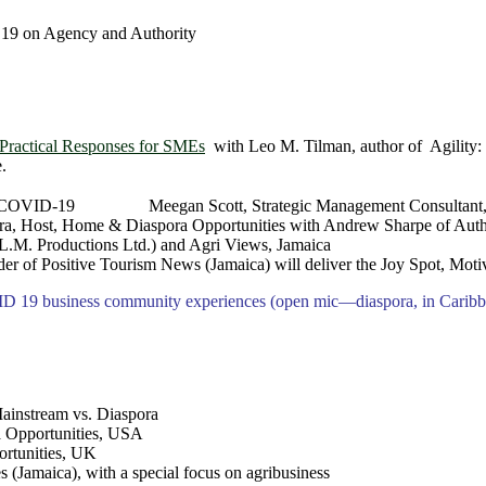
19 on Agency and Authority
Practical Responses for SMEs
with Leo M. Tilman, author of Agility:
.
ding COVID-19 Meegan Scott, Strategic Management Consultant,
ra, Host, Home & Diaspora Opportunities with Andrew Sharpe of Auth
.L.M. Productions Ltd.) and Agri Views, Jamaica
of Positive Tourism News (Jamaica) will deliver the Joy Spot, Motiv
D 19 business community experiences (open mic―diaspora, in Caribbe
ainstream vs. Diaspora
a Opportunities, USA
ortunities, UK
 (Jamaica), with a special focus on agribusiness