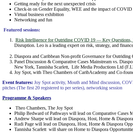
Getting ready for the next unexpected crisis
Check-in on Gender Equality, WEE and the impact of COVID 
Virtual business exhibition
Networking and fun
Featured sessions:
Risk Intelligence for Outriding COVID 19 — Key Questions, 
Disruption. Leo is a leading expert on risk, strategy, and finance
Diaspora and Caribbean Non-profit Governance for Outri
Panel Discussion & Comparative Cases Mainstream vs. Diaspo
New York, Tannisha Scarlett, Life Media Productions Ltd (F.I
Joy Spot, with Theo Chambers of CaribAcademy and Co-founder 
Event features:
Joy Spot activity, Mouth and Mind discussion, COVI
pitches (The first 20 registered to per series), networking session
Programme & Speakers
Theo Chambers, The Joy Spot
Philip Bedward of Pathways will lead on Comparative Cases M
Andrew Sharpe will lead on Diaspora, Host, Home & Diaspor
Rudi Page will lead on Diaspora, Host, Home & Diaspora Opp
Tannisha Scarlett will share on Home to Diaspora Opportunities