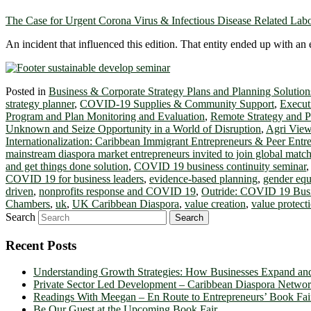
The Case for Urgent Corona Virus & Infectious Disease Related La
An incident that influenced this edition. That entity ended up with
Posted in
Business & Corporate Strategy Plans and Planning Solution
strategy planner
,
COVID-19 Supplies & Community Support
,
Execut
Program and Plan Monitoring and Evaluation
,
Remote Strategy and 
Unknown and Seize Opportunity in a World of Disruption
,
Agri Vie
Internationalization: Caribbean Immigrant Entrepreneurs & Peer Entr
mainstream diaspora market entrepreneurs invited to join global mat
and get things done solution
,
COVID 19 business continuity seminar
COVID 19 for business leaders
,
evidence-based planning
,
gender eq
driven
,
nonprofits response and COVID 19
,
Outride: COVID 19 Busi
Chambers
,
uk
,
UK Caribbean Diaspora
,
value creation
,
value protect
Search
Recent Posts
Understanding Growth Strategies: How Businesses Expand an
Private Sector Led Development – Caribbean Diaspora Netw
Readings With Meegan – En Route to Entrepreneurs’ Book Fai
Be Our Guest at the Upcoming Book Fair