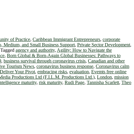
ity of Practice
,
Caribbean Immigrant Entrepreneurs
,
corporate
o, Medium, and Small Business Support
,
Private Sector Development
,
|
Tagged
agency and authority
,
Agility: How to Navigate the
nce
,
Born Global & Born-Again Global Businesses: Pathways to
9
,
business survival through coronavirus crisis
,
Canadian and other
tive Tourism News
,
coronavirus business response
,
Coronavirus calm
Deliver Your Pivot
,
embracing risks
,
evaluation
,
Evemts free online
Media Productions Ltd (F.I.L.M. Productions Ltd.)
,
London
,
mission
intelligence maturity
,
risk maturity
,
Rudi Page
,
Tannisha Scarlett
,
Theo