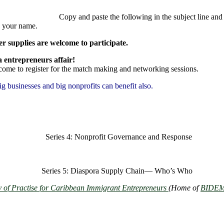
nd paste the following in the subject line and b
 your name.
 supplies are welcome to participate.
Seminar is a global disapora entre
lcome to register for the match making and networking sessions.
big businesses and big nonprofits can benefit also.
20
Series 4: Nonprofit Governance and Response
20
Series 5: Diaspora Supply Chain― Who’s Who
of Practise for Caribbean Immigrant Entrepreneurs
(Home of
BIDEM 