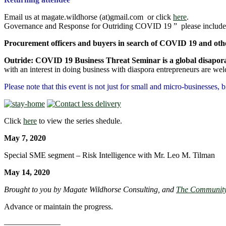
Email us at magate.wildhorse (at)gmail.com or click
here
. Copy a
Governance and Response for Outriding COVID 19 ” please include
Procurement officers and buyers in search of COVID 19 and other
Outride: COVID 19 Business Threat 
with an interest in doing business with diaspora entrepreneurs are we
Please note that this event is not just for small and micro-businesses, 
Click
here
to view the series shedule.
May 7, 20
Special SME segment – Risk Intelligence with Mr. Leo M. Tilman
May 14, 20
Brought to you by Magate Wildhorse Consulting, and
The Community 
Advance or maintain the progress.
———————