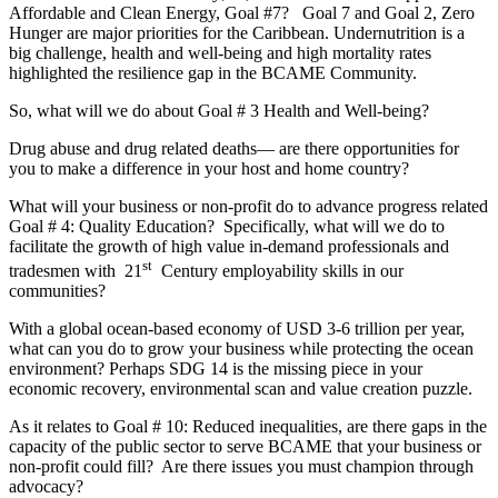
Affordable and Clean Energy, Goal #7? Goal 7 and Goal 2, Zero
Hunger are major priorities for the Caribbean. Undernutrition is a
big challenge, health and well-being and high mortality rates
highlighted the resilience gap in the BCAME Community.
So, what will we do about Goal # 3 Health and Well-being?
Drug abuse and drug related deaths— are there opportunities for
you to make a difference in your host and home country?
What will your business or non-profit do to advance progress related
Goal # 4: Quality Education? Specifically, what will we do to
facilitate the growth of high value in-demand professionals and
st
tradesmen with 21
Century employability skills in our
communities?
With a global ocean-based economy of USD 3-6 trillion per year,
what can you do to grow your business while protecting the ocean
environment? Perhaps SDG 14 is the missing piece in your
economic recovery, environmental scan and value creation puzzle.
As it relates to Goal # 10: Reduced inequalities, are there gaps in the
capacity of the public sector to serve BCAME that your business or
non-profit could fill? Are there issues you must champion through
advocacy?