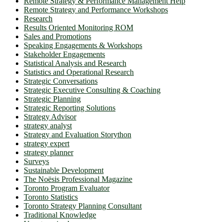
Remote Strategy & Performance Management Help
Remote Strategy and Performance Workshops
Research
Results Oriented Monitoring ROM
Sales and Promotions
Speaking Engagements & Workshops
Stakeholder Engagements
Statistical Analysis and Research
Statistics and Operational Research
Strategic Conversations
Strategic Executive Consulting & Coaching
Strategic Planning
Strategic Reporting Solutions
Strategy Advisor
strategy analyst
Strategy and Evaluation Storython
strategy expert
strategy planner
Surveys
Sustainable Development
The Noësis Professional Magazine
Toronto Program Evaluator
Toronto Statistics
Toronto Strategy Planning Consultant
Traditional Knowledge