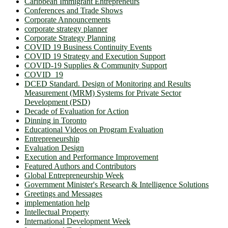
Caribbean Immigrant Entrepreneurs
Conferences and Trade Shows
Corporate Announcements
corporate strategy planner
Corporate Strategy Planning
COVID 19 Business Continuity Events
COVID 19 Strategy and Execution Support
COVID-19 Supplies & Community Support
COVID_19
DCED Standard. Design of Monitoring and Results
Measurement (MRM) Systems for Private Sector
Development (PSD)
Decade of Evaluation for Action
Dinning in Toronto
Educational Videos on Program Evaluation
Entrepreneurship
Evaluation Design
Execution and Performance Improvement
Featured Authors and Contributors
Global Entrepreneurship Week
Government Minister's Research & Intelligence Solutions
Greetings and Messages
implementation help
Intellectual Property
International Development Week