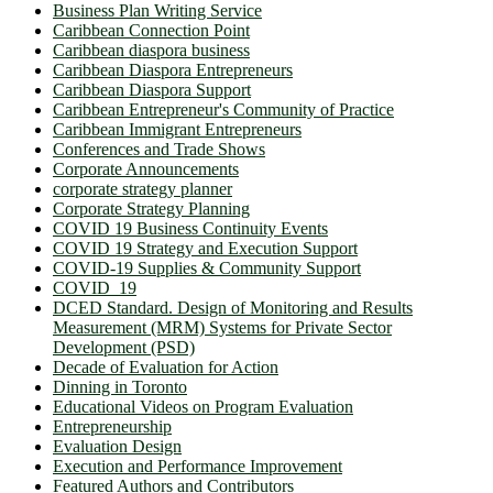
Business Plan Writing Service
Caribbean Connection Point
Caribbean diaspora business
Caribbean Diaspora Entrepreneurs
Caribbean Diaspora Support
Caribbean Entrepreneur's Community of Practice
Caribbean Immigrant Entrepreneurs
Conferences and Trade Shows
Corporate Announcements
corporate strategy planner
Corporate Strategy Planning
COVID 19 Business Continuity Events
COVID 19 Strategy and Execution Support
COVID-19 Supplies & Community Support
COVID_19
DCED Standard. Design of Monitoring and Results
Measurement (MRM) Systems for Private Sector
Development (PSD)
Decade of Evaluation for Action
Dinning in Toronto
Educational Videos on Program Evaluation
Entrepreneurship
Evaluation Design
Execution and Performance Improvement
Featured Authors and Contributors