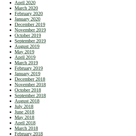
April 2020
March 2020
February 2020
January 2020
December 2019
November 2019
October 2019
September 2019
August 2019
May 2019
April 2019
March 2019
February 2019
January 2019
December 2018
November 2018
October 2018
September 2018
August 2018
July 2018
June 2018
May 2018
April 2018
March 2018
February 2018