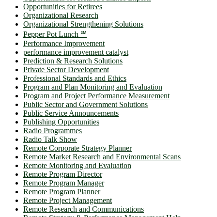
Opportunities for Retirees
Organizational Research
Organizational Strengthening Solutions
Pepper Pot Lunch ℠
Performance Improvement
performance improvement catalyst
Prediction & Research Solutions
Private Sector Development
Professional Standards and Ethics
Program and Plan Monitoring and Evaluation
Program and Project Performance Measurement
Public Sector and Government Solutions
Public Service Announcements
Publishing Opportunities
Radio Programmes
Radio Talk Show
Remote Corporate Strategy Planner
Remote Market Research and Environmental Scans
Remote Monitoring and Evaluation
Remote Program Director
Remote Program Manager
Remote Program Planner
Remote Project Management
Remote Research and Communications