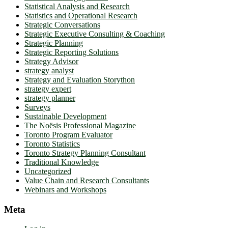
Statistical Analysis and Research
Statistics and Operational Research
Strategic Conversations
Strategic Executive Consulting & Coaching
Strategic Planning
Strategic Reporting Solutions
Strategy Advisor
strategy analyst
Strategy and Evaluation Storython
strategy expert
strategy planner
Surveys
Sustainable Development
The Noësis Professional Magazine
Toronto Program Evaluator
Toronto Statistics
Toronto Strategy Planning Consultant
Traditional Knowledge
Uncategorized
Value Chain and Research Consultants
Webinars and Workshops
Meta