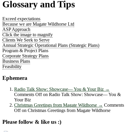
Glossary and Tips
Exceed expectations
Because we are Magate Wildhorse Ltd
ASP Approach
Click the image to magnify
Clients We Seek to Serve
Annual Strategic Operational Plans (Strategic Plans)
Program & Project Plans
Corporate Strategy Plans
Business Plans
Feasibility
Ephemera
Radio Talk Show: Showcase― You & Your Biz
→
Comments Off
on Radio Talk Show: Showcase― You &
Your Biz
Christmas Greetings from Magate Wildhorse
→
Comments
Off
on Christmas Greetings from Magate Wildhorse
Please follow & like us :)