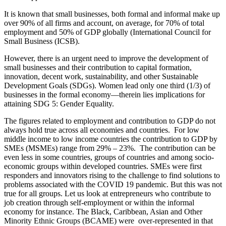
It is known that small businesses, both formal and informal make up
over 90% of all firms and account, on average, for 70% of total
employment and 50% of GDP globally (International Council for
Small Business (ICSB).
However, there is an urgent need to improve the development of
small businesses and their contribution to capital formation,
innovation, decent work, sustainability, and other Sustainable
Development Goals (SDGs). Women lead only one third (1/3) of
businesses in the formal economy—therein lies implications for
attaining SDG 5: Gender Equality.
The figures related to employment and contribution to GDP do not
always hold true across all economies and countries. For low
middle income to low income countries the contribution to GDP by
SMEs (MSMEs) range from 29% – 23%. The contribution can be
even less in some countries, groups of countries and among socio-
economic groups within developed countries. SMEs were first
responders and innovators rising to the challenge to find solutions to
problems associated with the COVID 19 pandemic. But this was not
true for all groups. Let us look at entrepreneurs who contribute to
job creation through self-employment or within the informal
economy for instance. The Black, Caribbean, Asian and Other
Minority Ethnic Groups (BCAME) were over-represented in that