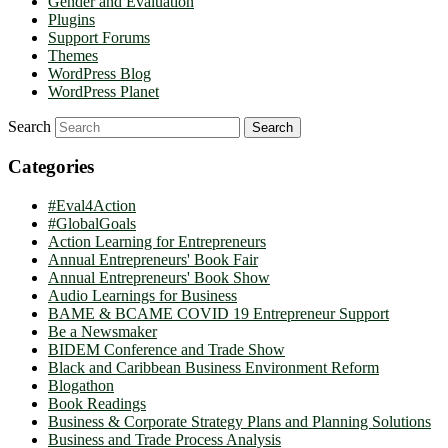
Gender and Evaluation
Plugins
Support Forums
Themes
WordPress Blog
WordPress Planet
Search
Categories
#Eval4Action
#GlobalGoals
Action Learning for Entrepreneurs
Annual Entrepreneurs' Book Fair
Annual Entrepreneurs' Book Show
Audio Learnings for Business
BAME & BCAME COVID 19 Entrepreneur Support
Be a Newsmaker
BIDEM Conference and Trade Show
Black and Caribbean Business Environment Reform
Blogathon
Book Readings
Business & Corporate Strategy Plans and Planning Solutions
Business and Trade Process Analysis