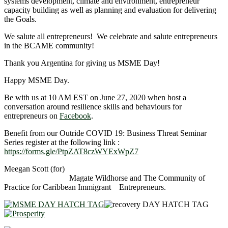
systems development, climate and environment, entrepreneur
capacity building as well as planning and evaluation for delivering
the Goals.
We salute all entrepreneurs! We celebrate and salute entrepreneurs
in the BCAME community!
Thank you Argentina for giving us MSME Day!
Happy MSME Day.
Be with us at 10 AM EST on June 27, 2020 when host a
conversation around resilience skills and behaviours for
entrepreneurs on
Facebook
.
Benefit from our Outride COVID 19: Business Threat Seminar
Series register at the following link :
https://forms.gle/PtpZAT8czWYExWpZ7
Meegan Scott (for)
Magate Wildhorse and The Community of
Practice for Caribbean Immigrant Entrepreneurs.