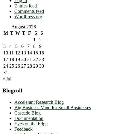
Log in
Entries feed
Comments feed
WordPress.org
August 2026
M
T
W
T
F
S
S
1
2
3
4
5
6
7
8
9
10
11
12
13
14
15
16
17
18
19
20
21
22
23
24
25
26
27
28
29
30
31
« Jul
Blogroll
Accelerant Research Blog
Big Business Mind for Small Businesses
Cascade Blog
Documentation
Eyes on the Edge
Feedback