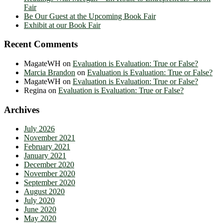
Fair
Be Our Guest at the Upcoming Book Fair
Exhibit at our Book Fair
Recent Comments
MagateWH
on
Evaluation is Evaluation: True or False?
Marcia Brandon
on
Evaluation is Evaluation: True or False?
MagateWH
on
Evaluation is Evaluation: True or False?
Regina
on
Evaluation is Evaluation: True or False?
Archives
July 2026
November 2021
February 2021
January 2021
December 2020
November 2020
September 2020
August 2020
July 2020
June 2020
May 2020