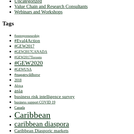
Uncategorized
Value Chain and Research Consultants
Webinars and Workshops
Tags
#entrepreneurship
#Eval4Action
#GEW2017
#GEW2017CANADA
#GEW2017Toronto
#GEW2020
#GEWUSA
#magatewildhorse
2018
Africa
asia
business risk intelligence survey
business support COVID 19
Canada
Caribbean
caribbean diaspora
Caribbean Diasporic markets