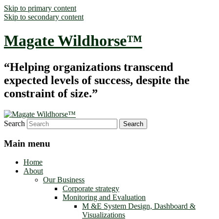
Skip to primary content
Skip to secondary content
Magate Wildhorse™
“Helping organizations transcend
expected levels of success, despite the
constraint of size.”
Search
Main menu
Home
About
Our Business
Corporate strategy
Monitoring and Evaluation
M &E System Design, Dashboard &
Visualizations