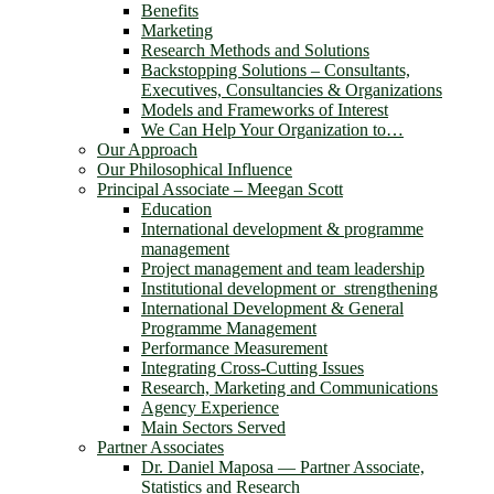
Benefits
Marketing
Research Methods and Solutions
Backstopping Solutions – Consultants,
Executives, Consultancies & Organizations
Models and Frameworks of Interest
We Can Help Your Organization to…
Our Approach
Our Philosophical Influence
Principal Associate – Meegan Scott
Education
International development & programme
management
Project management and team leadership
Institutional development or strengthening
International Development & General
Programme Management
Performance Measurement
Integrating Cross-Cutting Issues
Research, Marketing and Communications
Agency Experience
Main Sectors Served
Partner Associates
Dr. Daniel Maposa ― Partner Associate,
Statistics and Research