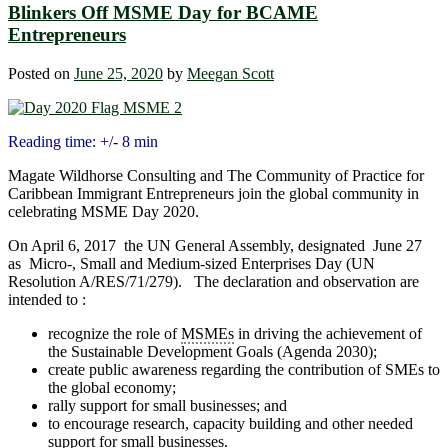
Blinkers Off MSME Day for BCAME
Entrepreneurs
Posted on
June 25, 2020
by
Meegan Scott
Reading time: +/- 8 min
Magate Wildhorse Consulting and The Community of Practice for
Caribbean Immigrant Entrepreneurs join the global community in
celebrating MSME Day 2020.
On April 6, 2017 the UN General Assembly, designated June 27
as Micro-, Small and Medium-sized Enterprises Day (UN
Resolution A/RES/71/279). The declaration and observation are
intended to :
recognize the role of
MSMEs
in driving the achievement of
the Sustainable Development Goals (Agenda 2030);
create public awareness regarding the contribution of SMEs to
the global economy;
rally support for small businesses; and
to encourage research, capacity building and other needed
support for small businesses.