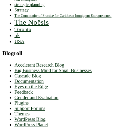
strategic planning
Strategy
The Community of Practice for Caribbean Immigrant Entrepreneurs.
The Noësis
Toronto
uk
USA
Blogroll
Accelerant Research Blog
Big Business Mind for Small Businesses
Cascade Blog
Documentation
Eyes on the Edge
Feedback
Gender and Evaluation
Plugins
Support Forums
Themes
WordPress Blog
WordPress Planet