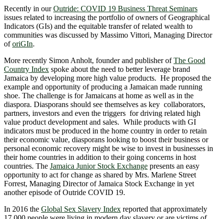
Recently in our
Outride: COVID 19 Business Threat Seminars
issues related to increasing the portfolio of owners of Geographical
Indicators (GIs) and the equitable transfer of related wealth to
communities was discussed by Massimo Vittori, Managing Director
of
oriGIn
.
More recently Simon Anholt, founder and publisher of
The Good
Country Index
spoke about the need to better leverage brand
Jamaica by developing more high value products. He proposed the
example and opportunity of producing a Jamaican made running
shoe. The challenge is for Jamaicans at home as well as in the
diaspora. Diasporans should see themselves as key collaborators,
partners, investors and even the triggers for driving related high
value product development and sales. While products with GI
indicators must be produced in the home country in order to retain
their economic value, diasporans looking to boost their business or
personal economic recovery might be wise to invest in businesses in
their home countries in addition to their going concerns in host
countries. The
Jamaica Junior Stock Exchange
presents an easy
opportunity to act for change as shared by Mrs. Marlene Street
Forrest, Managing Director of Jamaica Stock Exchange in yet
another episode of Outride COVID 19.
In 2016 the
Global Sex Slavery Index
reported that approximately
17,000 people were living in modern day slavery or are victims of