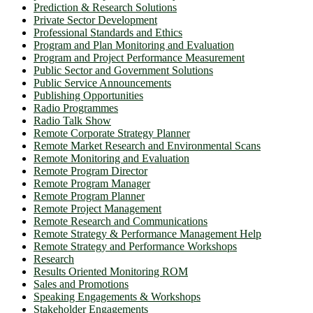
Prediction & Research Solutions
Private Sector Development
Professional Standards and Ethics
Program and Plan Monitoring and Evaluation
Program and Project Performance Measurement
Public Sector and Government Solutions
Public Service Announcements
Publishing Opportunities
Radio Programmes
Radio Talk Show
Remote Corporate Strategy Planner
Remote Market Research and Environmental Scans
Remote Monitoring and Evaluation
Remote Program Director
Remote Program Manager
Remote Program Planner
Remote Project Management
Remote Research and Communications
Remote Strategy & Performance Management Help
Remote Strategy and Performance Workshops
Research
Results Oriented Monitoring ROM
Sales and Promotions
Speaking Engagements & Workshops
Stakeholder Engagements