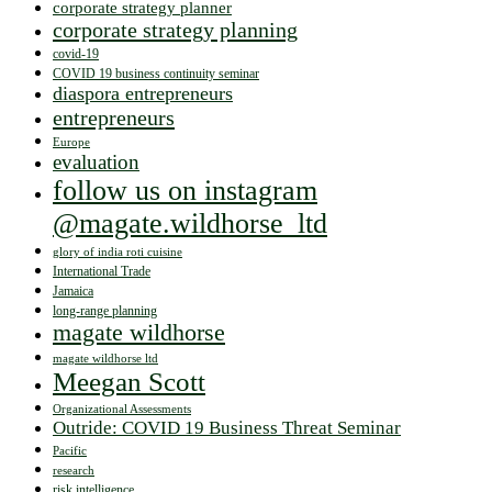
corporate strategy planner
corporate strategy planning
covid-19
COVID 19 business continuity seminar
diaspora entrepreneurs
entrepreneurs
Europe
evaluation
follow us on instagram
@magate.wildhorse_ltd
glory of india roti cuisine
International Trade
Jamaica
long-range planning
magate wildhorse
magate wildhorse ltd
Meegan Scott
Organizational Assessments
Outride: COVID 19 Business Threat Seminar
Pacific
research
risk intelligence