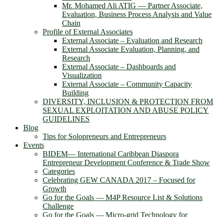
Mr. Mohamed Ali ATIG ― Partner Associate,
Evaluation, Business Process Analysis and Value
Chain
Profile of External Associates
External Associate – Evaluation and Research
External Associate Evaluation, Planning, and
Research
External Associate – Dashboards and
Visualization
External Associate – Community Capacity
Building
DIVERSITY, INCLUSION & PROTECTION FROM
SEXUAL EXPLOITATION AND ABUSE POLICY
GUIDELINES
Blog
Tips for Solopreneurs and Entrepreneurs
Events
BIDEM― International Caribbean Diaspora
Entrepreneur Development Conference & Trade Show
Categories
Celebrating GEW CANADA 2017 – Focused for
Growth
Go for the Goals — M4P Resource List & Solutions
Challenge
Go for the Goals — Micro-grid Technology for