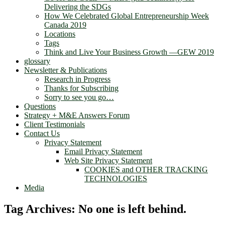
Delivering the SDGs
How We Celebrated Global Entrepreneurship Week
Canada 2019
Locations
Tags
Think and Live Your Business Growth —GEW 2019
glossary
Newsletter & Publications
Research in Progress
Thanks for Subscribing
Sorry to see you go…
Questions
Strategy + M&E Answers Forum
Client Testimonials
Contact Us
Privacy Statement
Email Privacy Statement
Web Site Privacy Statement
COOKIES and OTHER TRACKING
TECHNOLOGIES
Media
Tag Archives:
No one is left behind.