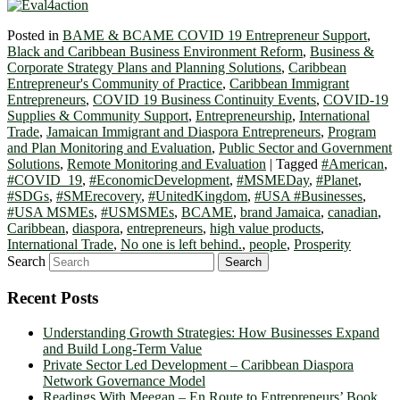
Posted in
BAME & BCAME COVID 19 Entrepreneur Support
,
Black and Caribbean Business Environment Reform
,
Business &
Corporate Strategy Plans and Planning Solutions
,
Caribbean
Entrepreneur's Community of Practice
,
Caribbean Immigrant
Entrepreneurs
,
COVID 19 Business Continuity Events
,
COVID-19
Supplies & Community Support
,
Entrepreneurship
,
International
Trade
,
Jamaican Immigrant and Diaspora Entrepreneurs
,
Program
and Plan Monitoring and Evaluation
,
Public Sector and Government
Solutions
,
Remote Monitoring and Evaluation
|
Tagged
#American
,
#COVID_19
,
#EconomicDevelopment
,
#MSMEDay
,
#Planet
,
#SDGs
,
#SMErecovery
,
#UnitedKingdom
,
#USA #Businesses
,
#USA MSMEs
,
#USMSMEs
,
BCAME
,
brand Jamaica
,
canadian
,
Caribbean
,
diaspora
,
entrepreneurs
,
high value products
,
International Trade
,
No one is left behind.
,
people
,
Prosperity
Search
Recent Posts
Understanding Growth Strategies: How Businesses Expand
and Build Long-Term Value
Private Sector Led Development – Caribbean Diaspora
Network Governance Model
Readings With Meegan – En Route to Entrepreneurs’ Book