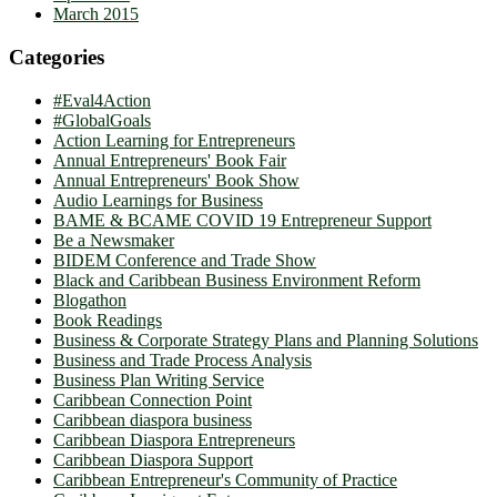
March 2015
Categories
#Eval4Action
#GlobalGoals
Action Learning for Entrepreneurs
Annual Entrepreneurs' Book Fair
Annual Entrepreneurs' Book Show
Audio Learnings for Business
BAME & BCAME COVID 19 Entrepreneur Support
Be a Newsmaker
BIDEM Conference and Trade Show
Black and Caribbean Business Environment Reform
Blogathon
Book Readings
Business & Corporate Strategy Plans and Planning Solutions
Business and Trade Process Analysis
Business Plan Writing Service
Caribbean Connection Point
Caribbean diaspora business
Caribbean Diaspora Entrepreneurs
Caribbean Diaspora Support
Caribbean Entrepreneur's Community of Practice