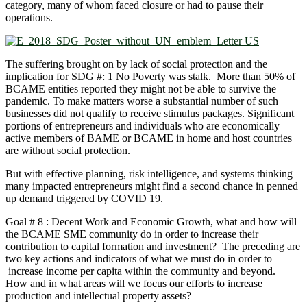
category, many of whom faced closure or had to pause their
operations.
The suffering brought on by lack of social protection and the
implication for SDG #: 1 No Poverty was stalk. More than 50% of
BCAME entities reported they might not be able to survive the
pandemic. To make matters worse a substantial number of such
businesses did not qualify to receive stimulus packages. Significant
portions of entrepreneurs and individuals who are economically
active members of BAME or BCAME in home and host countries
are without social protection.
But with effective planning, risk intelligence, and systems thinking
many impacted entrepreneurs might find a second chance in penned
up demand triggered by COVID 19.
Goal # 8 : Decent Work and Economic Growth, what and how will
the BCAME SME community do in order to increase their
contribution to capital formation and investment? The preceding are
two key actions and indicators of what we must do in order to
increase income per capita within the community and beyond.
How and in what areas will we focus our efforts to increase
production and intellectual property assets?