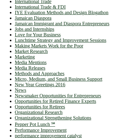
International Trade
International Trade & FDI
IYE Evaluation Methods and Design Blogathon
Jamaican Diaspora
Jamaican Immigrant and Diaspora Entrepreneurs
Jobs and Internships
Love for Your Business
Lunchtime Strategy and Improvement Sessions
Making Markets Work for the Poor
Market Research
Marketing
Media Mentions
Media Releases
Methods and Approaches
Micro, Medium, and Small Business Support
New Year Greetings 2016
News
Newsmaker Opportunities for Entrepreneurs
Opportunities for Retired Finance Experts
Opportunities for Retirees
Organizational Research
Organizational Strengthening Solutions
Pepper Pot Lunch ℠
Performance Improvement
performance improvement catalyst