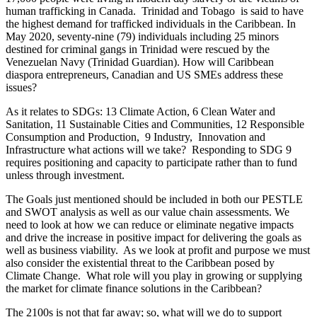
human trafficking in Canada. Trinidad and Tobago is said to have
the highest demand for trafficked individuals in the Caribbean. In
May 2020, seventy-nine (79) individuals including 25 minors
destined for criminal gangs in Trinidad were rescued by the
Venezuelan Navy (Trinidad Guardian). How will Caribbean
diaspora entrepreneurs, Canadian and US SMEs address these
issues?
As it relates to SDGs: 13 Climate Action, 6 Clean Water and
Sanitation, 11 Sustainable Cities and Communities, 12 Responsible
Consumption and Production, 9 Industry, Innovation and
Infrastructure what actions will we take? Responding to SDG 9
requires positioning and capacity to participate rather than to fund
unless through investment.
The Goals just mentioned should be included in both our PESTLE
and SWOT analysis as well as our value chain assessments. We
need to look at how we can reduce or eliminate negative impacts
and drive the increase in positive impact for delivering the goals as
well as business viability. As we look at profit and purpose we must
also consider the existential threat to the Caribbean posed by
Climate Change. What role will you play in growing or supplying
the market for climate finance solutions in the Caribbean?
The 2100s is not that far away; so, what will we do to support