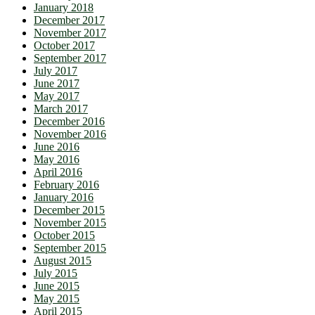
January 2018
December 2017
November 2017
October 2017
September 2017
July 2017
June 2017
May 2017
March 2017
December 2016
November 2016
June 2016
May 2016
April 2016
February 2016
January 2016
December 2015
November 2015
October 2015
September 2015
August 2015
July 2015
June 2015
May 2015
April 2015