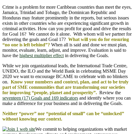
Crime is a problem for more Caribbean countries than meet the eyes,
Jamaica, Trinidad and Tobago, the Dominican Republic and
Honduras may feature prominently in the reports, but serious issues
exists in other countries who are experiencing significant growth in
criminal activities. How can you profit for good and drive the results
for Goal 16? We cannot do it alone. With whom will we partner for
delivering the goals and Goal 17?
What will you do for ensuring
“no one is left behind”?
When all is said and done we must plan,
monitor, evaluate, learn, adjust, and improve. Evaluation is said to
have the
highest multiplier effect
in delivering the Goals.
While we join organizational leads, the International Trade Centre,
UNIDO, the ILO and the World Bank in celebrating MSME Day
2020 we want to encourage BCAME to celebrate with no blinkers
on.
Know your numbers and context, plan, and act to be truly
part of SME communities that are transforming our societies
for improving “people, planet and prosperity”.
Review the
seventeen (17) Goals and 169 indicators
and identify where you can
make a difference for your business and in delivering the Goals.
Neither “power” nor “potential of small” can be “unlocked”
without knowing our context.
We commit to helping organizations with market