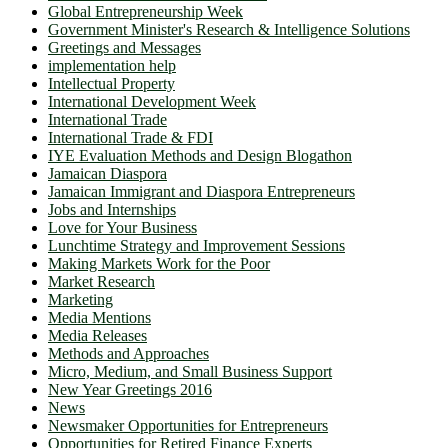
Global Entrepreneurship Week
Government Minister's Research & Intelligence Solutions
Greetings and Messages
implementation help
Intellectual Property
International Development Week
International Trade
International Trade & FDI
IYE Evaluation Methods and Design Blogathon
Jamaican Diaspora
Jamaican Immigrant and Diaspora Entrepreneurs
Jobs and Internships
Love for Your Business
Lunchtime Strategy and Improvement Sessions
Making Markets Work for the Poor
Market Research
Marketing
Media Mentions
Media Releases
Methods and Approaches
Micro, Medium, and Small Business Support
New Year Greetings 2016
News
Newsmaker Opportunities for Entrepreneurs
Opportunities for Retired Finance Experts