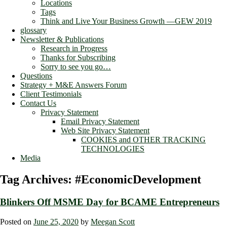
Locations
Tags
Think and Live Your Business Growth —GEW 2019
glossary
Newsletter & Publications
Research in Progress
Thanks for Subscribing
Sorry to see you go…
Questions
Strategy + M&E Answers Forum
Client Testimonials
Contact Us
Privacy Statement
Email Privacy Statement
Web Site Privacy Statement
COOKIES and OTHER TRACKING
TECHNOLOGIES
Media
Tag Archives:
#EconomicDevelopment
Blinkers Off MSME Day for BCAME Entrepreneurs
Posted on
June 25, 2020
by
Meegan Scott