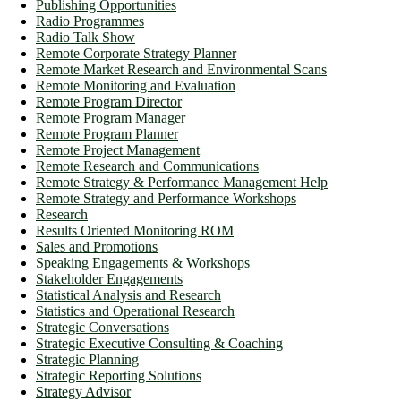
Publishing Opportunities
Radio Programmes
Radio Talk Show
Remote Corporate Strategy Planner
Remote Market Research and Environmental Scans
Remote Monitoring and Evaluation
Remote Program Director
Remote Program Manager
Remote Program Planner
Remote Project Management
Remote Research and Communications
Remote Strategy & Performance Management Help
Remote Strategy and Performance Workshops
Research
Results Oriented Monitoring ROM
Sales and Promotions
Speaking Engagements & Workshops
Stakeholder Engagements
Statistical Analysis and Research
Statistics and Operational Research
Strategic Conversations
Strategic Executive Consulting & Coaching
Strategic Planning
Strategic Reporting Solutions
Strategy Advisor