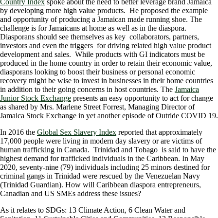
Country Index
spoke about the need to better leverage brand Jamaica
by developing more high value products. He proposed the example
and opportunity of producing a Jamaican made running shoe. The
challenge is for Jamaicans at home as well as in the diaspora.
Diasporans should see themselves as key collaborators, partners,
investors and even the triggers for driving related high value product
development and sales. While products with GI indicators must be
produced in the home country in order to retain their economic value,
diasporans looking to boost their business or personal economic
recovery might be wise to invest in businesses in their home countries
in addition to their going concerns in host countries. The
Jamaica
Junior Stock Exchange
presents an easy opportunity to act for change
as shared by Mrs. Marlene Street Forrest, Managing Director of
Jamaica Stock Exchange in yet another episode of Outride COVID 19.
In 2016 the
Global Sex Slavery Index
reported that approximately
17,000 people were living in modern day slavery or are victims of
human trafficking in Canada. Trinidad and Tobago is said to have the
highest demand for trafficked individuals in the Caribbean. In May
2020, seventy-nine (79) individuals including 25 minors destined for
criminal gangs in Trinidad were rescued by the Venezuelan Navy
(Trinidad Guardian). How will Caribbean diaspora entrepreneurs,
Canadian and US SMEs address these issues?
As it relates to SDGs: 13 Climate Action, 6 Clean Water and