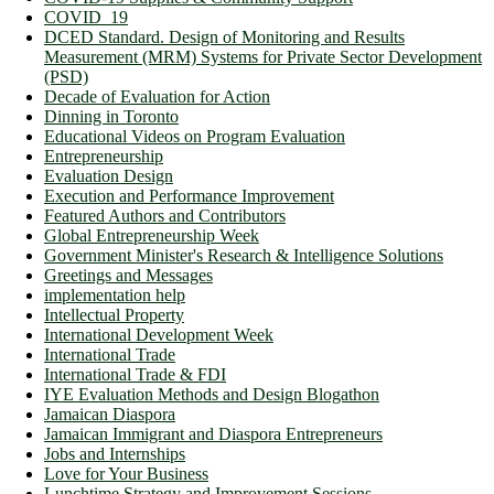
COVID_19
DCED Standard. Design of Monitoring and Results
Measurement (MRM) Systems for Private Sector Development
(PSD)
Decade of Evaluation for Action
Dinning in Toronto
Educational Videos on Program Evaluation
Entrepreneurship
Evaluation Design
Execution and Performance Improvement
Featured Authors and Contributors
Global Entrepreneurship Week
Government Minister's Research & Intelligence Solutions
Greetings and Messages
implementation help
Intellectual Property
International Development Week
International Trade
International Trade & FDI
IYE Evaluation Methods and Design Blogathon
Jamaican Diaspora
Jamaican Immigrant and Diaspora Entrepreneurs
Jobs and Internships
Love for Your Business
Lunchtime Strategy and Improvement Sessions