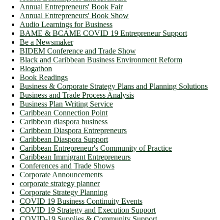
Annual Entrepreneurs' Book Fair
Annual Entrepreneurs' Book Show
Audio Learnings for Business
BAME & BCAME COVID 19 Entrepreneur Support
Be a Newsmaker
BIDEM Conference and Trade Show
Black and Caribbean Business Environment Reform
Blogathon
Book Readings
Business & Corporate Strategy Plans and Planning Solutions
Business and Trade Process Analysis
Business Plan Writing Service
Caribbean Connection Point
Caribbean diaspora business
Caribbean Diaspora Entrepreneurs
Caribbean Diaspora Support
Caribbean Entrepreneur's Community of Practice
Caribbean Immigrant Entrepreneurs
Conferences and Trade Shows
Corporate Announcements
corporate strategy planner
Corporate Strategy Planning
COVID 19 Business Continuity Events
COVID 19 Strategy and Execution Support
COVID-19 Supplies & Community Support