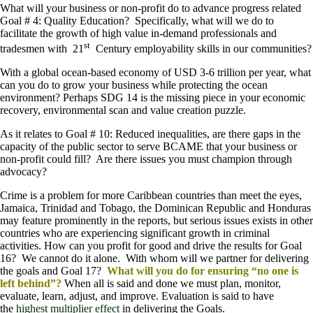
What will your business or non-profit do to advance progress related
Goal # 4: Quality Education? Specifically, what will we do to
facilitate the growth of high value in-demand professionals and
st
tradesmen with 21
Century employability skills in our communities?
With a global ocean-based economy of USD 3-6 trillion per year, what
can you do to grow your business while protecting the ocean
environment? Perhaps SDG 14 is the missing piece in your economic
recovery, environmental scan and value creation puzzle.
As it relates to Goal # 10: Reduced inequalities, are there gaps in the
capacity of the public sector to serve BCAME that your business or
non-profit could fill? Are there issues you must champion through
advocacy?
Crime is a problem for more Caribbean countries than meet the eyes,
Jamaica, Trinidad and Tobago, the Dominican Republic and Honduras
may feature prominently in the reports, but serious issues exists in other
countries who are experiencing significant growth in criminal
activities. How can you profit for good and drive the results for Goal
16? We cannot do it alone. With whom will we partner for delivering
the goals and Goal 17?
What will you do for ensuring “no one is
left behind”?
When all is said and done we must plan, monitor,
evaluate, learn, adjust, and improve. Evaluation is said to have
the
highest multiplier effect
in delivering the Goals.