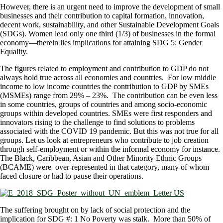
However, there is an urgent need to improve the development of small
businesses and their contribution to capital formation, innovation,
decent work, sustainability, and other Sustainable Development Goals
(SDGs). Women lead only one third (1/3) of businesses in the formal
economy—therein lies implications for attaining SDG 5: Gender
Equality.
The figures related to employment and contribution to GDP do not
always hold true across all economies and countries. For low middle
income to low income countries the contribution to GDP by SMEs
(MSMEs) range from 29% – 23%. The contribution can be even less
in some countries, groups of countries and among socio-economic
groups within developed countries. SMEs were first responders and
innovators rising to the challenge to find solutions to problems
associated with the COVID 19 pandemic. But this was not true for all
groups. Let us look at entrepreneurs who contribute to job creation
through self-employment or within the informal economy for instance.
The Black, Caribbean, Asian and Other Minority Ethnic Groups
(BCAME) were over-represented in that category, many of whom
faced closure or had to pause their operations.
The suffering brought on by lack of social protection and the
implication for SDG #: 1 No Poverty was stalk. More than 50% of