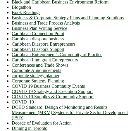
Black and Caribbean Business Environment Reform
Blogathon
Book Readings
Business & Corporate Strategy Plans and Planning Solutions
Business and Trade Process Analysis
Business Plan Writing Service
Caribbean Connection Point
Caribbean diaspora business
Caribbean Diaspora Entrepreneurs
Caribbean Diaspora Support
Caribbean Entrepreneur's Community of Practice
Caribbean Immigrant Entrepreneurs
Conferences and Trade Shows
Corporate Announcements
corporate strategy planner
Corporate Strategy Planning
COVID 19 Business Continuity Events
COVID 19 Strategy and Execution Support
COVID-19 Supplies & Community Support
COVID_19
DCED Standard. Design of Monitoring and Results
Measurement (MRM) Systems for Private Sector Development
(PSD)
Decade of Evaluation for Action
Dinning in Toronto