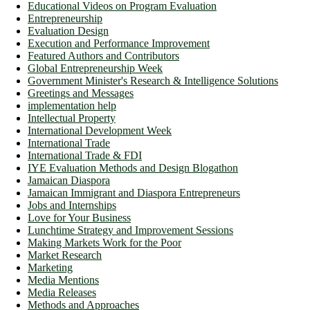
Educational Videos on Program Evaluation
Entrepreneurship
Evaluation Design
Execution and Performance Improvement
Featured Authors and Contributors
Global Entrepreneurship Week
Government Minister's Research & Intelligence Solutions
Greetings and Messages
implementation help
Intellectual Property
International Development Week
International Trade
International Trade & FDI
IYE Evaluation Methods and Design Blogathon
Jamaican Diaspora
Jamaican Immigrant and Diaspora Entrepreneurs
Jobs and Internships
Love for Your Business
Lunchtime Strategy and Improvement Sessions
Making Markets Work for the Poor
Market Research
Marketing
Media Mentions
Media Releases
Methods and Approaches