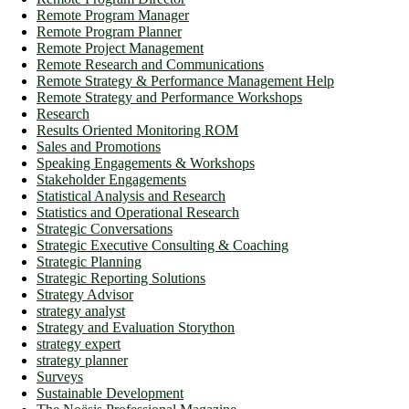
Remote Program Manager
Remote Program Planner
Remote Project Management
Remote Research and Communications
Remote Strategy & Performance Management Help
Remote Strategy and Performance Workshops
Research
Results Oriented Monitoring ROM
Sales and Promotions
Speaking Engagements & Workshops
Stakeholder Engagements
Statistical Analysis and Research
Statistics and Operational Research
Strategic Conversations
Strategic Executive Consulting & Coaching
Strategic Planning
Strategic Reporting Solutions
Strategy Advisor
strategy analyst
Strategy and Evaluation Storython
strategy expert
strategy planner
Surveys
Sustainable Development