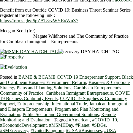
Benefit from our Outride COVID 19: Business Threat Seminar Series
register at the following link :
https://forms.gle/PtpZAT8czWYExWpZ7
Meegan Scott (for)
Magate Wildhorse and The Community of Practice
for Caribbean Immigrant Entrepreneurs.
Posted in
BAME & BCAME COVID 19 Entrepreneur Support
,
Black
and Caribbean Business Environment Reform
,
Business & Corporate
Strategy Plans and Planning Solutions
,
Caribbean Entrepreneur's
Community of Practice
,
Caribbean Immigrant Entrepreneurs
,
COVID
19 Business Continuity Events
,
COVID-19 Supplies & Community
Support
,
Entrepreneurship
,
International Trade
,
Jamaican Immigrant
and Diaspora Entrepreneurs
,
Program and Plan Monitoring and
Evaluation
,
Public Sector and Government Solutions
,
Remote
Monitoring and Evaluation
|
Tagged
#American
,
#COVID_19
,
#EconomicDevelopment
,
#MSMEDay
,
#Planet
,
#SDGs
,
#SMErecovery
,
#UnitedKingdom
,
#USA #Businesses
,
#USA