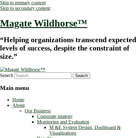
Skip to primary content
Skip to secondary content
Magate Wildhorse™
“Helping organizations transcend expected
levels of success, despite the constraint of
size.”
Search
Main menu
Home
About
Our Business
Corporate strategy
Monitoring and Evaluation
M &E System Design, Dashboard &
Visualizations