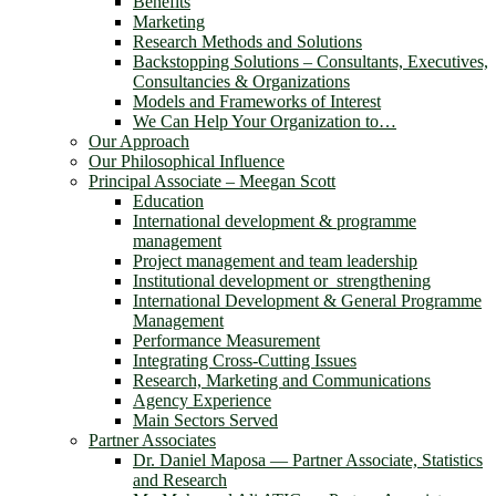
Benefits
Marketing
Research Methods and Solutions
Backstopping Solutions – Consultants, Executives,
Consultancies & Organizations
Models and Frameworks of Interest
We Can Help Your Organization to…
Our Approach
Our Philosophical Influence
Principal Associate – Meegan Scott
Education
International development & programme
management
Project management and team leadership
Institutional development or strengthening
International Development & General Programme
Management
Performance Measurement
Integrating Cross-Cutting Issues
Research, Marketing and Communications
Agency Experience
Main Sectors Served
Partner Associates
Dr. Daniel Maposa ― Partner Associate, Statistics
and Research