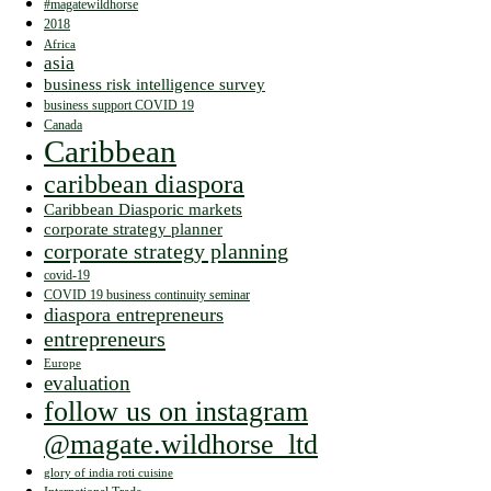
#magatewildhorse
2018
Africa
asia
business risk intelligence survey
business support COVID 19
Canada
Caribbean
caribbean diaspora
Caribbean Diasporic markets
corporate strategy planner
corporate strategy planning
covid-19
COVID 19 business continuity seminar
diaspora entrepreneurs
entrepreneurs
Europe
evaluation
follow us on instagram
@magate.wildhorse_ltd
glory of india roti cuisine