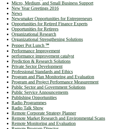
Micro, Medium, and Small Business Support
New Year Greetings 2016
News
Newsmaker Opportunities for Entrepreneurs
Opportunities for Retired Finance Experts
Opportunities for Retirees
Organizational Research
Organizational Strengthening Solutions
Pepper Pot Lunch ℠
Performance Improvement
performance improvement catalyst
Prediction & Research Solutions
Private Sector Development
Professional Standards and Ethics
Program and Plan Monitoring and Evaluation
Program and Project Performance Measurement
Public Sector and Government Solutions
Public Service Announcements
Publishing Opportunities
Radio Programmes
Radio Talk Show
Remote Corporate Strategy Planner
Remote Market Research and Environmental Scans
Remote Monitoring and Evaluation
Remote Program Director