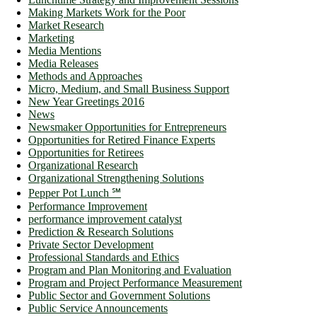
Making Markets Work for the Poor
Market Research
Marketing
Media Mentions
Media Releases
Methods and Approaches
Micro, Medium, and Small Business Support
New Year Greetings 2016
News
Newsmaker Opportunities for Entrepreneurs
Opportunities for Retired Finance Experts
Opportunities for Retirees
Organizational Research
Organizational Strengthening Solutions
Pepper Pot Lunch ℠
Performance Improvement
performance improvement catalyst
Prediction & Research Solutions
Private Sector Development
Professional Standards and Ethics
Program and Plan Monitoring and Evaluation
Program and Project Performance Measurement
Public Sector and Government Solutions
Public Service Announcements