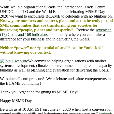
While we join organizational leads, the International Trade Centre,
UNIDO, the ILO and the World Bank in celebrating MSME Day
2020 we want to encourage BCAME to celebrate with no blinkers on.
Know your numbers and context, plan, and act to be truly part of
SME communities that are transforming our societies for
improving “people, planet and prosperity”.
Review the
seventeen
(17) Goals and 169 indicators
and identify where you can make a
difference for your business and in delivering the Goals.
Neither “power” nor “potential of small” can be “unlocked”
without knowing our context.
We commit to helping organizations with market
systems development, climate and environment, entrepreneur capacity
building as well as planning and evaluation for delivering the Goals.
We salute all entrepreneurs! We celebrate and salute entrepreneurs in
the BCAME community!
Thank you Argentina for giving us MSME Day!
Happy MSME Day.
Be with us at 10 AM EST on June 27, 2020 when host a conversation
around resilience skills and behaviours for entrepreneurs on
Facebook
.