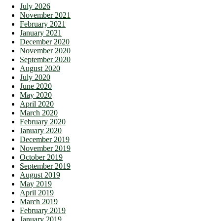
July 2026
November 2021
February 2021
January 2021
December 2020
November 2020
September 2020
August 2020
July 2020
June 2020
May 2020
April 2020
March 2020
February 2020
January 2020
December 2019
November 2019
October 2019
September 2019
August 2019
May 2019
April 2019
March 2019
February 2019
January 2019