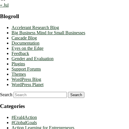
« Jul
Blogroll
Accelerant Research Blog
Big Business Mind for Small Businesses
Cascade Blog
Documentation
Eyes on the Edge
Feedback
Gender and Evaluation
Plugins
Support Forums
Themes
WordPress Blog
WordPress Planet
Search
Categories
#Eval4Action
#GlobalGoals
Action Learning for Entrepreneurs