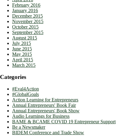
February 2016
January 2016
December 2015
November 2015
October 2015
September 2015
August 2015
July 2015
June 2015
May 2015
April 2015
March 2015
Categories
#Eval4Action
#GlobalGoals
Action Learning for Entrepreneurs
Annual Entrepreneurs' Book Fair
Annual Entrepreneurs' Book Show
Audio Learnings for Business
BAME & BCAME COVID 19 Entrepreneur Support
Be a Newsmaker
BIDEM Conference and Trade Show