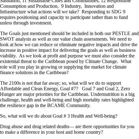
Sanitation, 11 Sustainable Cities and Communities, 12 Responsible
Consumption and Production, 9 Industry, Innovation and
Infrastructure what actions will we take? Responding to SDG 9
requires positioning and capacity to participate rather than to fund
unless through investment.
The Goals just mentioned should be included in both our PESTLE and
SWOT analysis as well as our value chain assessments. We need to
look at how we can reduce or eliminate negative impacts and drive the
increase in positive impact for delivering the goals as well as business
viability. As we look at profit and purpose we must also consider the
existential threat to the Caribbean posed by Climate Change. What
role will you play in growing or supplying the market for climate
finance solutions in the Caribbean?
The 2100s is not that far away; so, what will we do to support
Affordable and Clean Energy, Goal #7? Goal 7 and Goal 2, Zero
Hunger are major priorities for the Caribbean. Undernutrition is a big
challenge, health and well-being and high mortality rates highlighted
the resilience gap in the BCAME Community.
So, what will we do about Goal # 3 Health and Well-being?
Drug abuse and drug related deaths— are there opportunities for you
to make a difference in your host and home country?