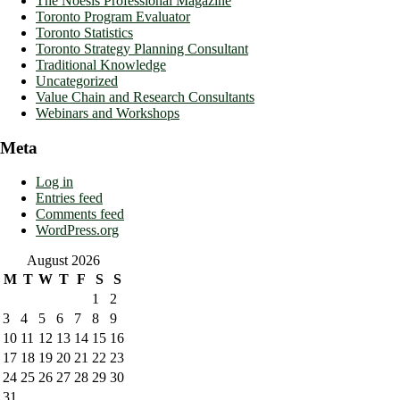
The Noësis Professional Magazine
Toronto Program Evaluator
Toronto Statistics
Toronto Strategy Planning Consultant
Traditional Knowledge
Uncategorized
Value Chain and Research Consultants
Webinars and Workshops
Meta
Log in
Entries feed
Comments feed
WordPress.org
August 2026
M
T
W
T
F
S
S
1
2
3
4
5
6
7
8
9
10
11
12
13
14
15
16
17
18
19
20
21
22
23
24
25
26
27
28
29
30
31