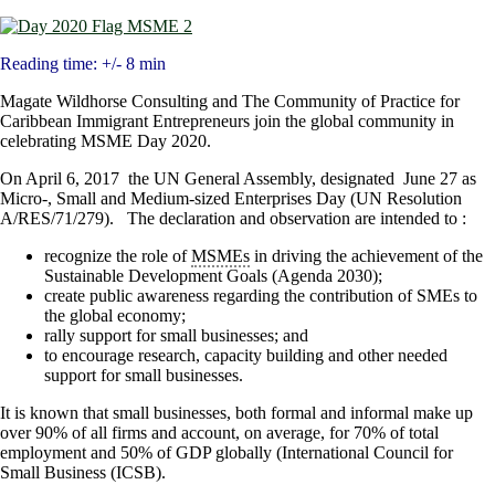
Reading time: +/- 8 min
Magate Wildhorse Consulting and The Community of Practice for
Caribbean Immigrant Entrepreneurs join the global community in
celebrating MSME Day 2020.
On April 6, 2017 the UN General Assembly, designated June 27 as
Micro-, Small and Medium-sized Enterprises Day (UN Resolution
A/RES/71/279). The declaration and observation are intended to :
recognize the role of
MSMEs
in driving the achievement of the
Sustainable Development Goals (Agenda 2030);
create public awareness regarding the contribution of SMEs to
the global economy;
rally support for small businesses; and
to encourage research, capacity building and other needed
support for small businesses.
It is known that small businesses, both formal and informal make up
over 90% of all firms and account, on average, for 70% of total
employment and 50% of GDP globally (International Council for
Small Business (ICSB).