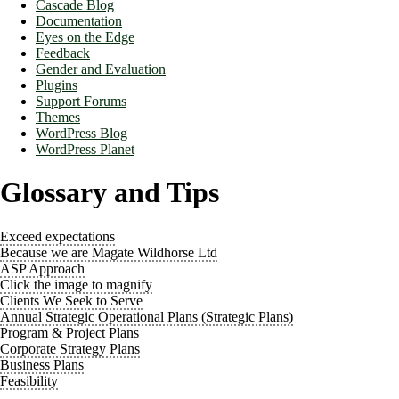
Cascade Blog
Documentation
Eyes on the Edge
Feedback
Gender and Evaluation
Plugins
Support Forums
Themes
WordPress Blog
WordPress Planet
Glossary and Tips
Exceed expectations
Because we are Magate Wildhorse Ltd
ASP Approach
Click the image to magnify
Clients We Seek to Serve
Annual Strategic Operational Plans (Strategic Plans)
Program & Project Plans
Corporate Strategy Plans
Business Plans
Feasibility