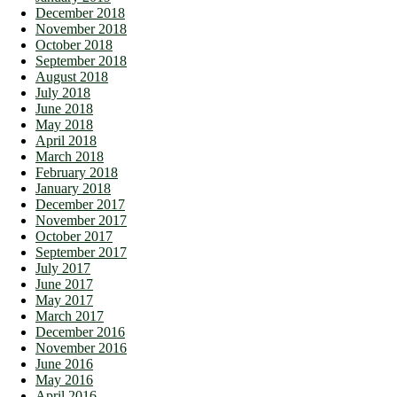
December 2018
November 2018
October 2018
September 2018
August 2018
July 2018
June 2018
May 2018
April 2018
March 2018
February 2018
January 2018
December 2017
November 2017
October 2017
September 2017
July 2017
June 2017
May 2017
March 2017
December 2016
November 2016
June 2016
May 2016
April 2016