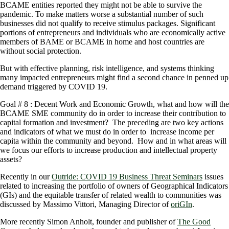
BCAME entities reported they might not be able to survive the
pandemic. To make matters worse a substantial number of such
businesses did not qualify to receive stimulus packages. Significant
portions of entrepreneurs and individuals who are economically active
members of BAME or BCAME in home and host countries are
without social protection.
But with effective planning, risk intelligence, and systems thinking
many impacted entrepreneurs might find a second chance in penned up
demand triggered by COVID 19.
Goal # 8 : Decent Work and Economic Growth, what and how will the
BCAME SME community do in order to increase their contribution to
capital formation and investment? The preceding are two key actions
and indicators of what we must do in order to increase income per
capita within the community and beyond. How and in what areas will
we focus our efforts to increase production and intellectual property
assets?
Recently in our
Outride: COVID 19 Business Threat Seminars
issues
related to increasing the portfolio of owners of Geographical Indicators
(GIs) and the equitable transfer of related wealth to communities was
discussed by Massimo Vittori, Managing Director of
oriGIn
.
More recently Simon Anholt, founder and publisher of
The Good