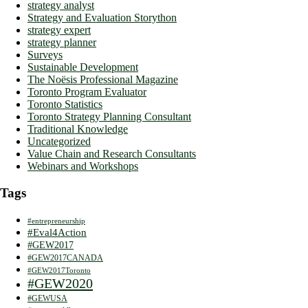
strategy analyst
Strategy and Evaluation Storython
strategy expert
strategy planner
Surveys
Sustainable Development
The Noësis Professional Magazine
Toronto Program Evaluator
Toronto Statistics
Toronto Strategy Planning Consultant
Traditional Knowledge
Uncategorized
Value Chain and Research Consultants
Webinars and Workshops
Tags
#entrepreneurship
#Eval4Action
#GEW2017
#GEW2017CANADA
#GEW2017Toronto
#GEW2020
#GEWUSA