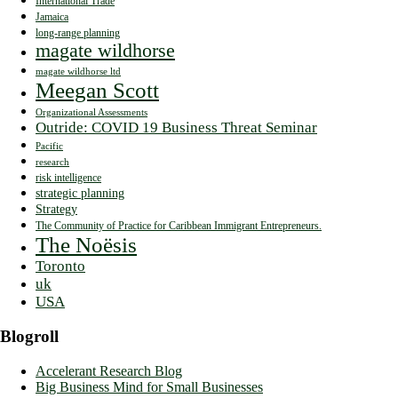
International Trade
Jamaica
long-range planning
magate wildhorse
magate wildhorse ltd
Meegan Scott
Organizational Assessments
Outride: COVID 19 Business Threat Seminar
Pacific
research
risk intelligence
strategic planning
Strategy
The Community of Practice for Caribbean Immigrant Entrepreneurs.
The Noësis
Toronto
uk
USA
Blogroll
Accelerant Research Blog
Big Business Mind for Small Businesses