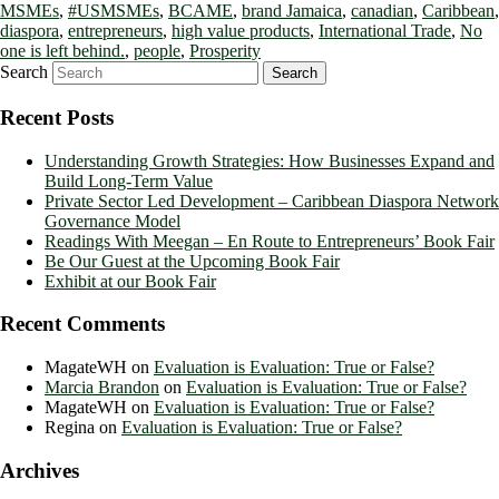
MSMEs
,
#USMSMEs
,
BCAME
,
brand Jamaica
,
canadian
,
Caribbean
,
diaspora
,
entrepreneurs
,
high value products
,
International Trade
,
No
one is left behind.
,
people
,
Prosperity
Search
Recent Posts
Understanding Growth Strategies: How Businesses Expand and
Build Long-Term Value
Private Sector Led Development – Caribbean Diaspora Network
Governance Model
Readings With Meegan – En Route to Entrepreneurs’ Book Fair
Be Our Guest at the Upcoming Book Fair
Exhibit at our Book Fair
Recent Comments
MagateWH
on
Evaluation is Evaluation: True or False?
Marcia Brandon
on
Evaluation is Evaluation: True or False?
MagateWH
on
Evaluation is Evaluation: True or False?
Regina
on
Evaluation is Evaluation: True or False?
Archives