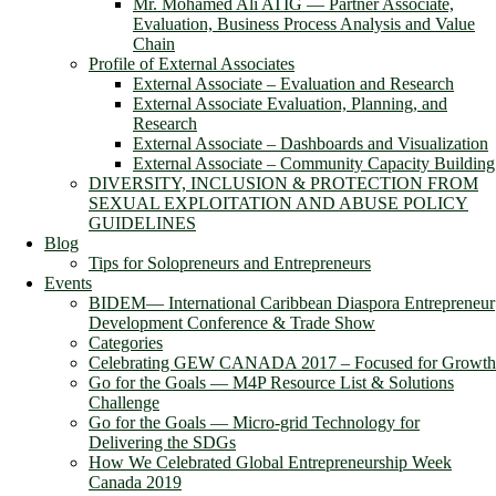
Mr. Mohamed Ali ATIG ― Partner Associate,
Evaluation, Business Process Analysis and Value
Chain
Profile of External Associates
External Associate – Evaluation and Research
External Associate Evaluation, Planning, and
Research
External Associate – Dashboards and Visualization
External Associate – Community Capacity Building
DIVERSITY, INCLUSION & PROTECTION FROM
SEXUAL EXPLOITATION AND ABUSE POLICY
GUIDELINES
Blog
Tips for Solopreneurs and Entrepreneurs
Events
BIDEM― International Caribbean Diaspora Entrepreneur
Development Conference & Trade Show
Categories
Celebrating GEW CANADA 2017 – Focused for Growth
Go for the Goals — M4P Resource List & Solutions
Challenge
Go for the Goals — Micro-grid Technology for
Delivering the SDGs
How We Celebrated Global Entrepreneurship Week
Canada 2019