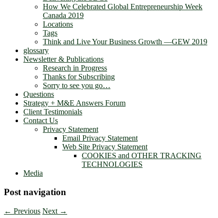
How We Celebrated Global Entrepreneurship Week
Canada 2019
Locations
Tags
Think and Live Your Business Growth —GEW 2019
glossary
Newsletter & Publications
Research in Progress
Thanks for Subscribing
Sorry to see you go…
Questions
Strategy + M&E Answers Forum
Client Testimonials
Contact Us
Privacy Statement
Email Privacy Statement
Web Site Privacy Statement
COOKIES and OTHER TRACKING
TECHNOLOGIES
Media
Post navigation
←
Previous
Next
→