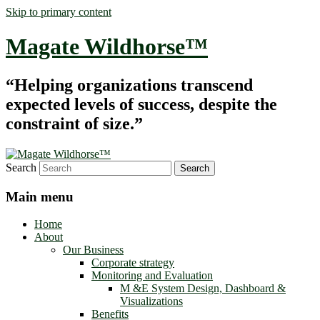
Skip to primary content
Magate Wildhorse™
“Helping organizations transcend
expected levels of success, despite the
constraint of size.”
Search
Main menu
Home
About
Our Business
Corporate strategy
Monitoring and Evaluation
M &E System Design, Dashboard &
Visualizations
Benefits