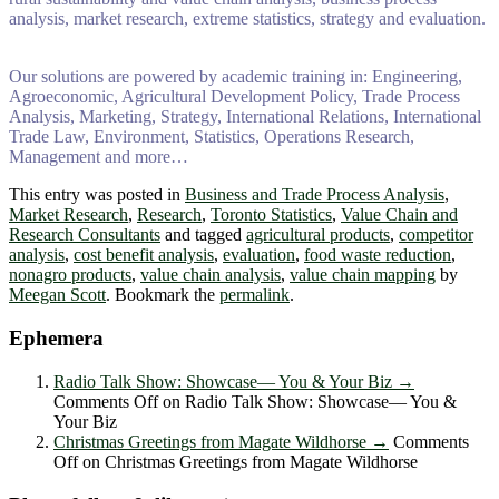
analysis, market research, extreme statistics, strategy and evaluation.
Our solutions are powered by academic training in: Engineering,
Agroeconomic, Agricultural Development Policy, Trade Process
Analysis, Marketing, Strategy, International Relations, International
Trade Law, Environment, Statistics, Operations Research,
Management and more…
This entry was posted in
Business and Trade Process Analysis
,
Market Research
,
Research
,
Toronto Statistics
,
Value Chain and
Research Consultants
and tagged
agricultural products
,
competitor
analysis
,
cost benefit analysis
,
evaluation
,
food waste reduction
,
nonagro products
,
value chain analysis
,
value chain mapping
by
Meegan Scott
. Bookmark the
permalink
.
Ephemera
Radio Talk Show: Showcase― You & Your Biz
→
Comments Off
on Radio Talk Show: Showcase― You &
Your Biz
Christmas Greetings from Magate Wildhorse
→
Comments
Off
on Christmas Greetings from Magate Wildhorse