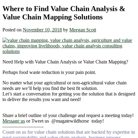
Where to Find Value Chain Analysis &
Value Chain Mapping Solutions
Posted on
November 10, 2018
by
Meegan Scott
Need Help with Value Chain Analysis or Value Chain Mapping?
Perhaps food waste reduction is your pain point.
No matter what your agricultural or non-agricultural value chain
needs are we’ll help you find the best fit solution.
Let’s start a conversation for getting you the solution that is designed
to deliver the results you want and need!
Share a brief outline of your challenge and request a meeting today!
Message us
or Tweet us @magatewildhorse today!
————————-
Count on us for value chain solutions that are backed by expertise in
rural sustainability and value chain analysis, business process