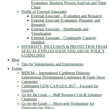
Evaluation, Business Process Analysis and Value
Chain
Profile of External Associates
External Associate – Evaluation and Research
External Associate Evaluation, Planning, and
Research
External Associate – Dashboards and
Visualization
External Associate – Community Capacity
Building
DIVERSITY, INCLUSION & PROTECTION FROM
SEXUAL EXPLOITATION AND ABUSE POLICY
GUIDELINES
Blog
Tips for Solopreneurs and Entrepreneurs
Events
BIDEM― International Caribbean Diaspora
Entrepreneur Development Conference & Trade Show
Categories
Celebrating GEW CANADA 2017 – Focused for
Growth
Go for the Goals — M4P Resource List & Solutions
Challenge
Go for the Goals — Micro-grid Technology for
Delivering the SDGs