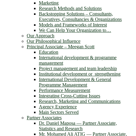
Marketing
Research Methods and Solutions
Backstopping Solutions – Consultants,
Executives, Consultancies & Organizations
Models and Frameworks of Interest
We Can Help Your Organization to…
Our Approach
Our Philosophical Influence
Principal Associate – Meegan Scott
Education
International development & programme
management
Project management and team leadership
Institutional development or strengthening
International Development & General
Programme Management
Performance Measurement
Integrating Cross-Cutting Issues
Research, Marketing and Communications
Agency Experience
Main Sectors Served
Partner Associates
Dr. Daniel Maposa ― Partner Associate,
Statistics and Research
Mr. Mohamed Ali ATIG ― Partner Associate,