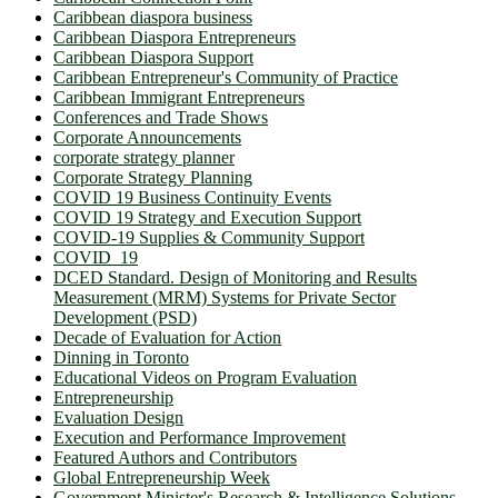
Caribbean diaspora business
Caribbean Diaspora Entrepreneurs
Caribbean Diaspora Support
Caribbean Entrepreneur's Community of Practice
Caribbean Immigrant Entrepreneurs
Conferences and Trade Shows
Corporate Announcements
corporate strategy planner
Corporate Strategy Planning
COVID 19 Business Continuity Events
COVID 19 Strategy and Execution Support
COVID-19 Supplies & Community Support
COVID_19
DCED Standard. Design of Monitoring and Results
Measurement (MRM) Systems for Private Sector
Development (PSD)
Decade of Evaluation for Action
Dinning in Toronto
Educational Videos on Program Evaluation
Entrepreneurship
Evaluation Design
Execution and Performance Improvement
Featured Authors and Contributors
Global Entrepreneurship Week
Government Minister's Research & Intelligence Solutions