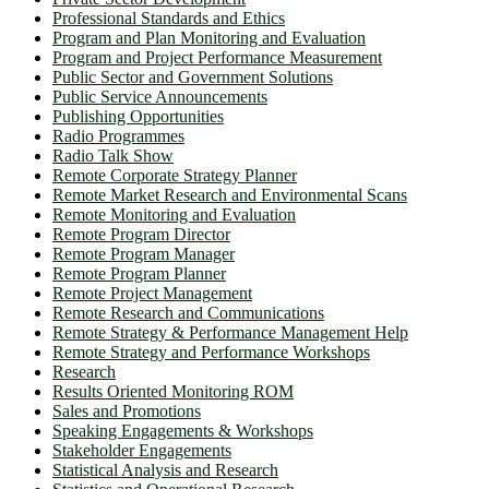
Professional Standards and Ethics
Program and Plan Monitoring and Evaluation
Program and Project Performance Measurement
Public Sector and Government Solutions
Public Service Announcements
Publishing Opportunities
Radio Programmes
Radio Talk Show
Remote Corporate Strategy Planner
Remote Market Research and Environmental Scans
Remote Monitoring and Evaluation
Remote Program Director
Remote Program Manager
Remote Program Planner
Remote Project Management
Remote Research and Communications
Remote Strategy & Performance Management Help
Remote Strategy and Performance Workshops
Research
Results Oriented Monitoring ROM
Sales and Promotions
Speaking Engagements & Workshops
Stakeholder Engagements
Statistical Analysis and Research