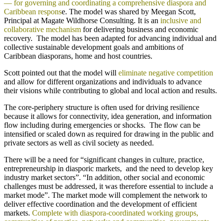
— for governing and coordinating a comprehensive diaspora and
Caribbean respons
e. The model was shared by Meegan Scott,
Principal at Magate Wildhorse Consulting. It is an
inclusive and
collaborative mechanism
for delivering business and economic
recovery. The model has been adapted for advancing individual and
collective sustainable development goals and ambitions of
Caribbean diasporans, home and host countries.
Scott pointed out that the model will
eliminate negative competition
and allow for different organizations and individuals to advance
their visions while contributing to global and local action and results.
The core-periphery structure is often used for driving resilience
because it allows for connectivity, idea generation, and information
flow including during emergencies or shocks. The flow can be
intensified or scaled down as required for drawing in the public and
private sectors as well as civil society as needed.
There will be a need for “significant changes in culture, practice,
entrepreneurship in diasporic markets, and the need to develop key
industry market sectors”. “In addition, other social and economic
challenges must be addressed, it was therefore essential to include a
market mode”. The market mode will complement the network to
deliver effective coordination and the development of efficient
markets.
Complete with diaspora-coordinated working groups,