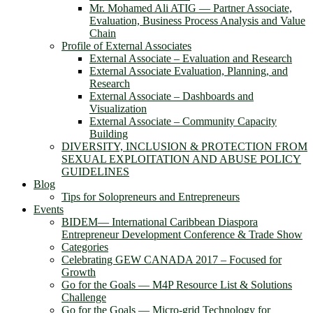
Mr. Mohamed Ali ATIG ― Partner Associate,
Evaluation, Business Process Analysis and Value
Chain
Profile of External Associates
External Associate – Evaluation and Research
External Associate Evaluation, Planning, and
Research
External Associate – Dashboards and
Visualization
External Associate – Community Capacity
Building
DIVERSITY, INCLUSION & PROTECTION FROM
SEXUAL EXPLOITATION AND ABUSE POLICY
GUIDELINES
Blog
Tips for Solopreneurs and Entrepreneurs
Events
BIDEM― International Caribbean Diaspora
Entrepreneur Development Conference & Trade Show
Categories
Celebrating GEW CANADA 2017 – Focused for
Growth
Go for the Goals — M4P Resource List & Solutions
Challenge
Go for the Goals — Micro-grid Technology for