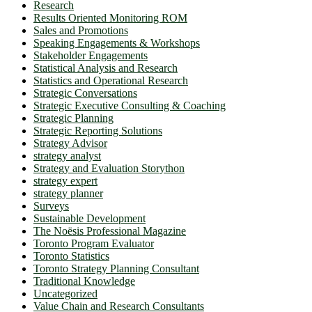
Research
Results Oriented Monitoring ROM
Sales and Promotions
Speaking Engagements & Workshops
Stakeholder Engagements
Statistical Analysis and Research
Statistics and Operational Research
Strategic Conversations
Strategic Executive Consulting & Coaching
Strategic Planning
Strategic Reporting Solutions
Strategy Advisor
strategy analyst
Strategy and Evaluation Storython
strategy expert
strategy planner
Surveys
Sustainable Development
The Noësis Professional Magazine
Toronto Program Evaluator
Toronto Statistics
Toronto Strategy Planning Consultant
Traditional Knowledge
Uncategorized
Value Chain and Research Consultants