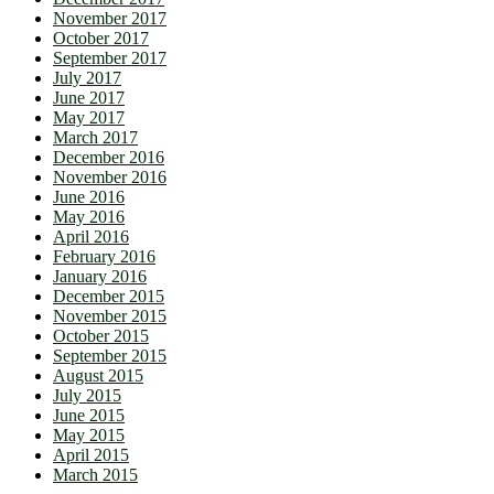
November 2017
October 2017
September 2017
July 2017
June 2017
May 2017
March 2017
December 2016
November 2016
June 2016
May 2016
April 2016
February 2016
January 2016
December 2015
November 2015
October 2015
September 2015
August 2015
July 2015
June 2015
May 2015
April 2015
March 2015