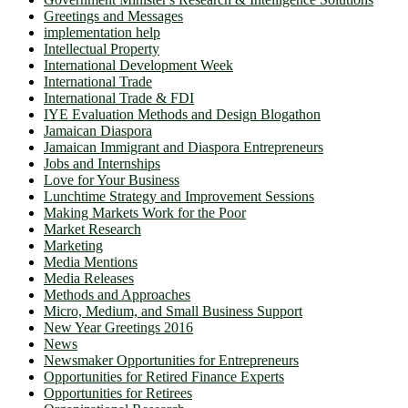
Greetings and Messages
implementation help
Intellectual Property
International Development Week
International Trade
International Trade & FDI
IYE Evaluation Methods and Design Blogathon
Jamaican Diaspora
Jamaican Immigrant and Diaspora Entrepreneurs
Jobs and Internships
Love for Your Business
Lunchtime Strategy and Improvement Sessions
Making Markets Work for the Poor
Market Research
Marketing
Media Mentions
Media Releases
Methods and Approaches
Micro, Medium, and Small Business Support
New Year Greetings 2016
News
Newsmaker Opportunities for Entrepreneurs
Opportunities for Retired Finance Experts
Opportunities for Retirees