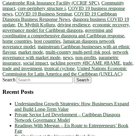
Catastrophe Risk Insurance Facility (CCRIF SPC)
,
Community
impact
,
core-periphery structure i
,
COVID 19 business response
news
,
COVID 19 Business Seminar
,
COVID 19 Caribbean
Diaspora Business Response News
,
diaspora business COVID 19
update
,
Dr. Mythili Kolluru
,
driving resilience
,
economic recovery
,
governance model for Caribbean diaspora
,
governing and
coordinating a comprehensive diaspora and Caribbean response
,
home countries
,
host countries
,
Jamaican diaspora network
goverance model
,
mainstream Caribbean businesses with an ethnic
flavour
,
market mode
,
multi-country multi-peril risk pool
,
network
governance with market mode
,
news
,
non-profits
,
parametric
insurance
,
social impact
,
tackling poverty #BCAME #BAME
,
trade
,
trade and investment
,
tropical cyclone
,
United Nations Economic
Commission for Latin America and the Caribbean (UNELAC)
Search
Recent Posts
Understanding Growth Strategies: How Businesses Expand
and Build Long-Term Value
Private Sector Led Development – Caribbean Diaspora
Network Governance Model
Readings With Meegan – En Route to Entrepreneurs’ Book
Fair