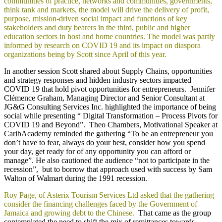
communities of practice, networks and communities, governments,
think tank and markets, the model will drive the delivery of profit,
purpose, mission-driven social impact and functions of key
stakeholders and duty bearers in the third, public and higher
education sectors in host and home countries. The model was partly
informed by research on COVID 19 and its impact on diaspora
organizations being by Scott since April of this year.
In another session Scott shared about Supply Chains, opportunities
and strategy responses and hidden industry sectors impacted
COVID 19 that hold pivot opportunities for entrepreneurs. Jennifer
Clémence Graham, Managing Director and Senior Consultant at
JG&G Consulting Services Inc. highlighted the importance of being
social while presenting “ Digital Transformation – Process Pivots for
COVID 19 and Beyond”. Theo Chambers, Motivational Speaker at
CaribAcademy reminded the gathering “To be an entrepreneur you
don’t have to fear, always do your best, consider how you spend
your day, get ready for of any opportunity you can afford or
manage”. He also cautioned the audience “not to participate in the
recession”, but to borrow that approach used with success by Sam
Walton of Walmart during the 1991 recession.
Roy Page, of Asterix Tourism Services Ltd asked that the gathering
consider the financing challenges faced by the Government of
Jamaica and growing debt to the Chinese.
That came as the group
contemplated the need to shift the mix of remittances towards