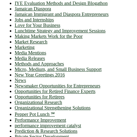
IYE Evaluation Methods and Design Blogathon
Jamaican Diaspora
Jamaican Immigrant and Diaspora Entrepreneurs
Jobs and Internships
Love for Your Business
Lunchtime Strategy and Improvement Sessions
Making Markets Work for the Poor
Market Research
Marketing
Media Mentions
Media Releases
Methods and Approaches
Micro, Medium, and Small Business Support
New Year Greetings 2016
News
Newsmaker Opportunities for Entrepreneurs
Opportunities for Retired Finance Experts
Opportunities for Retirees
Organizational Research
Organizational Strengthening Solutions
Pepper Pot Lunch ℠
Performance Improvement
performance improvement catalyst
Prediction & Research Solutions
Private Sector Development