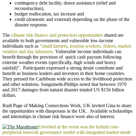
contingency debt facility, donor assistance (relief and
reconstruction),
budget reallocation, tax increase and
credit (domestic and external) depending on the phase of the
disaster response.
The
climate risk finance and protection opportunities
shared are
available to both governments and vulnerable low-income
individuals such as
“small farmers, tourism workers, fishers, market
vendors and day labourers.
Vulnerable income individuals can
benefit through the provision of quick cash payouts following
extreme weather events (specifically, high winds and heavy
rainfall)”. Participants expressed a strong desire contribute and
benefit as business leaders and investors in their home countries.
They pressed for Caribbean wide access to the livelihood protection
and other solutions. Sanguinetti-Phillips noted that between 1970
and 2017 damages from natural disaster totaled US $156 billion
dollars.
Rudi Page of Making Connections Work, UK invited Gina to share
the opportunities with diasporans in the UK. Available scholarships
and internships in climate risk finance were also of interest.
Unveiled at the event was the hybrid core-
peripheral network governance model with integrated market mode