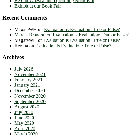
Be Our Guest at the Upcoming Book Fair
Exhibit at our Book Fair
Recent Comments
MagateWH
on
Evaluation is Evaluation: True or False?
Marcia Brandon
on
Evaluation is Evaluation: True or False?
MagateWH
on
Evaluation is Evaluation: True or False?
Regina
on
Evaluation is Evaluation: True or False?
Archives
July 2026
November 2021
February 2021
January 2021
December 2020
November 2020
September 2020
August 2020
July 2020
June 2020
May 2020
April 2020
March 2020