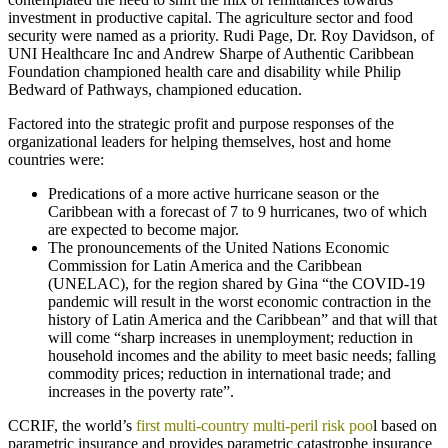
investment in productive capital. The agriculture sector and food
security were named as a priority. Rudi Page, Dr. Roy Davidson, of
UNI Healthcare Inc and Andrew Sharpe of Authentic Caribbean
Foundation championed health care and disability while Philip
Bedward of Pathways, championed education.
Factored into the strategic profit and purpose responses of the
organizational leaders for helping themselves, host and home
countries were:
Predications of a more active hurricane season or the
Caribbean with a forecast of 7 to 9 hurricanes, two of which
are expected to become major.
The pronouncements of the United Nations Economic
Commission for Latin America and the Caribbean
(UNELAC), for the region shared by Gina “the COVID-19
pandemic will result in the worst economic contraction in the
history of Latin America and the Caribbean” and that will that
will come “sharp increases in unemployment; reduction in
household incomes and the ability to meet basic needs; falling
commodity prices; reduction in international trade; and
increases in the poverty rate”.
CCRIF, the world’s
first multi-country multi-peril risk poo
l based on
parametric insurance and provides parametric catastrophe insurance