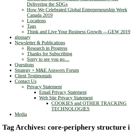
Delivering the SDGs
How We Celebrated Global Entrepreneurship Week
Canada 2019
Locations
Tags
Think and Live Your Business Growth —GEW 2019
glossary
Newsletter & Publications
Research in Progress
Thanks for Subscribing
Sorry to see you go…
Questions
Strategy + M&E Answers Forum
Client Testimonials
Contact Us
Privacy Statement
Email Privacy Statement
Web Site Privacy Statement
COOKIES and OTHER TRACKING
TECHNOLOGIES
Media
Tag Archives:
core-periphery structure i