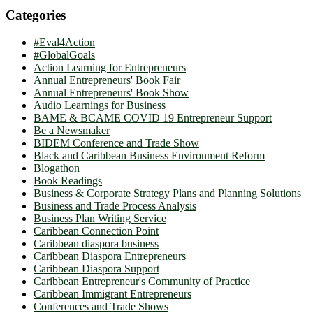
Categories
#Eval4Action
#GlobalGoals
Action Learning for Entrepreneurs
Annual Entrepreneurs' Book Fair
Annual Entrepreneurs' Book Show
Audio Learnings for Business
BAME & BCAME COVID 19 Entrepreneur Support
Be a Newsmaker
BIDEM Conference and Trade Show
Black and Caribbean Business Environment Reform
Blogathon
Book Readings
Business & Corporate Strategy Plans and Planning Solutions
Business and Trade Process Analysis
Business Plan Writing Service
Caribbean Connection Point
Caribbean diaspora business
Caribbean Diaspora Entrepreneurs
Caribbean Diaspora Support
Caribbean Entrepreneur's Community of Practice
Caribbean Immigrant Entrepreneurs
Conferences and Trade Shows