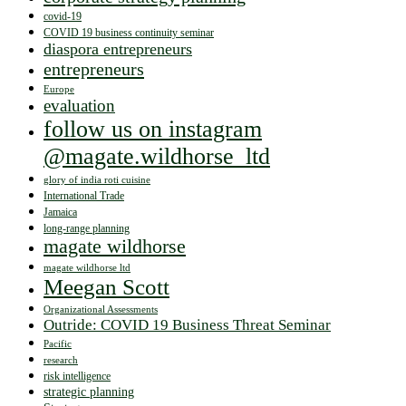
covid-19
COVID 19 business continuity seminar
diaspora entrepreneurs
entrepreneurs
Europe
evaluation
follow us on instagram
@magate.wildhorse_ltd
glory of india roti cuisine
International Trade
Jamaica
long-range planning
magate wildhorse
magate wildhorse ltd
Meegan Scott
Organizational Assessments
Outride: COVID 19 Business Threat Seminar
Pacific
research
risk intelligence
strategic planning