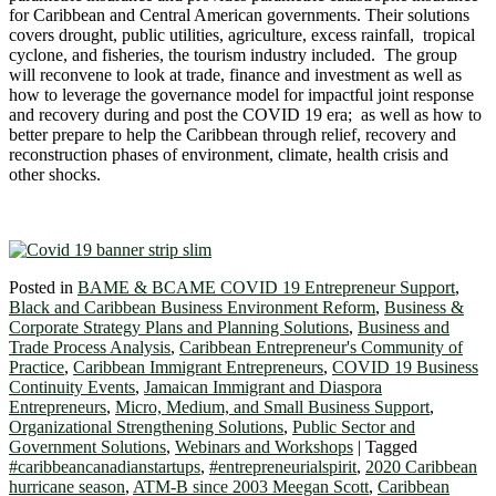
for Caribbean and Central American governments. Their solutions
covers drought, public utilities, agriculture, excess rainfall, tropical
cyclone, and fisheries, the tourism industry included. The group
will reconvene to look at trade, finance and investment as well as
how to leverage the governance model for impactful joint response
and recovery during and post the COVID 19 era; as well as how to
better prepare to help the Caribbean through relief, recovery and
reconstruction phases of environment, climate, health crisis and
other shocks.
Posted in
BAME & BCAME COVID 19 Entrepreneur Support
,
Black and Caribbean Business Environment Reform
,
Business &
Corporate Strategy Plans and Planning Solutions
,
Business and
Trade Process Analysis
,
Caribbean Entrepreneur's Community of
Practice
,
Caribbean Immigrant Entrepreneurs
,
COVID 19 Business
Continuity Events
,
Jamaican Immigrant and Diaspora
Entrepreneurs
,
Micro, Medium, and Small Business Support
,
Organizational Strengthening Solutions
,
Public Sector and
Government Solutions
,
Webinars and Workshops
|
Tagged
#caribbeancanadianstartups
,
#entrepreneurialspirit
,
2020 Caribbean
hurricane season
,
ATM-B since 2003 Meegan Scott
,
Caribbean