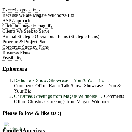
Exceed expectations
Because we are Magate Wildhorse Ltd
ASP Approach
Click the image to magnify
Clients We Seek to Serve
Annual Strategic Operational Plans (Strategic Plans)
Program & Project Plans
Corporate Strategy Plans
Business Plans
Feasibility
Ephemera
Radio Talk Show: Showcase― You & Your Biz
→
Comments Off
on Radio Talk Show: Showcase― You &
Your Biz
Christmas Greetings from Magate Wildhorse
→
Comments
Off
on Christmas Greetings from Magate Wildhorse
Please follow & like us :)
ConnectAmericas