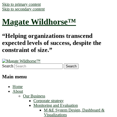
Skip to primary content
Skip to secondary content
Magate Wildhorse™
“Helping organizations transcend
expected levels of success, despite the
constraint of size.”
Search
Main menu
Home
About
Our Business
Corporate strategy
Monitoring and Evaluation
M &E System Design, Dashboard &
Visualizations