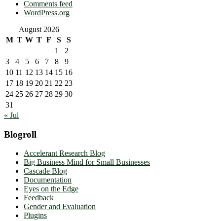
Comments feed
WordPress.org
August 2026
M
T
W
T
F
S
S
1
2
3
4
5
6
7
8
9
10
11
12
13
14
15
16
17
18
19
20
21
22
23
24
25
26
27
28
29
30
31
« Jul
Blogroll
Accelerant Research Blog
Big Business Mind for Small Businesses
Cascade Blog
Documentation
Eyes on the Edge
Feedback
Gender and Evaluation
Plugins