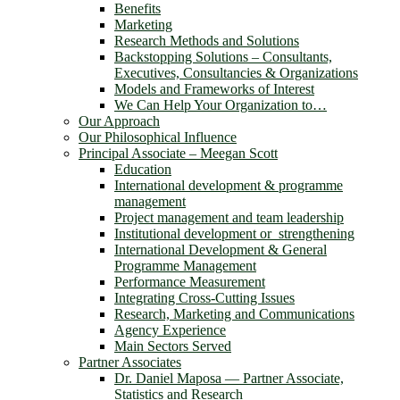
Benefits
Marketing
Research Methods and Solutions
Backstopping Solutions – Consultants,
Executives, Consultancies & Organizations
Models and Frameworks of Interest
We Can Help Your Organization to…
Our Approach
Our Philosophical Influence
Principal Associate – Meegan Scott
Education
International development & programme
management
Project management and team leadership
Institutional development or strengthening
International Development & General
Programme Management
Performance Measurement
Integrating Cross-Cutting Issues
Research, Marketing and Communications
Agency Experience
Main Sectors Served
Partner Associates
Dr. Daniel Maposa ― Partner Associate,
Statistics and Research