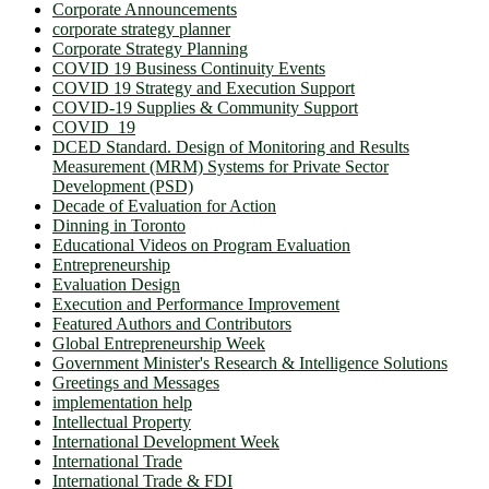
Corporate Announcements
corporate strategy planner
Corporate Strategy Planning
COVID 19 Business Continuity Events
COVID 19 Strategy and Execution Support
COVID-19 Supplies & Community Support
COVID_19
DCED Standard. Design of Monitoring and Results
Measurement (MRM) Systems for Private Sector
Development (PSD)
Decade of Evaluation for Action
Dinning in Toronto
Educational Videos on Program Evaluation
Entrepreneurship
Evaluation Design
Execution and Performance Improvement
Featured Authors and Contributors
Global Entrepreneurship Week
Government Minister's Research & Intelligence Solutions
Greetings and Messages
implementation help
Intellectual Property
International Development Week
International Trade
International Trade & FDI