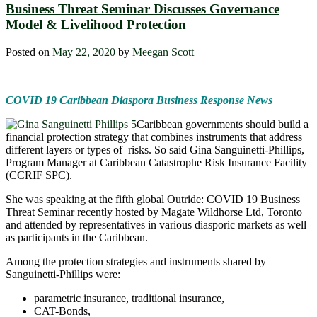
Business Threat Seminar Discusses Governance
Model & Livelihood Protection
Posted on
May 22, 2020
by
Meegan Scott
COVID 19 Caribbean Diaspora Business Response News
Caribbean governments should build a
financial protection strategy that combines instruments that address
different layers or types of risks. So said Gina Sanguinetti-Phillips,
Program Manager at Caribbean Catastrophe Risk Insurance Facility
(CCRIF SPC).
She was speaking at the fifth global Outride: COVID 19 Business
Threat Seminar recently hosted by Magate Wildhorse Ltd, Toronto
and attended by representatives in various diasporic markets as well
as participants in the Caribbean.
Among the protection strategies and instruments shared by
Sanguinetti-Phillips were:
parametric insurance, traditional insurance,
CAT-Bonds,