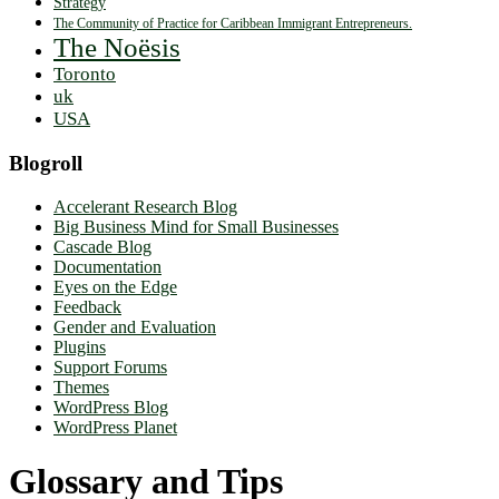
Strategy
The Community of Practice for Caribbean Immigrant Entrepreneurs.
The Noësis
Toronto
uk
USA
Blogroll
Accelerant Research Blog
Big Business Mind for Small Businesses
Cascade Blog
Documentation
Eyes on the Edge
Feedback
Gender and Evaluation
Plugins
Support Forums
Themes
WordPress Blog
WordPress Planet
Glossary and Tips