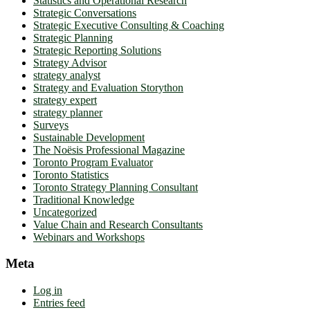
Statistics and Operational Research
Strategic Conversations
Strategic Executive Consulting & Coaching
Strategic Planning
Strategic Reporting Solutions
Strategy Advisor
strategy analyst
Strategy and Evaluation Storython
strategy expert
strategy planner
Surveys
Sustainable Development
The Noësis Professional Magazine
Toronto Program Evaluator
Toronto Statistics
Toronto Strategy Planning Consultant
Traditional Knowledge
Uncategorized
Value Chain and Research Consultants
Webinars and Workshops
Meta
Log in
Entries feed