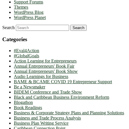
Support Forums
Themes
WordPress Blog
WordPress Planet
Search
Categories
#Eval4Action
#GlobalGoals
Action Learning for Entrepreneurs
Annual Entrepreneurs' Book Fair
Annual Entrepreneurs' Book Show
Audio Learnings for Business
BAME & BCAME COVID 19 Entrepreneur Support
Be a Newsmaker
BIDEM Conference and Trade Show
Black and Caribbean Business Environment Reform
Blogathon
Book Readings
Business & Corporate Strategy Plans and Planning Solutions
Business and Trade Process Analysis
Business Plan Writing Service
Caribbean Connection Point