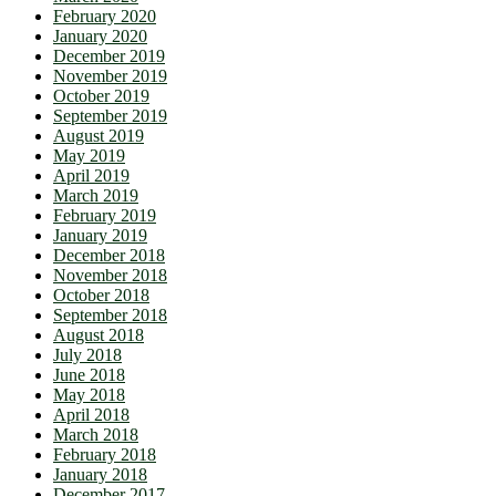
February 2020
January 2020
December 2019
November 2019
October 2019
September 2019
August 2019
May 2019
April 2019
March 2019
February 2019
January 2019
December 2018
November 2018
October 2018
September 2018
August 2018
July 2018
June 2018
May 2018
April 2018
March 2018
February 2018
January 2018
December 2017