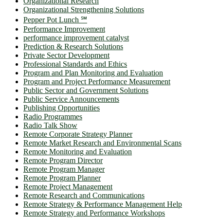
Organizational Research
Organizational Strengthening Solutions
Pepper Pot Lunch ℠
Performance Improvement
performance improvement catalyst
Prediction & Research Solutions
Private Sector Development
Professional Standards and Ethics
Program and Plan Monitoring and Evaluation
Program and Project Performance Measurement
Public Sector and Government Solutions
Public Service Announcements
Publishing Opportunities
Radio Programmes
Radio Talk Show
Remote Corporate Strategy Planner
Remote Market Research and Environmental Scans
Remote Monitoring and Evaluation
Remote Program Director
Remote Program Manager
Remote Program Planner
Remote Project Management
Remote Research and Communications
Remote Strategy & Performance Management Help
Remote Strategy and Performance Workshops