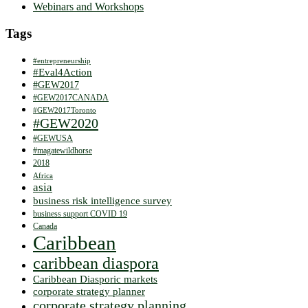
Webinars and Workshops
Tags
#entrepreneurship
#Eval4Action
#GEW2017
#GEW2017CANADA
#GEW2017Toronto
#GEW2020
#GEWUSA
#magatewildhorse
2018
Africa
asia
business risk intelligence survey
business support COVID 19
Canada
Caribbean
caribbean diaspora
Caribbean Diasporic markets
corporate strategy planner
corporate strategy planning