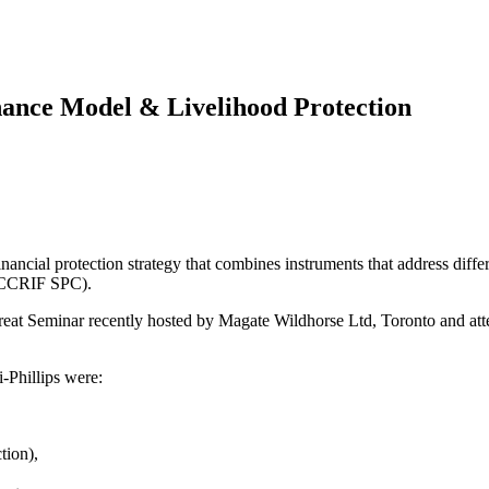
nance Model & Livelihood Protection
ncial protection strategy that combines instruments that address differe
 (CCRIF SPC).
at Seminar recently hosted by Magate Wildhorse Ltd, Toronto and atten
-Phillips were:
tion),