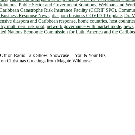
Solutions
,
Public Sector and Government Solutions
,
Webinars and Wor
Caribbean Catastrophe Risk Insurance Facility (CCRIF SPC)
,
Communi
 Business Response News
,
diaspora business COVID 19 update
,
Dr. M
ensive diaspora and Caribbean response
,
home countries
,
host countrie
try multi-peril risk pool
,
network governance with market mode
,
news
ted Nations Economic Commission for Latin America and the Cari
Off
on Radio Talk Show: Showcase― You & Your Biz
on Christmas Greetings from Magate Wildhorse