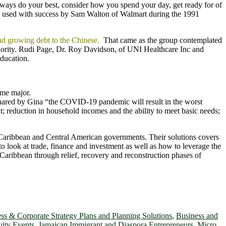
ays do your best, consider how you spend your day, get ready for of
ach used with success by Sam Walton of Walmart during the 1991
and growing debt to the Chinese.
That came as the group contemplated
priority. Rudi Page, Dr. Roy Davidson, of UNI Healthcare Inc and
ducation.
ome major.
ared by Gina “the COVID-19 pandemic will result in the worst
; reduction in household incomes and the ability to meet basic needs;
r Caribbean and Central American governments. Their solutions covers
 to look at trade, finance and investment as well as how to leverage the
Caribbean through relief, recovery and reconstruction phases of
ss & Corporate Strategy Plans and Planning Solutions
,
Business and
ity Events
,
Jamaican Immigrant and Diaspora Entrepreneurs
,
Micro,