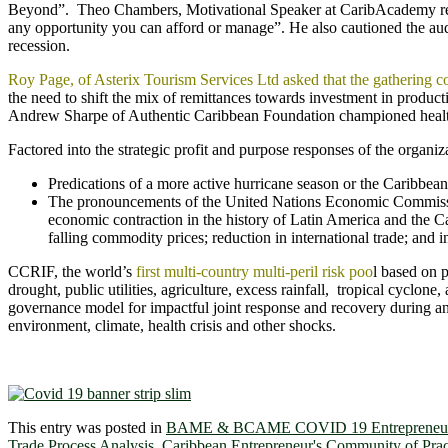
Beyond”. Theo Chambers, Motivational Speaker at CaribAcademy remin
any opportunity you can afford or manage”. He also cautioned the aud
recession.
Roy Page, of Asterix Tourism Services Ltd asked that the gathering 
the need to shift the mix of remittances towards investment in produc
Andrew Sharpe of Authentic Caribbean Foundation championed health
Factored into the strategic profit and purpose responses of the organi
Predications of a more active hurricane season or the Caribbean
The pronouncements of the United Nations Economic Commissi
economic contraction in the history of Latin America and the C
falling commodity prices; reduction in international trade; and i
CCRIF, the world’s
first multi-country multi-peril risk poo
l based on 
drought, public utilities, agriculture, excess rainfall, tropical cyclon
governance model for impactful joint response and recovery during an
environment, climate, health crisis and other shocks.
This entry was posted in
BAME & BCAME COVID 19 Entrepreneur
Trade Process Analysis
,
Caribbean Entrepreneur's Community of Prac