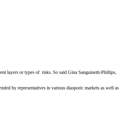
nt layers or types of risks. So said Gina Sanguinetti-Phillips,
ded by representatives in various diasporic markets as well as