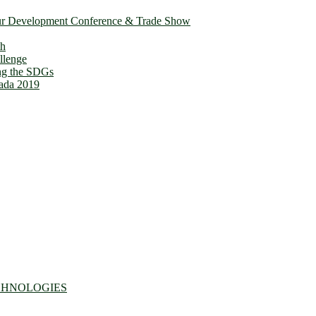
ur Development Conference & Trade Show
th
llenge
ing the SDGs
ada 2019
CHNOLOGIES