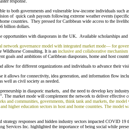
aster response.
able to both governments and vulnerable low-income individuals such 
sion of quick cash payouts following extreme weather events (specifica
r home countries. They pressed for Caribbean wide access to the liveliho
 billion dollars.
pportunities with diasporans in the UK. Available scholarships and inte
eral network governance model with integrated market mode— for gove
 Wildhorse Consulting. It is an
inclusive and collaborative mechanism
ent goals and ambitions of Caribbean diasporans, home and host countri
d allow for different organizations and individuals to advance their visi
use it allows for connectivity, idea generation, and information flow in
s well as civil society as needed.
trepreneurship in diasporic markets, and the need to develop key industr
de”. The market mode will complement the network to deliver effective c
ks and communities, governments, think tank and markets, the model wil
lic and higher education sectors in host and home countries. The model
nd strategy responses and hidden industry sectors impacted COVID 19 th
 Services Inc. highlighted the importance of being social while prese