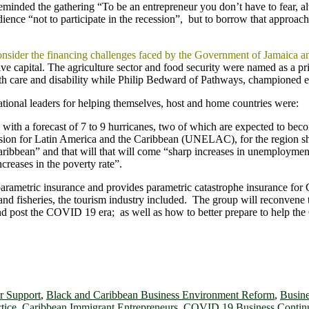
ded the gathering “To be an entrepreneur you don’t have to fear, alw
ience “not to participate in the recession”, but to borrow that appro
consider the financing challenges faced by the Government of Jamaica 
tive capital. The agriculture sector and food security were named as a 
 care and disability while Philip Bedward of Pathways, championed e
zational leaders for helping themselves, host and home countries were:
 with a forecast of 7 to 9 hurricanes, two of which are expected to bec
on for Latin America and the Caribbean (UNELAC), for the region sh
aribbean” and that will that will come “sharp increases in unemployment
ncreases in the poverty rate”.
parametric insurance and provides parametric catastrophe insurance fo
e, and fisheries, the tourism industry included. The group will reconvene
d post the COVID 19 era; as well as how to better prepare to help the 
 Support
,
Black and Caribbean Business Environment Reform
,
Busine
tice
,
Caribbean Immigrant Entrepreneurs
,
COVID 19 Business Continu