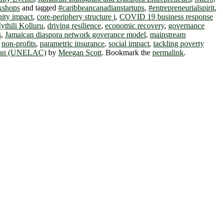
kshops
and tagged
#caribbeancanadianstartups
,
#entrepreneurialspirit
,
ty impact
,
core-periphery structure i
,
COVID 19 business response
ythili Kolluru
,
driving resilience
,
economic recovery
,
governance
s
,
Jamaican diaspora network goverance model
,
mainstream
,
non-profits
,
parametric insurance
,
social impact
,
tackling poverty
bbean (UNELAC)
by
Meegan Scott
. Bookmark the
permalink
.