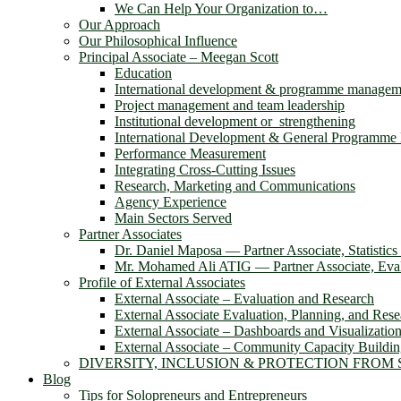
We Can Help Your Organization to…
Our Approach
Our Philosophical Influence
Principal Associate – Meegan Scott
Education
International development & programme managem
Project management and team leadership
Institutional development or strengthening
International Development & General Programm
Performance Measurement
Integrating Cross-Cutting Issues
Research, Marketing and Communications
Agency Experience
Main Sectors Served
Partner Associates
Dr. Daniel Maposa ― Partner Associate, Statistic
Mr. Mohamed Ali ATIG ― Partner Associate, Evalu
Profile of External Associates
External Associate – Evaluation and Research
External Associate Evaluation, Planning, and Rese
External Associate – Dashboards and Visualizatio
External Associate – Community Capacity Buildi
DIVERSITY, INCLUSION & PROTECTION FROM
Blog
Tips for Solopreneurs and Entrepreneurs