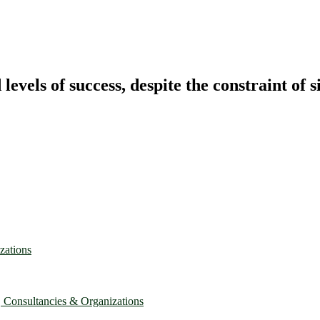
vels of success, despite the constraint of s
zations
, Consultancies & Organizations