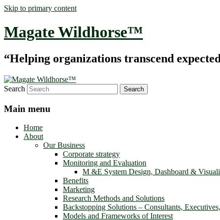
Skip to primary content
Magate Wildhorse™
“Helping organizations transcend expected le
Search
Main menu
Home
About
Our Business
Corporate strategy
Monitoring and Evaluation
M &E System Design, Dashboard & Visuali
Benefits
Marketing
Research Methods and Solutions
Backstopping Solutions – Consultants, Executives
Models and Frameworks of Interest