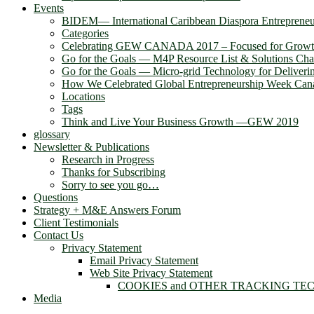
Events
BIDEM― International Caribbean Diaspora Entreprene
Categories
Celebrating GEW CANADA 2017 – Focused for Grow
Go for the Goals — M4P Resource List & Solutions Cha
Go for the Goals — Micro-grid Technology for Deliver
How We Celebrated Global Entrepreneurship Week Can
Locations
Tags
Think and Live Your Business Growth —GEW 2019
glossary
Newsletter & Publications
Research in Progress
Thanks for Subscribing
Sorry to see you go…
Questions
Strategy + M&E Answers Forum
Client Testimonials
Contact Us
Privacy Statement
Email Privacy Statement
Web Site Privacy Statement
COOKIES and OTHER TRACKING TE
Media