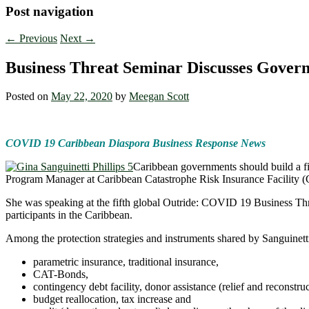
Post navigation
←
Previous
Next
→
Business Threat Seminar Discusses Gover
Posted on
May 22, 2020
by
Meegan Scott
COVID 19 Caribbean Diaspora Business Response News
Caribbean governments should build a fina
Program Manager at Caribbean Catastrophe Risk Insurance Facility
She was speaking at the fifth global Outride: COVID 19 Business Thre
participants in the Caribbean.
Among the protection strategies and instruments shared by Sanguinetti
parametric insurance, traditional insurance,
CAT-Bonds,
contingency debt facility, donor assistance (relief and reconstruc
budget reallocation, tax increase and