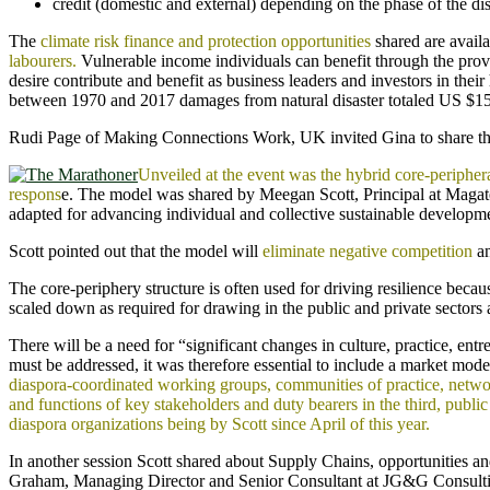
credit (domestic and external) depending on the phase of the dis
The
climate risk finance and protection opportunities
shared are avail
labourers.
Vulnerable income individuals can benefit through the provi
desire contribute and benefit as business leaders and investors in thei
between 1970 and 2017 damages from natural disaster totaled US $156
Rudi Page of Making Connections Work, UK invited Gina to share the o
Unveiled at the event was the hybrid core-periph
respons
e. The model was shared by Meegan Scott, Principal at Magate
adapted for advancing individual and collective sustainable developm
Scott pointed out that the model will
eliminate negative competition
an
The core-periphery structure is often used for driving resilience beca
scaled down as required for drawing in the public and private sectors a
There will be a need for “significant changes in culture, practice, en
must be addressed, it was therefore essential to include a market mo
diaspora-coordinated working groups, communities of practice, networ
and functions of key stakeholders and duty bearers in the third, pub
diaspora organizations being by Scott since April of this year.
In another session Scott shared about Supply Chains, opportunities a
Graham, Managing Director and Senior Consultant at JG&G Consulting