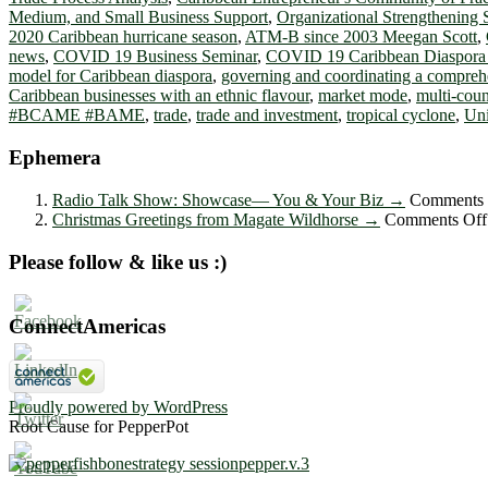
Medium, and Small Business Support
,
Organizational Strengthening 
2020 Caribbean hurricane season
,
ATM-B since 2003 Meegan Scott
,
news
,
COVID 19 Business Seminar
,
COVID 19 Caribbean Diaspora
model for Caribbean diaspora
,
governing and coordinating a compreh
Caribbean businesses with an ethnic flavour
,
market mode
,
multi-coun
#BCAME #BAME
,
trade
,
trade and investment
,
tropical cyclone
,
Uni
Ephemera
Radio Talk Show: Showcase― You & Your Biz
→
Comments 
Christmas Greetings from Magate Wildhorse
→
Comments Off
Please follow & like us :)
ConnectAmericas
Proudly powered by WordPress
Root Cause for PepperPot