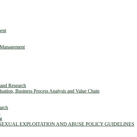
ent
e Management
s and Research
ation, Business Process Analysis and Value Chain
arch
n
ng
 SEXUAL EXPLOITATION AND ABUSE POLICY GUIDELINES