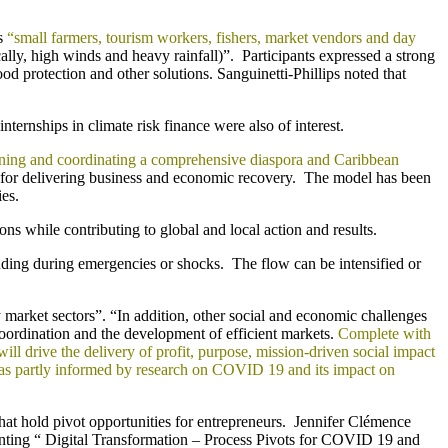
as
“small farmers, tourism workers, fishers, market vendors and day
lly, high winds and heavy rainfall)”. Participants expressed a strong
od protection and other solutions. Sanguinetti-Phillips noted that
rnships in climate risk finance were also of interest.
rning and coordinating a comprehensive diaspora and Caribbean
for delivering business and economic recovery. The model has been
es.
ons while contributing to global and local action and results.
cluding during emergencies or shocks. The flow can be intensified or
y market sectors”. “In addition, other social and economic challenges
oordination and the development of efficient markets.
Complete with
l drive the delivery of profit, purpose, mission-driven social impact
 was partly informed by research on COVID 19 and its impact on
at hold pivot opportunities for entrepreneurs. Jennifer Clémence
nting “ Digital Transformation – Process Pivots for COVID 19 and