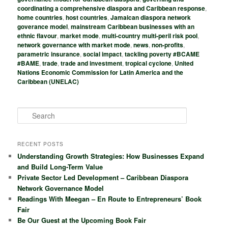
coordinating a comprehensive diaspora and Caribbean response
,
home countries
,
host countries
,
Jamaican diaspora network
goverance model
,
mainstream Caribbean businesses with an
ethnic flavour
,
market mode
,
multi-country multi-peril risk pool
,
network governance with market mode
,
news
,
non-profits
,
parametric insurance
,
social impact
,
tackling poverty #BCAME
#BAME
,
trade
,
trade and investment
,
tropical cyclone
,
United
Nations Economic Commission for Latin America and the
Caribbean (UNELAC)
S
e
a
r
RECENT POSTS
c
Understanding Growth Strategies: How Businesses Expand
h
and Build Long-Term Value
Private Sector Led Development – Caribbean Diaspora
Network Governance Model
Readings With Meegan – En Route to Entrepreneurs’ Book
Fair
Be Our Guest at the Upcoming Book Fair