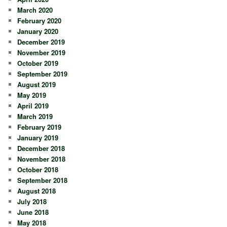
March 2020
February 2020
January 2020
December 2019
November 2019
October 2019
September 2019
August 2019
May 2019
April 2019
March 2019
February 2019
January 2019
December 2018
November 2018
October 2018
September 2018
August 2018
July 2018
June 2018
May 2018