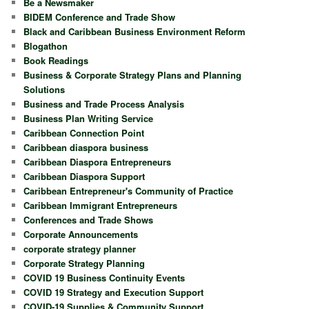
Be a Newsmaker
BIDEM Conference and Trade Show
Black and Caribbean Business Environment Reform
Blogathon
Book Readings
Business & Corporate Strategy Plans and Planning
Solutions
Business and Trade Process Analysis
Business Plan Writing Service
Caribbean Connection Point
Caribbean diaspora business
Caribbean Diaspora Entrepreneurs
Caribbean Diaspora Support
Caribbean Entrepreneur's Community of Practice
Caribbean Immigrant Entrepreneurs
Conferences and Trade Shows
Corporate Announcements
corporate strategy planner
Corporate Strategy Planning
COVID 19 Business Continuity Events
COVID 19 Strategy and Execution Support
COVID-19 Supplies & Community Support