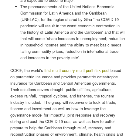
are expected to become major.
The pronouncements of the United Nations Economic
Commission for Latin America and the Caribbean
(UNELAC), for the region shared by Gina “the COVID-19
pandemic will result in the worst economic contraction in
the history of Latin America and the Caribbean” and that will
that will come “sharp increases in unemployment; reduction
in household incomes and the ability to meet basic needs;
falling commodity prices; reduction in international trade;
and increases in the poverty rate”.
CCRIF, the world’s
first multi-country multi-peril risk poo
l based
on parametric insurance and provides parametric catastrophe
insurance for Caribbean and Central American governments.
Their solutions covers drought, public utilities, agriculture,
excess rainfall, tropical cyclone, and fisheries, the tourism
industry included. The group will reconvene to look at trade,
finance and investment as well as how to leverage the
governance model for impactful joint response and recovery
during and post the COVID 19 era; as well as how to better
prepare to help the Caribbean through relief, recovery and
reconstruction phases of environment, climate, health crisis and