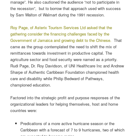
manage”. He also cautioned the audience “not to participate in
the recession”, but to borrow that approach used with success
by Sam Walton of Walmart during the 1991 recession.
Roy Page, of Asterix Tourism Services Ltd asked that the
gathering consider the financing challenges faced by the
Government of Jamaica and growing debt to the Chinese.
That
came as the group contemplated the need to shift the mix of
remittances towards investment in productive capital. The
agriculture sector and food security were named as a priority.
Rudi Page, Dr. Roy Davidson, of UNI Healthcare Inc and Andrew
Sharpe of Authentic Caribbean Foundation championed health
care and disability while Philip Bedward of Pathways,
championed education.
Factored into the strategic profit and purpose responses of the
organizational leaders for helping themselves, host and home
countries were:
Predications of a more active hurricane season or the
Caribbean with a forecast of 7 to 9 hurricanes, two of which