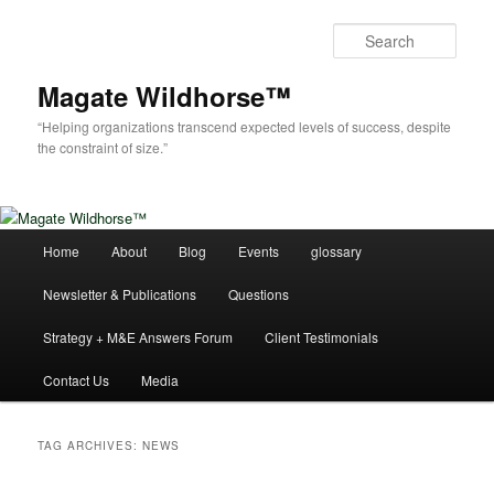
Skip
Skip
to
to
Sear
primary
secondary
content
content
Magate Wildhorse™
“Helping organizations transcend expected levels of success, despite
the constraint of size.”
Main
Home
About
Blog
Events
glossary
menu
Newsletter & Publications
Questions
Strategy + M&E Answers Forum
Client Testimonials
Contact Us
Media
TAG ARCHIVES:
NEWS