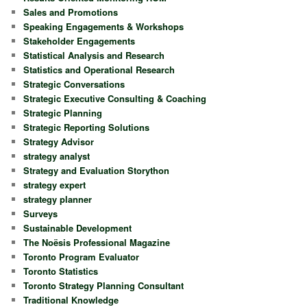
Sales and Promotions
Speaking Engagements & Workshops
Stakeholder Engagements
Statistical Analysis and Research
Statistics and Operational Research
Strategic Conversations
Strategic Executive Consulting & Coaching
Strategic Planning
Strategic Reporting Solutions
Strategy Advisor
strategy analyst
Strategy and Evaluation Storython
strategy expert
strategy planner
Surveys
Sustainable Development
The Noësis Professional Magazine
Toronto Program Evaluator
Toronto Statistics
Toronto Strategy Planning Consultant
Traditional Knowledge