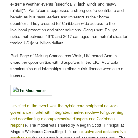
extreme weather events (specifically, high winds and heavy
rainfall)”. Participants expressed a strong desire contribute and
benefit as business leaders and investors in their home
countries. They pressed for Caribbean wide access to the
livelihood protection and other solutions. Sanguinetti-Phillips
noted that between 1970 and 2017 damages from natural disaster
totaled US $156 billion dollars.
Rudi Page of Making Connections Work, UK invited Gina to
share the opportunities with diasporans in the UK. Available
scholarships and internships in climate risk finance were also of
interest.
Unveiled at the event was the hybrid core-peripheral network
governance model with integrated market mode— for governing
and coordinating a comprehensive diaspora and Caribbean
respons
e. The model was shared by Meegan Scott, Principal at
Magate Wildhorse Consulting. It is an
inclusive and collaborative
mechanism
for delivering business and economic recovery. The