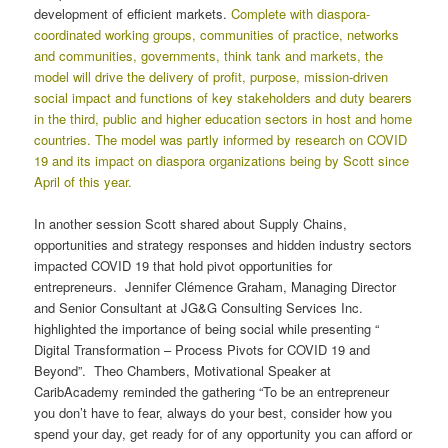
development of efficient markets.
Complete with diaspora-
coordinated working groups, communities of practice, networks
and communities, governments, think tank and markets, the
model will drive the delivery of profit, purpose, mission-driven
social impact and functions of key stakeholders and duty bearers
in the third, public and higher education sectors in host and home
countries. The model was partly informed by research on COVID
19 and its impact on diaspora organizations being by Scott since
April of this year.
In another session Scott shared about Supply Chains,
opportunities and strategy responses and hidden industry sectors
impacted COVID 19 that hold pivot opportunities for
entrepreneurs. Jennifer Clémence Graham, Managing Director
and Senior Consultant at JG&G Consulting Services Inc.
highlighted the importance of being social while presenting “
Digital Transformation – Process Pivots for COVID 19 and
Beyond”. Theo Chambers, Motivational Speaker at
CaribAcademy reminded the gathering “To be an entrepreneur
you don’t have to fear, always do your best, consider how you
spend your day, get ready for of any opportunity you can afford or