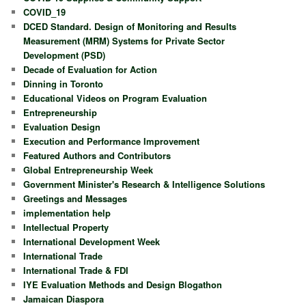
COVID_19
DCED Standard. Design of Monitoring and Results
Measurement (MRM) Systems for Private Sector
Development (PSD)
Decade of Evaluation for Action
Dinning in Toronto
Educational Videos on Program Evaluation
Entrepreneurship
Evaluation Design
Execution and Performance Improvement
Featured Authors and Contributors
Global Entrepreneurship Week
Government Minister's Research & Intelligence Solutions
Greetings and Messages
implementation help
Intellectual Property
International Development Week
International Trade
International Trade & FDI
IYE Evaluation Methods and Design Blogathon
Jamaican Diaspora