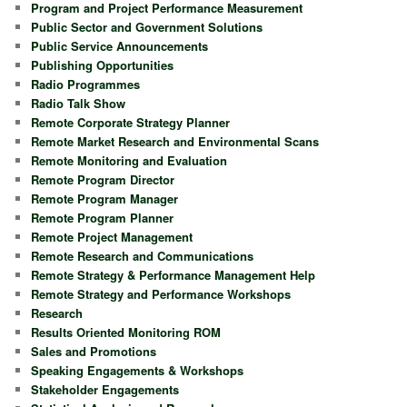
Program and Project Performance Measurement
Public Sector and Government Solutions
Public Service Announcements
Publishing Opportunities
Radio Programmes
Radio Talk Show
Remote Corporate Strategy Planner
Remote Market Research and Environmental Scans
Remote Monitoring and Evaluation
Remote Program Director
Remote Program Manager
Remote Program Planner
Remote Project Management
Remote Research and Communications
Remote Strategy & Performance Management Help
Remote Strategy and Performance Workshops
Research
Results Oriented Monitoring ROM
Sales and Promotions
Speaking Engagements & Workshops
Stakeholder Engagements