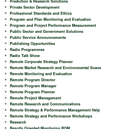
Prediction & Research Solutions
Private Sector Development
Professional Standards and Ethics
Program and Plan Monitoring and Evaluation
Program and Project Performance Measurement
Public Sector and Government Solutions
Public Service Announcements
Publishing Opportunities
Radio Programmes
Radio Talk Show
Remote Corporate Strategy Planner
Remote Market Research and Environmental Scans
Remote Monitoring and Evaluation
Remote Program Director
Remote Program Manager
Remote Program Planner
Remote Project Management
Remote Research and Communications
Remote Strategy & Performance Management Help
Remote Strategy and Performance Workshops
Research
Results Oriented Monitoring ROM