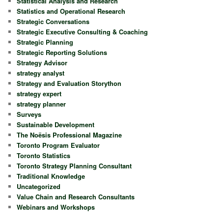
Statistical Analysis and Research
Statistics and Operational Research
Strategic Conversations
Strategic Executive Consulting & Coaching
Strategic Planning
Strategic Reporting Solutions
Strategy Advisor
strategy analyst
Strategy and Evaluation Storython
strategy expert
strategy planner
Surveys
Sustainable Development
The Noësis Professional Magazine
Toronto Program Evaluator
Toronto Statistics
Toronto Strategy Planning Consultant
Traditional Knowledge
Uncategorized
Value Chain and Research Consultants
Webinars and Workshops