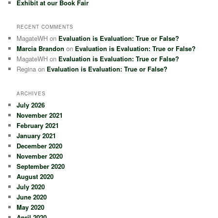
Exhibit at our Book Fair
RECENT COMMENTS
MagateWH
on
Evaluation is Evaluation: True or False?
Marcia Brandon
on
Evaluation is Evaluation: True or False?
MagateWH
on
Evaluation is Evaluation: True or False?
Regina
on
Evaluation is Evaluation: True or False?
ARCHIVES
July 2026
November 2021
February 2021
January 2021
December 2020
November 2020
September 2020
August 2020
July 2020
June 2020
May 2020
April 2020