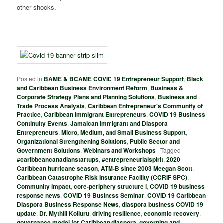
other shocks.
Posted in
BAME & BCAME COVID 19 Entrepreneur Support
,
Black
and Caribbean Business Environment Reform
,
Business &
Corporate Strategy Plans and Planning Solutions
,
Business and
Trade Process Analysis
,
Caribbean Entrepreneur's Community of
Practice
,
Caribbean Immigrant Entrepreneurs
,
COVID 19 Business
Continuity Events
,
Jamaican Immigrant and Diaspora
Entrepreneurs
,
Micro, Medium, and Small Business Support
,
Organizational Strengthening Solutions
,
Public Sector and
Government Solutions
,
Webinars and Workshops
|
Tagged
#caribbeancanadianstartups
,
#entrepreneurialspirit
,
2020
Caribbean hurricane season
,
ATM-B since 2003 Meegan Scott
,
Caribbean Catastrophe Risk Insurance Facility (CCRIF SPC)
,
Community impact
,
core-periphery structure i
,
COVID 19 business
response news
,
COVID 19 Business Seminar
,
COVID 19 Caribbean
Diaspora Business Response News
,
diaspora business COVID 19
update
,
Dr. Mythili Kolluru
,
driving resilience
,
economic recovery
,
governance model for Caribbean diaspora
,
governing and