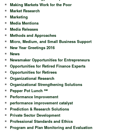
Making Markets Work for the Poor
Market Research
Marketing
Media Mentions
Media Releases
Methods and Approaches
Micro, Medium, and Small Business Support
New Year Greetings 2016
News
Newsmaker Opportunities for Entrepreneurs
Opportunities for Retired Finance Experts
Opportunities for Retirees
Organizational Research
Organizational Strengthening Solutions
Pepper Pot Lunch ℠
Performance Improvement
performance improvement catalyst
Prediction & Research Solutions
Private Sector Development
Professional Standards and Ethics
Program and Plan Monitoring and Evaluation