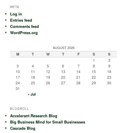
META
Log in
Entries feed
Comments feed
WordPress.org
AUGUST 2026
M
T
W
T
F
S
S
1
2
3
4
5
6
7
8
9
10
11
12
13
14
15
16
17
18
19
20
21
22
23
24
25
26
27
28
29
30
31
« Jul
BLOGROLL
Accelerant Research Blog
Big Business Mind for Small Businesses
Cascade Blog