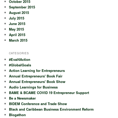
October 2015
September 2015
August 2015
July 2015
June 2015
May 2015
April 2015
March 2015
CATEGORIES
#Eval4Action
#GlobalGoals
Action Learning for Entrepreneurs
Annual Entrepreneurs' Book Fair
Annual Entrepreneurs' Book Show
Audio Learnings for Business
BAME & BCAME COVID 19 Entrepreneur Support
Be a Newsmaker
BIDEM Conference and Trade Show
Black and Caribbean Business Environment Reform
Blogathon