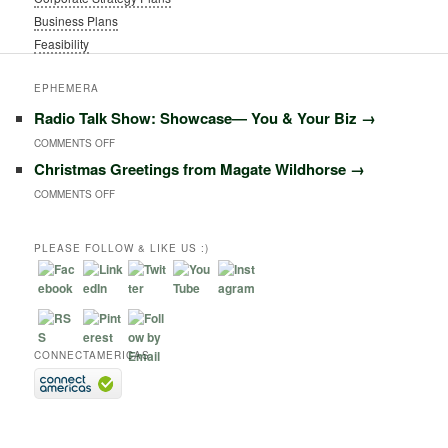
Business Plans
Feasibility
EPHEMERA
Radio Talk Show: Showcase― You & Your Biz
→
ON
COMMENTS OFF
Christmas Greetings from Magate Wildhorse
→
RADIO
ON
COMMENTS OFF
TALK
CHRISTMAS
SHOW:
GREETINGS
PLEASE FOLLOW & LIKE US :)
SHOWCASE―
FROM
YOU
MAGATE
&
WILDHORSE
YOUR
CONNECTAMERICAS
BIZ