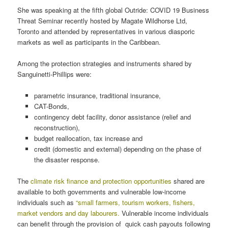
She was speaking at the fifth global Outride: COVID 19 Business
Threat Seminar recently hosted by Magate Wildhorse Ltd,
Toronto and attended by representatives in various diasporic
markets as well as participants in the Caribbean.
Among the protection strategies and instruments shared by
Sanguinetti-Phillips were:
parametric insurance, traditional insurance,
CAT-Bonds,
contingency debt facility, donor assistance (relief and
reconstruction),
budget reallocation, tax increase and
credit (domestic and external) depending on the phase of
the disaster response.
The
climate risk finance and protection opportunities
shared are
available to both governments and vulnerable low-income
individuals such as
“small farmers, tourism workers, fishers,
market vendors and day labourers.
Vulnerable income individuals
can benefit through the provision of quick cash payouts following