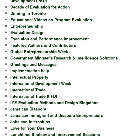
Development (PSD)
Decade of Evaluation for Action
Dinning in Toronto
Educational Videos on Program Evaluation
Entrepreneurship
Evaluation Design
Execution and Performance Improvement
Featured Authors and Contributors
Global Entrepreneurship Week
Government Minister's Research & Intelligence Solutions
Greetings and Messages
implementation help
Intellectual Property
International Development Week
International Trade
International Trade & FDI
IYE Evaluation Methods and Design Blogathon
Jamaican Diaspora
Jamaican Immigrant and Diaspora Entrepreneurs
Jobs and Internships
Love for Your Business
Lunchtime Strategy and Improvement Sessions