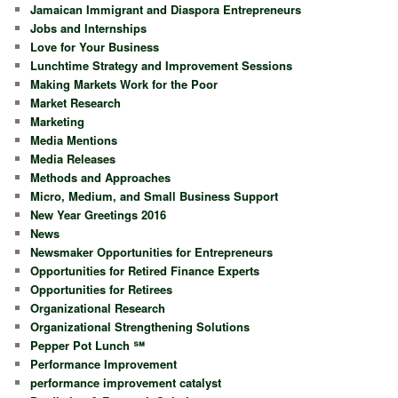
Jamaican Immigrant and Diaspora Entrepreneurs
Jobs and Internships
Love for Your Business
Lunchtime Strategy and Improvement Sessions
Making Markets Work for the Poor
Market Research
Marketing
Media Mentions
Media Releases
Methods and Approaches
Micro, Medium, and Small Business Support
New Year Greetings 2016
News
Newsmaker Opportunities for Entrepreneurs
Opportunities for Retired Finance Experts
Opportunities for Retirees
Organizational Research
Organizational Strengthening Solutions
Pepper Pot Lunch ℠
Performance Improvement
performance improvement catalyst