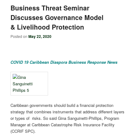
Business Threat Seminar
Discusses Governance Model
& Livelihood Protection
Posted on
May 22, 2020
COVID 19 Caribbean Diaspora Business Response News
Caribbean governments should build a financial protection
strategy that combines instruments that address different layers
or types of risks. So said Gina Sanguinetti-Phillips, Program
Manager at Caribbean Catastrophe Risk Insurance Facility
(CCRIF SPC).