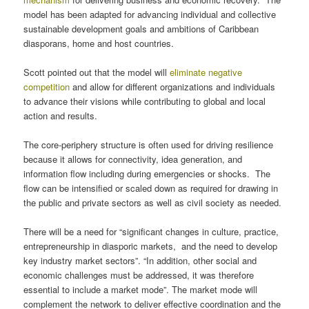
model has been adapted for advancing individual and collective
sustainable development goals and ambitions of Caribbean
diasporans, home and host countries.
Scott pointed out that the model will
eliminate negative
competition
and allow for different organizations and individuals
to advance their visions while contributing to global and local
action and results.
The core-periphery structure is often used for driving resilience
because it allows for connectivity, idea generation, and
information flow including during emergencies or shocks. The
flow can be intensified or scaled down as required for drawing in
the public and private sectors as well as civil society as needed.
There will be a need for “significant changes in culture, practice,
entrepreneurship in diasporic markets, and the need to develop
key industry market sectors”. “In addition, other social and
economic challenges must be addressed, it was therefore
essential to include a market mode”. The market mode will
complement the network to deliver effective coordination and the