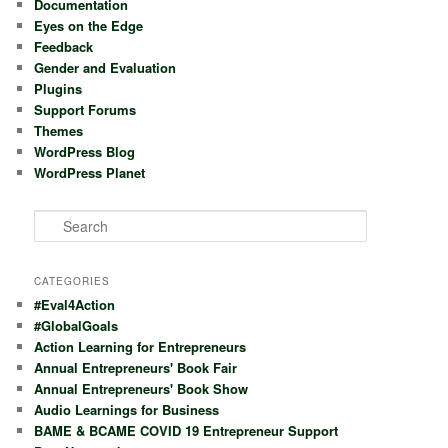
Documentation
Eyes on the Edge
Feedback
Gender and Evaluation
Plugins
Support Forums
Themes
WordPress Blog
WordPress Planet
S
e
a
r
CATEGORIES
c
#Eval4Action
h
#GlobalGoals
Action Learning for Entrepreneurs
Annual Entrepreneurs' Book Fair
Annual Entrepreneurs' Book Show
Audio Learnings for Business
BAME & BCAME COVID 19 Entrepreneur Support