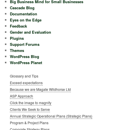
Big Business Mind for Small Businesses
Cascade Blog
Documentation
Eyes on the Edge
Feedback
Gender and Evaluation
Plugins
Support Forums
Themes
WordPress Blog
WordPress Planet
Glossary and Tips
Exceed expectations
Because we are Magate Wildhorse Ltd
ASP Approach
Click the image to magnify
Clients We Seek to Serve
Annual Strategic Operational Plans (Strategic Plans)
Program & Project Plans
Corporate Strategy Plans