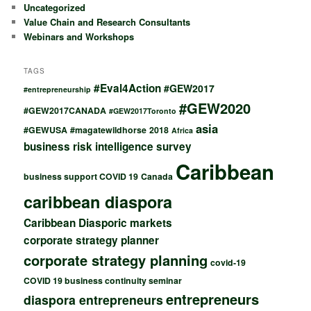
Uncategorized
Value Chain and Research Consultants
Webinars and Workshops
TAGS
#Eval4Action
#GEW2017
#entrepreneurship
#GEW2020
#GEW2017CANADA
#GEW2017Toronto
asia
#GEWUSA
#magatewildhorse
2018
Africa
business risk intelligence survey
Caribbean
business support COVID 19
Canada
caribbean diaspora
Caribbean Diasporic markets
corporate strategy planner
corporate strategy planning
covid-19
COVID 19 business continuity seminar
entrepreneurs
diaspora entrepreneurs