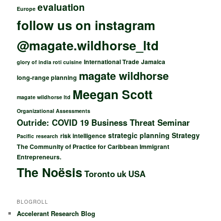
evaluation
Europe
follow us on instagram
@magate.wildhorse_ltd
International Trade
Jamaica
glory of india roti cuisine
magate wildhorse
long-range planning
Meegan Scott
magate wildhorse ltd
Organizational Assessments
Outride: COVID 19 Business Threat Seminar
strategic planning
Strategy
risk intelligence
Pacific
research
The Community of Practice for Caribbean Immigrant
Entrepreneurs.
The Noësis
Toronto
uk
USA
BLOGROLL
Accelerant Research Blog