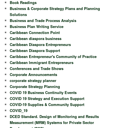
Book Readings
Business & Corporate Strategy Plans and Planning
Solutions
Business and Trade Process Analysis
Business Plan Writing Service
Caribbean Connection Point
Caribbean diaspora business
Caribbean Diaspora Entrepreneurs
Caribbean Diaspora Support
Caribbean Entrepreneur's Community of Practice
Caribbean Immigrant Entrepreneurs
Conferences and Trade Shows
Corporate Announcements
corporate strategy planner
Corporate Strategy Planning
COVID 19 Business Continuity Events
COVID 19 Strategy and Execution Support
COVID-19 Supplies & Community Support
COVID_19
DCED Standard. Design of Monitoring and Results
Measurement (MRM) Systems for Private Sector