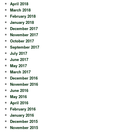
April 2018
March 2018
February 2018
January 2018
December 2017
November 2017
October 2017
September 2017
July 2017
June 2017
May 2017
March 2017
December 2016
November 2016
June 2016
May 2016
April 2016
February 2016
January 2016
December 2015
November 2015