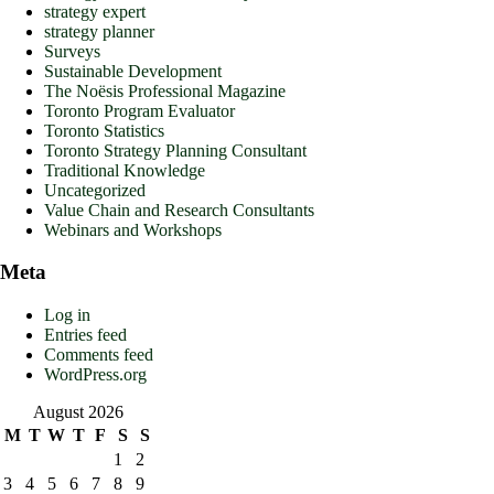
strategy expert
strategy planner
Surveys
Sustainable Development
The Noësis Professional Magazine
Toronto Program Evaluator
Toronto Statistics
Toronto Strategy Planning Consultant
Traditional Knowledge
Uncategorized
Value Chain and Research Consultants
Webinars and Workshops
Meta
Log in
Entries feed
Comments feed
WordPress.org
August 2026
M
T
W
T
F
S
S
1
2
3
4
5
6
7
8
9