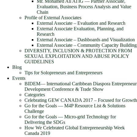
Mr. Mohamed Ali ATIG ― Partner Associate,
Evaluation, Business Process Analysis and Value
Chain
Profile of External Associates
External Associate – Evaluation and Research
External Associate Evaluation, Planning, and
Research
External Associate – Dashboards and Visualization
External Associate – Community Capacity Building
DIVERSITY, INCLUSION & PROTECTION FROM
SEXUAL EXPLOITATION AND ABUSE POLICY
GUIDELINES
Blog
Tips for Solopreneurs and Entrepreneurs
Events
BIDEM― International Caribbean Diaspora Entrepreneur
Development Conference & Trade Show
Categories
Celebrating GEW CANADA 2017 – Focused for Growth
Go for the Goals — M4P Resource List & Solutions
Challenge
Go for the Goals — Micro-grid Technology for
Delivering the SDGs
How We Celebrated Global Entrepreneurship Week
Canada 2019