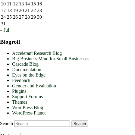
10
11
12
13
14
15
16
17
18
19
20
21
22
23
24
25
26
27
28
29
30
31
« Jul
Blogroll
Accelerant Research Blog
Big Business Mind for Small Businesses
Cascade Blog
Documentation
Eyes on the Edge
Feedback
Gender and Evaluation
Plugins
Support Forums
Themes
WordPress Blog
WordPress Planet
Search