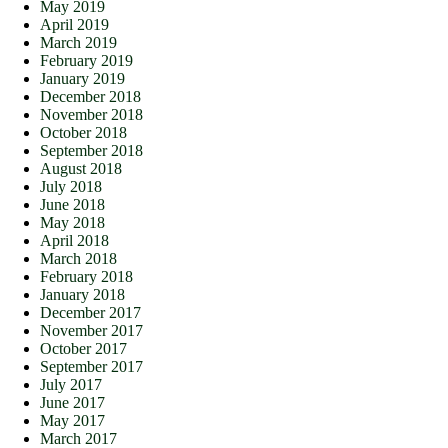
May 2019
April 2019
March 2019
February 2019
January 2019
December 2018
November 2018
October 2018
September 2018
August 2018
July 2018
June 2018
May 2018
April 2018
March 2018
February 2018
January 2018
December 2017
November 2017
October 2017
September 2017
July 2017
June 2017
May 2017
March 2017