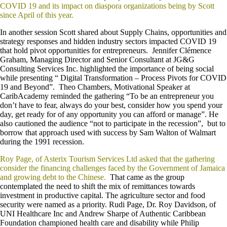
COVID 19 and its impact on diaspora organizations being by Scott
since April of this year.
In another session Scott shared about Supply Chains, opportunities and
strategy responses and hidden industry sectors impacted COVID 19
that hold pivot opportunities for entrepreneurs. Jennifer Clémence
Graham, Managing Director and Senior Consultant at JG&G
Consulting Services Inc. highlighted the importance of being social
while presenting “ Digital Transformation – Process Pivots for COVID
19 and Beyond”. Theo Chambers, Motivational Speaker at
CaribAcademy reminded the gathering “To be an entrepreneur you
don’t have to fear, always do your best, consider how you spend your
day, get ready for of any opportunity you can afford or manage”. He
also cautioned the audience “not to participate in the recession”, but to
borrow that approach used with success by Sam Walton of Walmart
during the 1991 recession.
Roy Page, of Asterix Tourism Services Ltd asked that the gathering
consider the financing challenges faced by the Government of Jamaica
and growing debt to the Chinese.
That came as the group
contemplated the need to shift the mix of remittances towards
investment in productive capital. The agriculture sector and food
security were named as a priority. Rudi Page, Dr. Roy Davidson, of
UNI Healthcare Inc and Andrew Sharpe of Authentic Caribbean
Foundation championed health care and disability while Philip