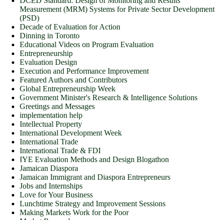
DCED Standard. Design of Monitoring and Results
Measurement (MRM) Systems for Private Sector Development
(PSD)
Decade of Evaluation for Action
Dinning in Toronto
Educational Videos on Program Evaluation
Entrepreneurship
Evaluation Design
Execution and Performance Improvement
Featured Authors and Contributors
Global Entrepreneurship Week
Government Minister's Research & Intelligence Solutions
Greetings and Messages
implementation help
Intellectual Property
International Development Week
International Trade
International Trade & FDI
IYE Evaluation Methods and Design Blogathon
Jamaican Diaspora
Jamaican Immigrant and Diaspora Entrepreneurs
Jobs and Internships
Love for Your Business
Lunchtime Strategy and Improvement Sessions
Making Markets Work for the Poor