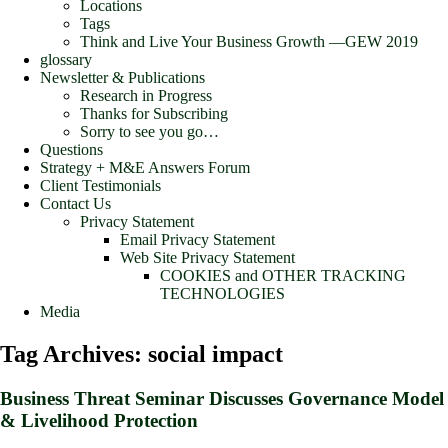
Locations
Tags
Think and Live Your Business Growth —GEW 2019
glossary
Newsletter & Publications
Research in Progress
Thanks for Subscribing
Sorry to see you go…
Questions
Strategy + M&E Answers Forum
Client Testimonials
Contact Us
Privacy Statement
Email Privacy Statement
Web Site Privacy Statement
COOKIES and OTHER TRACKING
TECHNOLOGIES
Media
Tag Archives:
social impact
Business Threat Seminar Discusses Governance Model
& Livelihood Protection