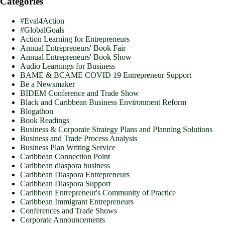
Categories
#Eval4Action
#GlobalGoals
Action Learning for Entrepreneurs
Annual Entrepreneurs' Book Fair
Annual Entrepreneurs' Book Show
Audio Learnings for Business
BAME & BCAME COVID 19 Entrepreneur Support
Be a Newsmaker
BIDEM Conference and Trade Show
Black and Caribbean Business Environment Reform
Blogathon
Book Readings
Business & Corporate Strategy Plans and Planning Solutions
Business and Trade Process Analysis
Business Plan Writing Service
Caribbean Connection Point
Caribbean diaspora business
Caribbean Diaspora Entrepreneurs
Caribbean Diaspora Support
Caribbean Entrepreneur's Community of Practice
Caribbean Immigrant Entrepreneurs
Conferences and Trade Shows
Corporate Announcements