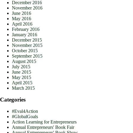
December 2016
November 2016
June 2016
May 2016
April 2016
February 2016
January 2016
December 2015
November 2015
October 2015
September 2015
August 2015
July 2015
June 2015
May 2015
April 2015
March 2015
Categories
#Eval4Action
#GlobalGoals
Action Learning for Entrepreneurs
Annual Entrepreneurs' Book Fair
Annual Entrepreneurs' Book Show