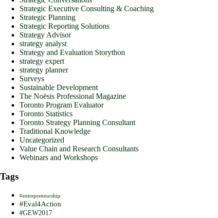
Strategic Executive Consulting & Coaching
Strategic Planning
Strategic Reporting Solutions
Strategy Advisor
strategy analyst
Strategy and Evaluation Storython
strategy expert
strategy planner
Surveys
Sustainable Development
The Noësis Professional Magazine
Toronto Program Evaluator
Toronto Statistics
Toronto Strategy Planning Consultant
Traditional Knowledge
Uncategorized
Value Chain and Research Consultants
Webinars and Workshops
Tags
#entrepreneurship
#Eval4Action
#GEW2017