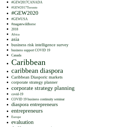
#GEW2017CANADA
#GEW2017Toronto
#GEW2020
#GEWUSA
#magatewildhorse
2018
Africa
asia
business risk intelligence survey
business support COVID 19
Canada
Caribbean
caribbean diaspora
Caribbean Diasporic markets
corporate strategy planner
corporate strategy planning
covid-19
COVID 19 business continuity seminar
diaspora entrepreneurs
entrepreneurs
Europe
evaluation