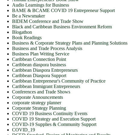
Audio Learnings for Business
BAME & BCAME COVID 19 Entrepreneur Support
Be a Newsmaker
BIDEM Conference and Trade Show
Black and Caribbean Business Environment Reform
Blogathon
Book Readings
Business & Corporate Strategy Plans and Planning Solutions
Business and Trade Process Analysis
Business Plan Writing Service
Caribbean Connection Point
Caribbean diaspora business
Caribbean Diaspora Entrepreneurs
Caribbean Diaspora Support
Caribbean Entrepreneur's Community of Practice
Caribbean Immigrant Entrepreneurs
Conferences and Trade Shows
Corporate Announcements
corporate strategy planner
Corporate Strategy Planning
COVID 19 Business Continuity Events
COVID 19 Strategy and Execution Support
COVID-19 Supplies & Community Support
COVID_19