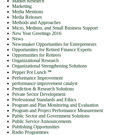
Market Research
Marketing
Media Mentions
Media Releases
Methods and Approaches
Micro, Medium, and Small Business Support
New Year Greetings 2016
News
Newsmaker Opportunities for Entrepreneurs
Opportunities for Retired Finance Experts
Opportunities for Retirees
Organizational Research
Organizational Strengthening Solutions
Pepper Pot Lunch ℠
Performance Improvement
performance improvement catalyst
Prediction & Research Solutions
Private Sector Development
Professional Standards and Ethics
Program and Plan Monitoring and Evaluation
Program and Project Performance Measurement
Public Sector and Government Solutions
Public Service Announcements
Publishing Opportunities
Radio Programmes