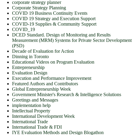
corporate strategy planner
Corporate Strategy Planning
COVID 19 Business Continuity Events
COVID 19 Strategy and Execution Support
COVID-19 Supplies & Community Support
COVID_19
DCED Standard. Design of Monitoring and Results
Measurement (MRM) Systems for Private Sector Development
(PSD)
Decade of Evaluation for Action
Dinning in Toronto
Educational Videos on Program Evaluation
Entrepreneurship
Evaluation Design
Execution and Performance Improvement
Featured Authors and Contributors
Global Entrepreneurship Week
Government Minister's Research & Intelligence Solutions
Greetings and Messages
implementation help
Intellectual Property
International Development Week
International Trade
International Trade & FDI
IYE Evaluation Methods and Design Blogathon