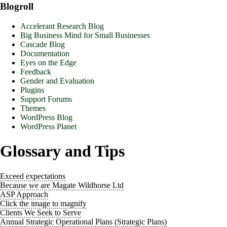
Blogroll
Accelerant Research Blog
Big Business Mind for Small Businesses
Cascade Blog
Documentation
Eyes on the Edge
Feedback
Gender and Evaluation
Plugins
Support Forums
Themes
WordPress Blog
WordPress Planet
Glossary and Tips
Exceed expectations
Because we are Magate Wildhorse Ltd
ASP Approach
Click the image to magnify
Clients We Seek to Serve
Annual Strategic Operational Plans (Strategic Plans)