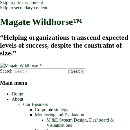
Skip to primary content
Skip to secondary content
Magate Wildhorse™
“Helping organizations transcend expected
levels of success, despite the constraint of
size.”
Search
Main menu
Home
About
Our Business
Corporate strategy
Monitoring and Evaluation
M &E System Design, Dashboard &
Visualizations