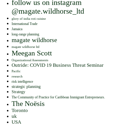
follow us on instagram
@magate.wildhorse_ltd
glory of india roti cuisine
International Trade
Jamaica
long-range planning
magate wildhorse
magate wildhorse ltd
Meegan Scott
Organizational Assessments
Outride: COVID 19 Business Threat Seminar
Pacific
research
risk intelligence
strategic planning
Strategy
The Community of Practice for Caribbean Immigrant Entrepreneurs.
The Noësis
Toronto
uk
USA