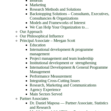
Benefits
Marketing
Research Methods and Solutions
Backstopping Solutions – Consultants, Executives,
Consultancies & Organizations
Models and Frameworks of Interest
We Can Help Your Organization to…
Our Approach
Our Philosophical Influence
Principal Associate – Meegan Scott
Education
International development & programme
management
Project management and team leadership
Institutional development or strengthening
International Development & General Programme
Management
Performance Measurement
Integrating Cross-Cutting Issues
Research, Marketing and Communications
Agency Experience
Main Sectors Served
Partner Associates
Dr. Daniel Maposa ― Partner Associate, Statistics
and Research