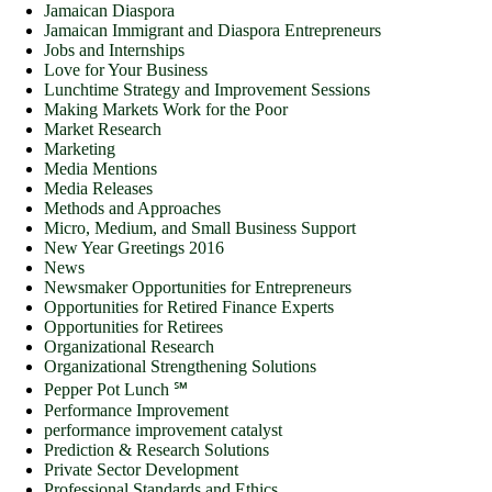
Jamaican Diaspora
Jamaican Immigrant and Diaspora Entrepreneurs
Jobs and Internships
Love for Your Business
Lunchtime Strategy and Improvement Sessions
Making Markets Work for the Poor
Market Research
Marketing
Media Mentions
Media Releases
Methods and Approaches
Micro, Medium, and Small Business Support
New Year Greetings 2016
News
Newsmaker Opportunities for Entrepreneurs
Opportunities for Retired Finance Experts
Opportunities for Retirees
Organizational Research
Organizational Strengthening Solutions
Pepper Pot Lunch ℠
Performance Improvement
performance improvement catalyst
Prediction & Research Solutions
Private Sector Development
Professional Standards and Ethics