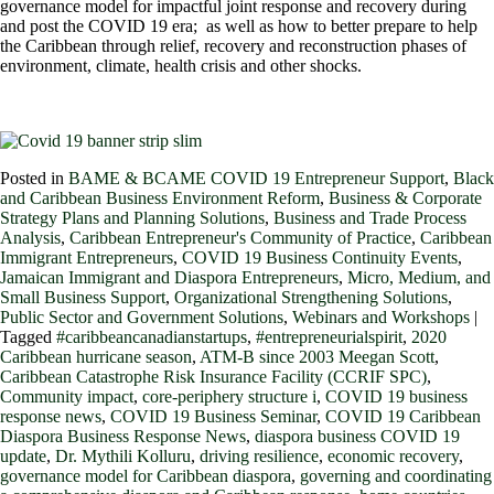
governance model for impactful joint response and recovery during
and post the COVID 19 era; as well as how to better prepare to help
the Caribbean through relief, recovery and reconstruction phases of
environment, climate, health crisis and other shocks.
Posted in
BAME & BCAME COVID 19 Entrepreneur Support
,
Black
and Caribbean Business Environment Reform
,
Business & Corporate
Strategy Plans and Planning Solutions
,
Business and Trade Process
Analysis
,
Caribbean Entrepreneur's Community of Practice
,
Caribbean
Immigrant Entrepreneurs
,
COVID 19 Business Continuity Events
,
Jamaican Immigrant and Diaspora Entrepreneurs
,
Micro, Medium, and
Small Business Support
,
Organizational Strengthening Solutions
,
Public Sector and Government Solutions
,
Webinars and Workshops
|
Tagged
#caribbeancanadianstartups
,
#entrepreneurialspirit
,
2020
Caribbean hurricane season
,
ATM-B since 2003 Meegan Scott
,
Caribbean Catastrophe Risk Insurance Facility (CCRIF SPC)
,
Community impact
,
core-periphery structure i
,
COVID 19 business
response news
,
COVID 19 Business Seminar
,
COVID 19 Caribbean
Diaspora Business Response News
,
diaspora business COVID 19
update
,
Dr. Mythili Kolluru
,
driving resilience
,
economic recovery
,
governance model for Caribbean diaspora
,
governing and coordinating