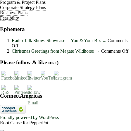
Program & Project Plans
Corporate Strategy Plans
Business Plans
Feasibility
Ephemera
Radio Talk Show: Showcase― You & Your Biz
→
Comments
on
Off
Radio
o
Christmas Greetings from Magate Wildhorse
→
Comments Off
Talk
C
Show:
G
Please follow & like us :)
Showcase―
f
You
M
&
W
Your
Biz
ConnectAmericas
Proudly powered by WordPress
Root Cause for PepperPot