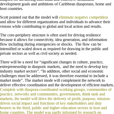
development goals and ambitions of Caribbean diasporans, home and
host countries.
Scott pointed out that the model will
eliminate negative competition
and allow for different organizations and individuals to advance their
visions while contributing to global and local action and results.
The core-periphery structure is often used for driving resilience
because it allows for connectivity, idea generation, and information
flow including during emergencies or shocks. The flow can be
intensified or scaled down as required for drawing in the public and
private sectors as well as civil society as needed.
There will be a need for “significant changes in culture, practice,
entrepreneurship in diasporic markets, and the need to develop key
industry market sectors”. “In addition, other social and economic
challenges must be addressed, it was therefore essential to include a
market mode”. The market mode will complement the network to
deliver effective coordination and the development of efficient markets.
Complete with diaspora-coordinated working groups, communities of
practice, networks and communities, governments, think tank and
markets, the model will drive the delivery of profit, purpose, mission-
driven social impact and functions of key stakeholders and duty
bearers in the third, public and higher education sectors in host and
home countries. The model was partly informed by research on