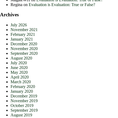
Regina
on
Evaluation is Evaluation: True or False?
Archives
July 2026
November 2021
February 2021
January 2021
December 2020
November 2020
September 2020
August 2020
July 2020
June 2020
May 2020
April 2020
March 2020
February 2020
January 2020
December 2019
November 2019
October 2019
September 2019
August 2019