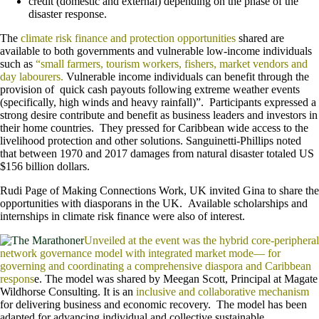
credit (domestic and external) depending on the phase of the
disaster response.
The
climate risk finance and protection opportunities
shared are
available to both governments and vulnerable low-income individuals
such as
“small farmers, tourism workers, fishers, market vendors and
day labourers.
Vulnerable income individuals can benefit through the
provision of quick cash payouts following extreme weather events
(specifically, high winds and heavy rainfall)”. Participants expressed a
strong desire contribute and benefit as business leaders and investors in
their home countries. They pressed for Caribbean wide access to the
livelihood protection and other solutions. Sanguinetti-Phillips noted
that between 1970 and 2017 damages from natural disaster totaled US
$156 billion dollars.
Rudi Page of Making Connections Work, UK invited Gina to share the
opportunities with diasporans in the UK. Available scholarships and
internships in climate risk finance were also of interest.
Unveiled at the event was the hybrid core-peripheral
network governance model with integrated market mode— for
governing and coordinating a comprehensive diaspora and Caribbean
respons
e. The model was shared by Meegan Scott, Principal at Magate
Wildhorse Consulting. It is an
inclusive and collaborative mechanism
for delivering business and economic recovery. The model has been
adapted for advancing individual and collective sustainable