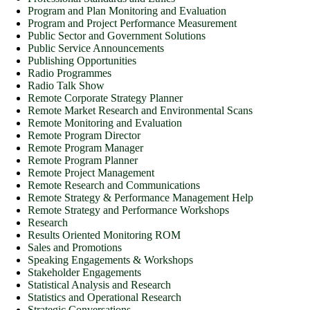
Program and Plan Monitoring and Evaluation
Program and Project Performance Measurement
Public Sector and Government Solutions
Public Service Announcements
Publishing Opportunities
Radio Programmes
Radio Talk Show
Remote Corporate Strategy Planner
Remote Market Research and Environmental Scans
Remote Monitoring and Evaluation
Remote Program Director
Remote Program Manager
Remote Program Planner
Remote Project Management
Remote Research and Communications
Remote Strategy & Performance Management Help
Remote Strategy and Performance Workshops
Research
Results Oriented Monitoring ROM
Sales and Promotions
Speaking Engagements & Workshops
Stakeholder Engagements
Statistical Analysis and Research
Statistics and Operational Research
Strategic Conversations