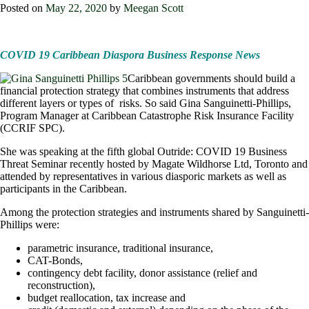
Posted on
May 22, 2020
by
Meegan Scott
COVID 19 Caribbean Diaspora Business Response News
Caribbean governments should build a
financial protection strategy that combines instruments that address
different layers or types of risks. So said Gina Sanguinetti-Phillips,
Program Manager at Caribbean Catastrophe Risk Insurance Facility
(CCRIF SPC).
She was speaking at the fifth global Outride: COVID 19 Business
Threat Seminar recently hosted by Magate Wildhorse Ltd, Toronto and
attended by representatives in various diasporic markets as well as
participants in the Caribbean.
Among the protection strategies and instruments shared by Sanguinetti-
Phillips were:
parametric insurance, traditional insurance,
CAT-Bonds,
contingency debt facility, donor assistance (relief and
reconstruction),
budget reallocation, tax increase and