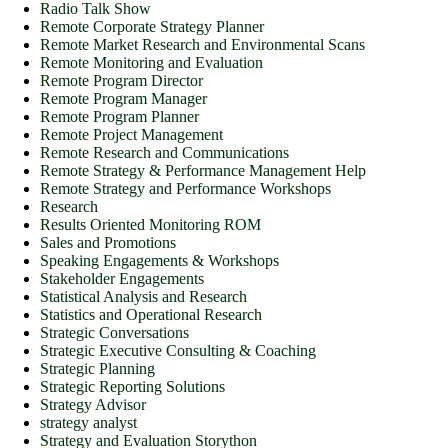
Radio Talk Show
Remote Corporate Strategy Planner
Remote Market Research and Environmental Scans
Remote Monitoring and Evaluation
Remote Program Director
Remote Program Manager
Remote Program Planner
Remote Project Management
Remote Research and Communications
Remote Strategy & Performance Management Help
Remote Strategy and Performance Workshops
Research
Results Oriented Monitoring ROM
Sales and Promotions
Speaking Engagements & Workshops
Stakeholder Engagements
Statistical Analysis and Research
Statistics and Operational Research
Strategic Conversations
Strategic Executive Consulting & Coaching
Strategic Planning
Strategic Reporting Solutions
Strategy Advisor
strategy analyst
Strategy and Evaluation Storython