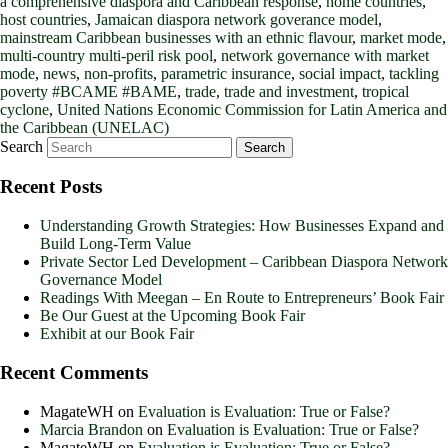
a comprehensive diaspora and Caribbean response
,
home countries
,
host countries
,
Jamaican diaspora network goverance model
,
mainstream Caribbean businesses with an ethnic flavour
,
market mode
,
multi-country multi-peril risk pool
,
network governance with market
mode
,
news
,
non-profits
,
parametric insurance
,
social impact
,
tackling
poverty #BCAME #BAME
,
trade
,
trade and investment
,
tropical
cyclone
,
United Nations Economic Commission for Latin America and
the Caribbean (UNELAC)
Search
Recent Posts
Understanding Growth Strategies: How Businesses Expand and
Build Long-Term Value
Private Sector Led Development – Caribbean Diaspora Network
Governance Model
Readings With Meegan – En Route to Entrepreneurs’ Book Fair
Be Our Guest at the Upcoming Book Fair
Exhibit at our Book Fair
Recent Comments
MagateWH
on
Evaluation is Evaluation: True or False?
Marcia Brandon
on
Evaluation is Evaluation: True or False?
MagateWH
on
Evaluation is Evaluation: True or False?