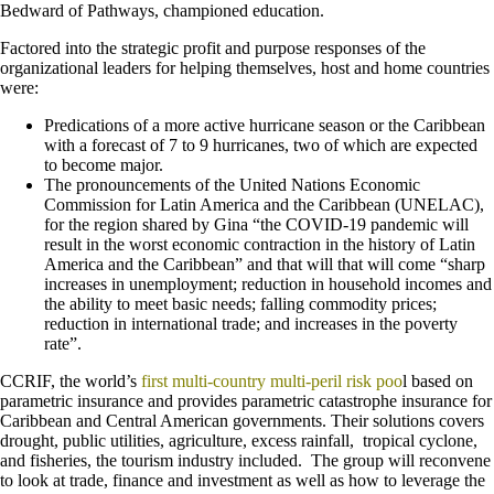
Bedward of Pathways, championed education.
Factored into the strategic profit and purpose responses of the
organizational leaders for helping themselves, host and home countries
were:
Predications of a more active hurricane season or the Caribbean
with a forecast of 7 to 9 hurricanes, two of which are expected
to become major.
The pronouncements of the United Nations Economic
Commission for Latin America and the Caribbean (UNELAC),
for the region shared by Gina “the COVID-19 pandemic will
result in the worst economic contraction in the history of Latin
America and the Caribbean” and that will that will come “sharp
increases in unemployment; reduction in household incomes and
the ability to meet basic needs; falling commodity prices;
reduction in international trade; and increases in the poverty
rate”.
CCRIF, the world’s
first multi-country multi-peril risk poo
l based on
parametric insurance and provides parametric catastrophe insurance for
Caribbean and Central American governments. Their solutions covers
drought, public utilities, agriculture, excess rainfall, tropical cyclone,
and fisheries, the tourism industry included. The group will reconvene
to look at trade, finance and investment as well as how to leverage the