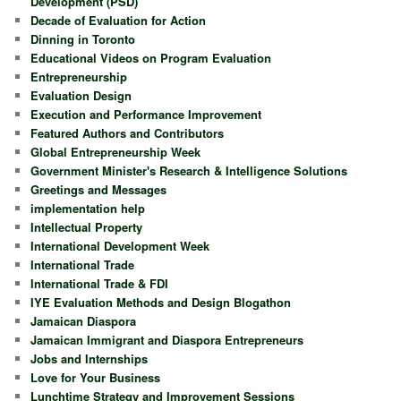
Development (PSD)
Decade of Evaluation for Action
Dinning in Toronto
Educational Videos on Program Evaluation
Entrepreneurship
Evaluation Design
Execution and Performance Improvement
Featured Authors and Contributors
Global Entrepreneurship Week
Government Minister's Research & Intelligence Solutions
Greetings and Messages
implementation help
Intellectual Property
International Development Week
International Trade
International Trade & FDI
IYE Evaluation Methods and Design Blogathon
Jamaican Diaspora
Jamaican Immigrant and Diaspora Entrepreneurs
Jobs and Internships
Love for Your Business
Lunchtime Strategy and Improvement Sessions