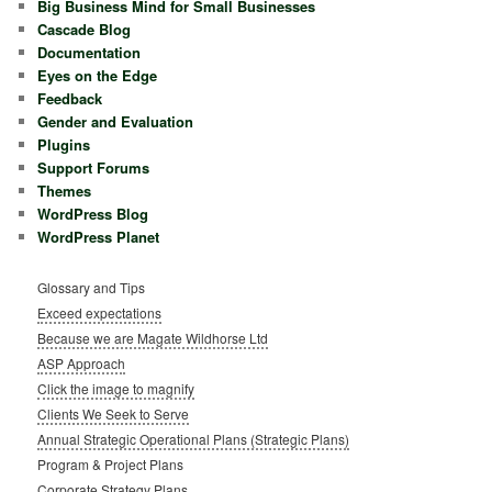
Big Business Mind for Small Businesses
Cascade Blog
Documentation
Eyes on the Edge
Feedback
Gender and Evaluation
Plugins
Support Forums
Themes
WordPress Blog
WordPress Planet
Glossary and Tips
Exceed expectations
Because we are Magate Wildhorse Ltd
ASP Approach
Click the image to magnify
Clients We Seek to Serve
Annual Strategic Operational Plans (Strategic Plans)
Program & Project Plans
Corporate Strategy Plans