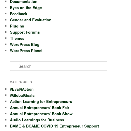
Documentation
Eyes on the Edge
Feedback
Gender and Evaluation
Plugins
Support Forums
Themes
WordPress Blog
WordPress Planet
S
e
a
r
CATEGORIES
c
#Eval4Action
h
#GlobalGoals
Action Learning for Entrepreneurs
Annual Entrepreneurs' Book Fair
Annual Entrepreneurs' Book Show
Audio Learnings for Business
BAME & BCAME COVID 19 Entrepreneur Support