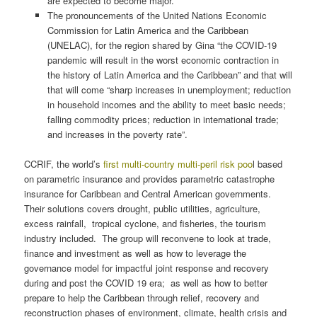
are expected to become major.
The pronouncements of the United Nations Economic
Commission for Latin America and the Caribbean
(UNELAC), for the region shared by Gina “the COVID-19
pandemic will result in the worst economic contraction in
the history of Latin America and the Caribbean” and that will
that will come “sharp increases in unemployment; reduction
in household incomes and the ability to meet basic needs;
falling commodity prices; reduction in international trade;
and increases in the poverty rate”.
CCRIF, the world’s
first multi-country multi-peril risk poo
l based
on parametric insurance and provides parametric catastrophe
insurance for Caribbean and Central American governments.
Their solutions covers drought, public utilities, agriculture,
excess rainfall, tropical cyclone, and fisheries, the tourism
industry included. The group will reconvene to look at trade,
finance and investment as well as how to leverage the
governance model for impactful joint response and recovery
during and post the COVID 19 era; as well as how to better
prepare to help the Caribbean through relief, recovery and
reconstruction phases of environment, climate, health crisis and