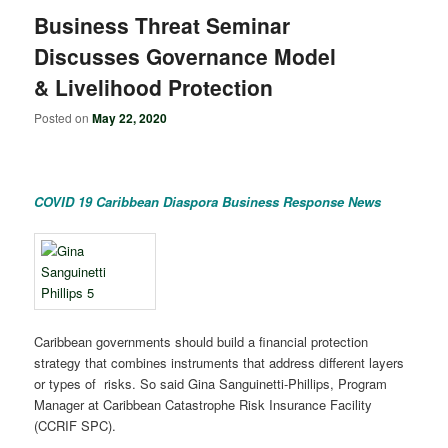
Business Threat Seminar
Discusses Governance Model
& Livelihood Protection
Posted on
May 22, 2020
COVID 19 Caribbean Diaspora Business Response News
Caribbean governments should build a financial protection
strategy that combines instruments that address different layers
or types of risks. So said Gina Sanguinetti-Phillips, Program
Manager at Caribbean Catastrophe Risk Insurance Facility
(CCRIF SPC).