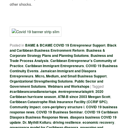
other shocks.
Posted in
BAME & BCAME COVID 19 Entrepreneur Support
,
Black
and Caribbean Business Environment Reform
,
Business &
Corporate Strategy Plans and Planning Solutions
,
Business and
Trade Process Analysis
,
Caribbean Entrepreneur's Community of
Practice
,
Caribbean Immigrant Entrepreneurs
,
COVID 19 Business
Continuity Events
,
Jamaican Immigrant and Diaspora
Entrepreneurs
,
Micro, Medium, and Small Business Support
,
Organizational Strengthening Solutions
,
Public Sector and
Government Solutions
,
Webinars and Workshops
|
Tagged
#caribbeancanadianstartups
,
#entrepreneurialspirit
,
2020
Caribbean hurricane season
,
ATM-B since 2003 Meegan Scott
,
Caribbean Catastrophe Risk Insurance Facility (CCRIF SPC)
,
Community impact
,
core-periphery structure i
,
COVID 19 business
response news
,
COVID 19 Business Seminar
,
COVID 19 Caribbean
Diaspora Business Response News
,
diaspora business COVID 19
update
,
Dr. Mythili Kolluru
,
driving resilience
,
economic recovery
,
governance model for Caribbean diaspora
,
governing and