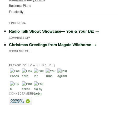
Business Plans
Feasibility
EPHEMERA
Radio Talk Show: Showcase― You & Your Biz
→
ON
COMMENTS OFF
Christmas Greetings from Magate Wildhorse
→
RADIO
ON
COMMENTS OFF
TALK
CHRISTMAS
SHOW:
GREETINGS
PLEASE FOLLOW & LIKE US :)
SHOWCASE―
FROM
YOU
MAGATE
&
WILDHORSE
YOUR
CONNECTAMERICAS
BIZ