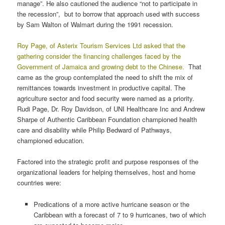
manage”. He also cautioned the audience “not to participate in
the recession”, but to borrow that approach used with success
by Sam Walton of Walmart during the 1991 recession.
Roy Page, of Asterix Tourism Services Ltd asked that the
gathering consider the financing challenges faced by the
Government of Jamaica and growing debt to the Chinese.
That
came as the group contemplated the need to shift the mix of
remittances towards investment in productive capital. The
agriculture sector and food security were named as a priority.
Rudi Page, Dr. Roy Davidson, of UNI Healthcare Inc and Andrew
Sharpe of Authentic Caribbean Foundation championed health
care and disability while Philip Bedward of Pathways,
championed education.
Factored into the strategic profit and purpose responses of the
organizational leaders for helping themselves, host and home
countries were:
Predications of a more active hurricane season or the
Caribbean with a forecast of 7 to 9 hurricanes, two of which