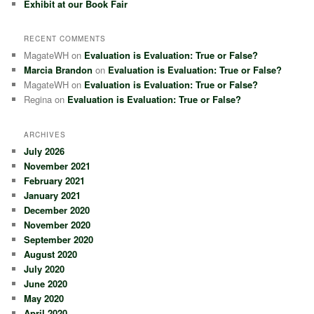
Exhibit at our Book Fair
RECENT COMMENTS
MagateWH
on
Evaluation is Evaluation: True or False?
Marcia Brandon
on
Evaluation is Evaluation: True or False?
MagateWH
on
Evaluation is Evaluation: True or False?
Regina
on
Evaluation is Evaluation: True or False?
ARCHIVES
July 2026
November 2021
February 2021
January 2021
December 2020
November 2020
September 2020
August 2020
July 2020
June 2020
May 2020
April 2020