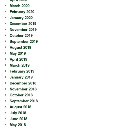
March 2020
February 2020
January 2020
December 2019
November 2019
October 2019
September 2019
August 2019
May 2019
April 2019
March 2019
February 2019
January 2019
December 2018
November 2018
October 2018
September 2018
August 2018
July 2018
June 2018
May 2018