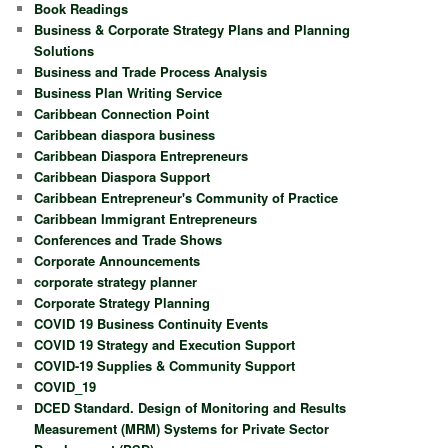
Book Readings
Business & Corporate Strategy Plans and Planning
Solutions
Business and Trade Process Analysis
Business Plan Writing Service
Caribbean Connection Point
Caribbean diaspora business
Caribbean Diaspora Entrepreneurs
Caribbean Diaspora Support
Caribbean Entrepreneur's Community of Practice
Caribbean Immigrant Entrepreneurs
Conferences and Trade Shows
Corporate Announcements
corporate strategy planner
Corporate Strategy Planning
COVID 19 Business Continuity Events
COVID 19 Strategy and Execution Support
COVID-19 Supplies & Community Support
COVID_19
DCED Standard. Design of Monitoring and Results
Measurement (MRM) Systems for Private Sector