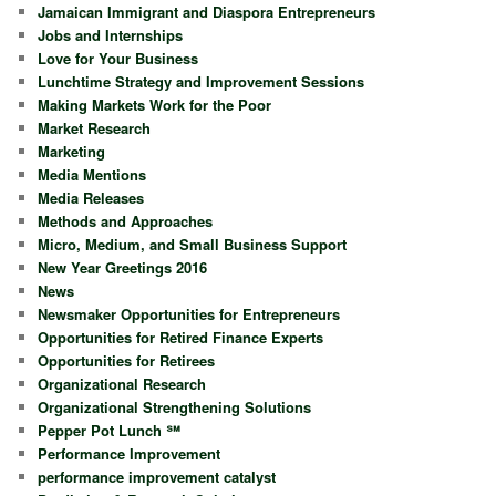
Jamaican Immigrant and Diaspora Entrepreneurs
Jobs and Internships
Love for Your Business
Lunchtime Strategy and Improvement Sessions
Making Markets Work for the Poor
Market Research
Marketing
Media Mentions
Media Releases
Methods and Approaches
Micro, Medium, and Small Business Support
New Year Greetings 2016
News
Newsmaker Opportunities for Entrepreneurs
Opportunities for Retired Finance Experts
Opportunities for Retirees
Organizational Research
Organizational Strengthening Solutions
Pepper Pot Lunch ℠
Performance Improvement
performance improvement catalyst