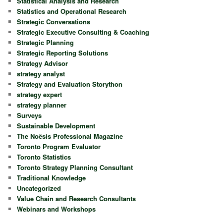
Statistical Analysis and Research
Statistics and Operational Research
Strategic Conversations
Strategic Executive Consulting & Coaching
Strategic Planning
Strategic Reporting Solutions
Strategy Advisor
strategy analyst
Strategy and Evaluation Storython
strategy expert
strategy planner
Surveys
Sustainable Development
The Noësis Professional Magazine
Toronto Program Evaluator
Toronto Statistics
Toronto Strategy Planning Consultant
Traditional Knowledge
Uncategorized
Value Chain and Research Consultants
Webinars and Workshops