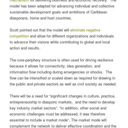
model has been adapted for advancing individual and collective
sustainable development goals and ambitions of Caribbean
diasporans, home and host countries.
Scott pointed out that the model will
eliminate negative
competition
and allow for different organizations and individuals
to advance their visions while contributing to global and local
action and results.
The core-periphery structure is often used for driving resilience
because it allows for connectivity, idea generation, and
information flow including during emergencies or shocks. The
flow can be intensified or scaled down as required for drawing in
the public and private sectors as well as civil society as needed.
There will be a need for “significant changes in culture, practice,
entrepreneurship in diasporic markets, and the need to develop
key industry market sectors”. “In addition, other social and
economic challenges must be addressed, it was therefore
essential to include a market mode”. The market mode will
complement the network to deliver effective coordination and the