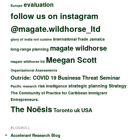
evaluation
Europe
follow us on instagram
@magate.wildhorse_ltd
International Trade
Jamaica
glory of india roti cuisine
magate wildhorse
long-range planning
Meegan Scott
magate wildhorse ltd
Organizational Assessments
Outride: COVID 19 Business Threat Seminar
strategic planning
Strategy
risk intelligence
Pacific
research
The Community of Practice for Caribbean Immigrant
Entrepreneurs.
The Noësis
Toronto
uk
USA
BLOGROLL
Accelerant Research Blog