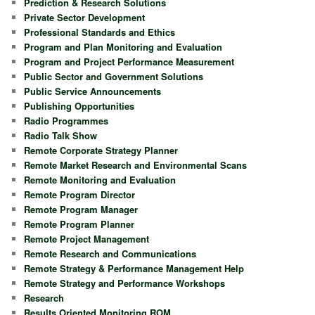
Prediction & Research Solutions
Private Sector Development
Professional Standards and Ethics
Program and Plan Monitoring and Evaluation
Program and Project Performance Measurement
Public Sector and Government Solutions
Public Service Announcements
Publishing Opportunities
Radio Programmes
Radio Talk Show
Remote Corporate Strategy Planner
Remote Market Research and Environmental Scans
Remote Monitoring and Evaluation
Remote Program Director
Remote Program Manager
Remote Program Planner
Remote Project Management
Remote Research and Communications
Remote Strategy & Performance Management Help
Remote Strategy and Performance Workshops
Research
Results Oriented Monitoring ROM