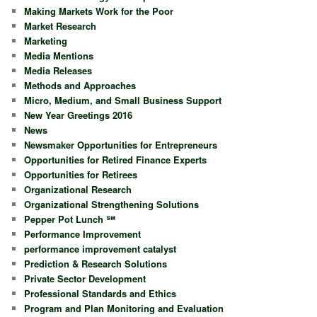
Making Markets Work for the Poor
Market Research
Marketing
Media Mentions
Media Releases
Methods and Approaches
Micro, Medium, and Small Business Support
New Year Greetings 2016
News
Newsmaker Opportunities for Entrepreneurs
Opportunities for Retired Finance Experts
Opportunities for Retirees
Organizational Research
Organizational Strengthening Solutions
Pepper Pot Lunch ℠
Performance Improvement
performance improvement catalyst
Prediction & Research Solutions
Private Sector Development
Professional Standards and Ethics
Program and Plan Monitoring and Evaluation