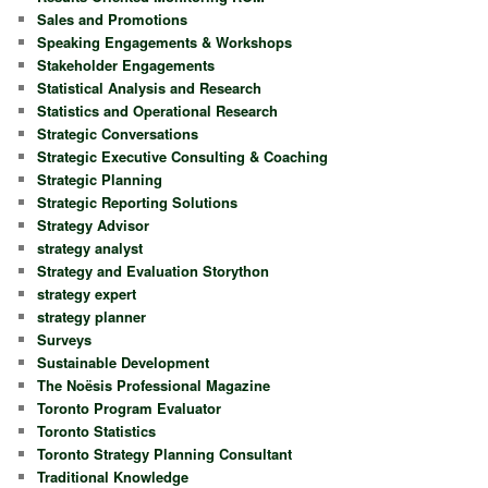
Sales and Promotions
Speaking Engagements & Workshops
Stakeholder Engagements
Statistical Analysis and Research
Statistics and Operational Research
Strategic Conversations
Strategic Executive Consulting & Coaching
Strategic Planning
Strategic Reporting Solutions
Strategy Advisor
strategy analyst
Strategy and Evaluation Storython
strategy expert
strategy planner
Surveys
Sustainable Development
The Noësis Professional Magazine
Toronto Program Evaluator
Toronto Statistics
Toronto Strategy Planning Consultant
Traditional Knowledge