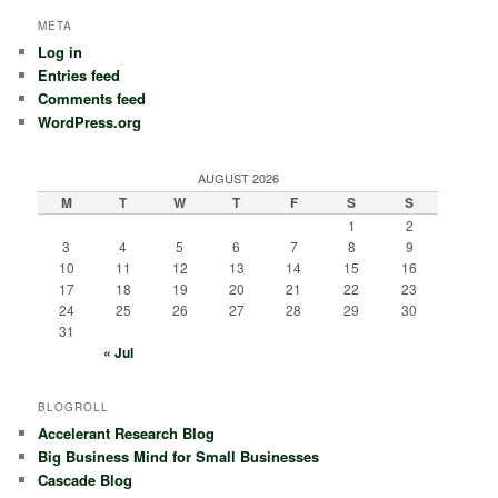
META
Log in
Entries feed
Comments feed
WordPress.org
AUGUST 2026
M
T
W
T
F
S
S
1
2
3
4
5
6
7
8
9
10
11
12
13
14
15
16
17
18
19
20
21
22
23
24
25
26
27
28
29
30
31
« Jul
BLOGROLL
Accelerant Research Blog
Big Business Mind for Small Businesses
Cascade Blog