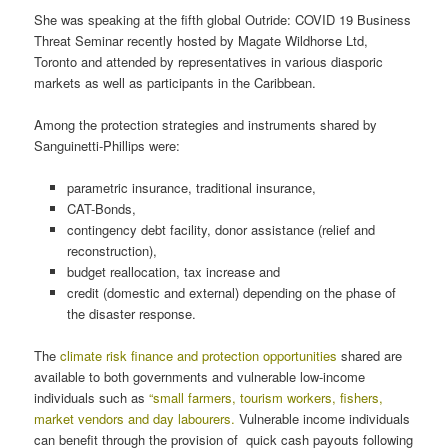
She was speaking at the fifth global Outride: COVID 19 Business
Threat Seminar recently hosted by Magate Wildhorse Ltd,
Toronto and attended by representatives in various diasporic
markets as well as participants in the Caribbean.
Among the protection strategies and instruments shared by
Sanguinetti-Phillips were:
parametric insurance, traditional insurance,
CAT-Bonds,
contingency debt facility, donor assistance (relief and
reconstruction),
budget reallocation, tax increase and
credit (domestic and external) depending on the phase of
the disaster response.
The
climate risk finance and protection opportunities
shared are
available to both governments and vulnerable low-income
individuals such as
“small farmers, tourism workers, fishers,
market vendors and day labourers.
Vulnerable income individuals
can benefit through the provision of quick cash payouts following