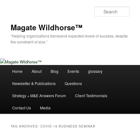
Skip
Skip
to
to
Sear
primary
secondary
content
content
Magate Wildhorse™
“Helping organizations transcend expected levels of success, despite
the constraint of size.”
Main
Home
About
Blog
Events
glossary
menu
Newsletter & Publications
Questions
Strategy + M&E Answers Forum
Client Testimonials
Contact Us
Media
TAG ARCHIVES:
COVID 19 BUSINESS SEMINAR