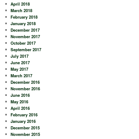
April 2018
March 2018
February 2018
January 2018
December 2017
November 2017
October 2017
September 2017
July 2017
June 2017
May 2017
March 2017
December 2016
November 2016
June 2016
May 2016
April 2016
February 2016
January 2016
December 2015
November 2015