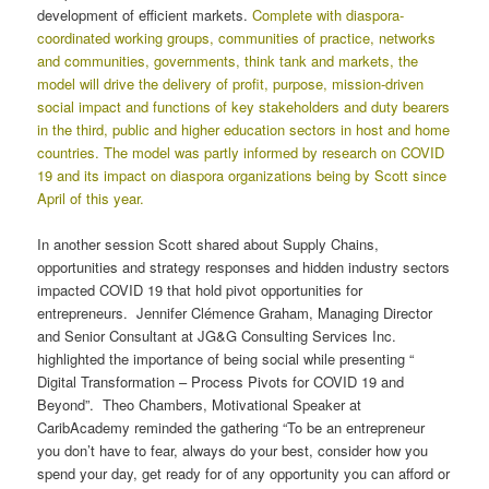
development of efficient markets.
Complete with diaspora-
coordinated working groups, communities of practice, networks
and communities, governments, think tank and markets, the
model will drive the delivery of profit, purpose, mission-driven
social impact and functions of key stakeholders and duty bearers
in the third, public and higher education sectors in host and home
countries. The model was partly informed by research on COVID
19 and its impact on diaspora organizations being by Scott since
April of this year.
In another session Scott shared about Supply Chains,
opportunities and strategy responses and hidden industry sectors
impacted COVID 19 that hold pivot opportunities for
entrepreneurs. Jennifer Clémence Graham, Managing Director
and Senior Consultant at JG&G Consulting Services Inc.
highlighted the importance of being social while presenting “
Digital Transformation – Process Pivots for COVID 19 and
Beyond”. Theo Chambers, Motivational Speaker at
CaribAcademy reminded the gathering “To be an entrepreneur
you don’t have to fear, always do your best, consider how you
spend your day, get ready for of any opportunity you can afford or