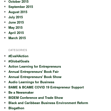
October 2015
September 2015
August 2015
July 2015
June 2015
May 2015
April 2015
March 2015
CATEGORIES
#Eval4Action
#GlobalGoals
Action Learning for Entrepreneurs
Annual Entrepreneurs' Book Fair
Annual Entrepreneurs' Book Show
Audio Learnings for Business
BAME & BCAME COVID 19 Entrepreneur Support
Be a Newsmaker
BIDEM Conference and Trade Show
Black and Caribbean Business Environment Reform
Blogathon