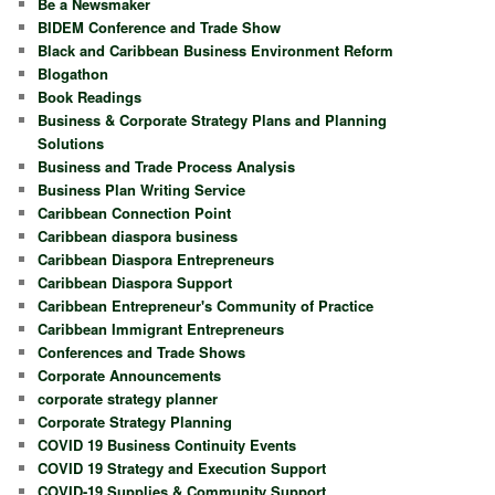
Be a Newsmaker
BIDEM Conference and Trade Show
Black and Caribbean Business Environment Reform
Blogathon
Book Readings
Business & Corporate Strategy Plans and Planning
Solutions
Business and Trade Process Analysis
Business Plan Writing Service
Caribbean Connection Point
Caribbean diaspora business
Caribbean Diaspora Entrepreneurs
Caribbean Diaspora Support
Caribbean Entrepreneur's Community of Practice
Caribbean Immigrant Entrepreneurs
Conferences and Trade Shows
Corporate Announcements
corporate strategy planner
Corporate Strategy Planning
COVID 19 Business Continuity Events
COVID 19 Strategy and Execution Support
COVID-19 Supplies & Community Support