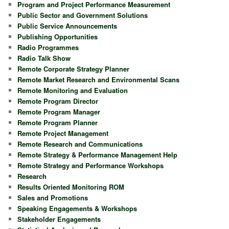
Program and Project Performance Measurement
Public Sector and Government Solutions
Public Service Announcements
Publishing Opportunities
Radio Programmes
Radio Talk Show
Remote Corporate Strategy Planner
Remote Market Research and Environmental Scans
Remote Monitoring and Evaluation
Remote Program Director
Remote Program Manager
Remote Program Planner
Remote Project Management
Remote Research and Communications
Remote Strategy & Performance Management Help
Remote Strategy and Performance Workshops
Research
Results Oriented Monitoring ROM
Sales and Promotions
Speaking Engagements & Workshops
Stakeholder Engagements