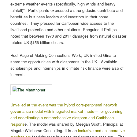
extreme weather events (specifically, high winds and heavy
rainfall)”. Participants expressed a strong desire contribute and
benefit as business leaders and investors in their home
countries. They pressed for Caribbean wide access to the
livelihood protection and other solutions. Sanguinetti-Phillips
noted that between 1970 and 2017 damages from natural disaster
totaled US $156 billion dollars.
Rudi Page of Making Connections Work, UK invited Gina to
share the opportunities with diasporans in the UK. Available
scholarships and internships in climate risk finance were also of
interest.
Unveiled at the event was the hybrid core-peripheral network
governance model with integrated market mode— for governing
and coordinating a comprehensive diaspora and Caribbean
respons
e. The model was shared by Meegan Scott, Principal at
Magate Wildhorse Consulting. It is an
inclusive and collaborative
mechanism
for delivering business and economic recovery. The