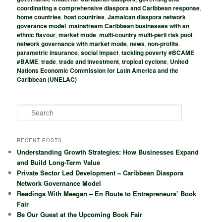
coordinating a comprehensive diaspora and Caribbean response
,
home countries
,
host countries
,
Jamaican diaspora network
goverance model
,
mainstream Caribbean businesses with an
ethnic flavour
,
market mode
,
multi-country multi-peril risk pool
,
network governance with market mode
,
news
,
non-profits
,
parametric insurance
,
social impact
,
tackling poverty #BCAME
#BAME
,
trade
,
trade and investment
,
tropical cyclone
,
United
Nations Economic Commission for Latin America and the
Caribbean (UNELAC)
S
e
a
r
RECENT POSTS
c
Understanding Growth Strategies: How Businesses Expand
h
and Build Long-Term Value
Private Sector Led Development – Caribbean Diaspora
Network Governance Model
Readings With Meegan – En Route to Entrepreneurs’ Book
Fair
Be Our Guest at the Upcoming Book Fair