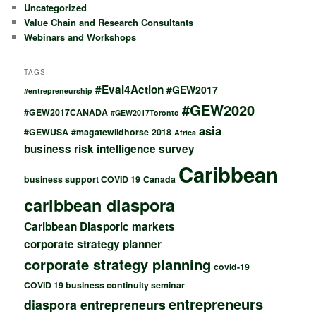
Uncategorized
Value Chain and Research Consultants
Webinars and Workshops
TAGS
#Eval4Action
#GEW2017
#entrepreneurship
#GEW2020
#GEW2017CANADA
#GEW2017Toronto
asia
#GEWUSA
#magatewildhorse
2018
Africa
business risk intelligence survey
Caribbean
business support COVID 19
Canada
caribbean diaspora
Caribbean Diasporic markets
corporate strategy planner
corporate strategy planning
covid-19
COVID 19 business continuity seminar
entrepreneurs
diaspora entrepreneurs