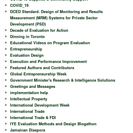
COVID_19
DCED Standard. Design of Monitoring and Results
Measurement (MRM) Systems for Private Sector
Development (PSD)
Decade of Evaluation for Action
Dinning in Toronto
Educational Videos on Program Evaluation
Entrepreneurship
Evaluation Design
Execution and Performance Improvement
Featured Authors and Contributors
Global Entrepreneurship Week
Government Minister's Research & Intelligence Solutions
Greetings and Messages
implementation help
Intellectual Property
International Development Week
International Trade
International Trade & FDI
IYE Evaluation Methods and Design Blogathon
Jamaican Diaspora