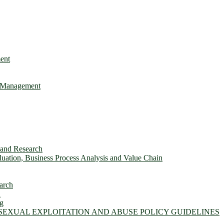
ent
e Management
s and Research
ation, Business Process Analysis and Value Chain
arch
n
ng
 SEXUAL EXPLOITATION AND ABUSE POLICY GUIDELINES