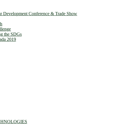
ur Development Conference & Trade Show
th
llenge
ing the SDGs
ada 2019
CHNOLOGIES