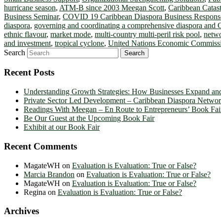
hurricane season
,
ATM-B since 2003 Meegan Scott
,
Caribbean Catas
Business Seminar
,
COVID 19 Caribbean Diaspora Business Respon
diaspora
,
governing and coordinating a comprehensive diaspora and 
ethnic flavour
,
market mode
,
multi-country multi-peril risk pool
,
netw
and investment
,
tropical cyclone
,
United Nations Economic Commissi
Search
Recent Posts
Understanding Growth Strategies: How Businesses Expand an
Private Sector Led Development – Caribbean Diaspora Netw
Readings With Meegan – En Route to Entrepreneurs’ Book Fai
Be Our Guest at the Upcoming Book Fair
Exhibit at our Book Fair
Recent Comments
MagateWH
on
Evaluation is Evaluation: True or False?
Marcia Brandon
on
Evaluation is Evaluation: True or False?
MagateWH
on
Evaluation is Evaluation: True or False?
Regina
on
Evaluation is Evaluation: True or False?
Archives