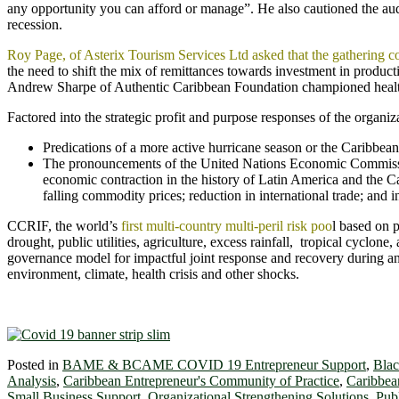
any opportunity you can afford or manage”. He also cautioned the aud
recession.
Roy Page, of Asterix Tourism Services Ltd asked that the gathering 
the need to shift the mix of remittances towards investment in produc
Andrew Sharpe of Authentic Caribbean Foundation championed health
Factored into the strategic profit and purpose responses of the organi
Predications of a more active hurricane season or the Caribbean
The pronouncements of the United Nations Economic Commissi
economic contraction in the history of Latin America and the C
falling commodity prices; reduction in international trade; and i
CCRIF, the world’s
first multi-country multi-peril risk poo
l based on 
drought, public utilities, agriculture, excess rainfall, tropical cyclon
governance model for impactful joint response and recovery during an
environment, climate, health crisis and other shocks.
Posted in
BAME & BCAME COVID 19 Entrepreneur Support
,
Blac
Analysis
,
Caribbean Entrepreneur's Community of Practice
,
Caribbea
Small Business Support
,
Organizational Strengthening Solutions
,
Pub