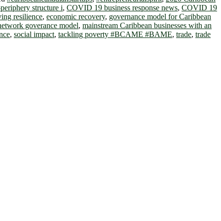
periphery structure i
,
COVID 19 business response news
,
COVID 19
ving resilience
,
economic recovery
,
governance model for Caribbean
 network goverance model
,
mainstream Caribbean businesses with an
ance
,
social impact
,
tackling poverty #BCAME #BAME
,
trade
,
trade