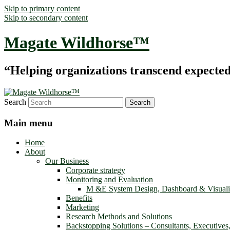
Skip to primary content
Skip to secondary content
Magate Wildhorse™
“Helping organizations transcend expected le
Search
Main menu
Home
About
Our Business
Corporate strategy
Monitoring and Evaluation
M &E System Design, Dashboard & Visuali
Benefits
Marketing
Research Methods and Solutions
Backstopping Solutions – Consultants, Executives