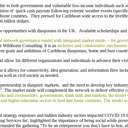
able to both governments and vulnerable low-income individuals such 
sion of quick cash payouts following extreme weather events (specifica
r home countries. They pressed for Caribbean wide access to the liveliho
 billion dollars.
pportunities with diasporans in the UK. Available scholarships and inte
eral network governance model with integrated market mode— for gove
 Wildhorse Consulting. It is an
inclusive and collaborative mechanism
ent goals and ambitions of Caribbean diasporans, home and host countri
d allow for different organizations and individuals to advance their visi
use it allows for connectivity, idea generation, and information flow in
s well as civil society as needed.
trepreneurship in diasporic markets, and the need to develop key industr
de”. The market mode will complement the network to deliver effective c
ks and communities, governments, think tank and markets, the model wil
lic and higher education sectors in host and home countries. The model
nd strategy responses and hidden industry sectors impacted COVID 19 th
 Services Inc. highlighted the importance of being social while prese
ded the gathering “To be an entrepreneur you don’t have to fear, alw