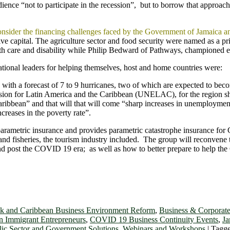
ience “not to participate in the recession”, but to borrow that appro
consider the financing challenges faced by the Government of Jamaica 
tive capital. The agriculture sector and food security were named as a 
 care and disability while Philip Bedward of Pathways, championed e
zational leaders for helping themselves, host and home countries were:
 with a forecast of 7 to 9 hurricanes, two of which are expected to bec
on for Latin America and the Caribbean (UNELAC), for the region sh
aribbean” and that will that will come “sharp increases in unemployment
ncreases in the poverty rate”.
parametric insurance and provides parametric catastrophe insurance fo
e, and fisheries, the tourism industry included. The group will reconvene
d post the COVID 19 era; as well as how to better prepare to help the 
k and Caribbean Business Environment Reform
,
Business & Corporate
n Immigrant Entrepreneurs
,
COVID 19 Business Continuity Events
,
Ja
lic Sector and Government Solutions
,
Webinars and Workshops
|
Tagg