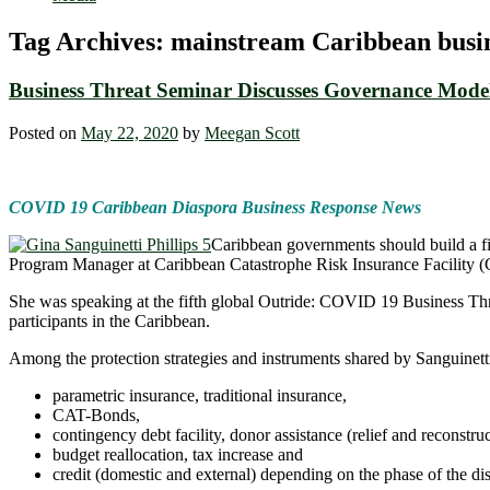
Tag Archives:
mainstream Caribbean busine
Business Threat Seminar Discusses Governance Model
Posted on
May 22, 2020
by
Meegan Scott
COVID 19 Caribbean Diaspora Business Response News
Caribbean governments should build a fina
Program Manager at Caribbean Catastrophe Risk Insurance Facility
She was speaking at the fifth global Outride: COVID 19 Business Thre
participants in the Caribbean.
Among the protection strategies and instruments shared by Sanguinetti
parametric insurance, traditional insurance,
CAT-Bonds,
contingency debt facility, donor assistance (relief and reconstruc
budget reallocation, tax increase and
credit (domestic and external) depending on the phase of the dis