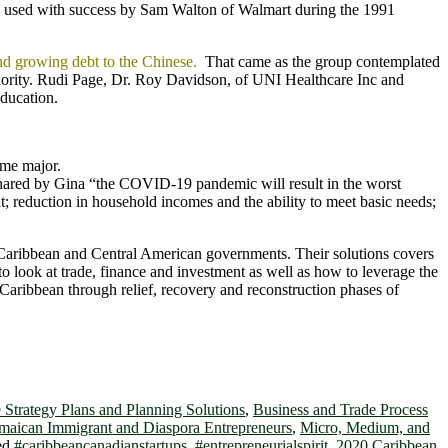
ach used with success by Sam Walton of Walmart during the 1991
and growing debt to the Chinese.
That came as the group contemplated
priority. Rudi Page, Dr. Roy Davidson, of UNI Healthcare Inc and
ducation.
ome major.
ared by Gina “the COVID-19 pandemic will result in the worst
; reduction in household incomes and the ability to meet basic needs;
r Caribbean and Central American governments. Their solutions covers
 to look at trade, finance and investment as well as how to leverage the
Caribbean through relief, recovery and reconstruction phases of
 Strategy Plans and Planning Solutions
,
Business and Trade Process
maican Immigrant and Diaspora Entrepreneurs
,
Micro, Medium, and
ed
#caribbeancanadianstartups
,
#entrepreneurialspirit
,
2020 Caribbean