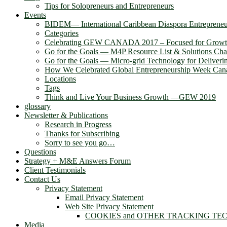
Tips for Solopreneurs and Entrepreneurs
Events
BIDEM― International Caribbean Diaspora Entreprene
Categories
Celebrating GEW CANADA 2017 – Focused for Grow
Go for the Goals — M4P Resource List & Solutions Cha
Go for the Goals — Micro-grid Technology for Deliver
How We Celebrated Global Entrepreneurship Week Can
Locations
Tags
Think and Live Your Business Growth —GEW 2019
glossary
Newsletter & Publications
Research in Progress
Thanks for Subscribing
Sorry to see you go…
Questions
Strategy + M&E Answers Forum
Client Testimonials
Contact Us
Privacy Statement
Email Privacy Statement
Web Site Privacy Statement
COOKIES and OTHER TRACKING TE
Media