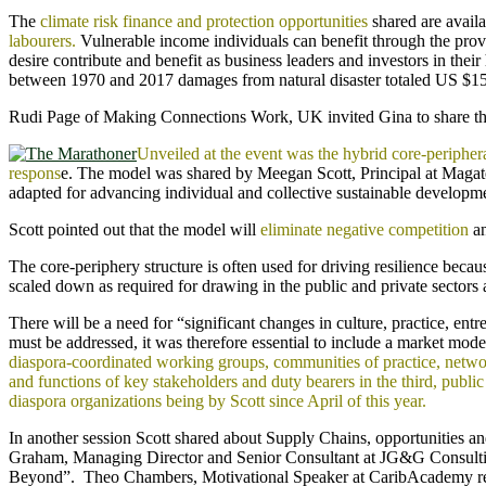
The
climate risk finance and protection opportunities
shared are avail
labourers.
Vulnerable income individuals can benefit through the provi
desire contribute and benefit as business leaders and investors in thei
between 1970 and 2017 damages from natural disaster totaled US $156
Rudi Page of Making Connections Work, UK invited Gina to share the o
Unveiled at the event was the hybrid core-periph
respons
e. The model was shared by Meegan Scott, Principal at Magate
adapted for advancing individual and collective sustainable developm
Scott pointed out that the model will
eliminate negative competition
an
The core-periphery structure is often used for driving resilience beca
scaled down as required for drawing in the public and private sectors a
There will be a need for “significant changes in culture, practice, en
must be addressed, it was therefore essential to include a market mo
diaspora-coordinated working groups, communities of practice, networ
and functions of key stakeholders and duty bearers in the third, pub
diaspora organizations being by Scott since April of this year.
In another session Scott shared about Supply Chains, opportunities a
Graham, Managing Director and Senior Consultant at JG&G Consulting
Beyond”. Theo Chambers, Motivational Speaker at CaribAcademy remin