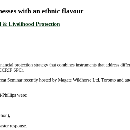
sses with an ethnic flavour
 & Livelihood Protection
ncial protection strategy that combines instruments that address differe
 (CCRIF SPC).
at Seminar recently hosted by Magate Wildhorse Ltd, Toronto and atten
-Phillips were:
tion),
aster response.