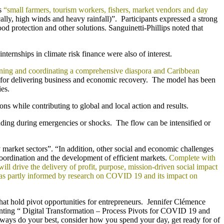
as
“small farmers, tourism workers, fishers, market vendors and day
lly, high winds and heavy rainfall)”. Participants expressed a strong
od protection and other solutions. Sanguinetti-Phillips noted that
rnships in climate risk finance were also of interest.
rning and coordinating a comprehensive diaspora and Caribbean
for delivering business and economic recovery. The model has been
es.
ons while contributing to global and local action and results.
cluding during emergencies or shocks. The flow can be intensified or
y market sectors”. “In addition, other social and economic challenges
oordination and the development of efficient markets.
Complete with
l drive the delivery of profit, purpose, mission-driven social impact
 was partly informed by research on COVID 19 and its impact on
at hold pivot opportunities for entrepreneurs. Jennifer Clémence
nting “ Digital Transformation – Process Pivots for COVID 19 and
ays do your best, consider how you spend your day, get ready for of