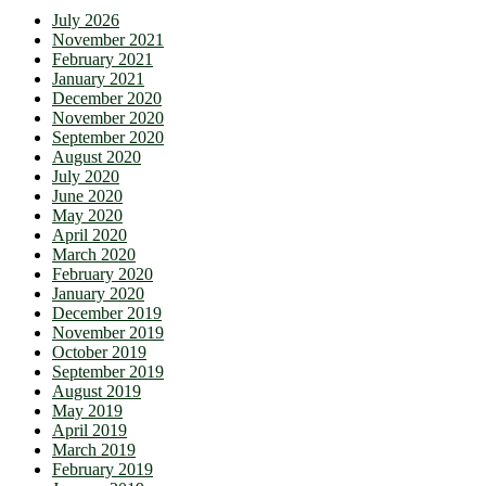
July 2026
November 2021
February 2021
January 2021
December 2020
November 2020
September 2020
August 2020
July 2020
June 2020
May 2020
April 2020
March 2020
February 2020
January 2020
December 2019
November 2019
October 2019
September 2019
August 2019
May 2019
April 2019
March 2019
February 2019