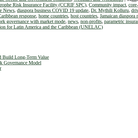
trophe Risk Insurance Facility (CCRIF SPC)
,
Community impact
,
core-
se News
,
diaspora business COVID 19 update
,
Dr. Mythili Kolluru
,
dri
Caribbean response
,
home countries
,
host countries
,
Jamaican diaspora
ork governance with market mode
,
news
,
non-profits
,
parametric insur
on for Latin America and the Caribbean (UNELAC)
d Build Long-Term Value
ork Governance Model
r