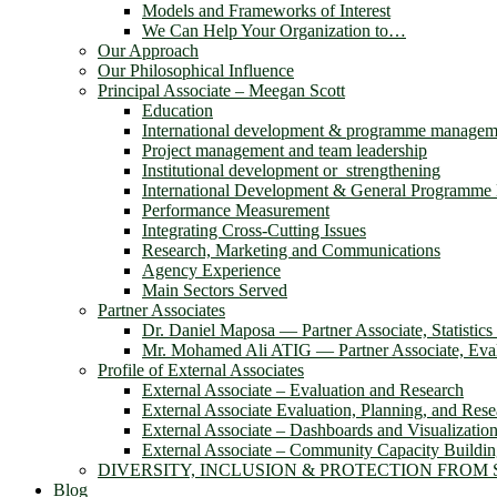
Models and Frameworks of Interest
We Can Help Your Organization to…
Our Approach
Our Philosophical Influence
Principal Associate – Meegan Scott
Education
International development & programme managem
Project management and team leadership
Institutional development or strengthening
International Development & General Programm
Performance Measurement
Integrating Cross-Cutting Issues
Research, Marketing and Communications
Agency Experience
Main Sectors Served
Partner Associates
Dr. Daniel Maposa ― Partner Associate, Statistic
Mr. Mohamed Ali ATIG ― Partner Associate, Evalu
Profile of External Associates
External Associate – Evaluation and Research
External Associate Evaluation, Planning, and Rese
External Associate – Dashboards and Visualizatio
External Associate – Community Capacity Buildi
DIVERSITY, INCLUSION & PROTECTION FROM
Blog