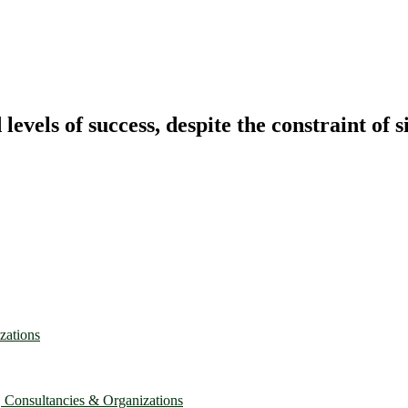
vels of success, despite the constraint of s
zations
, Consultancies & Organizations