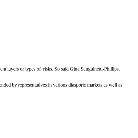
nt layers or types of risks. So said Gina Sanguinetti-Phillips,
ded by representatives in various diasporic markets as well as