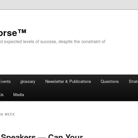
horse™
d expected levels of success, despite the constraint of
Events
glossary
Newsletter & Publications
Questions
Stra
Us
Media
RA WEEK
Speakers — Can Your