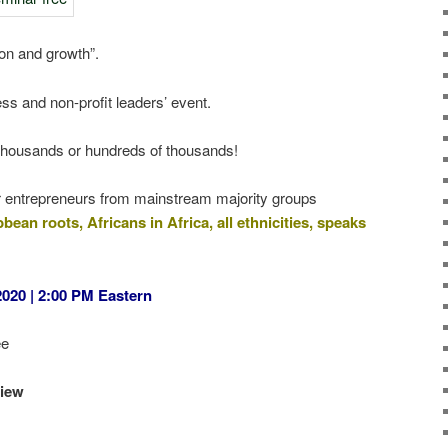
ion and growth”.
ess and non-profit leaders’ event.
the thousands or hundreds of thousands!
 for entrepreneurs from mainstream majority groups
ean roots, Africans in Africa, all ethnicities, speaks
020 | 2:00 PM Eastern
ee
view