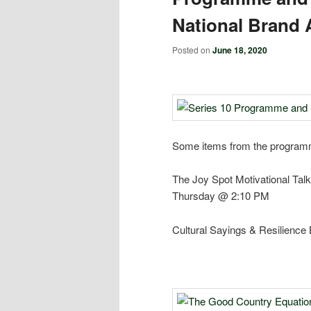
National Brand 
Posted on
June 18, 2020
Some items from the programme
The Joy Spot Motivational Talk
Thursday @ 2:10 PM
Cultural Sayings & Resilience 