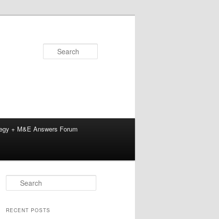
Search
tegy + M&E Answers Forum
S
e
a
r
RECENT POSTS
c