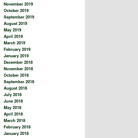
November 2019
October 2019
September 2019
August 2019
May 2019
April 2019
March 2019
February 2019
January 2019
December 2018
November 2018
October 2018
September 2018
August 2018
July 2018
June 2018
May 2018
April 2018
March 2018
February 2018
January 2018