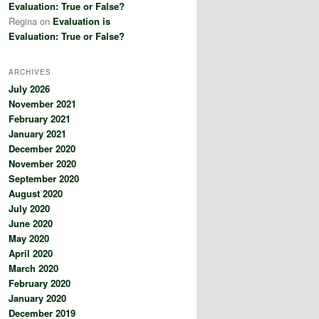
Evaluation: True or False?
Regina
on
Evaluation is
Evaluation: True or False?
ARCHIVES
July 2026
November 2021
February 2021
January 2021
December 2020
November 2020
September 2020
August 2020
July 2020
June 2020
May 2020
April 2020
March 2020
February 2020
January 2020
December 2019