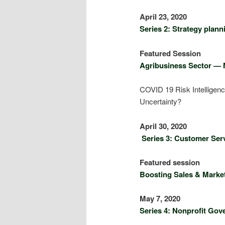
Apri
Series 2: Strategy plan
Featu
Agribusiness Sector — 
COVID 19 Risk Intelligenc
Uncertainty?
Apri
Series 3: Customer Serv
Featu
Boosting Sales & Market
May
Series 4: Nonprofit Go