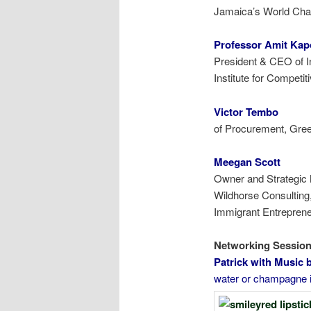
Jamaica’s World Cham
Professor Amit Ka
P
resident & CEO of 
Institute for
Competit
Victor Te
of Procurement, Gre
Meegan Scott
Owner and Strategic
Wildhorse Consulting
Immigrant Entrepren
Netwo
Patrick with
water or champagne i