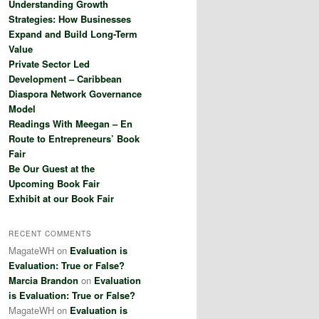
Understanding Growth
h
Strategies: How Businesses
Expand and Build Long-Term
Value
Private Sector Led
Development – Caribbean
Diaspora Network Governance
Model
Readings With Meegan – En
Route to Entrepreneurs’ Book
Fair
Be Our Guest at the
Upcoming Book Fair
Exhibit at our Book Fair
RECENT COMMENTS
MagateWH
on
Evaluation is
Evaluation: True or False?
Marcia Brandon
on
Evaluation
is Evaluation: True or False?
MagateWH
on
Evaluation is