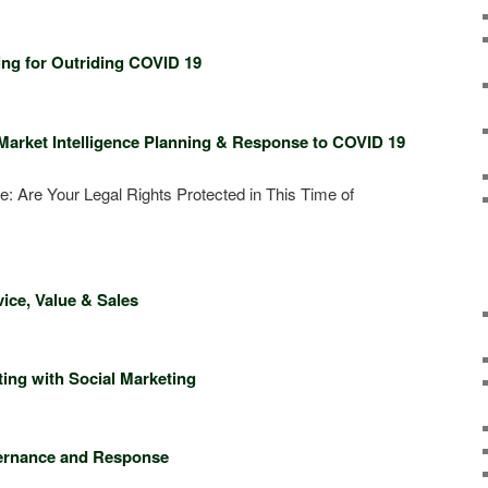
l 23, 2020
ning for Outriding COVID 19
red Session
Market Intelligence Planning & Response to COVID 19
e: Are Your Legal Rights Protected in This Time of
l 30, 2020
ice, Value & Sales
red session
ing with Social Marketing
 7, 2020
vernance and Response