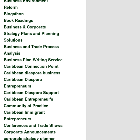
Business Environment
Reform
Blogathon
Book Readings
Business & Corporate
Strategy Plans and Planning
Solutions
Business and Trade Process
Analysis
Business Plan Writing Service
Caribbean Connection Point
Caribbean diaspora business
Caribbean Diaspora
Entrepreneurs
Caribbean Diaspora Support
Caribbean Entrepreneur's
Community of Practice
Caribbean Immigrant
Entrepreneurs
Conferences and Trade Shows
Corporate Announcements
corporate strategy planner