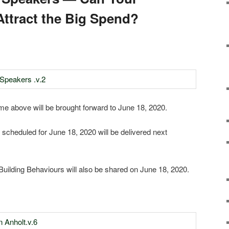
Attract the Big Spend?
 above will be brought forward to June 18, 2020.
 scheduled for June 18, 2020 will be delivered next
Building Behaviours will also be shared on June 18, 2020.