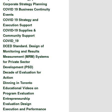
Corporate Strategy Planning
COVID 19 Business Continuity
Events
COVID 19 Strategy and
Execution Support
COVID-19 Supplies &
Community Support
COVID_19
DCED Standard. Design of
Monitoring and Results
Measurement (MRM) Systems
for Private Sector
Development (PSD)
Decade of Evaluation for
Action
Dinning in Toronto
Educational Videos on
Program Evaluation
Entrepreneurship
Evaluation Design
Execution and Performance