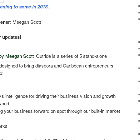
ening to some in 2018,
vener
: Meegan Scott
r updates!
Outride is a series of 5 stand-alone
designed to bring diaspora and Caribbean entrepreneurs
o:
ks intelligence for driving their business vision and growth
yond
ng your business forward on spot through our built-in market
orks