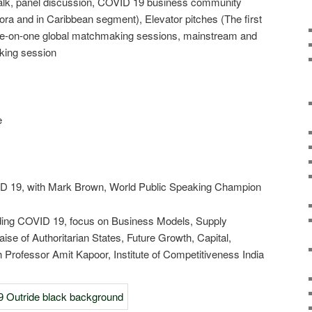
talk, panel discussion, COVID 19 business community
a and in Caribbean segment), Elevator pitches (The first
 one-on-one global matchmaking sessions, mainstream and
king session
es focus:
l 16, 2020
e
VID 19, with Mark Brown, World Public Speaking Champion
riding COVID 19, focus on Business Models, Supply
se of Authoritarian States, Future Growth, Capital,
 Professor Amit Kapoor, Institute of Competitiveness India