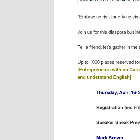
“Embracing risk for driving vis
Join us for this diaspora busin
Tell a friend, let’s gather in 
Up to 1000 places reserved
[Entrepreneurs with no Caribb
and understand English]
Thursday, April 16
2
,
Registration fee:
Fr
Speaker Sneak Pre
M
ark Brown