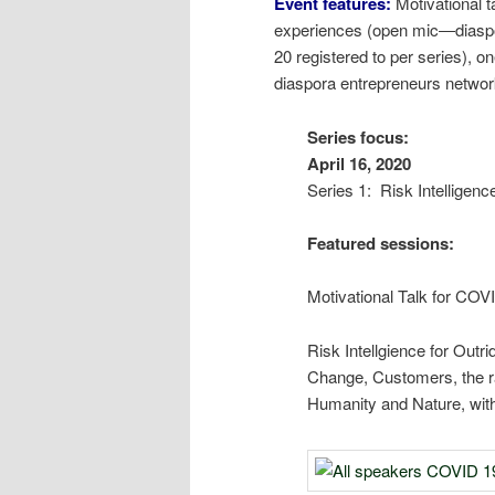
Event features:
Motivational 
experiences (open mic―diaspor
20 registered to per series),
diaspora entrepreneurs networ
Seri
Apri
Series 1: Risk Intelligenc
Featured sessions:
Motivational Talk for CO
Risk Intellgience for Out
Change, Customers, the rai
Humanity and Nature, with