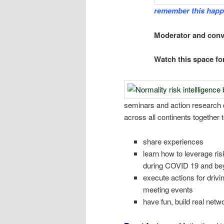
remember this happ
Moderator and con
Watch this space fo
seminars and action research 
across all continents together t
share experiences
learn how to leverage ris
during COVID 19 and be
execute actions for drivi
meeting events
have fun, build real netw