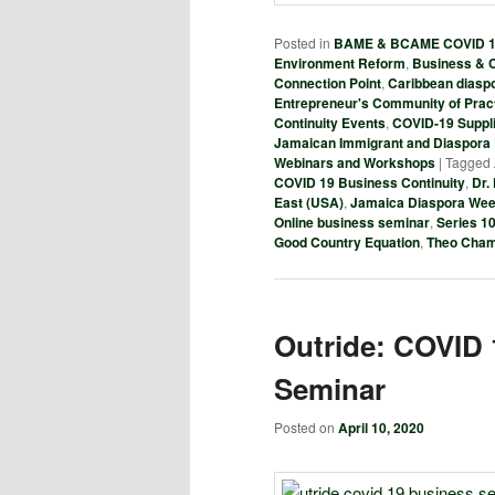
Posted in
BAME & BCAME COVID 19
Environment Reform
,
Business & C
Connection Point
,
Caribbean diasp
Entrepreneur's Community of Prac
Continuity Events
,
COVID-19 Suppl
Jamaican Immigrant and Diaspora
Webinars and Workshops
|
Tagged
COVID 19 Business Continuity
,
Dr.
East (USA)
,
Jamaica Diaspora We
Online business seminar
,
Series 1
Good Country Equation
,
Theo Cha
Outride: COVID 
Seminar
Posted on
April 10, 2020