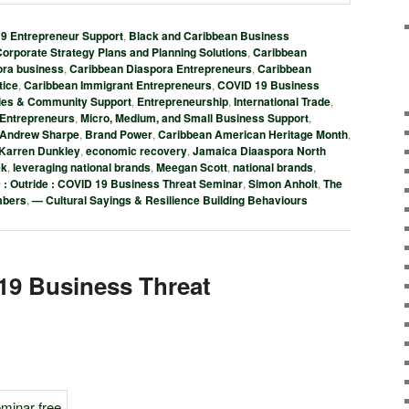
 Entrepreneur Support
,
Black and Caribbean Business
orporate Strategy Plans and Planning Solutions
,
Caribbean
ora business
,
Caribbean Diaspora Entrepreneurs
,
Caribbean
tice
,
Caribbean Immigrant Entrepreneurs
,
COVID 19 Business
ies & Community Support
,
Entrepreneurship
,
International Trade
,
 Entrepreneurs
,
Micro, Medium, and Small Business Support
,
Andrew Sharpe
,
Brand Power
,
Caribbean American Heritage Month
,
 Karren Dunkley
,
economic recovery
,
Jamaica Diaaspora North
ek
,
leveraging national brands
,
Meegan Scott
,
national brands
,
0 : Outride : COVID 19 Business Threat Seminar
,
Simon Anholt
,
The
mbers
,
— Cultural Sayings & Resilience Building Behaviours
19 Business Threat