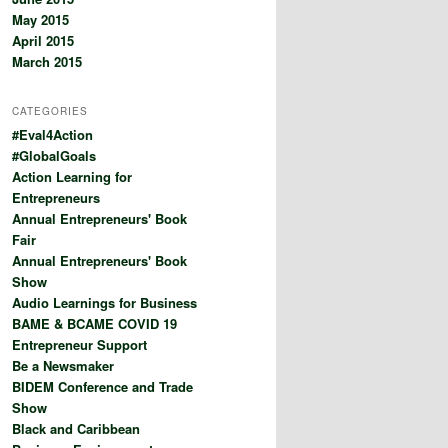
May 2015
April 2015
March 2015
CATEGORIES
#Eval4Action
#GlobalGoals
Action Learning for
Entrepreneurs
Annual Entrepreneurs' Book
Fair
Annual Entrepreneurs' Book
Show
Audio Learnings for Business
BAME & BCAME COVID 19
Entrepreneur Support
Be a Newsmaker
BIDEM Conference and Trade
Show
Black and Caribbean