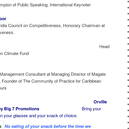
pion of Public Speaking, International Keynoter
poor
India Council on Competitiveness, Honorary Chairman at
iveness.
mbo
Head
en Climate Fund
 Management Consultant at Managing Director of Magate
, Founder of The Community of Practice for Caribbean
eurs
rking Session
Orville
 Music by Big 7 Promotions
Bring your
n your glasses and your snack of choice.
No eating of your snack before the time we