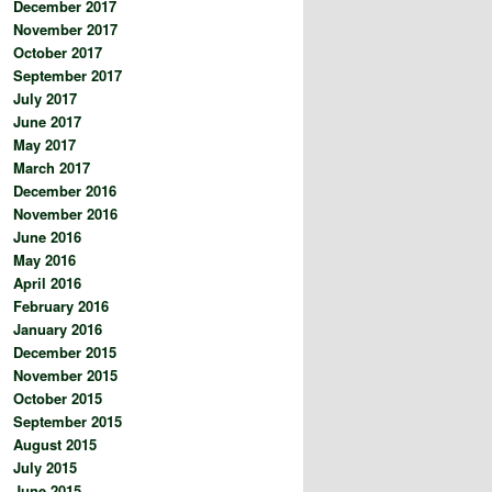
December 2017
November 2017
October 2017
September 2017
July 2017
June 2017
May 2017
March 2017
December 2016
November 2016
June 2016
May 2016
April 2016
February 2016
January 2016
December 2015
November 2015
October 2015
September 2015
August 2015
July 2015
June 2015