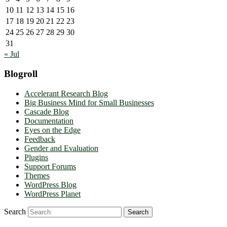
10
11
12
13
14
15
16
17
18
19
20
21
22
23
24
25
26
27
28
29
30
31
« Jul
Blogroll
Accelerant Research Blog
Big Business Mind for Small Businesses
Cascade Blog
Documentation
Eyes on the Edge
Feedback
Gender and Evaluation
Plugins
Support Forums
Themes
WordPress Blog
WordPress Planet
Search