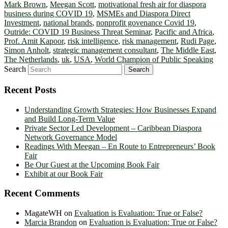
Mark Brown
,
Meegan Scott
,
motivational fresh air for diaspora
business during COVID 19
,
MSMEs and Diaspora Direct
Investment
,
national brands
,
nonprofit govenance Covid 19
,
Outride: COVID 19 Business Threat Seminar
,
Pacific and Africa
,
Prof. Amit Kapoor
,
risk intelligence
,
risk management
,
Rudi Page
,
Simon Anholt
,
strategic management consultant
,
The Middle East
,
The Netherlands
,
uk
,
USA
,
World Champion of Public Speaking
Search
Recent Posts
Understanding Growth Strategies: How Businesses Expand
and Build Long-Term Value
Private Sector Led Development – Caribbean Diaspora
Network Governance Model
Readings With Meegan – En Route to Entrepreneurs’ Book
Fair
Be Our Guest at the Upcoming Book Fair
Exhibit at our Book Fair
Recent Comments
MagateWH
on
Evaluation is Evaluation: True or False?
Marcia Brandon
on
Evaluation is Evaluation: True or False?