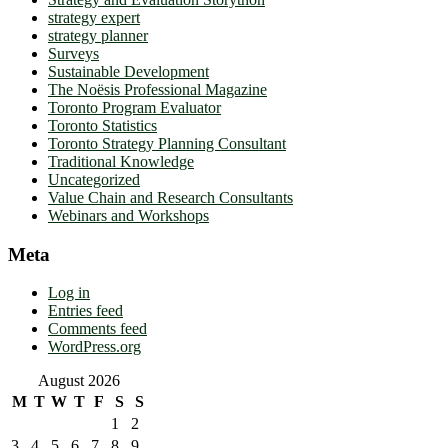
strategy expert
strategy planner
Surveys
Sustainable Development
The Noësis Professional Magazine
Toronto Program Evaluator
Toronto Statistics
Toronto Strategy Planning Consultant
Traditional Knowledge
Uncategorized
Value Chain and Research Consultants
Webinars and Workshops
Meta
Log in
Entries feed
Comments feed
WordPress.org
August 2026
M
T
W
T
F
S
S
1
2
3
4
5
6
7
8
9