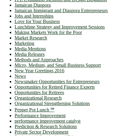
Jamaican Diaspora
Jamaican Immigrant and Diaspora Entrepreneurs
Jobs and Internships
Love for Your Business
Lunchtime Strategy and Improvement Sessions
Making Markets Work for the Poor
Market Research
Marketing
Media Mentions
Media Releases
Methods and Approaches
Micro, Medium, and Small Business Support
New Year Greetings 2016
News
Newsmaker Opportunities for Entrepreneurs
Opportunities for Retired Finance Experts
Opportunities for Retirees
Organizational Research
Organizational Strengthening Solutions
Pepper Pot Lunch ℠
Performance Improvement
performance improvement catalyst
Prediction & Research Solutions
Private Sector Development