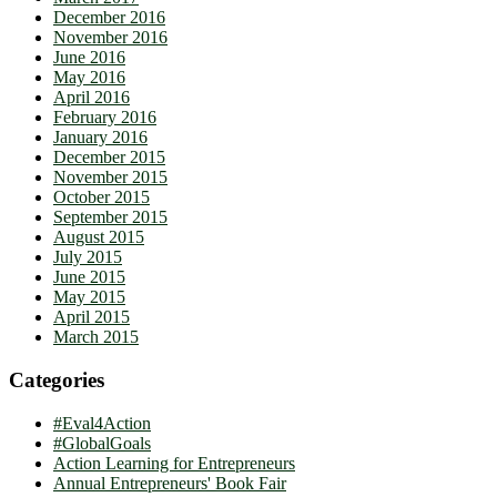
December 2016
November 2016
June 2016
May 2016
April 2016
February 2016
January 2016
December 2015
November 2015
October 2015
September 2015
August 2015
July 2015
June 2015
May 2015
April 2015
March 2015
Categories
#Eval4Action
#GlobalGoals
Action Learning for Entrepreneurs
Annual Entrepreneurs' Book Fair