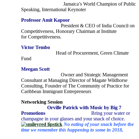
Jamaica’s World Champion of Public
Speaking, International Keynoter
Professor Amit Kapoor
P
resident & CEO of India Council on
Competitiveness, Honorary Chairman at Institute
for
Competitiveness.
Victor Tembo
Head of Procurement, Green Climate
Fund
Meegan Scott
Owner and Strategic Management
Consultant at Managing Director of Magate Wildhorse
Consulting, Founder of The Community of Practice for
Caribbean Immigrant Entrepreneurs
Networking Session
Orville Patrick with Music by Big 7
Promotions
Bring your water or
champagne in your glasses and your snack of choice.
No eating of your snack before the
time we remember this happening to some in 2018,