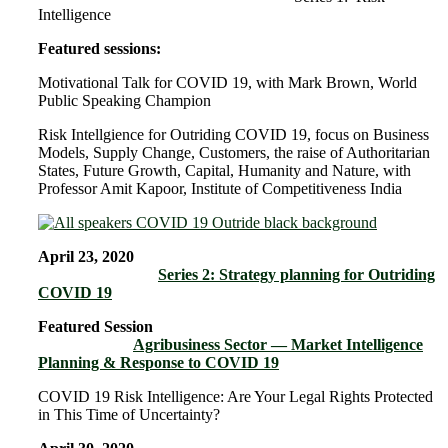
Intelligence
Featured sessions:
Motivational Talk for COVID 19, with Mark Brown, World
Public Speaking Champion
Risk Intellgience for Outriding COVID 19, focus on Business
Models, Supply Change, Customers, the raise of Authoritarian
States, Future Growth, Capital, Humanity and Nature, with
Professor Amit Kapoor, Institute of Competitiveness India
April 23, 2020
Series 2: Strategy planning for Outriding
COVID 19
Featured Session
Agribusiness Sector — Market Intelligence
Planning & Response to COVID 19
COVID 19 Risk Intelligence: Are Your Legal Rights Protected
in This Time of Uncertainty?