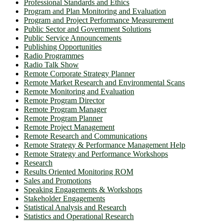
Professional Standards and Ethics
Program and Plan Monitoring and Evaluation
Program and Project Performance Measurement
Public Sector and Government Solutions
Public Service Announcements
Publishing Opportunities
Radio Programmes
Radio Talk Show
Remote Corporate Strategy Planner
Remote Market Research and Environmental Scans
Remote Monitoring and Evaluation
Remote Program Director
Remote Program Manager
Remote Program Planner
Remote Project Management
Remote Research and Communications
Remote Strategy & Performance Management Help
Remote Strategy and Performance Workshops
Research
Results Oriented Monitoring ROM
Sales and Promotions
Speaking Engagements & Workshops
Stakeholder Engagements
Statistical Analysis and Research
Statistics and Operational Research