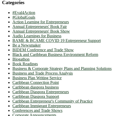
Categories
#Eval4Action
#GlobalGoals
Action Learning for Entrepreneurs
Annual Entrepreneurs' Book Fair
Annual Entrepreneurs' Book Show
Audio Learnings for Business
BAME & BCAME COVID 19 Entrepreneur Support
Be a Newsmaker
BIDEM Conference and Trade Show
Black and Caribbean Business Environment Reform
Blogathon
Book Readings
Business & Corporate Strategy Plans and Planning Solutions
Business and Trade Process Analysis
Business Plan Writing Service
Caribbean Connection Point
Caribbean diaspora business
Caribbean Diaspora Entrepreneurs
Caribbean Diaspora Support
Caribbean Entrepreneur's Community of Practice
Caribbean Immigrant Entrepreneurs
Conferences and Trade Shows
Corporate Announcements