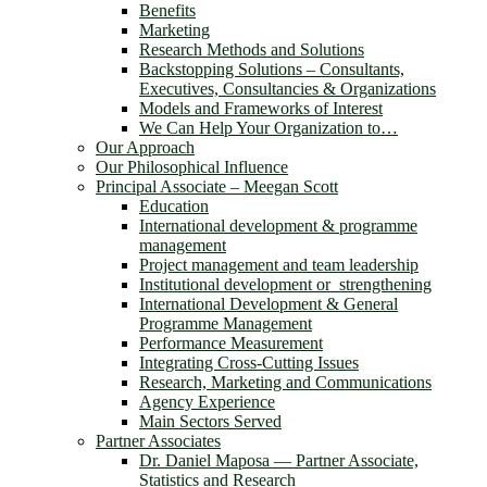
Benefits
Marketing
Research Methods and Solutions
Backstopping Solutions – Consultants,
Executives, Consultancies & Organizations
Models and Frameworks of Interest
We Can Help Your Organization to…
Our Approach
Our Philosophical Influence
Principal Associate – Meegan Scott
Education
International development & programme
management
Project management and team leadership
Institutional development or strengthening
International Development & General
Programme Management
Performance Measurement
Integrating Cross-Cutting Issues
Research, Marketing and Communications
Agency Experience
Main Sectors Served
Partner Associates
Dr. Daniel Maposa ― Partner Associate,
Statistics and Research