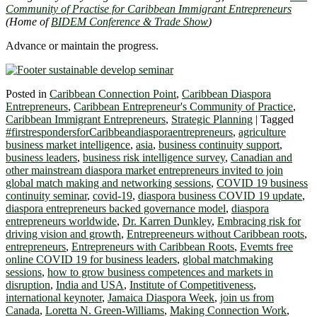
Community of Practise for Caribbean Immigrant Entrepreneurs
(Home of
BIDEM Conference & Trade Show
)
Advance or maintain the progress.
Posted in
Caribbean Connection Point
,
Caribbean Diaspora
Entrepreneurs
,
Caribbean Entrepreneur's Community of Practice
,
Caribbean Immigrant Entrepreneurs
,
Strategic Planning
|
Tagged
#firstrespondersforCaribbeandiasporaentrepreneurs
,
agriculture
business market intelligence
,
asia
,
business continuity support
,
business leaders
,
business risk intelligence survey
,
Canadian and
other mainstream diaspora market entrepreneurs invited to join
global match making and networking sessions
,
COVID 19 business
continuity seminar
,
covid-19
,
diaspora business COVID 19 update
,
diaspora entrepreneurs backed governance model
,
diaspora
entrepreneurs worldwide
,
Dr. Karren Dunkley
,
Embracing risk for
driving vision and growth
,
Entrepreeneurs without Caribbean roots
,
entrepreneurs
,
Entrepreneurs with Caribbean Roots
,
Evemts free
online COVID 19 for business leaders
,
global matchmaking
sessions
,
how to grow business competences and markets in
disruption
,
India and USA
,
Institute of Competitiveness
,
international keynoter
,
Jamaica Diaspora Week
,
join us from
Canada
,
Loretta N. Green-Williams
,
Making Connection Work
,