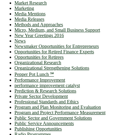
Market Research
Marketing
Media Mentions
Media Releases
Methods and Approaches
Micro, Medium, and Small Business Support
New Year Greetings 2016
News
Newsmaker Opportunities for Entrepreneurs
Opportunities for Retired Finance Experts
Opportunities for Retirees
Organizational Research
Organizational Strengthening Solutions
Pepper Pot Lunch ℠
Performance Improvement
performance improvement catalyst
Prediction & Research Solutions
Private Sector Development
Professional Standards and Ethics
Program and Plan Monitoring and Evaluation
Program and Project Performance Measurement
Public Sector and Government Solutions
Public Service Announcements
Publishing Opportunities
Radio Programmes