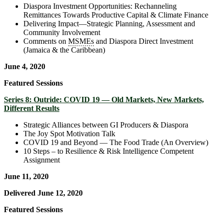
Diaspora Investment Opportunities: Rechanneling
Remittances Towards Productive Capital & Climate Finance
Delivering Impact—Strategic Planning, Assessment and
Community Involvement
Comments on
MSMEs
and Diaspora Direct Investment
(Jamaica & the Caribbean)
June 4, 2020
Featured Sessions
Series 8: Outride: COVID 19 — Old Markets, New Markets,
Different Results
Strategic Alliances between GI Producers & Diaspora
The Joy Spot Motivation Talk
COVID 19 and Beyond — The Food Trade (An Overview)
10 Steps – to Resilience & Risk Intelligence Competent
Assignment
June 11, 2020
Delivered June 12, 2020
Featured Sessions