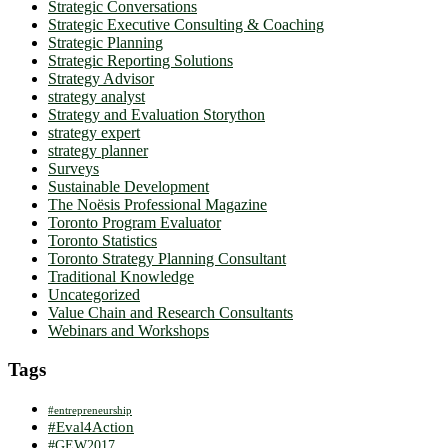
Strategic Conversations
Strategic Executive Consulting & Coaching
Strategic Planning
Strategic Reporting Solutions
Strategy Advisor
strategy analyst
Strategy and Evaluation Storython
strategy expert
strategy planner
Surveys
Sustainable Development
The Noësis Professional Magazine
Toronto Program Evaluator
Toronto Statistics
Toronto Strategy Planning Consultant
Traditional Knowledge
Uncategorized
Value Chain and Research Consultants
Webinars and Workshops
Tags
#entrepreneurship
#Eval4Action
#GEW2017