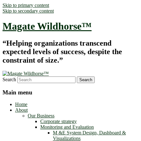
Skip to primary content
Skip to secondary content
Magate Wildhorse™
“Helping organizations transcend
expected levels of success, despite the
constraint of size.”
Search
Main menu
Home
About
Our Business
Corporate strategy
Monitoring and Evaluation
M &E System Design, Dashboard &
Visualizations