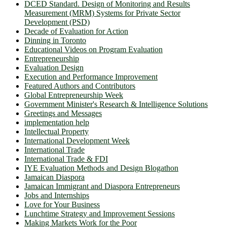
DCED Standard. Design of Monitoring and Results
Measurement (MRM) Systems for Private Sector
Development (PSD)
Decade of Evaluation for Action
Dinning in Toronto
Educational Videos on Program Evaluation
Entrepreneurship
Evaluation Design
Execution and Performance Improvement
Featured Authors and Contributors
Global Entrepreneurship Week
Government Minister's Research & Intelligence Solutions
Greetings and Messages
implementation help
Intellectual Property
International Development Week
International Trade
International Trade & FDI
IYE Evaluation Methods and Design Blogathon
Jamaican Diaspora
Jamaican Immigrant and Diaspora Entrepreneurs
Jobs and Internships
Love for Your Business
Lunchtime Strategy and Improvement Sessions
Making Markets Work for the Poor