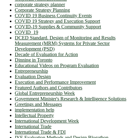
corporate strategy planner
Corporate Strategy Planning
COVID 19 Business Continuity Events
COVID 19 Strategy and Execution Support
COVID-19 Supplies & Community Support
COVID_19
DCED Standard. Design of Monitoring and Results
Measurement (MRM) Systems for Private Sector
Development (PSD)
Decade of Evaluation for Action
Dinning in Toronto
Educational Videos on Program Evaluation
Entrepreneurship
Evaluation Design
Execution and Performance Improvement
Featured Authors and Contributors
Global Entrepreneurship Week
Government Minister's Research & Intelligence Solutions
Greetings and Messages
implementation help
Intellectual Property
International Development Week
International Trade
International Trade & FDI
IYE Evaluation Methods and Design Blogathon