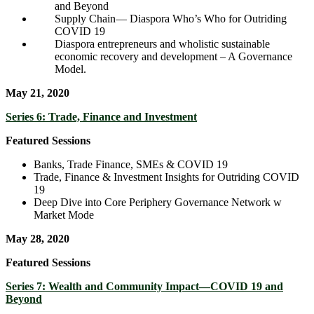
and Beyond
Supply Chain― Diaspora Who’s Who for Outriding
COVID 19
Diaspora entrepreneurs and wholistic sustainable
economic recovery and development – A Governance
Model.
May 21, 2020
Series 6: Trade, Finance and Investment
Featured Sessions
Banks, Trade Finance, SMEs & COVID 19
Trade, Finance & Investment Insights for Outriding COVID
19
Deep Dive into Core Periphery Governance Network w
Market Mode
May 28, 2020
Featured Sessions
Series 7: Wealth and Community Impact—COVID 19 and
Beyond