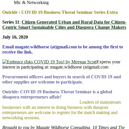
Mic & Networking
Outride : COVID 19 Business Threat Seminar Series Extra
Series 11
:
Citizen Generated Urban and Rural Data for Citizen-
Centric Smart Sustainable Cities and Diaspora Change Makers
July 16, 2020
Email magate.wildhorse (at)gmail.com to be among the first to
receive the link.
Express your
interest in participating at: magate.wildhorse (at)gmail.com
Procurement officers and buyers in search of COVID 19 and
other supplies are welcome to participate.
Outride: COVID 19 Business Threat Seminar is a global
disapora entrepreneurs affair!
Leaders of mainstream
businesses with an interest in doing business with diaspora
entrepreneurs are welcome to register for the match making and
networking sessions.
Brought to you by Magate Wildhorse Consulting, 10 Times and
The