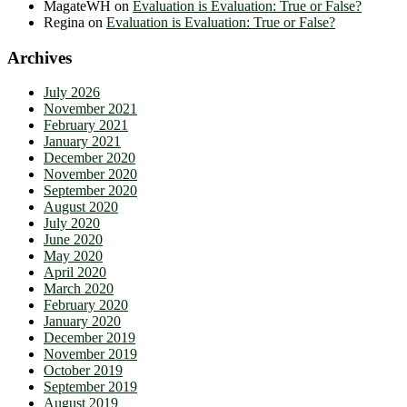
MagateWH
on
Evaluation is Evaluation: True or False?
Regina
on
Evaluation is Evaluation: True or False?
Archives
July 2026
November 2021
February 2021
January 2021
December 2020
November 2020
September 2020
August 2020
July 2020
June 2020
May 2020
April 2020
March 2020
February 2020
January 2020
December 2019
November 2019
October 2019
September 2019
August 2019