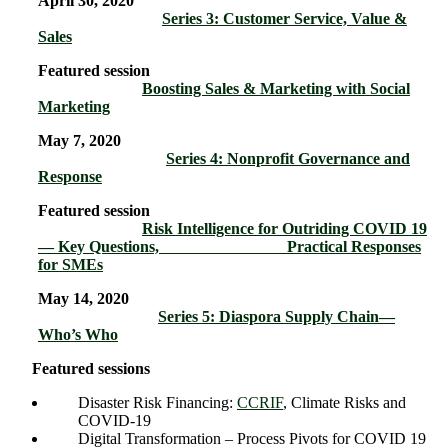
April 30, 2020
Series 3: Customer Service, Value &
Sales
Featured session
Boosting Sales & Marketing with Social
Marketing
May 7, 2020
Series 4: Nonprofit Governance and
Response
Featured session
Risk Intelligence for Outriding COVID 19
— Key Questions, Practical Responses
for SMEs
May 14, 2020
Series 5: Diaspora Supply Chain―
Who’s Who
Featured sessions
Disaster Risk Financing:
CCRIF
, Climate Risks and
COVID-19
Digital Transformation – Process Pivots for COVID 19