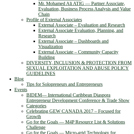
Mr. Mohamed Ali ATIG ― Partner Associate,
Evaluation, Business Process Analysis and Value
Chain
Profile of External Associates
External Associate – Evaluation and Research
External Associate Evaluation, Planning, and
Research
External Associate – Dashboards and
Visualization
External Associate – Community Capacity
Building
DIVERSITY, INCLUSION & PROTECTION FROM
SEXUAL EXPLOITATION AND ABUSE POLICY
GUIDELINES
Blog
Tips for Solopreneurs and Entrepreneurs
Events
BIDEM― International Caribbean Diaspora
Entrepreneur Development Conference & Trade Show
Categories
Celebrating GEW CANADA 2017 – Focused for
Growth
Go for the Goals — M4P Resource List & Solutions
Challenge
Go for the Goals — Micro-grid Technology for