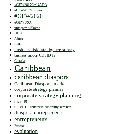
#GEW2017CANADA
#GEW2017Toronto
#GEW2020
#GEWUSA
#magatewildhorse
2018
Africa
asia
business risk intelligence survey
business support COVID 19
Canada
Caribbean
caribbean diaspora
Caribbean Diasporic markets
corporate strategy planner
corporate strategy planning
covid-19
COVID 19 business continuity seminar
diaspora entrepreneurs
entrepreneurs
Europe
evaluation