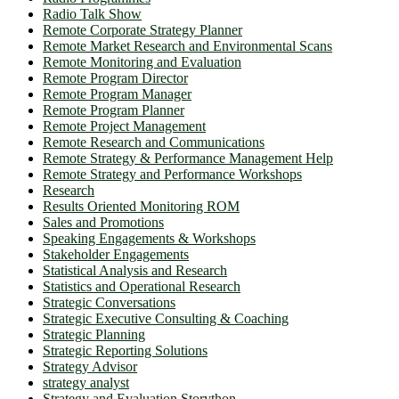
Radio Talk Show
Remote Corporate Strategy Planner
Remote Market Research and Environmental Scans
Remote Monitoring and Evaluation
Remote Program Director
Remote Program Manager
Remote Program Planner
Remote Project Management
Remote Research and Communications
Remote Strategy & Performance Management Help
Remote Strategy and Performance Workshops
Research
Results Oriented Monitoring ROM
Sales and Promotions
Speaking Engagements & Workshops
Stakeholder Engagements
Statistical Analysis and Research
Statistics and Operational Research
Strategic Conversations
Strategic Executive Consulting & Coaching
Strategic Planning
Strategic Reporting Solutions
Strategy Advisor
strategy analyst
Strategy and Evaluation Storython