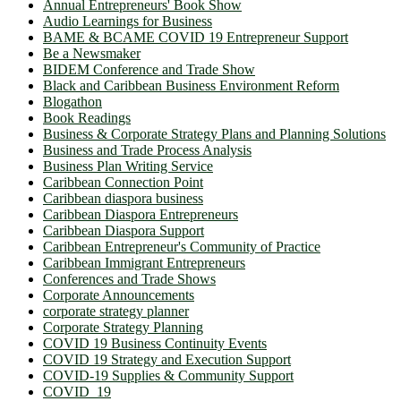
Annual Entrepreneurs' Book Show
Audio Learnings for Business
BAME & BCAME COVID 19 Entrepreneur Support
Be a Newsmaker
BIDEM Conference and Trade Show
Black and Caribbean Business Environment Reform
Blogathon
Book Readings
Business & Corporate Strategy Plans and Planning Solutions
Business and Trade Process Analysis
Business Plan Writing Service
Caribbean Connection Point
Caribbean diaspora business
Caribbean Diaspora Entrepreneurs
Caribbean Diaspora Support
Caribbean Entrepreneur's Community of Practice
Caribbean Immigrant Entrepreneurs
Conferences and Trade Shows
Corporate Announcements
corporate strategy planner
Corporate Strategy Planning
COVID 19 Business Continuity Events
COVID 19 Strategy and Execution Support
COVID-19 Supplies & Community Support
COVID_19