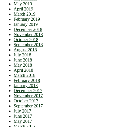
May 2019
April 2019
March 2019
February 2019
January 2019
December 2018
November 2018
October 2018
September 2018
August 2018
July 2018
June 2018
May 2018
April 2018
March 2018
February 2018
January 2018
December 2017
November 2017
October 2017
September 2017
July 2017
June 2017
May 2017
March 2017