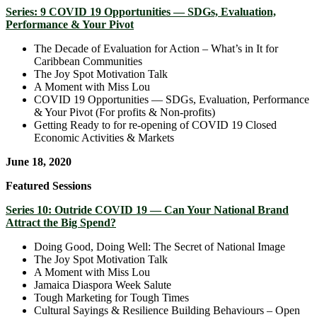
Series: 9 COVID 19 Opportunities — SDGs, Evaluation,
Performance & Your Pivot
The Decade of Evaluation for Action – What’s in It for
Caribbean Communities
The Joy Spot Motivation Talk
A Moment with Miss Lou
COVID 19 Opportunities — SDGs, Evaluation, Performance
& Your Pivot (For profits & Non-profits)
Getting Ready to for re-opening of COVID 19 Closed
Economic Activities & Markets
June 18, 2020
Featured Sessions
Series 10: Outride COVID 19 — Can Your National Brand
Attract the Big Spend?
Doing Good, Doing Well: The Secret of National Image
The Joy Spot Motivation Talk
A Moment with Miss Lou
Jamaica Diaspora Week Salute
Tough Marketing for Tough Times
Cultural Sayings & Resilience Building Behaviours – Open