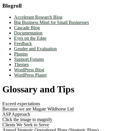
Blogroll
Accelerant Research Blog
Big Business Mind for Small Businesses
Cascade Blog
Documentation
Eyes on the Edge
Feedback
Gender and Evaluation
Plugins
Support Forums
Themes
WordPress Blog
WordPress Planet
Glossary and Tips
Exceed expectations
Because we are Magate Wildhorse Ltd
ASP Approach
Click the image to magnify
Clients We Seek to Serve
Annual Strategic Operational Plans (Strategic Plans)