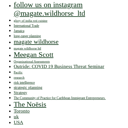
follow us on instagram
@magate.wildhorse_ltd
glory of india roti cuisine
International Trade
Jamaica
long-range planning
magate wildhorse
magate wildhorse ltd
Meegan Scott
Organizational Assessments
Outride: COVID 19 Business Threat Seminar
Pacific
research
risk intelligence
strategic planning
Strategy
The Community of Practice for Caribbean Immigrant Entrepreneurs.
The Noësis
Toronto
uk
USA