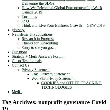
Delivering the SDGs
How We Celebrated Global Entrepreneurship Week
Canada 2019
Locations
Tags
Think and Live Your Business Growth —GEW 2019
glossary
Newsletter & Publications
Research in Progress
Thanks for Subscribing
Sorry to see you go…
Questions
Strategy + M&E Answers Forum
Client Testimonials
Contact Us
Privacy Statement
Email Privacy Statement
Web Site Privacy Statement
COOKIES and OTHER TRACKING
TECHNOLOGIES
Media
Tag Archives:
nonprofit govenance Covid
19