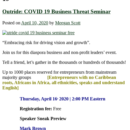
Outride: COVID 19 Business Threat Seminar
Posted on
April 10, 2020
by
Meegan Scott
“Embracing risk for driving vision and growth”.
Join us for this diaspora business and non-profit leaders’ event.
Tell a friend, let’s gather in the thousands or hundreds of thousands!
Up to 1000 places reserved for entrepreneurs from mainstream
majority groups
[Entrepreneurs with no Caribbean
roots, Africans in Africa, all ethnicities, speaks and understand
English]
,
Thursday, April 16
2020 | 2:00 PM Eastern
Registration fee:
Free
Speaker Sneak Preview
M
ark Brown