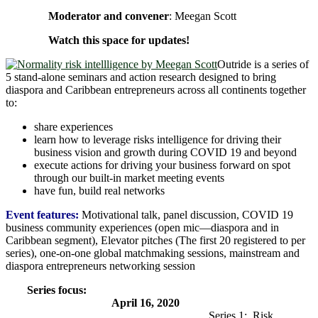
Moderator and convener
: Meegan Scott
Watch this space for updates!
Outride is a series of
5 stand-alone seminars and action research designed to bring
diaspora and Caribbean entrepreneurs across all continents together
to:
share experiences
learn how to leverage risks intelligence for driving their
business vision and growth during COVID 19 and beyond
execute actions for driving your business forward on spot
through our built-in market meeting events
have fun, build real networks
Event features:
Motivational talk, panel discussion, COVID 19
business community experiences (open mic―diaspora and in
Caribbean segment), Elevator pitches (The first 20 registered to per
series), one-on-one global matchmaking sessions, mainstream and
diaspora entrepreneurs networking session
Series focus:
April 16, 2020
Series 1: Risk