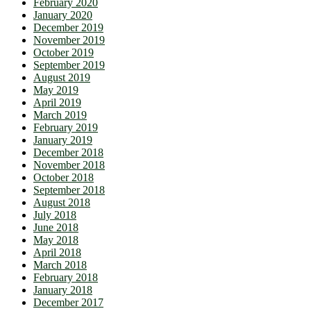
February 2020
January 2020
December 2019
November 2019
October 2019
September 2019
August 2019
May 2019
April 2019
March 2019
February 2019
January 2019
December 2018
November 2018
October 2018
September 2018
August 2018
July 2018
June 2018
May 2018
April 2018
March 2018
February 2018
January 2018
December 2017