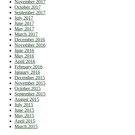
November 2017
October 2017
September 2017
July 2017
June 2017
May 2017
March 2017
December 2016
November 2016
June 2016
May 2016
April 2016
February 2016
January 2016
December 2015
November 2015
October 2015
September 2015
August 2015
July 2015
June 2015
May 2015
April 2015
March 2015