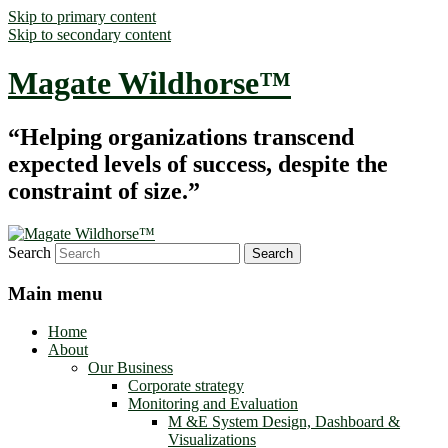
Skip to primary content
Skip to secondary content
Magate Wildhorse™
“Helping organizations transcend
expected levels of success, despite the
constraint of size.”
Search
Main menu
Home
About
Our Business
Corporate strategy
Monitoring and Evaluation
M &E System Design, Dashboard &
Visualizations