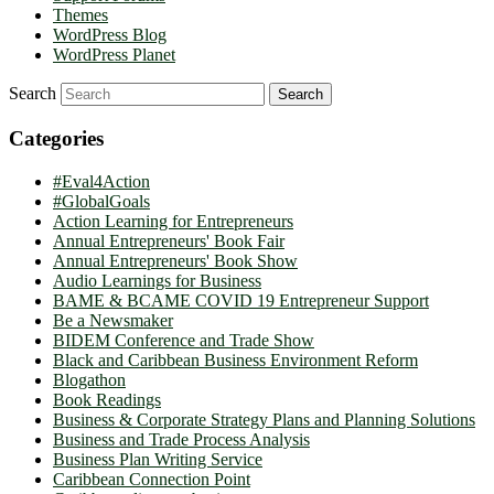
Themes
WordPress Blog
WordPress Planet
Search
Categories
#Eval4Action
#GlobalGoals
Action Learning for Entrepreneurs
Annual Entrepreneurs' Book Fair
Annual Entrepreneurs' Book Show
Audio Learnings for Business
BAME & BCAME COVID 19 Entrepreneur Support
Be a Newsmaker
BIDEM Conference and Trade Show
Black and Caribbean Business Environment Reform
Blogathon
Book Readings
Business & Corporate Strategy Plans and Planning Solutions
Business and Trade Process Analysis
Business Plan Writing Service
Caribbean Connection Point