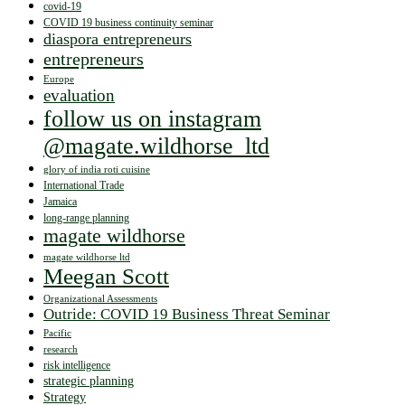
covid-19
COVID 19 business continuity seminar
diaspora entrepreneurs
entrepreneurs
Europe
evaluation
follow us on instagram
@magate.wildhorse_ltd
glory of india roti cuisine
International Trade
Jamaica
long-range planning
magate wildhorse
magate wildhorse ltd
Meegan Scott
Organizational Assessments
Outride: COVID 19 Business Threat Seminar
Pacific
research
risk intelligence
strategic planning
Strategy