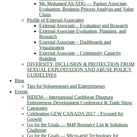
Mr. Mohamed Ali ATIG ― Partner Associate,
Evaluation, Business Process Analysis and Value
Chain
Profile of External Associates
External Associate – Evaluation and Research
External Associate Evaluation, Planning, and
Research
External Associate – Dashboards and
Visualization
External Associate – Community Capacity
Building
DIVERSITY, INCLUSION & PROTECTION FROM
SEXUAL EXPLOITATION AND ABUSE POLICY
GUIDELINES
Blog
Tips for Solopreneurs and Entrepreneurs
Events
BIDEM― International Caribbean Diaspora
Entrepreneur Development Conference & Trade Show
Categories
Celebrating GEW CANADA 2017 – Focused for
Growth
Go for the Goals — M4P Resource List & Solutions
Challenge
Go for the Goals — Micro-grid Technology for