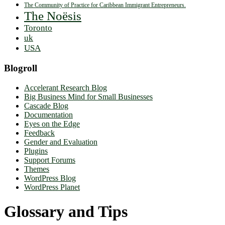
The Community of Practice for Caribbean Immigrant Entrepreneurs.
The Noësis
Toronto
uk
USA
Blogroll
Accelerant Research Blog
Big Business Mind for Small Businesses
Cascade Blog
Documentation
Eyes on the Edge
Feedback
Gender and Evaluation
Plugins
Support Forums
Themes
WordPress Blog
WordPress Planet
Glossary and Tips