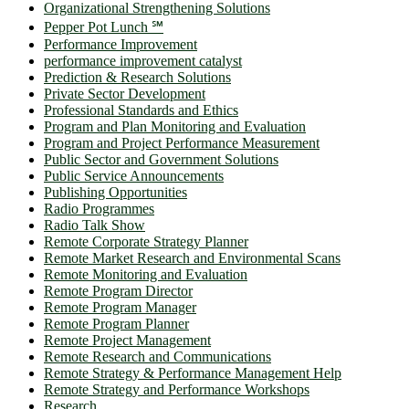
Organizational Strengthening Solutions
Pepper Pot Lunch ℠
Performance Improvement
performance improvement catalyst
Prediction & Research Solutions
Private Sector Development
Professional Standards and Ethics
Program and Plan Monitoring and Evaluation
Program and Project Performance Measurement
Public Sector and Government Solutions
Public Service Announcements
Publishing Opportunities
Radio Programmes
Radio Talk Show
Remote Corporate Strategy Planner
Remote Market Research and Environmental Scans
Remote Monitoring and Evaluation
Remote Program Director
Remote Program Manager
Remote Program Planner
Remote Project Management
Remote Research and Communications
Remote Strategy & Performance Management Help
Remote Strategy and Performance Workshops
Research