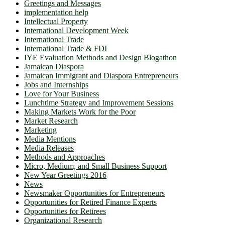
Greetings and Messages
implementation help
Intellectual Property
International Development Week
International Trade
International Trade & FDI
IYE Evaluation Methods and Design Blogathon
Jamaican Diaspora
Jamaican Immigrant and Diaspora Entrepreneurs
Jobs and Internships
Love for Your Business
Lunchtime Strategy and Improvement Sessions
Making Markets Work for the Poor
Market Research
Marketing
Media Mentions
Media Releases
Methods and Approaches
Micro, Medium, and Small Business Support
New Year Greetings 2016
News
Newsmaker Opportunities for Entrepreneurs
Opportunities for Retired Finance Experts
Opportunities for Retirees
Organizational Research