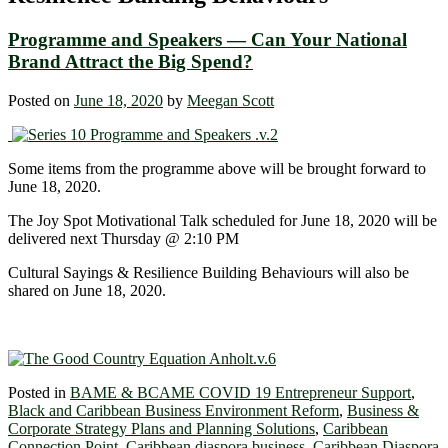
Programme and Speakers — Can Your National
Brand Attract the Big Spend?
Posted on
June 18, 2020
by
Meegan Scott
Some items from the programme above will be brought forward to
June 18, 2020.
The Joy Spot Motivational Talk scheduled for June 18, 2020 will be
delivered next Thursday @ 2:10 PM
Cultural Sayings & Resilience Building Behaviours will also be
shared on June 18, 2020.
Posted in
BAME & BCAME COVID 19 Entrepreneur Support
,
Black and Caribbean Business Environment Reform
,
Business &
Corporate Strategy Plans and Planning Solutions
,
Caribbean
Connection Point
,
Caribbean diaspora business
,
Caribbean Diaspora