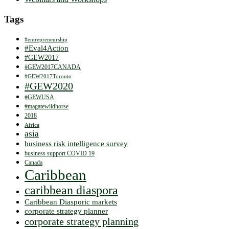
Tags
#entrepreneurship
#Eval4Action
#GEW2017
#GEW2017CANADA
#GEW2017Toronto
#GEW2020
#GEWUSA
#magatewildhorse
2018
Africa
asia
business risk intelligence survey
business support COVID 19
Canada
Caribbean
caribbean diaspora
Caribbean Diasporic markets
corporate strategy planner
corporate strategy planning