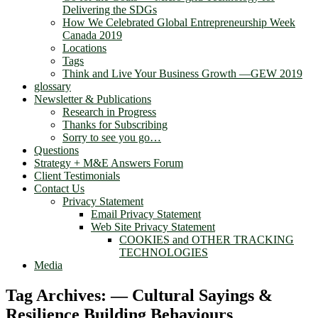
Delivering the SDGs
How We Celebrated Global Entrepreneurship Week
Canada 2019
Locations
Tags
Think and Live Your Business Growth —GEW 2019
glossary
Newsletter & Publications
Research in Progress
Thanks for Subscribing
Sorry to see you go…
Questions
Strategy + M&E Answers Forum
Client Testimonials
Contact Us
Privacy Statement
Email Privacy Statement
Web Site Privacy Statement
COOKIES and OTHER TRACKING
TECHNOLOGIES
Media
Tag Archives:
— Cultural Sayings &
Resilience Building Behaviours