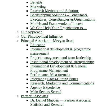
Benefits
Marketing
Research Methods and Solutions
Backstopping Solutions – Consultants,
Executives, Consultancies & Organizations
Models and Frameworks of Interest
We Can Help Your Organization to…
Our Approach
Our Philosophical Influence
Principal Associate – Meegan Scott
Education
International development & programme
management
Project management and team leadership
Institutional development or strengthening
International Development & General
Programme Management
Performance Measurement
Integrating Cross-Cutting Issues
Research, Marketing and Communications
Agency Experience
Main Sectors Served
Partner Associates
Dr. Daniel Maposa ― Partner Associate,
Statistics and Research