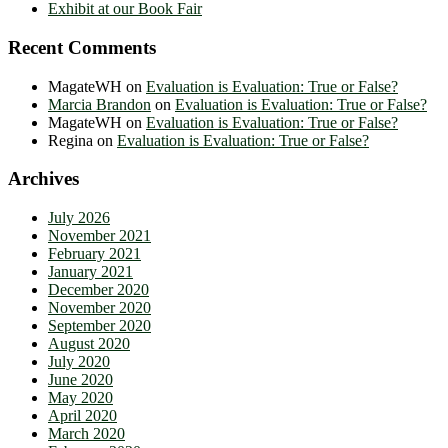
Exhibit at our Book Fair
Recent Comments
MagateWH
on
Evaluation is Evaluation: True or False?
Marcia Brandon
on
Evaluation is Evaluation: True or False?
MagateWH
on
Evaluation is Evaluation: True or False?
Regina
on
Evaluation is Evaluation: True or False?
Archives
July 2026
November 2021
February 2021
January 2021
December 2020
November 2020
September 2020
August 2020
July 2020
June 2020
May 2020
April 2020
March 2020