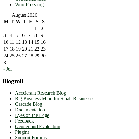
WordPress.org
August 2026
M
T
W
T
F
S
S
1
2
3
4
5
6
7
8
9
10
11
12
13
14
15
16
17
18
19
20
21
22
23
24
25
26
27
28
29
30
31
« Jul
Blogroll
Accelerant Research Blog
Big Business Mind for Small Businesses
Cascade Blog
Documentation
Eyes on the Edge
Feedback
Gender and Evaluation
Plugins
Support Forums