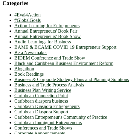
Categories
#Eval4Action
#GlobalGoals
Action Learning for Entrepreneurs
Annual Entrepreneurs' Book Fair
Annual Entrepreneurs' Book Show
Audio Learnings for Business
BAME & BCAME COVID 19 Entrepreneur Support
Be a Newsmaker
BIDEM Conference and Trade Show
Black and Caribbean Business Environment Reform
Blogathon
Book Readings
Business & Corporate Strategy Plans and Planning Solutions
Business and Trade Process Analysis
Business Plan Writing Service
Caribbean Connection Point
Caribbean diaspora business
Caribbean Diaspora Entrepreneurs
Caribbean Diaspora Support
Caribbean Entrepreneur's Community of Practice
Caribbean Immigrant Entrepreneurs
Conferences and Trade Shows
Corporate Announcements