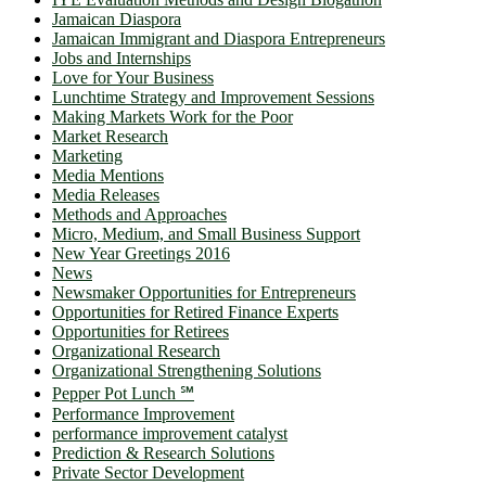
Jamaican Diaspora
Jamaican Immigrant and Diaspora Entrepreneurs
Jobs and Internships
Love for Your Business
Lunchtime Strategy and Improvement Sessions
Making Markets Work for the Poor
Market Research
Marketing
Media Mentions
Media Releases
Methods and Approaches
Micro, Medium, and Small Business Support
New Year Greetings 2016
News
Newsmaker Opportunities for Entrepreneurs
Opportunities for Retired Finance Experts
Opportunities for Retirees
Organizational Research
Organizational Strengthening Solutions
Pepper Pot Lunch ℠
Performance Improvement
performance improvement catalyst
Prediction & Research Solutions
Private Sector Development