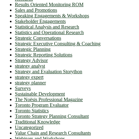
Results Oriented Monitoring ROM
Sales and Promotions
Speaking Engagements & Workshops
Stakeholder Engagements
Statistical Analysis and Research
Statistics and Operational Research
Strategic Conversations
Strategic Executive Consulting & Coaching
Strategic Planning
Strategic Reporting Solutions
Strategy Advisor
strategy analyst
Strategy and Evaluation Storython
strategy expert
strategy planner
Surveys
Sustainable Development
The Noësis Professional Magazine
Toronto Program Evaluator
Toronto Statistics
Toronto Strategy Planning Consultant
Traditional Knowledge
Uncategorized
Value Chain and Research Consultants
Webinars and Workshops