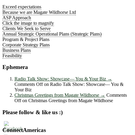
Exceed expectations
Because we are Magate Wildhorse Ltd
ASP Approach
Click the image to magnify
Clients We Seek to Serve
Annual Strategic Operational Plans (Strategic Plans)
Program & Project Plans
Corporate Strategy Plans
Business Plans
Feasibility
Ephemera
Radio Talk Show: Showcase― You & Your Biz
→
Comments Off
on Radio Talk Show: Showcase― You &
Your Biz
Christmas Greetings from Magate Wildhorse
→
Comments
Off
on Christmas Greetings from Magate Wildhorse
Please follow & like us :)
ConnectAmericas