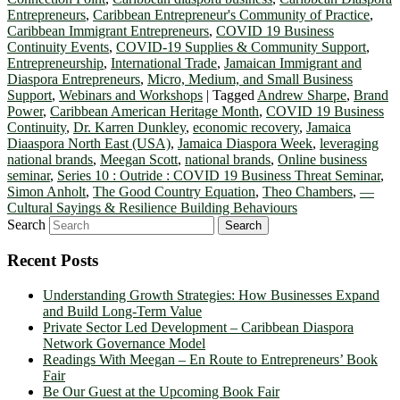
Entrepreneurs
,
Caribbean Entrepreneur's Community of Practice
,
Caribbean Immigrant Entrepreneurs
,
COVID 19 Business
Continuity Events
,
COVID-19 Supplies & Community Support
,
Entrepreneurship
,
International Trade
,
Jamaican Immigrant and
Diaspora Entrepreneurs
,
Micro, Medium, and Small Business
Support
,
Webinars and Workshops
|
Tagged
Andrew Sharpe
,
Brand
Power
,
Caribbean American Heritage Month
,
COVID 19 Business
Continuity
,
Dr. Karren Dunkley
,
economic recovery
,
Jamaica
Diaaspora North East (USA)
,
Jamaica Diaspora Week
,
leveraging
national brands
,
Meegan Scott
,
national brands
,
Online business
seminar
,
Series 10 : Outride : COVID 19 Business Threat Seminar
,
Simon Anholt
,
The Good Country Equation
,
Theo Chambers
,
—
Cultural Sayings & Resilience Building Behaviours
Search
Recent Posts
Understanding Growth Strategies: How Businesses Expand
and Build Long-Term Value
Private Sector Led Development – Caribbean Diaspora
Network Governance Model
Readings With Meegan – En Route to Entrepreneurs’ Book
Fair
Be Our Guest at the Upcoming Book Fair