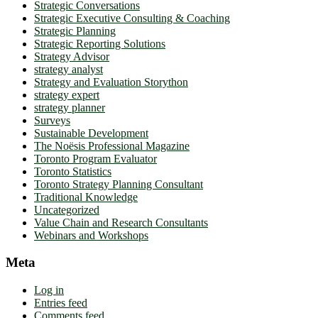
Strategic Conversations
Strategic Executive Consulting & Coaching
Strategic Planning
Strategic Reporting Solutions
Strategy Advisor
strategy analyst
Strategy and Evaluation Storython
strategy expert
strategy planner
Surveys
Sustainable Development
The Noësis Professional Magazine
Toronto Program Evaluator
Toronto Statistics
Toronto Strategy Planning Consultant
Traditional Knowledge
Uncategorized
Value Chain and Research Consultants
Webinars and Workshops
Meta
Log in
Entries feed
Comments feed