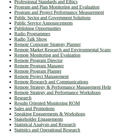
Professional Standards and Ethics
Program and Plan Monitoring and Evaluation
Program and Project Performance Measurement
Public Sector and Government Solutions
Public Service Announcements
Publishing Opportunities
Radio Programmes
Radio Talk Show
Remote Corporate Strategy Planner
Remote Market Research and Environmental Scans
Remote Monitoring and Evaluation
Remote Program Director
Remote Program Manager
Remote Program Planner
Remote Project Management
Remote Research and Communications
Remote Strategy & Performance Management Help
Remote Strategy and Performance Workshops
Research
Results Oriented Monitoring ROM
Sales and Promotions
Speaking Engagements & Workshops
Stakeholder Engagements
Statistical Analysis and Research
Statistics and Operational Research