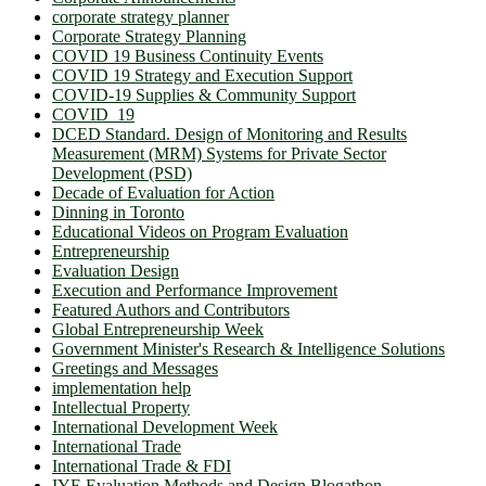
corporate strategy planner
Corporate Strategy Planning
COVID 19 Business Continuity Events
COVID 19 Strategy and Execution Support
COVID-19 Supplies & Community Support
COVID_19
DCED Standard. Design of Monitoring and Results
Measurement (MRM) Systems for Private Sector
Development (PSD)
Decade of Evaluation for Action
Dinning in Toronto
Educational Videos on Program Evaluation
Entrepreneurship
Evaluation Design
Execution and Performance Improvement
Featured Authors and Contributors
Global Entrepreneurship Week
Government Minister's Research & Intelligence Solutions
Greetings and Messages
implementation help
Intellectual Property
International Development Week
International Trade
International Trade & FDI
IYE Evaluation Methods and Design Blogathon