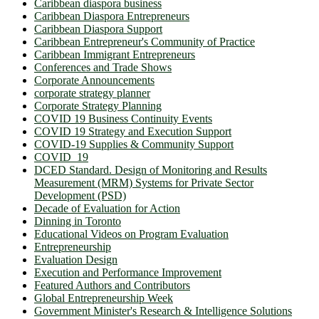
Caribbean diaspora business
Caribbean Diaspora Entrepreneurs
Caribbean Diaspora Support
Caribbean Entrepreneur's Community of Practice
Caribbean Immigrant Entrepreneurs
Conferences and Trade Shows
Corporate Announcements
corporate strategy planner
Corporate Strategy Planning
COVID 19 Business Continuity Events
COVID 19 Strategy and Execution Support
COVID-19 Supplies & Community Support
COVID_19
DCED Standard. Design of Monitoring and Results
Measurement (MRM) Systems for Private Sector
Development (PSD)
Decade of Evaluation for Action
Dinning in Toronto
Educational Videos on Program Evaluation
Entrepreneurship
Evaluation Design
Execution and Performance Improvement
Featured Authors and Contributors
Global Entrepreneurship Week
Government Minister's Research & Intelligence Solutions