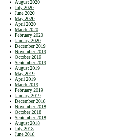
August 2020
July 2020
June 2020
May 2020
April 2020
March 2020
February 2020
January 2020
December 2019
November 2019
October 2019
September 2019
August 2019
May 2019
April 2019
March 2019
February 2019
January 2019
December 2018
November 2018
October 2018
September 2018
August 2018
July 2018
June 2018