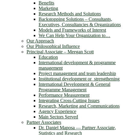
Benefits
Marketing
Research Methods and Solutions
Backstopping Solutions – Consultants,
Executives, Consultancies & Organizations
Models and Frameworks of Interest
We Can Help Your Organization to…
Our Approach
Our Philosophical Influence
Principal Associate – Meegan Scott
Education
International development & programme
management
Project management and team leadership
Institutional development or strengthening
International Development & General
Programme Management
Performance Measurement
Integrating Cross-Cutting Issues
Research, Marketing and Communications
Agency Experience
Main Sectors Served
Partner Associates
Dr. Daniel Maposa ― Partner Associate,
Statistics and Research