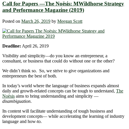
Call for Papers —The Noësis: MWildhorse Strategy
and Performance Magazine (2019)
Posted on
March 26, 2019
by
Meegan Scott
Deadline:
April 26, 2019
Visibility and simplicity―do you know an entrepreneur, a
consultant, or business that could do without one or the other?
We didn’t think so. So, we strive to give organizations and
entrepreneurs the best of both.
In today’s world where the language of business expands almost
daily and growth-related concepts can be tough to understand,
The
Noësis
aims to bring understanding and simplicity —
disambiguation
.
Its content will facilitate understanding of tough business and
development concepts― while accelerating the learning of industry
language and how-to.