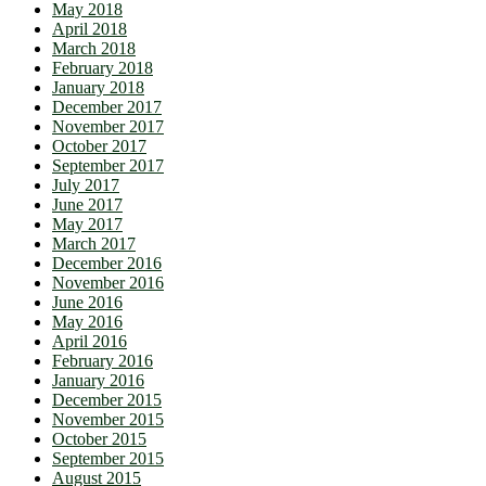
May 2018
April 2018
March 2018
February 2018
January 2018
December 2017
November 2017
October 2017
September 2017
July 2017
June 2017
May 2017
March 2017
December 2016
November 2016
June 2016
May 2016
April 2016
February 2016
January 2016
December 2015
November 2015
October 2015
September 2015
August 2015