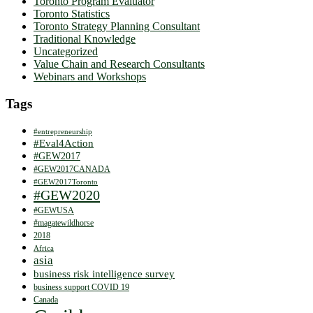
Toronto Program Evaluator
Toronto Statistics
Toronto Strategy Planning Consultant
Traditional Knowledge
Uncategorized
Value Chain and Research Consultants
Webinars and Workshops
Tags
#entrepreneurship
#Eval4Action
#GEW2017
#GEW2017CANADA
#GEW2017Toronto
#GEW2020
#GEWUSA
#magatewildhorse
2018
Africa
asia
business risk intelligence survey
business support COVID 19
Canada