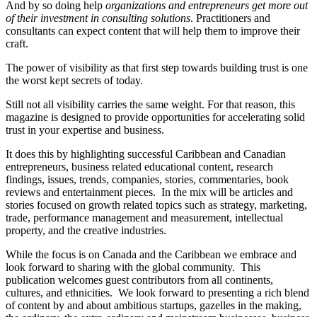
And by so doing help
organizations and entrepreneurs get more out
of their investment in consulting solutions
. Practitioners and
consultants can expect content that will help them to improve their
craft.
The power of visibility as that first step towards building trust is one
the worst kept secrets of today.
Still not all visibility carries the same weight. For that reason, this
magazine is designed to provide opportunities for accelerating solid
trust in your expertise and business.
It does this by highlighting successful Caribbean and Canadian
entrepreneurs, business related educational content, research
findings, issues, trends, companies, stories, commentaries, book
reviews and entertainment pieces. In the mix will be articles and
stories focused on growth related topics such as strategy, marketing,
trade, performance management and measurement, intellectual
property, and the creative industries.
While the focus is on Canada and the Caribbean we embrace and
look forward to sharing with the global community. This
publication welcomes guest contributors from all continents,
cultures, and ethnicities. We look forward to presenting a rich blend
of content by and about ambitious startups, gazelles in the making,