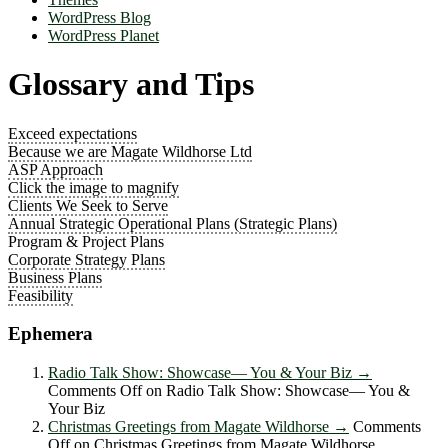
WordPress Blog
WordPress Planet
Glossary and Tips
Exceed expectations
Because we are Magate Wildhorse Ltd
ASP Approach
Click the image to magnify
Clients We Seek to Serve
Annual Strategic Operational Plans (Strategic Plans)
Program & Project Plans
Corporate Strategy Plans
Business Plans
Feasibility
Ephemera
Radio Talk Show: Showcase― You & Your Biz
→
Comments Off
on Radio Talk Show: Showcase― You &
Your Biz
Christmas Greetings from Magate Wildhorse
→
Comments
Off
on Christmas Greetings from Magate Wildhorse