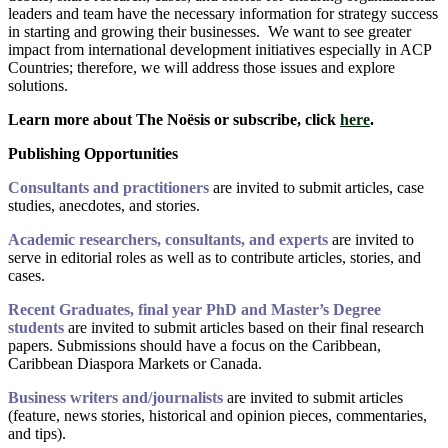
leaders and team have the necessary information for strategy success
in starting and growing their businesses. We want to see greater
impact from international development initiatives especially in ACP
Countries; therefore, we will address those issues and explore
solutions.
Learn more about The Noësis or subscribe, click
here
.
Publishing Opportunities
Consultants and practitioners
are invited to submit articles, case
studies, anecdotes, and stories.
Academic researchers, consultants, and experts
are invited to
serve in editorial roles as well as to contribute articles, stories, and
cases.
Recent Graduates, final year PhD and Master’s Degree
students
are invited to submit articles based on their final research
papers. Submissions should have a focus on the Caribbean,
Caribbean Diaspora Markets or Canada.
Business writers and/journalists
are invited to submit articles
(feature, news stories, historical and opinion pieces, commentaries,
and tips).