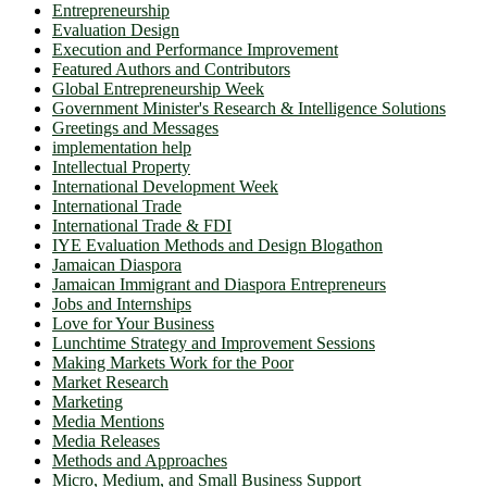
Entrepreneurship
Evaluation Design
Execution and Performance Improvement
Featured Authors and Contributors
Global Entrepreneurship Week
Government Minister's Research & Intelligence Solutions
Greetings and Messages
implementation help
Intellectual Property
International Development Week
International Trade
International Trade & FDI
IYE Evaluation Methods and Design Blogathon
Jamaican Diaspora
Jamaican Immigrant and Diaspora Entrepreneurs
Jobs and Internships
Love for Your Business
Lunchtime Strategy and Improvement Sessions
Making Markets Work for the Poor
Market Research
Marketing
Media Mentions
Media Releases
Methods and Approaches
Micro, Medium, and Small Business Support