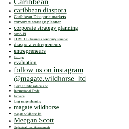
Caribbean
caribbean diaspora
Caribbean Diasporic markets
corporate strategy planner
corporate strategy planning
covid-19
COVID 19 business continuity seminar
diaspora entrepreneurs
entrepreneurs
Europe
evaluation
follow us on instagram
@magate.wildhorse_ltd
glory of india roti cuisine
International Trade
Jamaica
long-range planning
magate wildhorse
magate wildhorse ltd
Meegan Scott
Organizational Assessments