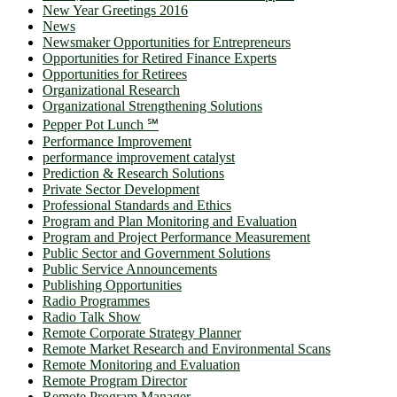
New Year Greetings 2016
News
Newsmaker Opportunities for Entrepreneurs
Opportunities for Retired Finance Experts
Opportunities for Retirees
Organizational Research
Organizational Strengthening Solutions
Pepper Pot Lunch ℠
Performance Improvement
performance improvement catalyst
Prediction & Research Solutions
Private Sector Development
Professional Standards and Ethics
Program and Plan Monitoring and Evaluation
Program and Project Performance Measurement
Public Sector and Government Solutions
Public Service Announcements
Publishing Opportunities
Radio Programmes
Radio Talk Show
Remote Corporate Strategy Planner
Remote Market Research and Environmental Scans
Remote Monitoring and Evaluation
Remote Program Director
Remote Program Manager