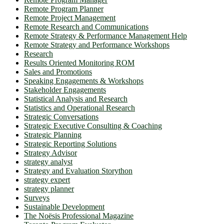
Remote Program Planner
Remote Project Management
Remote Research and Communications
Remote Strategy & Performance Management Help
Remote Strategy and Performance Workshops
Research
Results Oriented Monitoring ROM
Sales and Promotions
Speaking Engagements & Workshops
Stakeholder Engagements
Statistical Analysis and Research
Statistics and Operational Research
Strategic Conversations
Strategic Executive Consulting & Coaching
Strategic Planning
Strategic Reporting Solutions
Strategy Advisor
strategy analyst
Strategy and Evaluation Storython
strategy expert
strategy planner
Surveys
Sustainable Development
The Noësis Professional Magazine