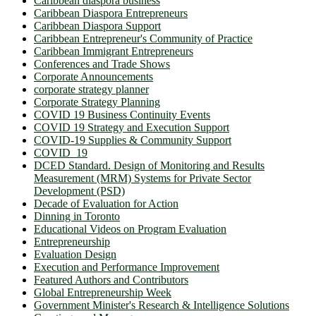
Caribbean diaspora business
Caribbean Diaspora Entrepreneurs
Caribbean Diaspora Support
Caribbean Entrepreneur's Community of Practice
Caribbean Immigrant Entrepreneurs
Conferences and Trade Shows
Corporate Announcements
corporate strategy planner
Corporate Strategy Planning
COVID 19 Business Continuity Events
COVID 19 Strategy and Execution Support
COVID-19 Supplies & Community Support
COVID_19
DCED Standard. Design of Monitoring and Results
Measurement (MRM) Systems for Private Sector
Development (PSD)
Decade of Evaluation for Action
Dinning in Toronto
Educational Videos on Program Evaluation
Entrepreneurship
Evaluation Design
Execution and Performance Improvement
Featured Authors and Contributors
Global Entrepreneurship Week
Government Minister's Research & Intelligence Solutions