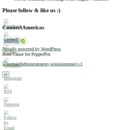
Please follow & like us :)
ConnectAmericas
Proudly powered by WordPress
Root Cause for PepperPot
×