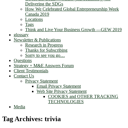
Delivering the SDGs
How We Celebrated Global Entrepreneurship Week
Canada 2019
Locations
Tags
Think and Live Your Business Growth —GEW 2019
glossary
Newsletter & Publications
Research in Progress
Thanks for Subscribing
Sorry to see you go…
Questions
Strategy + M&E Answers Forum
Client Testimonials
Contact Us
Privacy Statement
Email Privacy Statement
Web Site Privacy Statement
COOKIES and OTHER TRACKING
TECHNOLOGIES
Media
Tag Archives:
trivia