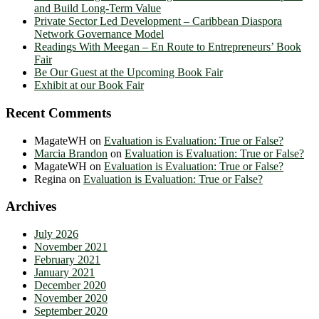
and Build Long-Term Value
Private Sector Led Development – Caribbean Diaspora
Network Governance Model
Readings With Meegan – En Route to Entrepreneurs’ Book
Fair
Be Our Guest at the Upcoming Book Fair
Exhibit at our Book Fair
Recent Comments
MagateWH
on
Evaluation is Evaluation: True or False?
Marcia Brandon
on
Evaluation is Evaluation: True or False?
MagateWH
on
Evaluation is Evaluation: True or False?
Regina
on
Evaluation is Evaluation: True or False?
Archives
July 2026
November 2021
February 2021
January 2021
December 2020
November 2020
September 2020