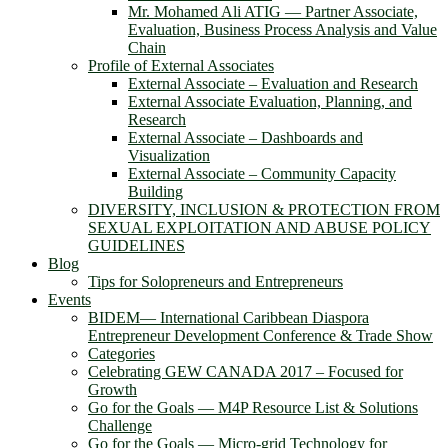
Mr. Mohamed Ali ATIG ― Partner Associate,
Evaluation, Business Process Analysis and Value
Chain
Profile of External Associates
External Associate – Evaluation and Research
External Associate Evaluation, Planning, and
Research
External Associate – Dashboards and
Visualization
External Associate – Community Capacity
Building
DIVERSITY, INCLUSION & PROTECTION FROM
SEXUAL EXPLOITATION AND ABUSE POLICY
GUIDELINES
Blog
Tips for Solopreneurs and Entrepreneurs
Events
BIDEM― International Caribbean Diaspora
Entrepreneur Development Conference & Trade Show
Categories
Celebrating GEW CANADA 2017 – Focused for
Growth
Go for the Goals — M4P Resource List & Solutions
Challenge
Go for the Goals — Micro-grid Technology for