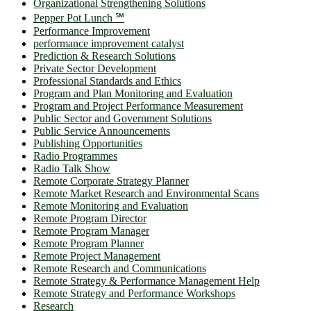
Organizational Strengthening Solutions
Pepper Pot Lunch ℠
Performance Improvement
performance improvement catalyst
Prediction & Research Solutions
Private Sector Development
Professional Standards and Ethics
Program and Plan Monitoring and Evaluation
Program and Project Performance Measurement
Public Sector and Government Solutions
Public Service Announcements
Publishing Opportunities
Radio Programmes
Radio Talk Show
Remote Corporate Strategy Planner
Remote Market Research and Environmental Scans
Remote Monitoring and Evaluation
Remote Program Director
Remote Program Manager
Remote Program Planner
Remote Project Management
Remote Research and Communications
Remote Strategy & Performance Management Help
Remote Strategy and Performance Workshops
Research