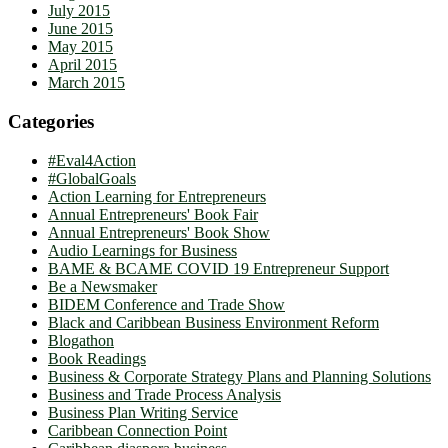
July 2015
June 2015
May 2015
April 2015
March 2015
Categories
#Eval4Action
#GlobalGoals
Action Learning for Entrepreneurs
Annual Entrepreneurs' Book Fair
Annual Entrepreneurs' Book Show
Audio Learnings for Business
BAME & BCAME COVID 19 Entrepreneur Support
Be a Newsmaker
BIDEM Conference and Trade Show
Black and Caribbean Business Environment Reform
Blogathon
Book Readings
Business & Corporate Strategy Plans and Planning Solutions
Business and Trade Process Analysis
Business Plan Writing Service
Caribbean Connection Point