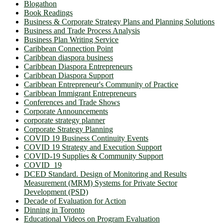
Blogathon
Book Readings
Business & Corporate Strategy Plans and Planning Solutions
Business and Trade Process Analysis
Business Plan Writing Service
Caribbean Connection Point
Caribbean diaspora business
Caribbean Diaspora Entrepreneurs
Caribbean Diaspora Support
Caribbean Entrepreneur's Community of Practice
Caribbean Immigrant Entrepreneurs
Conferences and Trade Shows
Corporate Announcements
corporate strategy planner
Corporate Strategy Planning
COVID 19 Business Continuity Events
COVID 19 Strategy and Execution Support
COVID-19 Supplies & Community Support
COVID_19
DCED Standard. Design of Monitoring and Results
Measurement (MRM) Systems for Private Sector
Development (PSD)
Decade of Evaluation for Action
Dinning in Toronto
Educational Videos on Program Evaluation