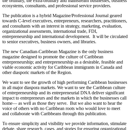
the ordinary, the extra-ordinary and mainstream businesses, business
ecosystems, consultants, and professional service providers.
The publication is a hybrid Magazine/Professional Journal geared
towards C-level executives, entrepreneurs, researchers, practitioners,
and consultants with an interest in strategy, marketing, evaluation,
organizational assessments, international trade, FDI,
entrepreneurship and international development. It will be circulated
to senior executives, business owners, and libraries.
The new Canadian-Caribbean Magazine is the only business
magazine designed to promote the culture of Caribbean
entrepreneurship; and entrepreneurship as a desirable, feasible and
viable economic activity for Caribbean immigrants in Canada and
other diasporic markets of the Region.
We want to see the growth of high performing Caribbean businesses
in all major diaspora markets. We want to see the Caribbean culture
of entrepreneurship and its entrepreneurial DNA deliver significant
impact to entrepreneurs and the markets in which the businesses call
home— as well as those they serve. But we also want to hear the
voice of others with no Caribbean roots who would love to meet
and collaborate with Caribbeans through this publication.
To ensure simplicity and visibility we provide information, stimulate
debate, share research, cases, and stories for ensuring organizational