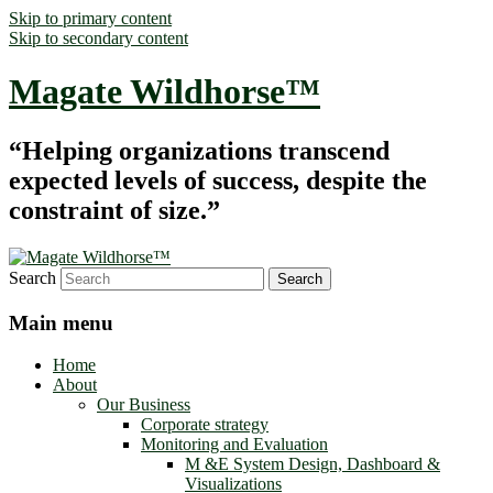
Skip to primary content
Skip to secondary content
Magate Wildhorse™
“Helping organizations transcend
expected levels of success, despite the
constraint of size.”
Search
Main menu
Home
About
Our Business
Corporate strategy
Monitoring and Evaluation
M &E System Design, Dashboard &
Visualizations