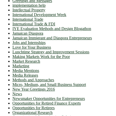
Greetings and Messages
implementation help
Intellectual Property
International Development Week
International Trade
International Trade & FDI
IYE Evaluation Methods and Design Blogathon
Jamaican Diaspora
Jamaican Immigrant and Diaspora Entrepreneurs
Jobs and Internships
Love for Your Business
Lunchtime Strategy and Improvement Sessions
Making Markets Work for the Poor
Market Research
Marketing
Media Mentions
Media Releases
Methods and Approaches
Micro, Medium, and Small Business Support
New Year Greetings 2016
News
Newsmaker Opportunities for Entrepreneurs
Opportunities for Retired Finance Experts
Opportunities for Retirees
Organizational Research