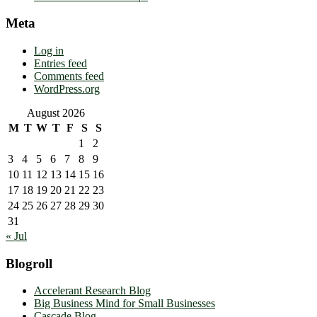
Meta
Log in
Entries feed
Comments feed
WordPress.org
August 2026
M
T
W
T
F
S
S
1
2
3
4
5
6
7
8
9
10
11
12
13
14
15
16
17
18
19
20
21
22
23
24
25
26
27
28
29
30
31
« Jul
Blogroll
Accelerant Research Blog
Big Business Mind for Small Businesses
Cascade Blog