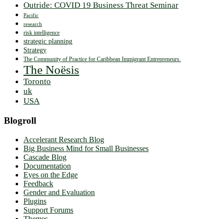
Outride: COVID 19 Business Threat Seminar
Pacific
research
risk intelligence
strategic planning
Strategy
The Community of Practice for Caribbean Immigrant Entrepreneurs.
The Noësis
Toronto
uk
USA
Blogroll
Accelerant Research Blog
Big Business Mind for Small Businesses
Cascade Blog
Documentation
Eyes on the Edge
Feedback
Gender and Evaluation
Plugins
Support Forums
Themes