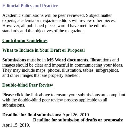
Editorial Policy and Practice
Academic submissions will be peer-reviewed. Subject matter
experts, academia or magazine editors will review other pieces.
However, all published pieces would have met the editorial
standards and the objectives of the magazine.
Contributor Guidelines
What to Include in Yo
ur Draft or Proposal
Submissions
must be in
MS Word documents
. Illustrations and
images should be clear and impactful in communicating your ideas.
They may include maps, photos, illustration, tables, infographics,
and other images that are properly labelled.
Do
uble-blind Peer Review
Please click the link above to ensure your submissions are compliant
with the double-blind peer review process applicable to all
submissions.
Deadline for final submissions:
April 26, 2019
Deadline for submission of drafts or proposals:
April 15, 2019.