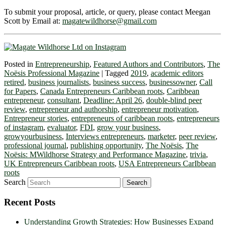
To submit your proposal, article, or query, please contact Meegan
Scott by Email at:
magatewildhorse@gmail.com
Posted in
Entrepreneurship
,
Featured Authors and Contributors
,
The
Noësis Professional Magazine
|
Tagged
2019
,
academic editors
retired
,
business journalists
,
business success
,
businessowner
,
Call
for Papers
,
Canada Entrepreneurs Caribbean roots
,
Caribbean
entrepreneur
,
consultant
,
Deadline: April 26
,
double-blind peer
review
,
entrepreneur and authorship
,
entrepreneur motivation
,
Entrepreneur stories
,
entrepreneurs of caribbean roots
,
entrepreneurs
of instagram
,
evaluator
,
FDI
,
grow your business
,
growyourbusiness
,
Interviews entrepreneurs
,
marketer
,
peer review
,
professional journal
,
publishing opportunity
,
The Noësis
,
The
Noësis: MWildhorse Strategy and Performance Magazine
,
trivia
,
UK Entrepreneurs Caribbean roots
,
USA Entrepreneurs CarIbbean
roots
Search
Recent Posts
Understanding Growth Strategies: How Businesses Expand