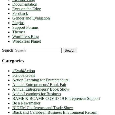
Documentation
Eyes on the Edge
Feedback
Gender and Evaluation
Plugins
Support Forums
Themes
WordPress Blog
WordPress Planet
Search
Categories
#Eval4Action
#GlobalGoals
Action Learning for Entrepreneurs
Annual Entrepreneurs' Book Fair
Annual Entrepreneurs' Book Show
Audio Learnings for Business
BAME & BCAME COVID 19 Entrepreneur Support
Be a Newsmaker
BIDEM Conference and Trade Show
Black and Caribbean Business Environment Reform