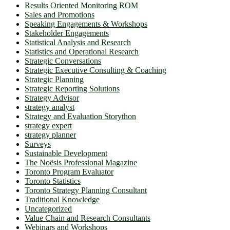
Results Oriented Monitoring ROM
Sales and Promotions
Speaking Engagements & Workshops
Stakeholder Engagements
Statistical Analysis and Research
Statistics and Operational Research
Strategic Conversations
Strategic Executive Consulting & Coaching
Strategic Planning
Strategic Reporting Solutions
Strategy Advisor
strategy analyst
Strategy and Evaluation Storython
strategy expert
strategy planner
Surveys
Sustainable Development
The Noësis Professional Magazine
Toronto Program Evaluator
Toronto Statistics
Toronto Strategy Planning Consultant
Traditional Knowledge
Uncategorized
Value Chain and Research Consultants
Webinars and Workshops