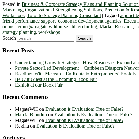
Posted in
Business & Corporate Strategy Plans and Planning Solution
Marketing
,
Organizational Strengthening Solutions
,
Prediction & Res
Workshops
,
Toronto Strategy Planning Consultant
|
Tagged
adjunct 
friend performance support
,
economic development agencies
,
Executi
on instagram @magate.wildhorse_ltd
,
go for big
,
Market Research
,
n
strategy planning
,
workshops
Search
Recent Posts
Understanding Growth Strategies: How Businesses Expand an
Private Sector Led Development – Caribbean Diaspora Netw
Readings With Meegan – En Route to Entrepreneurs’ Book Fai
Be Our Guest at the Upcoming Book Fair
Exhibit at our Book Fair
Recent Comments
MagateWH
on
Evaluation is Evaluation: True or False?
Marcia Brandon
on
Evaluation is Evaluation: True or False?
MagateWH
on
Evaluation is Evaluation: True or False?
Regina
on
Evaluation is Evaluation: True or False?
Archives