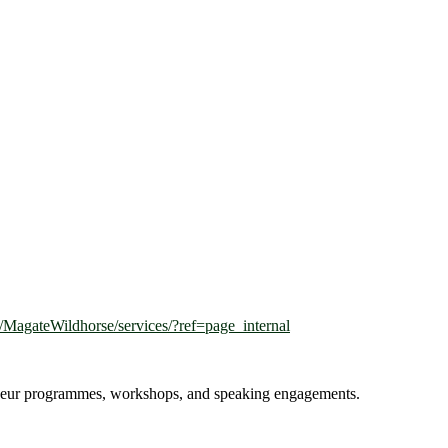
MagateWildhorse/services/?ref=page_internal
reneur programmes, workshops, and speaking engagements.