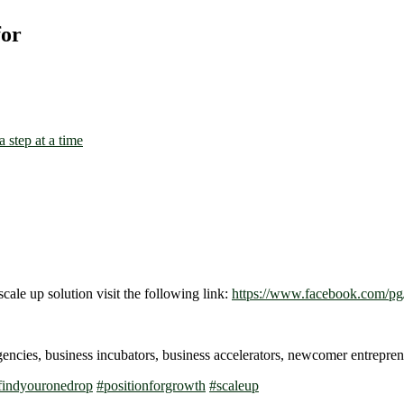
for
scale up solution visit the following link:
https://www.facebook.com/pg/
gencies, business incubators, business accelerators, newcomer entrep
findyouronedrop
#
positionforgrowth
#
scaleup