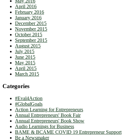
May 2016
April 2016
February 2016
January 2016
December 2015
November 2015
October 2015
September 2015
August 2015
July 2015
June 2015
May 2015
April 2015
March 2015
Categories
#Eval4Action
#GlobalGoals
Action Learning for Entrepreneurs
Annual Entrepreneurs' Book Fair
Annual Entrepreneurs' Book Show
Audio Learnings for Business
BAME & BCAME COVID 19 Entrepreneur Support
Be a Newsmaker