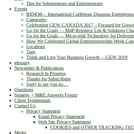
Tips for Solopreneurs and Entrepreneurs
Events
BIDEM― International Caribbean Diaspora Entreprene
Categories
Celebrating GEW CANADA 2017 – Focused for Grow
Go for the Goals — M4P Resource List & Solutions Cha
Go for the Goals — Micro-grid Technology for Deliver
How We Celebrated Global Entrepreneurship Week Can
Locations
Tags
Think and Live Your Business Growth —GEW 2019
glossary
Newsletter & Publications
Research in Progress
Thanks for Subscribing
Sorry to see you go…
Questions
Strategy + M&E Answers Forum
Client Testimonials
Contact Us
Privacy Statement
Email Privacy Statement
Web Site Privacy Statement
COOKIES and OTHER TRACKING TE
Media