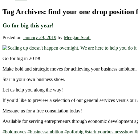
Tag Archives:
find your one drop position 
Go for big this year!
Posted on
January 29, 2019
by
Meegan Scott
Go for big in 2019!
Make bold and strategic moves for achieving your business ambition.
Star in your own business show.
Let us help you along the way!
If you’d like to preview a selection of our general services versus our 
Message us for a free consultation today!
Available for serving entrepreneurs through economic development a
#
boldmoves
#
businessambition
#
goforbig
#
starinyourbusinessshow
#