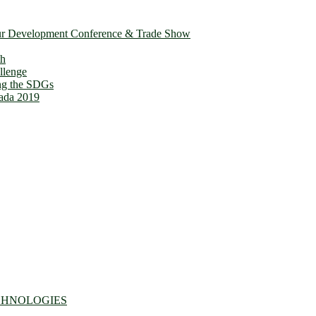
ur Development Conference & Trade Show
th
llenge
ing the SDGs
ada 2019
CHNOLOGIES