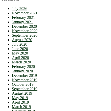
July 2026
November 2021
February 2021
January 2021
December 2020
November 2020
September 2020
August 2020
July 2020
June 2020
May 2020
April 2020
March 2020
February 2020
January 2020
December 2019
November 2019
October 2019
September 2019
August 2019
May 2019
April 2019
March 2019