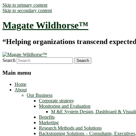
Skip to primary content
Skip to secondary content
Magate Wildhorse™
“Helping organizations transcend expected le
Search
Main menu
Home
About
Our Business
Corporate strategy
Monitoring and Evaluation
M &E System Design, Dashboard & Visuali
Benefits
Marketing
Research Methods and Solutions
Backstopping Solutions – Consultants, Executives