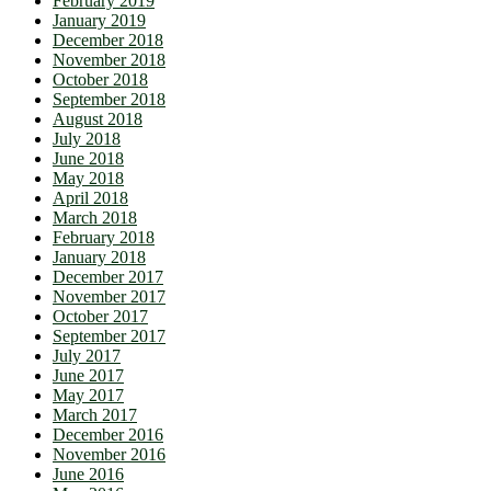
February 2019
January 2019
December 2018
November 2018
October 2018
September 2018
August 2018
July 2018
June 2018
May 2018
April 2018
March 2018
February 2018
January 2018
December 2017
November 2017
October 2017
September 2017
July 2017
June 2017
May 2017
March 2017
December 2016
November 2016
June 2016