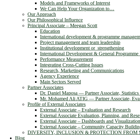
Models and Frameworks of Interest
We Can Help Your Organization to…
Our Approach
Our Philosophical Influence
Principal Associate – Meegan Scott
Education
International development & programme managem
Project management and team leadership
Institutional development or strengthening
International Development & General Programm
Performance Measurement
Integrating Cross-Cutting Issues
Research, Marketing and Communications
Agency Experience
Main Sectors Served
Partner Associates
Dr. Daniel Maposa ― Partner Associate, Statistic
Mr. Mohamed Ali ATIG ― Partner Associate, Evalu
Profile of External Associates
External Associate – Evaluation and Research
External Associate Evaluation, Planning, and Rese
External Associate – Dashboards and Visualizatio
External Associate – Community Capacity Buildi
DIVERSITY, INCLUSION & PROTECTION FROM
Blog