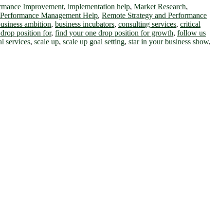
ormance Improvement
,
implementation help
,
Market Research
,
 Performance Management Help
,
Remote Strategy and Performance
usiness ambition
,
business incubators
,
consulting services
,
critical
drop position for
,
find your one drop position for growth
,
follow us
al services
,
scale up
,
scale up goal setting
,
star in your business show
,