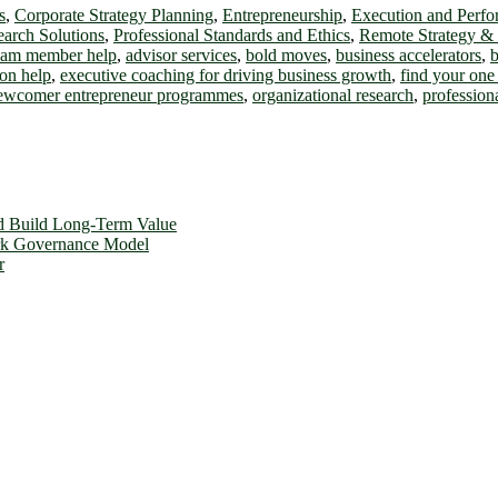
s
,
Corporate Strategy Planning
,
Entrepreneurship
,
Execution and Perf
earch Solutions
,
Professional Standards and Ethics
,
Remote Strategy &
team member help
,
advisor services
,
bold moves
,
business accelerators
,
b
on help
,
executive coaching for driving business growth
,
find your one 
ewcomer entrepreneur programmes
,
organizational research
,
profession
d Build Long-Term Value
ork Governance Model
r