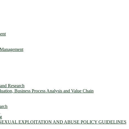
ent
e Management
s and Research
ation, Business Process Analysis and Value Chain
arch
n
ng
 SEXUAL EXPLOITATION AND ABUSE POLICY GUIDELINES