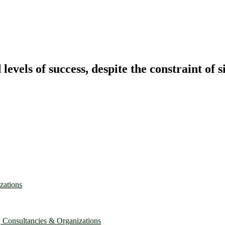
vels of success, despite the constraint of s
zations
, Consultancies & Organizations