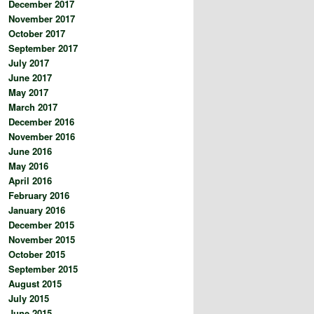
December 2017
November 2017
October 2017
September 2017
July 2017
June 2017
May 2017
March 2017
December 2016
November 2016
June 2016
May 2016
April 2016
February 2016
January 2016
December 2015
November 2015
October 2015
September 2015
August 2015
July 2015
June 2015