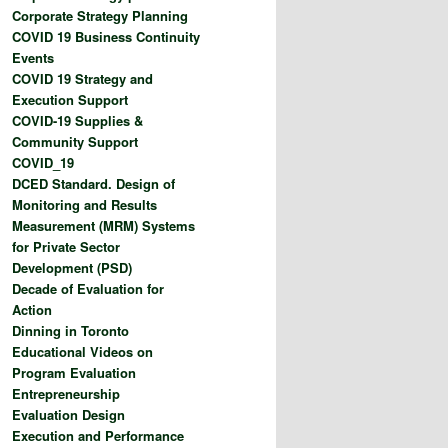
Corporate Strategy Planning
COVID 19 Business Continuity
Events
COVID 19 Strategy and
Execution Support
COVID-19 Supplies &
Community Support
COVID_19
DCED Standard. Design of
Monitoring and Results
Measurement (MRM) Systems
for Private Sector
Development (PSD)
Decade of Evaluation for
Action
Dinning in Toronto
Educational Videos on
Program Evaluation
Entrepreneurship
Evaluation Design
Execution and Performance