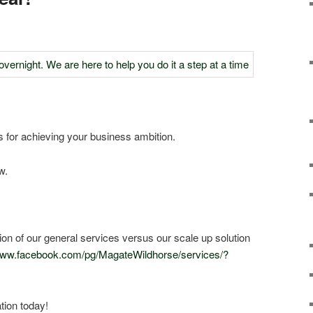
 for achieving your business ambition.
w.
ction of our general services versus our scale up solution
/www.facebook.com/pg/MagateWildhorse/services/?
tion today!