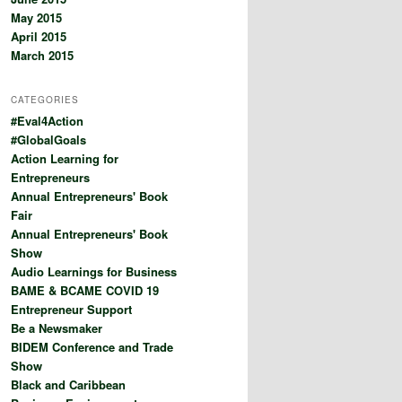
May 2015
April 2015
March 2015
CATEGORIES
#Eval4Action
#GlobalGoals
Action Learning for
Entrepreneurs
Annual Entrepreneurs' Book
Fair
Annual Entrepreneurs' Book
Show
Audio Learnings for Business
BAME & BCAME COVID 19
Entrepreneur Support
Be a Newsmaker
BIDEM Conference and Trade
Show
Black and Caribbean