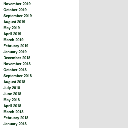
November 2019
October 2019
September 2019
August 2019
May 2019
April 2019
March 2019
February 2019
January 2019
December 2018
November 2018
October 2018
September 2018
August 2018
July 2018
June 2018
May 2018
April 2018
March 2018
February 2018
January 2018