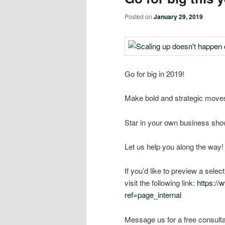
Posted on
January 29, 2019
Go for big in 2019!
Make bold and strategic moves
Star in your own business sho
Let us help you along the way!
If you’d like to preview a sele
visit the following link:
https:/
ref=page_internal
Message us for a free consulta