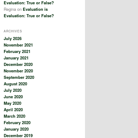
Evaluation: True or False?
Regina
on
Evaluation is
Evaluation: True or False?
ARCHIVES
July 2026
November 2021
February 2021
January 2021
December 2020
November 2020
September 2020
August 2020
July 2020
June 2020
May 2020
April 2020
March 2020
February 2020
January 2020
December 2019