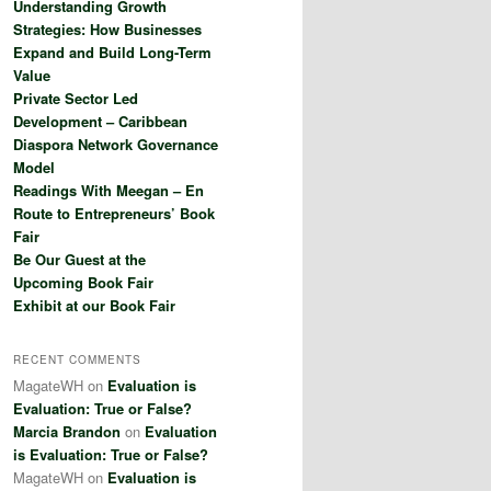
Understanding Growth
h
Strategies: How Businesses
Expand and Build Long-Term
Value
Private Sector Led
Development – Caribbean
Diaspora Network Governance
Model
Readings With Meegan – En
Route to Entrepreneurs’ Book
Fair
Be Our Guest at the
Upcoming Book Fair
Exhibit at our Book Fair
RECENT COMMENTS
MagateWH
on
Evaluation is
Evaluation: True or False?
Marcia Brandon
on
Evaluation
is Evaluation: True or False?
MagateWH
on
Evaluation is