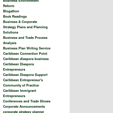
Business Environment
Reform
Blogathon
Book Readings
Business & Corporate
Strategy Plans and Planning
Solutions
Business and Trade Process
Analysis
Business Plan Writing Service
Caribbean Connection Point
Caribbean diaspora business
Caribbean Diaspora
Entrepreneurs
Caribbean Diaspora Support
Caribbean Entrepreneur's
Community of Practice
Caribbean Immigrant
Entrepreneurs
Conferences and Trade Shows
Corporate Announcements
corporate strategy planner