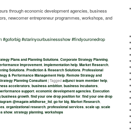
eneurs through economic development agencies, business
ators, newcomer entrepreneur programmes, workshops, and
n
#
goforbig
#
starinyourbusinessshow
#
findyouronedrop
ategy Plans and Planning Solutions
,
Corporate Strategy Planning
,
Performance Improvement
,
implementation help
,
Market Research
,
ening Solutions
,
Prediction & Research Solutions
,
Professional
tegy & Performance Management Help
,
Remote Strategy and
Strategy Planning Consultant
|
Tagged
adjunct team member help
,
ness accelerators
,
business ambition
,
business incubators
,
d performance support
,
economic development agencies
,
Execution
g business growth
,
find your one drop position for
,
find your one drop
nstagram @magate.wildhorse_ltd
,
go for big
,
Market Research
,
mes
,
organizational research
,
professional services
,
scale up
,
scale
ess show
,
strategy planning
,
workshops