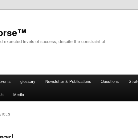
horse™
d expected levels of success, despite the constraint of
Events
glossary
Newsletter & Publications
Questions
Stra
Us
Media
VICES
ear!