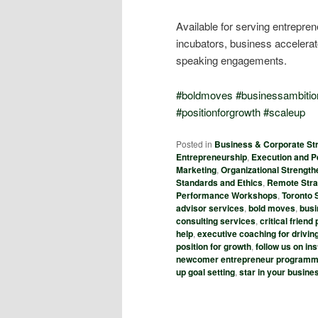
Available for serving entrepr
incubators, business acceler
speaking engagements.
#
boldmoves
#
businessambitio
#
positionforgrowth
#
scaleup
Posted in
Business & Corporate Str
Entrepreneurship
,
Execution and 
Marketing
,
Organizational Strength
Standards and Ethics
,
Remote Stra
Performance Workshops
,
Toronto 
advisor services
,
bold moves
,
busi
consulting services
,
critical frien
help
,
executive coaching for drivin
position for growth
,
follow us on i
newcomer entrepreneur program
up goal setting
,
star in your busin