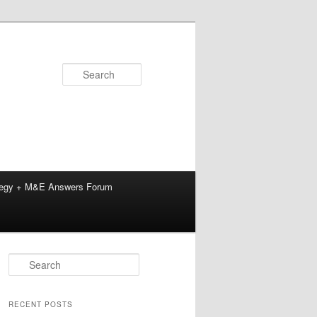
Search
tegy + M&E Answers Forum
S
e
a
r
RECENT POSTS
c