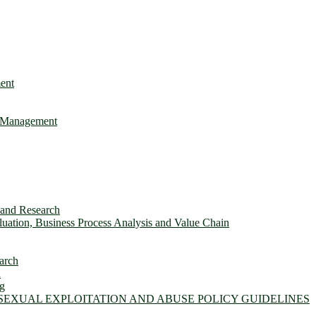
ent
e Management
s and Research
ation, Business Process Analysis and Value Chain
arch
n
ng
 SEXUAL EXPLOITATION AND ABUSE POLICY GUIDELINES