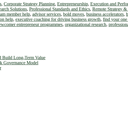
s
,
Corporate Strategy Planning
,
Entrepreneurship
,
Execution and Perf
earch Solutions
,
Professional Standards and Ethics
,
Remote Strategy &
team member help
,
advisor services
,
bold moves
,
business accelerators
,
b
on help
,
executive coaching for driving business growth
,
find your one 
ewcomer entrepreneur programmes
,
organizational research
,
profession
d Build Long-Term Value
ork Governance Model
r