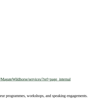
MagateWildhorse/services/?ref=page_internal
reneur programmes, workshops, and speaking engagements.