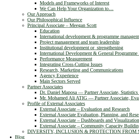
Models and Frameworks of Interest
We Can Help Your Organization to…
Our Approach
Our Philosophical Influence
Principal Associate – Meegan Scott
Education
International development & programme managem
Project management and team leadership
Institutional development or strengthening
International Development & General Programm
Performance Measurement
Integrating Cross-Cutting Issues
Research, Marketing and Communications
Agency Experience
Main Sectors Served
Partner Associates
Dr. Daniel Maposa ― Partner Associate, Statistic
Mr. Mohamed Ali ATIG ― Partner Associate, Evalu
Profile of External Associates
External Associate – Evaluation and Research
External Associate Evaluation, Planning, and Rese
External Associate – Dashboards and Visualizatio
External Associate – Community Capacity Buildi
DIVERSITY, INCLUSION & PROTECTION FROM
Blog