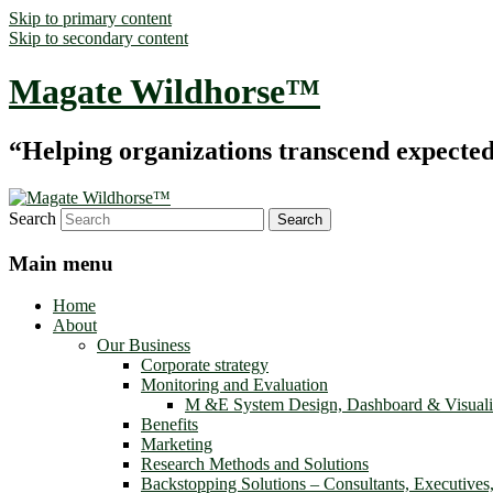
Skip to primary content
Skip to secondary content
Magate Wildhorse™
“Helping organizations transcend expected le
Search
Main menu
Home
About
Our Business
Corporate strategy
Monitoring and Evaluation
M &E System Design, Dashboard & Visuali
Benefits
Marketing
Research Methods and Solutions
Backstopping Solutions – Consultants, Executives