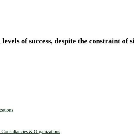
vels of success, despite the constraint of s
zations
, Consultancies & Organizations