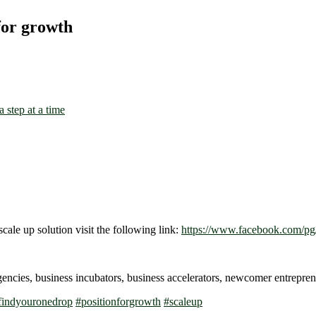
for growth
scale up solution visit the following link:
https://www.facebook.com/pg/
gencies, business incubators, business accelerators, newcomer entrep
findyouronedrop
#
positionforgrowth
#
scaleup