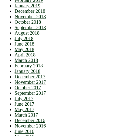
February 2019
January 2019
December 2018
November 2018
October 2018
September 2018
August 2018
July 2018
June 2018
May 2018
April 2018
March 2018
February 2018
January 2018
December 2017
November 2017
October 2017
September 2017
July 2017
June 2017
May 2017
March 2017
December 2016
November 2016
June 2016