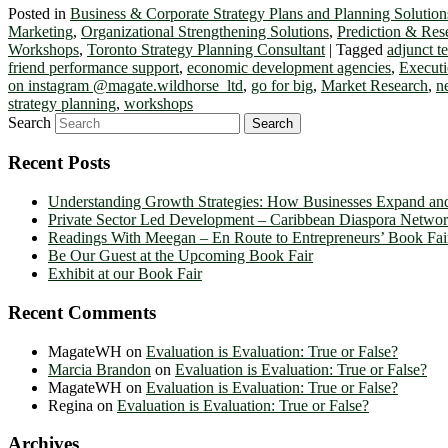
Posted in
Business & Corporate Strategy Plans and Planning Solution
Marketing
,
Organizational Strengthening Solutions
,
Prediction & Res
Workshops
,
Toronto Strategy Planning Consultant
|
Tagged
adjunct 
friend performance support
,
economic development agencies
,
Executi
on instagram @magate.wildhorse_ltd
,
go for big
,
Market Research
,
n
strategy planning
,
workshops
Search
Recent Posts
Understanding Growth Strategies: How Businesses Expand an
Private Sector Led Development – Caribbean Diaspora Netw
Readings With Meegan – En Route to Entrepreneurs’ Book Fai
Be Our Guest at the Upcoming Book Fair
Exhibit at our Book Fair
Recent Comments
MagateWH
on
Evaluation is Evaluation: True or False?
Marcia Brandon
on
Evaluation is Evaluation: True or False?
MagateWH
on
Evaluation is Evaluation: True or False?
Regina
on
Evaluation is Evaluation: True or False?
Archives