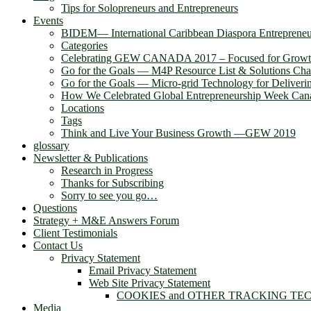
Tips for Solopreneurs and Entrepreneurs
Events
BIDEM― International Caribbean Diaspora Entreprene
Categories
Celebrating GEW CANADA 2017 – Focused for Grow
Go for the Goals — M4P Resource List & Solutions Cha
Go for the Goals — Micro-grid Technology for Deliver
How We Celebrated Global Entrepreneurship Week Can
Locations
Tags
Think and Live Your Business Growth —GEW 2019
glossary
Newsletter & Publications
Research in Progress
Thanks for Subscribing
Sorry to see you go…
Questions
Strategy + M&E Answers Forum
Client Testimonials
Contact Us
Privacy Statement
Email Privacy Statement
Web Site Privacy Statement
COOKIES and OTHER TRACKING TE
Media