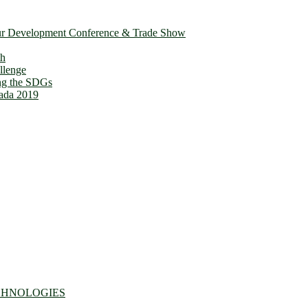
ur Development Conference & Trade Show
th
llenge
ing the SDGs
ada 2019
CHNOLOGIES