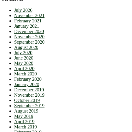
July 2026
November 2021
February 2021
January 2021
December 2020
November 2020
September 2020
August 2020
July 2020
June 2020
May 2020
April 2020
March 2020
February 2020
January 2020
December 2019
November 2019
October 2019
September 2019
August 2019
May 2019
April 2019
March 2019