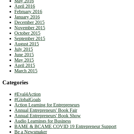
May 2016
April 2016
February 2016
January 2016
December 2015
November 2015
October 2015
September 2015
August 2015
July 2015
June 2015
May 2015
April 2015
March 2015
Categories
#Eval4Action
#GlobalGoals
Action Learning for Entrepreneurs
Annual Entrepreneurs' Book Fair
Annual Entrepreneurs' Book Show
Audio Learnings for Business
BAME & BCAME COVID 19 Entrepreneur Support
Be a Newsmaker