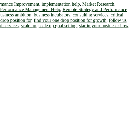
ormance Improvement
,
implementation help
,
Market Research
,
 Performance Management Help
,
Remote Strategy and Performance
usiness ambition
,
business incubators
,
consulting services
,
critical
drop position for
,
find your one drop position for growth
,
follow us
al services
,
scale up
,
scale up goal setting
,
star in your business show
,