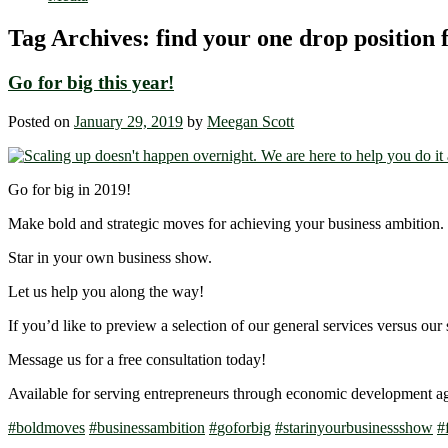
Tag Archives:
find your one drop position 
Go for big this year!
Posted on
January 29, 2019
by
Meegan Scott
Go for big in 2019!
Make bold and strategic moves for achieving your business ambition.
Star in your own business show.
Let us help you along the way!
If you’d like to preview a selection of our general services versus our 
Message us for a free consultation today!
Available for serving entrepreneurs through economic development a
#
boldmoves
#
businessambition
#
goforbig
#
starinyourbusinessshow
#