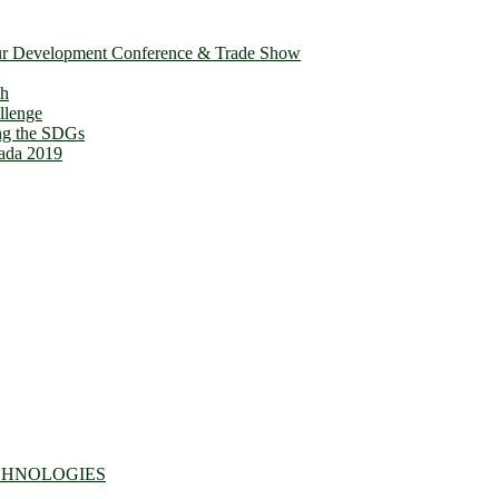
ur Development Conference & Trade Show
th
llenge
ing the SDGs
ada 2019
CHNOLOGIES