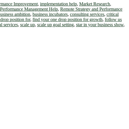
ormance Improvement
,
implementation help
,
Market Research
,
 Performance Management Help
,
Remote Strategy and Performance
usiness ambition
,
business incubators
,
consulting services
,
critical
drop position for
,
find your one drop position for growth
,
follow us
al services
,
scale up
,
scale up goal setting
,
star in your business show
,