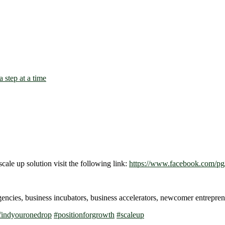
scale up solution visit the following link:
https://www.facebook.com/pg/
gencies, business incubators, business accelerators, newcomer entrep
findyouronedrop
#
positionforgrowth
#
scaleup