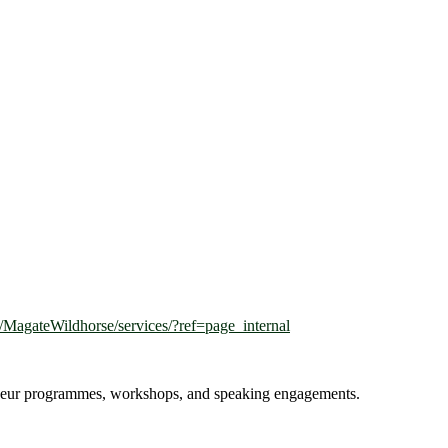
MagateWildhorse/services/?ref=page_internal
reneur programmes, workshops, and speaking engagements.