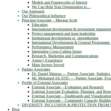
Models and Frameworks of Interest
We Can Help Your Organization to…
Our Approach
Our Philosophical Influence
Principal Associate – Meegan Scott
Education
International development & programme managem
Project management and team leadership
Institutional development or strengthening
International Development & General Programm
Performance Measurement
Integrating Cross-Cutting Issues
Research, Marketing and Communications
Agency Experience
Main Sectors Served
Partner Associates
Dr. Daniel Maposa ― Partner Associate, Statistic
Mr. Mohamed Ali ATIG ― Partner Associate, Evalu
Profile of External Associates
External Associate – Evaluation and Research
External Associate Evaluation, Planning, and Rese
External Associate – Dashboards and Visualizatio
External Associate – Community Capacity Buildi
DIVERSITY, INCLUSION & PROTECTION FROM
Blog