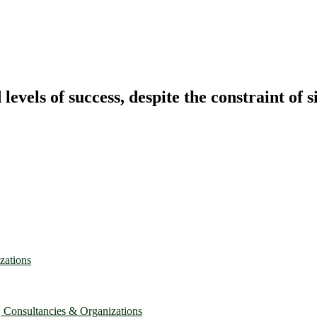
vels of success, despite the constraint of s
zations
, Consultancies & Organizations