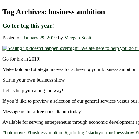
Tag Archives:
business ambition
Go for big this year!
Posted on
January 29, 2019
by
Meegan Scott
Go for big in 2019!
Make bold and strategic moves for achieving your business ambition.
Star in your own business show.
Let us help you along the way!
If you’d like to preview a selection of our general services versus our 
Message us for a free consultation today!
Available for serving entrepreneurs through economic development a
#
boldmoves
#
businessambition
#
goforbig
#
starinyourbusinessshow
#