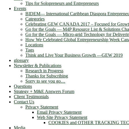
Tips for Solopreneurs and Entrepreneurs
Events
BIDEM― International Caribbean Diaspora Entreprene
Categories
Celebrating GEW CANADA 2017 – Focused for Grow
Go for the Goals — M4P Resource List & Solutions Cha
Go for the Goals — Micro-grid Technology for Deliver
How We Celebrated Global Entrepreneurship Week Can
Locations
Tags
Think and Live Your Business Growth —GEW 2019
glossary
Newsletter & Publications
Research in Progress
Thanks for Subscribing
Sorry to see you go…
Questions
Strategy + M&E Answers Forum
Client Testimonials
Contact Us
Privacy Statement
Email Privacy Statement
Web Site Privacy Statement
COOKIES and OTHER TRACKING TE
Media