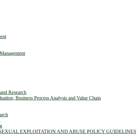
ent
e Management
s and Research
ation, Business Process Analysis and Value Chain
arch
n
ng
 SEXUAL EXPLOITATION AND ABUSE POLICY GUIDELINES