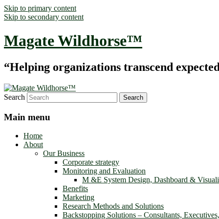
Skip to primary content
Skip to secondary content
Magate Wildhorse™
“Helping organizations transcend expected le
Search
Main menu
Home
About
Our Business
Corporate strategy
Monitoring and Evaluation
M &E System Design, Dashboard & Visuali
Benefits
Marketing
Research Methods and Solutions
Backstopping Solutions – Consultants, Executives