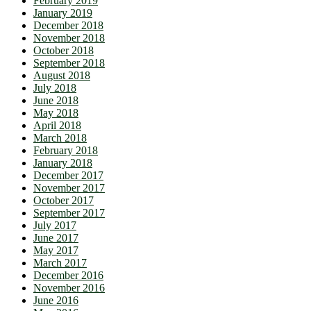
February 2019
January 2019
December 2018
November 2018
October 2018
September 2018
August 2018
July 2018
June 2018
May 2018
April 2018
March 2018
February 2018
January 2018
December 2017
November 2017
October 2017
September 2017
July 2017
June 2017
May 2017
March 2017
December 2016
November 2016
June 2016