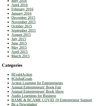
May 2016
April 2016
February 2016
January 2016
December 2015
November 2015
October 2015
September 2015
August 2015
July 2015
June 2015
May 2015
April 2015
March 2015
Categories
#Eval4Action
#GlobalGoals
Action Learning for Entrepreneurs
Annual Entrepreneurs' Book Fair
Annual Entrepreneurs' Book Show
Audio Learnings for Business
BAME & BCAME COVID 19 Entrepreneur Support
Be a Newsmaker