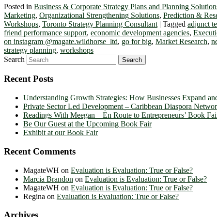
Posted in
Business & Corporate Strategy Plans and Planning Solution
Marketing
,
Organizational Strengthening Solutions
,
Prediction & Res
Workshops
,
Toronto Strategy Planning Consultant
|
Tagged
adjunct 
friend performance support
,
economic development agencies
,
Executi
on instagram @magate.wildhorse_ltd
,
go for big
,
Market Research
,
n
strategy planning
,
workshops
Search
Recent Posts
Understanding Growth Strategies: How Businesses Expand an
Private Sector Led Development – Caribbean Diaspora Netw
Readings With Meegan – En Route to Entrepreneurs’ Book Fai
Be Our Guest at the Upcoming Book Fair
Exhibit at our Book Fair
Recent Comments
MagateWH
on
Evaluation is Evaluation: True or False?
Marcia Brandon
on
Evaluation is Evaluation: True or False?
MagateWH
on
Evaluation is Evaluation: True or False?
Regina
on
Evaluation is Evaluation: True or False?
Archives