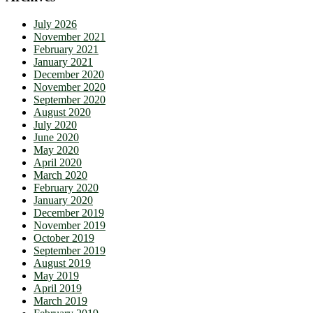
July 2026
November 2021
February 2021
January 2021
December 2020
November 2020
September 2020
August 2020
July 2020
June 2020
May 2020
April 2020
March 2020
February 2020
January 2020
December 2019
November 2019
October 2019
September 2019
August 2019
May 2019
April 2019
March 2019