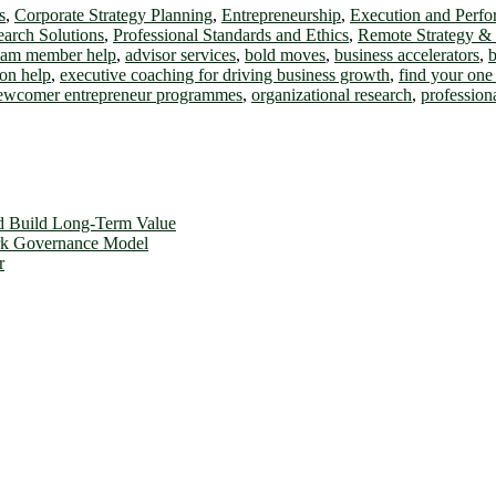
s
,
Corporate Strategy Planning
,
Entrepreneurship
,
Execution and Perf
earch Solutions
,
Professional Standards and Ethics
,
Remote Strategy &
team member help
,
advisor services
,
bold moves
,
business accelerators
,
b
on help
,
executive coaching for driving business growth
,
find your one 
ewcomer entrepreneur programmes
,
organizational research
,
profession
d Build Long-Term Value
ork Governance Model
r