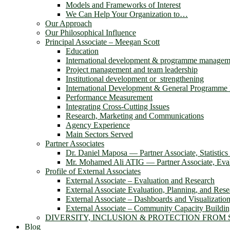
Models and Frameworks of Interest
We Can Help Your Organization to…
Our Approach
Our Philosophical Influence
Principal Associate – Meegan Scott
Education
International development & programme managem
Project management and team leadership
Institutional development or strengthening
International Development & General Programm
Performance Measurement
Integrating Cross-Cutting Issues
Research, Marketing and Communications
Agency Experience
Main Sectors Served
Partner Associates
Dr. Daniel Maposa ― Partner Associate, Statistic
Mr. Mohamed Ali ATIG ― Partner Associate, Evalu
Profile of External Associates
External Associate – Evaluation and Research
External Associate Evaluation, Planning, and Rese
External Associate – Dashboards and Visualizatio
External Associate – Community Capacity Buildi
DIVERSITY, INCLUSION & PROTECTION FROM
Blog