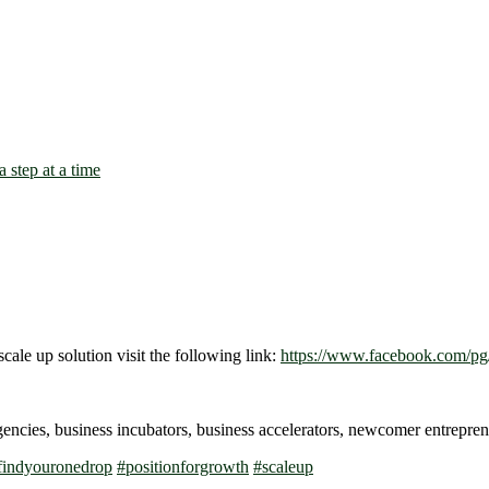
scale up solution visit the following link:
https://www.facebook.com/pg/
gencies, business incubators, business accelerators, newcomer entrep
findyouronedrop
#
positionforgrowth
#
scaleup