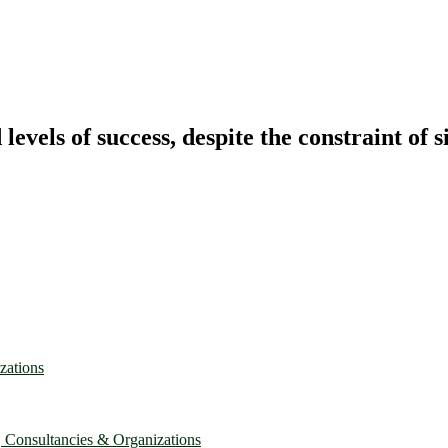
vels of success, despite the constraint of s
zations
, Consultancies & Organizations