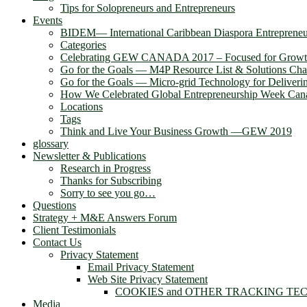
Tips for Solopreneurs and Entrepreneurs
Events
BIDEM― International Caribbean Diaspora Entreprene
Categories
Celebrating GEW CANADA 2017 – Focused for Grow
Go for the Goals — M4P Resource List & Solutions Cha
Go for the Goals — Micro-grid Technology for Deliver
How We Celebrated Global Entrepreneurship Week Can
Locations
Tags
Think and Live Your Business Growth —GEW 2019
glossary
Newsletter & Publications
Research in Progress
Thanks for Subscribing
Sorry to see you go…
Questions
Strategy + M&E Answers Forum
Client Testimonials
Contact Us
Privacy Statement
Email Privacy Statement
Web Site Privacy Statement
COOKIES and OTHER TRACKING TE
Media