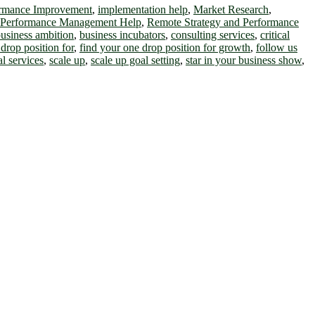
ormance Improvement
,
implementation help
,
Market Research
,
 Performance Management Help
,
Remote Strategy and Performance
usiness ambition
,
business incubators
,
consulting services
,
critical
drop position for
,
find your one drop position for growth
,
follow us
al services
,
scale up
,
scale up goal setting
,
star in your business show
,