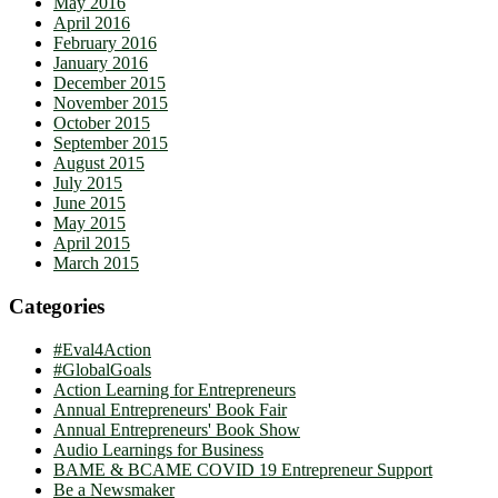
May 2016
April 2016
February 2016
January 2016
December 2015
November 2015
October 2015
September 2015
August 2015
July 2015
June 2015
May 2015
April 2015
March 2015
Categories
#Eval4Action
#GlobalGoals
Action Learning for Entrepreneurs
Annual Entrepreneurs' Book Fair
Annual Entrepreneurs' Book Show
Audio Learnings for Business
BAME & BCAME COVID 19 Entrepreneur Support
Be a Newsmaker