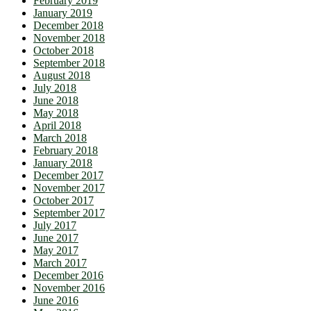
February 2019
January 2019
December 2018
November 2018
October 2018
September 2018
August 2018
July 2018
June 2018
May 2018
April 2018
March 2018
February 2018
January 2018
December 2017
November 2017
October 2017
September 2017
July 2017
June 2017
May 2017
March 2017
December 2016
November 2016
June 2016