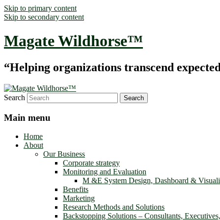
Skip to primary content
Skip to secondary content
Magate Wildhorse™
“Helping organizations transcend expected le
Search
Main menu
Home
About
Our Business
Corporate strategy
Monitoring and Evaluation
M &E System Design, Dashboard & Visuali
Benefits
Marketing
Research Methods and Solutions
Backstopping Solutions – Consultants, Executives