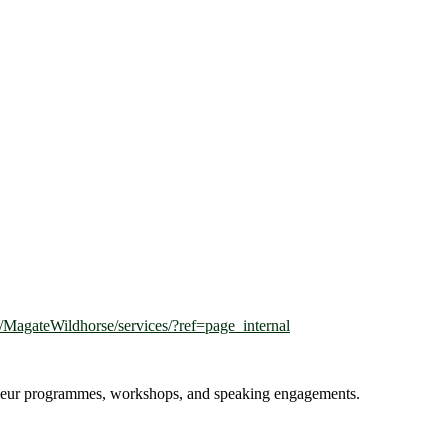
MagateWildhorse/services/?ref=page_internal
reneur programmes, workshops, and speaking engagements.