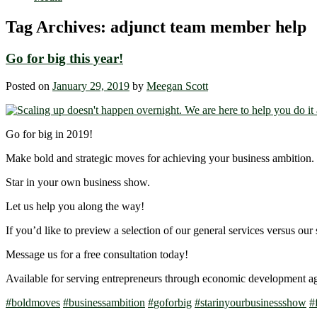
Tag Archives:
adjunct team member help
Go for big this year!
Posted on
January 29, 2019
by
Meegan Scott
Go for big in 2019!
Make bold and strategic moves for achieving your business ambition.
Star in your own business show.
Let us help you along the way!
If you’d like to preview a selection of our general services versus our 
Message us for a free consultation today!
Available for serving entrepreneurs through economic development a
#
boldmoves
#
businessambition
#
goforbig
#
starinyourbusinessshow
#