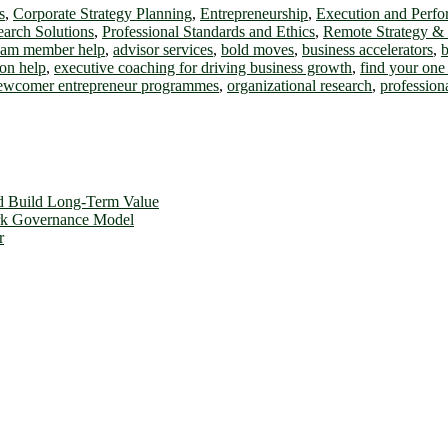
s
,
Corporate Strategy Planning
,
Entrepreneurship
,
Execution and Perf
earch Solutions
,
Professional Standards and Ethics
,
Remote Strategy &
team member help
,
advisor services
,
bold moves
,
business accelerators
,
b
on help
,
executive coaching for driving business growth
,
find your one 
ewcomer entrepreneur programmes
,
organizational research
,
profession
d Build Long-Term Value
ork Governance Model
r