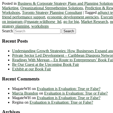
Posted in
Business & Corporate Strategy Plans and Planning Solution
Marketing
,
Organizational Strengthening Solutions
,
Prediction & Res
Workshops
,
Toronto Strategy Planning Consultant
|
Tagged
adjunct 
friend performance support
,
economic development agencies
,
Executi
on instagram @magate.wildhorse_ltd
,
go for big
,
Market Research
,
n
strategy planning
,
workshops
Search
Recent Posts
Understanding Growth Strategies: How Businesses Expand an
Private Sector Led Development – Caribbean Diaspora Netw
Readings With Meegan – En Route to Entrepreneurs’ Book Fai
Be Our Guest at the Upcoming Book Fair
Exhibit at our Book Fair
Recent Comments
MagateWH
on
Evaluation is Evaluation: True or False?
Marcia Brandon
on
Evaluation is Evaluation: True or False?
MagateWH
on
Evaluation is Evaluation: True or False?
Regina
on
Evaluation is Evaluation: True or False?
Archives