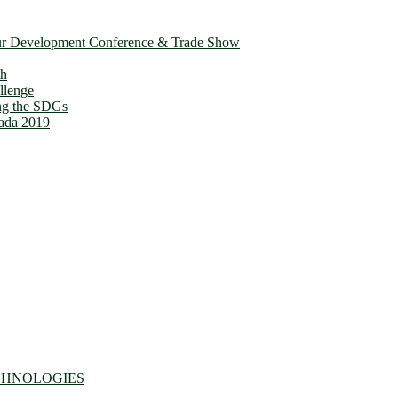
ur Development Conference & Trade Show
th
llenge
ing the SDGs
ada 2019
CHNOLOGIES