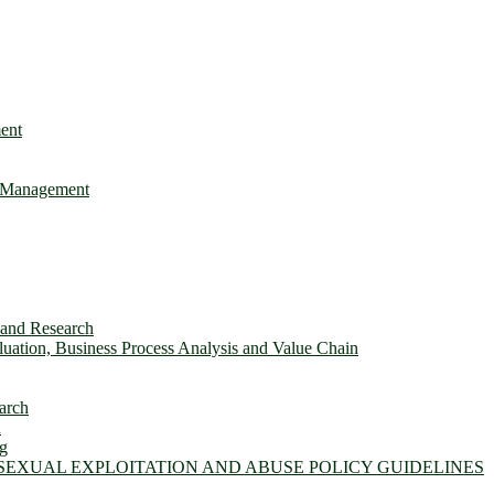
ent
e Management
s and Research
ation, Business Process Analysis and Value Chain
arch
n
ng
 SEXUAL EXPLOITATION AND ABUSE POLICY GUIDELINES