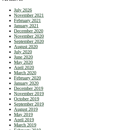
July 2026
November 2021
February 2021
January 2021
December 2020
November 2020
September 2020
August 2020
July 2020
June 2020
May 2020
April 2020
March 2020
February 2020
January 2020
December 2019
November 2019
October 2019
September 2019
August 2019
May 2019
April 2019
March 2019