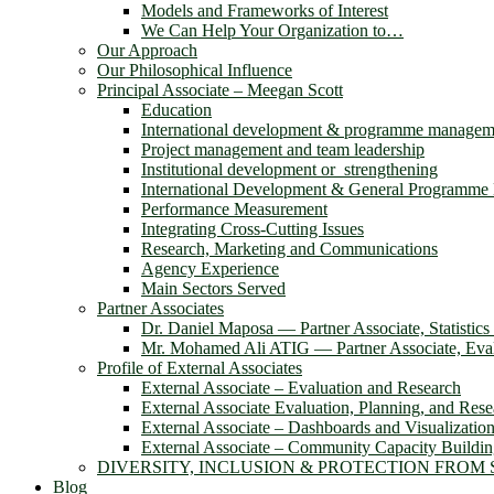
Models and Frameworks of Interest
We Can Help Your Organization to…
Our Approach
Our Philosophical Influence
Principal Associate – Meegan Scott
Education
International development & programme managem
Project management and team leadership
Institutional development or strengthening
International Development & General Programm
Performance Measurement
Integrating Cross-Cutting Issues
Research, Marketing and Communications
Agency Experience
Main Sectors Served
Partner Associates
Dr. Daniel Maposa ― Partner Associate, Statistic
Mr. Mohamed Ali ATIG ― Partner Associate, Evalu
Profile of External Associates
External Associate – Evaluation and Research
External Associate Evaluation, Planning, and Rese
External Associate – Dashboards and Visualizatio
External Associate – Community Capacity Buildi
DIVERSITY, INCLUSION & PROTECTION FROM
Blog