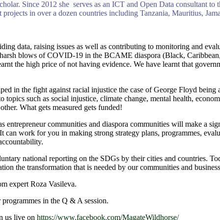
holar. Since 2012 she serves as an ICT and Open Data consultant to t
jects in over a dozen countries including Tanzania, Mauritius, Jamai
oviding data, raising issues as well as contributing to monitoring and e
 the harsh blows of COVID-19 in the BCAME diaspora (Black, Caribbean
rnt the high price of not having evidence. We have learnt that governme
d in the fight against racial injustice the case of George Floyd being 
o topics such as social injustice, climate change, mental health, econo
 other. What gets measured gets funded!
 entrepreneur communities and diaspora communities will make a signif
. It can work for you in making strong strategy plans, programmes, eval
accountability.
untary national reporting on the SDGs by their cities and countries. To
lation the transformation that is needed by our communities and business
om expert Roza Vasileva.
r programmes in the Q & A session.
n us live on
https://www.facebook.com/MagateWildhorse/