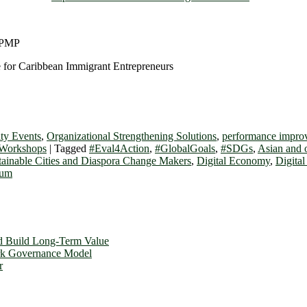
 PMP
 for Caribbean Immigrant Entrepreneurs
ty Events
,
Organizational Strengthening Solutions
,
performance improv
 Workshops
|
Tagged
#Eval4Action
,
#GlobalGoals
,
#SDGs
,
Asian and 
stainable Cities and Diaspora Change Makers
,
Digital Economy
,
Digita
rum
d Build Long-Term Value
ork Governance Model
r