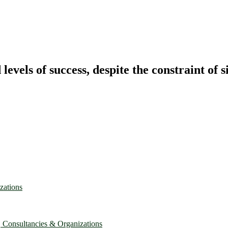
vels of success, despite the constraint of s
zations
, Consultancies & Organizations