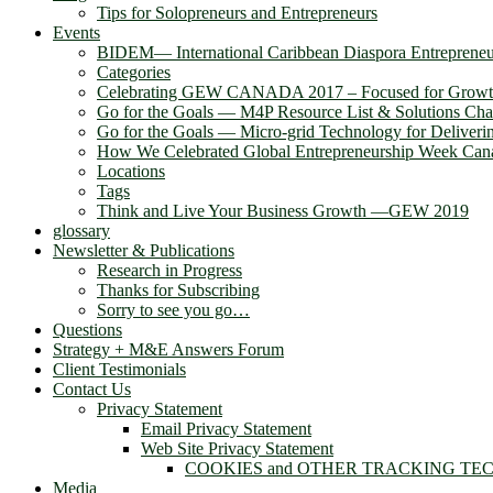
Tips for Solopreneurs and Entrepreneurs
Events
BIDEM― International Caribbean Diaspora Entreprene
Categories
Celebrating GEW CANADA 2017 – Focused for Grow
Go for the Goals — M4P Resource List & Solutions Cha
Go for the Goals — Micro-grid Technology for Deliver
How We Celebrated Global Entrepreneurship Week Can
Locations
Tags
Think and Live Your Business Growth —GEW 2019
glossary
Newsletter & Publications
Research in Progress
Thanks for Subscribing
Sorry to see you go…
Questions
Strategy + M&E Answers Forum
Client Testimonials
Contact Us
Privacy Statement
Email Privacy Statement
Web Site Privacy Statement
COOKIES and OTHER TRACKING TE
Media