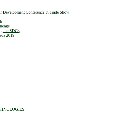
ur Development Conference & Trade Show
th
llenge
ing the SDGs
ada 2019
CHNOLOGIES