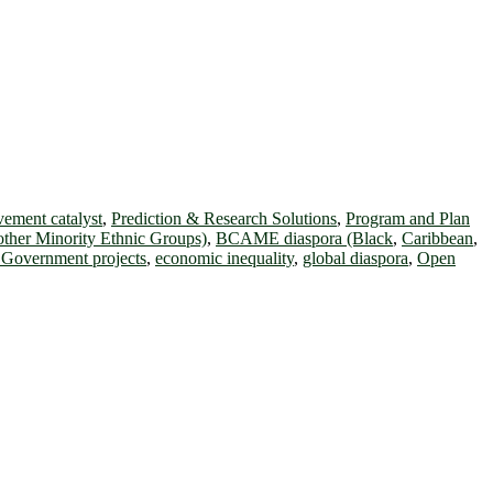
ement catalyst
,
Prediction & Research Solutions
,
Program and Plan
other Minority Ethnic Groups)
,
BCAME diaspora (Black
,
Caribbean
,
l Government projects
,
economic inequality
,
global diaspora
,
Open