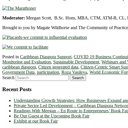
Moderator:
Meegan Scott, B.Sc. Hons, MBA, CTM, ATM-B, CL,
Brought to you by Magate Wildhorse and The Community of Practice
Posted in
Caribbean Diaspora Support
,
COVID 19 Business Continui
Monitoring and Evaluation
,
Sustainable Development
,
Webinars and
caribbean diaspora
,
Citizen generated data
,
Citizen-Centric Smart Su
Government Data
,
participation
,
Roza Vasileva
,
World Economic Fo
Search
Recent Posts
Understanding Growth Strategies: How Businesses Expand an
Private Sector Led Development – Caribbean Diaspora Netw
Readings With Meegan – En Route to Entrepreneurs’ Book Fai
Be Our Guest at the Upcoming Book Fair
Exhibit at our Book Fair