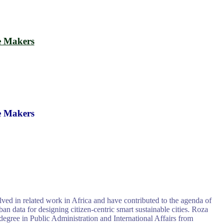
e Makers
e Makers
ed in related work in Africa and have contributed to the agenda of
 data for designing citizen-centric smart sustainable cities. Roza
degree in Public Administration and International Affairs from