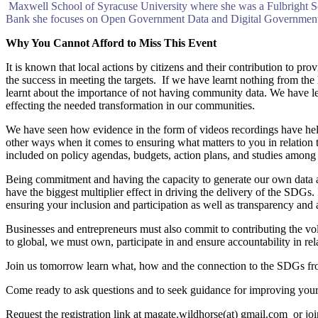
Maxwell School of Syracuse University where she was a Fulbright Sc
Bank she focuses on Open Government Data and Digital Government pro
Why You Cannot Afford to Miss This Event
It is known that local actions by citizens and their contribution to pr
the success in meeting the targets. If we have learnt nothing from
learnt about the importance of not having community data. We have lea
effecting the needed transformation in our communities.
We have seen how evidence in the form of videos recordings have helpe
other ways when it comes to ensuring what matters to you in relation t
included on policy agendas, budgets, action plans, and studies among
Being commitment and having the capacity to generate our own data as
have the biggest multiplier effect in driving the delivery of the SDGs
ensuring your inclusion and participation as well as transparency and 
Businesses and entrepreneurs must also commit to contributing the vol
to global, we must own, participate in and ensure accountability in re
Join us tomorrow learn what, how and the connection to the SDGs fr
Come ready to ask questions and to seek guidance for improving you
Request the registration link at magate.wildhorse(at) gmail.com or joi