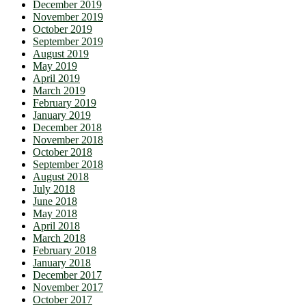
December 2019
November 2019
October 2019
September 2019
August 2019
May 2019
April 2019
March 2019
February 2019
January 2019
December 2018
November 2018
October 2018
September 2018
August 2018
July 2018
June 2018
May 2018
April 2018
March 2018
February 2018
January 2018
December 2017
November 2017
October 2017