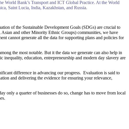
he World Bank’s Transport and ICT Global Practice. At the World
ca, Saint Lucia, India, Kazakhstan, and Russia.
valuation of the Sustainable Development Goals (SDGs) are crucial to
, Asian and other Minority Ethnic Groups) communities, we have
nt cannot generate all the data for supporting plans and policies for
among the most notable. But it the data we generate can also help in
mic inequality, education, entrepreneurship and modern day slavery are
icant difference in advancing our progress. Evaluation is said to
uation and delivering the evidence for ensuring your relevance,
day only a quarter of businesses do so, change has to move from local
es.