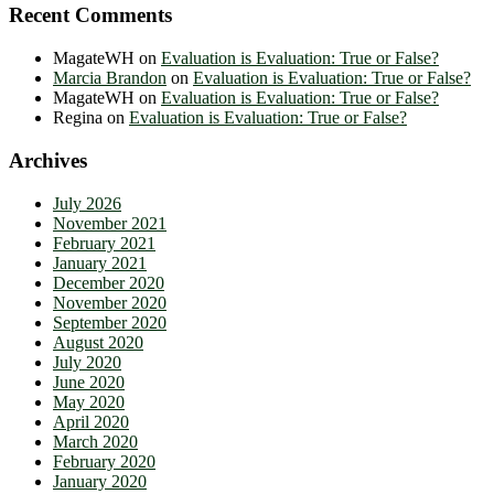
Recent Comments
MagateWH
on
Evaluation is Evaluation: True or False?
Marcia Brandon
on
Evaluation is Evaluation: True or False?
MagateWH
on
Evaluation is Evaluation: True or False?
Regina
on
Evaluation is Evaluation: True or False?
Archives
July 2026
November 2021
February 2021
January 2021
December 2020
November 2020
September 2020
August 2020
July 2020
June 2020
May 2020
April 2020
March 2020
February 2020
January 2020