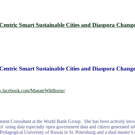
-Centric Smart Sustainable Cities and Diaspora Chang
-Centric Smart Sustainable Cities and Diaspora Chang
w.facebook.com/MagateWildhorse/
ent Consultant at the World Bank Group. She has been actively involv
using data especially open government data and citizen generated urban
edagogical University of Russia in St. Petersburg and a dual master’s 