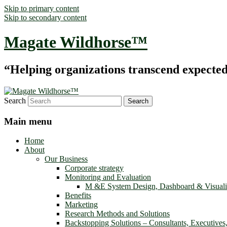
Skip to primary content
Skip to secondary content
Magate Wildhorse™
“Helping organizations transcend expected le
Search
Main menu
Home
About
Our Business
Corporate strategy
Monitoring and Evaluation
M &E System Design, Dashboard & Visuali
Benefits
Marketing
Research Methods and Solutions
Backstopping Solutions – Consultants, Executives