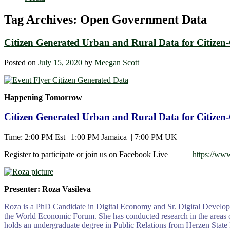
Tag Archives:
Open Government Data
Citizen Generated Urban and Rural Data for Citizen
Posted on
July 15, 2020
by
Meegan Scott
Happening Tomorrow
Citizen Generated Urban and Rural Data for Citizen
Time: 2:00 PM Est | 1:00 PM Jamaica | 7:00 PM UK
Register to participate or join us on Facebook Live
https://ww
Presenter: Roza Vasileva
Roza is a PhD Candidate in Digital Economy and Sr. Digital Developm
the World Economic Forum. She has conducted research in the areas of 
holds an undergraduate degree in Public Relations from Herzen State P