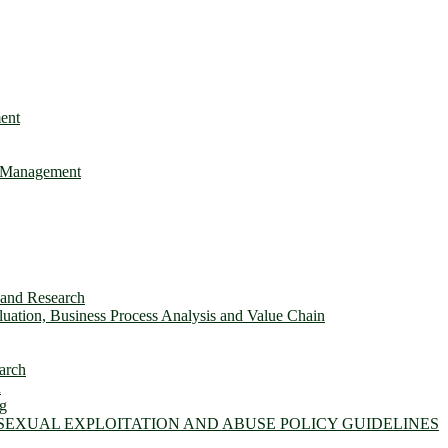
ent
e Management
s and Research
ation, Business Process Analysis and Value Chain
arch
n
ng
 SEXUAL EXPLOITATION AND ABUSE POLICY GUIDELINES