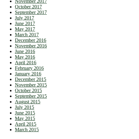
November 2017
October 2017
September 2017
July 2017
June 2017
May 2017
March 2017
December 2016
November 2016
June 2016
May 2016
April 2016
February 2016
January 2016
December 2015
November 2015
October 2015
September 2015
August 2015
July 2015
June 2015
May 2015
April 2015
March 2015