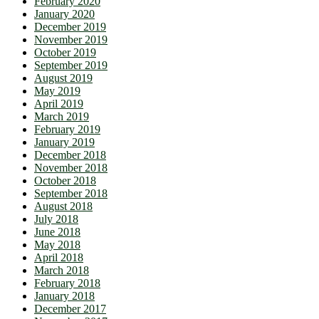
February 2020
January 2020
December 2019
November 2019
October 2019
September 2019
August 2019
May 2019
April 2019
March 2019
February 2019
January 2019
December 2018
November 2018
October 2018
September 2018
August 2018
July 2018
June 2018
May 2018
April 2018
March 2018
February 2018
January 2018
December 2017