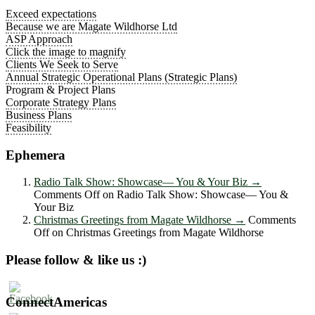
Exceed expectations
Because we are Magate Wildhorse Ltd
ASP Approach
Click the image to magnify
Clients We Seek to Serve
Annual Strategic Operational Plans (Strategic Plans)
Program & Project Plans
Corporate Strategy Plans
Business Plans
Feasibility
Ephemera
Radio Talk Show: Showcase― You & Your Biz
→
Comments Off
on Radio Talk Show: Showcase― You &
Your Biz
Christmas Greetings from Magate Wildhorse
→
Comments
Off
on Christmas Greetings from Magate Wildhorse
Please follow & like us :)
ConnectAmericas