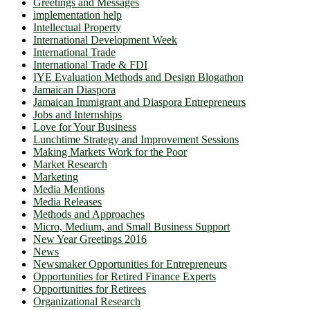
Greetings and Messages
implementation help
Intellectual Property
International Development Week
International Trade
International Trade & FDI
IYE Evaluation Methods and Design Blogathon
Jamaican Diaspora
Jamaican Immigrant and Diaspora Entrepreneurs
Jobs and Internships
Love for Your Business
Lunchtime Strategy and Improvement Sessions
Making Markets Work for the Poor
Market Research
Marketing
Media Mentions
Media Releases
Methods and Approaches
Micro, Medium, and Small Business Support
New Year Greetings 2016
News
Newsmaker Opportunities for Entrepreneurs
Opportunities for Retired Finance Experts
Opportunities for Retirees
Organizational Research