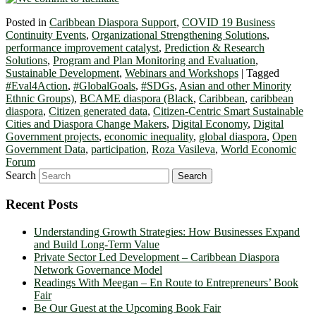
Posted in
Caribbean Diaspora Support
,
COVID 19 Business
Continuity Events
,
Organizational Strengthening Solutions
,
performance improvement catalyst
,
Prediction & Research
Solutions
,
Program and Plan Monitoring and Evaluation
,
Sustainable Development
,
Webinars and Workshops
|
Tagged
#Eval4Action
,
#GlobalGoals
,
#SDGs
,
Asian and other Minority
Ethnic Groups)
,
BCAME diaspora (Black
,
Caribbean
,
caribbean
diaspora
,
Citizen generated data
,
Citizen-Centric Smart Sustainable
Cities and Diaspora Change Makers
,
Digital Economy
,
Digital
Government projects
,
economic inequality
,
global diaspora
,
Open
Government Data
,
participation
,
Roza Vasileva
,
World Economic
Forum
Search
Recent Posts
Understanding Growth Strategies: How Businesses Expand
and Build Long-Term Value
Private Sector Led Development – Caribbean Diaspora
Network Governance Model
Readings With Meegan – En Route to Entrepreneurs’ Book
Fair
Be Our Guest at the Upcoming Book Fair