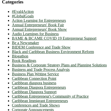
Categories
#Eval4Action
#GlobalGoals
Action Learning for Entrepreneurs
Annual Entrepreneurs' Book Fair
Annual Entrepreneurs' Book Show
Audio Learnings for Business
BAME & BCAME COVID 19 Entrepreneur Support
Be a Newsmaker
BIDEM Conference and Trade Show
Black and Caribbean Business Environment Reform
Blogathon
Book Readings
Business & Corporate Strategy Plans and Planning Solutions
Business and Trade Process Analysis
Business Plan Writing Service
Caribbean Connection Point
Caribbean diaspora business
Caribbean Diaspora Entrepreneurs
Caribbean Diaspora Support
Caribbean Entrepreneur's Community of Practice
Caribbean Immigrant Entrepreneurs
Conferences and Trade Shows
Corporate Announcements