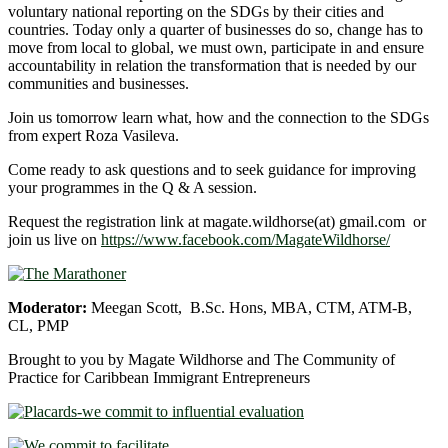
voluntary national reporting on the SDGs by their cities and
countries. Today only a quarter of businesses do so, change has to
move from local to global, we must own, participate in and ensure
accountability in relation the transformation that is needed by our
communities and businesses.
Join us tomorrow learn what, how and the connection to the SDGs
from expert Roza Vasileva.
Come ready to ask questions and to seek guidance for improving
your programmes in the Q & A session.
Request the registration link at magate.wildhorse(at) gmail.com or
join us live on
https://www.facebook.com/MagateWildhorse/
Moderator:
Meegan Scott, B.Sc. Hons, MBA, CTM, ATM-B,
CL, PMP
Brought to you by Magate Wildhorse and The Community of
Practice for Caribbean Immigrant Entrepreneurs