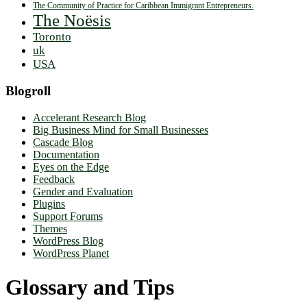
The Community of Practice for Caribbean Immigrant Entrepreneurs.
The Noësis
Toronto
uk
USA
Blogroll
Accelerant Research Blog
Big Business Mind for Small Businesses
Cascade Blog
Documentation
Eyes on the Edge
Feedback
Gender and Evaluation
Plugins
Support Forums
Themes
WordPress Blog
WordPress Planet
Glossary and Tips