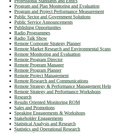
Professional Standards and Ethics
Program and Plan Monitoring and Evaluation
Program and Project Performance Measurement
Public Sector and Government Solutions
Public Service Announcements
Publishing Opportunities
Radio Programmes
Radio Talk Show
Remote Corporate Strategy Planner
Remote Market Research and Environmental Scans
Remote Monitoring and Evaluation
Remote Program Director
Remote Program Manager
Remote Program Planner
Remote Project Management
Remote Research and Communications
Remote Strategy & Performance Management Help
Remote Strategy and Performance Workshops
Research
Results Oriented Monitoring ROM
Sales and Promotions
Speaking Engagements & Workshops
Stakeholder Engagements
Statistical Analysis and Research
Statistics and Operational Research