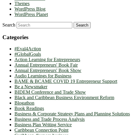
Themes
WordPress Blog
WordPress Planet
Search
Categories
#Eval4Action
#GlobalGoals
Action Learning for Entrepreneurs
Annual Entrepreneurs' Book Fair
Annual Entrepreneurs' Book Show
Audio Learnings for Business
BAME & BCAME COVID 19 Entrepreneur Support
Be a Newsmaker
BIDEM Conference and Trade Show
Black and Caribbean Business Environment Reform
Blogathon
Book Readings
Business & Corporate Strategy Plans and Planning Solutions
Business and Trade Process Analysis
Business Plan Writing Service
Caribbean Connection Point