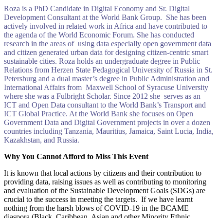
Roza is a PhD Candidate in Digital Economy and Sr. Digital
Development Consultant at the World Bank Group. She has been
actively involved in related work in Africa and have contributed to
the agenda of the World Economic Forum. She has conducted
research in the areas of using data especially open government data
and citizen generated urban data for designing citizen-centric smart
sustainable cities. Roza holds an undergraduate degree in Public
Relations from Herzen State Pedagogical University of Russia in St.
Petersburg and a dual master’s degree in Public Administration and
International Affairs from Maxwell School of Syracuse University
where she was a Fulbright Scholar. Since 2012 she serves as an
ICT and Open Data consultant to the World Bank’s Transport and
ICT Global Practice. At the World Bank she focuses on Open
Government Data and Digital Government projects in over a dozen
countries including Tanzania, Mauritius, Jamaica, Saint Lucia, India,
Kazakhstan, and Russia.
Why You Cannot Afford to Miss This Event
It is known that local actions by citizens and their contribution to
providing data, raising issues as well as contributing to monitoring
and evaluation of the Sustainable Development Goals (SDGs) are
crucial to the success in meeting the targets. If we have learnt
nothing from the harsh blows of COVID-19 in the BCAME
diaspora (Black, Caribbean, Asian and other Minority Ethnic