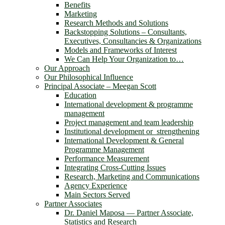
Benefits
Marketing
Research Methods and Solutions
Backstopping Solutions – Consultants,
Executives, Consultancies & Organizations
Models and Frameworks of Interest
We Can Help Your Organization to…
Our Approach
Our Philosophical Influence
Principal Associate – Meegan Scott
Education
International development & programme
management
Project management and team leadership
Institutional development or strengthening
International Development & General
Programme Management
Performance Measurement
Integrating Cross-Cutting Issues
Research, Marketing and Communications
Agency Experience
Main Sectors Served
Partner Associates
Dr. Daniel Maposa ― Partner Associate,
Statistics and Research