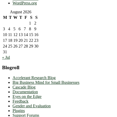
WordPress.org
August 2026
M
T
W
T
F
S
S
1
2
3
4
5
6
7
8
9
10
11
12
13
14
15
16
17
18
19
20
21
22
23
24
25
26
27
28
29
30
31
« Jul
Blogroll
Accelerant Research Blog
Big Business Mind for Small Businesses
Cascade Blog
Documentation
Eyes on the Edge
Feedback
Gender and Evaluation
Plugins
Support Forums