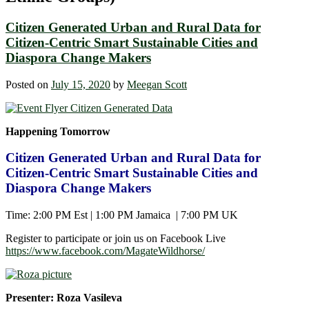
Citizen Generated Urban and Rural Data for
Citizen-Centric Smart Sustainable Cities and
Diaspora Change Makers
Posted on
July 15, 2020
by
Meegan Scott
Happening Tomorrow
Citizen Generated Urban and Rural Data for
Citizen-Centric Smart Sustainable Cities and
Diaspora Change Makers
Time: 2:00 PM Est | 1:00 PM Jamaica | 7:00 PM UK
Register to participate or join us on Facebook Live
https://www.facebook.com/MagateWildhorse/
Presenter: Roza Vasileva