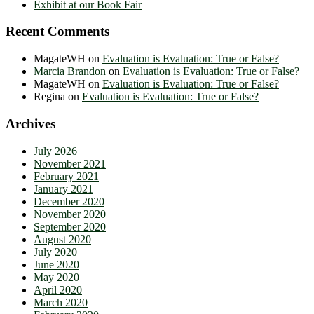
Exhibit at our Book Fair
Recent Comments
MagateWH
on
Evaluation is Evaluation: True or False?
Marcia Brandon
on
Evaluation is Evaluation: True or False?
MagateWH
on
Evaluation is Evaluation: True or False?
Regina
on
Evaluation is Evaluation: True or False?
Archives
July 2026
November 2021
February 2021
January 2021
December 2020
November 2020
September 2020
August 2020
July 2020
June 2020
May 2020
April 2020
March 2020