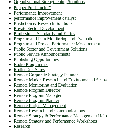
Organizational Strengthening Solutions
Pepper Pot Lunch ℠
Performance Improvement
performance improvement catalyst
Prediction & Research Solutions
Private Sector Development
Professional Standards and Ethics
Program and Plan Monitoring and Evaluation
Program and Project Performance Measurement
Public Sector and Government Solutions
Public Service Announcements
Publishing Opportunities
Radio Programmes
Radio Talk Show
Remote Corporate Strategy Planner
Remote Market Research and Environmental Scans
Remote Monitoring and Evaluation
Remote Program Director
Remote Program Manager
Remote Program Planner
Remote Project Management
Remote Research and Communications
Remote Strategy & Performance Management Help
Remote Strategy and Performance Workshops
Research