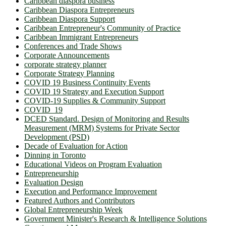
Caribbean diaspora business
Caribbean Diaspora Entrepreneurs
Caribbean Diaspora Support
Caribbean Entrepreneur's Community of Practice
Caribbean Immigrant Entrepreneurs
Conferences and Trade Shows
Corporate Announcements
corporate strategy planner
Corporate Strategy Planning
COVID 19 Business Continuity Events
COVID 19 Strategy and Execution Support
COVID-19 Supplies & Community Support
COVID_19
DCED Standard. Design of Monitoring and Results
Measurement (MRM) Systems for Private Sector
Development (PSD)
Decade of Evaluation for Action
Dinning in Toronto
Educational Videos on Program Evaluation
Entrepreneurship
Evaluation Design
Execution and Performance Improvement
Featured Authors and Contributors
Global Entrepreneurship Week
Government Minister's Research & Intelligence Solutions