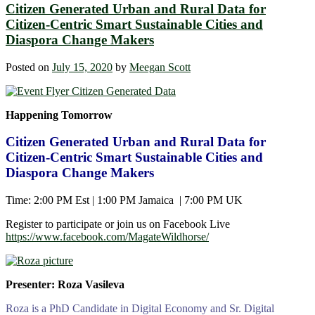
Citizen Generated Urban and Rural Data for
Citizen-Centric Smart Sustainable Cities and
Diaspora Change Makers
Posted on
July 15, 2020
by
Meegan Scott
Happening Tomorrow
Citizen Generated Urban and Rural Data for
Citizen-Centric Smart Sustainable Cities and
Diaspora Change Makers
Time: 2:00 PM Est | 1:00 PM Jamaica | 7:00 PM UK
Register to participate or join us on Facebook Live
https://www.facebook.com/MagateWildhorse/
Presenter: Roza Vasileva
Roza is a PhD Candidate in Digital Economy and Sr. Digital