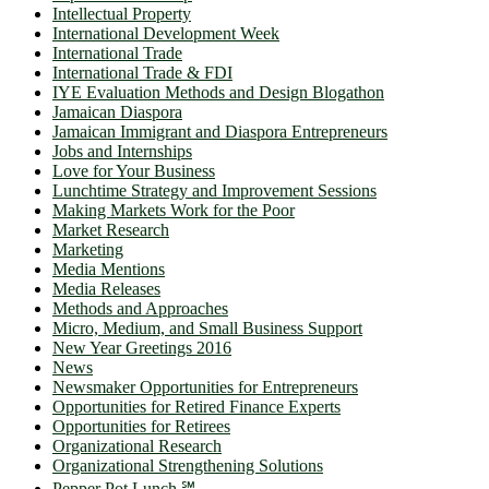
Intellectual Property
International Development Week
International Trade
International Trade & FDI
IYE Evaluation Methods and Design Blogathon
Jamaican Diaspora
Jamaican Immigrant and Diaspora Entrepreneurs
Jobs and Internships
Love for Your Business
Lunchtime Strategy and Improvement Sessions
Making Markets Work for the Poor
Market Research
Marketing
Media Mentions
Media Releases
Methods and Approaches
Micro, Medium, and Small Business Support
New Year Greetings 2016
News
Newsmaker Opportunities for Entrepreneurs
Opportunities for Retired Finance Experts
Opportunities for Retirees
Organizational Research
Organizational Strengthening Solutions
Pepper Pot Lunch ℠