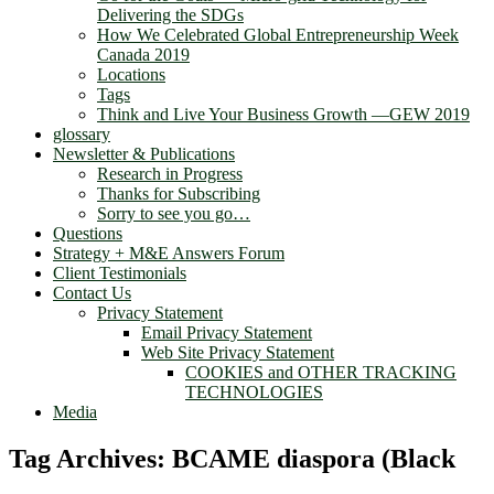
Delivering the SDGs
How We Celebrated Global Entrepreneurship Week
Canada 2019
Locations
Tags
Think and Live Your Business Growth —GEW 2019
glossary
Newsletter & Publications
Research in Progress
Thanks for Subscribing
Sorry to see you go…
Questions
Strategy + M&E Answers Forum
Client Testimonials
Contact Us
Privacy Statement
Email Privacy Statement
Web Site Privacy Statement
COOKIES and OTHER TRACKING
TECHNOLOGIES
Media
Tag Archives:
BCAME diaspora (Black