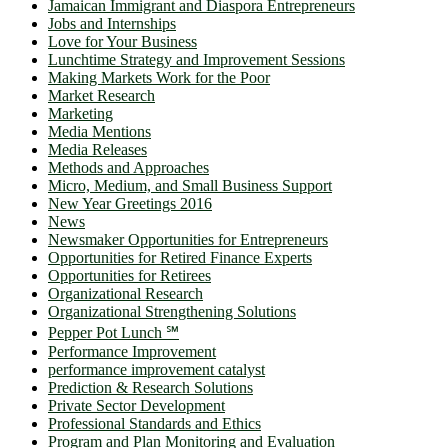
Jamaican Immigrant and Diaspora Entrepreneurs
Jobs and Internships
Love for Your Business
Lunchtime Strategy and Improvement Sessions
Making Markets Work for the Poor
Market Research
Marketing
Media Mentions
Media Releases
Methods and Approaches
Micro, Medium, and Small Business Support
New Year Greetings 2016
News
Newsmaker Opportunities for Entrepreneurs
Opportunities for Retired Finance Experts
Opportunities for Retirees
Organizational Research
Organizational Strengthening Solutions
Pepper Pot Lunch ℠
Performance Improvement
performance improvement catalyst
Prediction & Research Solutions
Private Sector Development
Professional Standards and Ethics
Program and Plan Monitoring and Evaluation