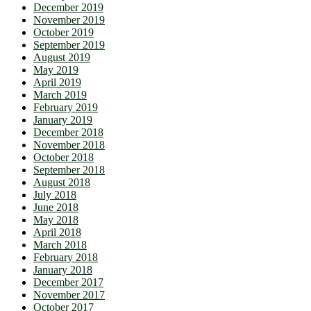
December 2019
November 2019
October 2019
September 2019
August 2019
May 2019
April 2019
March 2019
February 2019
January 2019
December 2018
November 2018
October 2018
September 2018
August 2018
July 2018
June 2018
May 2018
April 2018
March 2018
February 2018
January 2018
December 2017
November 2017
October 2017