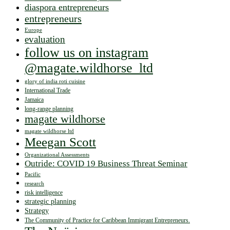
diaspora entrepreneurs
entrepreneurs
Europe
evaluation
follow us on instagram
@magate.wildhorse_ltd
glory of india roti cuisine
International Trade
Jamaica
long-range planning
magate wildhorse
magate wildhorse ltd
Meegan Scott
Organizational Assessments
Outride: COVID 19 Business Threat Seminar
Pacific
research
risk intelligence
strategic planning
Strategy
The Community of Practice for Caribbean Immigrant Entrepreneurs.