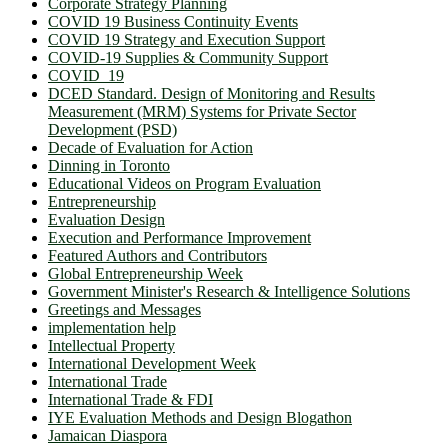
Corporate Strategy Planning
COVID 19 Business Continuity Events
COVID 19 Strategy and Execution Support
COVID-19 Supplies & Community Support
COVID_19
DCED Standard. Design of Monitoring and Results
Measurement (MRM) Systems for Private Sector
Development (PSD)
Decade of Evaluation for Action
Dinning in Toronto
Educational Videos on Program Evaluation
Entrepreneurship
Evaluation Design
Execution and Performance Improvement
Featured Authors and Contributors
Global Entrepreneurship Week
Government Minister's Research & Intelligence Solutions
Greetings and Messages
implementation help
Intellectual Property
International Development Week
International Trade
International Trade & FDI
IYE Evaluation Methods and Design Blogathon
Jamaican Diaspora