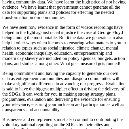
having community data. We have learnt the high price of not having
evidence. We have learnt that government cannot generate all the
data for supporting plans and policies for effecting the needed
transformation in our communities.
We have seen how evidence in the form of videos recordings have
helped in the fight against racial injustice the case of George Floyd
being among the most notable. But it the data we generate can also
help in other ways when it comes to ensuring what matters to you in
relation to topics such as social injustice, climate change, mental
health, economic inequality, education, entrepreneurship and
modern day slavery are included on policy agendas, budgets, action
plans, and studies among other. What gets measured gets funded!
Being commitment and having the capacity to generate our own
data as entrepreneur communities and diaspora communities will
make a significant difference in advancing our progress. Evaluation
is said to have the biggest multiplier effect in driving the delivery of
the SDGs. It can work for you in making strong strategy plans,
programmes, evaluation and delivering the evidence for ensuring
your relevance, ensuring your inclusion and participation as well as
transparency and accountability.
Businesses and entrepreneurs must also commit to contributing the
voluntary national reporting on the SDGs by their cities and