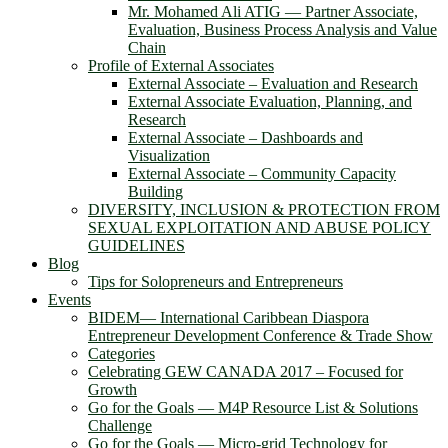
Mr. Mohamed Ali ATIG ― Partner Associate,
Evaluation, Business Process Analysis and Value
Chain
Profile of External Associates
External Associate – Evaluation and Research
External Associate Evaluation, Planning, and
Research
External Associate – Dashboards and
Visualization
External Associate – Community Capacity
Building
DIVERSITY, INCLUSION & PROTECTION FROM
SEXUAL EXPLOITATION AND ABUSE POLICY
GUIDELINES
Blog
Tips for Solopreneurs and Entrepreneurs
Events
BIDEM― International Caribbean Diaspora
Entrepreneur Development Conference & Trade Show
Categories
Celebrating GEW CANADA 2017 – Focused for
Growth
Go for the Goals — M4P Resource List & Solutions
Challenge
Go for the Goals — Micro-grid Technology for