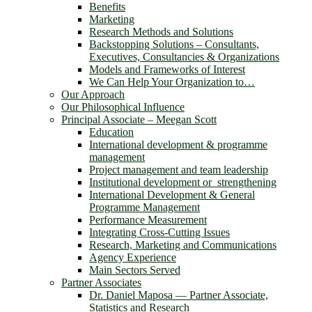
Benefits
Marketing
Research Methods and Solutions
Backstopping Solutions – Consultants,
Executives, Consultancies & Organizations
Models and Frameworks of Interest
We Can Help Your Organization to…
Our Approach
Our Philosophical Influence
Principal Associate – Meegan Scott
Education
International development & programme
management
Project management and team leadership
Institutional development or strengthening
International Development & General
Programme Management
Performance Measurement
Integrating Cross-Cutting Issues
Research, Marketing and Communications
Agency Experience
Main Sectors Served
Partner Associates
Dr. Daniel Maposa ― Partner Associate,
Statistics and Research