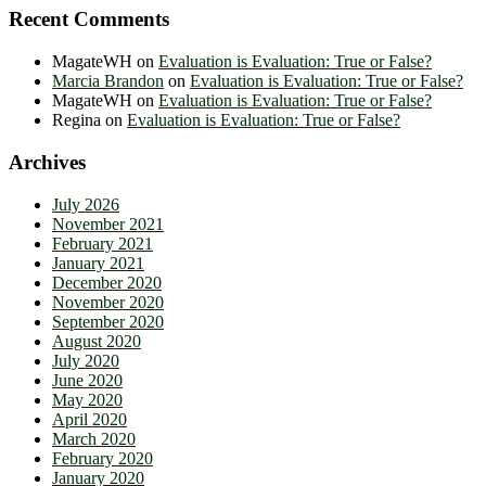
Recent Comments
MagateWH
on
Evaluation is Evaluation: True or False?
Marcia Brandon
on
Evaluation is Evaluation: True or False?
MagateWH
on
Evaluation is Evaluation: True or False?
Regina
on
Evaluation is Evaluation: True or False?
Archives
July 2026
November 2021
February 2021
January 2021
December 2020
November 2020
September 2020
August 2020
July 2020
June 2020
May 2020
April 2020
March 2020
February 2020
January 2020