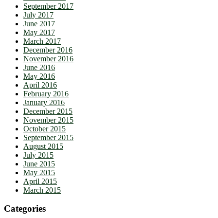
September 2017
July 2017
June 2017
May 2017
March 2017
December 2016
November 2016
June 2016
May 2016
April 2016
February 2016
January 2016
December 2015
November 2015
October 2015
September 2015
August 2015
July 2015
June 2015
May 2015
April 2015
March 2015
Categories