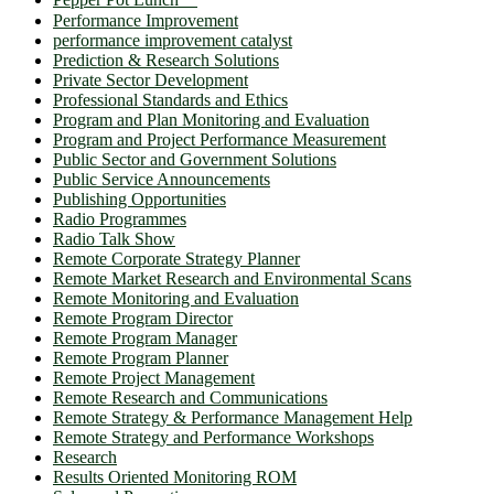
Performance Improvement
performance improvement catalyst
Prediction & Research Solutions
Private Sector Development
Professional Standards and Ethics
Program and Plan Monitoring and Evaluation
Program and Project Performance Measurement
Public Sector and Government Solutions
Public Service Announcements
Publishing Opportunities
Radio Programmes
Radio Talk Show
Remote Corporate Strategy Planner
Remote Market Research and Environmental Scans
Remote Monitoring and Evaluation
Remote Program Director
Remote Program Manager
Remote Program Planner
Remote Project Management
Remote Research and Communications
Remote Strategy & Performance Management Help
Remote Strategy and Performance Workshops
Research
Results Oriented Monitoring ROM