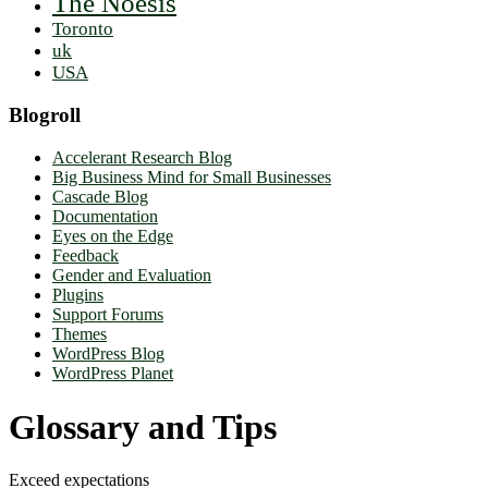
The Noësis
Toronto
uk
USA
Blogroll
Accelerant Research Blog
Big Business Mind for Small Businesses
Cascade Blog
Documentation
Eyes on the Edge
Feedback
Gender and Evaluation
Plugins
Support Forums
Themes
WordPress Blog
WordPress Planet
Glossary and Tips
Exceed expectations