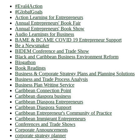
#Eval4Action
#GlobalGoals
Action Learning for Entrepreneurs
Annual Entrepreneurs' Book Fair
Annual Entrepreneurs' Book Show
Audio Learnings for Business
BAME & BCAME COVID 19 Entrepreneur Support
Be a Newsmaker
BIDEM Conference and Trade Show
Black and Caribbean Business Environment Reform
Blogathon
Book Readings
Business & Corporate Strategy Plans and Planning Solutions
Business and Trade Process Analysis
Business Plan Writing Service
Caribbean Connection Point
Caribbean diaspora business
Caribbean Diaspora Entrepreneurs
Caribbean Diaspora Support
Caribbean Entrepreneur's Community of Practice
Caribbean Immigrant Entrepreneurs
Conferences and Trade Shows
Corporate Announcements
corporate strategy planner