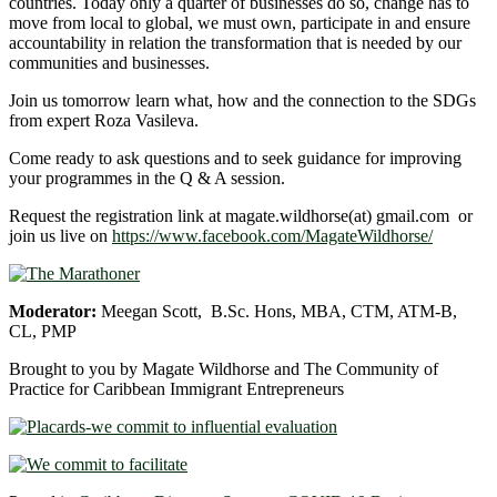
countries. Today only a quarter of businesses do so, change has to
move from local to global, we must own, participate in and ensure
accountability in relation the transformation that is needed by our
communities and businesses.
Join us tomorrow learn what, how and the connection to the SDGs
from expert Roza Vasileva.
Come ready to ask questions and to seek guidance for improving
your programmes in the Q & A session.
Request the registration link at magate.wildhorse(at) gmail.com or
join us live on
https://www.facebook.com/MagateWildhorse/
Moderator:
Meegan Scott, B.Sc. Hons, MBA, CTM, ATM-B,
CL, PMP
Brought to you by Magate Wildhorse and The Community of
Practice for Caribbean Immigrant Entrepreneurs