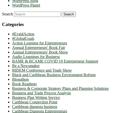
WordPress Blog
WordPress Planet
Search
Categories
#Eval4Action
#GlobalGoals
Action Learning for Entrepreneurs
Annual Entrepreneurs' Book Fair
Annual Entrepreneurs' Book Show
Audio Learnings for Business
BAME & BCAME COVID 19 Entrepreneur Support
Be a Newsmaker
BIDEM Conference and Trade Show
Black and Caribbean Business Environment Reform
Blogathon
Book Readings
Business & Corporate Strategy Plans and Planning Solutions
Business and Trade Process Analysis
Business Plan Writing Service
Caribbean Connection Point
Caribbean diaspora business
Caribbean Diaspora Entrepreneurs