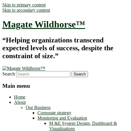
Skip to primary content
Skip to secondary content
Magate Wildhorse™
“Helping organizations transcend
expected levels of success, despite the
constraint of size.”
Search
Main menu
Home
About
Our Business
Corporate strategy
Monitoring and Evaluation
M &E System Design, Dashboard &
Visualizations