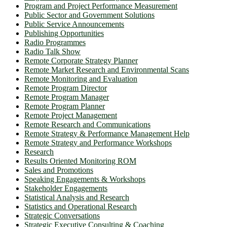
Program and Project Performance Measurement
Public Sector and Government Solutions
Public Service Announcements
Publishing Opportunities
Radio Programmes
Radio Talk Show
Remote Corporate Strategy Planner
Remote Market Research and Environmental Scans
Remote Monitoring and Evaluation
Remote Program Director
Remote Program Manager
Remote Program Planner
Remote Project Management
Remote Research and Communications
Remote Strategy & Performance Management Help
Remote Strategy and Performance Workshops
Research
Results Oriented Monitoring ROM
Sales and Promotions
Speaking Engagements & Workshops
Stakeholder Engagements
Statistical Analysis and Research
Statistics and Operational Research
Strategic Conversations
Strategic Executive Consulting & Coaching