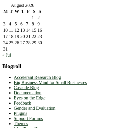
August 2026
M
T
W
T
F
S
S
1
2
3
4
5
6
7
8
9
10
11
12
13
14
15
16
17
18
19
20
21
22
23
24
25
26
27
28
29
30
31
« Jul
Blogroll
Accelerant Research Blog
Big Business Mind for Small Businesses
Cascade Blog
Documentation
Eyes on the Edge
Feedback
Gender and Evaluation
Plugins
Support Forums
Themes