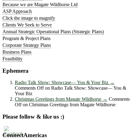
Because we are Magate Wildhorse Ltd
ASP Approach
Click the image to magnify
Clients We Seek to Serve
Annual Strategic Operational Plans (Strategic Plans)
Program & Project Plans
Corporate Strategy Plans
Business Plans
Feasibility
Ephemera
Radio Talk Show: Showcase― You & Your Biz
→
Comments Off
on Radio Talk Show: Showcase― You &
Your Biz
Christmas Greetings from Magate Wildhorse
→
Comments
Off
on Christmas Greetings from Magate Wildhorse
Please follow & like us :)
ConnectAmericas