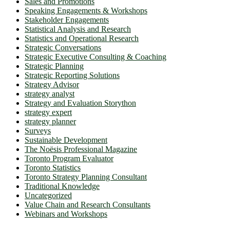
Sales and Promotions
Speaking Engagements & Workshops
Stakeholder Engagements
Statistical Analysis and Research
Statistics and Operational Research
Strategic Conversations
Strategic Executive Consulting & Coaching
Strategic Planning
Strategic Reporting Solutions
Strategy Advisor
strategy analyst
Strategy and Evaluation Storython
strategy expert
strategy planner
Surveys
Sustainable Development
The Noësis Professional Magazine
Toronto Program Evaluator
Toronto Statistics
Toronto Strategy Planning Consultant
Traditional Knowledge
Uncategorized
Value Chain and Research Consultants
Webinars and Workshops