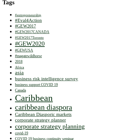
Tags
#entrepreneurship
#Eval4Action
#GEW2017
#GEW2017CANADA
#GEW2017Toronto
#GEW2020
#GEWUSA
#magatewildhorse
2018
Africa
asia
business risk intelligence survey
business support COVID 19
Canada
Caribbean
caribbean diaspora
Caribbean Diasporic markets
corporate strategy planner
corporate strategy planning
covid-19
COVID 19 business continuity seminar