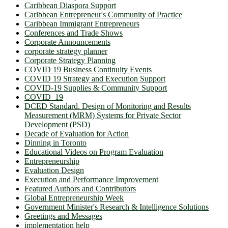
Caribbean Diaspora Support
Caribbean Entrepreneur's Community of Practice
Caribbean Immigrant Entrepreneurs
Conferences and Trade Shows
Corporate Announcements
corporate strategy planner
Corporate Strategy Planning
COVID 19 Business Continuity Events
COVID 19 Strategy and Execution Support
COVID-19 Supplies & Community Support
COVID_19
DCED Standard. Design of Monitoring and Results
Measurement (MRM) Systems for Private Sector
Development (PSD)
Decade of Evaluation for Action
Dinning in Toronto
Educational Videos on Program Evaluation
Entrepreneurship
Evaluation Design
Execution and Performance Improvement
Featured Authors and Contributors
Global Entrepreneurship Week
Government Minister's Research & Intelligence Solutions
Greetings and Messages
implementation help