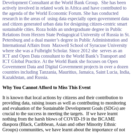
Development Consultant at the World Bank Group. She has been
actively involved in related work in Africa and have contributed to
the agenda of the World Economic Forum. She has conducted
research in the areas of using data especially open government data
and citizen generated urban data for designing citizen-centric smart
sustainable cities. Roza holds an undergraduate degree in Public
Relations from Herzen State Pedagogical University of Russia in St.
Petersburg and a dual master’s degree in Public Administration and
International Affairs from Maxwell School of Syracuse University
where she was a Fulbright Scholar. Since 2012 she serves as an
ICT and Open Data consultant to the World Bank’s Transport and
ICT Global Practice. At the World Bank she focuses on Open
Government Data and Digital Government projects in over a dozen
countries including Tanzania, Mauritius, Jamaica, Saint Lucia, India,
Kazakhstan, and Russia.
Why You Cannot Afford to Miss This Event
It is known that local actions by citizens and their contribution to
providing data, raising issues as well as contributing to monitoring
and evaluation of the Sustainable Development Goals (SDGs) are
crucial to the success in meeting the targets. If we have learnt
nothing from the harsh blows of COVID-19 in the BCAME
diaspora (Black, Caribbean, Asian and other Minority Ethnic
Groups) communities, we have learnt about the importance of not