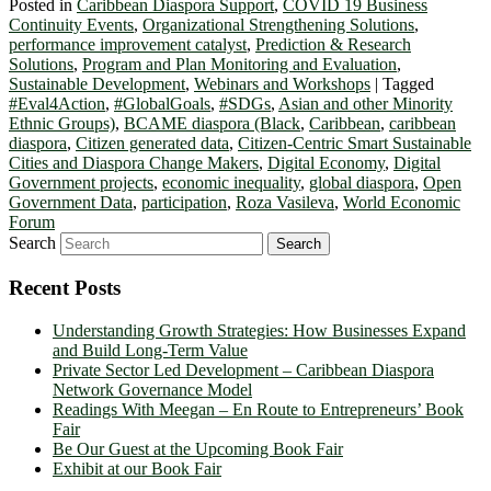
Posted in
Caribbean Diaspora Support
,
COVID 19 Business
Continuity Events
,
Organizational Strengthening Solutions
,
performance improvement catalyst
,
Prediction & Research
Solutions
,
Program and Plan Monitoring and Evaluation
,
Sustainable Development
,
Webinars and Workshops
|
Tagged
#Eval4Action
,
#GlobalGoals
,
#SDGs
,
Asian and other Minority
Ethnic Groups)
,
BCAME diaspora (Black
,
Caribbean
,
caribbean
diaspora
,
Citizen generated data
,
Citizen-Centric Smart Sustainable
Cities and Diaspora Change Makers
,
Digital Economy
,
Digital
Government projects
,
economic inequality
,
global diaspora
,
Open
Government Data
,
participation
,
Roza Vasileva
,
World Economic
Forum
Search
Recent Posts
Understanding Growth Strategies: How Businesses Expand
and Build Long-Term Value
Private Sector Led Development – Caribbean Diaspora
Network Governance Model
Readings With Meegan – En Route to Entrepreneurs’ Book
Fair
Be Our Guest at the Upcoming Book Fair
Exhibit at our Book Fair