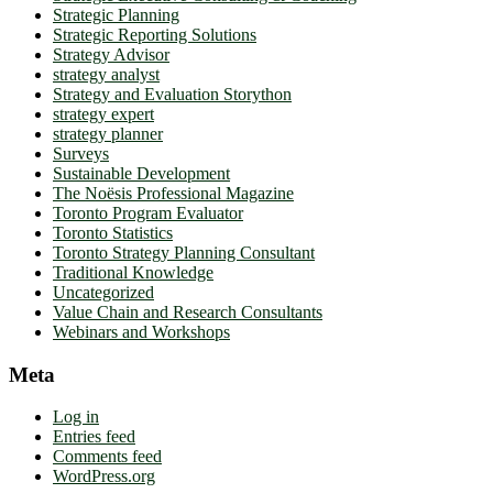
Strategic Planning
Strategic Reporting Solutions
Strategy Advisor
strategy analyst
Strategy and Evaluation Storython
strategy expert
strategy planner
Surveys
Sustainable Development
The Noësis Professional Magazine
Toronto Program Evaluator
Toronto Statistics
Toronto Strategy Planning Consultant
Traditional Knowledge
Uncategorized
Value Chain and Research Consultants
Webinars and Workshops
Meta
Log in
Entries feed
Comments feed
WordPress.org