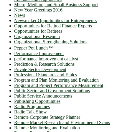
Micro, Medium, and Small Business Support
New Year Greetings 2016
News
Newsmaker Opportunities for Entrepreneurs
Opportunities for Retired Finance Experts
Opportunities for Retirees
Organizational Research
Organizational Strengthening Solutions
Pepper Pot Lunch ℠
Performance Improvement
performance improvement catalyst
Prediction & Research Solutions
Private Sector Development
Professional Standards and Ethics
Program and Plan Monitoring and Evaluation
Program and Project Performance Measurement
Public Sector and Government Solutions
Public Service Announcements
Publishing Opportunities
Radio Programmes
Radio Talk Show
Remote Corporate Strategy Planner
Remote Market Research and Environmental Scans
Remote Monitoring and Evaluation