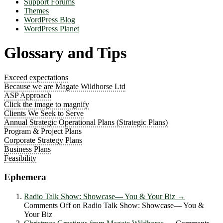
Support Forums
Themes
WordPress Blog
WordPress Planet
Glossary and Tips
Exceed expectations
Because we are Magate Wildhorse Ltd
ASP Approach
Click the image to magnify
Clients We Seek to Serve
Annual Strategic Operational Plans (Strategic Plans)
Program & Project Plans
Corporate Strategy Plans
Business Plans
Feasibility
Ephemera
Radio Talk Show: Showcase― You & Your Biz
→
Comments Off
on Radio Talk Show: Showcase― You &
Your Biz