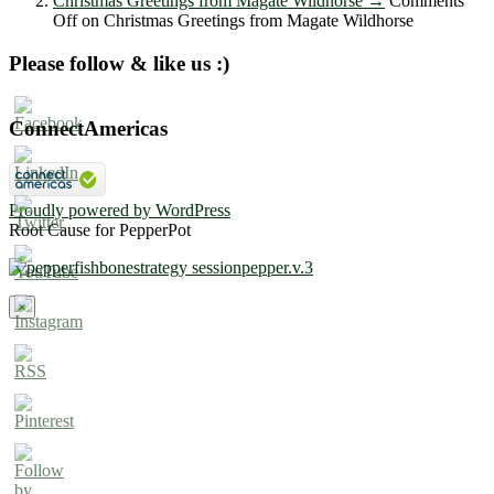
Christmas Greetings from Magate Wildhorse
→
Comments
Off
on Christmas Greetings from Magate Wildhorse
Please follow & like us :)
ConnectAmericas
Proudly powered by WordPress
Root Cause for PepperPot
×