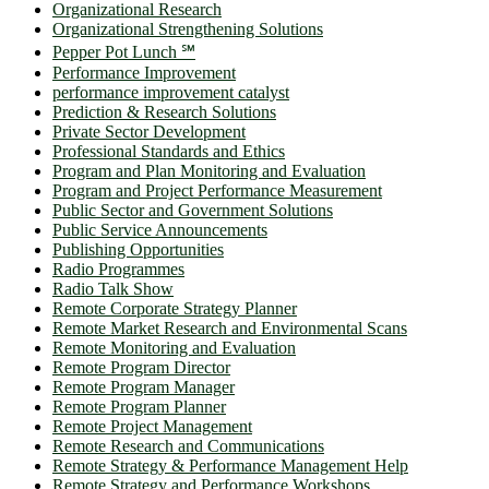
Organizational Research
Organizational Strengthening Solutions
Pepper Pot Lunch ℠
Performance Improvement
performance improvement catalyst
Prediction & Research Solutions
Private Sector Development
Professional Standards and Ethics
Program and Plan Monitoring and Evaluation
Program and Project Performance Measurement
Public Sector and Government Solutions
Public Service Announcements
Publishing Opportunities
Radio Programmes
Radio Talk Show
Remote Corporate Strategy Planner
Remote Market Research and Environmental Scans
Remote Monitoring and Evaluation
Remote Program Director
Remote Program Manager
Remote Program Planner
Remote Project Management
Remote Research and Communications
Remote Strategy & Performance Management Help
Remote Strategy and Performance Workshops