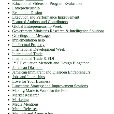
Educational Videos on Program Evaluation
Entrepreneurship
Evaluation Design
Execution and Performance Improvement
Featured Authors and Contributors
Global Entrepreneurship Week
Government Minister's Research & Intelligence Solutions
Greetings and Messages
implementation help
Intellectual Property
International Development Week
International Trade
International Trade & FDI
IYE Evaluation Methods and Design Blogathon
Jamaican Diaspora
Jamaican Immigrant and Diaspora Entrepreneurs
Jobs and Internships
Love for Your Business
Lunchtime Strategy and Improvement Sessions
Making Markets Work for the Poor
Market Research
Marketing
Media Mentions
Media Releases
Methods and Approaches