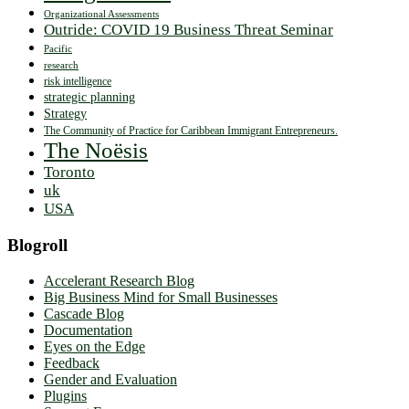
Organizational Assessments
Outride: COVID 19 Business Threat Seminar
Pacific
research
risk intelligence
strategic planning
Strategy
The Community of Practice for Caribbean Immigrant Entrepreneurs.
The Noësis
Toronto
uk
USA
Blogroll
Accelerant Research Blog
Big Business Mind for Small Businesses
Cascade Blog
Documentation
Eyes on the Edge
Feedback
Gender and Evaluation
Plugins