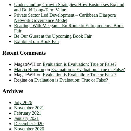
Understanding Growth Strategies: How Businesses Expand
and Build Long-Term Value
Private Sector Led Development – Caribbean Diaspora
Network Governance Model
Readings With Meegan – En Route to Entrepreneurs’ Book
Fair
Be Our Guest at the Upcoming Book Fair
Exhibit at our Book Fair
Recent Comments
MagateWH
on
Evaluation is Evaluation: True or False?
Marcia Brandon
on
Evaluation is Evaluation: True or False?
MagateWH
on
Evaluation is Evaluation: True or False?
Regina
on
Evaluation is Evaluation: True or False?
Archives
July 2026
November 2021
February 2021
January 2021
December 2020
November 2020