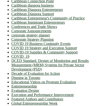
Caribbean Connection Point
Caribbean diaspora business
Caribbean Diaspora Entrepreneurs
Caribbean Diaspora Support
Caribbean Entrepreneur's Community of Practice
Caribbean Immigrant Entrepreneurs
Conferences and Trade Shows
Corporate Announcements
corporate strategy planner
Corporate Strategy Planning
COVID 19 Business Continuity Events
COVID 19 Strategy and Execution Support
COVID-19 Supplies & Community Support
COVID_19
DCED Standard. Design of Monitoring and Results
Measurement (MRM) Systems for Private Sector
Development (PSD)
Decade of Evaluation for Action
Dinning in Toronto
Educational Videos on Program Evaluation
Entrepreneurship
Evaluation Design
Execution and Performance Improvement
Featured Authors and Contributors
Global Entrepreneurship Week