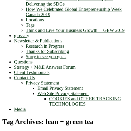
Delivering the SDGs
How We Celebrated Global Entrepreneurship Week
Canada 2019
Locations
Tags
Think and Live Your Business Growth —GEW 2019
glossary
Newsletter & Publications
Research in Progress
Thanks for Subscribing
Sorry to see you go…
Questions
Strategy + M&E Answers Forum
Client Testimonials
Contact Us
Privacy Statement
Email Privacy Statement
Web Site Privacy Statement
COOKIES and OTHER TRACKING
TECHNOLOGIES
Media
Tag Archives:
lean + green tea