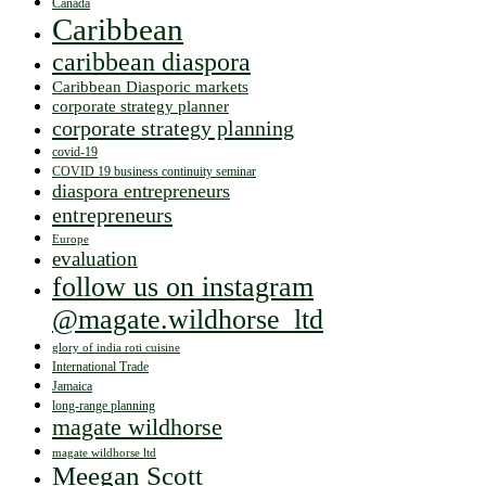
Canada
Caribbean
caribbean diaspora
Caribbean Diasporic markets
corporate strategy planner
corporate strategy planning
covid-19
COVID 19 business continuity seminar
diaspora entrepreneurs
entrepreneurs
Europe
evaluation
follow us on instagram
@magate.wildhorse_ltd
glory of india roti cuisine
International Trade
Jamaica
long-range planning
magate wildhorse
magate wildhorse ltd
Meegan Scott