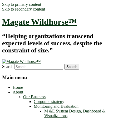
Skip to primary content
Skip to secondary content
Magate Wildhorse™
“Helping organizations transcend
expected levels of success, despite the
constraint of size.”
Search
Main menu
Home
About
Our Business
Corporate strategy
Monitoring and Evaluation
M &E System Design, Dashboard &
Visualizations