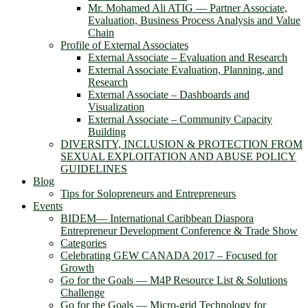
Mr. Mohamed Ali ATIG ― Partner Associate,
Evaluation, Business Process Analysis and Value
Chain
Profile of External Associates
External Associate – Evaluation and Research
External Associate Evaluation, Planning, and
Research
External Associate – Dashboards and
Visualization
External Associate – Community Capacity
Building
DIVERSITY, INCLUSION & PROTECTION FROM
SEXUAL EXPLOITATION AND ABUSE POLICY
GUIDELINES
Blog
Tips for Solopreneurs and Entrepreneurs
Events
BIDEM― International Caribbean Diaspora
Entrepreneur Development Conference & Trade Show
Categories
Celebrating GEW CANADA 2017 – Focused for
Growth
Go for the Goals — M4P Resource List & Solutions
Challenge
Go for the Goals — Micro-grid Technology for