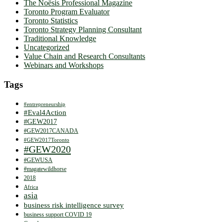
The Noësis Professional Magazine
Toronto Program Evaluator
Toronto Statistics
Toronto Strategy Planning Consultant
Traditional Knowledge
Uncategorized
Value Chain and Research Consultants
Webinars and Workshops
Tags
#entrepreneurship
#Eval4Action
#GEW2017
#GEW2017CANADA
#GEW2017Toronto
#GEW2020
#GEWUSA
#magatewildhorse
2018
Africa
asia
business risk intelligence survey
business support COVID 19