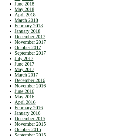
June 2018
May 2018
April 2018
March 2018
February 2018
January 2018
December 2017
November 2017
October 2017
September 2017
July 2017
June 2017
May 2017
March 2017
December 2016
November 2016
June 2016
May 2016
April 2016
February 2016
January 2016
December 2015
November 2015
October 2015
September 2015