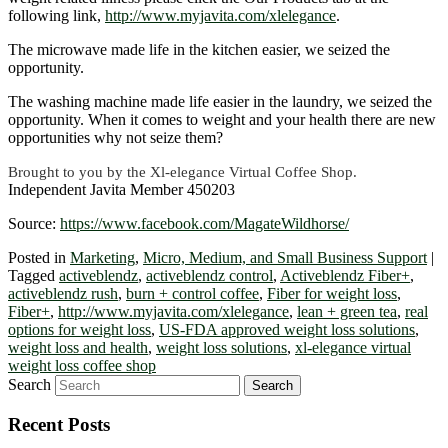
following link,
http://www.myjavita.com/xlelegance
.
The microwave made life in the kitchen easier, we seized the
opportunity.
The washing machine made life easier in the laundry, we seized the
opportunity. When it comes to weight and your health there are new
opportunities why not seize them?
Brought to you by the Xl-elegance Virtual Coffee Shop.
Independent Javita Member 450203
Source:
https://www.facebook.com/MagateWildhorse/
Posted in
Marketing
,
Micro, Medium, and Small Business Support
|
Tagged
activeblendz
,
activeblendz control
,
Activeblendz Fiber+
,
activeblendz rush
,
burn + control coffee
,
Fiber for weight loss
,
Fiber+
,
http://www.myjavita.com/xlelegance
,
lean + green tea
,
real
options for weight loss
,
US-FDA approved weight loss solutions
,
weight loss and health
,
weight loss solutions
,
xl-elegance virtual
weight loss coffee shop
Search
Recent Posts