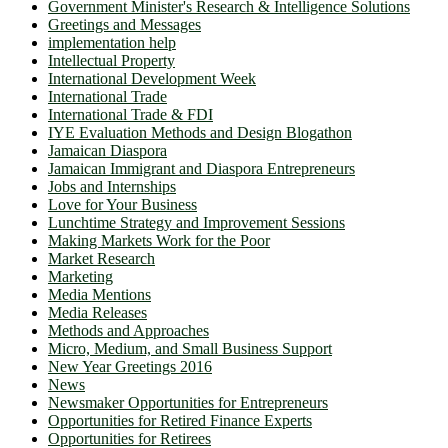
Government Minister's Research & Intelligence Solutions
Greetings and Messages
implementation help
Intellectual Property
International Development Week
International Trade
International Trade & FDI
IYE Evaluation Methods and Design Blogathon
Jamaican Diaspora
Jamaican Immigrant and Diaspora Entrepreneurs
Jobs and Internships
Love for Your Business
Lunchtime Strategy and Improvement Sessions
Making Markets Work for the Poor
Market Research
Marketing
Media Mentions
Media Releases
Methods and Approaches
Micro, Medium, and Small Business Support
New Year Greetings 2016
News
Newsmaker Opportunities for Entrepreneurs
Opportunities for Retired Finance Experts
Opportunities for Retirees