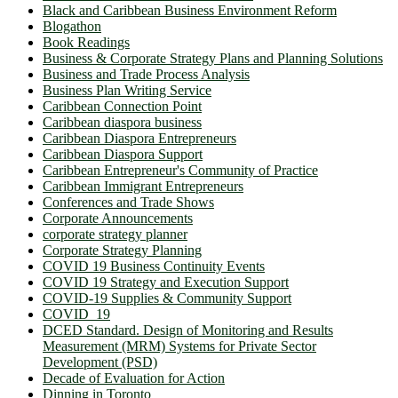
Black and Caribbean Business Environment Reform
Blogathon
Book Readings
Business & Corporate Strategy Plans and Planning Solutions
Business and Trade Process Analysis
Business Plan Writing Service
Caribbean Connection Point
Caribbean diaspora business
Caribbean Diaspora Entrepreneurs
Caribbean Diaspora Support
Caribbean Entrepreneur's Community of Practice
Caribbean Immigrant Entrepreneurs
Conferences and Trade Shows
Corporate Announcements
corporate strategy planner
Corporate Strategy Planning
COVID 19 Business Continuity Events
COVID 19 Strategy and Execution Support
COVID-19 Supplies & Community Support
COVID_19
DCED Standard. Design of Monitoring and Results
Measurement (MRM) Systems for Private Sector
Development (PSD)
Decade of Evaluation for Action
Dinning in Toronto