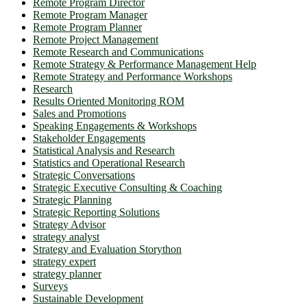
Remote Program Director
Remote Program Manager
Remote Program Planner
Remote Project Management
Remote Research and Communications
Remote Strategy & Performance Management Help
Remote Strategy and Performance Workshops
Research
Results Oriented Monitoring ROM
Sales and Promotions
Speaking Engagements & Workshops
Stakeholder Engagements
Statistical Analysis and Research
Statistics and Operational Research
Strategic Conversations
Strategic Executive Consulting & Coaching
Strategic Planning
Strategic Reporting Solutions
Strategy Advisor
strategy analyst
Strategy and Evaluation Storython
strategy expert
strategy planner
Surveys
Sustainable Development