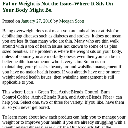
Fat or Weight is Not the Issue–Where It Sits On
Your Body Might Be.
Posted on
January 27, 2016
by
Meegan Scott
Being overweight does not mean you are unhealthy or at risk for
debilitating diseases such as diabetes and strokes. It does not mean
you are less fit than many who are thin. Many who are thin walk
around with a ton of health issues not known to some of us plus
sized beauties. The problem is where the weight sits on your body,
unless of course you are morbidly obese, even then you can be in
better health than someone who is very slim. So focus on
maintaining your plus size beauty around waistline management if
you have no major health issues. If you already have one or more
weight related health issues, then waistline management is still
applicable to you.
This where Lean + Green Tea, ActiveBlendz Control, Burn +
Control Coffee, ActiveBlendz Rush, and ActiveBlendz Fiber+ can
help you. Select one, two or three for variety. If you like, have them
all so you never get bored.
To learn more about how each product can help you to manage your
weight or to improve your health if you are already struggling with a
weight related illness please click the Our Products tab at the