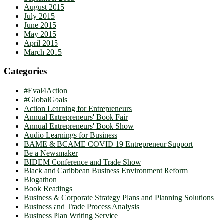
August 2015
July 2015
June 2015
May 2015
April 2015
March 2015
Categories
#Eval4Action
#GlobalGoals
Action Learning for Entrepreneurs
Annual Entrepreneurs' Book Fair
Annual Entrepreneurs' Book Show
Audio Learnings for Business
BAME & BCAME COVID 19 Entrepreneur Support
Be a Newsmaker
BIDEM Conference and Trade Show
Black and Caribbean Business Environment Reform
Blogathon
Book Readings
Business & Corporate Strategy Plans and Planning Solutions
Business and Trade Process Analysis
Business Plan Writing Service