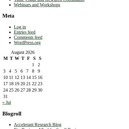
Webinars and Workshops
Meta
Log in
Entries feed
Comments feed
WordPress.org
August 2026
M
T
W
T
F
S
S
1
2
3
4
5
6
7
8
9
10
11
12
13
14
15
16
17
18
19
20
21
22
23
24
25
26
27
28
29
30
31
« Jul
Blogroll
Accelerant Research Blog