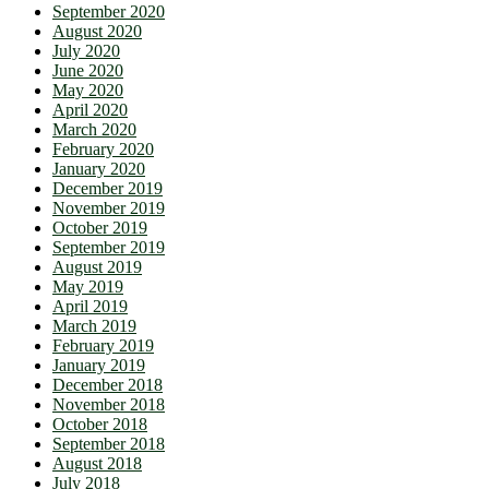
September 2020
August 2020
July 2020
June 2020
May 2020
April 2020
March 2020
February 2020
January 2020
December 2019
November 2019
October 2019
September 2019
August 2019
May 2019
April 2019
March 2019
February 2019
January 2019
December 2018
November 2018
October 2018
September 2018
August 2018
July 2018