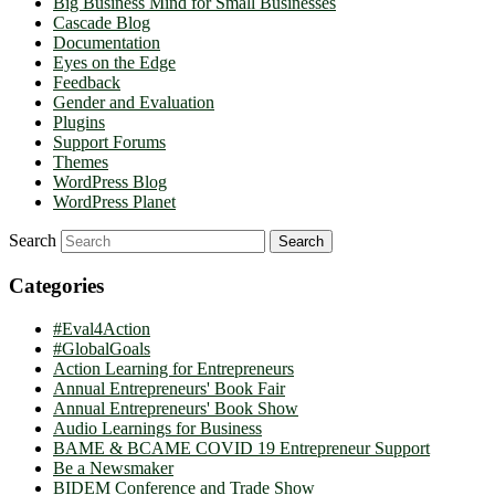
Big Business Mind for Small Businesses
Cascade Blog
Documentation
Eyes on the Edge
Feedback
Gender and Evaluation
Plugins
Support Forums
Themes
WordPress Blog
WordPress Planet
Search
Categories
#Eval4Action
#GlobalGoals
Action Learning for Entrepreneurs
Annual Entrepreneurs' Book Fair
Annual Entrepreneurs' Book Show
Audio Learnings for Business
BAME & BCAME COVID 19 Entrepreneur Support
Be a Newsmaker
BIDEM Conference and Trade Show