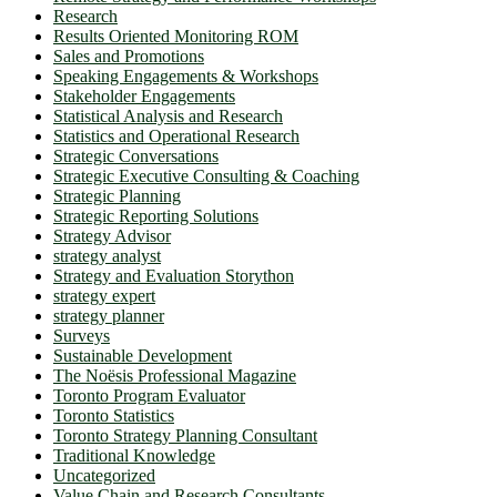
Research
Results Oriented Monitoring ROM
Sales and Promotions
Speaking Engagements & Workshops
Stakeholder Engagements
Statistical Analysis and Research
Statistics and Operational Research
Strategic Conversations
Strategic Executive Consulting & Coaching
Strategic Planning
Strategic Reporting Solutions
Strategy Advisor
strategy analyst
Strategy and Evaluation Storython
strategy expert
strategy planner
Surveys
Sustainable Development
The Noësis Professional Magazine
Toronto Program Evaluator
Toronto Statistics
Toronto Strategy Planning Consultant
Traditional Knowledge
Uncategorized
Value Chain and Research Consultants