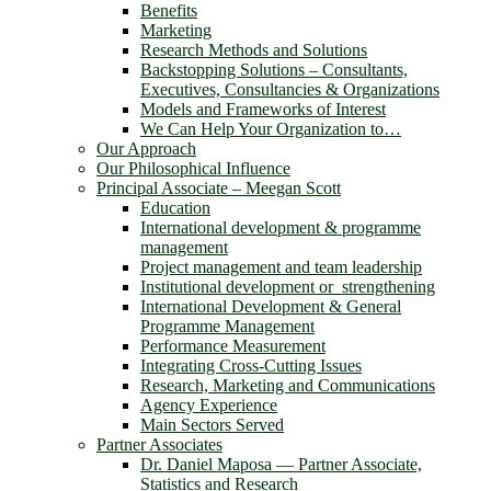
Benefits
Marketing
Research Methods and Solutions
Backstopping Solutions – Consultants,
Executives, Consultancies & Organizations
Models and Frameworks of Interest
We Can Help Your Organization to…
Our Approach
Our Philosophical Influence
Principal Associate – Meegan Scott
Education
International development & programme
management
Project management and team leadership
Institutional development or strengthening
International Development & General
Programme Management
Performance Measurement
Integrating Cross-Cutting Issues
Research, Marketing and Communications
Agency Experience
Main Sectors Served
Partner Associates
Dr. Daniel Maposa ― Partner Associate,
Statistics and Research