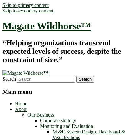
Skip to primary content
Skip to secondary content
Magate Wildhorse™
“Helping organizations transcend
expected levels of success, despite the
constraint of size.”
Search
Main menu
Home
About
Our Business
Corporate strategy
Monitoring and Evaluation
M &E System Design, Dashboard &
Visualizations