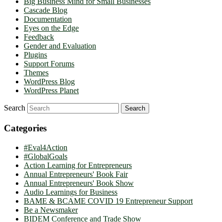
Big Business Mind for Small Businesses
Cascade Blog
Documentation
Eyes on the Edge
Feedback
Gender and Evaluation
Plugins
Support Forums
Themes
WordPress Blog
WordPress Planet
Search
Categories
#Eval4Action
#GlobalGoals
Action Learning for Entrepreneurs
Annual Entrepreneurs' Book Fair
Annual Entrepreneurs' Book Show
Audio Learnings for Business
BAME & BCAME COVID 19 Entrepreneur Support
Be a Newsmaker
BIDEM Conference and Trade Show