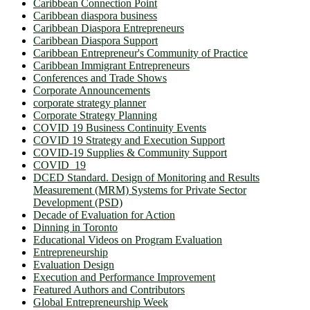
Caribbean Connection Point
Caribbean diaspora business
Caribbean Diaspora Entrepreneurs
Caribbean Diaspora Support
Caribbean Entrepreneur's Community of Practice
Caribbean Immigrant Entrepreneurs
Conferences and Trade Shows
Corporate Announcements
corporate strategy planner
Corporate Strategy Planning
COVID 19 Business Continuity Events
COVID 19 Strategy and Execution Support
COVID-19 Supplies & Community Support
COVID_19
DCED Standard. Design of Monitoring and Results
Measurement (MRM) Systems for Private Sector
Development (PSD)
Decade of Evaluation for Action
Dinning in Toronto
Educational Videos on Program Evaluation
Entrepreneurship
Evaluation Design
Execution and Performance Improvement
Featured Authors and Contributors
Global Entrepreneurship Week