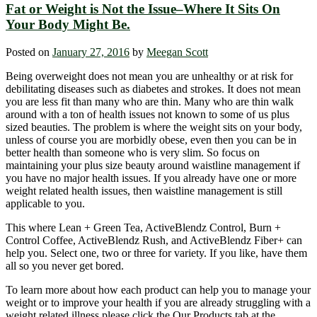
Fat or Weight is Not the Issue–Where It Sits On
Your Body Might Be.
Posted on
January 27, 2016
by
Meegan Scott
Being overweight does not mean you are unhealthy or at risk for
debilitating diseases such as diabetes and strokes. It does not mean
you are less fit than many who are thin. Many who are thin walk
around with a ton of health issues not known to some of us plus
sized beauties. The problem is where the weight sits on your body,
unless of course you are morbidly obese, even then you can be in
better health than someone who is very slim. So focus on
maintaining your plus size beauty around waistline management if
you have no major health issues. If you already have one or more
weight related health issues, then waistline management is still
applicable to you.
This where Lean + Green Tea, ActiveBlendz Control, Burn +
Control Coffee, ActiveBlendz Rush, and ActiveBlendz Fiber+ can
help you. Select one, two or three for variety. If you like, have them
all so you never get bored.
To learn more about how each product can help you to manage your
weight or to improve your health if you are already struggling with a
weight related illness please click the Our Products tab at the