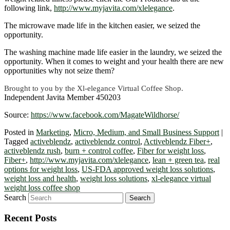
following link,
http://www.myjavita.com/xlelegance
.
The microwave made life in the kitchen easier, we seized the
opportunity.
The washing machine made life easier in the laundry, we seized the
opportunity. When it comes to weight and your health there are new
opportunities why not seize them?
Brought to you by the Xl-elegance Virtual Coffee Shop.
Independent Javita Member 450203
Source:
https://www.facebook.com/MagateWildhorse/
Posted in
Marketing
,
Micro, Medium, and Small Business Support
|
Tagged
activeblendz
,
activeblendz control
,
Activeblendz Fiber+
,
activeblendz rush
,
burn + control coffee
,
Fiber for weight loss
,
Fiber+
,
http://www.myjavita.com/xlelegance
,
lean + green tea
,
real
options for weight loss
,
US-FDA approved weight loss solutions
,
weight loss and health
,
weight loss solutions
,
xl-elegance virtual
weight loss coffee shop
Search
Recent Posts