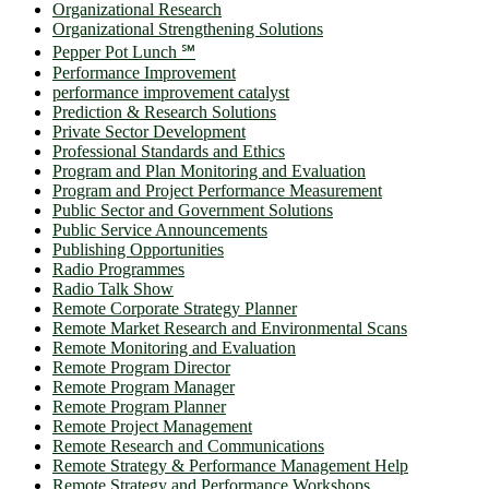
Organizational Research
Organizational Strengthening Solutions
Pepper Pot Lunch ℠
Performance Improvement
performance improvement catalyst
Prediction & Research Solutions
Private Sector Development
Professional Standards and Ethics
Program and Plan Monitoring and Evaluation
Program and Project Performance Measurement
Public Sector and Government Solutions
Public Service Announcements
Publishing Opportunities
Radio Programmes
Radio Talk Show
Remote Corporate Strategy Planner
Remote Market Research and Environmental Scans
Remote Monitoring and Evaluation
Remote Program Director
Remote Program Manager
Remote Program Planner
Remote Project Management
Remote Research and Communications
Remote Strategy & Performance Management Help
Remote Strategy and Performance Workshops