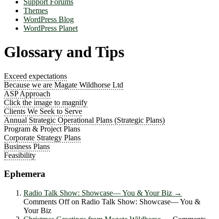
Support Forums
Themes
WordPress Blog
WordPress Planet
Glossary and Tips
Exceed expectations
Because we are Magate Wildhorse Ltd
ASP Approach
Click the image to magnify
Clients We Seek to Serve
Annual Strategic Operational Plans (Strategic Plans)
Program & Project Plans
Corporate Strategy Plans
Business Plans
Feasibility
Ephemera
Radio Talk Show: Showcase― You & Your Biz
→
Comments Off
on Radio Talk Show: Showcase― You &
Your Biz