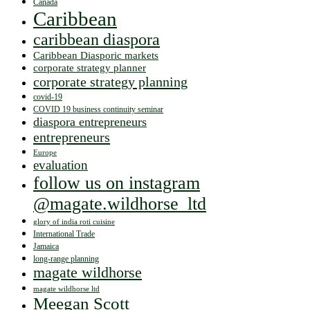
Canada
Caribbean
caribbean diaspora
Caribbean Diasporic markets
corporate strategy planner
corporate strategy planning
covid-19
COVID 19 business continuity seminar
diaspora entrepreneurs
entrepreneurs
Europe
evaluation
follow us on instagram
@magate.wildhorse_ltd
glory of india roti cuisine
International Trade
Jamaica
long-range planning
magate wildhorse
magate wildhorse ltd
Meegan Scott