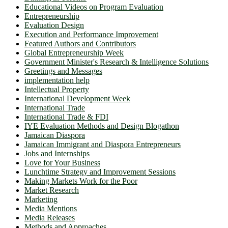
Educational Videos on Program Evaluation
Entrepreneurship
Evaluation Design
Execution and Performance Improvement
Featured Authors and Contributors
Global Entrepreneurship Week
Government Minister's Research & Intelligence Solutions
Greetings and Messages
implementation help
Intellectual Property
International Development Week
International Trade
International Trade & FDI
IYE Evaluation Methods and Design Blogathon
Jamaican Diaspora
Jamaican Immigrant and Diaspora Entrepreneurs
Jobs and Internships
Love for Your Business
Lunchtime Strategy and Improvement Sessions
Making Markets Work for the Poor
Market Research
Marketing
Media Mentions
Media Releases
Methods and Approaches