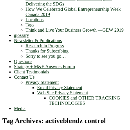
Delivering the SDGs
How We Celebrated Global Entrepreneurship Week
Canada 2019
Locations
Tags
Think and Live Your Business Growth —GEW 2019
glossary
Newsletter & Publications
Research in Progress
Thanks for Subscribing
Sorry to see you go…
Questions
Strategy + M&E Answers Forum
Client Testimonials
Contact Us
Privacy Statement
Email Privacy Statement
Web Site Privacy Statement
COOKIES and OTHER TRACKING
TECHNOLOGIES
Media
Tag Archives:
activeblendz control