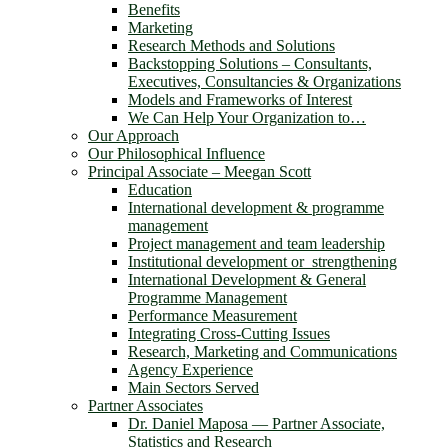
Benefits
Marketing
Research Methods and Solutions
Backstopping Solutions – Consultants,
Executives, Consultancies & Organizations
Models and Frameworks of Interest
We Can Help Your Organization to…
Our Approach
Our Philosophical Influence
Principal Associate – Meegan Scott
Education
International development & programme
management
Project management and team leadership
Institutional development or strengthening
International Development & General
Programme Management
Performance Measurement
Integrating Cross-Cutting Issues
Research, Marketing and Communications
Agency Experience
Main Sectors Served
Partner Associates
Dr. Daniel Maposa ― Partner Associate,
Statistics and Research