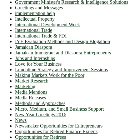
Government Minister's Research & Intelligence Solutions
Greetings and Messages
implementation help
Intellectual Property
International Development Week
International Trade
International Trade & FDI
IYE Evaluation Methods and Design Blogathon
Jamaican Diaspora
Jamaican Immigrant and Diaspora Entrepreneurs
Jobs and Internships
Love for Your Business
Lunchtime Strategy and Improvement Sessions
Making Markets Work for the Poor
Market Research
Marketing
Media Mentions
Media Releases
Methods and Approaches
Micro, Medium, and Small Business Support
New Year Greetings 2016
News
Newsmaker Opportunities for Entrepreneurs
Opportunities for Retired Finance Experts
Opportunities for Retirees