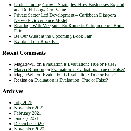
Understanding Growth Strategies: How Businesses Expand
and Build Long-Term Value
Private Sector Led Development – Caribbean Diaspora
Network Governance Model
Readings With Meegan – En Route to Entrepreneurs’ Book
Fair
Be Our Guest at the Upcoming Book Fair
Exhibit at our Book Fair
Recent Comments
MagateWH
on
Evaluation is Evaluation: True or False?
Marcia Brandon
on
Evaluation is Evaluation: True or False?
MagateWH
on
Evaluation is Evaluation: True or False?
Regina
on
Evaluation is Evaluation: True or False?
Archives
July 2026
November 2021
February 2021
January 2021
December 2020
November 2020