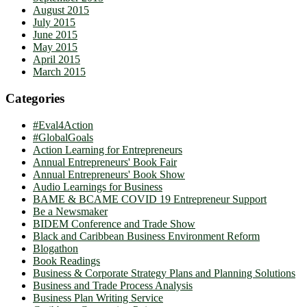
August 2015
July 2015
June 2015
May 2015
April 2015
March 2015
Categories
#Eval4Action
#GlobalGoals
Action Learning for Entrepreneurs
Annual Entrepreneurs' Book Fair
Annual Entrepreneurs' Book Show
Audio Learnings for Business
BAME & BCAME COVID 19 Entrepreneur Support
Be a Newsmaker
BIDEM Conference and Trade Show
Black and Caribbean Business Environment Reform
Blogathon
Book Readings
Business & Corporate Strategy Plans and Planning Solutions
Business and Trade Process Analysis
Business Plan Writing Service