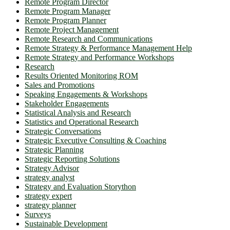
Remote Program Director
Remote Program Manager
Remote Program Planner
Remote Project Management
Remote Research and Communications
Remote Strategy & Performance Management Help
Remote Strategy and Performance Workshops
Research
Results Oriented Monitoring ROM
Sales and Promotions
Speaking Engagements & Workshops
Stakeholder Engagements
Statistical Analysis and Research
Statistics and Operational Research
Strategic Conversations
Strategic Executive Consulting & Coaching
Strategic Planning
Strategic Reporting Solutions
Strategy Advisor
strategy analyst
Strategy and Evaluation Storython
strategy expert
strategy planner
Surveys
Sustainable Development