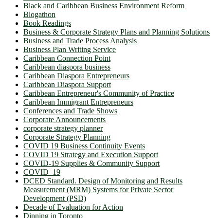
Black and Caribbean Business Environment Reform
Blogathon
Book Readings
Business & Corporate Strategy Plans and Planning Solutions
Business and Trade Process Analysis
Business Plan Writing Service
Caribbean Connection Point
Caribbean diaspora business
Caribbean Diaspora Entrepreneurs
Caribbean Diaspora Support
Caribbean Entrepreneur's Community of Practice
Caribbean Immigrant Entrepreneurs
Conferences and Trade Shows
Corporate Announcements
corporate strategy planner
Corporate Strategy Planning
COVID 19 Business Continuity Events
COVID 19 Strategy and Execution Support
COVID-19 Supplies & Community Support
COVID_19
DCED Standard. Design of Monitoring and Results
Measurement (MRM) Systems for Private Sector
Development (PSD)
Decade of Evaluation for Action
Dinning in Toronto