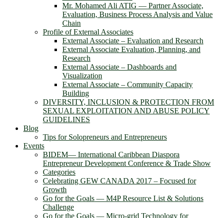
Mr. Mohamed Ali ATIG ― Partner Associate,
Evaluation, Business Process Analysis and Value
Chain
Profile of External Associates
External Associate – Evaluation and Research
External Associate Evaluation, Planning, and
Research
External Associate – Dashboards and
Visualization
External Associate – Community Capacity
Building
DIVERSITY, INCLUSION & PROTECTION FROM
SEXUAL EXPLOITATION AND ABUSE POLICY
GUIDELINES
Blog
Tips for Solopreneurs and Entrepreneurs
Events
BIDEM― International Caribbean Diaspora
Entrepreneur Development Conference & Trade Show
Categories
Celebrating GEW CANADA 2017 – Focused for
Growth
Go for the Goals — M4P Resource List & Solutions
Challenge
Go for the Goals — Micro-grid Technology for