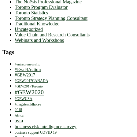
The Noësis Professional Magazine
Toronto Program Evaluator
Toronto Statistics
Toronto Strategy Planning Consultant
Traditional Knowledge
Uncategorized
Value Chain and Research Consultants
Webinars and Workshops
Tags
#entrepreneurship
#Eval4Action
#GEW2017
#GEW2017CANADA
#GEW2017Toronto
#GEW2020
#GEWUSA
#magatewildhorse
2018
Africa
asia
business risk intelligence survey
business support COVID 19