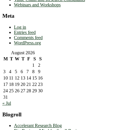
Webinars and Workshops
Meta
Log in
Entries feed
Comments feed
WordPress.org
August 2026
M
T
W
T
F
S
S
1
2
3
4
5
6
7
8
9
10
11
12
13
14
15
16
17
18
19
20
21
22
23
24
25
26
27
28
29
30
31
« Jul
Blogroll
Accelerant Research Blog