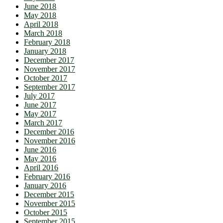
June 2018
May 2018
April 2018
March 2018
February 2018
January 2018
December 2017
November 2017
October 2017
September 2017
July 2017
June 2017
May 2017
March 2017
December 2016
November 2016
June 2016
May 2016
April 2016
February 2016
January 2016
December 2015
November 2015
October 2015
September 2015