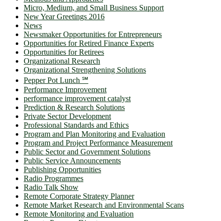
Micro, Medium, and Small Business Support
New Year Greetings 2016
News
Newsmaker Opportunities for Entrepreneurs
Opportunities for Retired Finance Experts
Opportunities for Retirees
Organizational Research
Organizational Strengthening Solutions
Pepper Pot Lunch ℠
Performance Improvement
performance improvement catalyst
Prediction & Research Solutions
Private Sector Development
Professional Standards and Ethics
Program and Plan Monitoring and Evaluation
Program and Project Performance Measurement
Public Sector and Government Solutions
Public Service Announcements
Publishing Opportunities
Radio Programmes
Radio Talk Show
Remote Corporate Strategy Planner
Remote Market Research and Environmental Scans
Remote Monitoring and Evaluation