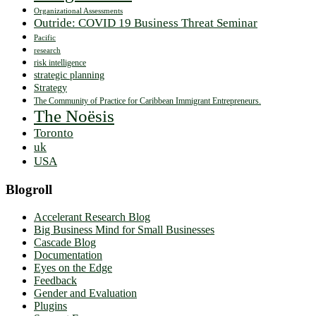
Organizational Assessments
Outride: COVID 19 Business Threat Seminar
Pacific
research
risk intelligence
strategic planning
Strategy
The Community of Practice for Caribbean Immigrant Entrepreneurs.
The Noësis
Toronto
uk
USA
Blogroll
Accelerant Research Blog
Big Business Mind for Small Businesses
Cascade Blog
Documentation
Eyes on the Edge
Feedback
Gender and Evaluation
Plugins