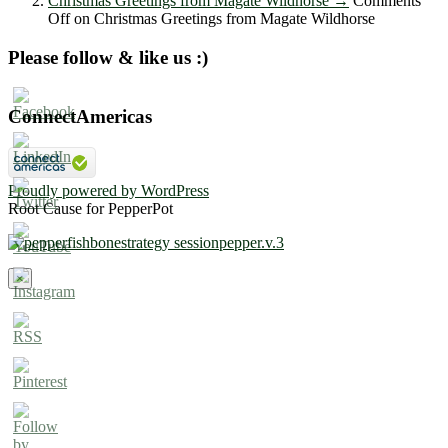
Christmas Greetings from Magate Wildhorse
→
Comments
Off
on Christmas Greetings from Magate Wildhorse
Please follow & like us :)
ConnectAmericas
Proudly powered by WordPress
Root Cause for PepperPot
×