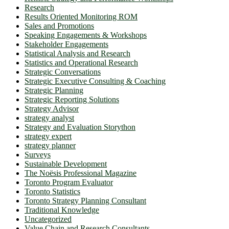
Research
Results Oriented Monitoring ROM
Sales and Promotions
Speaking Engagements & Workshops
Stakeholder Engagements
Statistical Analysis and Research
Statistics and Operational Research
Strategic Conversations
Strategic Executive Consulting & Coaching
Strategic Planning
Strategic Reporting Solutions
Strategy Advisor
strategy analyst
Strategy and Evaluation Storython
strategy expert
strategy planner
Surveys
Sustainable Development
The Noësis Professional Magazine
Toronto Program Evaluator
Toronto Statistics
Toronto Strategy Planning Consultant
Traditional Knowledge
Uncategorized
Value Chain and Research Consultants