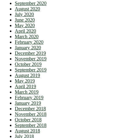
September 2020
August 2020
July 2020
June 2020
May 2020
April 2020
March 2020
February 2020
January 2020
December 2019
November 2019
October 2019
September 2019
August 2019
May 2019
April 2019
March 2019
February 2019
January 2019
December 2018
November 2018
October 2018
September 2018
August 2018
July 2018