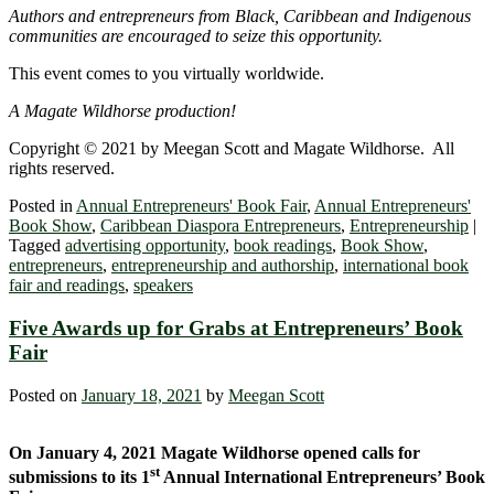
Authors and entrepreneurs from Black, Caribbean and Indigenous
communities are encouraged to seize this opportunity.
This event comes to you virtually worldwide.
A Magate Wildhorse production!
Copyright © 2021 by Meegan Scott and Magate Wildhorse. All
rights reserved.
Posted in
Annual Entrepreneurs' Book Fair
,
Annual Entrepreneurs'
Book Show
,
Caribbean Diaspora Entrepreneurs
,
Entrepreneurship
|
Tagged
advertising opportunity
,
book readings
,
Book Show
,
entrepreneurs
,
entrepreneurship and authorship
,
international book
fair and readings
,
speakers
Five Awards up for Grabs at Entrepreneurs’ Book
Fair
Posted on
January 18, 2021
by
Meegan Scott
On January 4, 2021 Magate Wildhorse opened calls for
st
submissions to its 1
Annual International Entrepreneurs’ Book