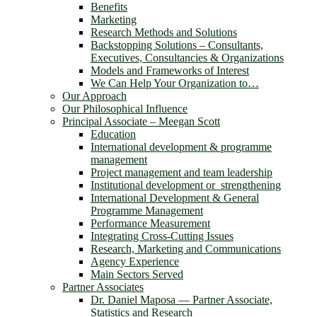
Benefits
Marketing
Research Methods and Solutions
Backstopping Solutions – Consultants,
Executives, Consultancies & Organizations
Models and Frameworks of Interest
We Can Help Your Organization to…
Our Approach
Our Philosophical Influence
Principal Associate – Meegan Scott
Education
International development & programme
management
Project management and team leadership
Institutional development or strengthening
International Development & General
Programme Management
Performance Measurement
Integrating Cross-Cutting Issues
Research, Marketing and Communications
Agency Experience
Main Sectors Served
Partner Associates
Dr. Daniel Maposa ― Partner Associate,
Statistics and Research