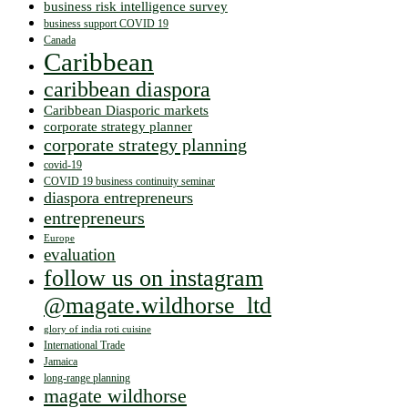
business risk intelligence survey
business support COVID 19
Canada
Caribbean
caribbean diaspora
Caribbean Diasporic markets
corporate strategy planner
corporate strategy planning
covid-19
COVID 19 business continuity seminar
diaspora entrepreneurs
entrepreneurs
Europe
evaluation
follow us on instagram
@magate.wildhorse_ltd
glory of india roti cuisine
International Trade
Jamaica
long-range planning
magate wildhorse