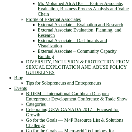
Mr. Mohamed Ali ATIG ― Partner Associate,
Evaluation, Business Process Analysis and Value
Chain
Profile of External Associates
External Associate – Evaluation and Research
External Associate Evaluation, Planning, and
Research
External Associate – Dashboards and
Visualization
External Associate – Community Capacity
Building
DIVERSITY, INCLUSION & PROTECTION FROM
SEXUAL EXPLOITATION AND ABUSE POLICY
GUIDELINES
Blog
Tips for Solopreneurs and Entrepreneurs
Events
BIDEM― International Caribbean Diaspora
Entrepreneur Development Conference & Trade Show
Categories
Celebrating GEW CANADA 2017 – Focused for
Growth
Go for the Goals — M4P Resource List & Solutions
Challenge
Go for the Goals — Micro-grid Technology for