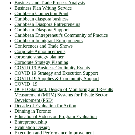
Business and Trade Process Analysis
Business Plan Writing Service
Caribbean Connection Point
Caribbean diaspora business
Caribbean Diaspora Entrepreneurs
Caribbean Diaspora Support
Caribbean Entrepreneur's Community of Practice
Caribbean Immigrant Entrepreneurs
Conferences and Trade Shows
Corporate Announcements
corporate strategy planner
Corporate Strategy Planning
COVID 19 Business Continuity Events
COVID 19 Strategy and Execution Support
COVID-19 Supplies & Community Support
COVID_19
DCED Standard. Design of Monitoring and Results
Measurement (MRM) Systems for Private Sector
Development (PSD)
Decade of Evaluation for Action
Dinning in Toronto
Educational Videos on Program Evaluation
Entrepreneurship
Evaluation Design
Execution and Performance Improvement