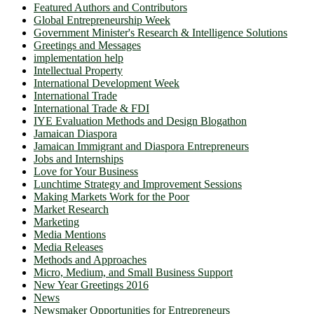
Featured Authors and Contributors
Global Entrepreneurship Week
Government Minister's Research & Intelligence Solutions
Greetings and Messages
implementation help
Intellectual Property
International Development Week
International Trade
International Trade & FDI
IYE Evaluation Methods and Design Blogathon
Jamaican Diaspora
Jamaican Immigrant and Diaspora Entrepreneurs
Jobs and Internships
Love for Your Business
Lunchtime Strategy and Improvement Sessions
Making Markets Work for the Poor
Market Research
Marketing
Media Mentions
Media Releases
Methods and Approaches
Micro, Medium, and Small Business Support
New Year Greetings 2016
News
Newsmaker Opportunities for Entrepreneurs