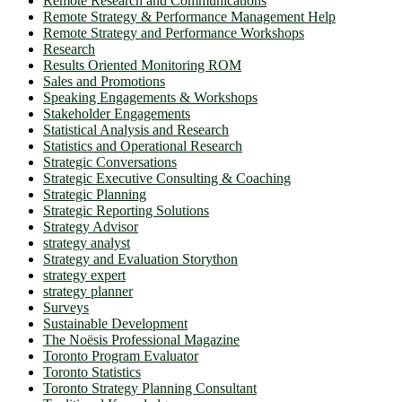
Remote Research and Communications
Remote Strategy & Performance Management Help
Remote Strategy and Performance Workshops
Research
Results Oriented Monitoring ROM
Sales and Promotions
Speaking Engagements & Workshops
Stakeholder Engagements
Statistical Analysis and Research
Statistics and Operational Research
Strategic Conversations
Strategic Executive Consulting & Coaching
Strategic Planning
Strategic Reporting Solutions
Strategy Advisor
strategy analyst
Strategy and Evaluation Storython
strategy expert
strategy planner
Surveys
Sustainable Development
The Noësis Professional Magazine
Toronto Program Evaluator
Toronto Statistics
Toronto Strategy Planning Consultant