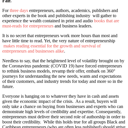
Fair.
For
three days
entrepreneurs, authors, academics, publishers and
other experts in the book and publishing industry will gather to
experience the wealth contained in print and audio
books that are
must-reads for entrepreneurs
and business leaders.
It is no secret that entrepreneurs work more hours than most and
have little time to read. Yet, the very nature of entrepreneurship
makes reading essential for the growth and survival of
entrepreneurs and businesses alike
.
Needless to say, that the heightened level of volatility brought on by
the Coronavirus pandemic (COVID 19) have forced entrepreneurs
to rethink business models, revamp their offer, embark on 360°
journeys for understanding the new needs, wants and expectations
of their customers, and industry trends for today and more so in the
future.
Everyone is hanging on to whatever they have in cash and assets
given the economic impact of the crisis. As a result, buyers will
only take a chance on buying from businesses and experts who can
demonstrate high levels of credibility and expertise. Consequently,
entrepreneurs must deliver their second role of authorship in order to
boost their credibility. While this holds true for all groups Black and
Caribbean entrepreneurs (who are often less published) should strive