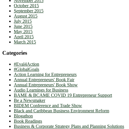
November 2015
October 2015
September 2015
August 2015
July 2015
June 2015
May 2015
April 2015
March 2015
Categories
#Eval4Action
#GlobalGoals
Action Learning for Entrepreneurs
Annual Entrepreneurs' Book Fair
Annual Entrepreneurs' Book Show
Audio Learnings for Business
BAME & BCAME COVID 19 Entrepreneur Support
Be a Newsmaker
BIDEM Conference and Trade Show
Black and Caribbean Business Environment Reform
Blogathon
Book Readings
Business & Corporate Strategy Plans and Planning Solutions