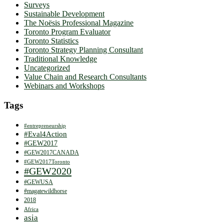
Surveys
Sustainable Development
The Noësis Professional Magazine
Toronto Program Evaluator
Toronto Statistics
Toronto Strategy Planning Consultant
Traditional Knowledge
Uncategorized
Value Chain and Research Consultants
Webinars and Workshops
Tags
#entrepreneurship
#Eval4Action
#GEW2017
#GEW2017CANADA
#GEW2017Toronto
#GEW2020
#GEWUSA
#magatewildhorse
2018
Africa
asia