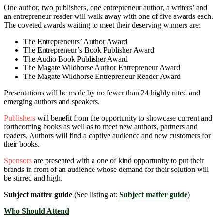
One author, two publishers, one entrepreneur author, a writers’ and
an entrepreneur reader will walk away with one of five awards each.
The coveted awards waiting to meet their deserving winners are:
The Entrepreneurs’ Author Award
The Entrepreneur’s Book Publisher Award
The Audio Book Publisher Award
The Magate Wildhorse Author Entrepreneur Award
The Magate Wildhorse Entrepreneur Reader Award
Presentations will be made by no fewer than 24 highly rated and
emerging authors and speakers.
Publishers
will benefit from the opportunity to showcase current and
forthcoming books as well as to meet new authors, partners and
readers. Authors will find a captive audience and new customers for
their books.
Sponsors
are presented with a one of kind opportunity to put their
brands in front of an audience whose demand for their solution will
be stirred and high.
Subject matter guide
(See listing at:
Subject matter guide
)
Who Should Attend