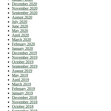
December 2020
November 2020
September 2020
August 2020
July 2020
June 2020
May 2020
April 2020
March 2020
February 2020
January 2020
December 2019
November 2019
October 2019
September 2019
August 2019
May 2019
April 2019
March 2019
February 2019
January 2019
December 2018
November 2018
October 2018
September 2018