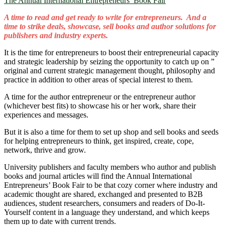
The Annual International Entrepreneurs’ Book Fair
A time to read and get ready to write for entrepreneurs. And a
time to strike deals, showcase, sell books and author solutions for
publishers and industry experts.
It is the time for entrepreneurs to boost their entrepreneurial capacity
and strategic leadership by seizing the opportunity to catch up on ”
original and current strategic management thought, philosophy and
practice in addition to other areas of special interest to them.
A time for the author entrepreneur or the entrepreneur author
(whichever best fits) to showcase his or her work, share their
experiences and messages.
But it is also a time for them to set up shop and sell books and seeds
for helping entrepreneurs to think, get inspired, create, cope,
network, thrive and grow.
University publishers and faculty members who author and publish
books and journal articles will find the Annual International
Entrepreneurs’ Book Fair to be that cozy corner where industry and
academic thought are shared, exchanged and presented to B2B
audiences, student researchers, consumers and readers of Do-It-
Yourself content in a language they understand, and which keeps
them up to date with current trends.