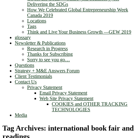
Delivering the SDGs
How We Celebrated Global Entrepreneurship Week
Canada 2019
Locations
Tags
Think and Live Your Business Growth —GEW 2019
glossary
Newsletter & Publications
Research in Progress
Thanks for Subscribing
Sorry to see you go…
Questions
Strategy + M&E Answers Forum
Client Testimonials
Contact Us
Privacy Statement
Email Privacy Statement
Web Site Privacy Statement
COOKIES and OTHER TRACKING
TECHNOLOGIES
Media
Tag Archives:
international book fair and
readings