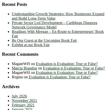
Recent Posts
Understanding Growth Strategies: How Businesses Expand
and Build Long-Term Value
Private Sector Led Development – Caribbean Diaspora
Network Governance Model
Readings With Meegan – En Route to Entrepreneurs’ Book
Fair
Be Our Guest at the Upcoming Book Fair
Exhibit at our Book Fair
Recent Comments
MagateWH
on
Evaluation is Evaluation: True or False?
Marcia Brandon
on
Evaluation is Evaluation: True or False?
MagateWH
on
Evaluation is Evaluation: True or False?
Regina
on
Evaluation is Evaluation: True or False?
Archives
July 2026
November 2021
February 2021
January 2021