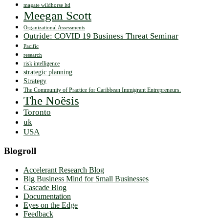
magate wildhorse ltd
Meegan Scott
Organizational Assessments
Outride: COVID 19 Business Threat Seminar
Pacific
research
risk intelligence
strategic planning
Strategy
The Community of Practice for Caribbean Immigrant Entrepreneurs.
The Noësis
Toronto
uk
USA
Blogroll
Accelerant Research Blog
Big Business Mind for Small Businesses
Cascade Blog
Documentation
Eyes on the Edge
Feedback