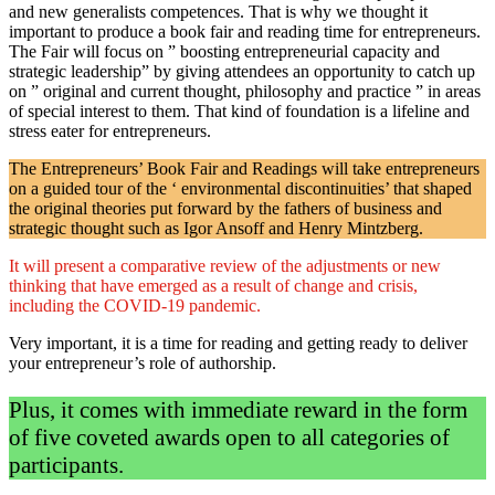
and new generalists competences. That is why we thought it
important to produce a book fair and reading time for entrepreneurs.
The Fair will focus on ” boosting entrepreneurial capacity and
strategic leadership” by giving attendees an opportunity to catch up
on ” original and current thought, philosophy and practice ” in areas
of special interest to them. That kind of foundation is a lifeline and
stress eater for entrepreneurs.
The Entrepreneurs’ Book Fair and Readings will take entrepreneurs
on a guided tour of the ‘ environmental discontinuities’ that shaped
the original theories put forward by the fathers of business and
strategic thought such as Igor Ansoff and Henry Mintzberg.
It will present a comparative review of the adjustments or new
thinking that have emerged as a result of change and crisis,
including the COVID-19 pandemic.
Very important, it is a time for reading and getting ready to deliver
your entrepreneur’s role of authorship.
Plus, it comes with immediate reward in the form
of five coveted awards open to all categories of
participants.