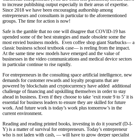
to increase publishing output especially in their areas of expertise.
Since 2018 we have been encouraging authorship among
entrepreneurs and consultants in particular to the aforementioned
groups. The time for action is now!
Safe is the gamble that no one will disagree that COVID-19 has
upended some of the best strategies and made obsolete some the
most envied business models. Even coffee shop giant Starbucks― a
classic business school textbook case― is reeling from the impact.
At the same time new models have emerged and the value of
businesses in the video communications and medical device sectors
in particular continue to rise rapidly.
For entrepreneurs in the consulting space artificial intelligence, new
demands for customer rewards and loyalty programs that are
powered by blockchain and cryptocurrency have added additional
challenge of financing and upskilling themselves in order to stay
ahead in business. Even if they choose to take ‘exit route 9 to 5’ it is
essential for business leaders to ensure they are skilled for future
work. And future work is today’s work plus tomorrow’s in the
current environment.
Reading and reading printed books, investing in do it yourself (D-I-
Y) is a matter of survival for entrepreneurs. Today’s entrepreneur
who is not laden with cash, ― will have to grow deeper specialist