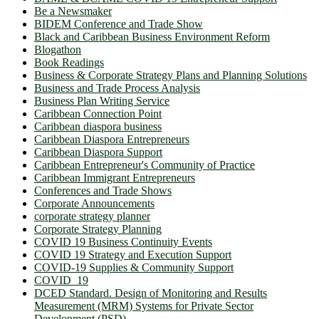
Be a Newsmaker
BIDEM Conference and Trade Show
Black and Caribbean Business Environment Reform
Blogathon
Book Readings
Business & Corporate Strategy Plans and Planning Solutions
Business and Trade Process Analysis
Business Plan Writing Service
Caribbean Connection Point
Caribbean diaspora business
Caribbean Diaspora Entrepreneurs
Caribbean Diaspora Support
Caribbean Entrepreneur's Community of Practice
Caribbean Immigrant Entrepreneurs
Conferences and Trade Shows
Corporate Announcements
corporate strategy planner
Corporate Strategy Planning
COVID 19 Business Continuity Events
COVID 19 Strategy and Execution Support
COVID-19 Supplies & Community Support
COVID_19
DCED Standard. Design of Monitoring and Results
Measurement (MRM) Systems for Private Sector
Development (PSD)