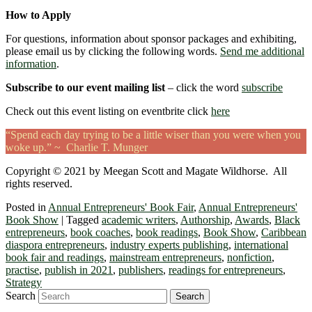
How to Apply
For questions, information about sponsor packages and exhibiting,
please email us by clicking the following words.
Send me additional
information
.
Subscribe to our event mailing list
– click the word
subscribe
Check out this event listing on eventbrite click
here
“Spend each day trying to be a little wiser than you were when you
woke up.” ~ Charlie T. Munger
Copyright © 2021 by Meegan Scott and Magate Wildhorse. All
rights reserved.
Posted in
Annual Entrepreneurs' Book Fair
,
Annual Entrepreneurs'
Book Show
|
Tagged
academic writers
,
Authorship
,
Awards
,
Black
entrepreneurs
,
book coaches
,
book readings
,
Book Show
,
Caribbean
diaspora entrepreneurs
,
industry experts publishing
,
international
book fair and readings
,
mainstream entrepreneurs
,
nonfiction
,
practise
,
publish in 2021
,
publishers
,
readings for entrepreneurs
,
Strategy
Search