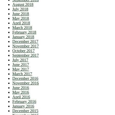
August 2018
July 2018
June 2018
May 2018
April 2018
March 2018
February 2018
January 2018
December 2017
November 2017
October 2017
September 2017
July 2017
June 2017
May 2017
March 2017
December 2016
November 2016
June 2016
May 2016
April 2016
February 2016
January 2016
December 2015