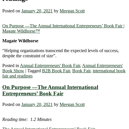
Posted on
January 20, 2021
by
Meegan Scott
On Purpose ―The Annual International Entrepreneurs’ Book Fair |
Magate Wildhorse™
Magate Wildhorse
“Helping organizations transcend the expected levels of success,
despite the constraint of size”.
Posted in
Annual Entrepreneurs' Book Fair
,
Annual Entrepreneurs'
Book Show
|
Tagged
B2B Book Fair
,
Book Fair
,
international book
fair and readings
On Purpose ―The Annual International
Entrepreneurs’ Book Fair
Posted on
January 20, 2021
by
Meegan Scott
Reading time: 1.2 Minutes