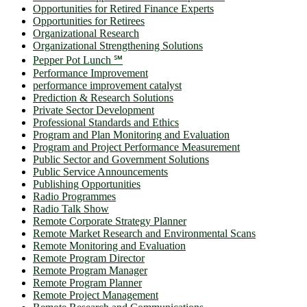
Opportunities for Retired Finance Experts
Opportunities for Retirees
Organizational Research
Organizational Strengthening Solutions
Pepper Pot Lunch ℠
Performance Improvement
performance improvement catalyst
Prediction & Research Solutions
Private Sector Development
Professional Standards and Ethics
Program and Plan Monitoring and Evaluation
Program and Project Performance Measurement
Public Sector and Government Solutions
Public Service Announcements
Publishing Opportunities
Radio Programmes
Radio Talk Show
Remote Corporate Strategy Planner
Remote Market Research and Environmental Scans
Remote Monitoring and Evaluation
Remote Program Director
Remote Program Manager
Remote Program Planner
Remote Project Management