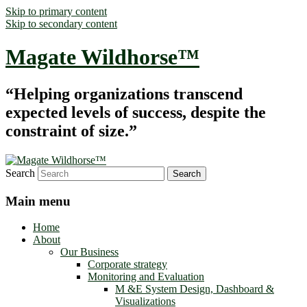
Skip to primary content
Skip to secondary content
Magate Wildhorse™
“Helping organizations transcend
expected levels of success, despite the
constraint of size.”
Search
Main menu
Home
About
Our Business
Corporate strategy
Monitoring and Evaluation
M &E System Design, Dashboard &
Visualizations