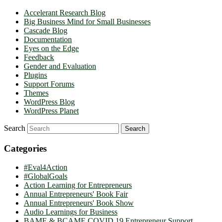
Accelerant Research Blog
Big Business Mind for Small Businesses
Cascade Blog
Documentation
Eyes on the Edge
Feedback
Gender and Evaluation
Plugins
Support Forums
Themes
WordPress Blog
WordPress Planet
Search
Categories
#Eval4Action
#GlobalGoals
Action Learning for Entrepreneurs
Annual Entrepreneurs' Book Fair
Annual Entrepreneurs' Book Show
Audio Learnings for Business
BAME & BCAME COVID 19 Entrepreneur Support