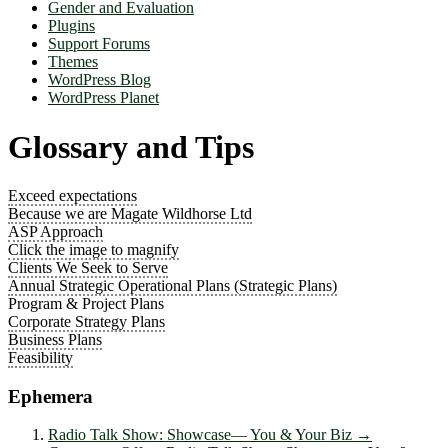
Gender and Evaluation
Plugins
Support Forums
Themes
WordPress Blog
WordPress Planet
Glossary and Tips
Exceed expectations
Because we are Magate Wildhorse Ltd
ASP Approach
Click the image to magnify
Clients We Seek to Serve
Annual Strategic Operational Plans (Strategic Plans)
Program & Project Plans
Corporate Strategy Plans
Business Plans
Feasibility
Ephemera
Radio Talk Show: Showcase― You & Your Biz
→