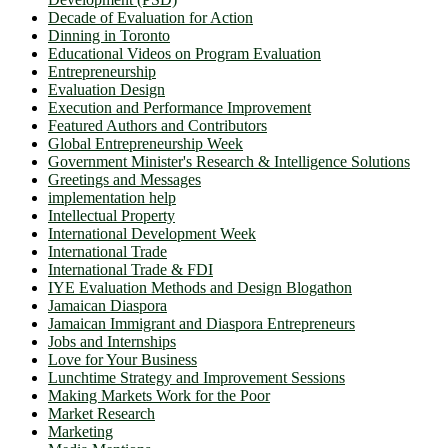
Decade of Evaluation for Action
Dinning in Toronto
Educational Videos on Program Evaluation
Entrepreneurship
Evaluation Design
Execution and Performance Improvement
Featured Authors and Contributors
Global Entrepreneurship Week
Government Minister's Research & Intelligence Solutions
Greetings and Messages
implementation help
Intellectual Property
International Development Week
International Trade
International Trade & FDI
IYE Evaluation Methods and Design Blogathon
Jamaican Diaspora
Jamaican Immigrant and Diaspora Entrepreneurs
Jobs and Internships
Love for Your Business
Lunchtime Strategy and Improvement Sessions
Making Markets Work for the Poor
Market Research
Marketing