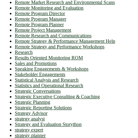
Remote Market Research and Environmental Scans
Remote Monitoring and Evaluation
Remote Program Director
Remote Program Manager
Remote Program Planner
Remote Project Management
Remote Research and Communications
Remote Strategy & Performance Management Help
Remote Strategy and Performance Workshops
Research
Results Oriented Monitoring ROM
Sales and Promotions
Speaking Engagements & Workshops
Stakeholder Engagements
Statistical Analysis and Research
Statistics and Operational Research
Strategic Conversations
Strategic Executive Consulting & Coaching
Strategic Planning
Strategic Reporting Solutions
Strategy Advisor
strategy analyst
Strategy and Evaluation Storython
strategy expert
strategy planner