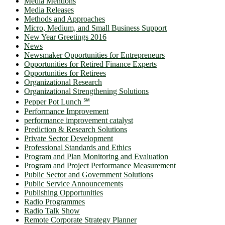
Media Mentions
Media Releases
Methods and Approaches
Micro, Medium, and Small Business Support
New Year Greetings 2016
News
Newsmaker Opportunities for Entrepreneurs
Opportunities for Retired Finance Experts
Opportunities for Retirees
Organizational Research
Organizational Strengthening Solutions
Pepper Pot Lunch ℠
Performance Improvement
performance improvement catalyst
Prediction & Research Solutions
Private Sector Development
Professional Standards and Ethics
Program and Plan Monitoring and Evaluation
Program and Project Performance Measurement
Public Sector and Government Solutions
Public Service Announcements
Publishing Opportunities
Radio Programmes
Radio Talk Show
Remote Corporate Strategy Planner