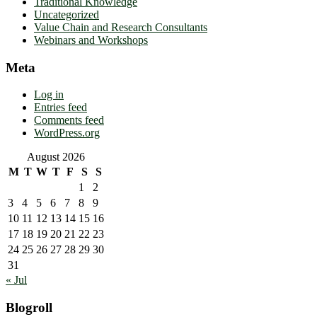
Traditional Knowledge
Uncategorized
Value Chain and Research Consultants
Webinars and Workshops
Meta
Log in
Entries feed
Comments feed
WordPress.org
August 2026
M
T
W
T
F
S
S
1
2
3
4
5
6
7
8
9
10
11
12
13
14
15
16
17
18
19
20
21
22
23
24
25
26
27
28
29
30
31
« Jul
Blogroll