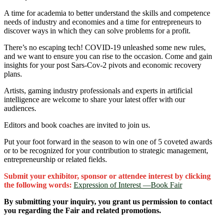
A time for academia to better understand the skills and competence
needs of industry and economies and a time for entrepreneurs to
discover ways in which they can solve problems for a profit.
There’s no escaping tech! COVID-19 unleashed some new rules,
and we want to ensure you can rise to the occasion. Come and gain
insights for your post Sars-Cov-2 pivots and economic recovery
plans.
Artists, gaming industry professionals and experts in artificial
intelligence are welcome to share your latest offer with our
audiences.
Editors and book coaches are invited to join us.
Put your foot forward in the season to win one of 5 coveted awards
or to be recognized for your contribution to strategic management,
entrepreneurship or related fields.
Submit your exhibitor, sponsor or attendee interest by clicking
the following words:
Expression of Interest ―Book Fair
By submitting your inquiry, you grant us permission to contact
you regarding the Fair and related promotions.