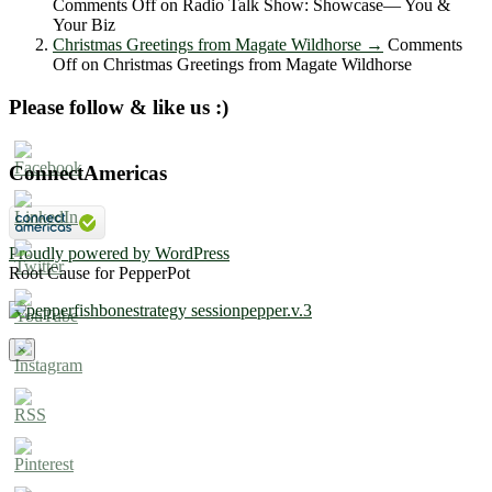
Comments Off
on Radio Talk Show: Showcase― You &
Your Biz
Christmas Greetings from Magate Wildhorse
→
Comments
Off
on Christmas Greetings from Magate Wildhorse
Please follow & like us :)
ConnectAmericas
Proudly powered by WordPress
Root Cause for PepperPot
×