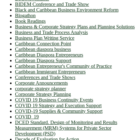
BIDEM Conference and Trade Show
Black and Caribbean Business Environment Reform
Blogathon
Book Readings
Business & Corporate Strategy Plans and Planning Solutions
Business and Trade Process Analysis
Business Plan Writing Service
Caribbean Connection Point
Caribbean diaspora business
Caribbean Diaspora Entrepreneurs
Caribbean Diaspora Support
Caribbean Entrepreneur's Community of Practice
Caribbean Immigrant Entrepreneurs
Conferences and Trade Shows
Corporate Announcements
corporate strategy planner
Corporate Strategy Planning
COVID 19 Business Continuity Events
COVID 19 Strategy and Execution Support
COVID-19 Supplies & Community Support
COVID_19
DCED Standard. Design of Monitoring and Results
Measurement (MRM) Systems for Private Sector
Development (PSD)
Decade of Evaluation for Action