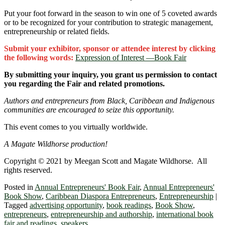
Put your foot forward in the season to win one of 5 coveted awards
or to be recognized for your contribution to strategic management,
entrepreneurship or related fields.
Submit your exhibitor, sponsor or attendee interest by clicking
the following words:
Expression of Interest ―Book Fair
By submitting your inquiry, you grant us permission to contact
you regarding the Fair and related promotions.
Authors and entrepreneurs from Black, Caribbean and Indigenous
communities are encouraged to seize this opportunity.
This event comes to you virtually worldwide.
A Magate Wildhorse production!
Copyright © 2021 by Meegan Scott and Magate Wildhorse. All
rights reserved.
Posted in
Annual Entrepreneurs' Book Fair
,
Annual Entrepreneurs'
Book Show
,
Caribbean Diaspora Entrepreneurs
,
Entrepreneurship
|
Tagged
advertising opportunity
,
book readings
,
Book Show
,
entrepreneurs
,
entrepreneurship and authorship
,
international book
fair and readings
,
speakers