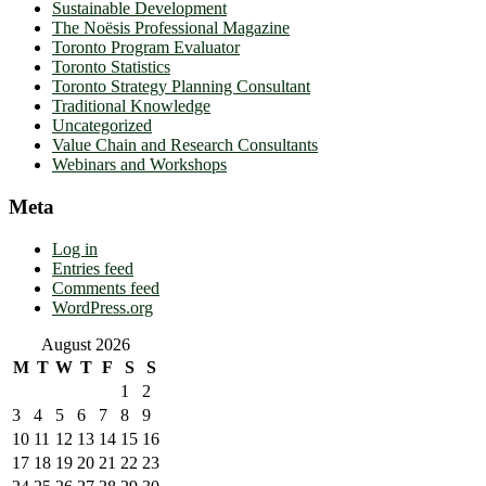
Sustainable Development
The Noësis Professional Magazine
Toronto Program Evaluator
Toronto Statistics
Toronto Strategy Planning Consultant
Traditional Knowledge
Uncategorized
Value Chain and Research Consultants
Webinars and Workshops
Meta
Log in
Entries feed
Comments feed
WordPress.org
August 2026
M
T
W
T
F
S
S
1
2
3
4
5
6
7
8
9
10
11
12
13
14
15
16
17
18
19
20
21
22
23