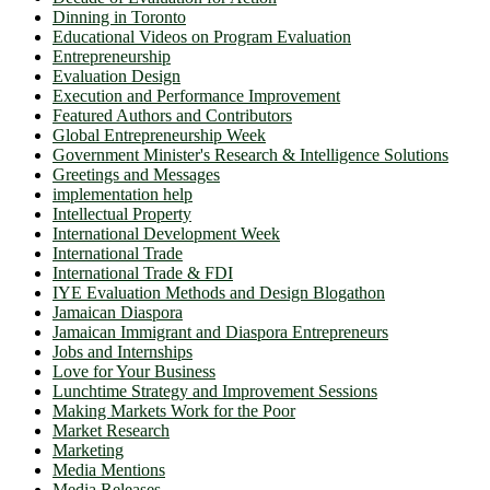
Dinning in Toronto
Educational Videos on Program Evaluation
Entrepreneurship
Evaluation Design
Execution and Performance Improvement
Featured Authors and Contributors
Global Entrepreneurship Week
Government Minister's Research & Intelligence Solutions
Greetings and Messages
implementation help
Intellectual Property
International Development Week
International Trade
International Trade & FDI
IYE Evaluation Methods and Design Blogathon
Jamaican Diaspora
Jamaican Immigrant and Diaspora Entrepreneurs
Jobs and Internships
Love for Your Business
Lunchtime Strategy and Improvement Sessions
Making Markets Work for the Poor
Market Research
Marketing
Media Mentions
Media Releases