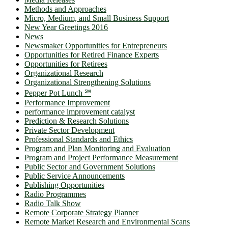
Methods and Approaches
Micro, Medium, and Small Business Support
New Year Greetings 2016
News
Newsmaker Opportunities for Entrepreneurs
Opportunities for Retired Finance Experts
Opportunities for Retirees
Organizational Research
Organizational Strengthening Solutions
Pepper Pot Lunch ℠
Performance Improvement
performance improvement catalyst
Prediction & Research Solutions
Private Sector Development
Professional Standards and Ethics
Program and Plan Monitoring and Evaluation
Program and Project Performance Measurement
Public Sector and Government Solutions
Public Service Announcements
Publishing Opportunities
Radio Programmes
Radio Talk Show
Remote Corporate Strategy Planner
Remote Market Research and Environmental Scans