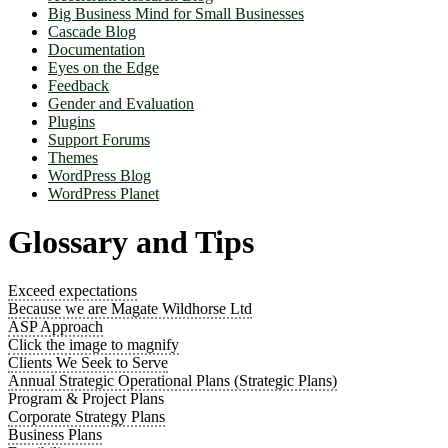
Big Business Mind for Small Businesses
Cascade Blog
Documentation
Eyes on the Edge
Feedback
Gender and Evaluation
Plugins
Support Forums
Themes
WordPress Blog
WordPress Planet
Glossary and Tips
Exceed expectations
Because we are Magate Wildhorse Ltd
ASP Approach
Click the image to magnify
Clients We Seek to Serve
Annual Strategic Operational Plans (Strategic Plans)
Program & Project Plans
Corporate Strategy Plans
Business Plans