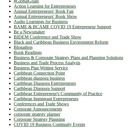
#GlobalGoals
Action Learning for Entrepreneurs
Annual Entrepreneurs' Book Fair
Annual Entrepreneurs' Book Show
Audio Learnings for Business
BAME & BCAME COVID 19 Entrepreneur Support
Be a Newsmaker
BIDEM Conference and Trade Show
Black and Caribbean Business Environment Reform
Blogathon
Book Readings
Business & Corporate Strategy Plans and Planning Solutions
Business and Trade Process Analysis
Business Plan Writing Service
Caribbean Connection Point
Caribbean diaspora business
Caribbean Diaspora Entrepreneurs
Caribbean Diaspora Support
Caribbean Entrepreneur's Community of Practice
Caribbean Immigrant Entrepreneurs
Conferences and Trade Shows
Corporate Announcements
corporate strategy planner
Corporate Strategy Planning
COVID 19 Business Continuity Events