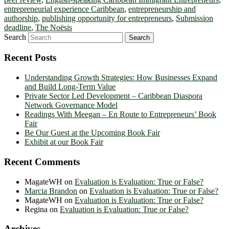
entrepreneurial experience Caribbean
,
entrepreneurship and
authorship
,
publishing opportunity for entrepreneurs
,
Submission
deadline
,
The Noësis
Search
Recent Posts
Understanding Growth Strategies: How Businesses Expand
and Build Long-Term Value
Private Sector Led Development – Caribbean Diaspora
Network Governance Model
Readings With Meegan – En Route to Entrepreneurs’ Book
Fair
Be Our Guest at the Upcoming Book Fair
Exhibit at our Book Fair
Recent Comments
MagateWH
on
Evaluation is Evaluation: True or False?
Marcia Brandon
on
Evaluation is Evaluation: True or False?
MagateWH
on
Evaluation is Evaluation: True or False?
Regina
on
Evaluation is Evaluation: True or False?
Archives