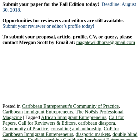
Submit your paper for the Fall Edition today!
Deadline: August
30, 2018.
Opportunities for reviewers and editors are still available.
Submit your reviewer or editor’s profile today!
To submit your proposal, article, profile, CV, or quer
y
, please
contact Meegan Scott by Email at:
magatewildhorse@gmail.com
Posted in
Caribbean Entrepreneur's Community of Practice
,
Caribbean Immigrant Entrepreneurs
,
The Noësis Professional
Magazine
|
Tagged
African Immigrant Entrepreneurs
,
Call for
Papers
,
Call for Reviewers & Editors
,
caribbean diaspora
,
Community of Practice
,
consulting and authorship
,
CoP for
Caribbean Immigrant Entrepreneurs
,
diasporic markets
,
double-blind
peer review
,
English-speaking Caribbean Immigrant Entrepreneurs
,