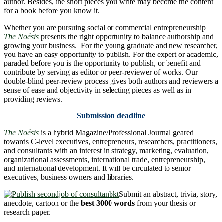
author. Besides, the short pieces you write may become the content
for a book before you know it.
Whether you are pursuing social or commercial entrepreneurship
The Noësis
presents the right opportunity to balance authorship and
growing your business. For the young graduate and new researcher,
you have an easy opportunity to publish. For the expert or academic,
paraded before you is the opportunity to publish, or benefit and
contribute by serving as editor or peer-reviewer of works. Our
double-blind peer-review process gives both authors and reviewers a
sense of ease and objectivity in selecting pieces as well as in
providing reviews.
Submission deadline
The Noësis
is a hybrid Magazine/Professional Journal geared
towards C-level executives, entrepreneurs, researchers, practitioners,
and consultants with an interest in strategy, marketing, evaluation,
organizational assessments, international trade, entrepreneurship,
and international development. It will be circulated to senior
executives, business owners and libraries.
Submit an abstract, trivia, story,
anecdote, cartoon or the
best 3000 words
from your thesis or
research paper.