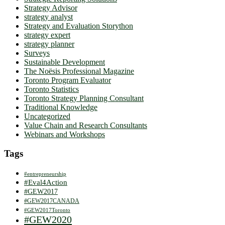
Strategy Advisor
strategy analyst
Strategy and Evaluation Storython
strategy expert
strategy planner
Surveys
Sustainable Development
The Noësis Professional Magazine
Toronto Program Evaluator
Toronto Statistics
Toronto Strategy Planning Consultant
Traditional Knowledge
Uncategorized
Value Chain and Research Consultants
Webinars and Workshops
Tags
#entrepreneurship
#Eval4Action
#GEW2017
#GEW2017CANADA
#GEW2017Toronto
#GEW2020