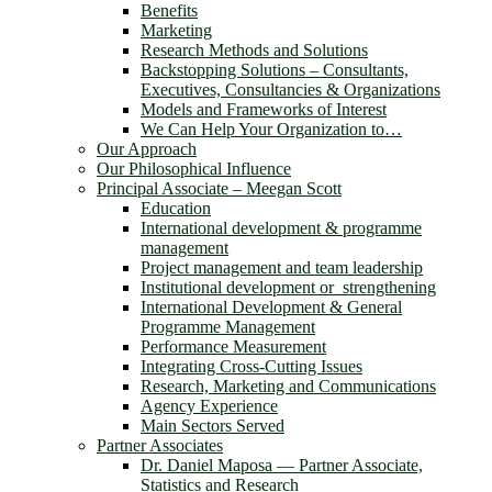
Benefits
Marketing
Research Methods and Solutions
Backstopping Solutions – Consultants,
Executives, Consultancies & Organizations
Models and Frameworks of Interest
We Can Help Your Organization to…
Our Approach
Our Philosophical Influence
Principal Associate – Meegan Scott
Education
International development & programme
management
Project management and team leadership
Institutional development or strengthening
International Development & General
Programme Management
Performance Measurement
Integrating Cross-Cutting Issues
Research, Marketing and Communications
Agency Experience
Main Sectors Served
Partner Associates
Dr. Daniel Maposa ― Partner Associate,
Statistics and Research