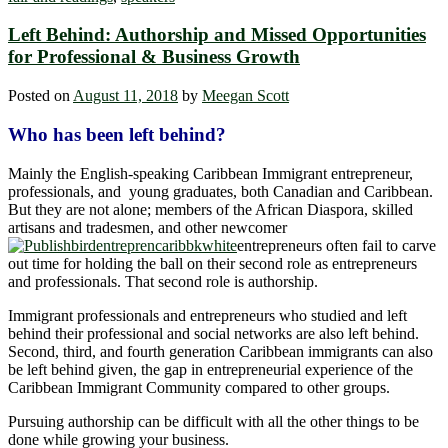
Left Behind: Authorship and Missed Opportunities
for Professional & Business Growth
Posted on
August 11, 2018
by
Meegan Scott
Who has been left behind?
Mainly the English-speaking Caribbean Immigrant entrepreneur,
professionals, and young graduates, both Canadian and Caribbean.
But they are not alone; members of the African Diaspora, skilled
artisans and tradesmen, and other newcomer
entrepreneurs often fail to carve
out time for holding the ball on their second role as entrepreneurs
and professionals. That second role is authorship.
Immigrant professionals and entrepreneurs who studied and left
behind their professional and social networks are also left behind.
Second, third, and fourth generation Caribbean immigrants can also
be left behind given, the gap in entrepreneurial experience of the
Caribbean Immigrant Community compared to other groups.
Pursuing authorship can be difficult with all the other things to be
done while growing your business.