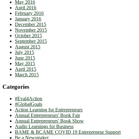
May 2016
April 2016
February 2016
January 2016
December 2015
November 2015
October 2015
September 2015
August 2015
July 2015
June 2015
May 2015
April 2015
March 2015
Categories
#Eval4Action
#GlobalGoals
Action Learning for Entrepreneurs
Annual Entrepreneurs' Book Fair
Annual Entrepreneurs' Book Show
Audio Learnings for Business
BAME & BCAME COVID 19 Entrepreneur Support
Be a Newsmaker