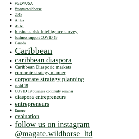
#GEWUSA
#magatewildhorse
2018
Africa
asia
business risk intelligence survey
business support COVID 19
Canada
Caribbean
caribbean diaspora
Caribbean Diasporic markets
corporate strategy planner
corporate strategy planning
covid-19
COVID 19 business continuity seminar
diaspora entrepreneurs
entrepreneurs
Europe
evaluation
follow us on instagram
@magate.wildhorse_ltd