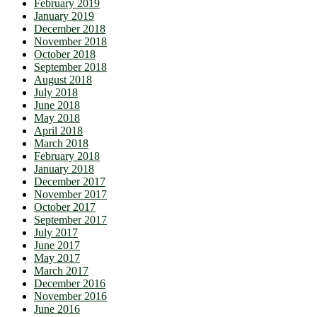
February 2019
January 2019
December 2018
November 2018
October 2018
September 2018
August 2018
July 2018
June 2018
May 2018
April 2018
March 2018
February 2018
January 2018
December 2017
November 2017
October 2017
September 2017
July 2017
June 2017
May 2017
March 2017
December 2016
November 2016
June 2016