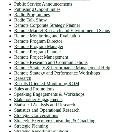
Public Service Announcements
Publishing Opportunities
Radio Programmes
Radio Talk Show
Remote Corporate Strategy Planner
Remote Market Research and Environmental Scans
Remote Monitoring and Evaluation
Remote Program Director
Remote Program Manager
Remote Program Planner
Remote Project Management
Remote Research and Communications
Remote Strategy & Performance Management Help
Remote Strategy and Performance Workshops
Research
Results Oriented Monitoring ROM
Sales and Promotions
Speaking Engagements & Workshops
Stakeholder Engagements
Statistical Analysis and Research
Statistics and Operational Research
Strategic Conversations
Strategic Executive Consulting & Coaching
Strategic Planning
Strategic Reporting Solutions