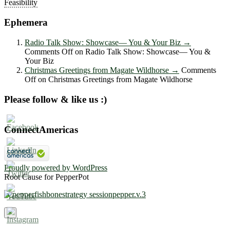
Feasibility
Ephemera
Radio Talk Show: Showcase― You & Your Biz
→
Comments Off
on Radio Talk Show: Showcase― You &
Your Biz
Christmas Greetings from Magate Wildhorse
→
Comments
Off
on Christmas Greetings from Magate Wildhorse
Please follow & like us :)
ConnectAmericas
Proudly powered by WordPress
Root Cause for PepperPot
×