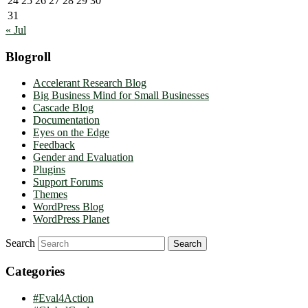
24
25
26
27
28
29
30
31
« Jul
Blogroll
Accelerant Research Blog
Big Business Mind for Small Businesses
Cascade Blog
Documentation
Eyes on the Edge
Feedback
Gender and Evaluation
Plugins
Support Forums
Themes
WordPress Blog
WordPress Planet
Search
Categories
#Eval4Action