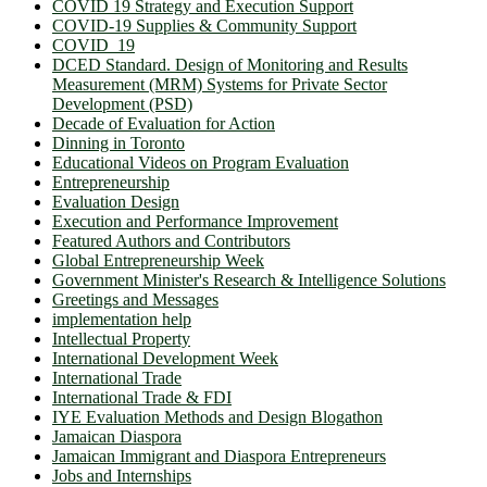
COVID 19 Strategy and Execution Support
COVID-19 Supplies & Community Support
COVID_19
DCED Standard. Design of Monitoring and Results
Measurement (MRM) Systems for Private Sector
Development (PSD)
Decade of Evaluation for Action
Dinning in Toronto
Educational Videos on Program Evaluation
Entrepreneurship
Evaluation Design
Execution and Performance Improvement
Featured Authors and Contributors
Global Entrepreneurship Week
Government Minister's Research & Intelligence Solutions
Greetings and Messages
implementation help
Intellectual Property
International Development Week
International Trade
International Trade & FDI
IYE Evaluation Methods and Design Blogathon
Jamaican Diaspora
Jamaican Immigrant and Diaspora Entrepreneurs
Jobs and Internships