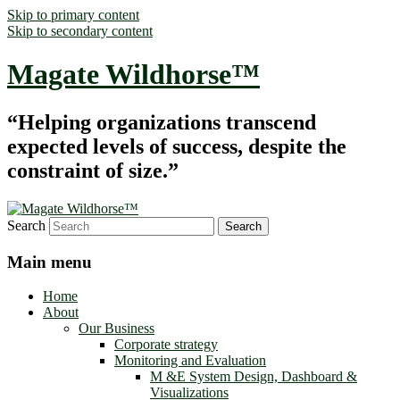
Skip to primary content
Skip to secondary content
Magate Wildhorse™
“Helping organizations transcend
expected levels of success, despite the
constraint of size.”
Search
Main menu
Home
About
Our Business
Corporate strategy
Monitoring and Evaluation
M &E System Design, Dashboard &
Visualizations