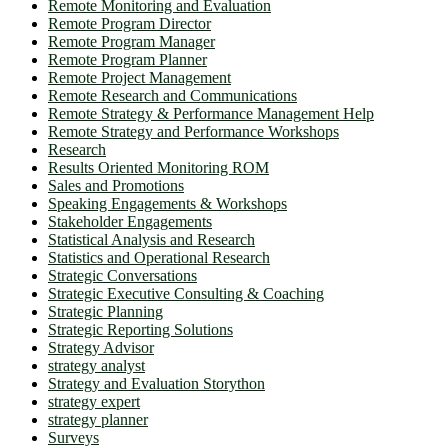
Remote Monitoring and Evaluation
Remote Program Director
Remote Program Manager
Remote Program Planner
Remote Project Management
Remote Research and Communications
Remote Strategy & Performance Management Help
Remote Strategy and Performance Workshops
Research
Results Oriented Monitoring ROM
Sales and Promotions
Speaking Engagements & Workshops
Stakeholder Engagements
Statistical Analysis and Research
Statistics and Operational Research
Strategic Conversations
Strategic Executive Consulting & Coaching
Strategic Planning
Strategic Reporting Solutions
Strategy Advisor
strategy analyst
Strategy and Evaluation Storython
strategy expert
strategy planner
Surveys