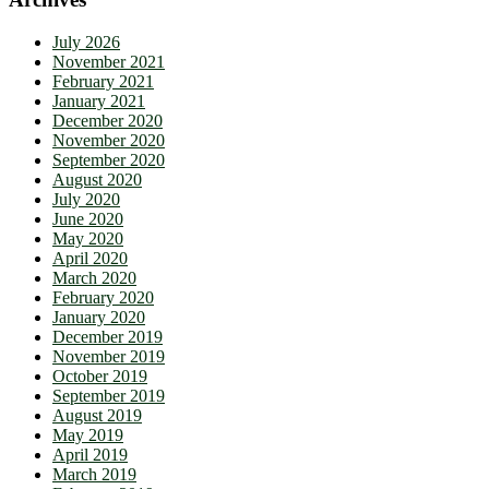
July 2026
November 2021
February 2021
January 2021
December 2020
November 2020
September 2020
August 2020
July 2020
June 2020
May 2020
April 2020
March 2020
February 2020
January 2020
December 2019
November 2019
October 2019
September 2019
August 2019
May 2019
April 2019
March 2019