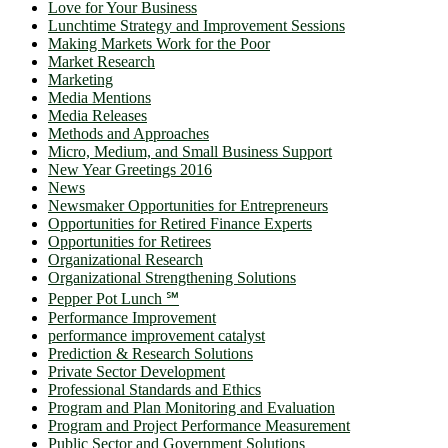
Love for Your Business
Lunchtime Strategy and Improvement Sessions
Making Markets Work for the Poor
Market Research
Marketing
Media Mentions
Media Releases
Methods and Approaches
Micro, Medium, and Small Business Support
New Year Greetings 2016
News
Newsmaker Opportunities for Entrepreneurs
Opportunities for Retired Finance Experts
Opportunities for Retirees
Organizational Research
Organizational Strengthening Solutions
Pepper Pot Lunch ℠
Performance Improvement
performance improvement catalyst
Prediction & Research Solutions
Private Sector Development
Professional Standards and Ethics
Program and Plan Monitoring and Evaluation
Program and Project Performance Measurement
Public Sector and Government Solutions