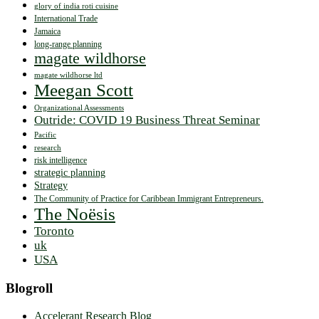
glory of india roti cuisine
International Trade
Jamaica
long-range planning
magate wildhorse
magate wildhorse ltd
Meegan Scott
Organizational Assessments
Outride: COVID 19 Business Threat Seminar
Pacific
research
risk intelligence
strategic planning
Strategy
The Community of Practice for Caribbean Immigrant Entrepreneurs.
The Noësis
Toronto
uk
USA
Blogroll
Accelerant Research Blog