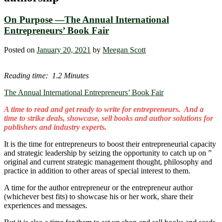
On Purpose ―The Annual International
Entrepreneurs’ Book Fair
Posted on
January 20, 2021
by
Meegan Scott
Reading time: 1.2 Minutes
The Annual International Entrepreneurs’ Book Fair
A time to read and get ready to write for entrepreneurs. And a
time to strike deals, showcase, sell books and author solutions for
publishers and industry experts.
It is the time for entrepreneurs to boost their entrepreneurial capacity
and strategic leadership by seizing the opportunity to catch up on ”
original and current strategic management thought, philosophy and
practice in addition to other areas of special interest to them.
A time for the author entrepreneur or the entrepreneur author
(whichever best fits) to showcase his or her work, share their
experiences and messages.