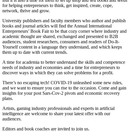
But it is also a time for them to set up shop and sell books and seeds
for helping entrepreneurs to think, get inspired, create, cope,
network, thrive and grow.
University publishers and faculty members who author and publish
books and journal articles will find the Annual International
Entrepreneurs’ Book Fair to be that cozy corner where industry and
academic thought are shared, exchanged and presented to B2B
audiences, student researchers, consumers and readers of Do-It-
Yourself content in a language they understand, and which keeps
them up to date with current trends.
A time for academia to better understand the skills and competence
needs of industry and economies and a time for entrepreneurs to
discover ways in which they can solve problems for a profit.
There’s no escaping tech! COVID-19 unleashed some new rules,
and we want to ensure you can rise to the occasion. Come and gain
insights for your post Sars-Cov-2 pivots and economic recovery
plans.
Artists, gaming industry professionals and experts in artificial
intelligence are welcome to share your latest offer with our
audiences.
Editors and book coaches are invited to join us.