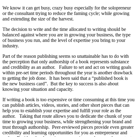
We know it can get busy, crazy busy especially for the solopreneur
or the consultant trying to reduce the faming cycle; while growing
and extending the size of the harvest.
The decision to write and the time allocated to writing should be
balanced against where you are in growing your business, the type
of business you run, and the level of expertise you bring to your
industry.
Part of the reason publishing seems so unattainable has to do with
the perception that only authorship of a book represents substance
and credibility as an author. Failure to set and act on writing goals
within pre-set time periods throughout the year is another drawback
to getting the job done. It has been said that a “published book is
the new business card”. But the key to success is also about
knowing your situation and capacity.
If writing a book is too expensive or time consuming at this time you
can publish articles, videos, stories, and other short pieces that can
help you to establish your expertise and fulfill your role as the
author. Taking that route allows you to dedicate the chunk of your
time to growing your business, while strengthening your brand and
trust through authorship. Peer-reviewed pieces provide even greater
credibility and learning opportunities for you as entrepreneur and