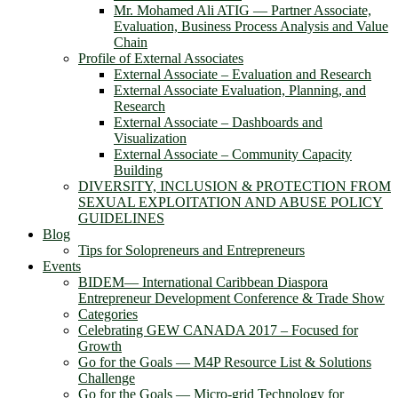
Mr. Mohamed Ali ATIG ― Partner Associate,
Evaluation, Business Process Analysis and Value
Chain
Profile of External Associates
External Associate – Evaluation and Research
External Associate Evaluation, Planning, and
Research
External Associate – Dashboards and
Visualization
External Associate – Community Capacity
Building
DIVERSITY, INCLUSION & PROTECTION FROM
SEXUAL EXPLOITATION AND ABUSE POLICY
GUIDELINES
Blog
Tips for Solopreneurs and Entrepreneurs
Events
BIDEM― International Caribbean Diaspora
Entrepreneur Development Conference & Trade Show
Categories
Celebrating GEW CANADA 2017 – Focused for
Growth
Go for the Goals — M4P Resource List & Solutions
Challenge
Go for the Goals — Micro-grid Technology for