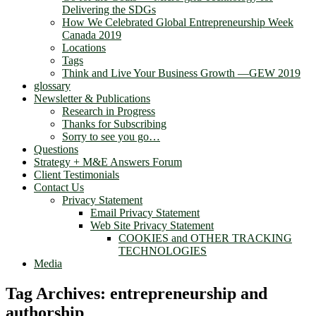
Delivering the SDGs
How We Celebrated Global Entrepreneurship Week
Canada 2019
Locations
Tags
Think and Live Your Business Growth —GEW 2019
glossary
Newsletter & Publications
Research in Progress
Thanks for Subscribing
Sorry to see you go…
Questions
Strategy + M&E Answers Forum
Client Testimonials
Contact Us
Privacy Statement
Email Privacy Statement
Web Site Privacy Statement
COOKIES and OTHER TRACKING
TECHNOLOGIES
Media
Tag Archives:
entrepreneurship and
authorship