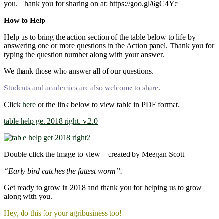
you. Thank you for sharing on at: https://goo.gl/6gC4Yc
How to Help
Help us to bring the action section of the table below to life by
answering one or more questions in the Action panel. Thank you for
typing the question number along with your answer.
We thank those who answer all of our questions.
Students and academics are also welcome to share.
Click
here
or the link below to view table in PDF format.
table help get 2018 right. v.2.0
Double click the image to view – created by Meegan Scott
“Early bird catches the fattest worm”.
Get ready to grow in 2018 and thank you for helping us to grow
along with you.
Hey, do this for your agribusiness too!