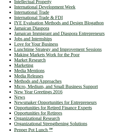
Intellectual Property
International Development Week
International Trade
International Trade & FDI
IYE Evaluation Methods and Design Blogathon
Jamaican Diaspora
Jamaican Immigrant and Diaspora Entrepreneurs
Jobs and Internships
Love for Your Business
Lunchtime Strategy and Improvement Sessions
Making Markets Work for the Poor
Market Research
Marketing
Media Mentions
Media Releases
Methods and Approaches
Micro, Medium, and Small Business Support
New Year Greetings 2016
News
Newsmaker Opportunities for Entrepreneurs
Opportunities for Retired Finance Experts
Opportunities for Retirees
Organizational Research
Organizational Strengthening Solutions
Pepper Pot Lunch ℠