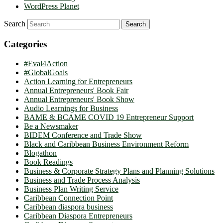
WordPress Planet
Search
Categories
#Eval4Action
#GlobalGoals
Action Learning for Entrepreneurs
Annual Entrepreneurs' Book Fair
Annual Entrepreneurs' Book Show
Audio Learnings for Business
BAME & BCAME COVID 19 Entrepreneur Support
Be a Newsmaker
BIDEM Conference and Trade Show
Black and Caribbean Business Environment Reform
Blogathon
Book Readings
Business & Corporate Strategy Plans and Planning Solutions
Business and Trade Process Analysis
Business Plan Writing Service
Caribbean Connection Point
Caribbean diaspora business
Caribbean Diaspora Entrepreneurs