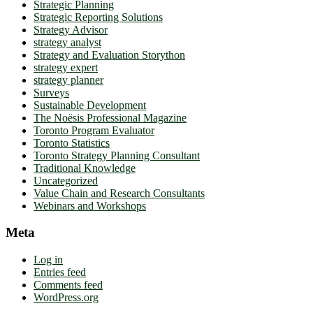
Strategic Planning
Strategic Reporting Solutions
Strategy Advisor
strategy analyst
Strategy and Evaluation Storython
strategy expert
strategy planner
Surveys
Sustainable Development
The Noësis Professional Magazine
Toronto Program Evaluator
Toronto Statistics
Toronto Strategy Planning Consultant
Traditional Knowledge
Uncategorized
Value Chain and Research Consultants
Webinars and Workshops
Meta
Log in
Entries feed
Comments feed
WordPress.org