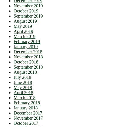
December 2019
November 2019
October 2019
September 2019
August 2019
May 2019
April 2019
March 2019
February 2019
January 2019
December 2018
November 2018
October 2018
September 2018
August 2018
July 2018
June 2018
May 2018
April 2018
March 2018
February 2018
January 2018
December 2017
November 2017
October 2017