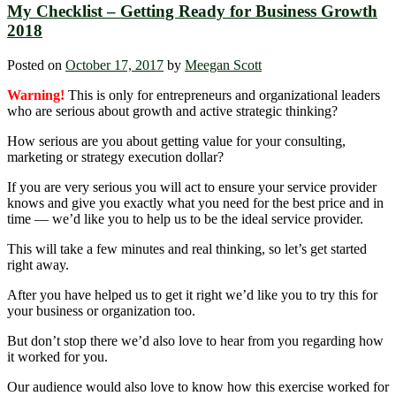
My Checklist – Getting Ready for Business Growth
2018
Posted on
October 17, 2017
by
Meegan Scott
Warning!
This is only for entrepreneurs and organizational leaders
who are serious about growth and active strategic thinking?
How serious are you about getting value for your consulting,
marketing or strategy execution dollar?
If you are very serious you will act to ensure your service provider
knows and give you exactly what you need for the best price and in
time — we’d like you to help us to be the ideal service provider.
This will take a few minutes and real thinking, so let’s get started
right away.
After you have helped us to get it right we’d like you to try this for
your business or organization too.
But don’t stop there we’d also love to hear from you regarding how
it worked for you.
Our audience would also love to know how this exercise worked for