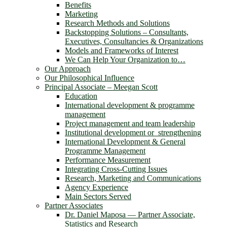
Benefits
Marketing
Research Methods and Solutions
Backstopping Solutions – Consultants,
Executives, Consultancies & Organizations
Models and Frameworks of Interest
We Can Help Your Organization to…
Our Approach
Our Philosophical Influence
Principal Associate – Meegan Scott
Education
International development & programme
management
Project management and team leadership
Institutional development or strengthening
International Development & General
Programme Management
Performance Measurement
Integrating Cross-Cutting Issues
Research, Marketing and Communications
Agency Experience
Main Sectors Served
Partner Associates
Dr. Daniel Maposa ― Partner Associate,
Statistics and Research