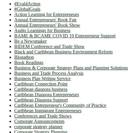
#Eval4Action
#GlobalGoals
Action Learning for Entrepreneurs
Annual Entrepreneurs' Book Fair
Annual Entrepreneurs' Book Show
Audio Learnings for Business
BAME & BCAME COVID 19 Entrepreneur Support
Be a Newsmaker
BIDEM Conference and Trade Show
Black and Caribbean Business Environment Reform
Blogathon
Book Readings
Business & Corporate Strategy Plans and Planning Solutions
Business and Trade Process Analysis
Business Plan Writing Service
Caribbean Connection Point
Caribbean diaspora business
Caribbean Diaspora Entrepreneurs
Caribbean Diaspora Support
Caribbean Entrepreneur's Community of Practice
Caribbean Immigrant Entrepreneurs
Conferences and Trade Shows
Corporate Announcements
corporate strategy planner
Corporate Strategy Planning