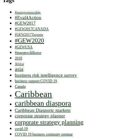
Tags
#entrepreneurship
#Eval4Action
#GEW2017
#GEW2017CANADA
#GEW2017Toronto
#GEW2020
#GEWUSA
#magatewildhorse
2018
Africa
asia
business risk intelligence survey
business support COVID 19
Canada
Caribbean
caribbean diaspora
Caribbean Diasporic markets
corporate strategy planner
corporate strategy planning
covid-19
COVID 19 business continuity seminar