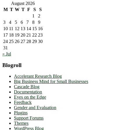
August 2026
M
T
W
T
F
S
S
1
2
3
4
5
6
7
8
9
10
11
12
13
14
15
16
17
18
19
20
21
22
23
24
25
26
27
28
29
30
31
« Jul
Blogroll
Accelerant Research Blog
Big Business Mind for Small Businesses
Cascade Blog
Documentation
Eyes on the Edge
Feedback
Gender and Evaluation
Plugins
Support Forums
Themes
WordPress Blog