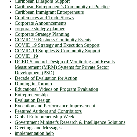
Caribbean Diaspora Support
Caribbean Entrepreneur's Community of Practice
Caribbean Immigrant Entrepreneurs
Conferences and Trade Shows
Corporate Announcements
corporate strategy planner
Corporate Strategy Planning
COVID 19 Business Continuity Events
COVID 19 Strategy and Execution Support
COVID-19 Supplies & Community Support
COVID_19
DCED Standard. Design of Monitoring and Results
Measurement (MRM) Systems for Private Sector
Development (PSD)
Decade of Evaluation for Action
Dinning in Toronto
Educational Videos on Program Evaluation
Entrepreneurship
Evaluation Design
Execution and Performance Improvement
Featured Authors and Contributors
Global Entrepreneurship Week
Government Minister's Research & Intelligence Solutions
Greetings and Messages
implementation help