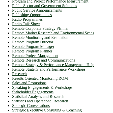
Program and Project Performance Measurement
Public Sector and Government Solutions
Public Service Announcements
Publishing Opportunities
Radio Programmes
Radio Talk Show
Remote Corporate Strategy Planner
Remote Market Research and Environmental Scans
Remote Monitoring and Evaluation
Remote Program Director
Remote Program Manager
Remote Program Planner
Remote Project Management
Remote Research and Communications
Remote Strategy & Performance Management Help
Remote Strategy and Performance Workshops
Research
Results Oriented Monitoring ROM
Sales and Promotions
Speaking Engagements & Workshops
Stakeholder Engagements
Statistical Analysis and Research
Statistics and Operational Research
Strategic Conversations
Strategic Executive Consulting & Coaching