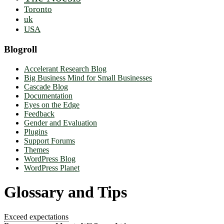
Toronto
uk
USA
Blogroll
Accelerant Research Blog
Big Business Mind for Small Businesses
Cascade Blog
Documentation
Eyes on the Edge
Feedback
Gender and Evaluation
Plugins
Support Forums
Themes
WordPress Blog
WordPress Planet
Glossary and Tips
Exceed expectations