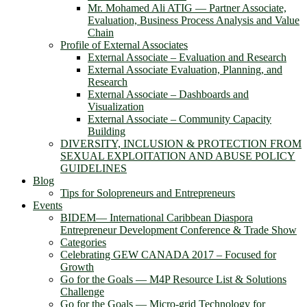
Mr. Mohamed Ali ATIG ― Partner Associate,
Evaluation, Business Process Analysis and Value
Chain
Profile of External Associates
External Associate – Evaluation and Research
External Associate Evaluation, Planning, and
Research
External Associate – Dashboards and
Visualization
External Associate – Community Capacity
Building
DIVERSITY, INCLUSION & PROTECTION FROM
SEXUAL EXPLOITATION AND ABUSE POLICY
GUIDELINES
Blog
Tips for Solopreneurs and Entrepreneurs
Events
BIDEM― International Caribbean Diaspora
Entrepreneur Development Conference & Trade Show
Categories
Celebrating GEW CANADA 2017 – Focused for
Growth
Go for the Goals — M4P Resource List & Solutions
Challenge
Go for the Goals — Micro-grid Technology for