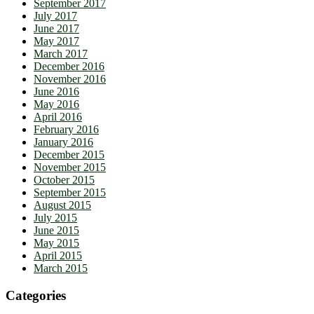
September 2017
July 2017
June 2017
May 2017
March 2017
December 2016
November 2016
June 2016
May 2016
April 2016
February 2016
January 2016
December 2015
November 2015
October 2015
September 2015
August 2015
July 2015
June 2015
May 2015
April 2015
March 2015
Categories