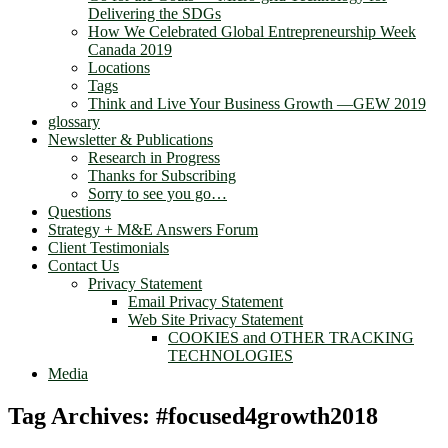
Delivering the SDGs
How We Celebrated Global Entrepreneurship Week
Canada 2019
Locations
Tags
Think and Live Your Business Growth —GEW 2019
glossary
Newsletter & Publications
Research in Progress
Thanks for Subscribing
Sorry to see you go…
Questions
Strategy + M&E Answers Forum
Client Testimonials
Contact Us
Privacy Statement
Email Privacy Statement
Web Site Privacy Statement
COOKIES and OTHER TRACKING
TECHNOLOGIES
Media
Tag Archives:
#focused4growth2018