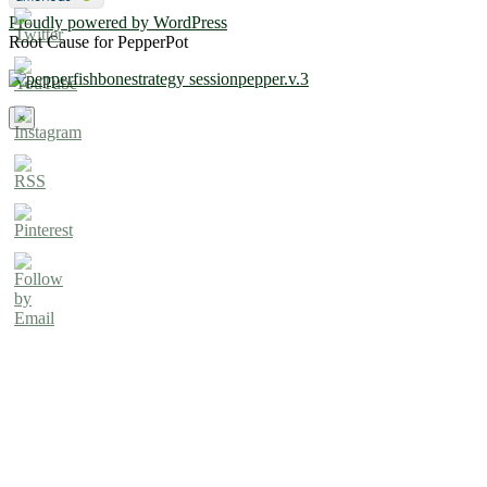
Proudly powered by WordPress
Root Cause for PepperPot
×