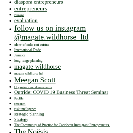
diaspora entrepreneurs
entrepreneurs
Europe
evaluation
follow us on instagram
@magate.wildhorse_ltd
glory of india roti cuisine
International Trade
Jamaica
long-range planning
magate wildhorse
magate wildhorse ltd
Meegan Scott
Organizational Assessments
Outride: COVID 19 Business Threat Seminar
Pacific
research
risk intelligence
strategic planning
Strategy
The Community of Practice for Caribbean Immigrant Entrepreneurs.
The Noësis