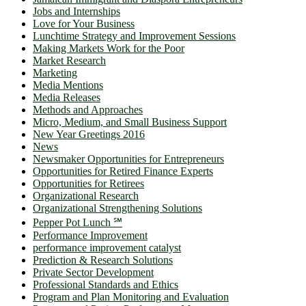
Jobs and Internships
Love for Your Business
Lunchtime Strategy and Improvement Sessions
Making Markets Work for the Poor
Market Research
Marketing
Media Mentions
Media Releases
Methods and Approaches
Micro, Medium, and Small Business Support
New Year Greetings 2016
News
Newsmaker Opportunities for Entrepreneurs
Opportunities for Retired Finance Experts
Opportunities for Retirees
Organizational Research
Organizational Strengthening Solutions
Pepper Pot Lunch ℠
Performance Improvement
performance improvement catalyst
Prediction & Research Solutions
Private Sector Development
Professional Standards and Ethics
Program and Plan Monitoring and Evaluation