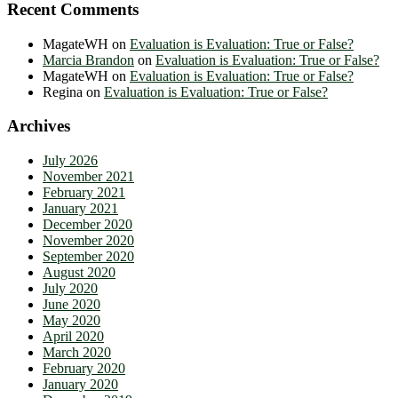
Recent Comments
MagateWH
on
Evaluation is Evaluation: True or False?
Marcia Brandon
on
Evaluation is Evaluation: True or False?
MagateWH
on
Evaluation is Evaluation: True or False?
Regina
on
Evaluation is Evaluation: True or False?
Archives
July 2026
November 2021
February 2021
January 2021
December 2020
November 2020
September 2020
August 2020
July 2020
June 2020
May 2020
April 2020
March 2020
February 2020
January 2020