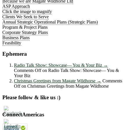
Because we are Magate Wildhorse Ltd
ASP Approach
Click the image to magnify
Clients We Seek to Serve
Annual Strategic Operational Plans (Strategic Plans)
Program & Project Plans
Corporate Strategy Plans
Business Plans
Feasibility
Ephemera
Radio Talk Show: Showcase― You & Your Biz
→
Comments Off
on Radio Talk Show: Showcase― You &
Your Biz
Christmas Greetings from Magate Wildhorse
→
Comments
Off
on Christmas Greetings from Magate Wildhorse
Please follow & like us :)
ConnectAmericas