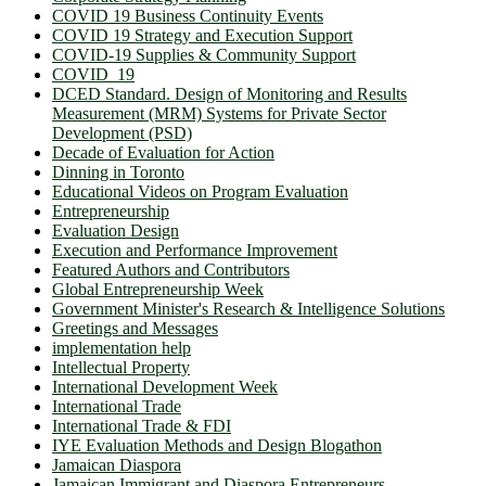
COVID 19 Business Continuity Events
COVID 19 Strategy and Execution Support
COVID-19 Supplies & Community Support
COVID_19
DCED Standard. Design of Monitoring and Results
Measurement (MRM) Systems for Private Sector
Development (PSD)
Decade of Evaluation for Action
Dinning in Toronto
Educational Videos on Program Evaluation
Entrepreneurship
Evaluation Design
Execution and Performance Improvement
Featured Authors and Contributors
Global Entrepreneurship Week
Government Minister's Research & Intelligence Solutions
Greetings and Messages
implementation help
Intellectual Property
International Development Week
International Trade
International Trade & FDI
IYE Evaluation Methods and Design Blogathon
Jamaican Diaspora
Jamaican Immigrant and Diaspora Entrepreneurs