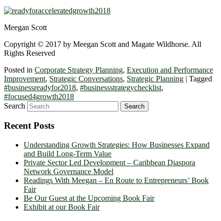
Meegan Scott
Copyright © 2017 by Meegan Scott and Magate Wildhorse. All
Rights Reserved
Posted in
Corporate Strategy Planning
,
Execution and Performance
Improvement
,
Strategic Conversations
,
Strategic Planning
|
Tagged
#businessreadyfor2018
,
#businessstrategychecklist
,
#focused4growth2018
Search
Recent Posts
Understanding Growth Strategies: How Businesses Expand
and Build Long-Term Value
Private Sector Led Development – Caribbean Diaspora
Network Governance Model
Readings With Meegan – En Route to Entrepreneurs’ Book
Fair
Be Our Guest at the Upcoming Book Fair
Exhibit at our Book Fair