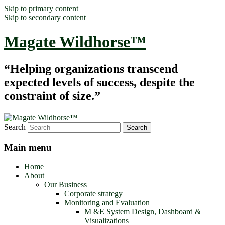
Skip to primary content
Skip to secondary content
Magate Wildhorse™
“Helping organizations transcend
expected levels of success, despite the
constraint of size.”
Search
Main menu
Home
About
Our Business
Corporate strategy
Monitoring and Evaluation
M &E System Design, Dashboard &
Visualizations