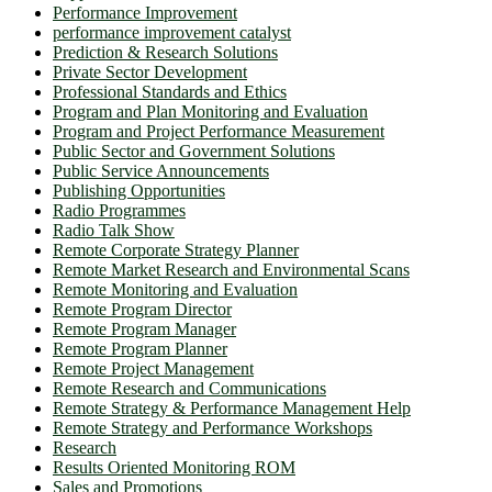
Performance Improvement
performance improvement catalyst
Prediction & Research Solutions
Private Sector Development
Professional Standards and Ethics
Program and Plan Monitoring and Evaluation
Program and Project Performance Measurement
Public Sector and Government Solutions
Public Service Announcements
Publishing Opportunities
Radio Programmes
Radio Talk Show
Remote Corporate Strategy Planner
Remote Market Research and Environmental Scans
Remote Monitoring and Evaluation
Remote Program Director
Remote Program Manager
Remote Program Planner
Remote Project Management
Remote Research and Communications
Remote Strategy & Performance Management Help
Remote Strategy and Performance Workshops
Research
Results Oriented Monitoring ROM
Sales and Promotions