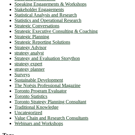
Speaking Engagements & Workshops
Stakeholder Engagements
Statistical Analysis and Research
Statistics and Operational Research
Strategic Conversations
Strategic Executive Consulting & Coaching
Strategic Planning
Strategic Reporting Solutions
Strategy Advisor
strategy analyst
Strategy and Evaluation Storython
strategy expert
strategy planner
Surveys
Sustainable Development
The Noësis Professional Magazine
Toronto Program Evaluator
Toronto Statistics
Toronto Strategy Planning Consultant
Traditional Knowledge
Uncategorized
Value Chain and Research Consultants
Webinars and Workshops