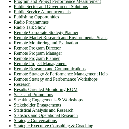
Program and Project Performance Measurement
Public Sector and Government Solutions
Public Service Announcements
Publishing Opportunities
Radio Programmes
Radio Talk Show
Remote Corporate Strategy Planner
Remote Market Research and Environmental Scans
Remote Monitoring and Evaluation
Remote Program Director
Remote Program Manager
Remote Program Planner
Remote Project Management
Remote Research and Communications
Remote Strategy & Performance Management Help
Remote Strategy and Performance Workshops
Research
Results Oriented Monitoring ROM
Sales and Promotions
Speaking Engagements & Workshops
Stakeholder Engagements
Statistical Analysis and Research
Statistics and Operational Research
Strategic Conversations
Strategic Executive Consulting & Coaching