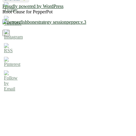
Proudly powered by WordPress
Root Cause for PepperPot
×