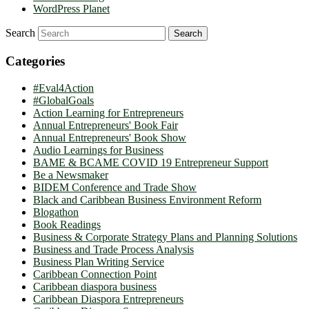
WordPress Planet
Search
Categories
#Eval4Action
#GlobalGoals
Action Learning for Entrepreneurs
Annual Entrepreneurs' Book Fair
Annual Entrepreneurs' Book Show
Audio Learnings for Business
BAME & BCAME COVID 19 Entrepreneur Support
Be a Newsmaker
BIDEM Conference and Trade Show
Black and Caribbean Business Environment Reform
Blogathon
Book Readings
Business & Corporate Strategy Plans and Planning Solutions
Business and Trade Process Analysis
Business Plan Writing Service
Caribbean Connection Point
Caribbean diaspora business
Caribbean Diaspora Entrepreneurs