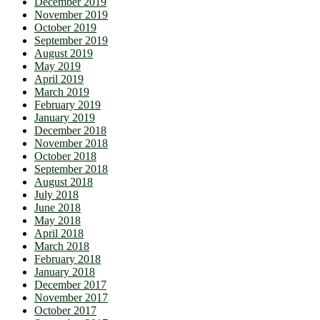
December 2019
November 2019
October 2019
September 2019
August 2019
May 2019
April 2019
March 2019
February 2019
January 2019
December 2018
November 2018
October 2018
September 2018
August 2018
July 2018
June 2018
May 2018
April 2018
March 2018
February 2018
January 2018
December 2017
November 2017
October 2017