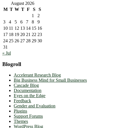
August 2026
M
T
W
T
F
S
S
1
2
3
4
5
6
7
8
9
10
11
12
13
14
15
16
17
18
19
20
21
22
23
24
25
26
27
28
29
30
31
« Jul
Blogroll
Accelerant Research Blog
Big Business Mind for Small Businesses
Cascade Blog
Documentation
Eyes on the Edge
Feedback
Gender and Evaluation
Plugins
Support Forums
Themes
WordPress Blog