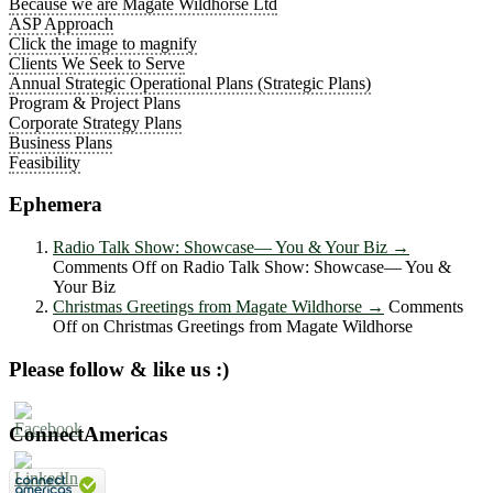
Because we are Magate Wildhorse Ltd
ASP Approach
Click the image to magnify
Clients We Seek to Serve
Annual Strategic Operational Plans (Strategic Plans)
Program & Project Plans
Corporate Strategy Plans
Business Plans
Feasibility
Ephemera
Radio Talk Show: Showcase― You & Your Biz
→
Comments Off
on Radio Talk Show: Showcase― You &
Your Biz
Christmas Greetings from Magate Wildhorse
→
Comments
Off
on Christmas Greetings from Magate Wildhorse
Please follow & like us :)
ConnectAmericas