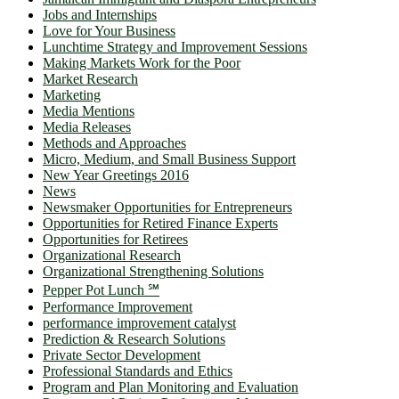
Jobs and Internships
Love for Your Business
Lunchtime Strategy and Improvement Sessions
Making Markets Work for the Poor
Market Research
Marketing
Media Mentions
Media Releases
Methods and Approaches
Micro, Medium, and Small Business Support
New Year Greetings 2016
News
Newsmaker Opportunities for Entrepreneurs
Opportunities for Retired Finance Experts
Opportunities for Retirees
Organizational Research
Organizational Strengthening Solutions
Pepper Pot Lunch ℠
Performance Improvement
performance improvement catalyst
Prediction & Research Solutions
Private Sector Development
Professional Standards and Ethics
Program and Plan Monitoring and Evaluation