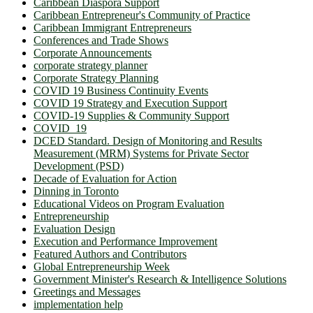
Caribbean Diaspora Support
Caribbean Entrepreneur's Community of Practice
Caribbean Immigrant Entrepreneurs
Conferences and Trade Shows
Corporate Announcements
corporate strategy planner
Corporate Strategy Planning
COVID 19 Business Continuity Events
COVID 19 Strategy and Execution Support
COVID-19 Supplies & Community Support
COVID_19
DCED Standard. Design of Monitoring and Results
Measurement (MRM) Systems for Private Sector
Development (PSD)
Decade of Evaluation for Action
Dinning in Toronto
Educational Videos on Program Evaluation
Entrepreneurship
Evaluation Design
Execution and Performance Improvement
Featured Authors and Contributors
Global Entrepreneurship Week
Government Minister's Research & Intelligence Solutions
Greetings and Messages
implementation help