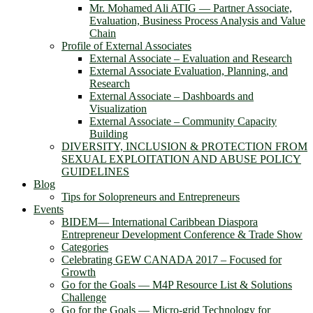
Mr. Mohamed Ali ATIG ― Partner Associate,
Evaluation, Business Process Analysis and Value
Chain
Profile of External Associates
External Associate – Evaluation and Research
External Associate Evaluation, Planning, and
Research
External Associate – Dashboards and
Visualization
External Associate – Community Capacity
Building
DIVERSITY, INCLUSION & PROTECTION FROM
SEXUAL EXPLOITATION AND ABUSE POLICY
GUIDELINES
Blog
Tips for Solopreneurs and Entrepreneurs
Events
BIDEM― International Caribbean Diaspora
Entrepreneur Development Conference & Trade Show
Categories
Celebrating GEW CANADA 2017 – Focused for
Growth
Go for the Goals — M4P Resource List & Solutions
Challenge
Go for the Goals — Micro-grid Technology for