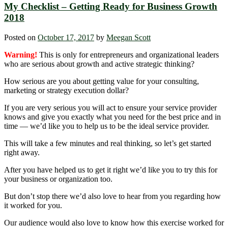
My Checklist – Getting Ready for Business Growth
2018
Posted on
October 17, 2017
by
Meegan Scott
Warning!
This is only for entrepreneurs and organizational leaders
who are serious about growth and active strategic thinking?
How serious are you about getting value for your consulting,
marketing or strategy execution dollar?
If you are very serious you will act to ensure your service provider
knows and give you exactly what you need for the best price and in
time — we’d like you to help us to be the ideal service provider.
This will take a few minutes and real thinking, so let’s get started
right away.
After you have helped us to get it right we’d like you to try this for
your business or organization too.
But don’t stop there we’d also love to hear from you regarding how
it worked for you.
Our audience would also love to know how this exercise worked for