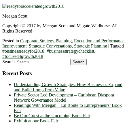
Meegan Scott
Copyright © 2017 by Meegan Scott and Magate Wildhorse. All
Rights Reserved
Posted in
Corporate Strategy Planning
,
Execution and Performance
Improvement
,
Strategic Conversations
,
Strategic Planning
|
Tagged
#businessreadyfor2018
,
#businessstrategychecklist
,
#focused4growth2018
Search
Recent Posts
Understanding Growth Strategies: How Businesses Expand
and Build Long-Term Value
Private Sector Led Development – Caribbean Diaspora
Network Governance Model
Readings With Meegan – En Route to Entrepreneurs’ Book
Fair
Be Our Guest at the Upcoming Book Fair
Exhibit at our Book Fair