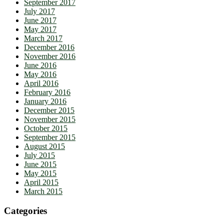
September 2017
July 2017
June 2017
May 2017
March 2017
December 2016
November 2016
June 2016
May 2016
April 2016
February 2016
January 2016
December 2015
November 2015
October 2015
September 2015
August 2015
July 2015
June 2015
May 2015
April 2015
March 2015
Categories