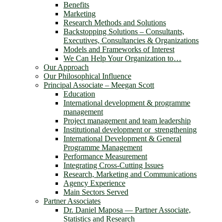
Benefits
Marketing
Research Methods and Solutions
Backstopping Solutions – Consultants,
Executives, Consultancies & Organizations
Models and Frameworks of Interest
We Can Help Your Organization to…
Our Approach
Our Philosophical Influence
Principal Associate – Meegan Scott
Education
International development & programme
management
Project management and team leadership
Institutional development or strengthening
International Development & General
Programme Management
Performance Measurement
Integrating Cross-Cutting Issues
Research, Marketing and Communications
Agency Experience
Main Sectors Served
Partner Associates
Dr. Daniel Maposa ― Partner Associate,
Statistics and Research