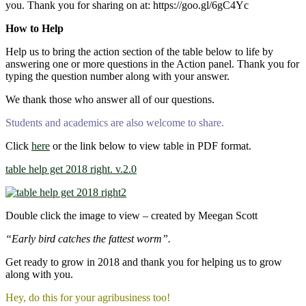
you. Thank you for sharing on at: https://goo.gl/6gC4Yc
How to Help
Help us to bring the action section of the table below to life by
answering one or more questions in the Action panel. Thank you for
typing the question number along with your answer.
We thank those who answer all of our questions.
Students and academics are also welcome to share.
Click
here
or the link below to view table in PDF format.
table help get 2018 right. v.2.0
Double click the image to view – created by Meegan Scott
“Early bird catches the fattest worm”.
Get ready to grow in 2018 and thank you for helping us to grow
along with you.
Hey, do this for your agribusiness too!