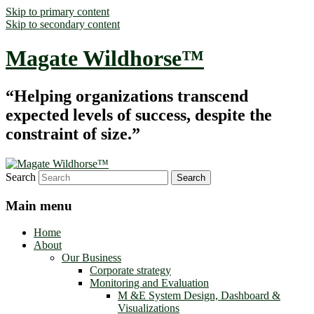
Skip to primary content
Skip to secondary content
Magate Wildhorse™
“Helping organizations transcend
expected levels of success, despite the
constraint of size.”
Search
Main menu
Home
About
Our Business
Corporate strategy
Monitoring and Evaluation
M &E System Design, Dashboard &
Visualizations