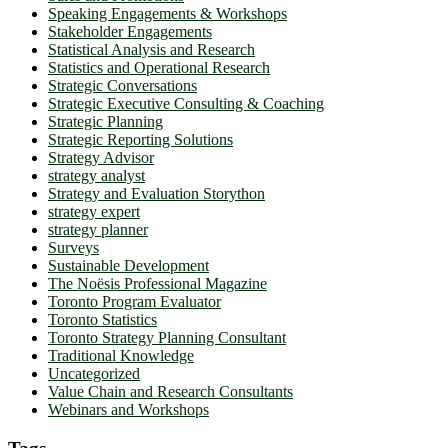
Speaking Engagements & Workshops
Stakeholder Engagements
Statistical Analysis and Research
Statistics and Operational Research
Strategic Conversations
Strategic Executive Consulting & Coaching
Strategic Planning
Strategic Reporting Solutions
Strategy Advisor
strategy analyst
Strategy and Evaluation Storython
strategy expert
strategy planner
Surveys
Sustainable Development
The Noësis Professional Magazine
Toronto Program Evaluator
Toronto Statistics
Toronto Strategy Planning Consultant
Traditional Knowledge
Uncategorized
Value Chain and Research Consultants
Webinars and Workshops