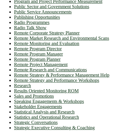
Program and Project Performance Measurement
Public Sector and Government Solutions
Public Service Announcements
Publishing Opportunities
Radio Programmes
Radio Talk Show
Remote Corporate Strategy Planner
Remote Market Research and Environmental Scans
Remote Monitoring and Evaluation
Remote Program Director
Remote Program Manager
Remote Program Planner
Remote Project Management
Remote Research and Communications
Remote Strategy & Performance Management Help
Remote Strategy and Performance Workshops
Research
Results Oriented Monitoring ROM
Sales and Promotions
Speaking Engagements & Workshops
Stakeholder Engagements
Statistical Analysis and Research
Statistics and Operational Research
Strategic Conversations
Strategic Executive Consulting & Coaching