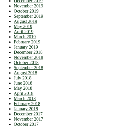
December 2019
November 2019
October 2019
September 2019
August 2019
May 2019
April 2019
March 2019
February 2019
January 2019
December 2018
November 2018
October 2018
September 2018
August 2018
July 2018
June 2018
May 2018
April 2018
March 2018
February 2018
January 2018
December 2017
November 2017
October 2017