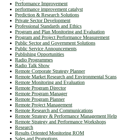
Performance Improvement
performance improvement catalyst
Prediction & Research Solutions
Private Sector Development
Professional Standards and Ethics
Program and Plan Monitoring and Evaluation
Program and Project Performance Measurement
Public Sector and Government Solutions
Public Service Announcements
Publishing Opportunities
Radio Programmes
Radio Talk Show
Remote Corporate Strategy Planner
Remote Market Research and Environmental Scans
Remote Monitoring and Evaluation
Remote Program Director
Remote Program Manager
Remote Program Planner
Remote Project Management
Remote Research and Communications
Remote Strategy & Performance Management Help
Remote Strategy and Performance Workshops
Research
Results Oriented Monitoring ROM
Sales and Promotions