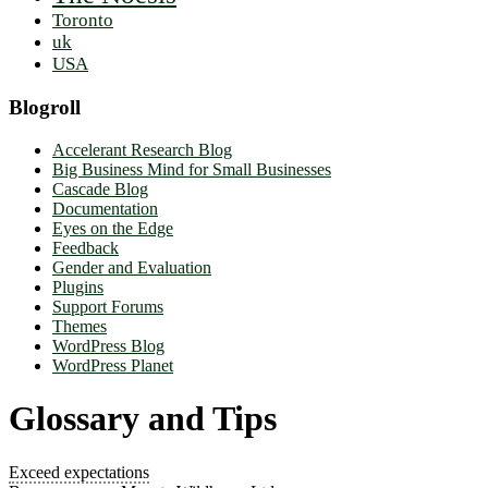
Toronto
uk
USA
Blogroll
Accelerant Research Blog
Big Business Mind for Small Businesses
Cascade Blog
Documentation
Eyes on the Edge
Feedback
Gender and Evaluation
Plugins
Support Forums
Themes
WordPress Blog
WordPress Planet
Glossary and Tips
Exceed expectations