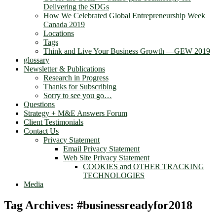
Delivering the SDGs
How We Celebrated Global Entrepreneurship Week
Canada 2019
Locations
Tags
Think and Live Your Business Growth —GEW 2019
glossary
Newsletter & Publications
Research in Progress
Thanks for Subscribing
Sorry to see you go…
Questions
Strategy + M&E Answers Forum
Client Testimonials
Contact Us
Privacy Statement
Email Privacy Statement
Web Site Privacy Statement
COOKIES and OTHER TRACKING
TECHNOLOGIES
Media
Tag Archives:
#businessreadyfor2018