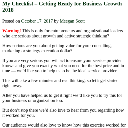
My Checklist – Getting Ready for Business Growth
2018
Posted on
October 17, 2017
by
Meegan Scott
Warning!
This is only for entrepreneurs and organizational leaders
who are serious about growth and active strategic thinking?
How serious are you about getting value for your consulting,
marketing or strategy execution dollar?
If you are very serious you will act to ensure your service provider
knows and give you exactly what you need for the best price and in
time — we’d like you to help us to be the ideal service provider.
This will take a few minutes and real thinking, so let’s get started
right away.
After you have helped us to get it right we’d like you to try this for
your business or organization too.
But don’t stop there we’d also love to hear from you regarding how
it worked for you.
Our audience would also love to know how this exercise worked for