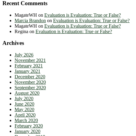
Recent Comments
MagateWH
on
Evaluation is Evaluation: True or False?
Marcia Brandon
on
Evaluation is Evaluation: True or False?
MagateWH
on
Evaluation is Evaluation: True or False?
Regina
on
Evaluation is Evaluation: True or False?
Archives
July 2026
November 2021
February 2021
January 2021
December 2020
November 2020
September 2020
August 2020
July 2020
June 2020
May 2020
April 2020
March 2020
February 2020
January 2020