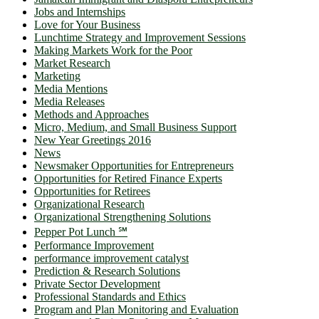
Jobs and Internships
Love for Your Business
Lunchtime Strategy and Improvement Sessions
Making Markets Work for the Poor
Market Research
Marketing
Media Mentions
Media Releases
Methods and Approaches
Micro, Medium, and Small Business Support
New Year Greetings 2016
News
Newsmaker Opportunities for Entrepreneurs
Opportunities for Retired Finance Experts
Opportunities for Retirees
Organizational Research
Organizational Strengthening Solutions
Pepper Pot Lunch ℠
Performance Improvement
performance improvement catalyst
Prediction & Research Solutions
Private Sector Development
Professional Standards and Ethics
Program and Plan Monitoring and Evaluation