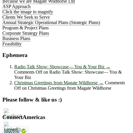
Because we are Magate Wildhorse Ltd
ASP Approach
Click the image to magnify
Clients We Seek to Serve
Annual Strategic Operational Plans (Strategic Plans)
Program & Project Plans
Corporate Strategy Plans
Business Plans
Feasibility
Ephemera
Radio Talk Show: Showcase― You & Your Biz
→
Comments Off
on Radio Talk Show: Showcase― You &
Your Biz
Christmas Greetings from Magate Wildhorse
→
Comments
Off
on Christmas Greetings from Magate Wildhorse
Please follow & like us :)
ConnectAmericas