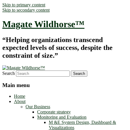
Skip to primary content
Skip to secondary content
Magate Wildhorse™
“Helping organizations transcend
expected levels of success, despite the
constraint of size.”
Search
Main menu
Home
About
Our Business
Corporate strategy
Monitoring and Evaluation
M &E System Design, Dashboard &
Visualizations