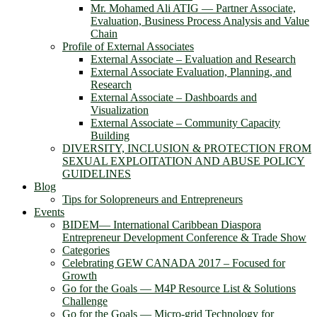
Mr. Mohamed Ali ATIG ― Partner Associate,
Evaluation, Business Process Analysis and Value
Chain
Profile of External Associates
External Associate – Evaluation and Research
External Associate Evaluation, Planning, and
Research
External Associate – Dashboards and
Visualization
External Associate – Community Capacity
Building
DIVERSITY, INCLUSION & PROTECTION FROM
SEXUAL EXPLOITATION AND ABUSE POLICY
GUIDELINES
Blog
Tips for Solopreneurs and Entrepreneurs
Events
BIDEM― International Caribbean Diaspora
Entrepreneur Development Conference & Trade Show
Categories
Celebrating GEW CANADA 2017 – Focused for
Growth
Go for the Goals — M4P Resource List & Solutions
Challenge
Go for the Goals — Micro-grid Technology for