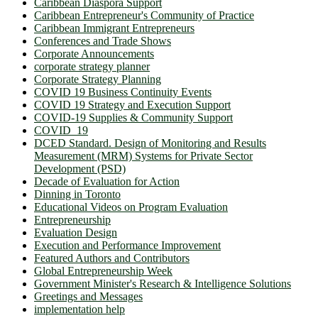
Caribbean Diaspora Support
Caribbean Entrepreneur's Community of Practice
Caribbean Immigrant Entrepreneurs
Conferences and Trade Shows
Corporate Announcements
corporate strategy planner
Corporate Strategy Planning
COVID 19 Business Continuity Events
COVID 19 Strategy and Execution Support
COVID-19 Supplies & Community Support
COVID_19
DCED Standard. Design of Monitoring and Results
Measurement (MRM) Systems for Private Sector
Development (PSD)
Decade of Evaluation for Action
Dinning in Toronto
Educational Videos on Program Evaluation
Entrepreneurship
Evaluation Design
Execution and Performance Improvement
Featured Authors and Contributors
Global Entrepreneurship Week
Government Minister's Research & Intelligence Solutions
Greetings and Messages
implementation help