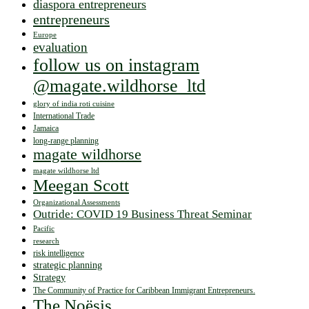
diaspora entrepreneurs
entrepreneurs
Europe
evaluation
follow us on instagram
@magate.wildhorse_ltd
glory of india roti cuisine
International Trade
Jamaica
long-range planning
magate wildhorse
magate wildhorse ltd
Meegan Scott
Organizational Assessments
Outride: COVID 19 Business Threat Seminar
Pacific
research
risk intelligence
strategic planning
Strategy
The Community of Practice for Caribbean Immigrant Entrepreneurs.
The Noësis