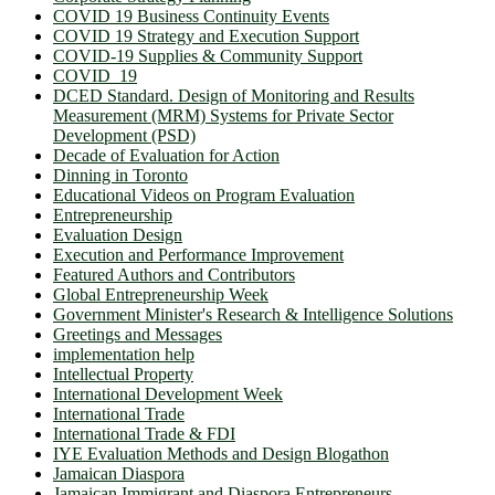
COVID 19 Business Continuity Events
COVID 19 Strategy and Execution Support
COVID-19 Supplies & Community Support
COVID_19
DCED Standard. Design of Monitoring and Results
Measurement (MRM) Systems for Private Sector
Development (PSD)
Decade of Evaluation for Action
Dinning in Toronto
Educational Videos on Program Evaluation
Entrepreneurship
Evaluation Design
Execution and Performance Improvement
Featured Authors and Contributors
Global Entrepreneurship Week
Government Minister's Research & Intelligence Solutions
Greetings and Messages
implementation help
Intellectual Property
International Development Week
International Trade
International Trade & FDI
IYE Evaluation Methods and Design Blogathon
Jamaican Diaspora
Jamaican Immigrant and Diaspora Entrepreneurs