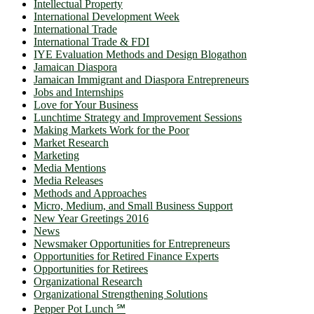
Intellectual Property
International Development Week
International Trade
International Trade & FDI
IYE Evaluation Methods and Design Blogathon
Jamaican Diaspora
Jamaican Immigrant and Diaspora Entrepreneurs
Jobs and Internships
Love for Your Business
Lunchtime Strategy and Improvement Sessions
Making Markets Work for the Poor
Market Research
Marketing
Media Mentions
Media Releases
Methods and Approaches
Micro, Medium, and Small Business Support
New Year Greetings 2016
News
Newsmaker Opportunities for Entrepreneurs
Opportunities for Retired Finance Experts
Opportunities for Retirees
Organizational Research
Organizational Strengthening Solutions
Pepper Pot Lunch ℠