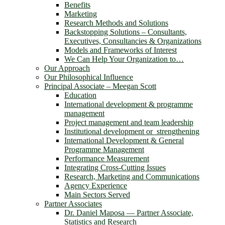
Benefits
Marketing
Research Methods and Solutions
Backstopping Solutions – Consultants,
Executives, Consultancies & Organizations
Models and Frameworks of Interest
We Can Help Your Organization to…
Our Approach
Our Philosophical Influence
Principal Associate – Meegan Scott
Education
International development & programme
management
Project management and team leadership
Institutional development or strengthening
International Development & General
Programme Management
Performance Measurement
Integrating Cross-Cutting Issues
Research, Marketing and Communications
Agency Experience
Main Sectors Served
Partner Associates
Dr. Daniel Maposa ― Partner Associate,
Statistics and Research