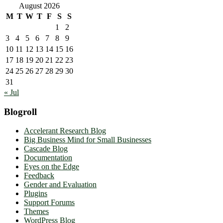
August 2026
M
T
W
T
F
S
S
1
2
3
4
5
6
7
8
9
10
11
12
13
14
15
16
17
18
19
20
21
22
23
24
25
26
27
28
29
30
31
« Jul
Blogroll
Accelerant Research Blog
Big Business Mind for Small Businesses
Cascade Blog
Documentation
Eyes on the Edge
Feedback
Gender and Evaluation
Plugins
Support Forums
Themes
WordPress Blog