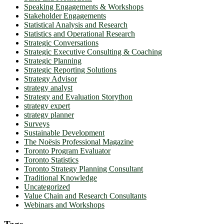
Speaking Engagements & Workshops
Stakeholder Engagements
Statistical Analysis and Research
Statistics and Operational Research
Strategic Conversations
Strategic Executive Consulting & Coaching
Strategic Planning
Strategic Reporting Solutions
Strategy Advisor
strategy analyst
Strategy and Evaluation Storython
strategy expert
strategy planner
Surveys
Sustainable Development
The Noësis Professional Magazine
Toronto Program Evaluator
Toronto Statistics
Toronto Strategy Planning Consultant
Traditional Knowledge
Uncategorized
Value Chain and Research Consultants
Webinars and Workshops