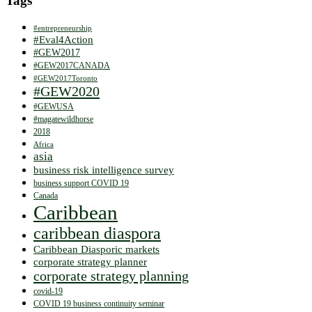
Tags
#entrepreneurship
#Eval4Action
#GEW2017
#GEW2017CANADA
#GEW2017Toronto
#GEW2020
#GEWUSA
#magatewildhorse
2018
Africa
asia
business risk intelligence survey
business support COVID 19
Canada
Caribbean
caribbean diaspora
Caribbean Diasporic markets
corporate strategy planner
corporate strategy planning
covid-19
COVID 19 business continuity seminar