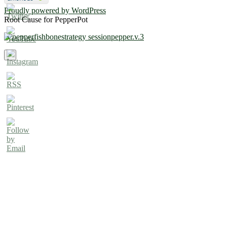
Proudly powered by WordPress
Root Cause for PepperPot
×