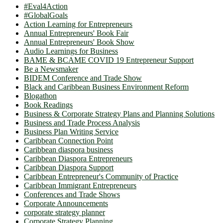
#Eval4Action
#GlobalGoals
Action Learning for Entrepreneurs
Annual Entrepreneurs' Book Fair
Annual Entrepreneurs' Book Show
Audio Learnings for Business
BAME & BCAME COVID 19 Entrepreneur Support
Be a Newsmaker
BIDEM Conference and Trade Show
Black and Caribbean Business Environment Reform
Blogathon
Book Readings
Business & Corporate Strategy Plans and Planning Solutions
Business and Trade Process Analysis
Business Plan Writing Service
Caribbean Connection Point
Caribbean diaspora business
Caribbean Diaspora Entrepreneurs
Caribbean Diaspora Support
Caribbean Entrepreneur's Community of Practice
Caribbean Immigrant Entrepreneurs
Conferences and Trade Shows
Corporate Announcements
corporate strategy planner
Corporate Strategy Planning