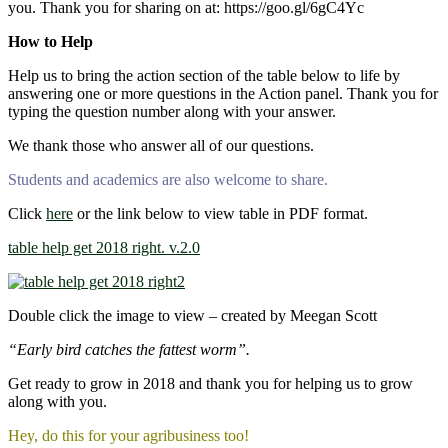
you. Thank you for sharing on at: https://goo.gl/6gC4Yc
How to Help
Help us to bring the action section of the table below to life by
answering one or more questions in the Action panel. Thank you for
typing the question number along with your answer.
We thank those who answer all of our questions.
Students and academics are also welcome to share.
Click
here
or the link below to view table in PDF format.
table help get 2018 right. v.2.0
Double click the image to view – created by Meegan Scott
“Early bird catches the fattest worm”.
Get ready to grow in 2018 and thank you for helping us to grow
along with you.
Hey, do this for your agribusiness too!