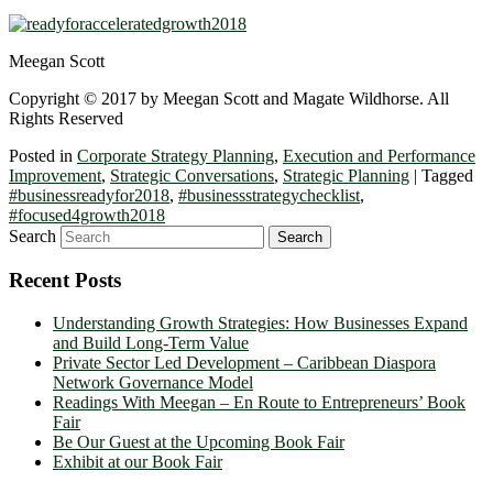
Meegan Scott
Copyright © 2017 by Meegan Scott and Magate Wildhorse. All
Rights Reserved
Posted in
Corporate Strategy Planning
,
Execution and Performance
Improvement
,
Strategic Conversations
,
Strategic Planning
|
Tagged
#businessreadyfor2018
,
#businessstrategychecklist
,
#focused4growth2018
Search
Recent Posts
Understanding Growth Strategies: How Businesses Expand
and Build Long-Term Value
Private Sector Led Development – Caribbean Diaspora
Network Governance Model
Readings With Meegan – En Route to Entrepreneurs’ Book
Fair
Be Our Guest at the Upcoming Book Fair
Exhibit at our Book Fair