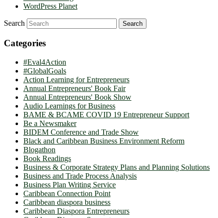
WordPress Planet
Search
Categories
#Eval4Action
#GlobalGoals
Action Learning for Entrepreneurs
Annual Entrepreneurs' Book Fair
Annual Entrepreneurs' Book Show
Audio Learnings for Business
BAME & BCAME COVID 19 Entrepreneur Support
Be a Newsmaker
BIDEM Conference and Trade Show
Black and Caribbean Business Environment Reform
Blogathon
Book Readings
Business & Corporate Strategy Plans and Planning Solutions
Business and Trade Process Analysis
Business Plan Writing Service
Caribbean Connection Point
Caribbean diaspora business
Caribbean Diaspora Entrepreneurs