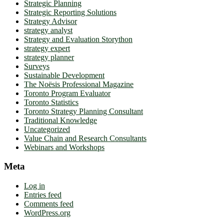
Strategic Planning
Strategic Reporting Solutions
Strategy Advisor
strategy analyst
Strategy and Evaluation Storython
strategy expert
strategy planner
Surveys
Sustainable Development
The Noësis Professional Magazine
Toronto Program Evaluator
Toronto Statistics
Toronto Strategy Planning Consultant
Traditional Knowledge
Uncategorized
Value Chain and Research Consultants
Webinars and Workshops
Meta
Log in
Entries feed
Comments feed
WordPress.org