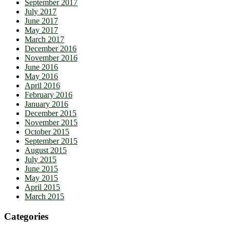
September 2017
July 2017
June 2017
May 2017
March 2017
December 2016
November 2016
June 2016
May 2016
April 2016
February 2016
January 2016
December 2015
November 2015
October 2015
September 2015
August 2015
July 2015
June 2015
May 2015
April 2015
March 2015
Categories